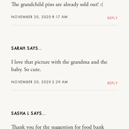
The grandchild pins are already sold out! :(
NOVEMBER 20, 2020 8:17 AM
REPLY
SARAH
I love that picture with the grandma and the
baby. So cute.
NOVEMBER 20, 2020 2:29 AM
REPLY
SASHA L
Thank you for the suggestion for food bank