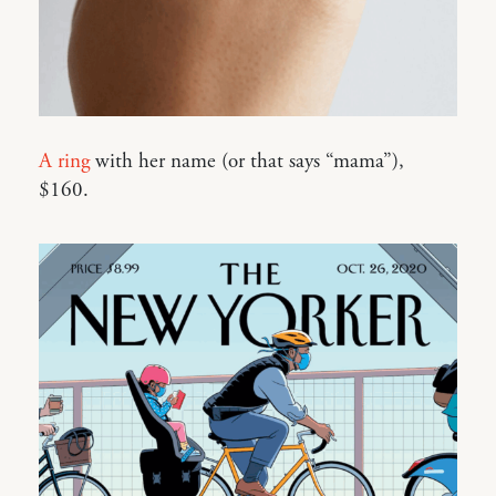
A ring
with her name (or that says “mama”),
$160.