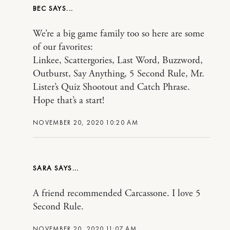
BEC
We’re a big game family too so here are some
of our favorites:
Linkee, Scattergories, Last Word, Buzzword,
Outburst, Say Anything, 5 Second Rule, Mr.
Lister’s Quiz Shootout and Catch Phrase.
Hope that’s a start!
NOVEMBER 20, 2020 10:20 AM
SARA
A friend recommended Carcassone. I love 5
Second Rule.
NOVEMBER 20, 2020 11:07 AM