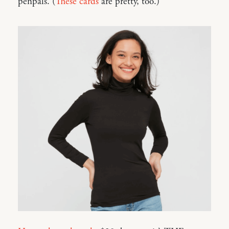
penpals. (
These cards
are pretty, too.)