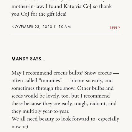
mother-in-law. I found Kate via CoJ so thank
you CoJ for the gift idea!
NOVEMBER 23, 2020 11:10 AM
REPLY
MANDY
May I recommend crocus bulbs? Snow crocus —
often called “tommies” — bloom so early, and
sometimes through the snow. Other bulbs and
seeds would be lovely, too, but I recommend
these because they are early, tough, radiant, and
they multiply year-to-year.
We all need beauty to look forward to, especially
now <3