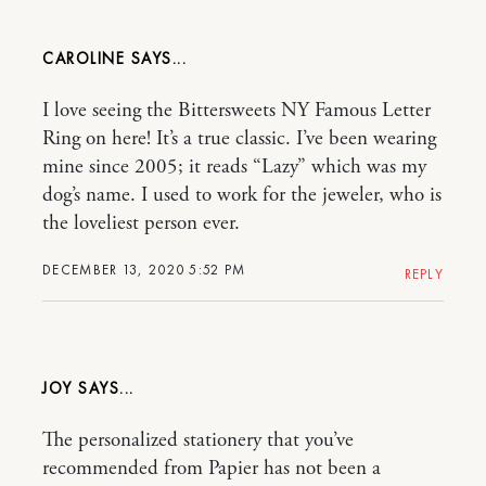
CAROLINE
I love seeing the Bittersweets NY Famous Letter
Ring on here! It’s a true classic. I’ve been wearing
mine since 2005; it reads “Lazy” which was my
dog’s name. I used to work for the jeweler, who is
the loveliest person ever.
DECEMBER 13, 2020 5:52 PM
REPLY
JOY
The personalized stationery that you’ve
recommended from Papier has not been a