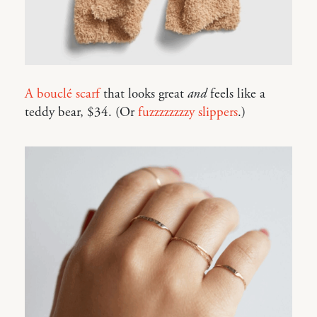
A bouclé scarf
that looks great
and
feels like a
teddy bear, $34. (Or
fuzzzzzzzzy slippers
.)