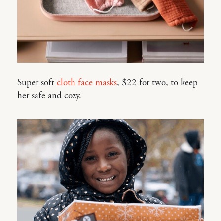
Super soft
cloth face masks
, $22 for two, to keep
her safe and cozy.