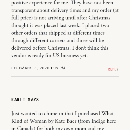
positive experience for me. They have not been
transparent about delivery times and my order (at
full price) is not arriving until after Christmas
thought it was placed last week. I placed two
other orders that shipped at different times
through different carriers and those will be
delivered before Christmas. I don’t think this
vendor is ready for US business yet.
DECEMBER 13, 2020 1:15 PM
REPLY
KARI T.
Just wanted to chime in that I purchased What
Kind of Woman by Kate Baer (from Indigo here
in Canada) for both my own mom and my