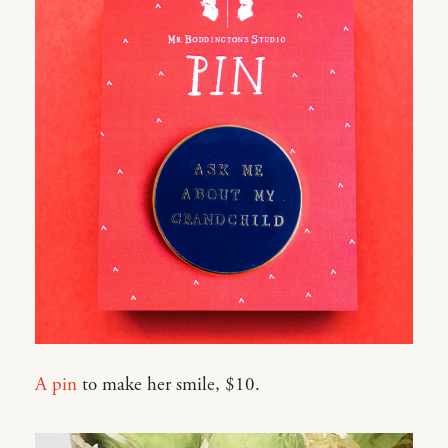
A pin
to make her smile, $10.