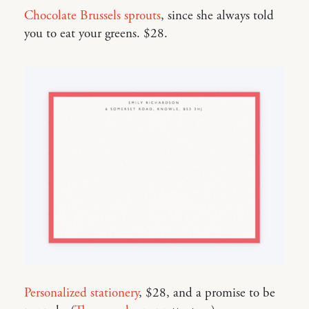
Chocolate Brussels sprouts
, since she always told
you to eat your greens. $28.
Personalized stationery
, $28, and a promise to be