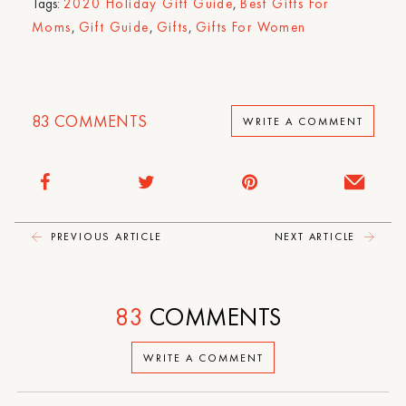
Tags:
2020 Holiday Gift Guide
,
Best Gifts For
Moms
,
Gift Guide
,
Gifts
,
Gifts For Women
83
COMMENTS
WRITE A COMMENT
PREVIOUS ARTICLE
NEXT ARTICLE
83
COMMENTS
WRITE A COMMENT