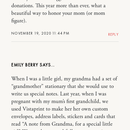
donations. This year more than ever, what a
beautiful way to honor your mom (or mom
figure).
NOVEMBER 19, 2020 11:44 PM
REPLY
EMILY BERRY
When I was a little girl, my grandma had a set of
“grandmother” stationary that she would use to
write us special notes. Last year, when I was
pregnant with my mum’s first grandchild, we
used Vistaprint to make her her own custom
envelopes, address labels, stickers and cards that
read “A note from Grandma, for a special little