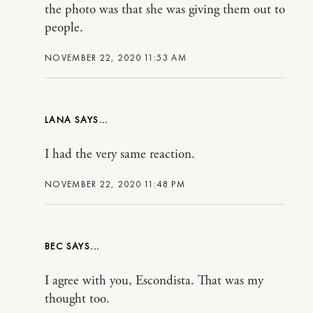
the photo was that she was giving them out to
people.
NOVEMBER 22, 2020 11:53 AM
LANA
I had the very same reaction.
NOVEMBER 22, 2020 11:48 PM
BEC
I agree with you, Escondista. That was my
thought too.