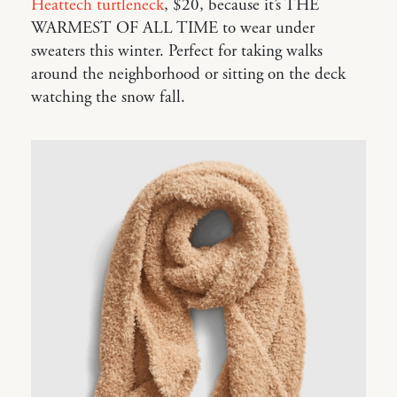
Heattech turtleneck
, $20, because it’s THE
WARMEST OF ALL TIME to wear under
sweaters this winter. Perfect for taking walks
around the neighborhood or sitting on the deck
watching the snow fall.