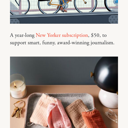
A year-long
New Yorker subscription
, $50, to
support smart, funny, award-winning journalism.