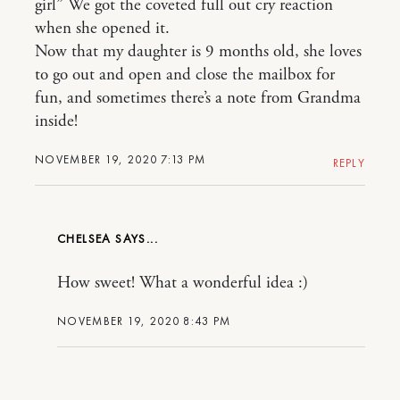
girl” We got the coveted full out cry reaction
when she opened it.
Now that my daughter is 9 months old, she loves
to go out and open and close the mailbox for
fun, and sometimes there’s a note from Grandma
inside!
NOVEMBER 19, 2020 7:13 PM
REPLY
CHELSEA
How sweet! What a wonderful idea :)
NOVEMBER 19, 2020 8:43 PM