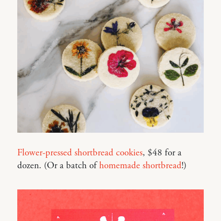
Flower-pressed shortbread cookies
, $48 for a
dozen. (Or a batch of
homemade shortbread
!)