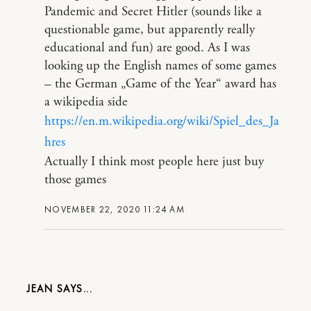
Pandemic and Secret Hitler (sounds like a
questionable game, but apparently really
educational and fun) are good. As I was
looking up the English names of some games
– the German „Game of the Year“ award has
a wikipedia side
https://en.m.wikipedia.org/wiki/Spiel_des_Ja
hres
Actually I think most people here just buy
those games
NOVEMBER 22, 2020 11:24 AM
JEAN