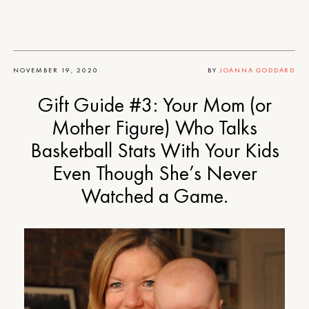
NOVEMBER 19, 2020
BY
JOANNA GODDARD
Gift Guide #3: Your Mom (or
Mother Figure) Who Talks
Basketball Stats With Your Kids
Even Though She’s Never
Watched a Game.