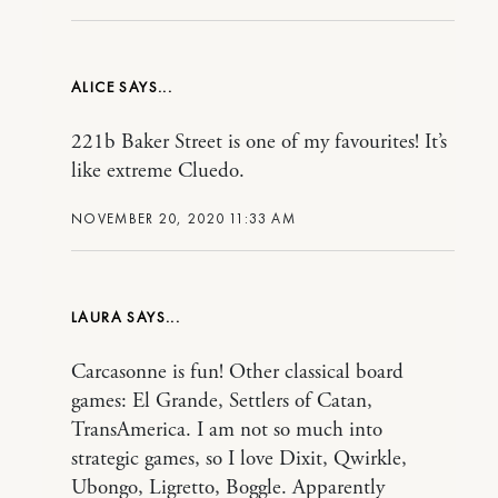
ALICE
221b Baker Street is one of my favourites! It’s
like extreme Cluedo.
NOVEMBER 20, 2020 11:33 AM
LAURA
Carcasonne is fun! Other classical board
games: El Grande, Settlers of Catan,
TransAmerica. I am not so much into
strategic games, so I love Dixit, Qwirkle,
Ubongo, Ligretto, Boggle. Apparently