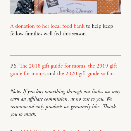
A donation to her local food bank
to help keep
fellow families well fed this season.
P.S.
The 2018 gift guide for moms
,
the 2019 gift
guide for moms
, and
the 2020 gift guide so far
.
Note: If you buy something through our links, we may
earn an affiliate commission, at no cost to you. We
recommend only products we genuinely like. Thank
you so much.