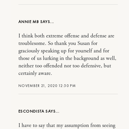
ANNIE MB
I think both extreme offense and defense are
troublesome. So thank you Susan for
graciously speaking up for yourself and for
those of us lurking in the background as well,
neither too offended nor too defensive, but
certainly aware.
NOVEMBER 21, 2020 12:50 PM
ESCONDISTA
I have to say that my assumption from seeing