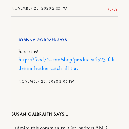
NOVEMBER 20, 2020 2:05 PM
REPLY
JOANNA GODDARD
here it is!
https://food52.com/shop/products/4523-felt-
denim-leather-catch-all-tray
NOVEMBER 20, 2020 2:06 PM
SUSAN GALBRAITH
I admire this community (CofJ writers AND