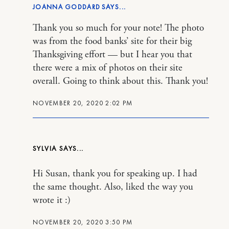
JOANNA GODDARD
Thank you so much for your note! The photo
was from the food banks’ site for their big
Thanksgiving effort — but I hear you that
there were a mix of photos on their site
overall. Going to think about this. Thank you!
NOVEMBER 20, 2020 2:02 PM
SYLVIA
Hi Susan, thank you for speaking up. I had
the same thought. Also, liked the way you
wrote it :)
NOVEMBER 20, 2020 3:50 PM