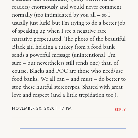
readers) enormously and would never comment
normally (too intimidated by you all – so I
usually just lurk) but I’m trying to do a better job
of speaking up when I see a negative race
narrative perpetuated. The photo of the beautiful
Black girl holding a turkey from a food bank
sends a powerful message (unintentional, I’m
sure – but nevertheless still sends one) that, of
course, Blacks and POC are those who need/use
food banks. We all can – and must – do better to
stop these hurtful stereotypes. Shared with great
love and respect (and a little trepidation too!).
NOVEMBER 20, 2020 1:17 PM
REPLY