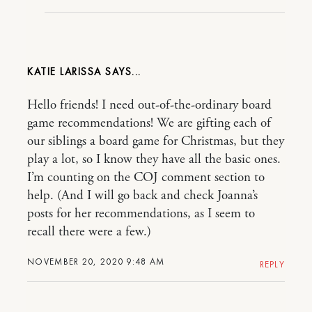
KATIE LARISSA
Hello friends! I need out-of-the-ordinary board
game recommendations! We are gifting each of
our siblings a board game for Christmas, but they
play a lot, so I know they have all the basic ones.
I’m counting on the COJ comment section to
help. (And I will go back and check Joanna’s
posts for her recommendations, as I seem to
recall there were a few.)
NOVEMBER 20, 2020 9:48 AM
REPLY