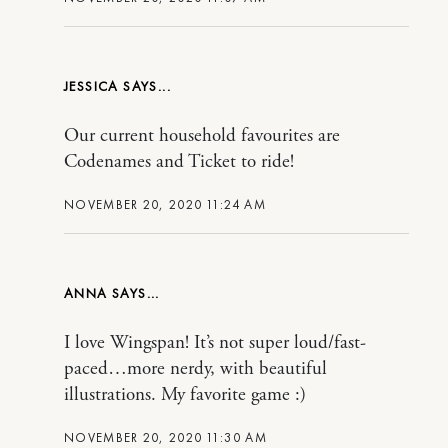
JESSICA
Our current household favourites are
Codenames and Ticket to ride!
NOVEMBER 20, 2020 11:24 AM
ANNA
I love Wingspan! It’s not super loud/fast-
paced…more nerdy, with beautiful
illustrations. My favorite game :)
NOVEMBER 20, 2020 11:30 AM