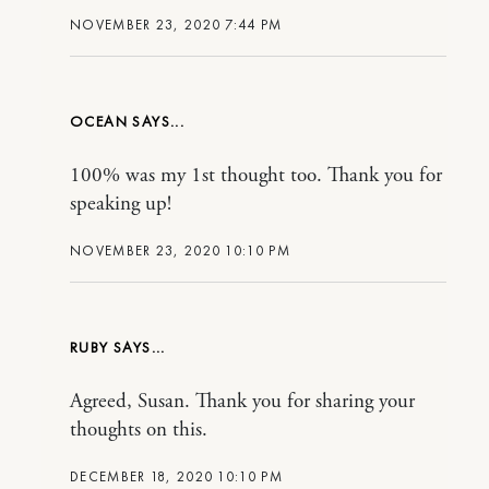
NOVEMBER 23, 2020 7:44 PM
OCEAN
100% was my 1st thought too. Thank you for
speaking up!
NOVEMBER 23, 2020 10:10 PM
RUBY
Agreed, Susan. Thank you for sharing your
thoughts on this.
DECEMBER 18, 2020 10:10 PM