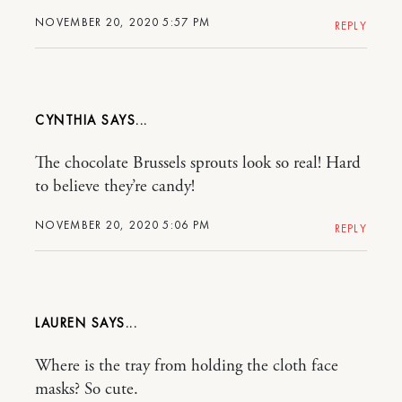
NOVEMBER 20, 2020 5:57 PM
REPLY
CYNTHIA
The chocolate Brussels sprouts look so real! Hard
to believe they’re candy!
NOVEMBER 20, 2020 5:06 PM
REPLY
LAUREN
Where is the tray from holding the cloth face
masks? So cute.