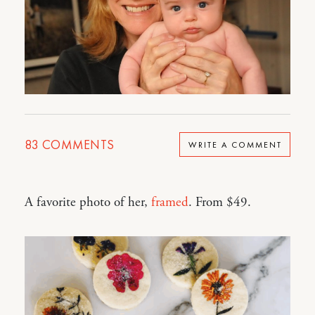
83
COMMENTS
WRITE A COMMENT
A favorite photo of her,
framed
. From $49.