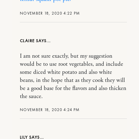
NOVEMBER 18, 2020 4:22 PM
CLAIRE
I am not sure exactly, but my suggestion
would be to use root vegetables, and include
some diced white potato and also white
beans, in the hope that as they cook they will
be a good base for the flavors and also thicken
the sauce.
NOVEMBER 18, 2020 4:24 PM
LILY