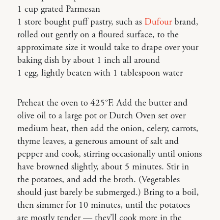
1 cup grated Parmesan
1 store bought puff pastry, such as
Dufour
brand,
rolled out gently on a floured surface, to the
approximate size it would take to drape over your
baking dish by about 1 inch all around
1 egg, lightly beaten with 1 tablespoon water
Preheat the oven to 425°F. Add the butter and
olive oil to a large pot or Dutch Oven set over
medium heat, then add the onion, celery, carrots,
thyme leaves, a generous amount of salt and
pepper and cook, stirring occasionally until onions
have browned slightly, about 5 minutes. Stir in
the potatoes, and add the broth. (Vegetables
should just barely be submerged.) Bring to a boil,
then simmer for 10 minutes, until the potatoes
are mostly tender — they’ll cook more in the