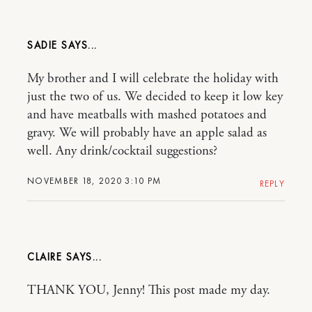
SADIE
My brother and I will celebrate the holiday with
just the two of us. We decided to keep it low key
and have meatballs with mashed potatoes and
gravy. We will probably have an apple salad as
well. Any drink/cocktail suggestions?
NOVEMBER 18, 2020 3:10 PM
REPLY
CLAIRE
THANK YOU, Jenny! This post made my day.