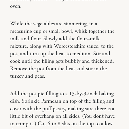
oven.
While the vegetables are simmering, in a
measuring cup or small bowl, whisk together the
milk and flour. Slowly add the flour–milk
mixture, along with Worcestershire sauce, to the
pot, and turn up the heat to medium. Stir and
cook until the filling gets bubbly and thickened.
Remove the pot from the heat and stir in the
turkey and peas.
Add the pot pie filling to a 13-by-9-inch baking
dish. Sprinkle Parmesan on top of the filling and
cover with the puff pastry, making sure there is a
little bit of overhang on all sides. (You don’t have
to crimp it.) Cut 6 to 8 slits on the top to allow