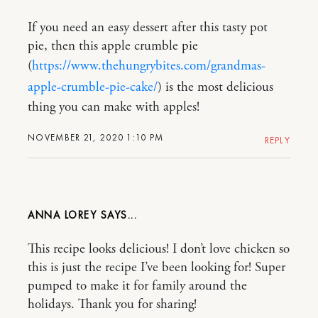
If you need an easy dessert after this tasty pot
pie, then this apple crumble pie
(
https://www.thehungrybites.com/grandmas-
apple-crumble-pie-cake/
) is the most delicious
thing you can make with apples!
NOVEMBER 21, 2020 1:10 PM
REPLY
ANNA LOREY
This recipe looks delicious! I don’t love chicken so
this is just the recipe I’ve been looking for! Super
pumped to make it for family around the
holidays. Thank you for sharing!