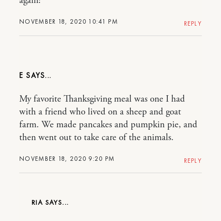
again!
NOVEMBER 18, 2020 10:41 PM
REPLY
E
My favorite Thanksgiving meal was one I had
with a friend who lived on a sheep and goat
farm. We made pancakes and pumpkin pie, and
then went out to take care of the animals.
NOVEMBER 18, 2020 9:20 PM
REPLY
RIA