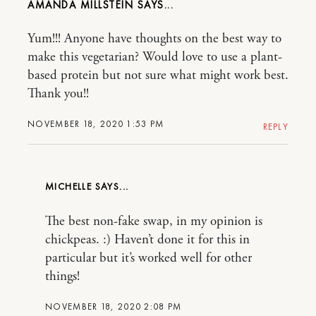
AMANDA MILLSTEIN
Yum!!! Anyone have thoughts on the best way to
make this vegetarian? Would love to use a plant-
based protein but not sure what might work best.
Thank you!!
NOVEMBER 18, 2020 1:53 PM
REPLY
MICHELLE
The best non-fake swap, in my opinion is
chickpeas. :) Haven’t done it for this in
particular but it’s worked well for other
things!
NOVEMBER 18, 2020 2:08 PM