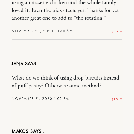
using a rotisserie chicken and the whole family
loved it. Even the picky teenager! Thanks for yet
another great one to add to “the rotation.”
NOVEMBER 23, 2020 10:30 AM
REPLY
JANA
What do we think of using drop biscuits instead
of puff pastry? Otherwise same method?
NOVEMBER 21, 2020 4:05 PM
REPLY
MAKOS