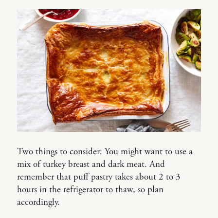
Two things to consider: You might want to use a
mix of turkey breast and dark meat. And
remember that puff pastry takes about 2 to 3
hours in the refrigerator to thaw, so plan
accordingly.