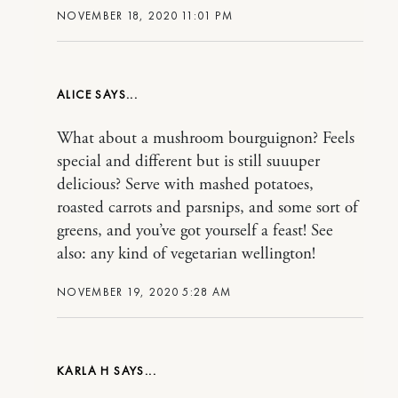
NOVEMBER 18, 2020 11:01 PM
ALICE
What about a mushroom bourguignon? Feels
special and different but is still suuuper
delicious? Serve with mashed potatoes,
roasted carrots and parsnips, and some sort of
greens, and you’ve got yourself a feast! See
also: any kind of vegetarian wellington!
NOVEMBER 19, 2020 5:28 AM
KARLA H