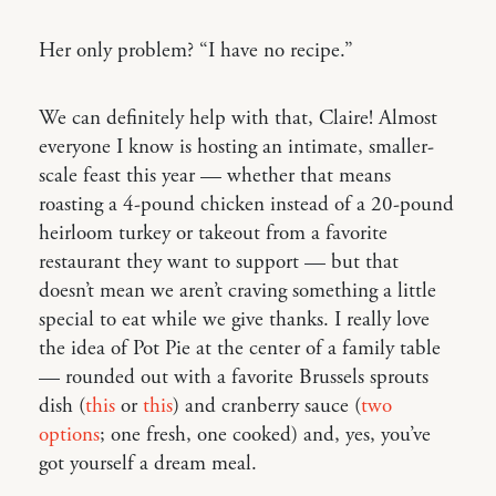
Her only problem? “I have no recipe.”
We can definitely help with that, Claire! Almost
everyone I know is hosting an intimate, smaller-
scale feast this year — whether that means
roasting a 4-pound chicken instead of a 20-pound
heirloom turkey or takeout from a favorite
restaurant they want to support — but that
doesn’t mean we aren’t craving something a little
special to eat while we give thanks. I really love
the idea of Pot Pie at the center of a family table
— rounded out with a favorite Brussels sprouts
dish (
this
or
this
) and cranberry sauce (
two
options
; one fresh, one cooked) and, yes, you’ve
got yourself a dream meal.