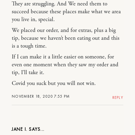
They are struggling. And We need them to
succeed because these places make what we area
you live in, special.
We placed our order, and for extras, plus a big
tip, because we haven’t been eating out and this
is a tough time.
If I can make it a little easier on someone, for
even one moment when they saw my order and
tip, I’ll take it.
Covid you suck but you will not win.
NOVEMBER 18, 2020 7:55 PM
REPLY
JANE I.