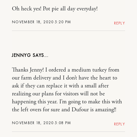
Oh heck yes! Pot pie all day everyday!
NOVEMBER 18, 2020 5:20 PM
REPLY
JENNYG
Thanks Jenny! I ordered a medium turkey from
our farm delivery and I don’t have the heart to
ask if they can replace it with a small after
realizing our plans for visitors will not be
happening this year. I’m going to make this with
the left overs for sure and Dufour is amazing!!
NOVEMBER 18, 2020 5:08 PM
REPLY