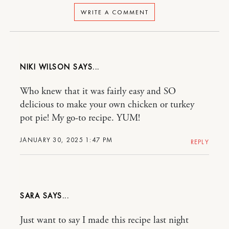
WRITE A COMMENT
NIKI WILSON
Who knew that it was fairly easy and SO
delicious to make your own chicken or turkey
pot pie! My go-to recipe. YUM!
JANUARY 30, 2025 1:47 PM
REPLY
SARA
Just want to say I made this recipe last night