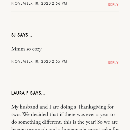
NOVEMBER 18, 2020 2:56 PM
REPLY
SJ
Mmm so cozy
NOVEMBER 18, 2020 2:55 PM
REPLY
LAURA F
My husband and I are doing a Thanksgiving for
two. We decided that if there was ever a year to
do something different, this is the year! So we are
having prime rib and a homemade carrot cake for