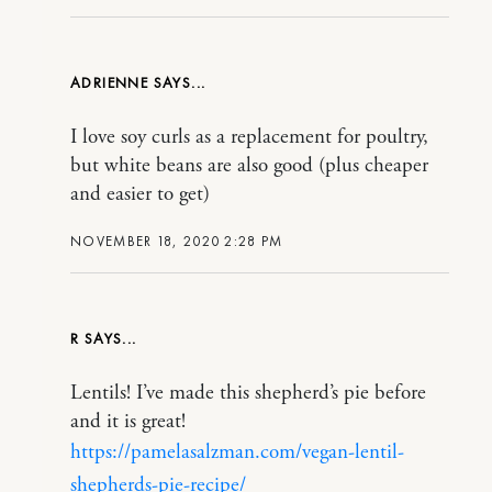
ADRIENNE
I love soy curls as a replacement for poultry,
but white beans are also good (plus cheaper
and easier to get)
NOVEMBER 18, 2020 2:28 PM
R
Lentils! I’ve made this shepherd’s pie before
and it is great!
https://pamelasalzman.com/vegan-lentil-
shepherds-pie-recipe/