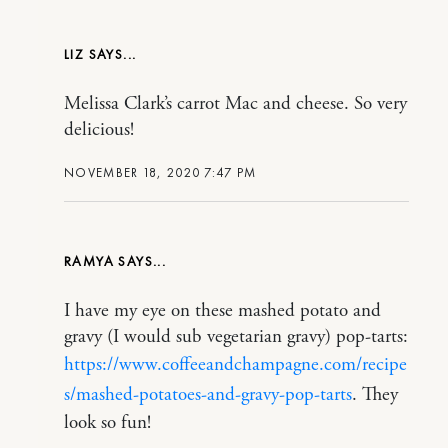
LIZ
Melissa Clark’s carrot Mac and cheese. So very
delicious!
NOVEMBER 18, 2020 7:47 PM
RAMYA
I have my eye on these mashed potato and
gravy (I would sub vegetarian gravy) pop-tarts:
https://www.coffeeandchampagne.com/recipe
s/mashed-potatoes-and-gravy-pop-tarts
. They
look so fun!