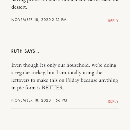
dessert.
NOVEMBER 18, 2020 2:15 PM
REPLY
RUTH
Even though it’s only our household, we’re doing
a regular turkey, but I am totally using the
leftovers to make this on Friday because anything
in pie form is BETTER.
NOVEMBER 18, 2020 1:56 PM
REPLY