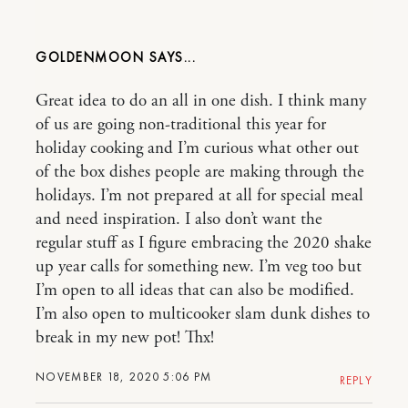
GOLDENMOON
Great idea to do an all in one dish. I think many
of us are going non-traditional this year for
holiday cooking and I’m curious what other out
of the box dishes people are making through the
holidays. I’m not prepared at all for special meal
and need inspiration. I also don’t want the
regular stuff as I figure embracing the 2020 shake
up year calls for something new. I’m veg too but
I’m open to all ideas that can also be modified.
I’m also open to multicooker slam dunk dishes to
break in my new pot! Thx!
NOVEMBER 18, 2020 5:06 PM
REPLY