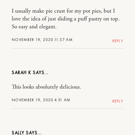
I usually make pie crust for my pot pies, but I
love the idea of just sliding a puff pastry on top.
So easy and elegant.
NOVEMBER 19, 2020 11:57 AM
REPLY
SARAH K
This looks absolutely delicious.
NOVEMBER 19, 2020 4:51 AM
REPLY
SALLY