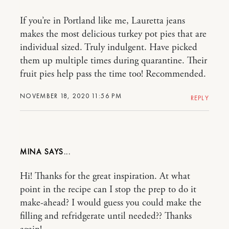
If you’re in Portland like me, Lauretta jeans
makes the most delicious turkey pot pies that are
individual sized. Truly indulgent. Have picked
them up multiple times during quarantine. Their
fruit pies help pass the time too! Recommended.
NOVEMBER 18, 2020 11:56 PM
REPLY
MINA
Hi! Thanks for the great inspiration. At what
point in the recipe can I stop the prep to do it
make-ahead? I would guess you could make the
filling and refridgerate until needed?? Thanks