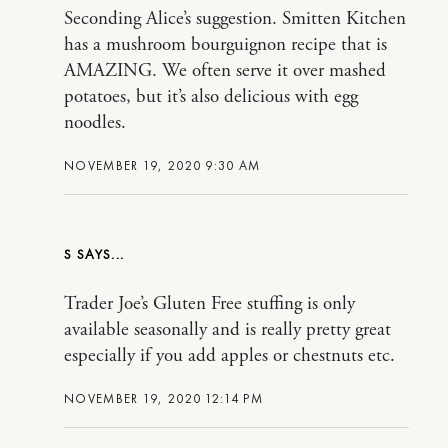
Seconding Alice’s suggestion. Smitten Kitchen
has a mushroom bourguignon recipe that is
AMAZING. We often serve it over mashed
potatoes, but it’s also delicious with egg
noodles.
NOVEMBER 19, 2020 9:30 AM
S
Trader Joe’s Gluten Free stuffing is only
available seasonally and is really pretty great
especially if you add apples or chestnuts etc.
NOVEMBER 19, 2020 12:14 PM