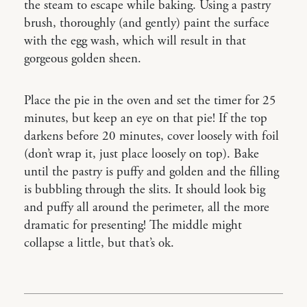
the steam to escape while baking. Using a pastry
brush, thoroughly (and gently) paint the surface
with the egg wash, which will result in that
gorgeous golden sheen.
Place the pie in the oven and set the timer for 25
minutes, but keep an eye on that pie! If the top
darkens before 20 minutes, cover loosely with foil
(don’t wrap it, just place loosely on top). Bake
until the pastry is puffy and golden and the filling
is bubbling through the slits. It should look big
and puffy all around the perimeter, all the more
dramatic for presenting! The middle might
collapse a little, but that’s ok.