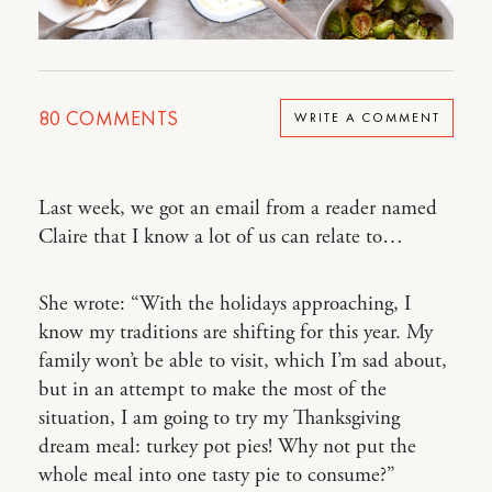
80
COMMENTS
WRITE A COMMENT
Last week, we got an email from a reader named
Claire that I know a lot of us can relate to…
She wrote: “With the holidays approaching, I
know my traditions are shifting for this year. My
family won’t be able to visit, which I’m sad about,
but in an attempt to make the most of the
situation, I am going to try my Thanksgiving
dream meal: turkey pot pies! Why not put the
whole meal into one tasty pie to consume?”