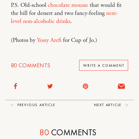
P.S. Old-school
chocolate mousse
that would fit
the bill for dessert and two fancy-feeling
next-
level non-alcoholic drinks
.
(Photos by
Yossy Arefi
for Cup of Jo.)
80
COMMENTS
WRITE A COMMENT
PREVIOUS ARTICLE
NEXT ARTICLE
80
COMMENTS