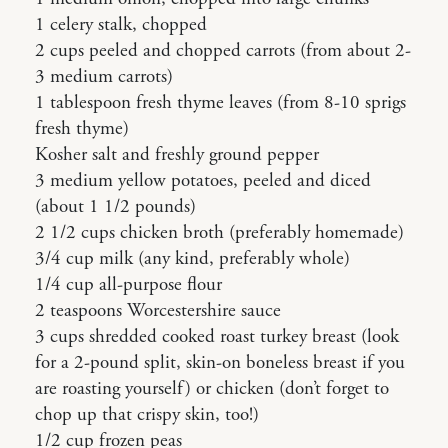
1 celery stalk, chopped
2 cups peeled and chopped carrots (from about 2-
3 medium carrots)
1 tablespoon fresh thyme leaves (from 8-10 sprigs
fresh thyme)
Kosher salt and freshly ground pepper
3 medium yellow potatoes, peeled and diced
(about 1 1/2 pounds)
2 1/2 cups chicken broth (preferably homemade)
3/4 cup milk (any kind, preferably whole)
1/4 cup all-purpose flour
2 teaspoons Worcestershire sauce
3 cups shredded cooked roast turkey breast (look
for a 2-pound split, skin-on boneless breast if you
are roasting yourself) or chicken (don’t forget to
chop up that crispy skin, too!)
1/2 cup frozen peas