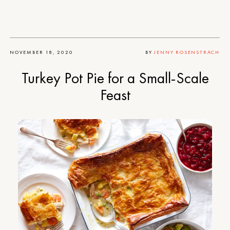
NOVEMBER 18, 2020
BY
JENNY ROSENSTRACH
Turkey Pot Pie for a Small-Scale
Feast