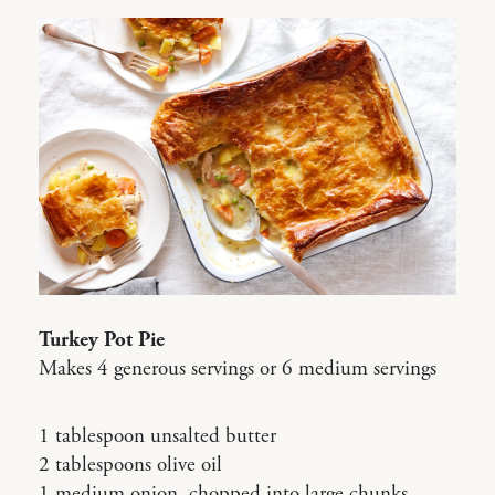
Turkey Pot Pie
Makes 4 generous servings or 6 medium servings
1 tablespoon unsalted butter
2 tablespoons olive oil
1 medium onion, chopped into large chunks