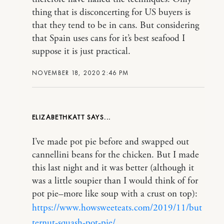
thing that is disconcerting for US buyers is
that they tend to be in cans. But considering
that Spain uses cans for it’s best seafood I
suppose it is just practical.
NOVEMBER 18, 2020 2:46 PM
ELIZABETHKATT
I’ve made pot pie before and swapped out
cannellini beans for the chicken. But I made
this last night and it was better (although it
was a little soupier than I would think of for
pot pie–more like soup with a crust on top):
https://www.howsweeteats.com/2019/11/but
ternut-squash-pot-pie/