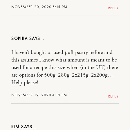
NOVEMBER 20, 2020 8:15 PM
REPLY
SOPHIA
I haven’t bought or used puff pastry before and
this assumes I know what amount is meant to be
used for a recipe this size when (in the UK) there
are options for 500g, 280g, 2x215g, 2x200g…
Help please!
NOVEMBER 19, 2020 4:18 PM
REPLY
KIM