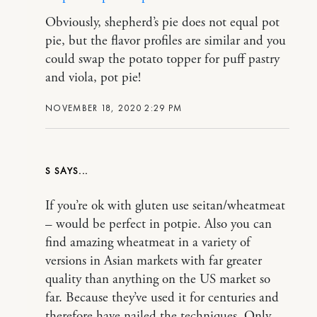
Obviously, shepherd’s pie does not equal pot
pie, but the flavor profiles are similar and you
could swap the potato topper for puff pastry
and viola, pot pie!
NOVEMBER 18, 2020 2:29 PM
S
If you’re ok with gluten use seitan/wheatmeat
– would be perfect in potpie. Also you can
find amazing wheatmeat in a variety of
versions in Asian markets with far greater
quality than anything on the US market so
far. Because they’ve used it for centuries and
therefore have nailed the techniques. Only