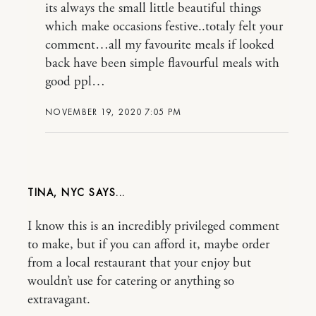
its always the small little beautiful things
which make occasions festive..totaly felt your
comment…all my favourite meals if looked
back have been simple flavourful meals with
good ppl…
NOVEMBER 19, 2020 7:05 PM
TINA, NYC
I know this is an incredibly privileged comment
to make, but if you can afford it, maybe order
from a local restaurant that your enjoy but
wouldn’t use for catering or anything so
extravagant.