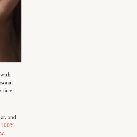
 with
rsonal
h face
ler, and
f
100%
nd