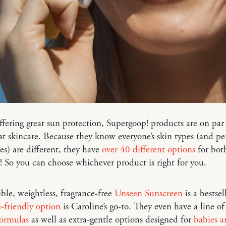
ffering great sun protection, Supergoop! products are on par
eat skincare. Because they know everyone’s skin types (and pe
es) are different, they have
over 40 different options
for bot
 So you can choose whichever product is right for you.
ible, weightless, fragrance-free
Unseen Sunscreen
is a bestsel
e-friendly option
is Caroline’s go-to. They even have a line o
formulas
as well as extra-gentle options designed for
babies a