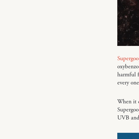
Supergoo
oxybenzo
harmful 
every one
When it c
Supergoo
UVB and 