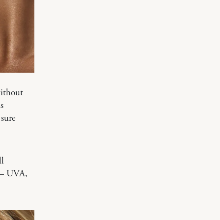
without
s
 sure
ll
 — UVA,