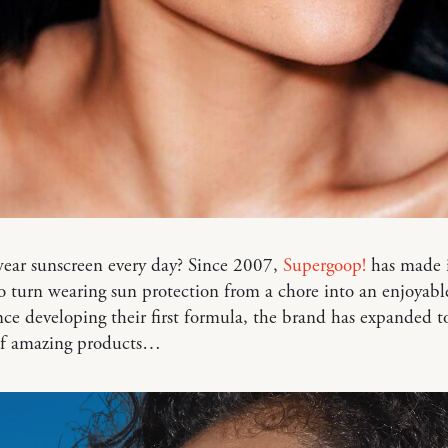
ear sunscreen every day? Since 2007,
Supergoop!
has made i
o turn wearing sun protection from a chore into an enjoyabl
ince developing their first formula, the brand has expanded t
 of amazing products…