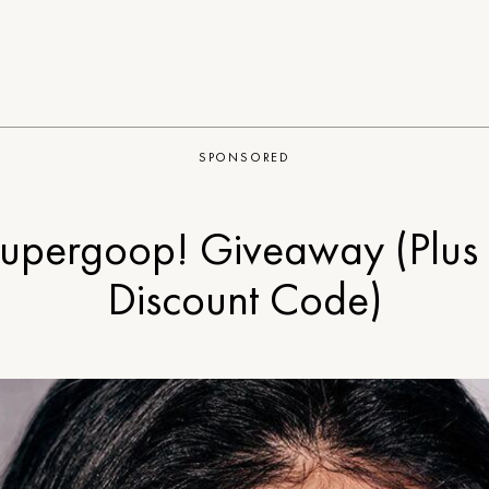
SPONSORED
upergoop! Giveaway (Plus
Discount Code)