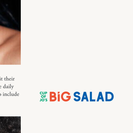
t their
e daily
o include