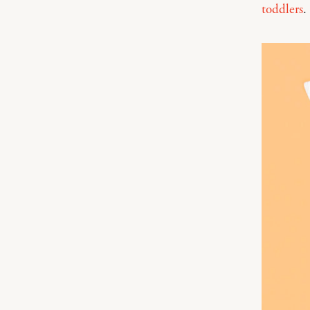
toddlers
.