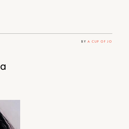
BY
A CUP OF JO
 a