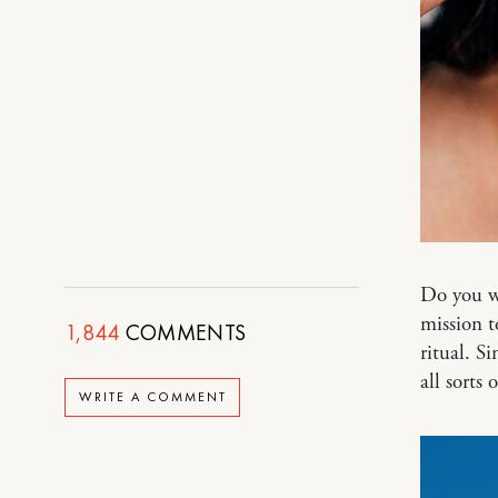
Do you w
mission t
1,844
COMMENTS
ritual. S
all sorts
WRITE A COMMENT