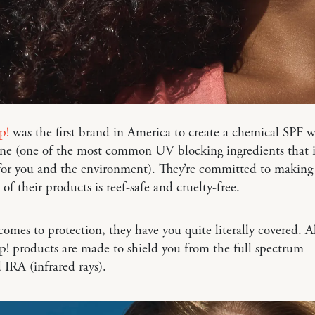
p!
was the first brand in America to create a chemical SPF 
ne (one of the most common UV blocking ingredients that i
for you and the environment). They’re committed to making
 of their products is reef-safe and cruelty-free.
omes to protection, they have you quite literally covered. A
p! products are made to shield you from the full spectrum
IRA (infrared rays).