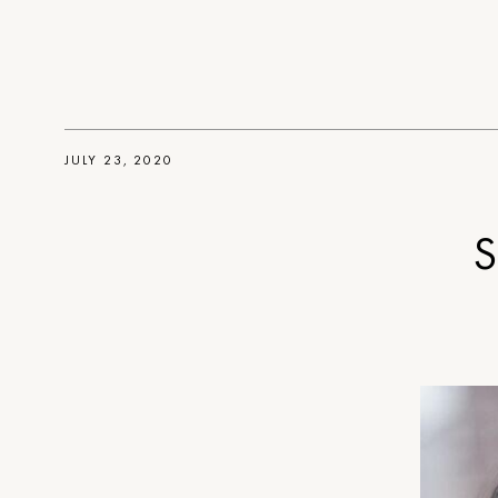
JULY 23, 2020
S