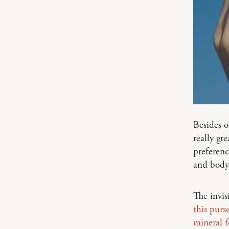
Besides o
really gr
preferenc
and body!
The invis
this purs
mineral 