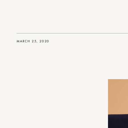
MARCH 25, 2020