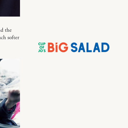
nd the
ch softer