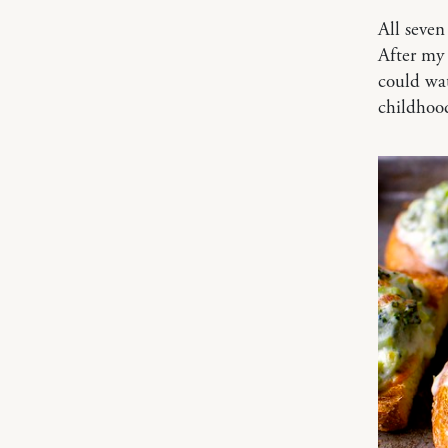
All seven
After my 
could wat
childhoo