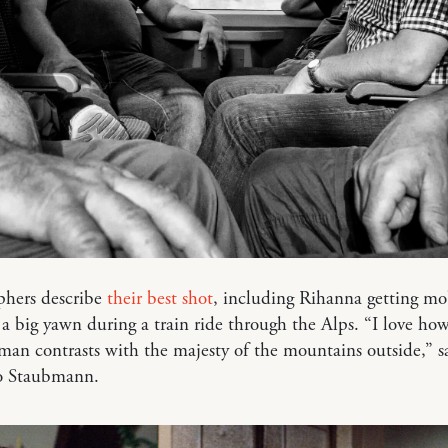
phers describe
their best shot
, including Rihanna getting m
 a big yawn during a train ride through the Alps. “I love ho
an contrasts with the majesty of the mountains outside,” s
o Staubmann.