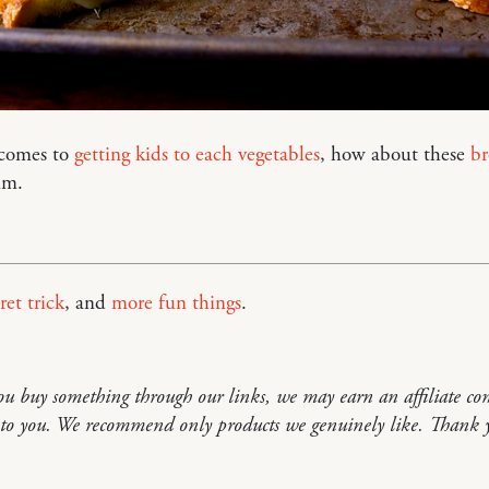
comes to
getting kids to each vegetables
, how about these
br
um.
ret trick
, and
more fun things
.
you buy something through our links, we may earn an affiliate co
t to you. We recommend only products we genuinely like. Thank 