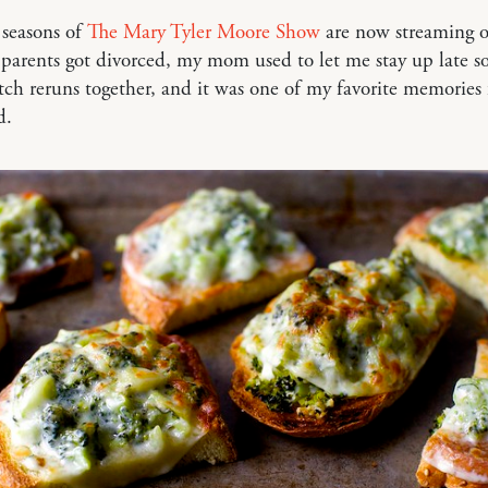
 seasons of
The Mary Tyler Moore Show
are now streaming 
parents got divorced, my mom used to let me stay up late s
ch reruns together, and it was one of my favorite memories
d.