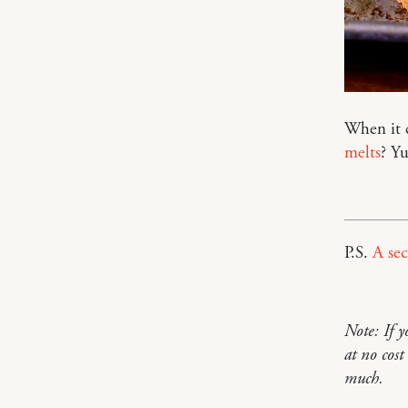
When it 
melts
? Y
P.S.
A sec
Note: If 
at no cos
much.