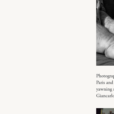
Photogra
Paris and
yawning m
Giancarl