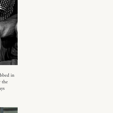
obbed in
w the
ays