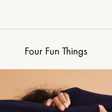
Four Fun Things