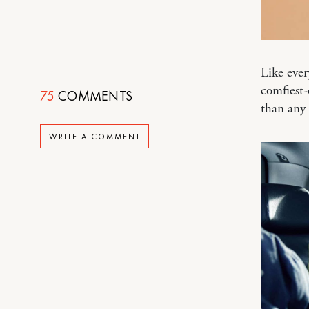
Like ever
comfiest-
75
COMMENTS
than any 
WRITE A COMMENT