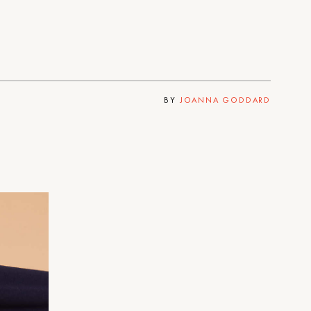
BY
JOANNA GODDARD