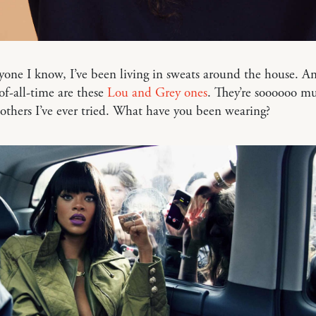
yone I know, I’ve been living in sweats around the house. A
of-all-time are these
Lou and Grey ones
. They’re soooooo mu
others I’ve ever tried. What have you been wearing?