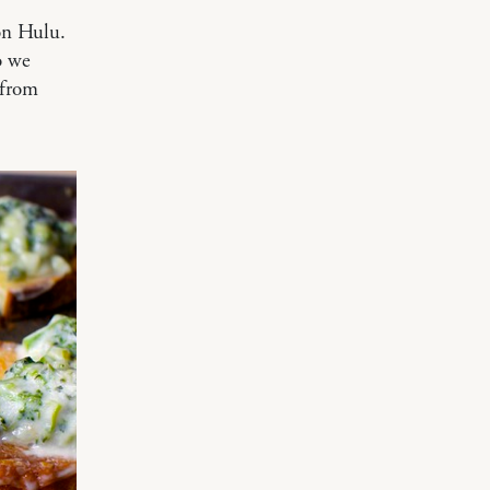
on Hulu.
o we
 from