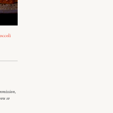
occoli
mmission,
you so