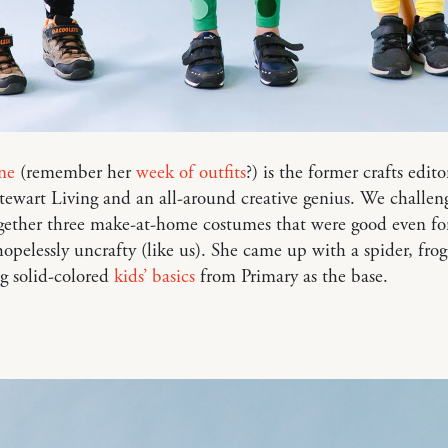
ne
(remember her
week of outfits
?) is the former crafts edito
ewart Living and an all-around creative genius. We challen
gether three make-at-home costumes that were good even fo
opelessly uncrafty (like us). She came up with a spider, fro
ng solid-colored
kids’ basics
from Primary as the base.