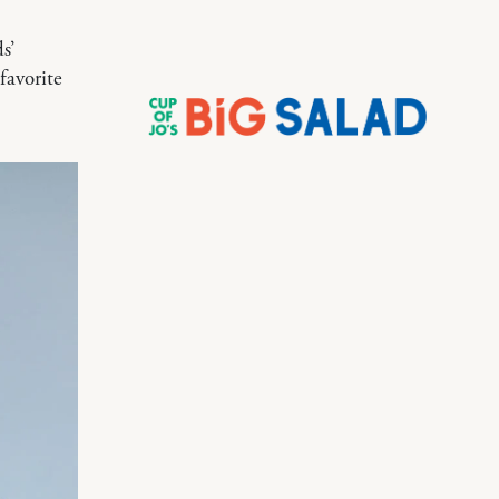
s’
favorite