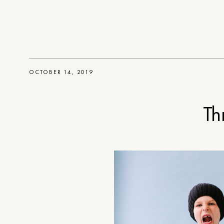
OCTOBER 14, 2019
Th