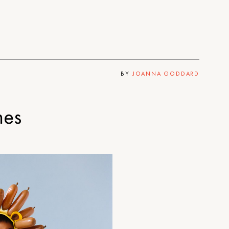
BY
JOANNA GODDARD
mes