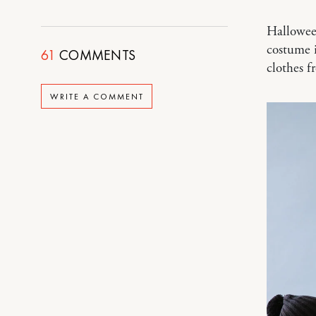
Halloween
costume i
61
COMMENTS
clothes 
WRITE A COMMENT