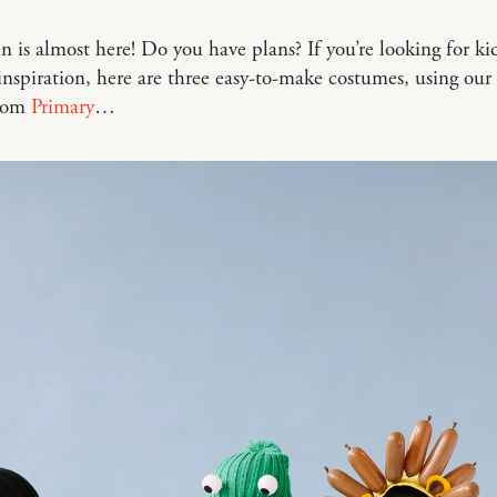
 is almost here! Do you have plans? If you’re looking for kid
nspiration, here are three easy-to-make costumes, using our 
from
Primary
…