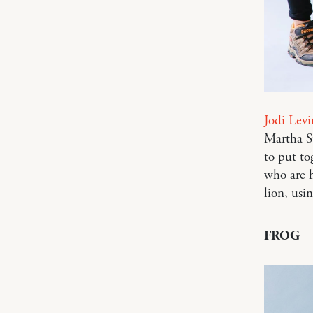
Jodi Levi
Martha St
to put to
who are h
lion, usi
FROG