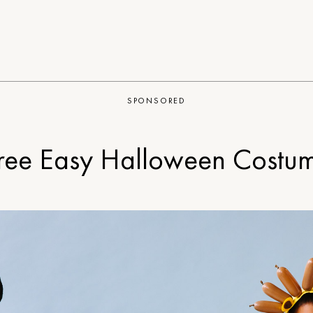
SPONSORED
ree Easy Halloween Costu