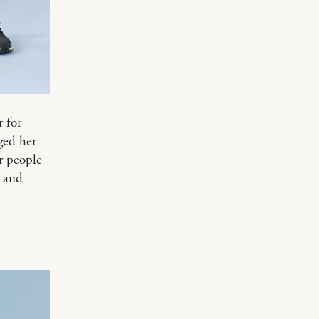
r for
ged her
r people
g and