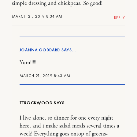
simple dressing and chickpeas. So good!
MARCH 21, 2019 8:34 AM
REPLY
JOANNA GODDARD
Yum!!!!!
MARCH 21, 2019 8:43 AM
TTROCKWOOD
I live alone, so dinner for one every night
here, and i make salad meals several times a
week! Everything goes ontop of greens-