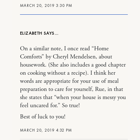
MARCH 20, 2019 3:30 PM
ELIZABETH
On a similar note, I once read “Home
Comforts” by Cheryl Mendelsen, about
housework. (She also includes a good chapter
on cooking without a recipe). I think her
words are appropriate for your use of meal
preparation to care for yourself, Rue, in that
she states that “when your house is messy you
feel uncared for.” So true!
Best of luck to you!
MARCH 20, 2019 4:32 PM