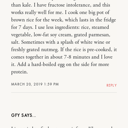
than kale. I have fructose intolerance, and this
works really well for me. I cook one big pot of
brown rice for the week, which lasts in the fridge
for 7 days. I use less ingredients: rice, steamed
vegetable, low-fat soy cream, grated parmesan,
salt. Sometimes with a splash of white wine or
freshly grated nutmeg. If the rice is pre-cooked, it
comes together in about 7-8 minutes and I love
it. Add a hard-boiled egg on the side for more
protein.
MARCH 20, 2019 1:59 PM
REPLY
GFY