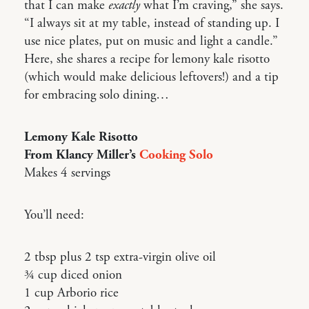
that I can make
exactly
what I’m craving,” she says.
“I always sit at my table, instead of standing up. I
use nice plates, put on music and light a candle.”
Here, she shares a recipe for lemony kale risotto
(which would make delicious leftovers!) and a tip
for embracing solo dining…
Lemony Kale Risotto
From Klancy Miller’s
Cooking Solo
Makes 4 servings
You’ll need:
2 tbsp plus 2 tsp extra-virgin olive oil
3⁄4 cup diced onion
1 cup Arborio rice