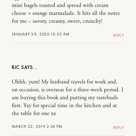
mini bagels toasted and spread with cream
cheese + orange marmalade. It hits all the notes
for me – savory, creamy, sweet, crunchy!
JANUARY 29, 2020 10:53 AM
REPLY
RJC
Ohhh, yum! My husband travels for work and,
on occasion, is overseas for a three-week period. I
am buying this book and putting my tastebuds
first. Yay for special time in the kitchen and at
the table for one xx
MARCH 22, 2019 2:34 PM
REPLY