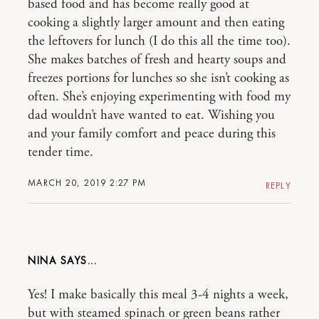
based food and has become really good at
cooking a slightly larger amount and then eating
the leftovers for lunch (I do this all the time too).
She makes batches of fresh and hearty soups and
freezes portions for lunches so she isn’t cooking as
often. She’s enjoying experimenting with food my
dad wouldn’t have wanted to eat. Wishing you
and your family comfort and peace during this
tender time.
MARCH 20, 2019 2:27 PM
REPLY
NINA
Yes! I make basically this meal 3-4 nights a week,
but with steamed spinach or green beans rather