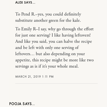
ALEX
To Pend R.–yes, you could definitely
substitute another green for the kale.
To Emily R–I say, why go through the effort
for just one serving? I like having leftovers!
And like you said, you can halve the recipe
and be left with only one serving of
leftovers… but also depending on your
appetite, this recipe might be more like two
servings as is if it’s your whole meal.
MARCH 21, 2019 1:11 PM
POOJA