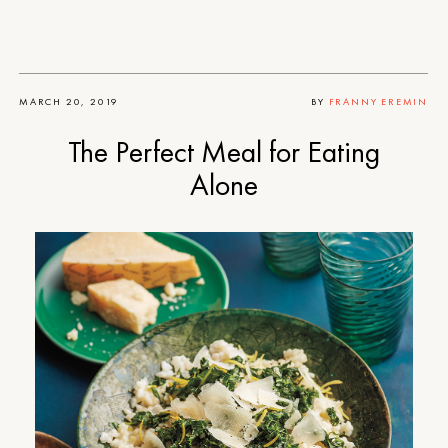
MARCH 20, 2019
BY
FRANNY EREMIN
The Perfect Meal for Eating
Alone