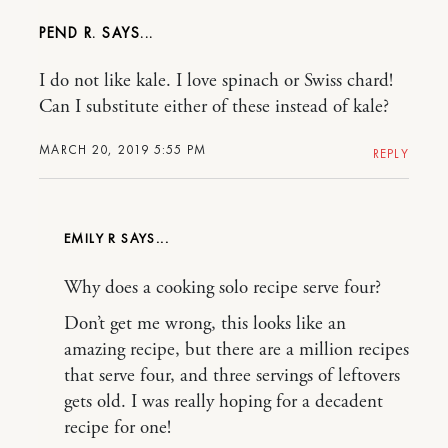
PEND R.
I do not like kale. I love spinach or Swiss chard!
Can I substitute either of these instead of kale?
MARCH 20, 2019 5:55 PM
REPLY
EMILY R
Why does a cooking solo recipe serve four?
Don’t get me wrong, this looks like an
amazing recipe, but there are a million recipes
that serve four, and three servings of leftovers
gets old. I was really hoping for a decadent
recipe for one!