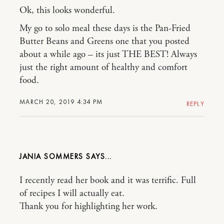
Ok, this looks wonderful.
My go to solo meal these days is the Pan-Fried
Butter Beans and Greens one that you posted
about a while ago – its just THE BEST! Always
just the right amount of healthy and comfort
food.
MARCH 20, 2019 4:34 PM
REPLY
JANIA SOMMERS
I recently read her book and it was terrific. Full
of recipes I will actually eat.
Thank you for highlighting her work.