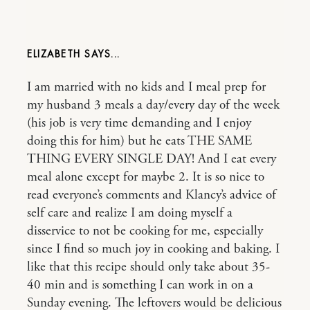
ELIZABETH
I am married with no kids and I meal prep for
my husband 3 meals a day/every day of the week
(his job is very time demanding and I enjoy
doing this for him) but he eats THE SAME
THING EVERY SINGLE DAY! And I eat every
meal alone except for maybe 2. It is so nice to
read everyone’s comments and Klancy’s advice of
self care and realize I am doing myself a
disservice to not be cooking for me, especially
since I find so much joy in cooking and baking. I
like that this recipe should only take about 35-
40 min and is something I can work in on a
Sunday evening. The leftovers would be delicious