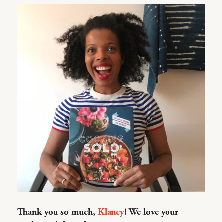
Thank you so much,
Klancy
! We love your