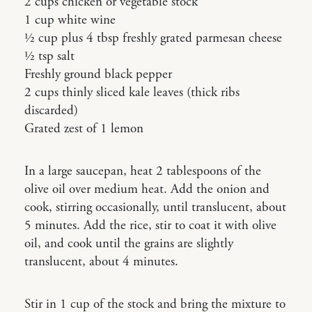
2 cups chicken or vegetable stock
1 cup white wine
1⁄2 cup plus 4 tbsp freshly grated parmesan cheese
1⁄2 tsp salt
Freshly ground black pepper
2 cups thinly sliced kale leaves (thick ribs
discarded)
Grated zest of 1 lemon
In a large saucepan, heat 2 tablespoons of the
olive oil over medium heat. Add the onion and
cook, stirring occasionally, until translucent, about
5 minutes. Add the rice, stir to coat it with olive
oil, and cook until the grains are slightly
translucent, about 4 minutes.
Stir in 1 cup of the stock and bring the mixture to