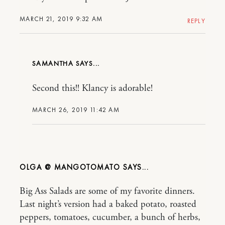
MARCH 21, 2019 9:32 AM
REPLY
SAMANTHA
Second this!! Klancy is adorable!
MARCH 26, 2019 11:42 AM
OLGA @ MANGOTOMATO
Big Ass Salads are some of my favorite dinners.
Last night’s version had a baked potato, roasted
peppers, tomatoes, cucumber, a bunch of herbs,