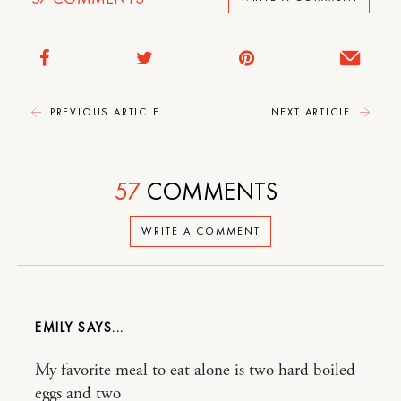
PREVIOUS ARTICLE
NEXT ARTICLE
57
COMMENTS
WRITE A COMMENT
EMILY
My favorite meal to eat alone is two hard boiled
eggs and two