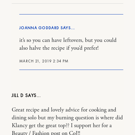
JOANNA GODDARD
it’s so you can have leftovers, but you could
also halve the recipe if you’d prefer!
MARCH 21, 2019 2:34 PM
JILL D
Great recipe and lovely advice for cooking and
dining solo but my burning question is where did
Klancy get the great top?? I support her for a
Beauty / Fashion post on CoJ!!