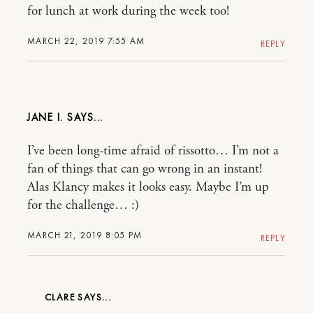
for lunch at work during the week too!
MARCH 22, 2019 7:55 AM
REPLY
JANE I.
I’ve been long-time afraid of rissotto… I’m not a
fan of things that can go wrong in an instant!
Alas Klancy makes it looks easy. Maybe I’m up
for the challenge… :)
MARCH 21, 2019 8:05 PM
REPLY
CLARE