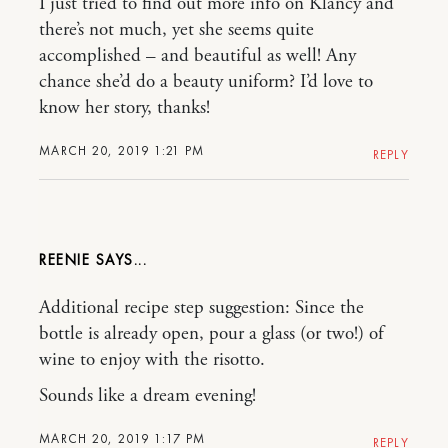
I just tried to find out more info on Klancy and
there’s not much, yet she seems quite
accomplished – and beautiful as well! Any
chance she’d do a beauty uniform? I’d love to
know her story, thanks!
MARCH 20, 2019 1:21 PM
REPLY
REENIE
Additional recipe step suggestion: Since the
bottle is already open, pour a glass (or two!) of
wine to enjoy with the risotto.
Sounds like a dream evening!
MARCH 20, 2019 1:17 PM
REPLY