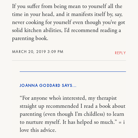
If you suffer from being mean to yourself all the
time in your head, and it manifests itself by, say,
never cooking for yourself even though you’ve got
solid kitchen abilities, I’d recommend reading a
parenting book.
MARCH 20, 2019 3:09 PM
REPLY
JOANNA GODDARD
“For anyone who’s interested, my therapist
straight up recommended I read a book about
parenting (even though I’m childless) to learn
to nurture myself. It has helped so much.” = i
love this advice.