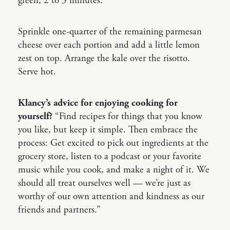
green, 2 to 3 minutes.
Sprinkle one-quarter of the remaining parmesan
cheese over each portion and add a little lemon
zest on top. Arrange the kale over the risotto.
Serve hot.
Klancy’s advice for enjoying cooking for
yourself?
“Find recipes for things that you know
you like, but keep it simple. Then embrace the
process: Get excited to pick out ingredients at the
grocery store, listen to a podcast or your favorite
music while you cook, and make a night of it. We
should all treat ourselves well — we’re just as
worthy of our own attention and kindness as our
friends and partners.”