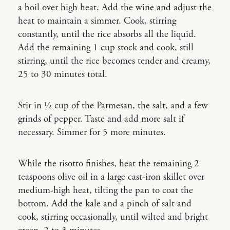
a boil over high heat. Add the wine and adjust the
heat to maintain a simmer. Cook, stirring
constantly, until the rice absorbs all the liquid.
Add the remaining 1 cup stock and cook, still
stirring, until the rice becomes tender and creamy,
25 to 30 minutes total.
Stir in 1⁄2 cup of the Parmesan, the salt, and a few
grinds of pepper. Taste and add more salt if
necessary. Simmer for 5 more minutes.
While the risotto finishes, heat the remaining 2
teaspoons olive oil in a large cast-iron skillet over
medium-high heat, tilting the pan to coat the
bottom. Add the kale and a pinch of salt and
cook, stirring occasionally, until wilted and bright