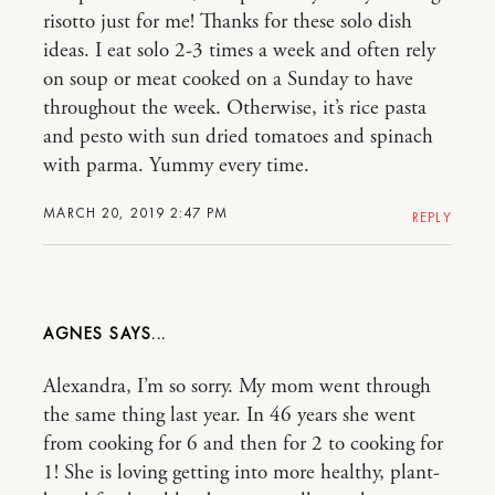
risotto just for me! Thanks for these solo dish
ideas. I eat solo 2-3 times a week and often rely
on soup or meat cooked on a Sunday to have
throughout the week. Otherwise, it’s rice pasta
and pesto with sun dried tomatoes and spinach
with parma. Yummy every time.
MARCH 20, 2019 2:47 PM
REPLY
AGNES
Alexandra, I’m so sorry. My mom went through
the same thing last year. In 46 years she went
from cooking for 6 and then for 2 to cooking for
1! She is loving getting into more healthy, plant-