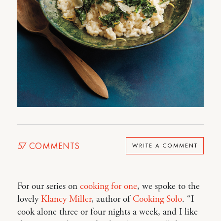
57
COMMENTS
WRITE A COMMENT
For our series on
cooking for one
, we spoke to the
lovely
Klancy Miller
, author of
Cooking Solo
. “I
cook alone three or four nights a week, and I like