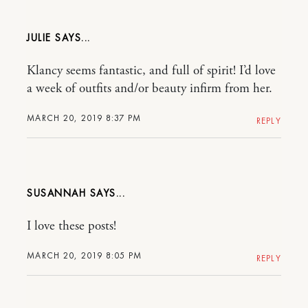
JULIE
Klancy seems fantastic, and full of spirit! I’d love
a week of outfits and/or beauty infirm from her.
MARCH 20, 2019 8:37 PM
REPLY
SUSANNAH
I love these posts!
MARCH 20, 2019 8:05 PM
REPLY