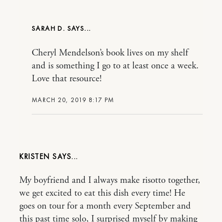
SARAH D.
Cheryl Mendelson’s book lives on my shelf
and is something I go to at least once a week.
Love that resource!
MARCH 20, 2019 8:17 PM
KRISTEN
My boyfriend and I always make risotto together,
we get excited to eat this dish every time! He
goes on tour for a month every September and
this past time solo, I surprised myself by making