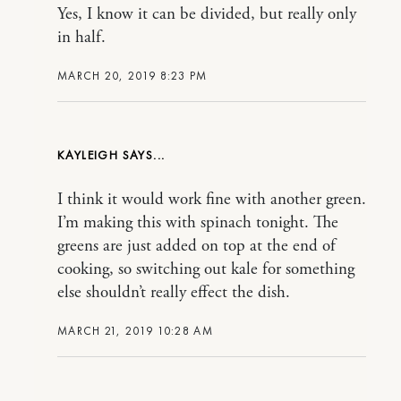
Yes, I know it can be divided, but really only
in half.
MARCH 20, 2019 8:23 PM
KAYLEIGH
I think it would work fine with another green.
I’m making this with spinach tonight. The
greens are just added on top at the end of
cooking, so switching out kale for something
else shouldn’t really effect the dish.
MARCH 21, 2019 10:28 AM