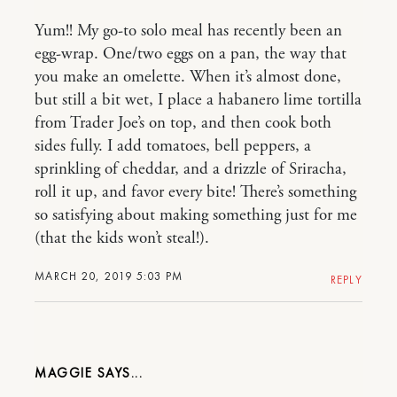
Yum!! My go-to solo meal has recently been an
egg-wrap. One/two eggs on a pan, the way that
you make an omelette. When it’s almost done,
but still a bit wet, I place a habanero lime tortilla
from Trader Joe’s on top, and then cook both
sides fully. I add tomatoes, bell peppers, a
sprinkling of cheddar, and a drizzle of Sriracha,
roll it up, and favor every bite! There’s something
so satisfying about making something just for me
(that the kids won’t steal!).
MARCH 20, 2019 5:03 PM
REPLY
MAGGIE