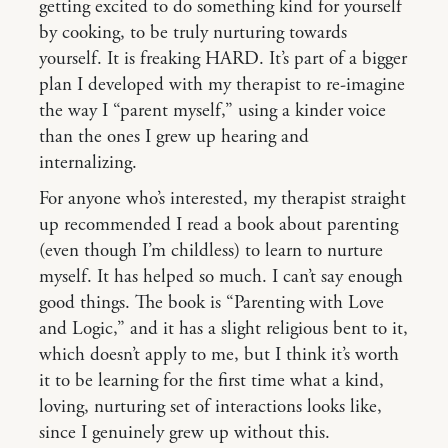
getting excited to do something kind for yourself
by cooking, to be truly nurturing towards
yourself. It is freaking HARD. It’s part of a bigger
plan I developed with my therapist to re-imagine
the way I “parent myself,” using a kinder voice
than the ones I grew up hearing and
internalizing.
For anyone who’s interested, my therapist straight
up recommended I read a book about parenting
(even though I’m childless) to learn to nurture
myself. It has helped so much. I can’t say enough
good things. The book is “Parenting with Love
and Logic,” and it has a slight religious bent to it,
which doesn’t apply to me, but I think it’s worth
it to be learning for the first time what a kind,
loving, nurturing set of interactions looks like,
since I genuinely grew up without this.