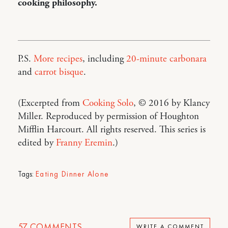
cooking philosophy.
P.S.
More recipes
, including
20-minute carbonara
and
carrot bisque
.
(Excerpted from
Cooking Solo
, © 2016 by Klancy
Miller. Reproduced by permission of Houghton
Mifflin Harcourt. All rights reserved. This series is
edited by
Franny Eremin
.)
Tags:
Eating Dinner Alone
57
COMMENTS
WRITE A COMMENT