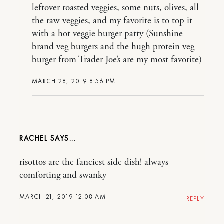
leftover roasted veggies, some nuts, olives, all
the raw veggies, and my favorite is to top it
with a hot veggie burger patty (Sunshine
brand veg burgers and the hugh protein veg
burger from Trader Joe’s are my most favorite)
MARCH 28, 2019 8:56 PM
RACHEL
risottos are the fanciest side dish! always
comforting and swanky
MARCH 21, 2019 12:08 AM
REPLY