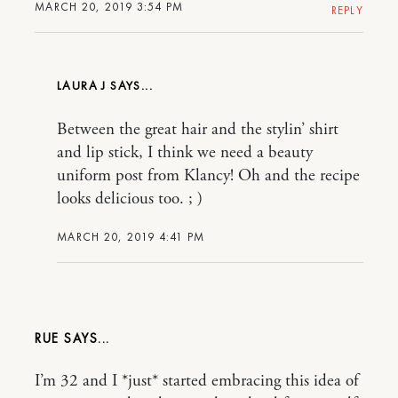
MARCH 20, 2019 3:54 PM
REPLY
LAURA J
Between the great hair and the stylin’ shirt
and lip stick, I think we need a beauty
uniform post from Klancy! Oh and the recipe
looks delicious too. ; )
MARCH 20, 2019 4:41 PM
RUE
I’m 32 and I *just* started embracing this idea of