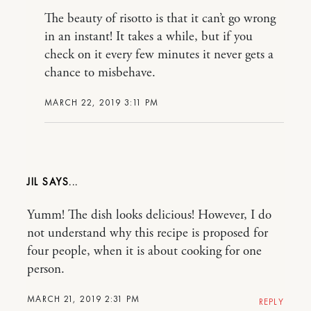
The beauty of risotto is that it can’t go wrong
in an instant! It takes a while, but if you
check on it every few minutes it never gets a
chance to misbehave.
MARCH 22, 2019 3:11 PM
JIL
Yumm! The dish looks delicious! However, I do
not understand why this recipe is proposed for
four people, when it is about cooking for one
person.
MARCH 21, 2019 2:31 PM
REPLY