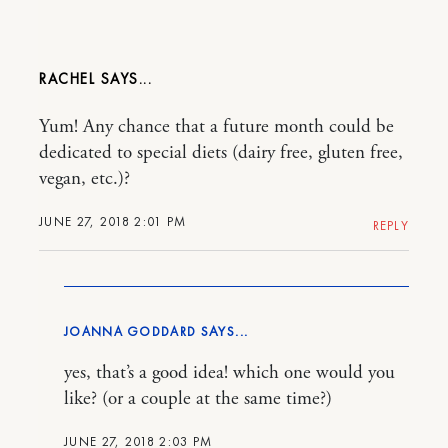
RACHEL
Yum! Any chance that a future month could be
dedicated to special diets (dairy free, gluten free,
vegan, etc.)?
JUNE 27, 2018 2:01 PM
REPLY
JOANNA GODDARD
yes, that’s a good idea! which one would you
like? (or a couple at the same time?)
JUNE 27, 2018 2:03 PM