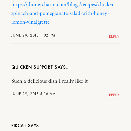
https://dinnercharm.com/blogs/recipes/chicken-
spinach-and-pomegranate-salad-with-honey-
lemon-vinaigrette
JUNE 29, 2018 1:32 PM
REPLY
QUICKEN SUPPORT
Such a delicious dish I really like it
JUNE 29, 2018 5:16 AM
REPLY
PIKCAT