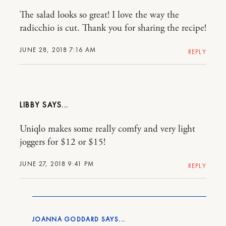
The salad looks so great! I love the way the
radicchio is cut. Thank you for sharing the recipe!
JUNE 28, 2018 7:16 AM
REPLY
LIBBY
Uniqlo makes some really comfy and very light
joggers for $12 or $15!
JUNE 27, 2018 9:41 PM
REPLY
JOANNA GODDARD