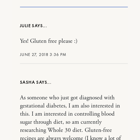
JULIE
Yes! Gluten free please :)
JUNE 27, 2018 3:36 PM
SASHA
As someone who just got diagnosed with
gestational diabetes, I am also interested in
this. I am interested in controlling blood
sugar through diet, so am currently
researching Whole 30 diet. Gluten-free
recipes are always welcome (I know a lot of