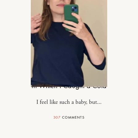
RELATIONSHIPS
In Which I Caught a Cold
I feel like such a baby, but...
307
COMMENTS