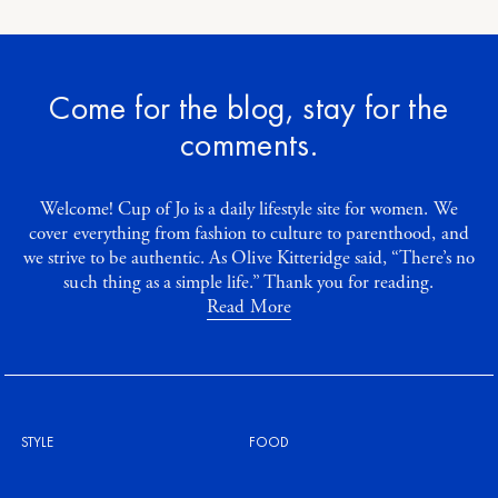
Come for the blog, stay for the
comments.
Welcome! Cup of Jo is a daily lifestyle site for women. We
cover everything from fashion to culture to parenthood, and
we strive to be authentic. As Olive Kitteridge said, “There’s no
such thing as a simple life.” Thank you for reading.
Read More
STYLE
FOOD