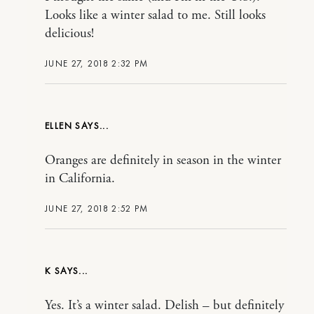
Looks like a winter salad to me. Still looks
delicious!
JUNE 27, 2018 2:32 PM
ELLEN
Oranges are definitely in season in the winter
in California.
JUNE 27, 2018 2:52 PM
K
Yes. It’s a winter salad. Delish – but definitely