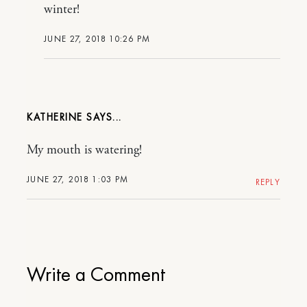
winter!
JUNE 27, 2018 10:26 PM
KATHERINE
My mouth is watering!
JUNE 27, 2018 1:03 PM
REPLY
Write a Comment