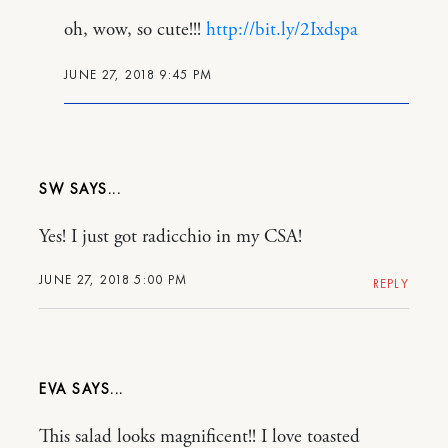
oh, wow, so cute!!!
http://bit.ly/2Ixdspa
JUNE 27, 2018 9:45 PM
SW
Yes! I just got radicchio in my CSA!
JUNE 27, 2018 5:00 PM
REPLY
EVA
This salad looks magnificent!! I love toasted