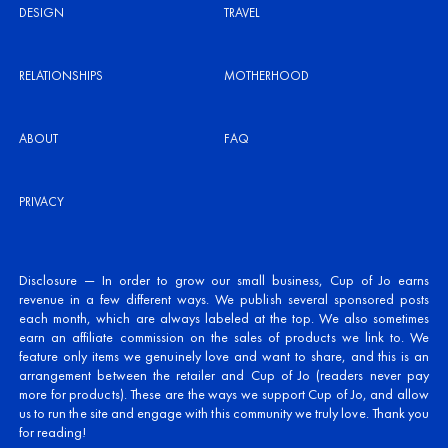
DESIGN
TRAVEL
RELATIONSHIPS
MOTHERHOOD
ABOUT
FAQ
PRIVACY
Disclosure — In order to grow our small business, Cup of Jo earns
revenue in a few different ways. We publish several sponsored posts
each month, which are always labeled at the top. We also sometimes
earn an affiliate commission on the sales of products we link to. We
feature only items we genuinely love and want to share, and this is an
arrangement between the retailer and Cup of Jo (readers never pay
more for products). These are the ways we support Cup of Jo, and allow
us to run the site and engage with this community we truly love. Thank you
for reading!