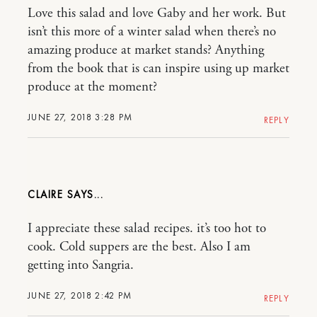
Love this salad and love Gaby and her work. But
isn’t this more of a winter salad when there’s no
amazing produce at market stands? Anything
from the book that is can inspire using up market
produce at the moment?
JUNE 27, 2018 3:28 PM
REPLY
CLAIRE
I appreciate these salad recipes. it’s too hot to
cook. Cold suppers are the best. Also I am
getting into Sangria.
JUNE 27, 2018 2:42 PM
REPLY