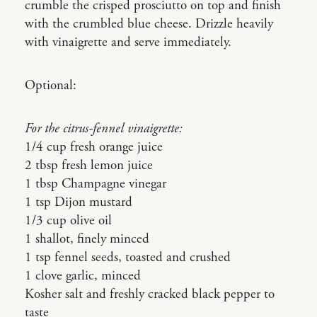
crumble the crisped prosciutto on top and finish
with the crumbled blue cheese. Drizzle heavily
with vinaigrette and serve immediately.
Optional:
For the citrus-fennel vinaigrette:
1/4 cup fresh orange juice
2 tbsp fresh lemon juice
1 tbsp Champagne vinegar
1 tsp Dijon mustard
1/3 cup olive oil
1 shallot, finely minced
1 tsp fennel seeds, toasted and crushed
1 clove garlic, minced
Kosher salt and freshly cracked black pepper to
taste