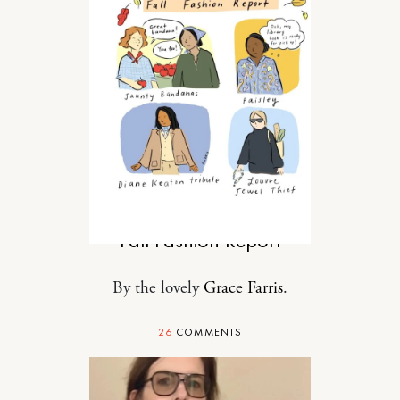
STYLE
Fall Fashion Report
By the lovely
Grace Farris
.
26
COMMENTS