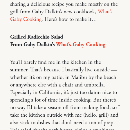
sharing a delicious recipe you make mostly on the
grill from Gaby Dalkin’s new cookbook,
What’s
Gaby Cooking
. Here’s how to make it…
Grilled Radicchio Salad
From Gaby Dalkin’s
What’s Gaby Cooking
You’ll barely find me in the kitchen in the
summer. That’s because I basically live outside —
whether it’s on my patio, in Malibu by the beach
or anywhere else with a chair and umbrella.
Especially in California, it’s just too damn nice to
spending a lot of time inside cooking. But there’s
no way I’d take a season off from making food, so I
take the kitchen outside with me (hello, grill) and
also stick to dishes that don’t need a ton of prep.