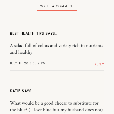
WRITE A COMMENT
BEST HEALTH TIPS
A salad full of colors and variety rich in nutrients
and healthy
JULY 11, 2018 3:12 PM
REPLY
KATIE
What would be a good cheese to substitute for
the blue? ( I love blue but my husband does not)