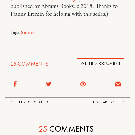
published by Abrams Books, c 2018. Thanks to
Franny Eremin for helping with this series.)
Tags:
Salads
25
COMMENTS
WRITE A COMMENT
PREVIOUS ARTICLE
NEXT ARTICLE
25
COMMENTS