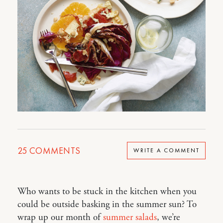
25
COMMENTS
WRITE A COMMENT
Who wants to be stuck in the kitchen when you
could be outside basking in the summer sun? To
wrap up our month of
summer salads
, we’re