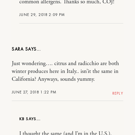
common allergens. Thanks so much, COJ!
JUNE 29, 2018 2:09 PM
SARA
Just wondering…. citrus and radicchio are both
winter produces here in Italy.. isn’it the same in
California? Anyways, sounds yummy.
JUNE 27, 2018 1:22 PM
REPLY
KB
I thought the same (and I’m in the U.S.).