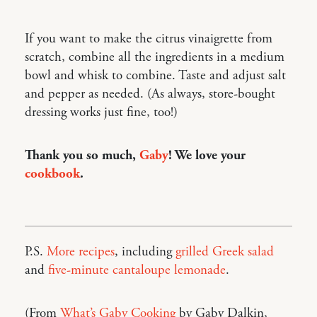
If you want to make the citrus vinaigrette from
scratch, combine all the ingredients in a medium
bowl and whisk to combine. Taste and adjust salt
and pepper as needed. (As always, store-bought
dressing works just fine, too!)
Thank you so much,
Gaby
! We love your
cookbook
.
P.S.
More recipes
, including
grilled Greek salad
and
five-minute cantaloupe lemonade
.
(From
What’s Gaby Cooking
by Gaby Dalkin,