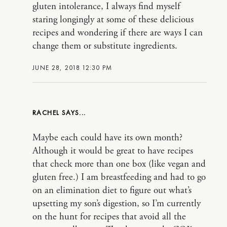
gluten intolerance, I always find myself
staring longingly at some of these delicious
recipes and wondering if there are ways I can
change them or substitute ingredients.
JUNE 28, 2018 12:30 PM
RACHEL
Maybe each could have its own month?
Although it would be great to have recipes
that check more than one box (like vegan and
gluten free.) I am breastfeeding and had to go
on an elimination diet to figure out what’s
upsetting my son’s digestion, so I’m currently
on the hunt for recipes that avoid all the