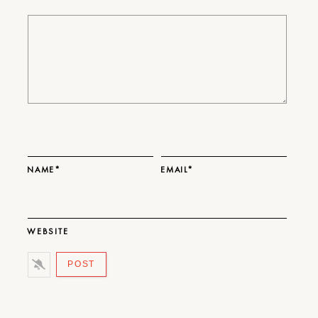
NAME*
EMAIL*
WEBSITE