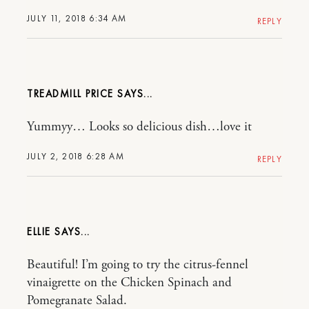
JULY 11, 2018 6:34 AM
REPLY
TREADMILL PRICE
Yummyy… Looks so delicious dish…love it
JULY 2, 2018 6:28 AM
REPLY
ELLIE
Beautiful! I’m going to try the citrus-fennel
vinaigrette on the Chicken Spinach and
Pomegranate Salad.