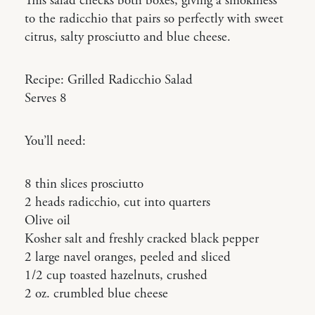
This salad checks both boxes, giving a smokiness
to the radicchio that pairs so perfectly with sweet
citrus, salty prosciutto and blue cheese.
Recipe: Grilled Radicchio Salad
Serves 8
You’ll need:
8 thin slices prosciutto
2 heads radicchio, cut into quarters
Olive oil
Kosher salt and freshly cracked black pepper
2 large navel oranges, peeled and sliced
1/2 cup toasted hazelnuts, crushed
2 oz. crumbled blue cheese