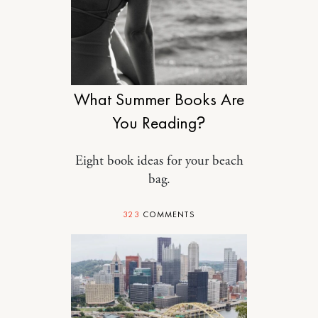
DESIGN
What Summer Books Are
You Reading?
Eight book ideas for your beach
bag.
323
COMMENTS