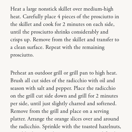
Heat a large nonstick skillet over medium-high
heat. Carefully place 4 pieces of the prosciutto in
the skillet and cook for 2 minutes on each side,
until the prosciutto shrinks considerably and
crisps up. Remove from the skillet and transfer to
a clean surface. Repeat with the remaining
prosciutto.
Preheat an outdoor grill or grill pan to high heat.
Brush all cut sides of the radicchio with oil and
season with salt and pepper. Place the radicchio
on the grill cut side down and grill for 2 minutes
per side, until just slightly charred and softened.
Remove from the grill and place on a serving
platter. Arrange the orange slices over and around
the radicchio. Sprinkle with the toasted hazelnuts,