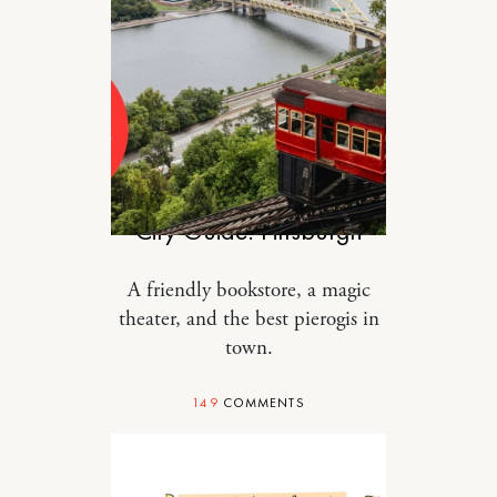
TRAVEL
City Guide: Pittsburgh
A friendly bookstore, a magic
theater, and the best pierogis in
town.
149
COMMENTS