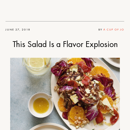
JUNE 27, 2018
BY
A CUP OF JO
This Salad Is a Flavor Explosion