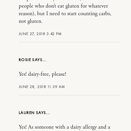
people who don’t eat gluten for whatever
reason), but I need to start counting carbs,
not gluten.
JUNE 27, 2018 3:42 PM
ROSIE
Yes! dairy-free, please!
JUNE 28, 2018 11:39 AM
LAUREN
Yes! As someone with a dairy allergy and a