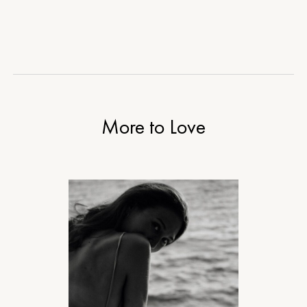
More to Love