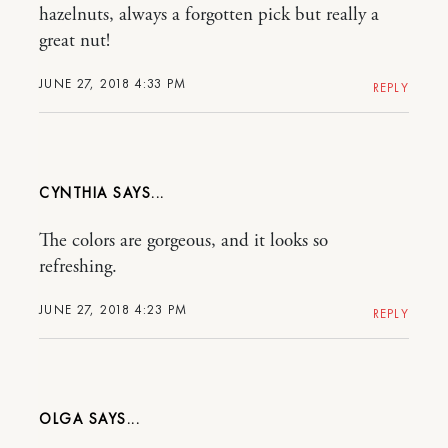
hazelnuts, always a forgotten pick but really a
great nut!
JUNE 27, 2018 4:33 PM
REPLY
CYNTHIA
The colors are gorgeous, and it looks so
refreshing.
JUNE 27, 2018 4:23 PM
REPLY
OLGA