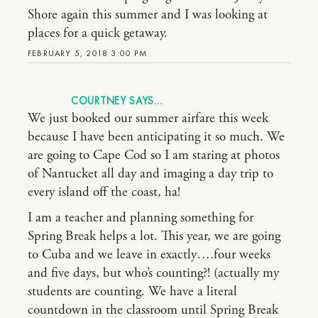
Shore again this summer and I was looking at
places for a quick getaway.
FEBRUARY 5, 2018 3:00 PM
COURTNEY
We just booked our summer airfare this week
because I have been anticipating it so much. We
are going to Cape Cod so I am staring at photos
of Nantucket all day and imaging a day trip to
every island off the coast, ha!
I am a teacher and planning something for
Spring Break helps a lot. This year, we are going
to Cuba and we leave in exactly….four weeks
and five days, but who’s counting?! (actually my
students are counting. We have a literal
countdown in the classroom until Spring Break