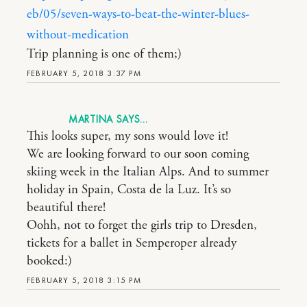
eb/05/seven-ways-to-beat-the-winter-blues-
without-medication
Trip planning is one of them;)
FEBRUARY 5, 2018 3:37 PM
MARTINA
This looks super, my sons would love it!
We are looking forward to our soon coming
skiing week in the Italian Alps. And to summer
holiday in Spain, Costa de la Luz. It’s so
beautiful there!
Oohh, not to forget the girls trip to Dresden,
tickets for a ballet in Semperoper already
booked:)
FEBRUARY 5, 2018 3:15 PM