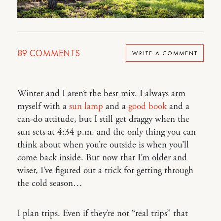
89
COMMENTS
WRITE A COMMENT
Winter and I aren’t the best mix. I always arm
myself with a
sun lamp
and a
good book
and a
can-do attitude, but I still get draggy when the
sun sets at 4:34 p.m. and the only thing you can
think about when you’re outside is when you’ll
come back inside. But now that I’m older and
wiser, I’ve figured out a trick for getting through
the cold season…
I plan trips. Even if they’re not “real trips” that