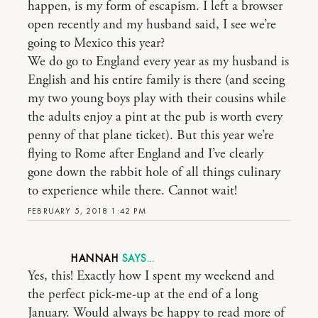
happen, is my form of escapism. I left a browser
open recently and my husband said, I see we’re
going to Mexico this year?
We do go to England every year as my husband is
English and his entire family is there (and seeing
my two young boys play with their cousins while
the adults enjoy a pint at the pub is worth every
penny of that plane ticket). But this year we’re
flying to Rome after England and I’ve clearly
gone down the rabbit hole of all things culinary
to experience while there. Cannot wait!
FEBRUARY 5, 2018 1:42 PM
HANNAH
Yes, this! Exactly how I spent my weekend and
the perfect pick-me-up at the end of a long
January. Would always be happy to read more of