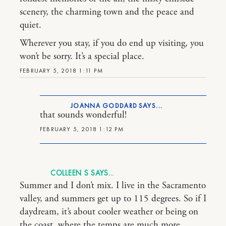
scenery, the charming town and the peace and
quiet.
Wherever you stay, if you do end up visiting, you
won’t be sorry. It’s a special place.
FEBRUARY 5, 2018 1:11 PM
JOANNA GODDARD
that sounds wonderful!
FEBRUARY 5, 2018 1:12 PM
COLLEEN S
Summer and I don’t mix. I live in the Sacramento
valley, and summers get up to 115 degrees. So if I
daydream, it’s about cooler weather or being on
the coast, where the temps are much more