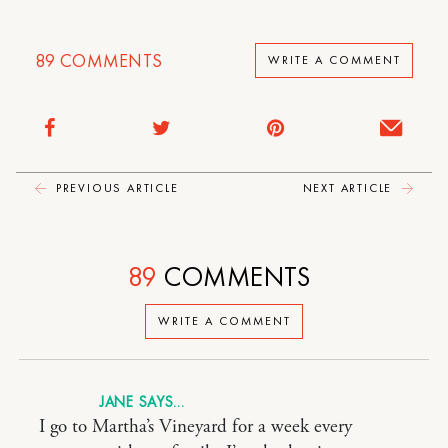
89
COMMENTS
WRITE A COMMENT
PREVIOUS ARTICLE
NEXT ARTICLE
89
COMMENTS
WRITE A COMMENT
JANE
I go to Martha’s Vineyard for a week every