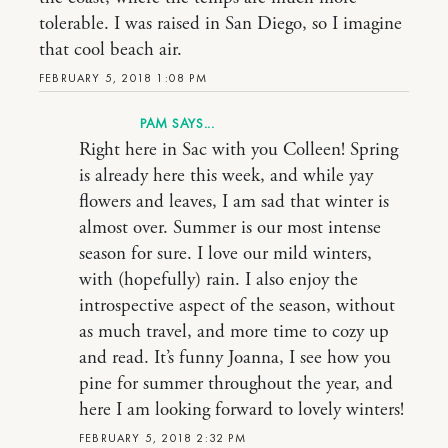
tolerable. I was raised in San Diego, so I imagine
that cool beach air.
FEBRUARY 5, 2018 1:08 PM
PAM
Right here in Sac with you Colleen! Spring
is already here this week, and while yay
flowers and leaves, I am sad that winter is
almost over. Summer is our most intense
season for sure. I love our mild winters,
with (hopefully) rain. I also enjoy the
introspective aspect of the season, without
as much travel, and more time to cozy up
and read. It’s funny Joanna, I see how you
pine for summer throughout the year, and
here I am looking forward to lovely winters!
FEBRUARY 5, 2018 2:32 PM