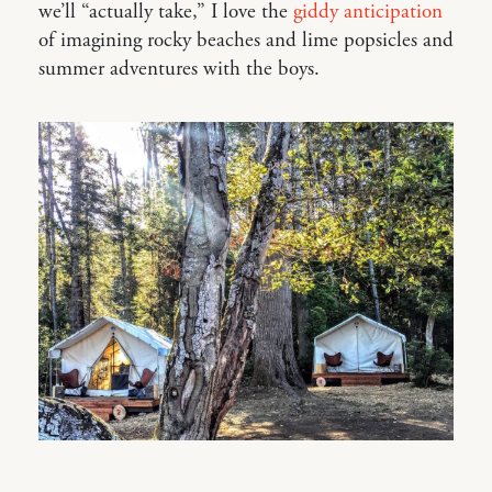
we’ll “actually take,” I love the
giddy anticipation
of imagining rocky beaches and lime popsicles and
summer adventures with the boys.