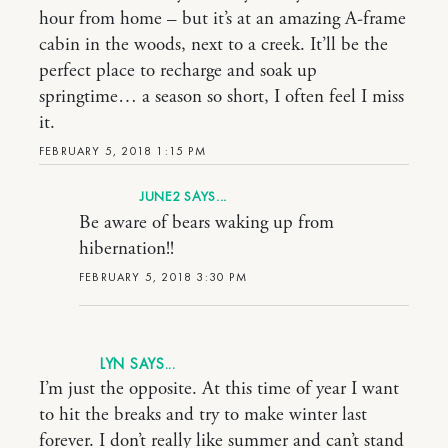
hour from home – but it’s at an amazing A-frame
cabin in the woods, next to a creek. It’ll be the
perfect place to recharge and soak up
springtime… a season so short, I often feel I miss
it.
FEBRUARY 5, 2018 1:15 PM
JUNE2
Be aware of bears waking up from
hibernation!!
FEBRUARY 5, 2018 3:30 PM
LYN
I’m just the opposite. At this time of year I want
to hit the breaks and try to make winter last
forever. I don’t really like summer and can’t stand