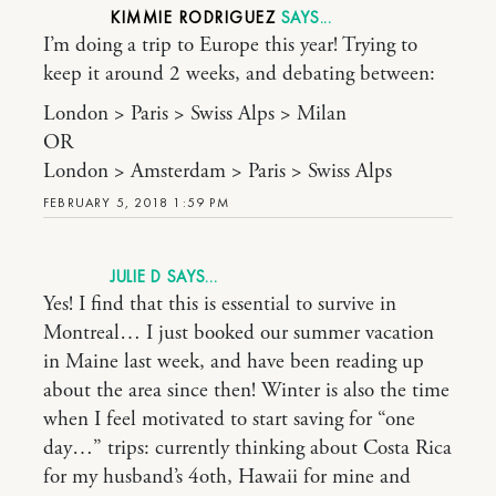
KIMMIE RODRIGUEZ
I’m doing a trip to Europe this year! Trying to
keep it around 2 weeks, and debating between:
London > Paris > Swiss Alps > Milan
OR
London > Amsterdam > Paris > Swiss Alps
FEBRUARY 5, 2018 1:59 PM
JULIE D
Yes! I find that this is essential to survive in
Montreal… I just booked our summer vacation
in Maine last week, and have been reading up
about the area since then! Winter is also the time
when I feel motivated to start saving for “one
day…” trips: currently thinking about Costa Rica
for my husband’s 4oth, Hawaii for mine and