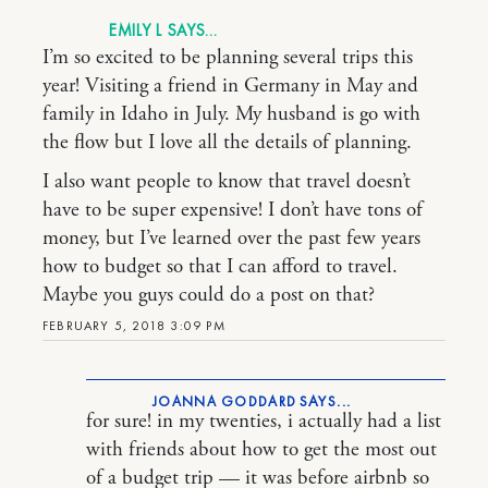
EMILY L
I’m so excited to be planning several trips this
year! Visiting a friend in Germany in May and
family in Idaho in July. My husband is go with
the flow but I love all the details of planning.
I also want people to know that travel doesn’t
have to be super expensive! I don’t have tons of
money, but I’ve learned over the past few years
how to budget so that I can afford to travel.
Maybe you guys could do a post on that?
FEBRUARY 5, 2018 3:09 PM
JOANNA GODDARD
for sure! in my twenties, i actually had a list
with friends about how to get the most out
of a budget trip — it was before airbnb so