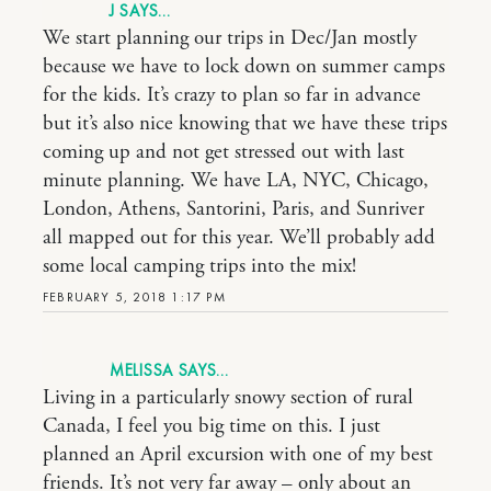
J
We start planning our trips in Dec/Jan mostly
because we have to lock down on summer camps
for the kids. It’s crazy to plan so far in advance
but it’s also nice knowing that we have these trips
coming up and not get stressed out with last
minute planning. We have LA, NYC, Chicago,
London, Athens, Santorini, Paris, and Sunriver
all mapped out for this year. We’ll probably add
some local camping trips into the mix!
FEBRUARY 5, 2018 1:17 PM
MELISSA
Living in a particularly snowy section of rural
Canada, I feel you big time on this. I just
planned an April excursion with one of my best
friends. It’s not very far away – only about an