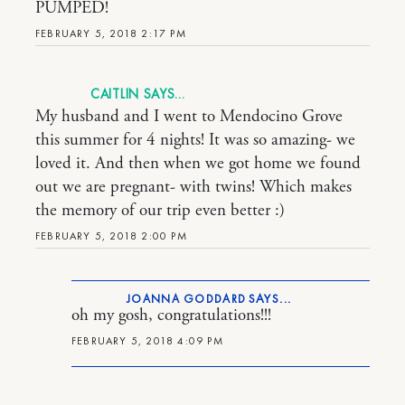
PUMPED!
FEBRUARY 5, 2018 2:17 PM
CAITLIN
My husband and I went to Mendocino Grove
this summer for 4 nights! It was so amazing- we
loved it. And then when we got home we found
out we are pregnant- with twins! Which makes
the memory of our trip even better :)
FEBRUARY 5, 2018 2:00 PM
JOANNA GODDARD
oh my gosh, congratulations!!!
FEBRUARY 5, 2018 4:09 PM