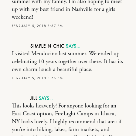
summer with my family. I’m also hoping to meet
up with my best friend in Nashville for a girls
weekend!
FEBRUARY 5, 2018 3:57 PM
SIMPLE N CHIC
I visited Mendocino last summer. We ended up
celebrating 10 years together over there. It has its
own charm!! such a beautiful place.
FEBRUARY 5, 2018 3:56 PM
JILL
This looks heavenly! For anyone looking for an
East Coast option, FireLight Camps in Ithaca,
NY looks lovely. I highly recommend that area if
you’re into hiking, lakes, farm markets, and