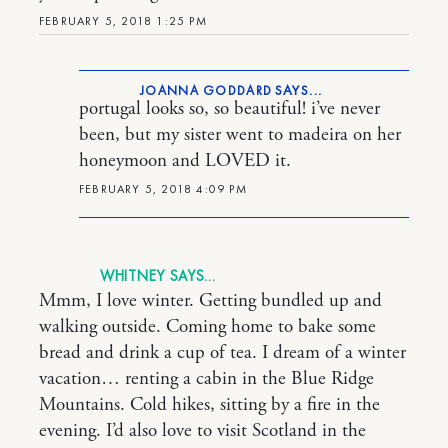
FEBRUARY 5, 2018 1:25 PM
JOANNA GODDARD
portugal looks so, so beautiful! i’ve never
been, but my sister went to madeira on her
honeymoon and LOVED it.
FEBRUARY 5, 2018 4:09 PM
WHITNEY
Mmm, I love winter. Getting bundled up and
walking outside. Coming home to bake some
bread and drink a cup of tea. I dream of a winter
vacation… renting a cabin in the Blue Ridge
Mountains. Cold hikes, sitting by a fire in the
evening. I’d also love to visit Scotland in the