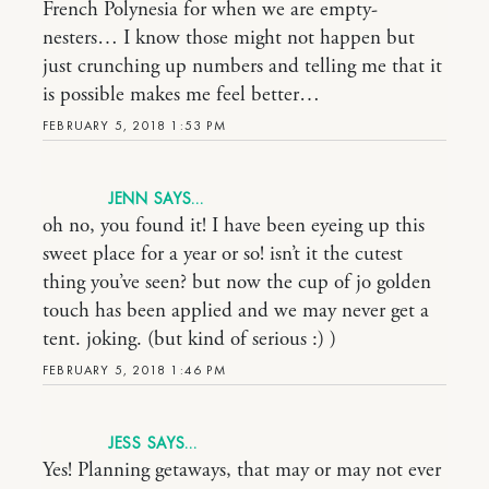
French Polynesia for when we are empty-
nesters… I know those might not happen but
just crunching up numbers and telling me that it
is possible makes me feel better…
FEBRUARY 5, 2018 1:53 PM
JENN
oh no, you found it! I have been eyeing up this
sweet place for a year or so! isn’t it the cutest
thing you’ve seen? but now the cup of jo golden
touch has been applied and we may never get a
tent. joking. (but kind of serious :) )
FEBRUARY 5, 2018 1:46 PM
JESS
Yes! Planning getaways, that may or may not ever