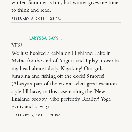
winter. Summer is fun, but winter gives me time
to think and read.
FEBRUARY 5, 2018 1:23 PM
LARYSSA
YES!
We just booked a cabin on Highland Lake in
Maine for the end of August and I play it over in
my head almost daily. Kayaking! Our girls
jumping and fishing off the dock! S’mores!
(Always a part of the vision: what great vacation
style I’ll have, in this case nailing the ‘New
England preppy” vibe perfectly. Reality? Yoga
pants and tees. ;)
FEBRUARY 5, 2018 1:21 PM