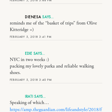
FEBRUARY 5, 2018 3:48 PM
DIENESA
reminds me of the “basket of trips” from Olive
Kitteridge =)
FEBRUARY 5, 2018 3:41 PM
EDIE
NYC in two weeks :)
packing my lovely parka and reliable walking
shoes.
FEBRUARY 5, 2018 3:40 PM
IRATI
Speaking of which…
https://amp.theguardian.com/lifeandstyle/2018/f