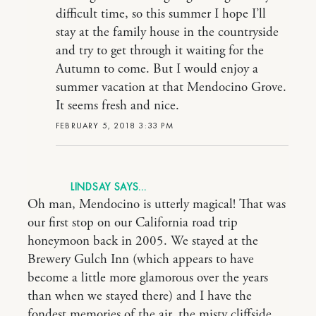
difficult time, so this summer I hope I’ll
stay at the family house in the countryside
and try to get through it waiting for the
Autumn to come. But I would enjoy a
summer vacation at that Mendocino Grove.
It seems fresh and nice.
FEBRUARY 5, 2018 3:33 PM
LINDSAY
Oh man, Mendocino is utterly magical! That was
our first stop on our California road trip
honeymoon back in 2005. We stayed at the
Brewery Gulch Inn (which appears to have
become a little more glamorous over the years
than when we stayed there) and I have the
fondest memories of the air, the misty cliffside