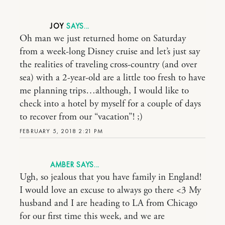
JOY
Oh man we just returned home on Saturday
from a week-long Disney cruise and let’s just say
the realities of traveling cross-country (and over
sea) with a 2-year-old are a little too fresh to have
me planning trips…although, I would like to
check into a hotel by myself for a couple of days
to recover from our “vacation”! ;)
FEBRUARY 5, 2018 2:21 PM
AMBER
Ugh, so jealous that you have family in England!
I would love an excuse to always go there <3 My
husband and I are heading to LA from Chicago
for our first time this week, and we are