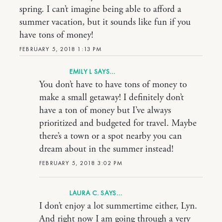
spring. I can’t imagine being able to afford a
summer vacation, but it sounds like fun if you
have tons of money!
FEBRUARY 5, 2018 1:13 PM
EMILY L
You don’t have to have tons of money to
make a small getaway! I definitely don’t
have a ton of money but I’ve always
prioritized and budgeted for travel. Maybe
there’s a town or a spot nearby you can
dream about in the summer instead!
FEBRUARY 5, 2018 3:02 PM
LAURA C.
I don’t enjoy a lot summertime either, Lyn.
And right now I am going through a very