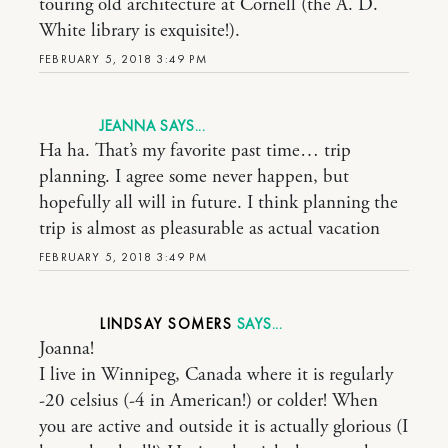
touring old architecture at Cornell (the A. D.
White library is exquisite!).
FEBRUARY 5, 2018 3:49 PM
JEANNA
Ha ha. That’s my favorite past time… trip
planning. I agree some never happen, but
hopefully all will in future. I think planning the
trip is almost as pleasurable as actual vacation
FEBRUARY 5, 2018 3:49 PM
LINDSAY SOMERS
Joanna!
I live in Winnipeg, Canada where it is regularly
-20 celsius (-4 in American!) or colder! When
you are active and outside it is actually glorious (I