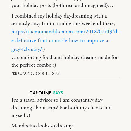
your holiday posts (both real and imagined!)…
I combined my holiday daydreaming with a
seriously cosy fruit crumble this weekend (here,
https://themumandthemom.com/2018/02/03/th
e-definitive-fruit-crumble-how-to-improve-a-
grey-february/
)
…comforting food and holiday dreams made for
the perfect combo :)
FEBRUARY 5, 2018 1:40 PM
CAROLINE
I’m a travel advisor so I am constantly day
dreaming about trips! For both my clients and
myself :)
Mendocino looks so dreamy!