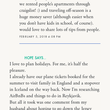
we rented people’s apartments through
craigslist! :) and traveling off-season is a
huge money saver (although easier when
you don’t have kids in school, of course).
would love to share lots of tips from people.
FEBRUARY 5, 2018 4:08 PM
HOPE
I love to plan holidays. For me, it’s half the
pleasure.
I already have our plane tickets booked for the
summer to visit family in England and a stopover
in Iceland on the way back. Now I’m researching
AirBnBs and things to do in Reykjavik.
But all it took was one comment from my
husband about hoping to go down the Jersey