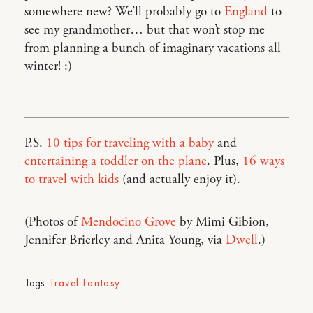
somewhere new? We’ll probably go to
England
to
see my grandmother… but that won’t stop me
from planning a bunch of imaginary vacations all
winter! :)
P.S.
10 tips for traveling with a baby
and
entertaining a toddler on the plane
. Plus,
16 ways
to travel with kids
(and actually enjoy it).
(Photos of
Mendocino Grove
by Mimi Gibion,
Jennifer Brierley and Anita Young, via
Dwell
.)
Tags:
Travel Fantasy