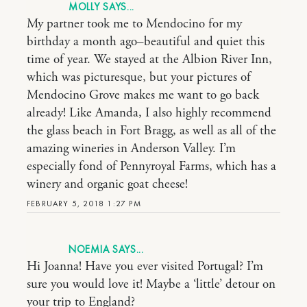
MOLLY
My partner took me to Mendocino for my
birthday a month ago–beautiful and quiet this
time of year. We stayed at the Albion River Inn,
which was picturesque, but your pictures of
Mendocino Grove makes me want to go back
already! Like Amanda, I also highly recommend
the glass beach in Fort Bragg, as well as all of the
amazing wineries in Anderson Valley. I’m
especially fond of Pennyroyal Farms, which has a
winery and organic goat cheese!
FEBRUARY 5, 2018 1:27 PM
NOEMIA
Hi Joanna! Have you ever visited Portugal? I’m
sure you would love it! Maybe a ‘little’ detour on
your trip to England?