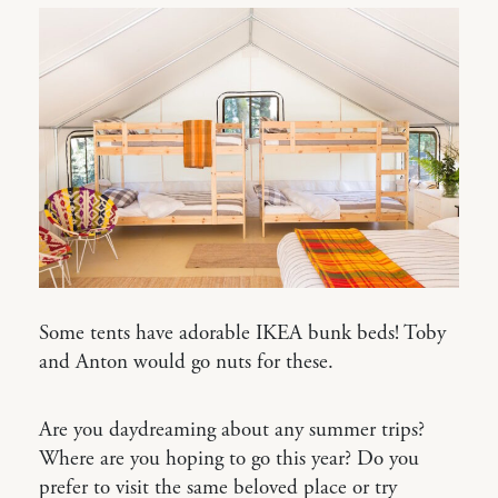
Some tents have adorable IKEA bunk beds! Toby
and Anton would go nuts for these.
Are you daydreaming about any summer trips?
Where are you hoping to go this year? Do you
prefer to visit the same beloved place or try