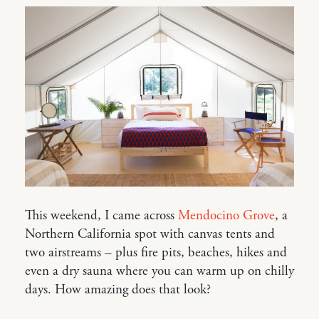
This weekend, I came across
Mendocino Grove
, a
Northern California spot with canvas tents and
two airstreams – plus fire pits, beaches, hikes and
even a dry sauna where you can warm up on chilly
days. How amazing does that look?