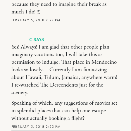
because they need to imagine their break as
much I do!!!!)
FEBRUARY 5, 2018 2:27 PM
C
Yes! Always! I am glad that other people plan
imaginary vacations too, I will take this as
permission to indulge. That place in Mendocino
looks so lovely… Currently I am fantasizing
about Hawaii, Tulum, Jamaica, anywhere warm!
I re-watched The Descendents just for the
scenery.
Speaking of which, any suggestions of movies set
in splendid places that can help one escape
without actually booking a flight?
FEBRUARY 5, 2018 2:23 PM