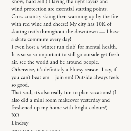
know, hard sell!) Having the right layers and
wind protection are essential starting points.
Cross country skiing then warming up by the fire
with red wine and cheese! My city has 10K of
skating trails throughout the downtown — I have
a skate commute every day!
I even host a ‘winter run club’ for mental health.
It is so so so important to still go outside get fresh
air, see the world and be around people.
Otherwise, it’s definitely a bluesy season. I say, if
you can’t beat em – join em! Outside always feels
so good.
That said, it’s also really fun to plan vacations! (I
also did a mini room makeover yesterday and
freshened up my home with bright colours!)
XO
Lindsay