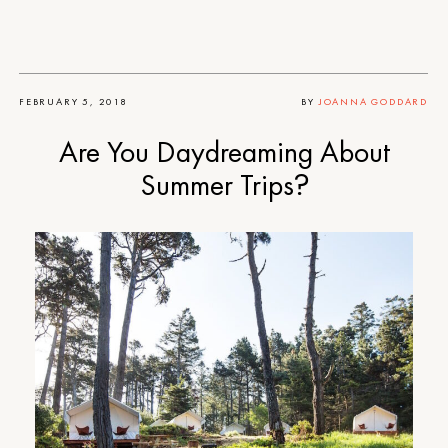
FEBRUARY 5, 2018
BY
JOANNA GODDARD
Are You Daydreaming About
Summer Trips?