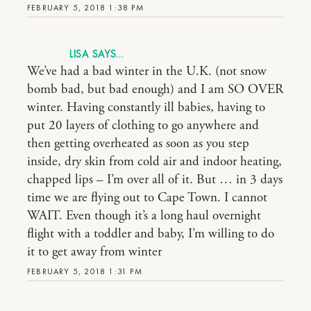
FEBRUARY 5, 2018 1:38 PM
LISA
We’ve had a bad winter in the U.K. (not snow
bomb bad, but bad enough) and I am SO OVER
winter. Having constantly ill babies, having to
put 20 layers of clothing to go anywhere and
then getting overheated as soon as you step
inside, dry skin from cold air and indoor heating,
chapped lips – I’m over all of it. But … in 3 days
time we are flying out to Cape Town. I cannot
WAIT. Even though it’s a long haul overnight
flight with a toddler and baby, I’m willing to do
it to get away from winter
FEBRUARY 5, 2018 1:31 PM