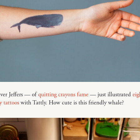
iver Jeffers — of
quitting crayons fame
— just illustrated
eig
 tattoos
with Tattly. How cute is this friendly whale?