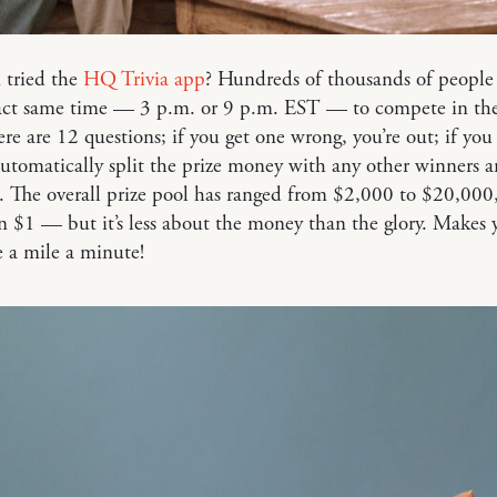
 tried the
HQ Trivia app
? Hundreds of thousands of people
xact same time — 3 p.m. or 9 p.m. EST — to compete in th
re are 12 questions; if you get one wrong, you’re out; if you 
utomatically split the prize money with any other winners 
. The overall prize pool has ranged from $2,000 to $20,000
 $1 — but it’s less about the money than the glory. Makes 
e a mile a minute!