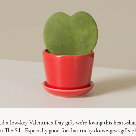
ed a low-key Valentine’s Day gift, we’re loving this heart-sh
 The Sill. Especially good for that tricky do-we-give-gifts p