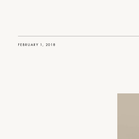
FEBRUARY 1, 2018