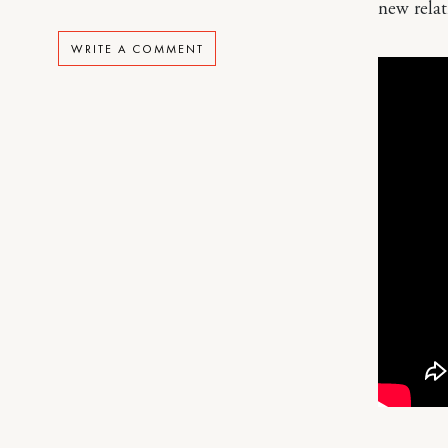
new relat
WRITE A COMMENT