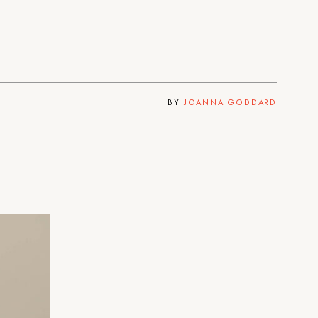
BY
JOANNA GODDARD