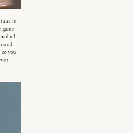
 tune in
e game
nail all
around
, so you
your