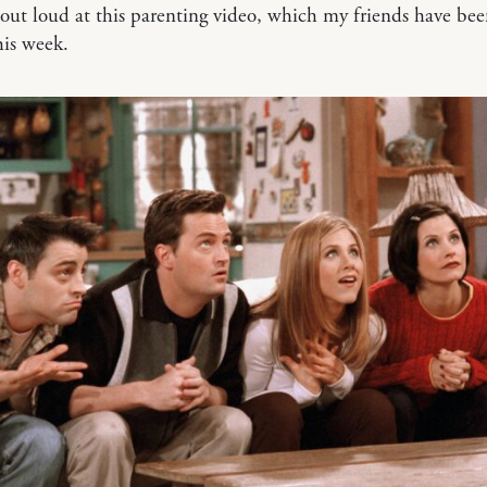
ut loud at this parenting video, which my friends have be
his week.