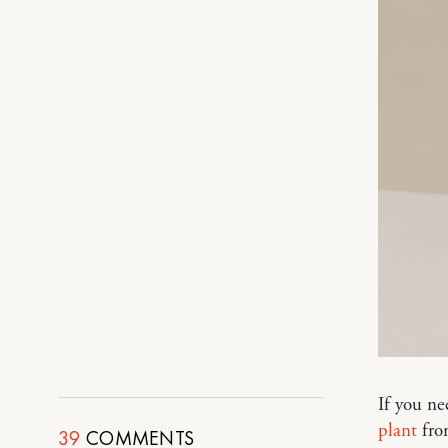
If you ne
plant
from
39
COMMENTS