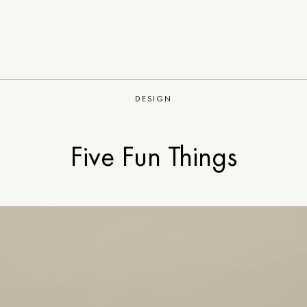
DESIGN
Five Fun Things