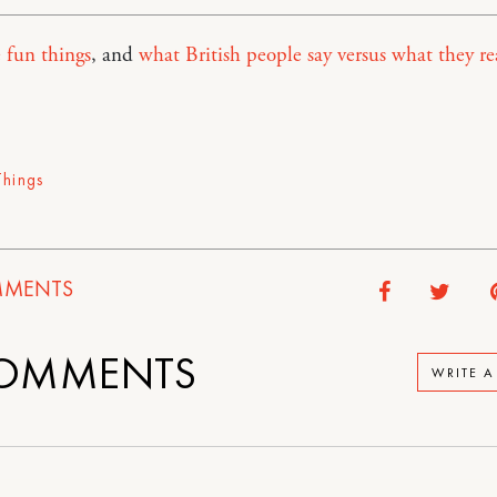
 fun things
, and
what British people say versus what they re
Things
MENTS
OMMENTS
WRITE 