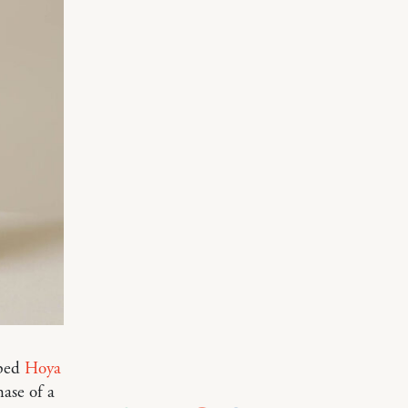
aped
Hoya
hase of a