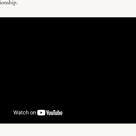
ionship.