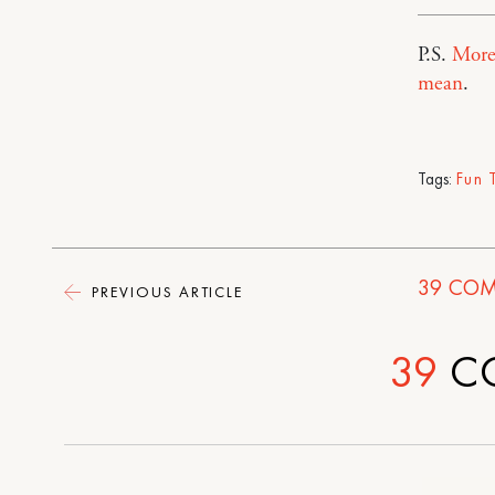
P.S.
More
mean
.
Tags:
Fun 
39
COM
PREVIOUS ARTICLE
39
C