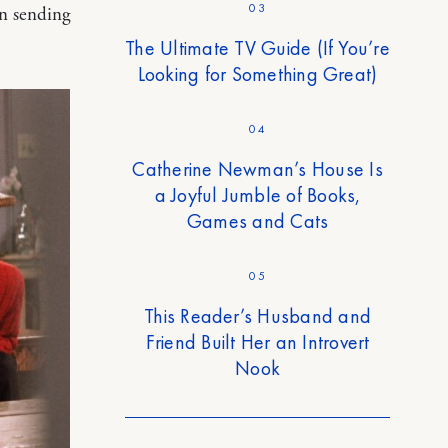
03
en sending
The Ultimate TV Guide (If You’re
Looking for Something Great)
04
Catherine Newman’s House Is
a Joyful Jumble of Books,
Games and Cats
05
This Reader’s Husband and
Friend Built Her an Introvert
Nook