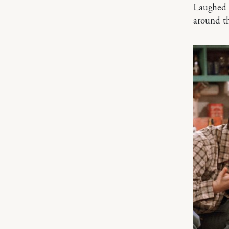
Laughed o
around t