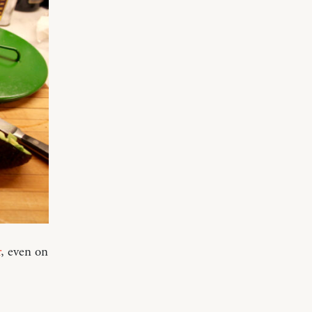
r
, even on