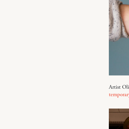
Artist Ol
temporary