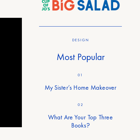
DESIGN
Most Popular
01
My Sister’s Home Makeover
02
What Are Your Top Three
Books?