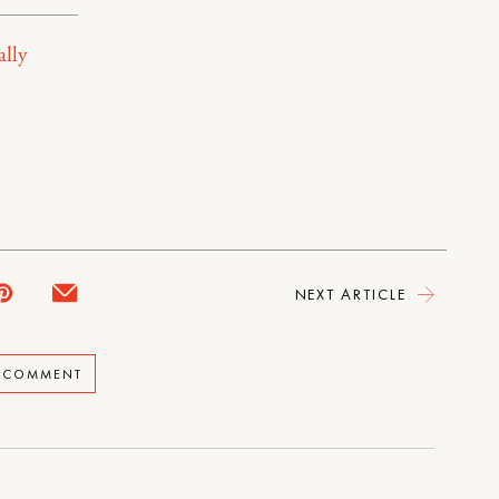
ally
NEXT ARTICLE
A COMMENT