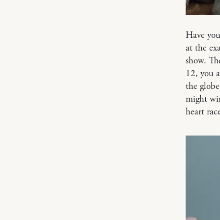
Have you
at the e
show. The
12, you a
the globe
might win
heart rac