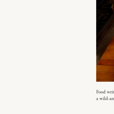
Food writ
a wild-a