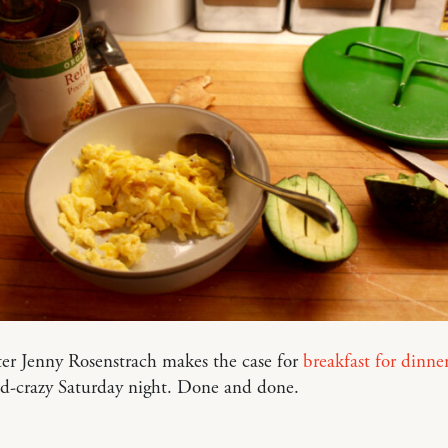
er Jenny Rosenstrach makes the case for
breakfast for dinne
nd-crazy Saturday night. Done and done.