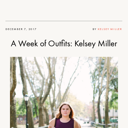
DECEMBER 7, 2017
BY
KELSEY MILLER
A Week of Outfits: Kelsey Miller