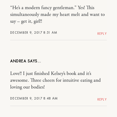
“He’s a modern fancy gentleman.” Yes! This
simultaneously made my heart melt and want to
say – get it, girl!!
DECEMBER 9, 2017 8:51 AM
REPLY
ANDREA
Love!! I just finished Kelsey’s book and it’s
awesome. Three cheers for intuitive eating and
loving our bodies!
DECEMBER 9, 2017 8:48 AM
REPLY