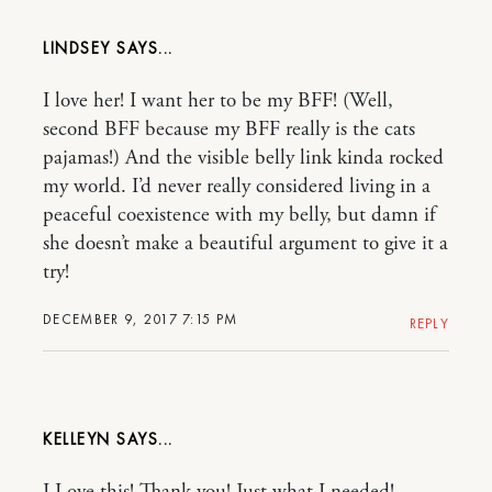
LINDSEY
I love her! I want her to be my BFF! (Well,
second BFF because my BFF really is the cats
pajamas!) And the visible belly link kinda rocked
my world. I’d never really considered living in a
peaceful coexistence with my belly, but damn if
she doesn’t make a beautiful argument to give it a
try!
DECEMBER 9, 2017 7:15 PM
REPLY
KELLEYN