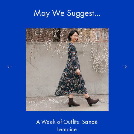
May We Suggest…
A Week of Outfits: Sanaë
Lemoine