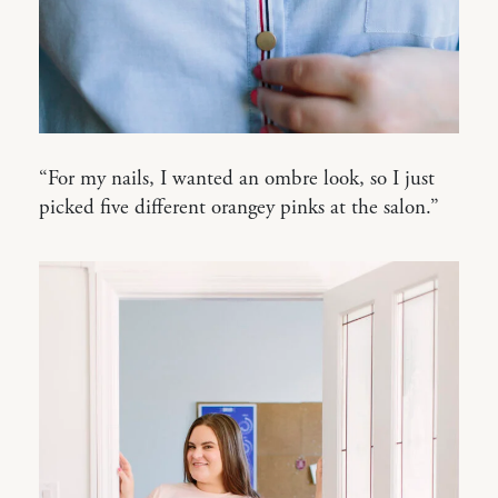
“For my nails, I wanted an ombre look, so I just
picked five different orangey pinks at the salon.”