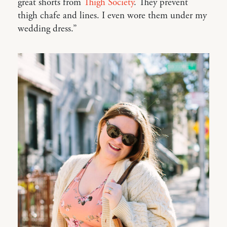
great shorts from
Thigh Society
. They prevent
thigh chafe and lines. I even wore them under my
wedding dress.”