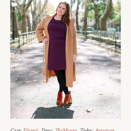
Coat:
Eloquii
. Dress:
TheMogan
. Tights:
American