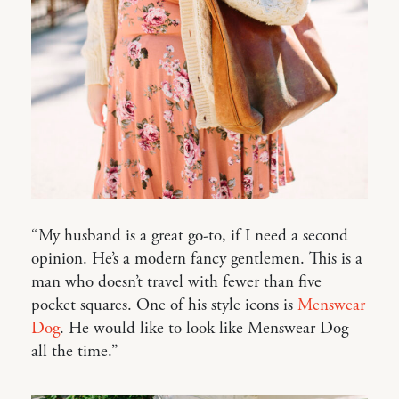
“My husband is a great go-to, if I need a second
opinion. He’s a modern fancy gentlemen. This is a
man who doesn’t travel with fewer than five
pocket squares. One of his style icons is
Menswear
Dog
. He would like to look like Menswear Dog
all the time.”