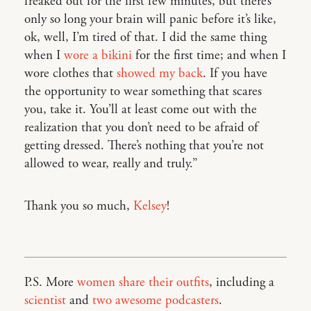
freaked out for the first few minutes, but there’s
only so long your brain will panic before it’s like,
ok, well, I’m tired of that. I did the same thing
when I
wore a bikini
for the first time; and when I
wore clothes that
showed my back
. If you have
the opportunity to wear something that scares
you, take it. You’ll at least come out with the
realization that you don’t need to be afraid of
getting dressed. There’s nothing that you’re not
allowed to wear, really and truly.”
Thank you so much,
Kelsey
!
P.S. More
women share their outfits
, including a
scientist
and
two awesome podcasters
.