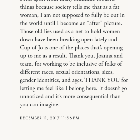
things because society tells me that as a fat
woman, I am not supposed to fully be out in
the world until I become an “after” picture.
Those old lies used as a net to hold women
down have been breaking open lately and
Cup of Jo is one of the places that’s opening
up to me as a result. Thank you, Joanna and
team, for working to be inclusive of folks of
different races, sexual orientations, sizes,
gender identities, and ages. THANK YOU for
letting me feel like I belong here. It doesn’t go
unnoticed and it’s more consequential than
you can imagine.
DECEMBER 11, 2017 11:56 PM