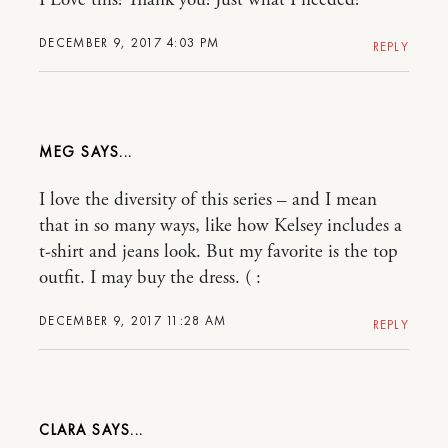
I Love this! Thank you! Just what I needed!
DECEMBER 9, 2017 4:03 PM
REPLY
MEG
I love the diversity of this series – and I mean
that in so many ways, like how Kelsey includes a
t-shirt and jeans look. But my favorite is the top
outfit. I may buy the dress. ( :
DECEMBER 9, 2017 11:28 AM
REPLY
CLARA