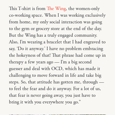
This T-shirt is from
The Wing
, the women-only
co-working space. When I was working exclusively
from home, my only social interaction was going
to the gym or grocery store at the end of the day.
But the Wing has a truly engaged community.
Also, I’m wearing a bracelet that I had engraved to
say, ‘Do it anyway.’ I have no problem embracing
the hokeyness of that! That phrase had come up in
therapy a few years ago — I’m a big second
guesser and deal with OCD, which has made it
challenging to move forward in life and take big
steps. So, that attitude has gotten me, through —
to feel the fear and do it anyway. For a lot of us,
that fear is never going away, you just have to
bring it with you everywhere you go.”