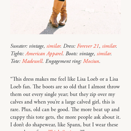
Sweater: vintage,
similar
. Dress:
Forever 21
,
similar
.
Tights:
American Apparel
. Boots: vintage,
similar
.
Tote:
Madewell
. Engagement ring:
Mociun
.
“This dress makes me feel like Lisa Loeb or a Lisa
Loeb fan. The boots are so old that I almost throw
them out every single year; but they zip over my
calves and when you’re a large calved girl, this is
rare. Plus, old can be good. The more beat up and
crappy this tote gets, the more people ask about it.
I don’t do shapewear, like Spanx, but I wear these