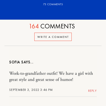
73 COMMENTS
164
COMMENTS
WRITE A COMMENT
SOFIA
Work-to-grandfather outfit! We have a girl with
great style and great sense of humor!
SEPTEMBER 3, 2022 3:46 PM
REPLY