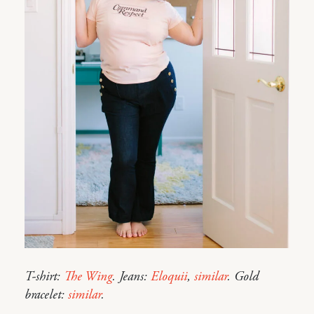
T-shirt:
The Wing
. Jeans:
Eloquii
,
similar
. Gold
bracelet:
similar
.