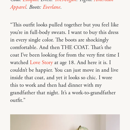
Apparel
. Boots:
Everlane
.
“This outfit looks pulled together but you feel like
you’re in full-body sweats. I want to buy this dress
in every single color. The boots are shockingly
comfortable. And then THE COAT. That’s the
coat I’ve been looking for from the very first time I
watched
Love Story
at age 18. And here it is. I
couldn’t be happier. You can just move in and live
inside that coat, and yet it looks so chic. I wore
this to work and then had dinner with my
grandfather that night. It’s a work-to-grandfather
outfit.”