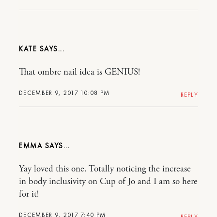
KATE
That ombre nail idea is GENIUS!
DECEMBER 9, 2017 10:08 PM
REPLY
EMMA
Yay loved this one. Totally noticing the increase
in body inclusivity on Cup of Jo and I am so here
for it!
DECEMBER 9, 2017 7:40 PM
REPLY