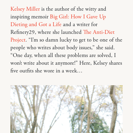
Kelsey Miller
is the author of the witty and
inspiring memoir
Big Girl: How I Gave Up
Dieting and Got a Life
and a writer for
Refinery29, where she launched
The Anti-Diet
Project
. “I’m so damn lucky to get to be one of the
people who writes about body issues,” she said.
“One day, when all these problems are solved, I
won’t write about it anymore!” Here, Kelsey shares
five outfits she wore in a week…