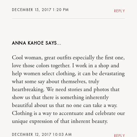
DECEMBER 15, 2017 1:20 PM
REPLY
ANNA KAHOE
Cool woman, great outfits especially the first one,
love those colors together. I work in a shop and
help women select clothing, it can be devastating
what some say about themselves, truly
heartbreaking. We need stories and photos that
show us that there is something inherently
beautiful about us that no one can take a way.
Clothing is a way to accentuate and celebrate our
unique expression of that inherent beauty.
DECEMBER 12, 2017 10:03 AM
REPLY