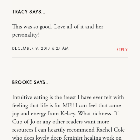
TRACY
This was so good. Love all of it and her
personality!
DECEMBER 9, 2017 6:27 AM
REPLY
BROOKE
Intuitive eating is the freest I have ever felt with
feeling that life is for ME!! I can feel that same
joy and energy from Kelsey. What richness. If
Cup of Jo or any other readers want more
resources I can heartily recommend Rachel Cole
who does lovely deep feminist healing work on