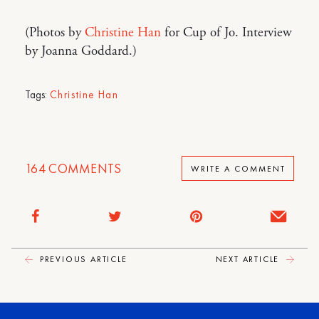
(Photos by
Christine Han
for Cup of Jo. Interview
by Joanna Goddard.)
Tags:
Christine Han
164
COMMENTS
WRITE A COMMENT
PREVIOUS ARTICLE
NEXT ARTICLE