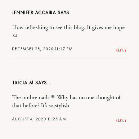
JENNIFER ACCAIRA
How refreshing to see this blog. It gives me hope
☺
DECEMBER 28, 2020 11:17 PM
REPLY
TRICIA M
The ombre nails!!!!! Why has no one thought of
that before? It’s so stylish.
AUGUST 4, 2020 11:25 AM
REPLY