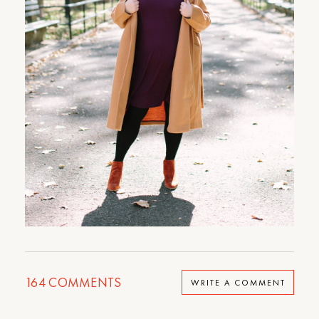
164
COMMENTS
WRITE A COMMENT