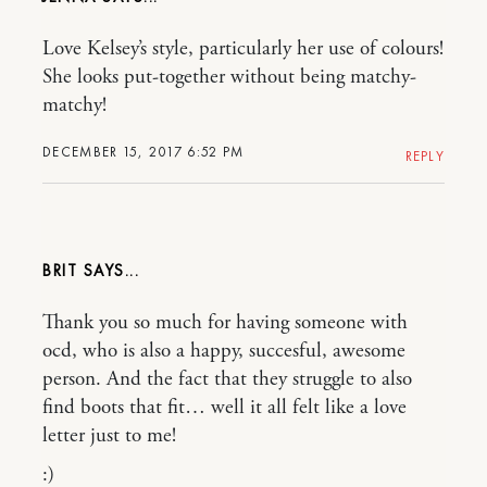
Love Kelsey’s style, particularly her use of colours!
She looks put-together without being matchy-
matchy!
DECEMBER 15, 2017 6:52 PM
REPLY
BRIT
Thank you so much for having someone with
ocd, who is also a happy, succesful, awesome
person. And the fact that they struggle to also
find boots that fit… well it all felt like a love
letter just to me!
:)