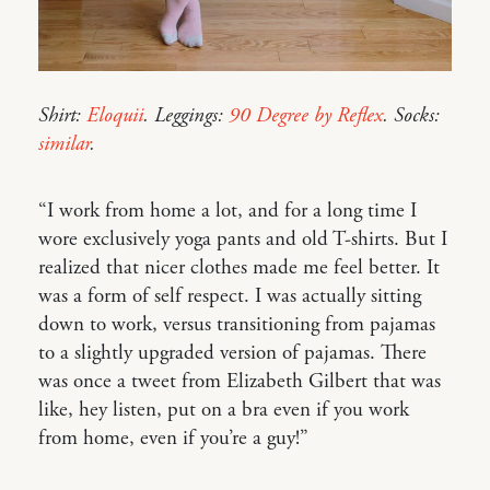
Shirt:
Eloquii
. Leggings:
90 Degree by Reflex
. Socks:
similar
.
“I work from home a lot, and for a long time I
wore exclusively yoga pants and old T-shirts. But I
realized that nicer clothes made me feel better. It
was a form of self respect. I was actually sitting
down to work, versus transitioning from pajamas
to a slightly upgraded version of pajamas. There
was once a tweet from Elizabeth Gilbert that was
like, hey listen, put on a bra even if you work
from home, even if you’re a guy!”