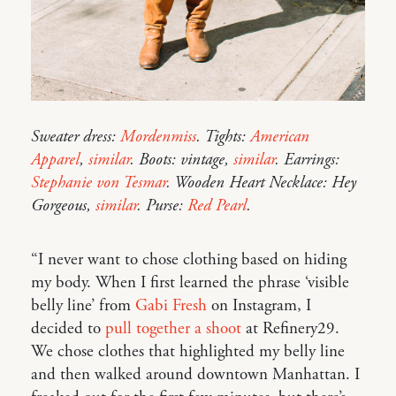
Sweater dress:
Mordenmiss
. Tights:
American
Apparel
,
similar
. Boots: vintage,
similar
. Earrings:
Stephanie von Tesmar
. Wooden Heart Necklace: Hey
Gorgeous,
similar
. Purse:
Red Pearl
.
“I never want to chose clothing based on hiding
my body. When I first learned the phrase ‘visible
belly line’ from
Gabi Fresh
on Instagram, I
decided to
pull together a shoot
at Refinery29.
We chose clothes that highlighted my belly line
and then walked around downtown Manhattan. I