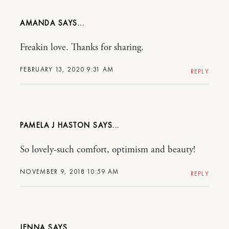
AMANDA
Freakin love. Thanks for sharing.
FEBRUARY 13, 2020 9:31 AM
REPLY
PAMELA J HASTON
So lovely-such comfort, optimism and beauty!
NOVEMBER 9, 2018 10:59 AM
REPLY
JENNA