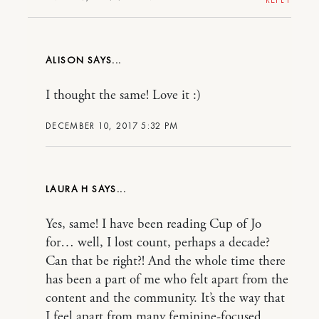
ALISON
I thought the same! Love it :)
DECEMBER 10, 2017 5:32 PM
LAURA H
Yes, same! I have been reading Cup of Jo
for… well, I lost count, perhaps a decade?
Can that be right?! And the whole time there
has been a part of me who felt apart from the
content and the community. It’s the way that
I feel apart from many feminine-focused