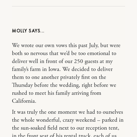
MOLLY
We wrote our own vows this past July, but were
both so nervous that we’d be too emotional to
deliver well in front of our 250 guests at my
family’s farm in Iowa. We decided to deliver
them to one another privately first on the
Thursday before the wedding, right before we
rushed to meet his family arriving from
California.
It was truly the one moment we had to ourselves
the whole wonderful, crazy weekend – parked in
the sun-soaked field next to our reception tent,
in the front seat of his rental truck, each of us