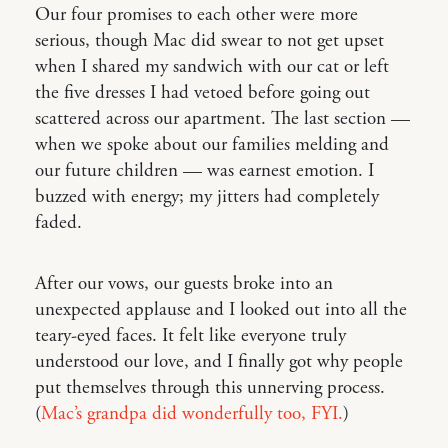
Our four promises to each other were more
serious, though Mac did swear to not get upset
when I shared my sandwich with our cat or left
the five dresses I had vetoed before going out
scattered across our apartment. The last section —
when we spoke about our families melding and
our future children — was earnest emotion. I
buzzed with energy; my jitters had completely
faded.
After our vows, our guests broke into an
unexpected applause and I looked out into all the
teary-eyed faces. It felt like everyone truly
understood our love, and I finally got why people
put themselves through this unnerving process.
(
Mac’s grandpa did wonderfully too, FYI.
)