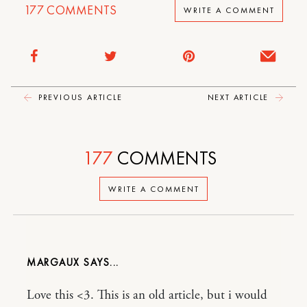
177
COMMENTS
WRITE A COMMENT
PREVIOUS ARTICLE
NEXT ARTICLE
177
COMMENTS
WRITE A COMMENT
MARGAUX
Love this <3. This is an old article, but i would