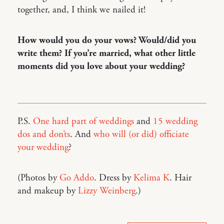
together, and, I think we nailed it!
How would you do your vows? Would/did you
write them? If you’re married, what other little
moments did you love about your wedding?
P.S.
One hard part of weddings
and
15 wedding
dos and don’ts
. And
who will (or did) officiate
your wedding
?
(Photos by
Go Addo
. Dress by
Kelima K
. Hair
and makeup by
Lizzy Weinberg
.)