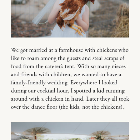
We got married at a farmhouse with chickens who
like to roam among the guests and steal scraps of
food from the caterer’s tent. With so many nieces
and friends with children, we wanted to have a
family-friendly wedding. Everywhere I looked
during our cocktail hour, I spotted a kid running
around with a chicken in hand. Later they all took
over the dance floor (the kids, not the chickens).