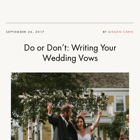
SEPTEMBER 26, 2017
BY
MEGAN CAHN
Do or Don’t: Writing Your
Wedding Vows