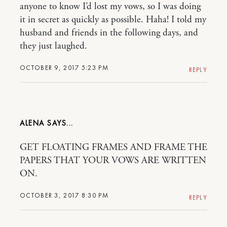
anyone to know I’d lost my vows, so I was doing
it in secret as quickly as possible. Haha! I told my
husband and friends in the following days, and
they just laughed.
OCTOBER 9, 2017 5:23 PM
REPLY
ALENA
GET FLOATING FRAMES AND FRAME THE
PAPERS THAT YOUR VOWS ARE WRITTEN
ON.
OCTOBER 3, 2017 8:30 PM
REPLY