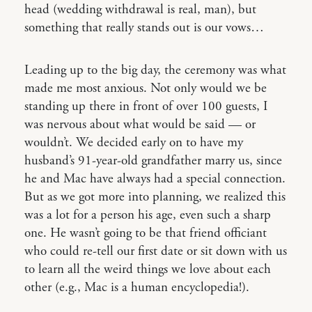
head (wedding withdrawal is real, man), but
something that really stands out is our vows…
Leading up to the big day, the ceremony was what
made me most anxious. Not only would we be
standing up there in front of over 100 guests, I
was nervous about what would be said — or
wouldn’t. We decided early on to have my
husband’s 91-year-old grandfather marry us, since
he and Mac have always had a special connection.
But as we got more into planning, we realized this
was a lot for a person his age, even such a sharp
one. He wasn’t going to be that friend officiant
who could re-tell our first date or sit down with us
to learn all the weird things we love about each
other (e.g., Mac is a human encyclopedia!).