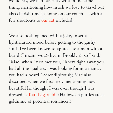
would say, we had basically written the same
thing, mentioning how much we love to travel but
also cherish time at home on our couch — with a
few shoutouts to
our cat
included.
We also both opened with a joke, to set a
lighthearted mood before getting to the gushy
stuff. I’ve been known to appreciate a man with a
beard (I mean, we
do
live in Brooklyn), so I said:
“Mac, when I first met you, I knew right away you
had all the qualities I was looking for in a man…
you had a beard.” Serendipitously, Mac also
described when we first met, mentioning how
beautiful he thought I was even though I was
dressed as
Karl Lagerfeld
. (Halloween parties are a
goldmine of potential romances.)