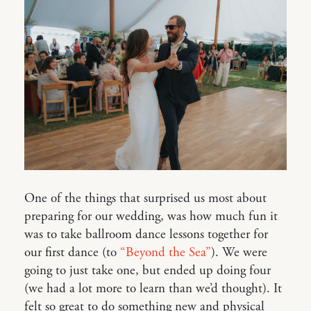
One of the things that surprised us most about
preparing for our wedding, was how much fun it
was to take ballroom dance lessons together for
our first dance (to
“Beyond the Sea”
). We were
going to just take one, but ended up doing four
(we had a lot more to learn than we’d thought). It
felt so great to do something new and physical