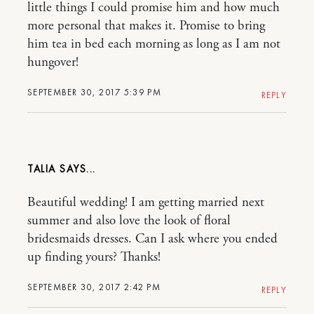
little things I could promise him and how much
more personal that makes it. Promise to bring
him tea in bed each morning as long as I am not
hungover!
SEPTEMBER 30, 2017 5:39 PM
REPLY
TALIA
Beautiful wedding! I am getting married next
summer and also love the look of floral
bridesmaids dresses. Can I ask where you ended
up finding yours? Thanks!
SEPTEMBER 30, 2017 2:42 PM
REPLY