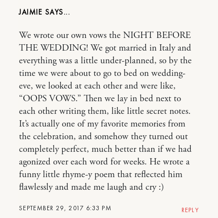
JAIMIE
We wrote our own vows the NIGHT BEFORE
THE WEDDING! We got married in Italy and
everything was a little under-planned, so by the
time we were about to go to bed on wedding-
eve, we looked at each other and were like,
“OOPS VOWS.” Then we lay in bed next to
each other writing them, like little secret notes.
It’s actually one of my favorite memories from
the celebration, and somehow they turned out
completely perfect, much better than if we had
agonized over each word for weeks. He wrote a
funny little rhyme-y poem that reflected him
flawlessly and made me laugh and cry :)
SEPTEMBER 29, 2017 6:33 PM
REPLY