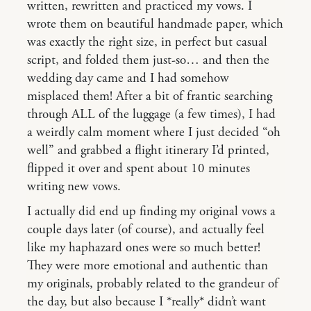
written, rewritten and practiced my vows. I
wrote them on beautiful handmade paper, which
was exactly the right size, in perfect but casual
script, and folded them just-so… and then the
wedding day came and I had somehow
misplaced them! After a bit of frantic searching
through ALL of the luggage (a few times), I had
a weirdly calm moment where I just decided “oh
well” and grabbed a flight itinerary I’d printed,
flipped it over and spent about 10 minutes
writing new vows.
I actually did end up finding my original vows a
couple days later (of course), and actually feel
like my haphazard ones were so much better!
They were more emotional and authentic than
my originals, probably related to the grandeur of
the day, but also because I *really* didn’t want