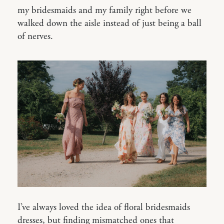
my bridesmaids and my family right before we
walked down the aisle instead of just being a ball
of nerves.
I’ve always loved the idea of floral bridesmaids
dresses, but finding mismatched ones that