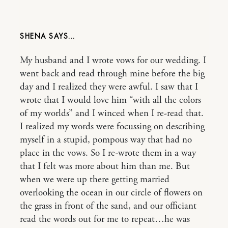
SHENA
My husband and I wrote vows for our wedding. I
went back and read through mine before the big
day and I realized they were awful. I saw that I
wrote that I would love him “with all the colors
of my worlds” and I winced when I re-read that.
I realized my words were focussing on describing
myself in a stupid, pompous way that had no
place in the vows. So I re-wrote them in a way
that I felt was more about him than me. But
when we were up there getting married
overlooking the ocean in our circle of flowers on
the grass in front of the sand, and our officiant
read the words out for me to repeat…he was