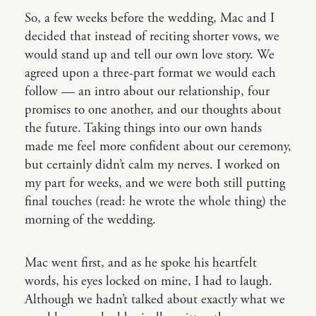
So, a few weeks before the wedding, Mac and I
decided that instead of reciting shorter vows, we
would stand up and tell our own love story. We
agreed upon a three-part format we would each
follow — an intro about our relationship, four
promises to one another, and our thoughts about
the future. Taking things into our own hands
made me feel more confident about our ceremony,
but certainly didn’t calm my nerves. I worked on
my part for weeks, and we were both still putting
final touches (read: he wrote the whole thing) the
morning of the wedding.
Mac went first, and as he spoke his heartfelt
words, his eyes locked on mine, I had to laugh.
Although we hadn’t talked about exactly what we