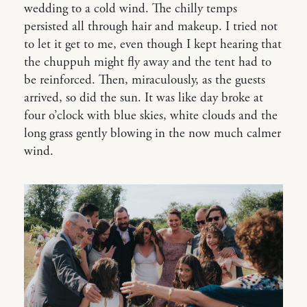
wedding to a cold wind. The chilly temps
persisted all through hair and makeup. I tried not
to let it get to me, even though I kept hearing that
the chuppuh might fly away and the tent had to
be reinforced. Then, miraculously, as the guests
arrived, so did the sun. It was like day broke at
four o’clock with blue skies, white clouds and the
long grass gently blowing in the now much calmer
wind.