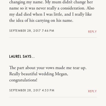
changing my name. My mum didn’t change her
name so it was never really a consideration. Also
my dad died when I was little, and I really like
the idea of his carrying on his name.
SEPTEMBER 28, 2017 7:46 PM
REPLY
LAUREL
The part about your vows made me tear up.
Really beautiful wedding Megan,
congratulations!
SEPTEMBER 28, 2017 4:53 PM
REPLY