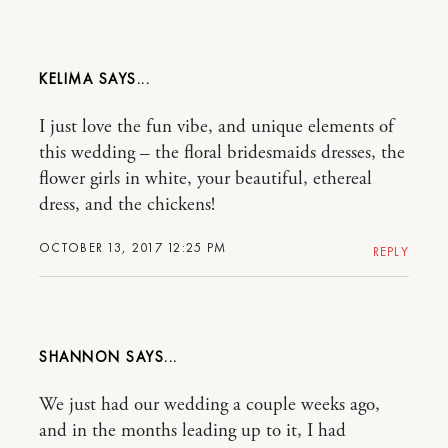
KELIMA
I just love the fun vibe, and unique elements of
this wedding – the floral bridesmaids dresses, the
flower girls in white, your beautiful, ethereal
dress, and the chickens!
OCTOBER 13, 2017 12:25 PM
REPLY
SHANNON
We just had our wedding a couple weeks ago,
and in the months leading up to it, I had