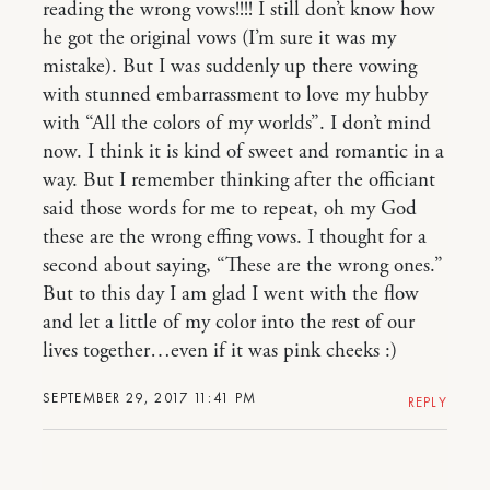
reading the wrong vows!!!! I still don’t know how
he got the original vows (I’m sure it was my
mistake). But I was suddenly up there vowing
with stunned embarrassment to love my hubby
with “All the colors of my worlds”. I don’t mind
now. I think it is kind of sweet and romantic in a
way. But I remember thinking after the officiant
said those words for me to repeat, oh my God
these are the wrong effing vows. I thought for a
second about saying, “These are the wrong ones.”
But to this day I am glad I went with the flow
and let a little of my color into the rest of our
lives together…even if it was pink cheeks :)
SEPTEMBER 29, 2017 11:41 PM
REPLY