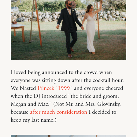
I loved being announced to the crowd when
everyone was sitting down after the cocktail hour.
We blasted
Prince’s “1999”
and everyone cheered
when the DJ introduced “the bride and groom,
Megan and Mac.” (Not Mr. and Mrs. Glovinsky,
because
after much consideration
I decided to
keep my last name.)