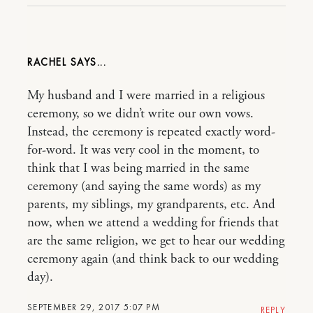
RACHEL
My husband and I were married in a religious
ceremony, so we didn’t write our own vows.
Instead, the ceremony is repeated exactly word-
for-word. It was very cool in the moment, to
think that I was being married in the same
ceremony (and saying the same words) as my
parents, my siblings, my grandparents, etc. And
now, when we attend a wedding for friends that
are the same religion, we get to hear our wedding
ceremony again (and think back to our wedding
day).
SEPTEMBER 29, 2017 5:07 PM
REPLY