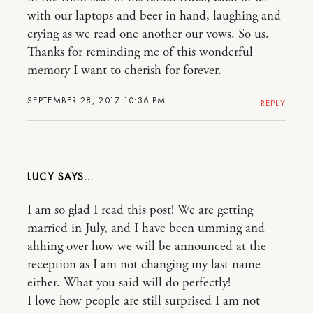
with our laptops and beer in hand, laughing and
crying as we read one another our vows. So us.
Thanks for reminding me of this wonderful
memory I want to cherish for forever.
SEPTEMBER 28, 2017 10:36 PM
REPLY
LUCY
I am so glad I read this post! We are getting
married in July, and I have been umming and
ahhing over how we will be announced at the
reception as I am not changing my last name
either. What you said will do perfectly!
I love how people are still surprised I am not