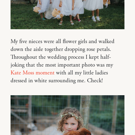
My five nieces were all flower girls and walked
down the aisle together dropping rose petals.
Throughout the wedding process I kept half-
joking that the most important photo was my
Kate Moss moment
with all my little ladies
dressed in white surrounding me. Check!