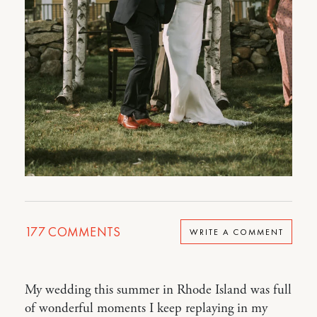
177
COMMENTS
WRITE A COMMENT
My wedding this summer in Rhode Island was full
of wonderful moments I keep replaying in my