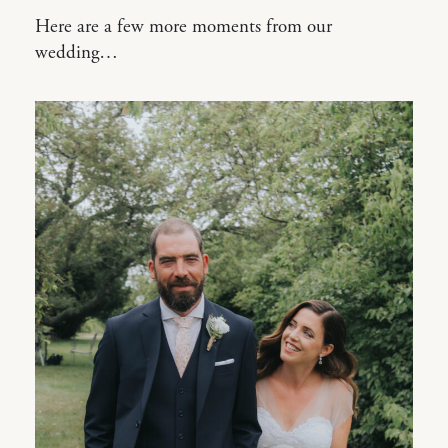
Here are a few more moments from our
wedding…