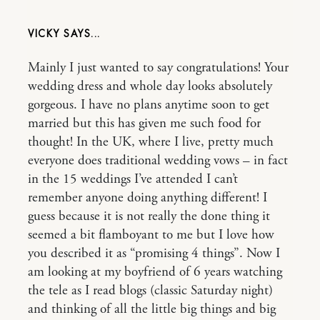
VICKY
Mainly I just wanted to say congratulations! Your
wedding dress and whole day looks absolutely
gorgeous. I have no plans anytime soon to get
married but this has given me such food for
thought! In the UK, where I live, pretty much
everyone does traditional wedding vows – in fact
in the 15 weddings I’ve attended I can’t
remember anyone doing anything different! I
guess because it is not really the done thing it
seemed a bit flamboyant to me but I love how
you described it as “promising 4 things”. Now I
am looking at my boyfriend of 6 years watching
the tele as I read blogs (classic Saturday night)
and thinking of all the little big things and big