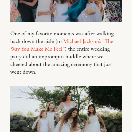
One of my favorite moments was after walking
back down the aisle (to
Michael Jackson’s “The
Way You Make Me Feel”
) the entire wedding
party did an impromptu huddle where we
cheered about the amazing ceremony that just
went down.