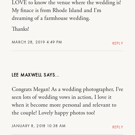
LOVE to know the venue where the wedding is!
My finace is from Rhode Island and I'm
dreaming of a farmhouse wedding.
Thanks!
MARCH 28, 2019 4:49 PM
REPLY
LEE MAXWELL
Congrats Megan! As a wedding photographer, I’ve
seen lots of wedding vows in action, I love it
when it become more personal and relevant to
the couple! Lovely happy photos too!
JANUARY 8, 2018 10:38 AM
REPLY