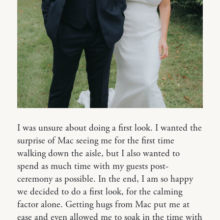
I was unsure about doing a first look. I wanted the
surprise of Mac seeing me for the first time
walking down the aisle, but I also wanted to
spend as much time with my guests post-
ceremony as possible. In the end, I am so happy
we decided to do a first look, for the calming
factor alone. Getting hugs from Mac put me at
ease and even allowed me to soak in the time with