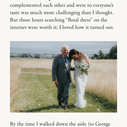
complemented each other and were to everyone’s
taste was much more challenging than I thought.
But those hours searching “floral dress” on the
internet were worth it; I loved how it turned out.
By the time I walked down the aisle (to George