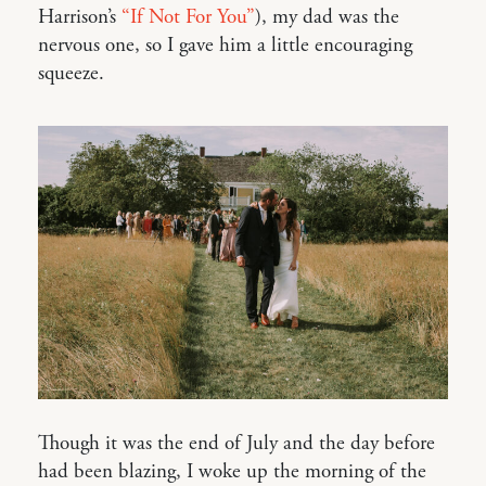
Harrison’s
“If Not For You”
), my dad was the
nervous one, so I gave him a little encouraging
squeeze.
Though it was the end of July and the day before
had been blazing, I woke up the morning of the