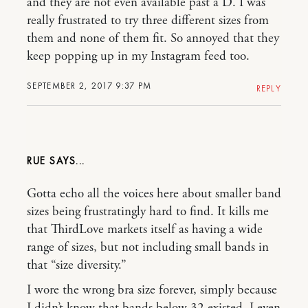
and they are not even available past a D. I was
really frustrated to try three different sizes from
them and none of them fit. So annoyed that they
keep popping up in my Instagram feed too.
SEPTEMBER 2, 2017 9:37 PM
REPLY
RUE
Gotta echo all the voices here about smaller band
sizes being frustratingly hard to find. It kills me
that ThirdLove markets itself as having a wide
range of sizes, but not including small bands in
that “size diversity.”
I wore the wrong bra size forever, simply because
I didn’t know that bands below 32 existed. I even