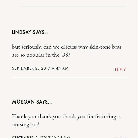
LINDSAY
but seriously, can we discuss why skin-tone bras
are so popular in the US?
SEPTEMBER 2, 2017 9:47 AM
REPLY
MORGAN
Thank you thank you thank you for featuring a
nursing bra!
SEPTEMBER 2, 2017 12:14 AM