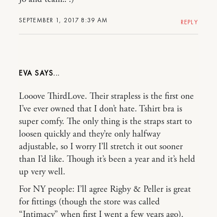
SEPTEMBER 1, 2017 8:39 AM
REPLY
EVA
Looove ThirdLove. Their strapless is the first one
I’ve ever owned that I don’t hate. Tshirt bra is
super comfy. The only thing is the straps start to
loosen quickly and they’re only halfway
adjustable, so I worry I’ll stretch it out sooner
than I’d like. Though it’s been a year and it’s held
up very well.
For NY people: I’ll agree Rigby & Peller is great
for fittings (though the store was called
“Intimacy” when first I went a few years ago).