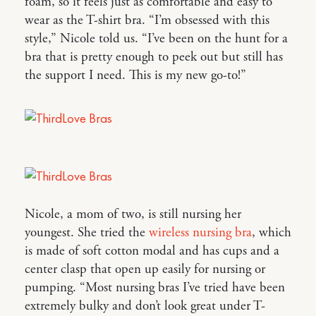
foam, so it feels just as comfortable and easy to
wear as the T-shirt bra. “I’m obsessed with this
style,” Nicole told us. “I’ve been on the hunt for a
bra that is pretty enough to peek out but still has
the support I need. This is my new go-to!”
Nicole, a mom of two, is still nursing her
youngest. She tried the
wireless nursing bra
, which
is made of soft cotton modal and has cups and a
center clasp that open up easily for nursing or
pumping. “Most nursing bras I’ve tried have been
extremely bulky and don’t look great under T-