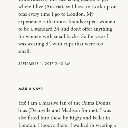
where I live (Austria), so I have to stock up on
bras every time I go to London. My
experience is that most brands expect women
to be a standard 34 and don’t offer anything
for women with small backs. So for years I
was wearing 34 with cups that were too
small.
SEPTEMBER 1, 2017 5:43 AM
MARIA
Yes! I am a massive fan of the Prima Donna
bras (Deauville and Madison for me). I was
also fitted into these by Rigby and Peller in
London. I looove them. I walked in wearing a