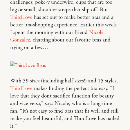
challenges: poke-y underwire, cups that are too
big or small, shoulder straps that slip off. But
ThirdLove
has set out to make better bras and a
better bra-shopping experience. Earlier this week,
I spent the morning with our friend
Nicole
Gonzalez
, chatting about our favorite bras and
trying on a few…
With 59 sizes (including half sizes!) and 15 styles,
ThirdLove
makes finding the perfect bra easy. “I
love that they don’t sacrifice function for beauty,
and vice versa,” says Nicole, who is a long-time
fan. “It’s not easy to find bras that fit well and still
make you feel beautiful, and ThirdLove has nailed
it.”