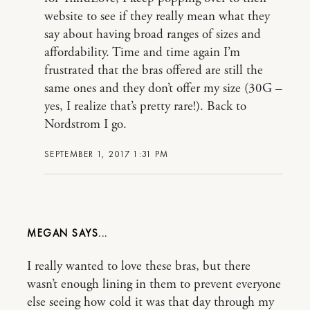
website to see if they really mean what they
say about having broad ranges of sizes and
affordability. Time and time again I’m
frustrated that the bras offered are still the
same ones and they don’t offer my size (30G –
yes, I realize that’s pretty rare!). Back to
Nordstrom I go.
SEPTEMBER 1, 2017 1:31 PM
MEGAN
I really wanted to love these bras, but there
wasn’t enough lining in them to prevent everyone
else seeing how cold it was that day through my