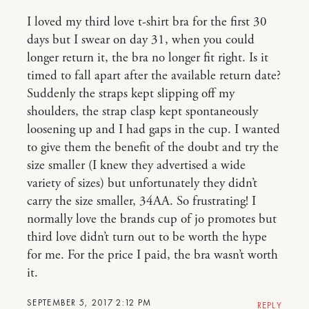
I loved my third love t-shirt bra for the first 30
days but I swear on day 31, when you could
longer return it, the bra no longer fit right. Is it
timed to fall apart after the available return date?
Suddenly the straps kept slipping off my
shoulders, the strap clasp kept spontaneously
loosening up and I had gaps in the cup. I wanted
to give them the benefit of the doubt and try the
size smaller (I knew they advertised a wide
variety of sizes) but unfortunately they didn’t
carry the size smaller, 34AA. So frustrating! I
normally love the brands cup of jo promotes but
third love didn’t turn out to be worth the hype
for me. For the price I paid, the bra wasn’t worth
it.
SEPTEMBER 5, 2017 2:12 PM
REPLY