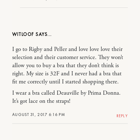
WITLOOF
I go to Rigby and Peller and love love love their
selection and their customer service. They won’t
allow you to buy a bra that they don’t think is
right. My size is 32F and I never had a bra that
fit me correctly until I started shopping there.
I wear a bra called Deauville by Prima Donna.
It’s got lace on the straps!
AUGUST 31, 2017 6:16 PM
REPLY