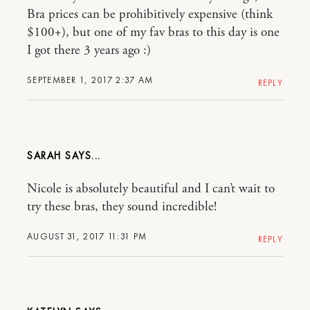
Bra prices can be prohibitively expensive (think
$100+), but one of my fav bras to this day is one
I got there 3 years ago :)
SEPTEMBER 1, 2017 2:37 AM
REPLY
SARAH
Nicole is absolutely beautiful and I can’t wait to
try these bras, they sound incredible!
AUGUST 31, 2017 11:31 PM
REPLY