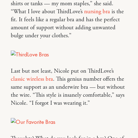
shirts or tanks — my mom staples,” she said.
“What I love about ThirdLove’s
nursing bra
is the
fit. It feels like a regular bra and has the perfect
amount of support without adding unwanted
bulge under your clothes.”
Last but not least, Nicole put on ThirdLove’s
classic wireless bra
. This genius number offers the
same support as an underwire bra — but without
the wire. “This style is insanely comfortable,” says
Nicole. “I forgot I was wearing it.”