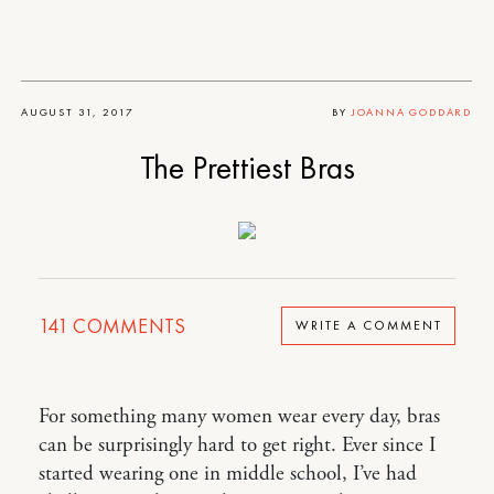
AUGUST 31, 2017
BY
JOANNA GODDARD
The Prettiest Bras
141
COMMENTS
WRITE A COMMENT
For something many women wear every day, bras
can be surprisingly hard to get right. Ever since I
started wearing one in middle school, I’ve had