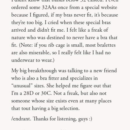
ordered some 32AAs once from a special website
because I figured, if my bras never fit, it’s because
they’re too big. I cried when these special bras
arrived and didn’t fit me. I felt like a freak of
nature who was destined to never have a bra that
fit. (Note: if you rib cage is small, most bralettes
are also miserable, so I really felt like I had no
underwear to wear.)
My big breakthrough was talking to a new friend
who is also a bra fitter and specializes in
“unusual” sizes. She helped me figure out that
I’m a 28D or 30C. Not a freak, but also not
someone whose size exists even at many places
that tout having a big selection.
/endrant. Thanks for listening, guys :)