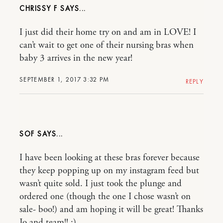
CHRISSY F
I just did their home try on and am in LOVE! I
can’t wait to get one of their nursing bras when
baby 3 arrives in the new year!
SEPTEMBER 1, 2017 3:32 PM
REPLY
SOF
I have been looking at these bras forever because
they keep popping up on my instagram feed but
wasn’t quite sold. I just took the plunge and
ordered one (though the one I chose wasn’t on
sale- boo!) and am hoping it will be great! Thanks
Jo and team!! :)