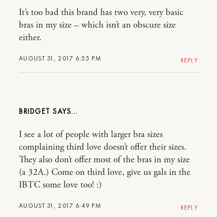
It’s too bad this brand has two very, very basic
bras in my size – which isn’t an obscure size
either.
AUGUST 31, 2017 6:55 PM
REPLY
BRIDGET
I see a lot of people with larger bra sizes
complaining third love doesn’t offer their sizes.
They also don’t offer most of the bras in my size
(a 32A.) Come on third love, give us gals in the
IBTC some love too! :)
AUGUST 31, 2017 6:49 PM
REPLY