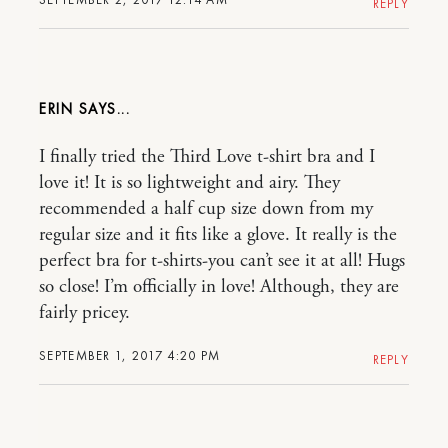
REPLY
ERIN
I finally tried the Third Love t-shirt bra and I
love it! It is so lightweight and airy. They
recommended a half cup size down from my
regular size and it fits like a glove. It really is the
perfect bra for t-shirts-you can’t see it at all! Hugs
so close! I’m officially in love! Although, they are
fairly pricey.
SEPTEMBER 1, 2017 4:20 PM
REPLY