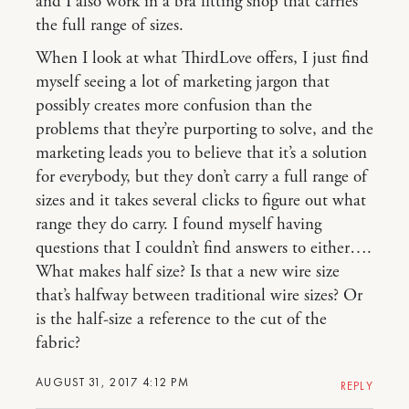
and I also work in a bra fitting shop that carries
the full range of sizes.
When I look at what ThirdLove offers, I just find
myself seeing a lot of marketing jargon that
possibly creates more confusion than the
problems that they’re purporting to solve, and the
marketing leads you to believe that it’s a solution
for everybody, but they don’t carry a full range of
sizes and it takes several clicks to figure out what
range they do carry. I found myself having
questions that I couldn’t find answers to either….
What makes half size? Is that a new wire size
that’s halfway between traditional wire sizes? Or
is the half-size a reference to the cut of the
fabric?
AUGUST 31, 2017 4:12 PM
REPLY