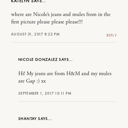
KATELYN
where are Nicole’s jeans and mules from in the
first picture please please please!?!
AUGUST 31, 2017 8:22 PM
REPLY
NICOLE GONZALEZ
Hi! My jeans are from H&M and my mules
are Gap :) xx
SEPTEMBER 1, 2017 10:11 PM
SHANTAY