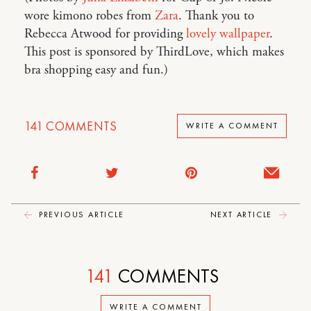
wore kimono robes from
Zara
. Thank you to
Rebecca Atwood for providing
lovely wallpaper
.
This post is sponsored by ThirdLove, which makes
bra shopping easy and fun.)
141
COMMENTS
WRITE A COMMENT
PREVIOUS ARTICLE
NEXT ARTICLE
141
COMMENTS
WRITE A COMMENT