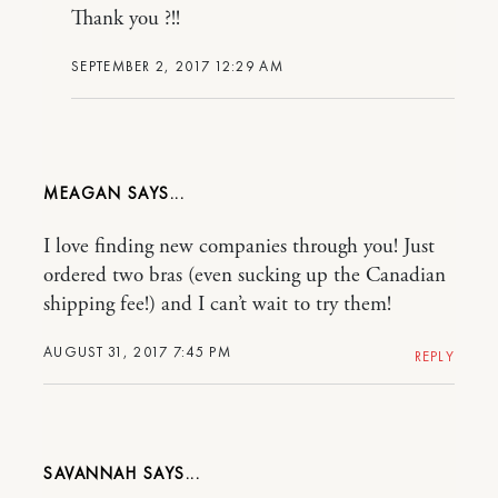
Thank you ?!!
SEPTEMBER 2, 2017 12:29 AM
MEAGAN
I love finding new companies through you! Just
ordered two bras (even sucking up the Canadian
shipping fee!) and I can’t wait to try them!
AUGUST 31, 2017 7:45 PM
REPLY
SAVANNAH