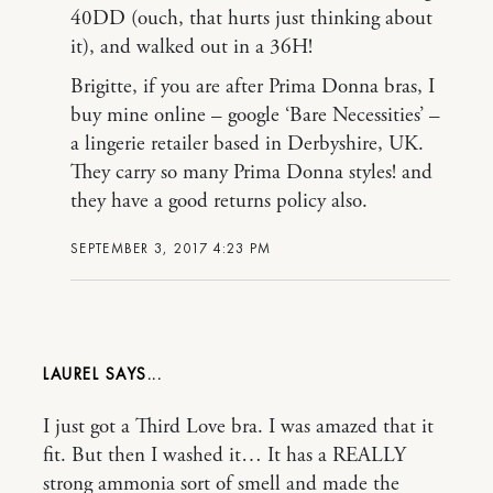
40DD (ouch, that hurts just thinking about
it), and walked out in a 36H!
Brigitte, if you are after Prima Donna bras, I
buy mine online – google ‘Bare Necessities’ –
a lingerie retailer based in Derbyshire, UK.
They carry so many Prima Donna styles! and
they have a good returns policy also.
SEPTEMBER 3, 2017 4:23 PM
LAUREL
I just got a Third Love bra. I was amazed that it
fit. But then I washed it… It has a REALLY
strong ammonia sort of smell and made the