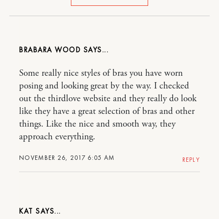
BRABARA WOOD
Some really nice styles of bras you have worn
posing and looking great by the way. I checked
out the thirdlove website and they really do look
like they have a great selection of bras and other
things. Like the nice and smooth way, they
approach everything.
NOVEMBER 26, 2017 6:05 AM
REPLY
KAT