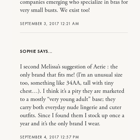
companies emerging who specialize in bras for
very small busts. We exist too!
SEPTEMBER 3, 2017 12:21 AM
SOPHIE
I second Melissa’s suggestion of Aerie : the
only brand that fits me! (I’m an unusual size
too, something like 34AA, tall with tiny
chest…). I think it’s a pity they are marketed
to a mostly “very young adult” base; they
carry both everyday nude lingerie and cuter
outfits. Since I found them I stock up once a
year and it’s the only brand I wear.
SEPTEMBER 4, 2017 12:57 PM