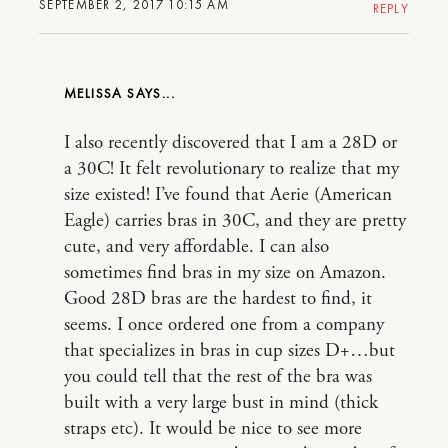
SEPTEMBER 2, 2017 10:15 AM
REPLY
MELISSA
I also recently discovered that I am a 28D or
a 30C! It felt revolutionary to realize that my
size existed! I’ve found that Aerie (American
Eagle) carries bras in 30C, and they are pretty
cute, and very affordable. I can also
sometimes find bras in my size on Amazon.
Good 28D bras are the hardest to find, it
seems. I once ordered one from a company
that specializes in bras in cup sizes D+…but
you could tell that the rest of the bra was
built with a very large bust in mind (thick
straps etc). It would be nice to see more