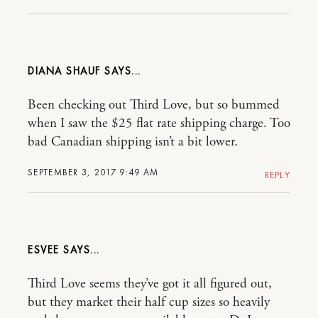
DIANA SHAUF
Been checking out Third Love, but so bummed
when I saw the $25 flat rate shipping charge. Too
bad Canadian shipping isn’t a bit lower.
SEPTEMBER 3, 2017 9:49 AM
REPLY
ESVEE
Third Love seems they’ve got it all figured out,
but they market their half cup sizes so heavily