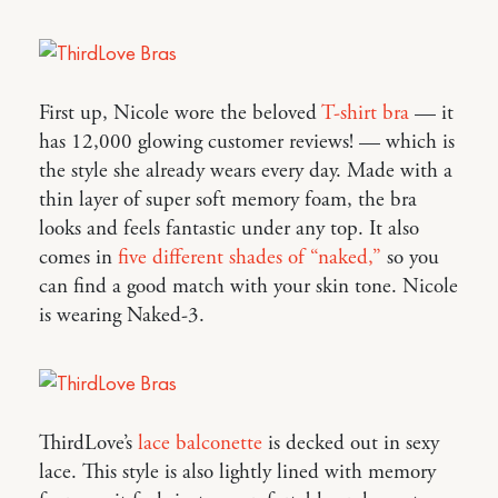
First up, Nicole wore the beloved
T-shirt bra
— it
has 12,000 glowing customer reviews! — which is
the style she already wears every day. Made with a
thin layer of super soft memory foam, the bra
looks and feels fantastic under any top. It also
comes in
five different shades of “naked,”
so you
can find a good match with your skin tone. Nicole
is wearing Naked-3.
ThirdLove’s
lace balconette
is decked out in sexy
lace. This style is also lightly lined with memory