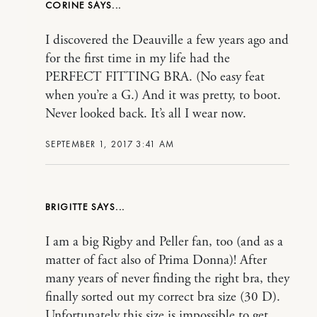
CORINE
I discovered the Deauville a few years ago and
for the first time in my life had the
PERFECT FITTING BRA. (No easy feat
when you’re a G.) And it was pretty, to boot.
Never looked back. It’s all I wear now.
SEPTEMBER 1, 2017 3:41 AM
BRIGITTE
I am a big Rigby and Peller fan, too (and as a
matter of fact also of Prima Donna)! After
many years of never finding the right bra, they
finally sorted out my correct bra size (30 D).
Unfortunately this size is impossible to get