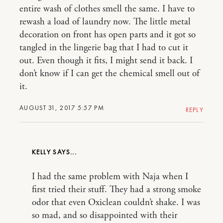
entire wash of clothes smell the same. I have to
rewash a load of laundry now. The little metal
decoration on front has open parts and it got so
tangled in the lingerie bag that I had to cut it
out. Even though it fits, I might send it back. I
don’t know if I can get the chemical smell out of
it.
AUGUST 31, 2017 5:57 PM
REPLY
KELLY
I had the same problem with Naja when I
first tried their stuff. They had a strong smoke
odor that even Oxiclean couldn’t shake. I was
so mad, and so disappointed with their