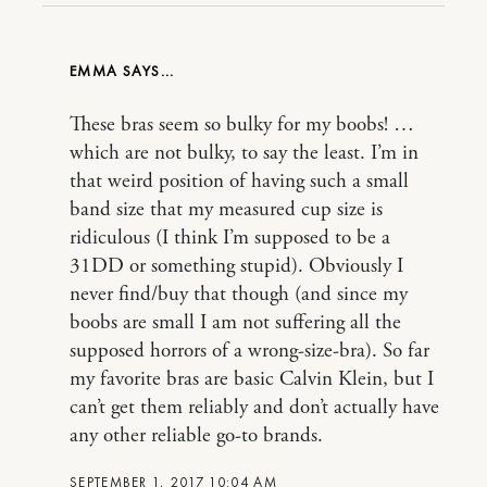
EMMA
These bras seem so bulky for my boobs! …
which are not bulky, to say the least. I’m in
that weird position of having such a small
band size that my measured cup size is
ridiculous (I think I’m supposed to be a
31DD or something stupid). Obviously I
never find/buy that though (and since my
boobs are small I am not suffering all the
supposed horrors of a wrong-size-bra). So far
my favorite bras are basic Calvin Klein, but I
can’t get them reliably and don’t actually have
any other reliable go-to brands.
SEPTEMBER 1, 2017 10:04 AM