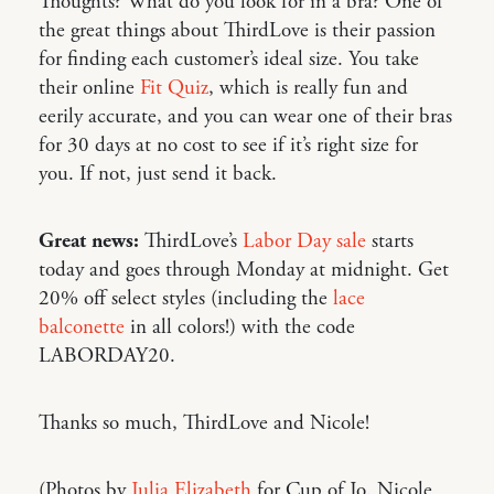
Thoughts? What do you look for in a bra? One of
the great things about ThirdLove is their passion
for finding each customer’s ideal size. You take
their online
Fit Quiz
, which is really fun and
eerily accurate, and you can wear one of their bras
for 30 days at no cost to see if it’s right size for
you. If not, just send it back.
Great news:
ThirdLove’s
Labor Day sale
starts
today and goes through Monday at midnight. Get
20% off select styles (including the
lace
balconette
in all colors!) with the code
LABORDAY20.
Thanks so much, ThirdLove and Nicole!
(Photos by
Julia Elizabeth
for Cup of Jo. Nicole