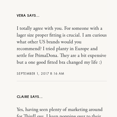
VERA
I totally agree with you. For someone with a
lager size proper fitting is crucial. I am curious
what other US brands would you
recommend? I tried planty in Europe and
settle for PrimaDona. They are a bit expensive
but a one good fitted bra changed my life :)
SEPTEMBER 1, 2017 8:16 AM
CLAIRE
Yes, having seen plenty of marketing around
for ThirdLove, I keep popping over to their