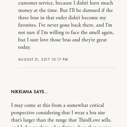
customer service, because I didn’t have much
money at the time. But I’ll be damned if the
three bras in that order didn’t become my
favorites. I’ve never gone back there, and I’m
not sure if I’m willing to face the smell again,
but I sure love those bras and they’re great
today.
AUGUST 31, 2017 10:17 PM
NIKKIANA
I may come at this from a somewhat critical
perspective considering that I wear a bra size
that’s larger than the range that ThirdLove sells,