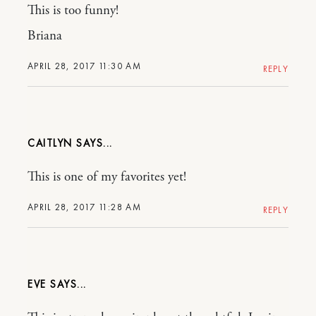
This is too funny!
Briana
APRIL 28, 2017 11:30 AM
REPLY
CAITLYN
This is one of my favorites yet!
APRIL 28, 2017 11:28 AM
REPLY
EVE