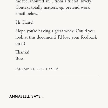
me feel shouted at… from a friend, lovely.
Context totally matters, eg. pretend work
email below.
Hi Claire!
Hope you’re having a great week! Could you
look at this document? I’d love your feedback
on it!
Thanks!
Boss
JANUARY 31, 2020 1:46 PM
ANNABELLE