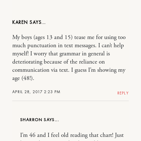
KAREN
My boys (ages 13 and 15) tease me for using too
much punctuation in text messages. I can’t help
myself! I worry that grammar in general is
deteriorating because of the reliance on
communication via text. I guess I’m showing my
age (48!).
APRIL 28, 2017 2:23 PM
REPLY
SHARRON
I’m 46 and I feel old reading that chart! Just