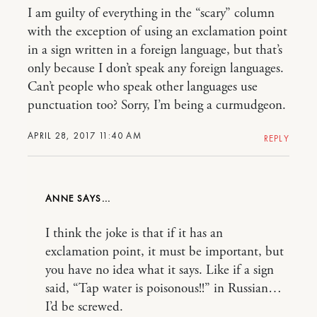
I am guilty of everything in the “scary” column
with the exception of using an exclamation point
in a sign written in a foreign language, but that’s
only because I don’t speak any foreign languages.
Can’t people who speak other languages use
punctuation too? Sorry, I’m being a curmudgeon.
APRIL 28, 2017 11:40 AM
REPLY
ANNE
I think the joke is that if it has an
exclamation point, it must be important, but
you have no idea what it says. Like if a sign
said, “Tap water is poisonous!!” in Russian…
I’d be screwed.