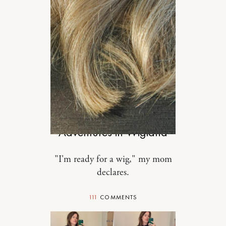
MOTHERHOOD
Adventures in Wigland
"I'm ready for a wig," my mom
declares.
111
COMMENTS