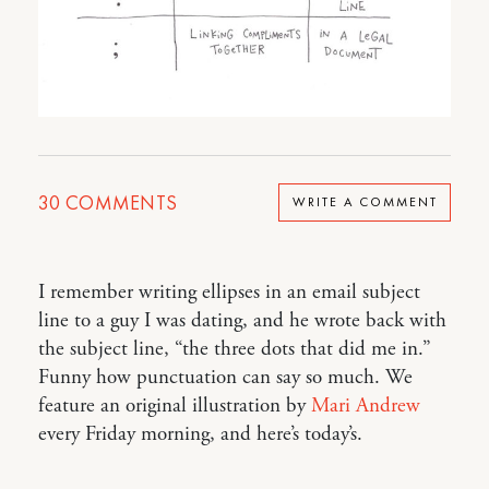
30
COMMENTS
WRITE A COMMENT
I remember writing ellipses in an email subject
line to a guy I was dating, and he wrote back with
the subject line, “the three dots that did me in.”
Funny how punctuation can say so much. We
feature an original illustration by
Mari Andrew
every Friday morning, and here’s today’s.