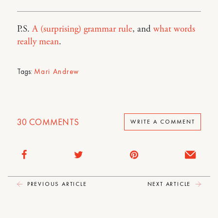
P.S.
A (surprising) grammar rule
, and
what words
really mean
.
Tags:
Mari Andrew
30
COMMENTS
WRITE A COMMENT
PREVIOUS ARTICLE
NEXT ARTICLE