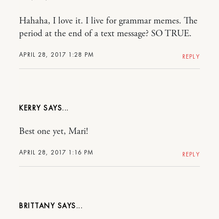
Hahaha, I love it. I live for grammar memes. The
period at the end of a text message? SO TRUE.
APRIL 28, 2017 1:28 PM
REPLY
KERRY
Best one yet, Mari!
APRIL 28, 2017 1:16 PM
REPLY
BRITTANY