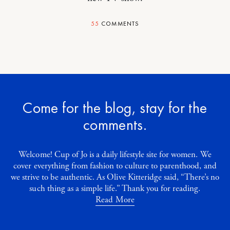
55
COMMENTS
Come for the blog, stay for the
comments.
Welcome! Cup of Jo is a daily lifestyle site for women. We
cover everything from fashion to culture to parenthood, and
we strive to be authentic. As Olive Kitteridge said, “There’s no
such thing as a simple life.” Thank you for reading.
Read More