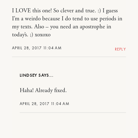
I LOVE this one! So clever and true. :) I guess
I’m a weirdo because I do tend to use periods in
my texts. Also – you need an apostrophe in
today’s. ;) xoxoxo
APRIL 28, 2017 11:04 AM
REPLY
LINDSEY
Haha! Already fixed.
APRIL 28, 2017 11:04 AM