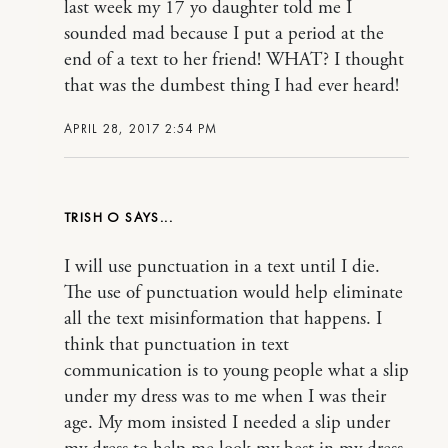
last week my 17 yo daughter told me I
sounded mad because I put a period at the
end of a text to her friend! WHAT? I thought
that was the dumbest thing I had ever heard!
APRIL 28, 2017 2:54 PM
TRISH O
I will use punctuation in a text until I die.
The use of punctuation would help eliminate
all the text misinformation that happens. I
think that punctuation in text
communication is to young people what a slip
under my dress was to me when I was their
age. My mom insisted I needed a slip under