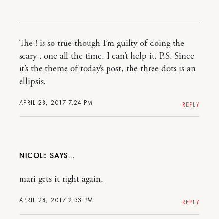
The ! is so true though I’m guilty of doing the
scary . one all the time. I can’t help it. P.S. Since
it’s the theme of today’s post, the three dots is an
ellipsis.
APRIL 28, 2017 7:24 PM
REPLY
NICOLE
mari gets it right again.
APRIL 28, 2017 2:33 PM
REPLY