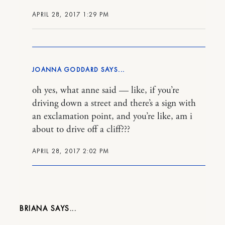
APRIL 28, 2017 1:29 PM
JOANNA GODDARD
oh yes, what anne said — like, if you’re
driving down a street and there’s a sign with
an exclamation point, and you’re like, am i
about to drive off a cliff???
APRIL 28, 2017 2:02 PM
BRIANA