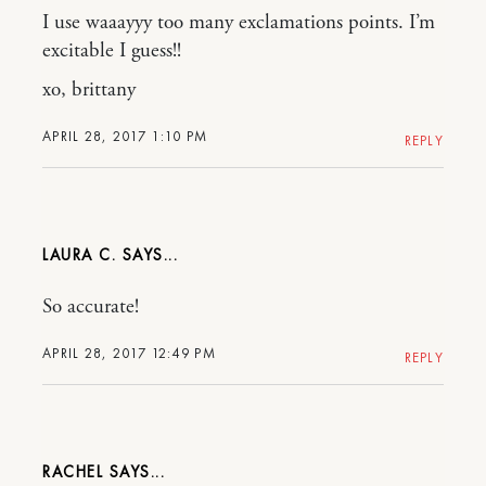
I use waaayyy too many exclamations points. I’m
excitable I guess!!
xo, brittany
APRIL 28, 2017 1:10 PM
REPLY
LAURA C.
So accurate!
APRIL 28, 2017 12:49 PM
REPLY
RACHEL