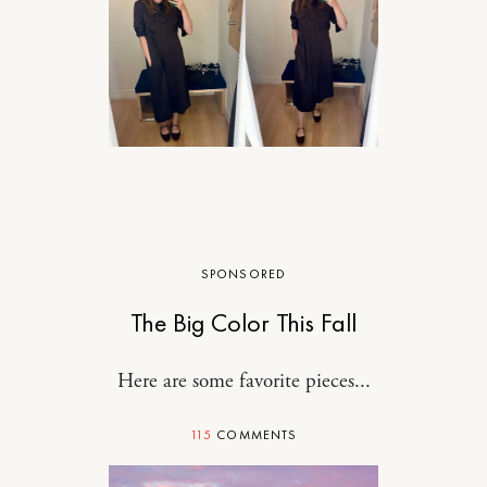
SPONSORED
The Big Color This Fall
Here are some favorite pieces...
115
COMMENTS