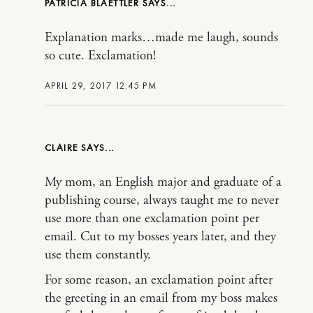
PATRICIA BLAETTLER
Explanation marks…made me laugh, sounds
so cute. Exclamation!
APRIL 29, 2017 12:45 PM
CLAIRE
My mom, an English major and graduate of a
publishing course, always taught me to never
use more than one exclamation point per
email. Cut to my bosses years later, and they
use them constantly.
For some reason, an exclamation point after
the greeting in an email from my boss makes