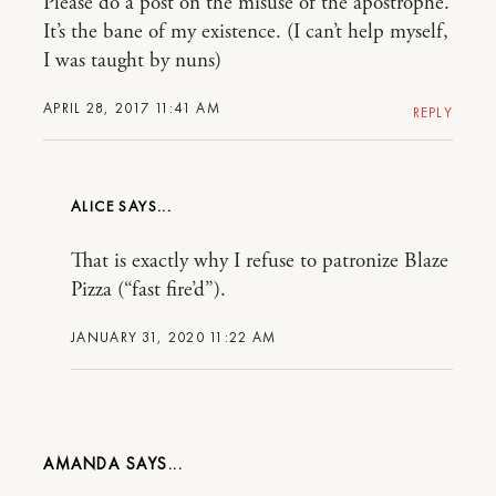
Please do a post on the misuse of the apostrophe.
It’s the bane of my existence. (I can’t help myself,
I was taught by nuns)
APRIL 28, 2017 11:41 AM
REPLY
ALICE
That is exactly why I refuse to patronize Blaze
Pizza (“fast fire’d”).
JANUARY 31, 2020 11:22 AM
AMANDA