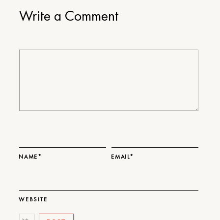
Write a Comment
NAME*
EMAIL*
WEBSITE