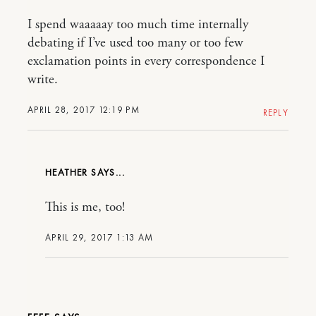
I spend waaaaay too much time internally
debating if I’ve used too many or too few
exclamation points in every correspondence I
write.
APRIL 28, 2017 12:19 PM
REPLY
HEATHER
This is me, too!
APRIL 29, 2017 1:13 AM