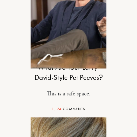
RELATIONSHIPS
What Are Your Larry-
David-Style Pet Peeves?
This is a safe space.
1,174
COMMENTS