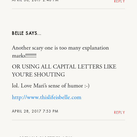
REPLY
BELLE
Another scary one is too many explanation
marks!!!!!!!!!
OR USING ALL CAPITAL LETTERS LIKE
YOU’RE SHOUTING
lol. Love Mari’s sense of humor :-)
http://www.thislifeisbelle.com
APRIL 28, 2017 7:53 PM
REPLY