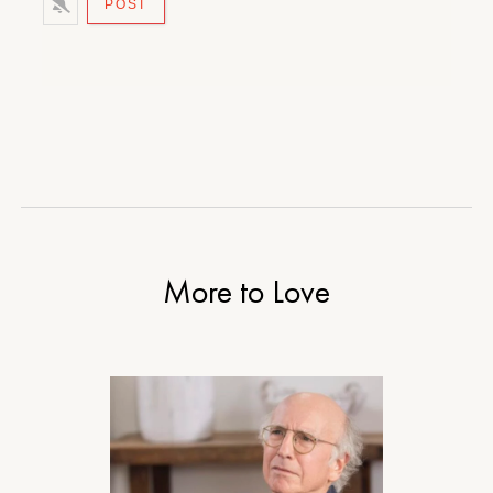
More to Love