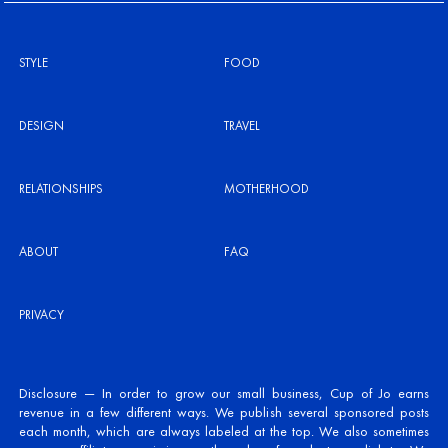
STYLE
FOOD
DESIGN
TRAVEL
RELATIONSHIPS
MOTHERHOOD
ABOUT
FAQ
PRIVACY
Disclosure — In order to grow our small business, Cup of Jo earns
revenue in a few different ways. We publish several sponsored posts
each month, which are always labeled at the top. We also sometimes