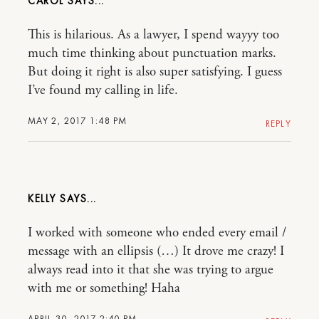
CAROL
This is hilarious. As a lawyer, I spend wayyy too
much time thinking about punctuation marks.
But doing it right is also super satisfying. I guess
I’ve found my calling in life.
MAY 2, 2017 1:48 PM
REPLY
KELLY
I worked with someone who ended every email /
message with an ellipsis (…) It drove me crazy! I
always read into it that she was trying to argue
with me or something! Haha
APRIL 30, 2017 2:40 PM