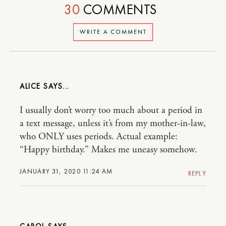
30
COMMENTS
WRITE A COMMENT
ALICE
I usually don’t worry too much about a period in
a text message, unless it’s from my mother-in-law,
who ONLY uses periods. Actual example:
“Happy birthday.” Makes me uneasy somehow.
JANUARY 31, 2020 11:24 AM
REPLY