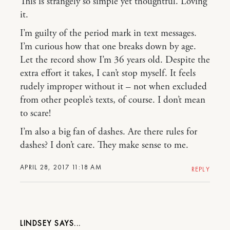
This is strangely so simple yet thoughtful. Loving
it.
I’m guilty of the period mark in text messages.
I’m curious how that one breaks down by age.
Let the record show I’m 36 years old. Despite the
extra effort it takes, I can’t stop myself. It feels
rudely improper without it – not when excluded
from other people’s texts, of course. I don’t mean
to scare!
I’m also a big fan of dashes. Are there rules for
dashes? I don’t care. They make sense to me.
APRIL 28, 2017 11:18 AM
REPLY
LINDSEY