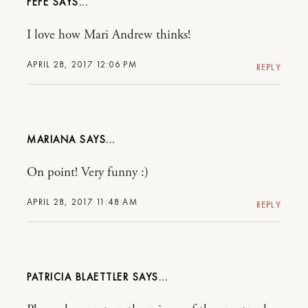
FEFE
I love how Mari Andrew thinks!
APRIL 28, 2017 12:06 PM
REPLY
MARIANA
On point! Very funny :)
APRIL 28, 2017 11:48 AM
REPLY
PATRICIA BLAETTLER