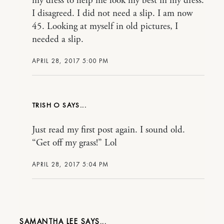
my dress to help me look my best in my dress.
I disagreed. I did not need a slip. I am now
45. Looking at myself in old pictures, I
needed a slip.
APRIL 28, 2017 5:00 PM
TRISH O
Just read my first post again. I sound old.
“Get off my grass!” Lol
APRIL 28, 2017 5:04 PM
SAMANTHA LEE