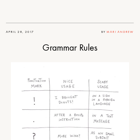
APRIL 28, 2017
BY
MARI ANDREW
Grammar Rules