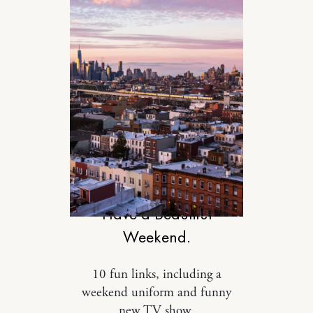
DESIGN
Have a Beautiful
Weekend.
10 fun links, including a
weekend uniform and funny
new TV show.