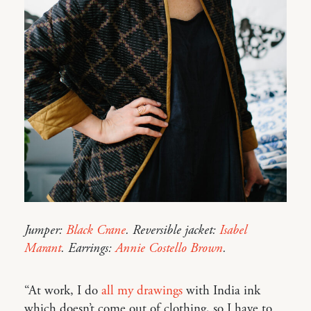
Jumper:
Black Crane
. Reversible jacket:
Isabel
Marant
. Earrings:
Annie Costello Brown
.
“At work, I do
all my drawings
with India ink
which doesn’t come out of clothing, so I have to