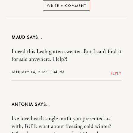
WRITE A COMMENT
MAUD
I need this Leah gotten sweater. But I can’t find it
for sale anywhere. Help?!
JANUARY 14, 2023 1:34 PM
REPLY
ANTONIA
I’ve loved each single outfit you presented us
with, BUT: what about freezing cold winter?