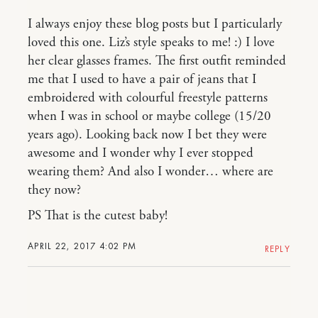
I always enjoy these blog posts but I particularly
loved this one. Liz’s style speaks to me! :) I love
her clear glasses frames. The first outfit reminded
me that I used to have a pair of jeans that I
embroidered with colourful freestyle patterns
when I was in school or maybe college (15/20
years ago). Looking back now I bet they were
awesome and I wonder why I ever stopped
wearing them? And also I wonder… where are
they now?
PS That is the cutest baby!
APRIL 22, 2017 4:02 PM
REPLY