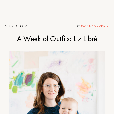
APRIL 18, 2017
BY
JOANNA GODDARD
A Week of Outfits: Liz Libré