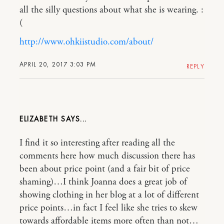
all the silly questions about what she is wearing. :
(
http://www.ohkiistudio.com/about/
APRIL 20, 2017 3:03 PM
REPLY
ELIZABETH
I find it so interesting after reading all the
comments here how much discussion there has
been about price point (and a fair bit of price
shaming)…I think Joanna does a great job of
showing clothing in her blog at a lot of different
price points…in fact I feel like she tries to skew
towards affordable items more often than not…