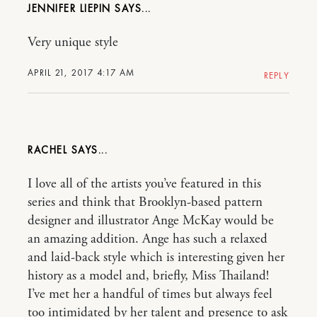
JENNIFER LIEPIN
Very unique style
APRIL 21, 2017 4:17 AM
REPLY
RACHEL
I love all of the artists you’ve featured in this
series and think that Brooklyn-based pattern
designer and illustrator Ange McKay would be
an amazing addition. Ange has such a relaxed
and laid-back style which is interesting given her
history as a model and, briefly, Miss Thailand!
I’ve met her a handful of times but always feel
too intimidated by her talent and presence to ask