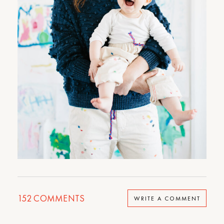
152
COMMENTS
WRITE A COMMENT