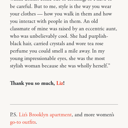
be careful. But to me, style is the way you wear
your clothes — how you walk in them and how
you interact with people in them. An old
classmate of mine was raised by an eccentric aunt,
who was unbelievably cool. She had purplish-
black hair, carried crystals and wore tea rose
perfume you could smell a mile away. In my
young impressionable eyes, she was the most
stylish woman because she was wholly herself.”
Thank you so much,
Liz
!
P.S.
Liz’s Brooklyn apartment
, and more women’s
go-to outfits
.