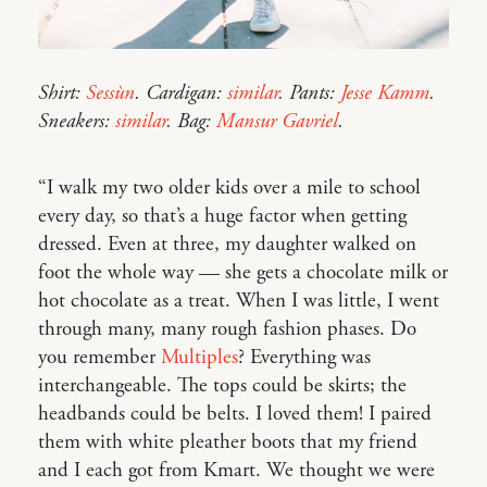
Shirt:
Sessùn
. Cardigan:
similar
. Pants:
Jesse Kamm
.
Sneakers:
similar
. Bag:
Mansur Gavriel
.
“I walk my two older kids over a mile to school
every day, so that’s a huge factor when getting
dressed. Even at three, my daughter walked on
foot the whole way — she gets a chocolate milk or
hot chocolate as a treat. When I was little, I went
through many, many rough fashion phases. Do
you remember
Multiples
? Everything was
interchangeable. The tops could be skirts; the
headbands could be belts. I loved them! I paired
them with white pleather boots that my friend
and I each got from Kmart. We thought we were