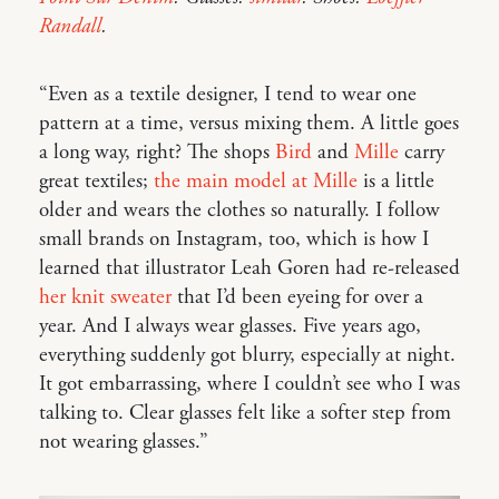
Randall
.
“Even as a textile designer, I tend to wear one
pattern at a time, versus mixing them. A little goes
a long way, right? The shops
Bird
and
Mille
carry
great textiles;
the main model at Mille
is a little
older and wears the clothes so naturally. I follow
small brands on Instagram, too, which is how I
learned that illustrator Leah Goren had re-released
her knit sweater
that I’d been eyeing for over a
year. And I always wear glasses. Five years ago,
everything suddenly got blurry, especially at night.
It got embarrassing, where I couldn’t see who I was
talking to. Clear glasses felt like a softer step from
not wearing glasses.”