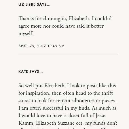
LIZ LIBRE
Thanks for chiming in, Elizabeth. I couldn’t
agree more nor could have said it better
myself.
APRIL 25, 2017 11:45 AM
KATE
So well put Elizabeth! I look to posts like this
for inspiration, then often head to the thrift
stores to look for certain silhouettes or pieces.
I am often successful in my finds. As much as
I would love to have a closet full of Jesse
Kamm, Elizabeth Suzzane ect. my funds don’t