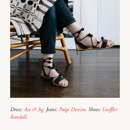
Dress:
Ace & Jig
. Jeans:
Paige Denim
. Shoes:
Loeffler
Randall
.