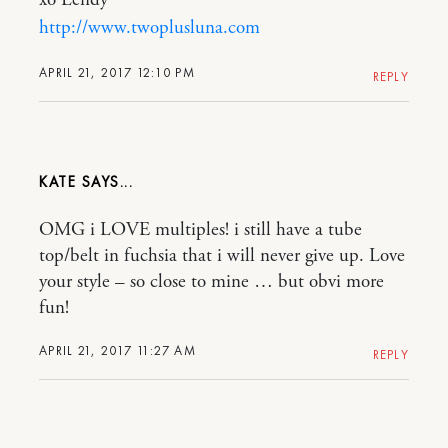
xo Lendy
http://www.twoplusluna.com
APRIL 21, 2017 12:10 PM
REPLY
KATE
OMG i LOVE multiples! i still have a tube
top/belt in fuchsia that i will never give up. Love
your style – so close to mine … but obvi more
fun!
APRIL 21, 2017 11:27 AM
REPLY