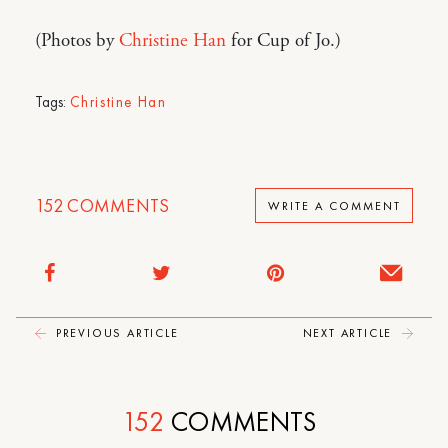
(Photos by
Christine Han
for Cup of Jo.)
Tags:
Christine Han
152
COMMENTS
WRITE A COMMENT
PREVIOUS ARTICLE
NEXT ARTICLE
152
COMMENTS