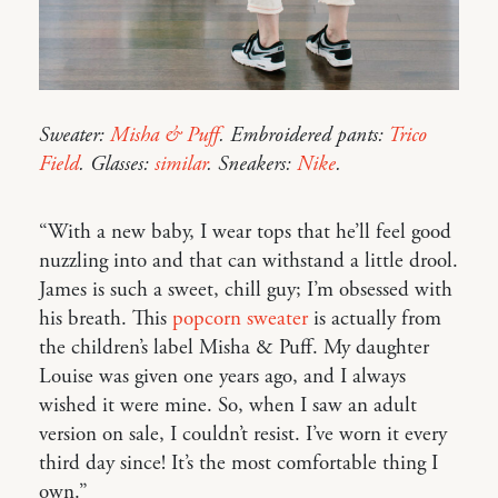
Sweater:
Misha & Puff
. Embroidered pants:
Trico
Field
. Glasses:
similar
. Sneakers:
Nike
.
“With a new baby, I wear tops that he’ll feel good
nuzzling into and that can withstand a little drool.
James is such a sweet, chill guy; I’m obsessed with
his breath. This
popcorn sweater
is actually from
the children’s label Misha & Puff. My daughter
Louise was given one years ago, and I always
wished it were mine. So, when I saw an adult
version on sale, I couldn’t resist. I’ve worn it every
third day since! It’s the most comfortable thing I
own.”