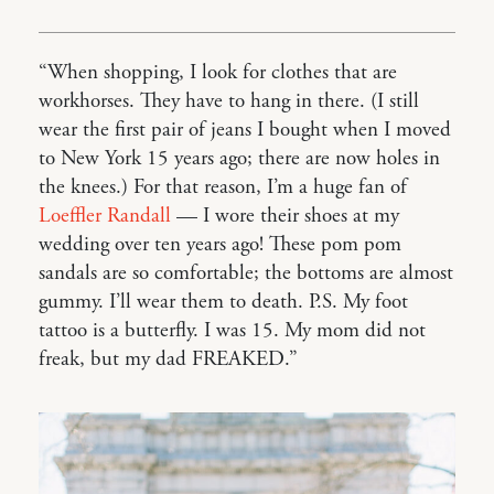
“When shopping, I look for clothes that are
workhorses. They have to hang in there. (I still
wear the first pair of jeans I bought when I moved
to New York 15 years ago; there are now holes in
the knees.) For that reason, I’m a huge fan of
Loeffler Randall
— I wore their shoes at my
wedding over ten years ago! These pom pom
sandals are so comfortable; the bottoms are almost
gummy. I’ll wear them to death. P.S. My foot
tattoo is a butterfly. I was 15. My mom did not
freak, but my dad FREAKED.”