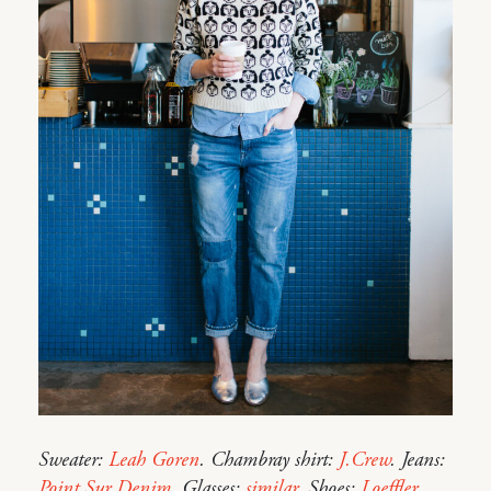
Sweater:
Leah Goren
. Chambray shirt:
J.Crew
. Jeans:
Point Sur Denim
. Glasses:
similar
. Shoes:
Loeffler