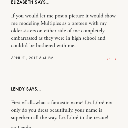
ELIZABETH
If you would let me post a picture it would show
me modeling Multiples as a preteen with my
older sisters on either side of me completely
embarrassed as they were in high school and
couldn’t be bothered with me.
APRIL 21, 2017 6:41 PM
REPLY
LENDY
First of all–what a fantastic name! Liz Libré not
only do you dress beautifully, your name is
superhero all the way. Liz Libré to the rescue!