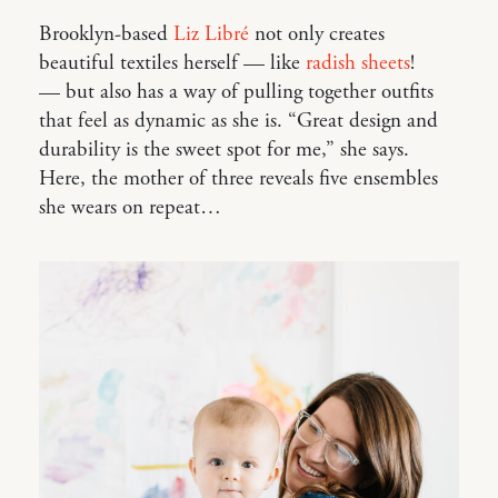
Brooklyn-based
Liz Libré
not only creates
beautiful textiles herself — like
radish sheets
!
— but also has a way of pulling together outfits
that feel as dynamic as she is. “Great design and
durability is the sweet spot for me,” she says.
Here, the mother of three reveals five ensembles
she wears on repeat…