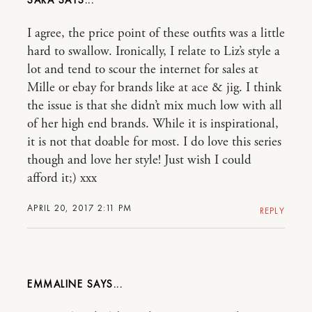
SARA
I agree, the price point of these outfits was a little
hard to swallow. Ironically, I relate to Liz’s style a
lot and tend to scour the internet for sales at
Mille or ebay for brands like at ace & jig. I think
the issue is that she didn’t mix much low with all
of her high end brands. While it is inspirational,
it is not that doable for most. I do love this series
though and love her style! Just wish I could
afford it;) xxx
APRIL 20, 2017 2:11 PM
REPLY
EMMALINE