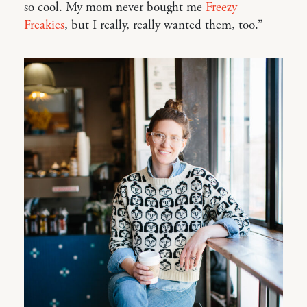
so cool. My mom never bought me
Freezy
Freakies
, but I really, really wanted them, too.”