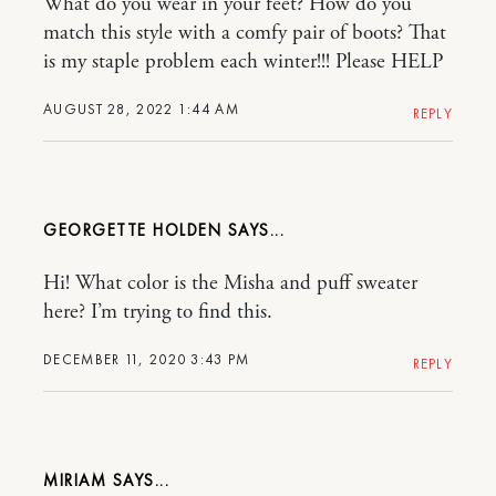
What do you wear in your feet? How do you
match this style with a comfy pair of boots? That
is my staple problem each winter!!! Please HELP
AUGUST 28, 2022 1:44 AM
REPLY
GEORGETTE HOLDEN
Hi! What color is the Misha and puff sweater
here? I’m trying to find this.
DECEMBER 11, 2020 3:43 PM
REPLY
MIRIAM