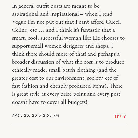
In general outfit posts are meant to be
aspirational and inspirational – when I read
Vogue I’m not put out that I can’t afford Gucci,
Celine, etc … and I think it’s fantastic that a
smart, cool, successful woman like Liz chooses to
support small women designers and shops. I
think there should more of that! and perhaps a
broader discussion of what the cost is to produce
ethically made, small batch clothing (and the
greater cost to our environment, society, etc of
fast fashion and cheaply produced items). There
is great style at every price point and every post
doesn’t have to cover all budgets!
APRIL 20, 2017 2:59 PM
REPLY