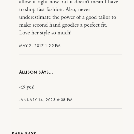
allow it right now but it doesn’t mean I have
to shop fast fashion. Also, never
underestimate the power of a good tailor to
make second hand goodies a perfect fit.
Love her style so much!
MAY 2, 2017 1:29 PM
ALLISON
<3 yes!
JANUARY 14, 2023 6:08 PM