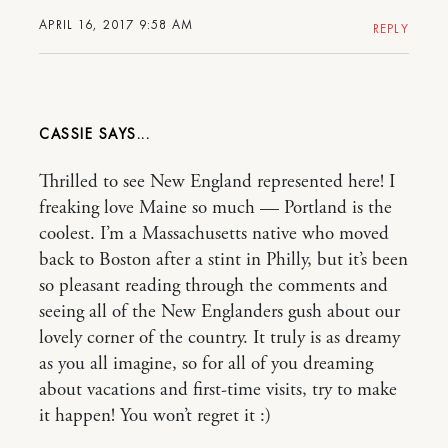
APRIL 16, 2017 9:58 AM
REPLY
CASSIE
Thrilled to see New England represented here! I
freaking love Maine so much — Portland is the
coolest. I’m a Massachusetts native who moved
back to Boston after a stint in Philly, but it’s been
so pleasant reading through the comments and
seeing all of the New Englanders gush about our
lovely corner of the country. It truly is as dreamy
as you all imagine, so for all of you dreaming
about vacations and first-time visits, try to make
it happen! You won’t regret it :)