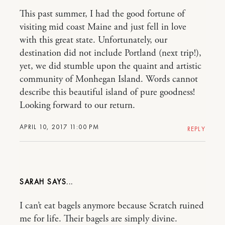
This past summer, I had the good fortune of
visiting mid coast Maine and just fell in love
with this great state. Unfortunately, our
destination did not include Portland (next trip!),
yet, we did stumble upon the quaint and artistic
community of Monhegan Island. Words cannot
describe this beautiful island of pure goodness!
Looking forward to our return.
APRIL 10, 2017 11:00 PM
REPLY
SARAH
I can’t eat bagels anymore because Scratch ruined
me for life. Their bagels are simply divine.