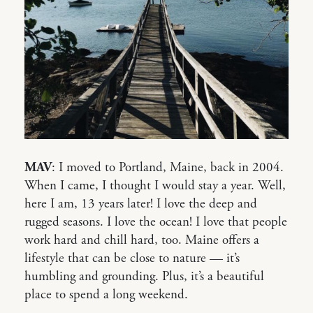
MAV
: I moved to Portland, Maine, back in 2004.
When I came, I thought I would stay a year. Well,
here I am, 13 years later! I love the deep and
rugged seasons. I love the ocean! I love that people
work hard and chill hard, too. Maine offers a
lifestyle that can be close to nature — it’s
humbling and grounding. Plus, it’s a beautiful
place to spend a long weekend.