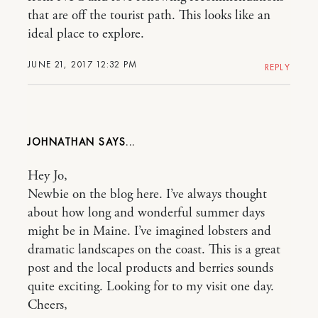
that are off the tourist path. This looks like an
ideal place to explore.
JUNE 21, 2017 12:32 PM
REPLY
JOHNATHAN
Hey Jo,
Newbie on the blog here. I’ve always thought
about how long and wonderful summer days
might be in Maine. I’ve imagined lobsters and
dramatic landscapes on the coast. This is a great
post and the local products and berries sounds
quite exciting. Looking for to my visit one day.
Cheers,