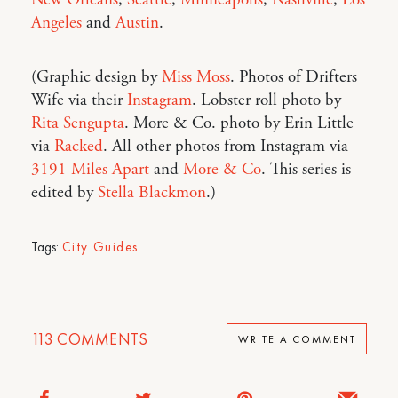
New Orleans
,
Seattle
,
Minneapolis
,
Nashville
,
Los
Angeles
and
Austin
.
(Graphic design by
Miss Moss
. Photos of Drifters
Wife via their
Instagram
. Lobster roll photo by
Rita Sengupta
. More & Co. photo by Erin Little
via
Racked
. All other photos from Instagram via
3191 Miles Apart
and
More & Co
. This series is
edited by
Stella Blackmon
.)
Tags:
City Guides
113
COMMENTS
WRITE A COMMENT