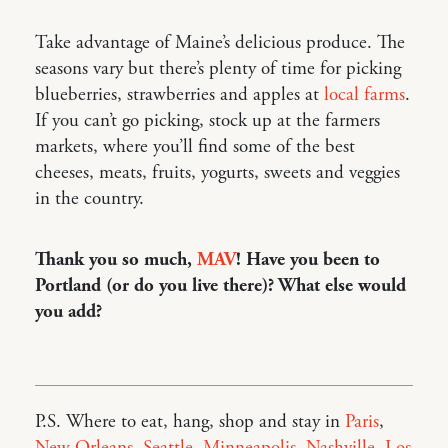
Take advantage of Maine’s delicious produce. The
seasons vary but there’s plenty of time for picking
blueberries, strawberries and apples at
local farms
.
If you can’t go picking, stock up at the farmers
markets, where you’ll find some of the best
cheeses, meats, fruits, yogurts, sweets and veggies
in the country.
Thank you so much,
MAV
! Have you been to
Portland (or do you live there)? What else would
you add?
P.S. Where to eat, hang, shop and stay in
Paris
,