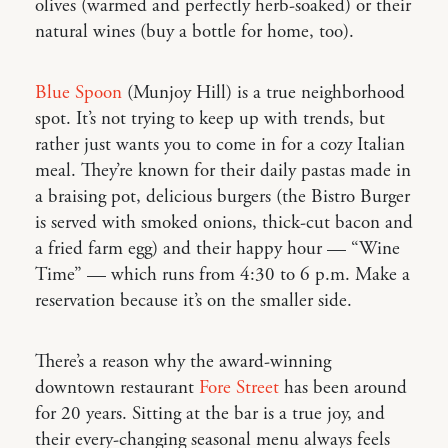
olives (warmed and perfectly herb-soaked) or their
natural wines (buy a bottle for home, too).
Blue Spoon
(Munjoy Hill) is a true neighborhood
spot. It’s not trying to keep up with trends, but
rather just wants you to come in for a cozy Italian
meal. They’re known for their daily pastas made in
a braising pot, delicious burgers (the Bistro Burger
is served with smoked onions, thick-cut bacon and
a fried farm egg) and their happy hour — “Wine
Time” — which runs from 4:30 to 6 p.m. Make a
reservation because it’s on the smaller side.
There’s a reason why the award-winning
downtown restaurant
Fore Street
has been around
for 20 years. Sitting at the bar is a true joy, and
their every-changing seasonal menu always feels