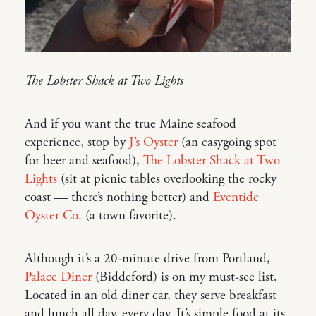
The Lobster Shack at Two Lights
And if you want the true Maine seafood
experience, stop by
J’s Oyster
(an easygoing spot
for beer and seafood),
The Lobster Shack at Two
Lights
(sit at picnic tables overlooking the rocky
coast — there’s nothing better) and
Eventide
Oyster Co.
(a town favorite).
Although it’s a 20-minute drive from Portland,
Palace Diner
(Biddeford) is on my must-see list.
Located in an old diner car, they serve breakfast
and lunch all day, every day. It’s simple food at its