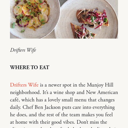
Drifters Wife
WHERE TO EAT
Drifters Wife
is a newer spot in the Munjoy Hill
neighborhood. It’s a wine shop and New American
café, which has a lovely small menu that changes
daily. Chef Ben Jackson puts care into everything
he does, and the rest of the team makes you feel
at home with their good vibes. Don’t miss the