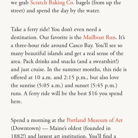
we grab
Scratch Baking Co.
bagels (from up the
street) and spend the day by the water.
Take a ferry ride! You don’t even need a
destination. Our favorite is the
Mailboat Run
. It’s
a three-hour ride around Casco Bay. You’ll see so
many beautiful islands and get a real sense of the
area. Pack drinks and snacks (and a sweatshirt!)
and just cruise. In the summer months, this ride is
offered at 10 a.m. and 2:15 p.m., but also love
the sunrise (5:05 a.m.) and sunset (5:45 p.m.)
runs. A ferry ride will be the best $16 you spend
here.
Spend a morning at the
Portland Museum of Art
(Downtown) — Maine’s oldest (founded in
1882!) and largest art institution. You’ll find a