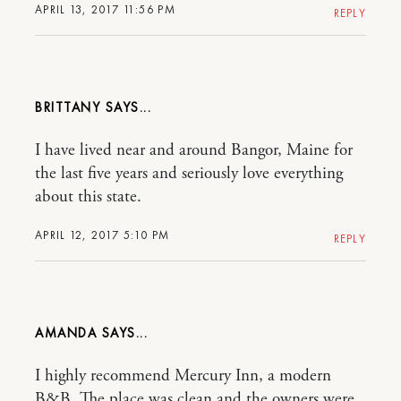
APRIL 13, 2017 11:56 PM
REPLY
BRITTANY
I have lived near and around Bangor, Maine for
the last five years and seriously love everything
about this state.
APRIL 12, 2017 5:10 PM
REPLY
AMANDA
I highly recommend Mercury Inn, a modern
B&B. The place was clean and the owners were