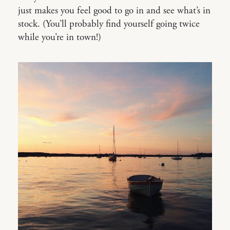
just makes you feel good to go in and see what’s in
stock. (You’ll probably find yourself going twice
while you’re in town!)