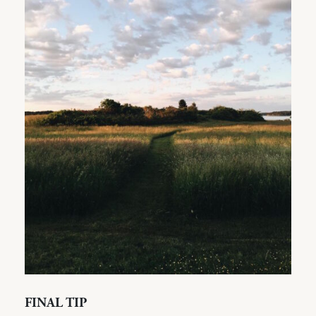
FINAL TIP