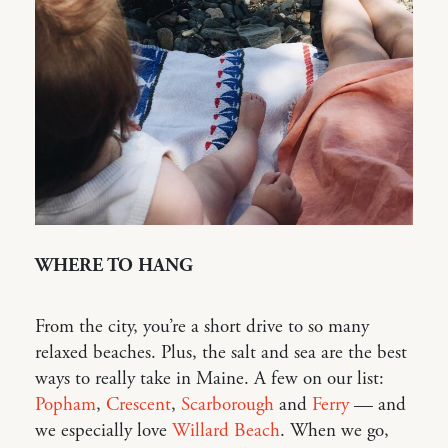
WHERE TO HANG
From the city, you’re a short drive to so many
relaxed beaches. Plus, the salt and sea are the best
ways to really take in Maine. A few on our list:
Popham
,
Crescent
,
Scarborough
and
Ferry
— and
we especially love
Willard Beach
. When we go,