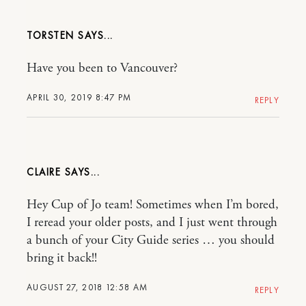
TORSTEN
Have you been to Vancouver?
APRIL 30, 2019 8:47 PM
REPLY
CLAIRE
Hey Cup of Jo team! Sometimes when I’m bored,
I reread your older posts, and I just went through
a bunch of your City Guide series … you should
bring it back!!
AUGUST 27, 2018 12:58 AM
REPLY