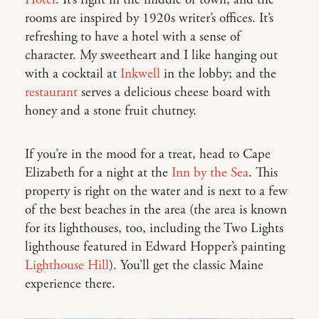
rooms are inspired by 1920s writer’s offices. It’s
refreshing to have a hotel with a sense of
character. My sweetheart and I like hanging out
with a cocktail at
Inkwell
in the lobby; and the
restaurant
serves a delicious cheese board with
honey and a stone fruit chutney.
If you’re in the mood for a treat, head to Cape
Elizabeth for a night at the
Inn by the Sea
. This
property is right on the water and is next to a few
of the best beaches in the area (the area is known
for its lighthouses, too, including the Two Lights
lighthouse featured in Edward Hopper’s painting
Lighthouse Hill
). You’ll get the classic Maine
experience there.