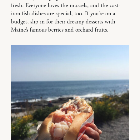
fresh. Everyone loves the mussels, and the cast-
iron fish dishes are special, too. If you’re on a
budget, slip in for their dreamy desserts with
Maine’s famous berries and orchard fruits.