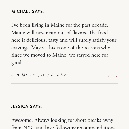
MICHAEL
I’ve been living in Maine for the past decade.
Maine will never run out of flavors. The food
here is delicious, tasty and will surely satisfy your
cravings. Maybe this is one of the reasons why
since we moved to Maine, we stayed here for
good.
SEPTEMBER 28, 2017 6:06 AM
REPLY
JESSICA
Awesome. Always looking for short breaks away
from NYC and love following recommendations