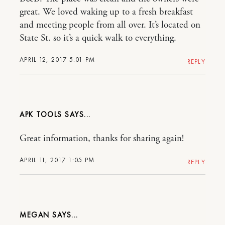
great. We loved waking up to a fresh breakfast
and meeting people from all over. It’s located on
State St. so it’s a quick walk to everything.
APRIL 12, 2017 5:01 PM
REPLY
APK TOOLS
Great information, thanks for sharing again!
APRIL 11, 2017 1:05 PM
REPLY
MEGAN