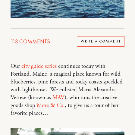
113
COMMENTS
WRITE A COMMENT
Our
city guide series
continues today with
Portland, Maine, a magical place known for wild
blueberries, pine forests and rocky coasts speckled
with lighthouses. We enlisted Maria Alexandra
Vettese (known as
MAV
), who runs the creative
goods shop
More & Co.
, to give us a tour of her
favorite places…