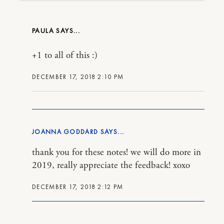
PAULA
+1 to all of this :)
DECEMBER 17, 2018 2:10 PM
JOANNA GODDARD
thank you for these notes! we will do more in
2019, really appreciate the feedback! xoxo
DECEMBER 17, 2018 2:12 PM