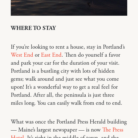
WHERE TO STAY
If you’re looking to rent a house, stay in Portland’s
West End
or
East End
. Then do yourself a favor
and park your car for the duration of your visit.
Portland is a bustling city with lots of hidden
gems; walk around and just see what you come
upon! It’s a wonderful way to get a real feel for
Portland. After all, the peninsula is just three
miles long. You can easily walk from end to end.
What was once the Portland Press Herald building
— Maine’s largest newspaper — is now
The Press
Hotel
. It’s right in the middle of town, and the