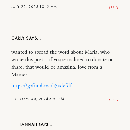
JULY 25, 2025 10:12 AM
REPLY
CARLY
wanted to spread the word about Maria, who
wrote this post – if youre inclined to donate or
share, that would be amazing. love from a
Mainer
https://gofund.me/a5adefdf
OCTOBER 30, 2024 3:51 PM
REPLY
HANNAH