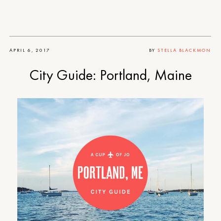
APRIL 6, 2017
BY
STELLA BLACKMON
City Guide: Portland, Maine