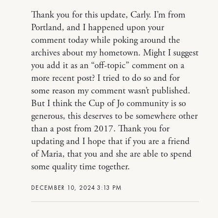
Thank you for this update, Carly. I’m from
Portland, and I happened upon your
comment today while poking around the
archives about my hometown. Might I suggest
you add it as an “off-topic” comment on a
more recent post? I tried to do so and for
some reason my comment wasn’t published.
But I think the Cup of Jo community is so
generous, this deserves to be somewhere other
than a post from 2017. Thank you for
updating and I hope that if you are a friend
of Maria, that you and she are able to spend
some quality time together.
DECEMBER 10, 2024 3:13 PM