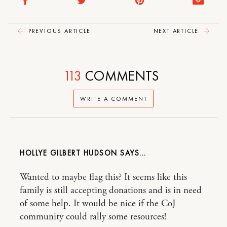
PREVIOUS ARTICLE
NEXT ARTICLE
113
COMMENTS
WRITE A COMMENT
HOLLYE GILBERT HUDSON
Wanted to maybe flag this? It seems like this
family is still accepting donations and is in need
of some help. It would be nice if the CoJ
community could rally some resources!