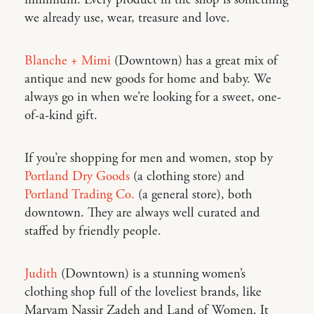
we already use, wear, treasure and love.
Blanche + Mimi
(Downtown) has a great mix of
antique and new goods for home and baby. We
always go in when we’re looking for a sweet, one-
of-a-kind gift.
If you’re shopping for men and women, stop by
Portland Dry Goods
(a clothing store) and
Portland Trading Co.
(a general store), both
downtown. They are always well curated and
staffed by friendly people.
Judith
(Downtown) is a stunning women’s
clothing shop full of the loveliest brands, like
Maryam Nassir Zadeh and Land of Women. It