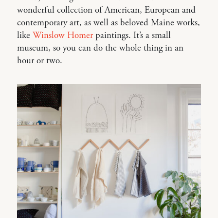
wonderful collection of American, European and
contemporary art, as well as beloved Maine works,
like
Winslow Homer
paintings. It’s a small
museum, so you can do the whole thing in an
hour or two.