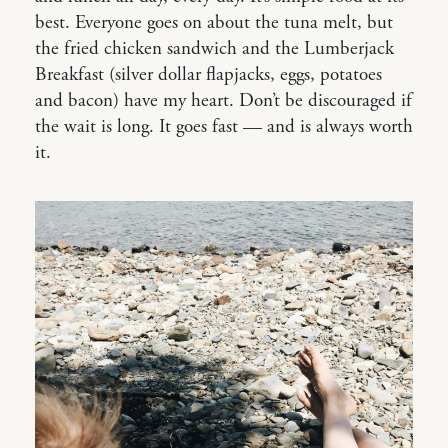
best. Everyone goes on about the tuna melt, but
the fried chicken sandwich and the Lumberjack
Breakfast (silver dollar flapjacks, eggs, potatoes
and bacon) have my heart. Don’t be discouraged if
the wait is long. It goes fast — and is always worth
it.