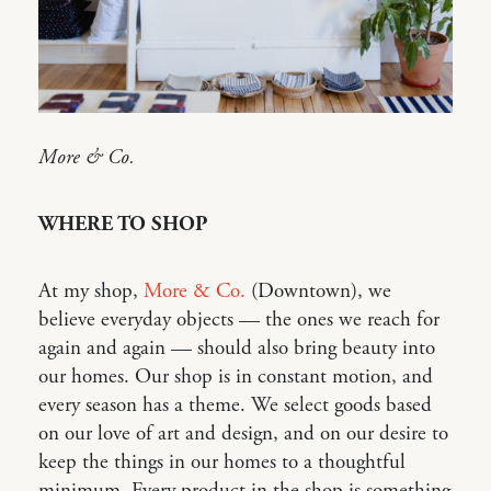
More & Co.
WHERE TO SHOP
At my shop,
More & Co.
(Downtown), we
believe everyday objects — the ones we reach for
again and again — should also bring beauty into
our homes. Our shop is in constant motion, and
every season has a theme. We select goods based
on our love of art and design, and on our desire to
keep the things in our homes to a thoughtful
minimum. Every product in the shop is something