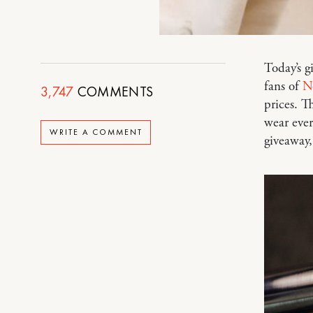
Today’s g
fans of
N
3,747
COMMENTS
prices. T
wear ever
WRITE A COMMENT
giveaway,