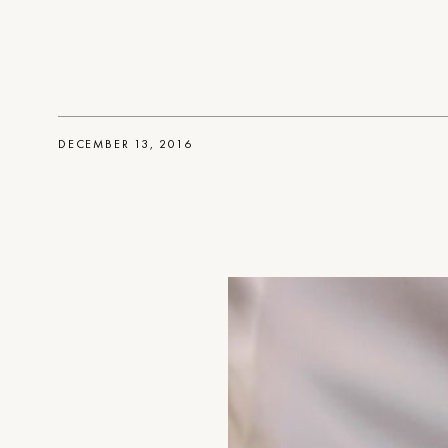
DECEMBER 13, 2016