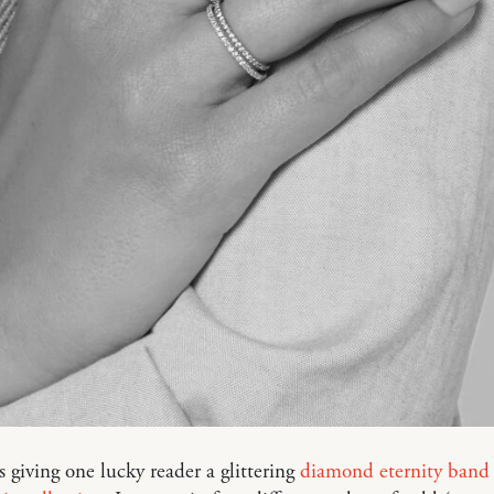
 giving one lucky reader a glittering
diamond eternity band