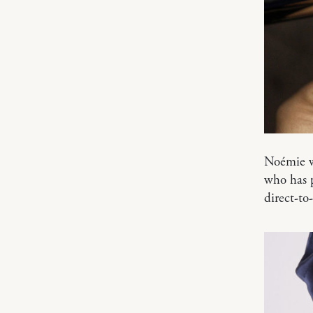
Noémie w
who has p
direct-to