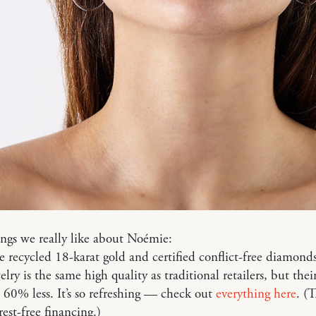
ngs we really like about Noémie:
e recycled 18-karat gold and certified conflict-free diamonds
lry is the same high quality as traditional retailers, but thei
 60% less. It’s so refreshing — check out
everything here
. (
rest-free financing.)