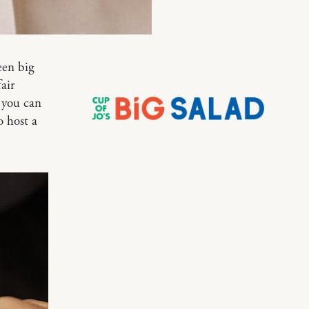
een big
air
y you can
o host a