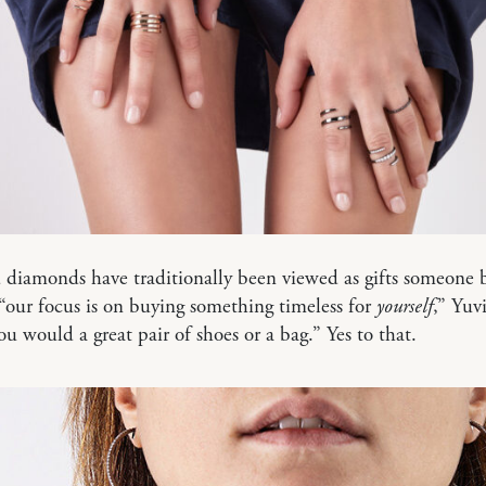
diamonds have traditionally been viewed as gifts someone b
“our focus is on buying something timeless for
yourself
,” Yuvi
you would a great pair of shoes or a bag.” Yes to that.