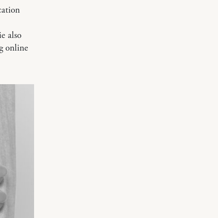
cation
e also
ng online