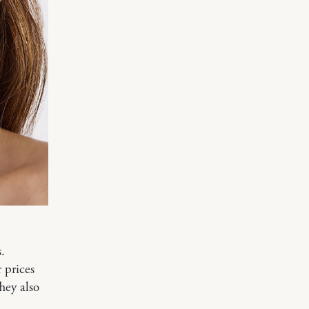
.
r prices
They also