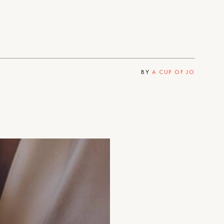
BY
A CUP OF JO