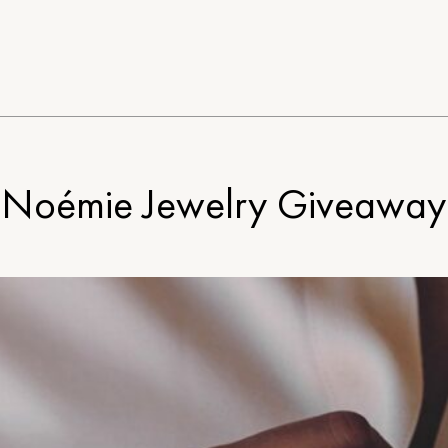
Noémie Jewelry Giveaway