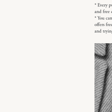
* Every p
and free 
* You can
offers fr
and tryi