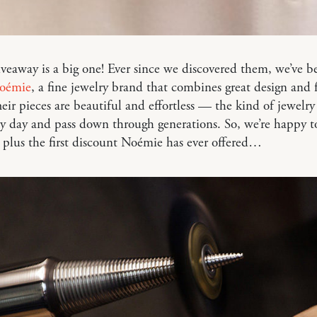
iveaway is a big one! Ever since we discovered them, we’ve b
oémie
, a fine jewelry brand that combines great design and f
heir pieces are beautiful and effortless — the kind of jewelr
y day and pass down through generations. So, we’re happy t
 plus the first discount Noémie has ever offered…