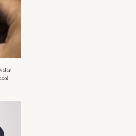
weler
cool