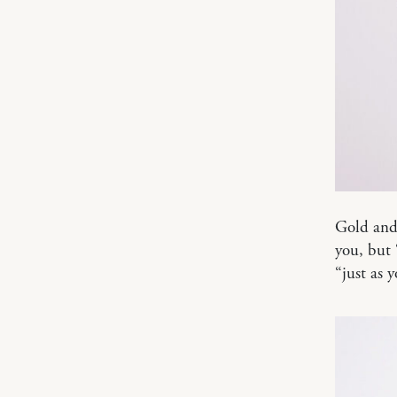
Gold and 
you, but 
“just as 