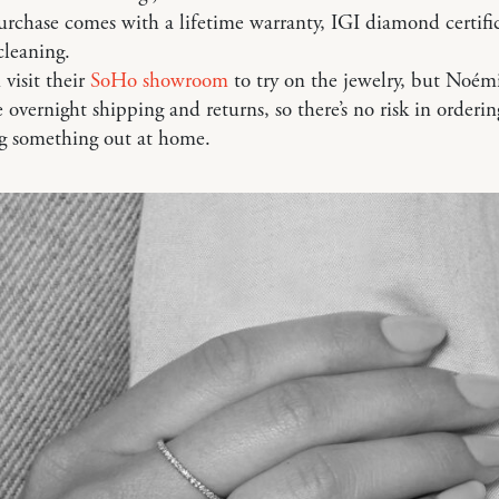
urchase comes with a lifetime warranty, IGI diamond certifi
cleaning.
 visit their
SoHo showroom
to try on the jewelry, but Noémi
ee overnight shipping and returns, so there’s no risk in orderi
ng something out at home.