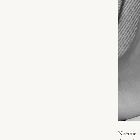
Noémie is