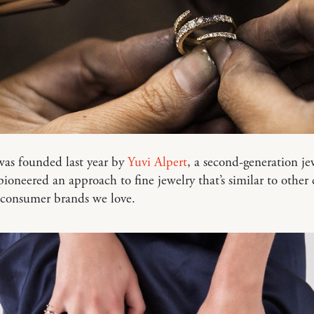
as founded last year by
Yuvi Alpert
, a second-generation je
ioneered an approach to fine jewelry that’s similar to other 
-consumer brands we love.