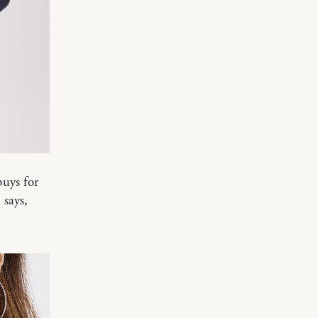
uys for
 says,