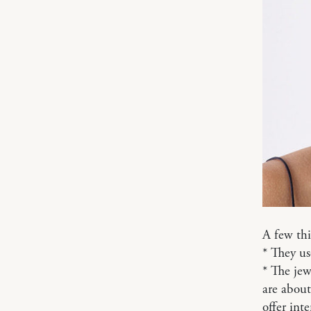
A few thi
* They us
* The jewe
are about
offer inte