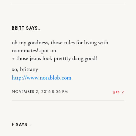
BRITT
oh my goodness, those rules for living with
roommates! spot on.
+ those jeans look pretttty dang good!
xo, brittany
http://www.notablob.com
NOVEMBER 2, 2016 8:56 PM
REPLY
F