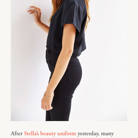
After
Stella’s beauty uniform
yesterday, many