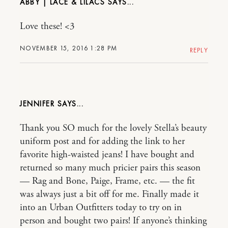
ABBY | LACE & LILACS
Love these! <3
NOVEMBER 15, 2016 1:28 PM
REPLY
JENNIFER
Thank you SO much for the lovely Stella’s beauty
uniform post and for adding the link to her
favorite high-waisted jeans! I have bought and
returned so many much pricier pairs this season
— Rag and Bone, Paige, Frame, etc. — the fit
was always just a bit off for me. Finally made it
into an Urban Outfitters today to try on in
person and bought two pairs! If anyone’s thinking