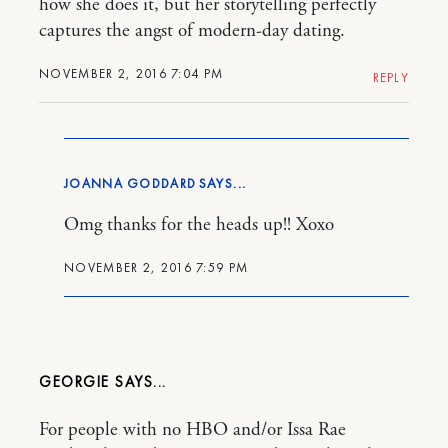
how she does it, but her storytelling perfectly
captures the angst of modern-day dating.
NOVEMBER 2, 2016 7:04 PM
REPLY
JOANNA GODDARD
Omg thanks for the heads up!! Xoxo
NOVEMBER 2, 2016 7:59 PM
GEORGIE
For people with no HBO and/or Issa Rae