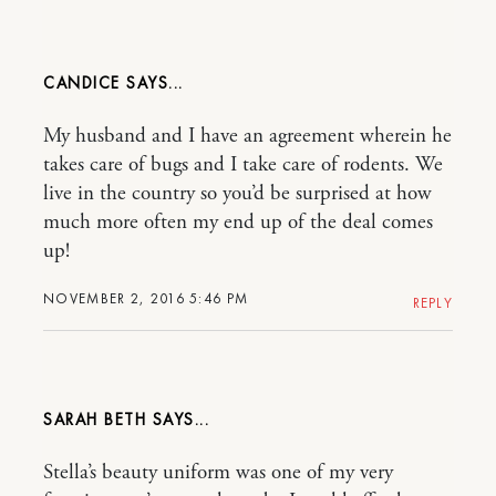
CANDICE
My husband and I have an agreement wherein he
takes care of bugs and I take care of rodents. We
live in the country so you’d be surprised at how
much more often my end up of the deal comes
up!
NOVEMBER 2, 2016 5:46 PM
REPLY
SARAH BETH
Stella’s beauty uniform was one of my very