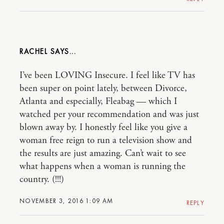
RACHEL
I’ve been LOVING Insecure. I feel like TV has
been super on point lately, between Divorce,
Atlanta and especially, Fleabag — which I
watched per your recommendation and was just
blown away by. I honestly feel like you give a
woman free reign to run a television show and
the results are just amazing. Can’t wait to see
what happens when a woman is running the
country. (!!!)
NOVEMBER 3, 2016 1:09 AM
REPLY