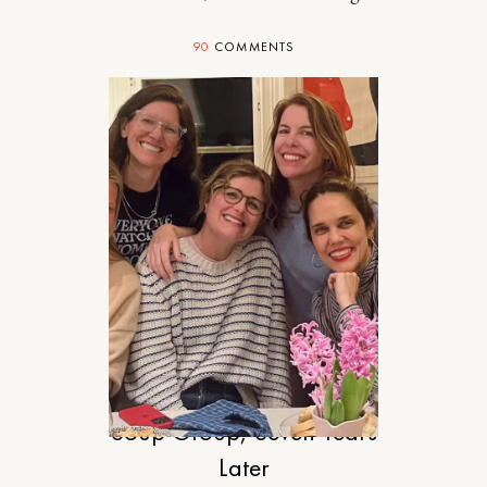
90
COMMENTS
RELATIONSHIPS
Soup Group, Seven Years
Later