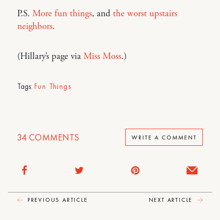
P.S.
More fun things
, and
the worst upstairs
neighbors
.
(Hillary’s page via
Miss Moss
.)
Tags:
Fun Things
34
COMMENTS
WRITE A COMMENT
PREVIOUS ARTICLE
NEXT ARTICLE