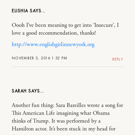
ELISHIA
Oooh I’ve been meaning to get into ‘Insecure’, I
love a good recommendation, thanks!
http://www.englishgirlinnewyork.org
NOVEMBER 3, 2016 1:32 PM
REPLY
SARAH
Another fun thing: Sara Bareilles wrote a song for
This American Life imagining what Obama
thinks of Trump. It was performed by a
Hamilton actor. It’s been stuck in my head for