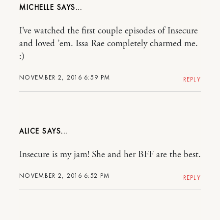
MICHELLE
I’ve watched the first couple episodes of Insecure
and loved ’em. Issa Rae completely charmed me.
:)
NOVEMBER 2, 2016 6:59 PM
REPLY
ALICE
Insecure is my jam! She and her BFF are the best.
NOVEMBER 2, 2016 6:52 PM
REPLY