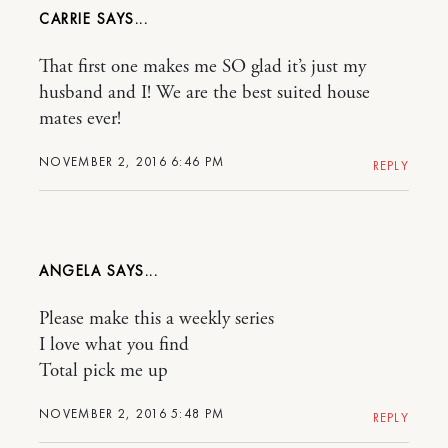
CARRIE
That first one makes me SO glad it’s just my
husband and I! We are the best suited house
mates ever!
NOVEMBER 2, 2016 6:46 PM
REPLY
ANGELA
Please make this a weekly series
I love what you find
Total pick me up
NOVEMBER 2, 2016 5:48 PM
REPLY