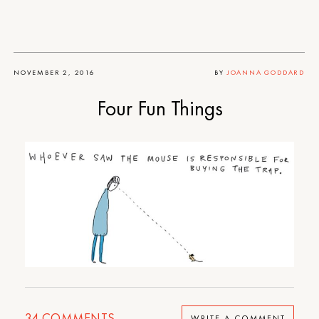
NOVEMBER 2, 2016
BY
JOANNA GODDARD
Four Fun Things
34
COMMENTS
WRITE A COMMENT