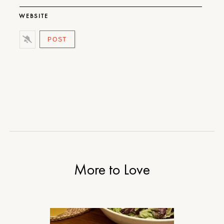
WEBSITE
More to Love