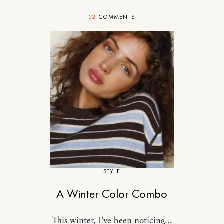
52
COMMENTS
STYLE
A Winter Color Combo
This winter, I've been noticing...