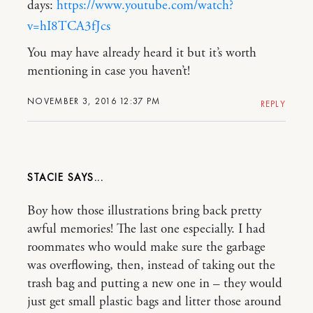
days:
https://www.youtube.com/watch?
v=hI8TCA3fJcs
You may have already heard it but it’s worth
mentioning in case you haven’t!
NOVEMBER 3, 2016 12:37 PM
REPLY
STACIE
Boy how those illustrations bring back pretty
awful memories! The last one especially. I had
roommates who would make sure the garbage
was overflowing, then, instead of taking out the
trash bag and putting a new one in – they would
just get small plastic bags and litter those around