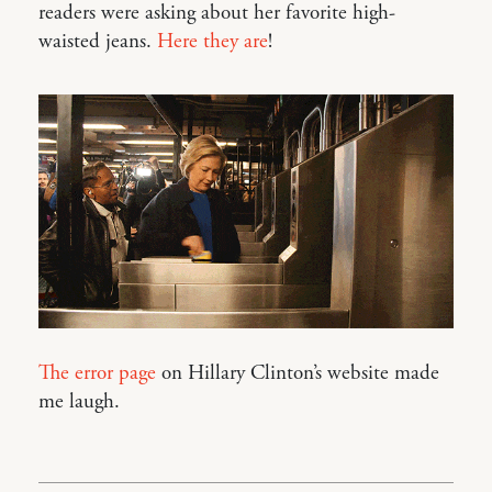
readers were asking about her favorite high-
waisted jeans.
Here they are
!
The error page
on Hillary Clinton’s website made
me laugh.