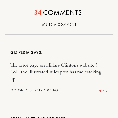
34
COMMENTS
WRITE A COMMENT
GIZIPEDIA
The error page on Hillary Clinton’s website ?
Lol . the illustrated rules post has me cracking
up.
OCTOBER 17, 2017 5:00 AM
REPLY