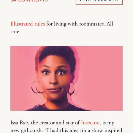
Illustrated rules
for living with roommates. All
true.
Issa Rae, the creator and star of
Insecure
, is my
new girl crush. “I had this idea for a show inspired