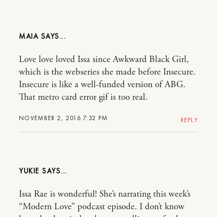
MAIA
Love love loved Issa since Awkward Black Girl,
which is the webseries she made before Insecure.
Insecure is like a well-funded version of ABG.
That metro card error gif is too real.
NOVEMBER 2, 2016 7:32 PM
REPLY
YUKIE
Issa Rae is wonderful! She’s narrating this week’s
“Modern Love” podcast episode. I don’t know