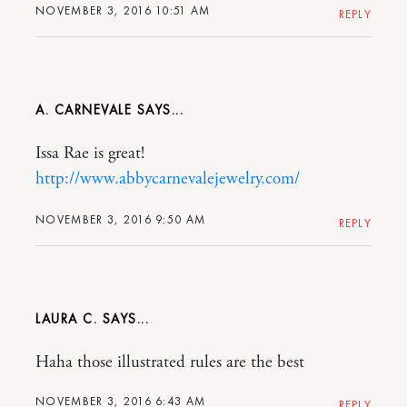
NOVEMBER 3, 2016 10:51 AM
REPLY
A. CARNEVALE
Issa Rae is great!
http://www.abbycarnevalejewelry.com/
NOVEMBER 3, 2016 9:50 AM
REPLY
LAURA C.
Haha those illustrated rules are the best
NOVEMBER 3, 2016 6:43 AM
REPLY