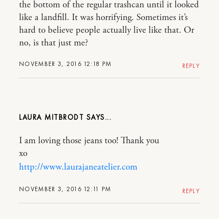
the bottom of the regular trashcan until it looked
like a landfill. It was horrifying. Sometimes it’s
hard to believe people actually live like that. Or
no, is that just me?
NOVEMBER 3, 2016 12:18 PM
REPLY
LAURA MITBRODT
I am loving those jeans too! Thank you
xo
http://www.laurajaneatelier.com
NOVEMBER 3, 2016 12:11 PM
REPLY