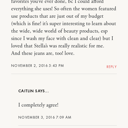
favorites you’ve ever done, bc I could afford
everything she uses! So often the women featured
use products that are just out of my budget
(which is fine! it’s super interesting to learn about
the wide, wide world of beauty products, esp
since I wash my face with clean and clear) but I
loved that Stella’s was really realistic for me.
And these jeans are, too! love.
NOVEMBER 2, 2016 5:43 PM
REPLY
CAITLIN
I completely agree!
NOVEMBER 3, 2016 7:09 AM