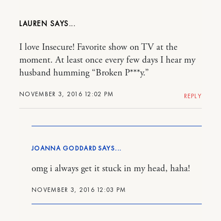
LAUREN
I love Insecure! Favorite show on TV at the
moment. At least once every few days I hear my
husband humming “Broken P***y.”
NOVEMBER 3, 2016 12:02 PM
REPLY
JOANNA GODDARD
omg i always get it stuck in my head, haha!
NOVEMBER 3, 2016 12:03 PM