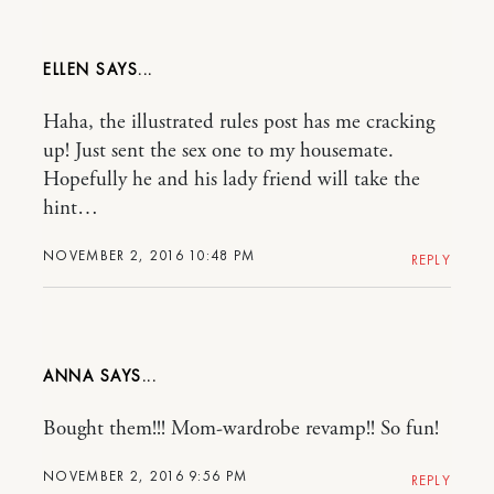
ELLEN
Haha, the illustrated rules post has me cracking
up! Just sent the sex one to my housemate.
Hopefully he and his lady friend will take the
hint…
NOVEMBER 2, 2016 10:48 PM
REPLY
ANNA
Bought them!!! Mom-wardrobe revamp!! So fun!
NOVEMBER 2, 2016 9:56 PM
REPLY