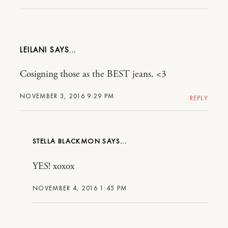
LEILANI
Cosigning those as the BEST jeans. <3
NOVEMBER 3, 2016 9:29 PM
REPLY
STELLA BLACKMON
YES! xoxox
NOVEMBER 4, 2016 1:45 PM