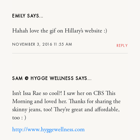
EMILY
Hahah love the gif on Hillary’s website :)
NOVEMBER 3, 2016 11:55 AM
REPLY
SAM @ HYGGE WELLNESS
Isn’t Issa Rae so cool?! I saw her on CBS This
Morning and loved her. Thanks for sharing the
skinny jeans, too! They’re great and affordable,
too : )
http://www.hyggewellness.com