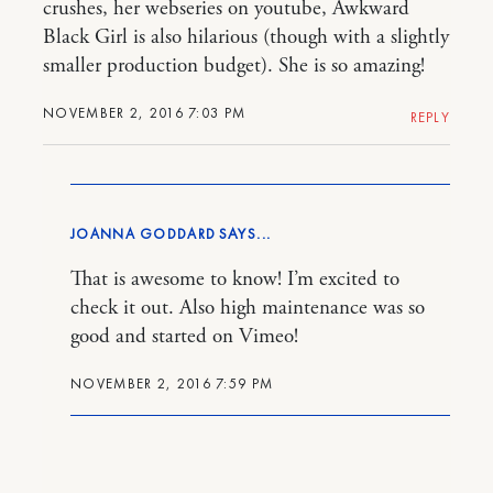
crushes, her webseries on youtube, Awkward
Black Girl is also hilarious (though with a slightly
smaller production budget). She is so amazing!
NOVEMBER 2, 2016 7:03 PM
REPLY
JOANNA GODDARD
That is awesome to know! I’m excited to
check it out. Also high maintenance was so
good and started on Vimeo!
NOVEMBER 2, 2016 7:59 PM