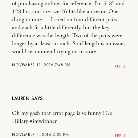
of purchasing online, for reference, I’m 5′ 8″ and
128 lbs, and the size 26 fits like a dream. One
thing to note — I tried on four different pairs
and each fit a little differently, but the key
difference was the length. Two of the pairs were
longer by at least an inch. So if length is an issue,
would recommend trying on in store.
NOVEMBER 12, 2016 7:48 PM
REPLY
LAUREN
Oh my gosh that error page is so funny!! Go
Hillary #imwithher
NOVEMBER 4, 2016 2:09 PM
REPLY