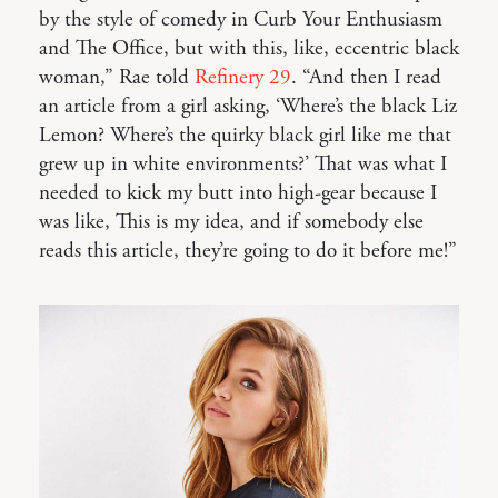
by the style of comedy in Curb Your Enthusiasm
and The Office, but with this, like, eccentric black
woman,” Rae told
Refinery 29
. “And then I read
an article from a girl asking, ‘Where’s the black Liz
Lemon? Where’s the quirky black girl like me that
grew up in white environments?’ That was what I
needed to kick my butt into high-gear because I
was like, This is my idea, and if somebody else
reads this article, they’re going to do it before me!”