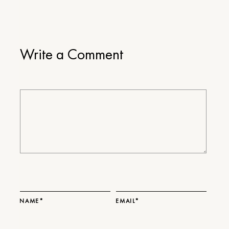
Write a Comment
NAME*
EMAIL*