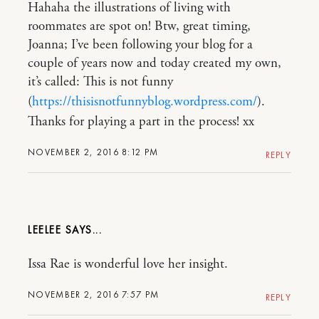
Hahaha the illustrations of living with
roommates are spot on! Btw, great timing,
Joanna; I’ve been following your blog for a
couple of years now and today created my own,
it’s called: This is not funny
(
https://thisisnotfunnyblog.wordpress.com/
).
Thanks for playing a part in the process! xx
NOVEMBER 2, 2016 8:12 PM
REPLY
LEELEE
Issa Rae is wonderful love her insight.
NOVEMBER 2, 2016 7:57 PM
REPLY