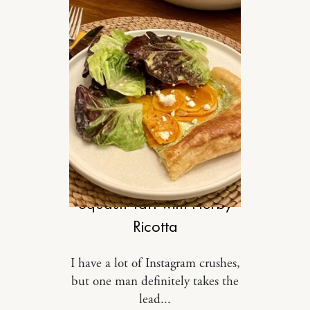
FOOD
Squash Tart with Herby
Ricotta
I have a lot of Instagram crushes,
but one man definitely takes the
lead...