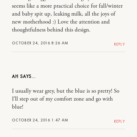
seems like a more practical choice for fall/winter
and baby spit up, leaking milk, all the joys of
new motherhood :) Love the attention and
thoughtfulness behind this design.
OCTOBER 24, 2016 8:26 AM
REPLY
AH
I usually wear grey, but the blue is so pretty! So
I’ll step out of my comfort zone and go with
blue!
OCTOBER 24, 2016 1:47 AM
REPLY