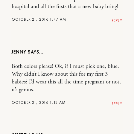
hospital and all the firsts that a new baby bring!
OCTOBER 21, 2016 1:47 AM
REPLY
JENNY
Both colors please! Ok, if I must pick one, blue.
Why didn’t I know about this for my first 3
babies? I’d wear this all the time pregnant or not,
it’s genius.
OCTOBER 21, 2016 1:13 AM
REPLY