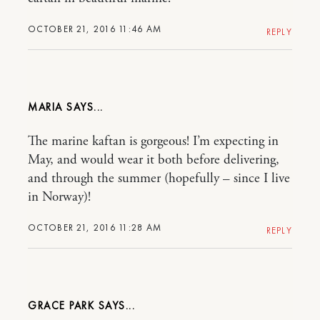
OCTOBER 21, 2016 11:46 AM
REPLY
MARIA
The marine kaftan is gorgeous! I’m expecting in
May, and would wear it both before delivering,
and through the summer (hopefully – since I live
in Norway)!
OCTOBER 21, 2016 11:28 AM
REPLY
GRACE PARK