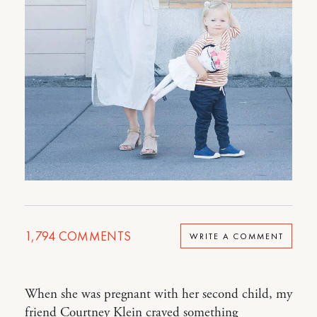
1,794
COMMENTS
WRITE A COMMENT
When she was pregnant with her second child, my
friend Courtney Klein craved something