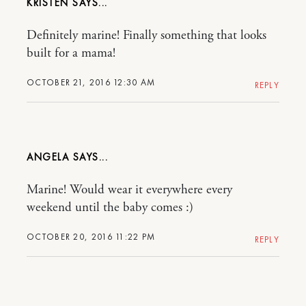
KRISTEN
Definitely marine! Finally something that looks
built for a mama!
OCTOBER 21, 2016 12:30 AM
REPLY
ANGELA
Marine! Would wear it everywhere every
weekend until the baby comes :)
OCTOBER 20, 2016 11:22 PM
REPLY