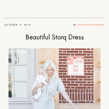
OCTOBER 17, 2016
BY
JOANNA GODDARD
Beautiful Storq Dress