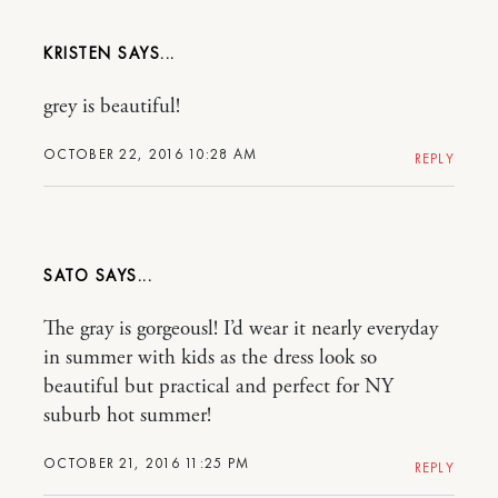
KRISTEN
grey is beautiful!
OCTOBER 22, 2016 10:28 AM
REPLY
SATO
The gray is gorgeousl! I’d wear it nearly everyday
in summer with kids as the dress look so
beautiful but practical and perfect for NY
suburb hot summer!
OCTOBER 21, 2016 11:25 PM
REPLY