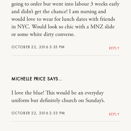
going to order but went into labour 3 weeks early
and didn’t get the chance! I am nursing and
would love to wear for lunch dates with friends
in NYC. Would look so chic with a MNZ slide
or some white dirty converse.
OCTOBER 22, 2016 3:33 PM
REPLY
MICHELLE PRICE
I love the blue! This would be an everyday
uniform but definitely church on Sunday’s.
OCTOBER 22, 2016 2:53 PM
REPLY