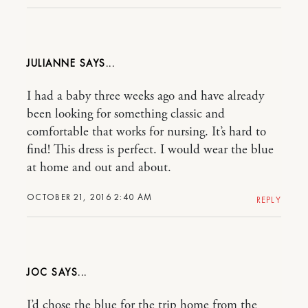
JULIANNE
I had a baby three weeks ago and have already
been looking for something classic and
comfortable that works for nursing. It’s hard to
find! This dress is perfect. I would wear the blue
at home and out and about.
OCTOBER 21, 2016 2:40 AM
REPLY
JOC
I’d chose the blue for the trip home from the