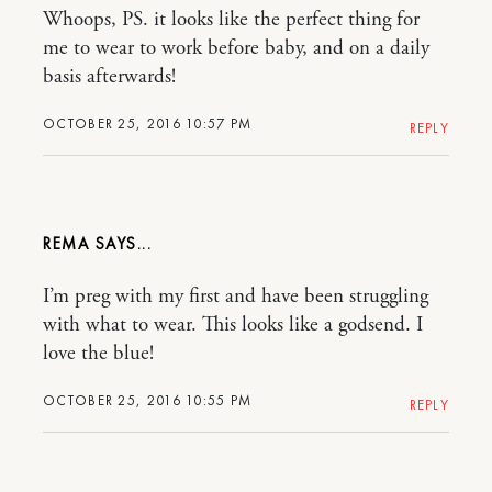
Whoops, PS. it looks like the perfect thing for
me to wear to work before baby, and on a daily
basis afterwards!
OCTOBER 25, 2016 10:57 PM
REPLY
REMA
I’m preg with my first and have been struggling
with what to wear. This looks like a godsend. I
love the blue!
OCTOBER 25, 2016 10:55 PM
REPLY