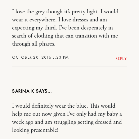
I love the grey though it’s pretty light. I would
wear it everywhere. I love dresses and am
expecting my third. I’ve been desperately in
search of clothing that can transition with me
through all phases.
OCTOBER 20, 2016 8:23 PM
REPLY
SARINA K
I would definitely wear the blue. This would
help me out now given I’ve only had my baby a
week ago and am struggling getting dressed and
looking presentable!