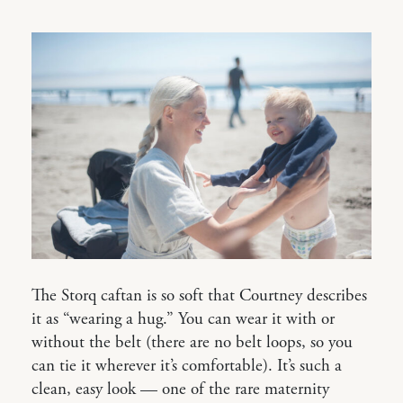
The Storq caftan is so soft that Courtney describes
it as “wearing a hug.” You can wear it with or
without the belt (there are no belt loops, so you
can tie it wherever it’s comfortable). It’s such a
clean, easy look — one of the rare maternity