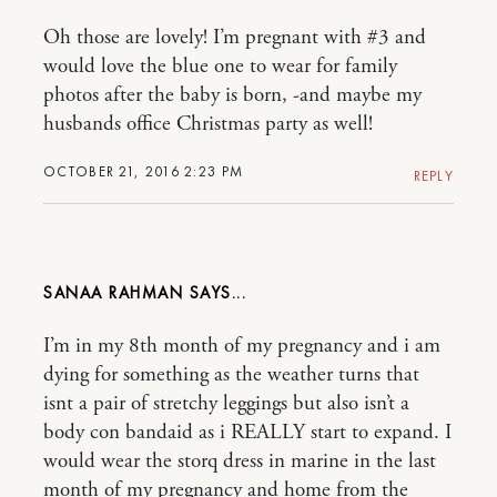
Oh those are lovely! I’m pregnant with #3 and
would love the blue one to wear for family
photos after the baby is born, -and maybe my
husbands office Christmas party as well!
OCTOBER 21, 2016 2:23 PM
REPLY
SANAA RAHMAN
I’m in my 8th month of my pregnancy and i am
dying for something as the weather turns that
isnt a pair of stretchy leggings but also isn’t a
body con bandaid as i REALLY start to expand. I
would wear the storq dress in marine in the last
month of my pregnancy and home from the