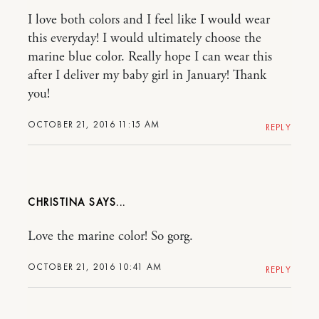
I love both colors and I feel like I would wear
this everyday! I would ultimately choose the
marine blue color. Really hope I can wear this
after I deliver my baby girl in January! Thank
you!
OCTOBER 21, 2016 11:15 AM
REPLY
CHRISTINA
Love the marine color! So gorg.
OCTOBER 21, 2016 10:41 AM
REPLY