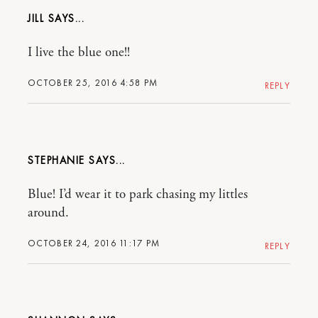
JILL
I live the blue one!!
OCTOBER 25, 2016 4:58 PM
REPLY
STEPHANIE
Blue! I’d wear it to park chasing my littles
around.
OCTOBER 24, 2016 11:17 PM
REPLY