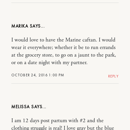
MARIKA
I would love to have the Marine caftan. I would
wear it everywhere; whether it be to run errands
at the grocery store, to go on a jaunt to the park,
or on a date night with my partner.
OCTOBER 24, 2016 1:00 PM
REPLY
MELISSA
I am 12 days post partum with #2 and the
clothing struggle is real! I love gray but the blue