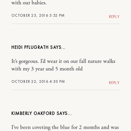
with our babies.
OCTOBER 23, 2016 3:52 PM
REPLY
HEIDI PFLUGRATH
It’s gorgeous. I’d wear it on our fall nature walks
with my 3 year and 5 month old
OCTOBER 22, 2016 4:30 PM
REPLY
KIMBERLY OAKFORD
I’ve been coveting the blue for 2 months and was