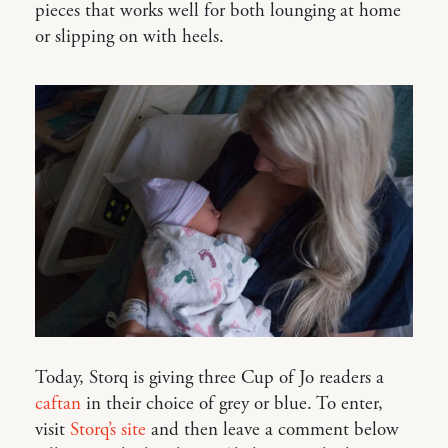
pieces that works well for both lounging at home
or slipping on with heels.
Today, Storq is giving three Cup of Jo readers a
caftan
in their choice of grey or blue. To enter,
visit
Storq’s site
and then leave a comment below