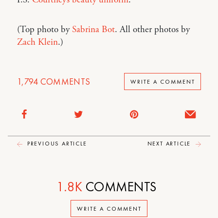
P.S.
Courtney’s beauty uniform
.
(Top photo by
Sabrina Bot
. All other photos by
Zach Klein
.)
1,794
COMMENTS
WRITE A COMMENT
PREVIOUS ARTICLE
NEXT ARTICLE
1.8K
COMMENTS
WRITE A COMMENT