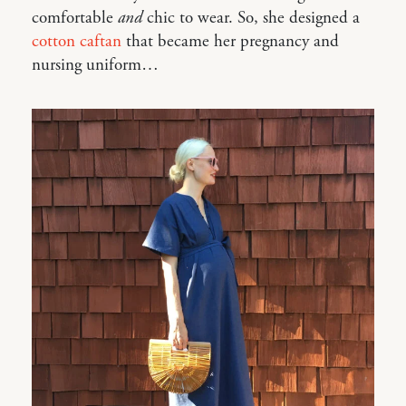
comfortable
and
chic to wear. So, she designed a
cotton caftan
that became her pregnancy and
nursing uniform…