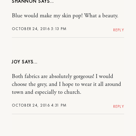
SHANNON
Blue would make my skin pop! What a beauty.
OCTOBER 24, 2016 5:13 PM
REPLY
JOY
Both fabrics are absolutely gorgeous! I would
choose the grey, and I hope to wear it all around
town and especially to church.
OCTOBER 24, 2016 4:31 PM
REPLY