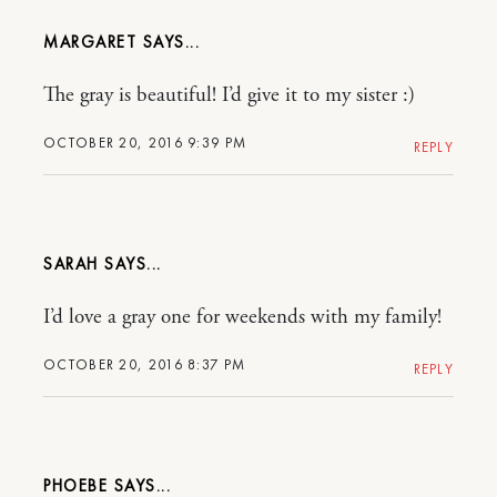
MARGARET
The gray is beautiful! I’d give it to my sister :)
OCTOBER 20, 2016 9:39 PM
REPLY
SARAH
I’d love a gray one for weekends with my family!
OCTOBER 20, 2016 8:37 PM
REPLY
PHOEBE