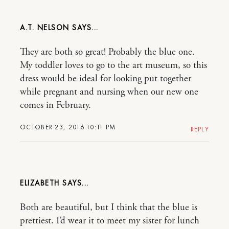
A.T. NELSON
They are both so great! Probably the blue one.
My toddler loves to go to the art museum, so this
dress would be ideal for looking put together
while pregnant and nursing when our new one
comes in February.
OCTOBER 23, 2016 10:11 PM
REPLY
ELIZABETH
Both are beautiful, but I think that the blue is
prettiest. I’d wear it to meet my sister for lunch