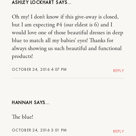
ASHLEY LOCKHART
Oh my! I don’t know if this give-away is closed,
but I am expecting #4 (our eldest is 6) and I
would love one of those beautiful dresses in deep
blue to match all my babies’ eyes! Thanks for
always showing us such beautiful and functional
products!
OCTOBER 24, 2016 4:07 PM
REPLY
HANNAH
The blue!
OCTOBER 24, 2016 3:01 PM
REPLY