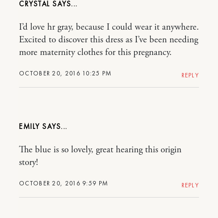
CRYSTAL
I’d love hr gray, because I could wear it anywhere.
Excited to discover this dress as I’ve been needing
more maternity clothes for this pregnancy.
OCTOBER 20, 2016 10:25 PM
REPLY
EMILY
The blue is so lovely, great hearing this origin
story!
OCTOBER 20, 2016 9:59 PM
REPLY