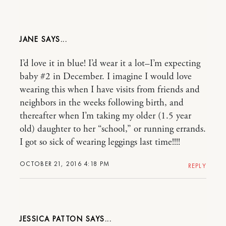
JANE
I’d love it in blue! I’d wear it a lot–I’m expecting
baby #2 in December. I imagine I would love
wearing this when I have visits from friends and
neighbors in the weeks following birth, and
thereafter when I’m taking my older (1.5 year
old) daughter to her “school,” or running errands.
I got so sick of wearing leggings last time!!!!
OCTOBER 21, 2016 4:18 PM
REPLY
JESSICA PATTON