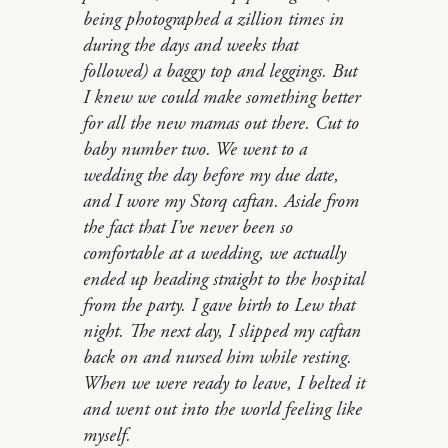
being photographed a zillion times in
during the days and weeks that
followed) a baggy top and leggings. But
I knew we could make something better
for all the new mamas out there. Cut to
baby number two. We went to a
wedding the day before my due date,
and I wore my Storq caftan. Aside from
the fact that I’ve never been so
comfortable at a wedding, we actually
ended up heading straight to the hospital
from the party. I gave birth to Lew that
night. The next day, I slipped my caftan
back on and nursed him while resting.
When we were ready to leave, I belted it
and went out into the world feeling like
myself.