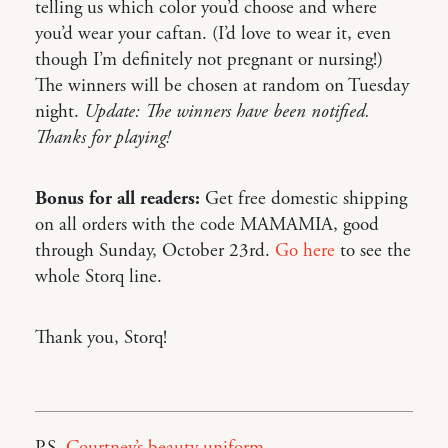
telling us which color you’d choose and where
you’d wear your caftan. (I’d love to wear it, even
though I’m definitely not pregnant or nursing!)
The winners will be chosen at random on Tuesday
night.
Update: The winners have been notified.
Thanks for playing!
Bonus for all readers:
Get free domestic shipping
on all orders with the code MAMAMIA, good
through Sunday, October 23rd.
Go here
to see the
whole Storq line.
Thank you, Storq!