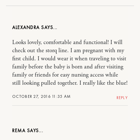
ALEXANDRA
Looks lovely, comfortable and functional! I will
check out the storq line. I am pregnant with my
first child. I would wear it when traveling to visit
family before the baby is born and after visiting
family or friends for easy nursing access while
still looking pulled together. I really like the blue!
OCTOBER 27, 2016 11:35 AM
REPLY
REMA