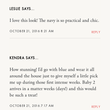
LESLIE
I love this look! The navy is so practical and chic.
OCTOBER 21, 2016 8:21 AM
REPLY
KENDRA
How stunning! I’d go with blue and wear it all
around the house just to give myself a little pick
me up during those first intense weeks. Baby 2
arrives in a matter weeks (days!) and this would
be such a treat!
OCTOBER 21, 2016 7:17 AM
REPLY