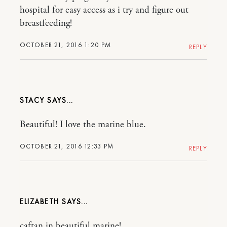
hospital for easy access as i try and figure out
breastfeeding!
OCTOBER 21, 2016 1:20 PM
REPLY
STACY
Beautiful! I love the marine blue.
OCTOBER 21, 2016 12:33 PM
REPLY
ELIZABETH
caftan in beautiful marine!