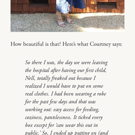
How beautiful is that? Here’s what Courtney says:
So there I was, the day we were leaving
the hospital after having our first child,
Nell, totally freaked out because I
realized I would have to put on some
real clothes. I had been wearing a robe
for the past few days and that was
working out: easy access for feeding,
coziness, pantslessness. It ticked every
box except for ‘can wear this out in
public.’ So, I ended up putting on (and