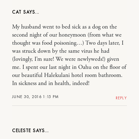
CAT
My husband went to bed sick as a dog on the
second night of our honeymoon (from what we
thought was food poisoning…) Two days later, I
was struck down by the same virus he had
(lovingly, I’m sure! We were newlyweds!) given
me. I spent our last night in Oahu on the floor of
our beautiful Halekulani hotel room bathroom.
In sickness and in health, indeed!
JUNE 30, 2016 1:15 PM
REPLY
CELESTE