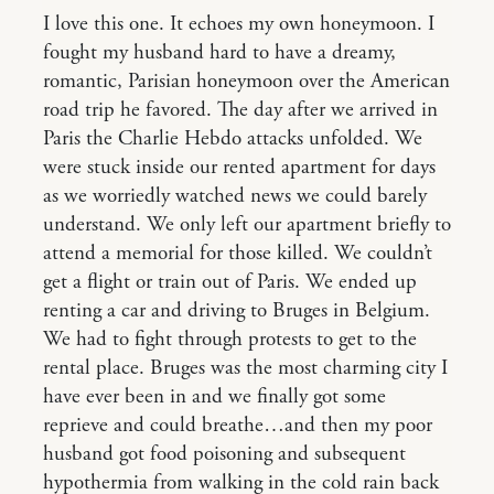
I love this one. It echoes my own honeymoon. I
fought my husband hard to have a dreamy,
romantic, Parisian honeymoon over the American
road trip he favored. The day after we arrived in
Paris the Charlie Hebdo attacks unfolded. We
were stuck inside our rented apartment for days
as we worriedly watched news we could barely
understand. We only left our apartment briefly to
attend a memorial for those killed. We couldn’t
get a flight or train out of Paris. We ended up
renting a car and driving to Bruges in Belgium.
We had to fight through protests to get to the
rental place. Bruges was the most charming city I
have ever been in and we finally got some
reprieve and could breathe…and then my poor
husband got food poisoning and subsequent
hypothermia from walking in the cold rain back