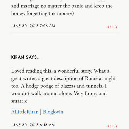
and marriage no matter the panic and keep the
honey, forgetting the moon=)
JUNE 30, 2016 7:06 AM
REPLY
KIRAN
Loved reading this, a wonderful story. What a
great writer, a great description of Rome at night
too. A hodge podge of piazzas and tunnels, I
wouldn’t walk around alone. Very funny and
smart x
ALittleKiran
|
Bloglovin
JUNE 30, 2016 6:18 AM
REPLY