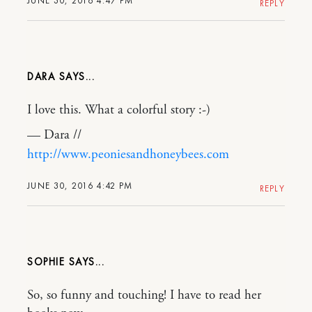
JUNE 30, 2016 4:47 PM
REPLY
DARA
I love this. What a colorful story :-)
— Dara //
http://www.peoniesandhoneybees.com
JUNE 30, 2016 4:42 PM
REPLY
SOPHIE
So, so funny and touching! I have to read her