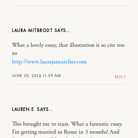
LAURA MITBRODT
What a lovely essay, that illustration is so cite too
xo
http://www.laurajaneatelier.com
JUNE 30, 2016 11:59 AM
REPLY
LAUREN E.
This brought me to tears. What a fantastic essay.
I’m getting married in Rome in 3 months! And