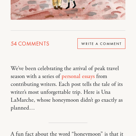
54
COMMENTS
WRITE A COMMENT
We’ve been celebrating the arrival of peak travel
season with a series of
personal essays
from
contributing writers. Each post tells the tale of its
writer’s most unforgettable trip. Here is Una
LaMarche, whose honeymoon didn’t go exactly as
planned…
A fun fact about the word “honeymoon” is that it