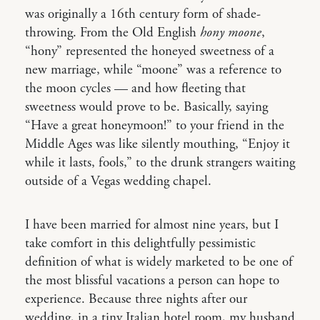
was originally a 16th century form of shade-
throwing. From the Old English
hony moone
,
“hony” represented the honeyed sweetness of a
new marriage, while “moone” was a reference to
the moon cycles — and how fleeting that
sweetness would prove to be. Basically, saying
“Have a great honeymoon!” to your friend in the
Middle Ages was like silently mouthing, “Enjoy it
while it lasts, fools,” to the drunk strangers waiting
outside of a Vegas wedding chapel.
I have been married for almost nine years, but I
take comfort in this delightfully pessimistic
definition of what is widely marketed to be one of
the most blissful vacations a person can hope to
experience. Because three nights after our
wedding, in a tiny Italian hotel room, my husband