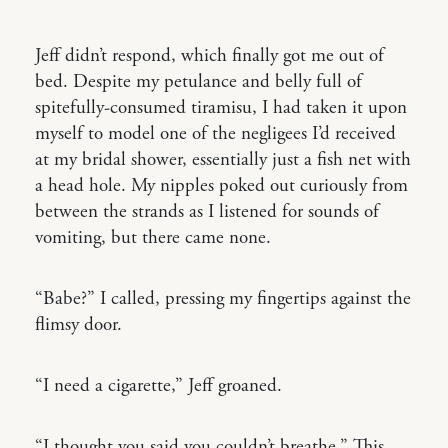
Jeff didn’t respond, which finally got me out of
bed. Despite my petulance and belly full of
spitefully-consumed tiramisu, I had taken it upon
myself to model one of the negligees I’d received
at my bridal shower, essentially just a fish net with
a head hole. My nipples poked out curiously from
between the strands as I listened for sounds of
vomiting, but there came none.
“Babe?” I called, pressing my fingertips against the
flimsy door.
“I need a cigarette,” Jeff groaned.
“I thought you said you couldn’t breathe.” This