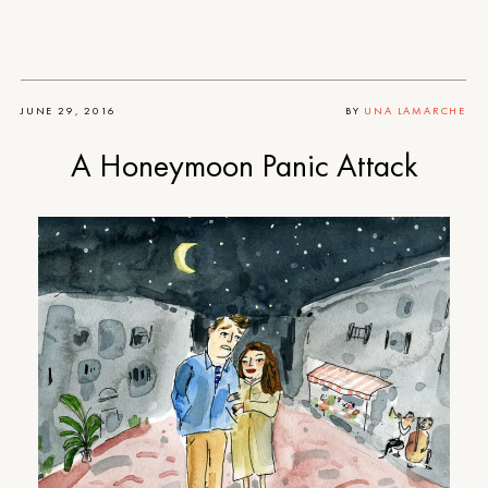
JUNE 29, 2016
BY
UNA LAMARCHE
A Honeymoon Panic Attack