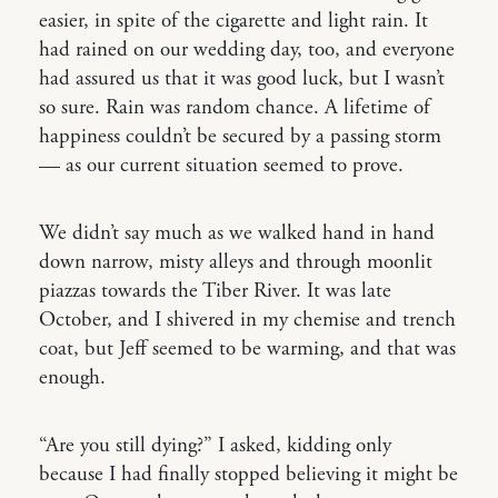
easier, in spite of the cigarette and light rain. It
had rained on our wedding day, too, and everyone
had assured us that it was good luck, but I wasn’t
so sure. Rain was random chance. A lifetime of
happiness couldn’t be secured by a passing storm
— as our current situation seemed to prove.
We didn’t say much as we walked hand in hand
down narrow, misty alleys and through moonlit
piazzas towards the Tiber River. It was late
October, and I shivered in my chemise and trench
coat, but Jeff seemed to be warming, and that was
enough.
“Are you still dying?” I asked, kidding only
because I had finally stopped believing it might be