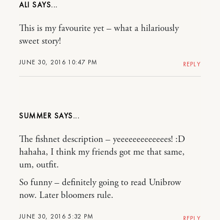
ALI
This is my favourite yet – what a hilariously
sweet story!
JUNE 30, 2016 10:47 PM
REPLY
SUMMER
The fishnet description – yeeeeeeeeeeeees! :D
hahaha, I think my friends got me that same,
um, outfit.
So funny – definitely going to read Unibrow
now. Later bloomers rule.
JUNE 30, 2016 5:32 PM
REPLY