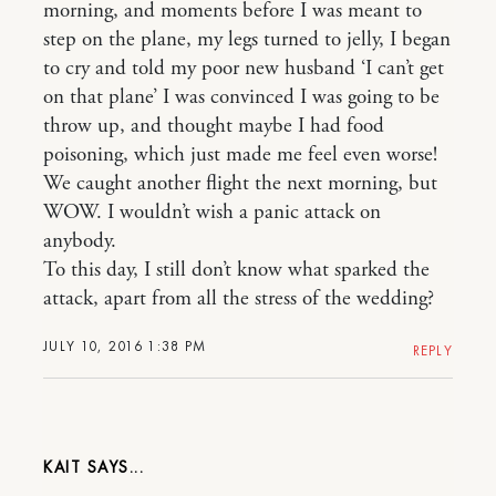
morning, and moments before I was meant to
step on the plane, my legs turned to jelly, I began
to cry and told my poor new husband ‘I can’t get
on that plane’ I was convinced I was going to be
throw up, and thought maybe I had food
poisoning, which just made me feel even worse!
We caught another flight the next morning, but
WOW. I wouldn’t wish a panic attack on
anybody.
To this day, I still don’t know what sparked the
attack, apart from all the stress of the wedding?
JULY 10, 2016 1:38 PM
REPLY
KAIT