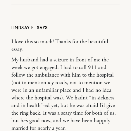
LINDSAY E.
I love this so much! Thanks for the beautiful
essay.
My husband had a seizure in front of me the
week we got engaged. I had to call 911 and
follow the ambulance with him to the hospital
(not to mention icy roads, not to mention we
were in an unfamiliar place and I had no idea
where the hospital was). We hadn’t “in sickness
and in health”-ed yet, but he was afraid I’d give
the ring back. It was a scary time for both of us,
but he’s good now, and we have been happily
married for nearly a year.