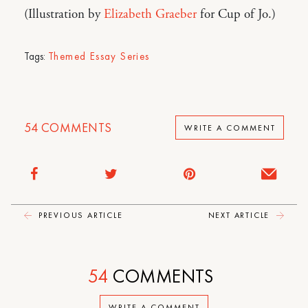
(Illustration by
Elizabeth Graeber
for Cup of Jo.)
Tags:
Themed Essay Series
54
COMMENTS
WRITE A COMMENT
PREVIOUS ARTICLE
NEXT ARTICLE
54
COMMENTS
WRITE A COMMENT