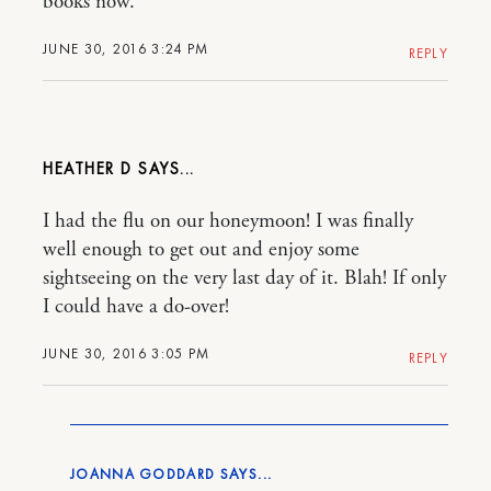
books now.
JUNE 30, 2016 3:24 PM
REPLY
HEATHER D
I had the flu on our honeymoon! I was finally
well enough to get out and enjoy some
sightseeing on the very last day of it. Blah! If only
I could have a do-over!
JUNE 30, 2016 3:05 PM
REPLY
JOANNA GODDARD