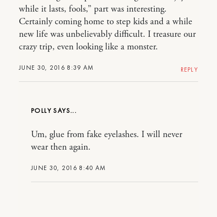
while it lasts, fools,” part was interesting.
Certainly coming home to step kids and a while
new life was unbelievably difficult. I treasure our
crazy trip, even looking like a monster.
JUNE 30, 2016 8:39 AM
REPLY
POLLY
Um, glue from fake eyelashes. I will never
wear then again.
JUNE 30, 2016 8:40 AM