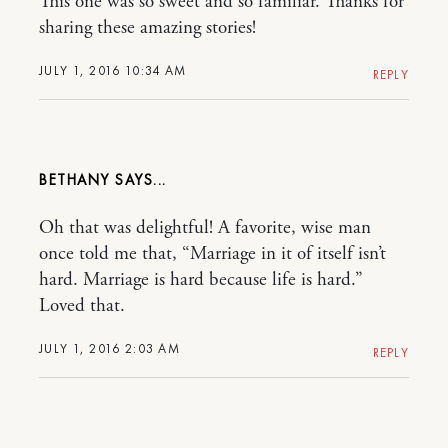
This one was so sweet and so familiar. Thanks for
sharing these amazing stories!
JULY 1, 2016 10:34 AM
REPLY
BETHANY
Oh that was delightful! A favorite, wise man
once told me that, “Marriage in it of itself isn’t
hard. Marriage is hard because life is hard.”
Loved that.
JULY 1, 2016 2:03 AM
REPLY