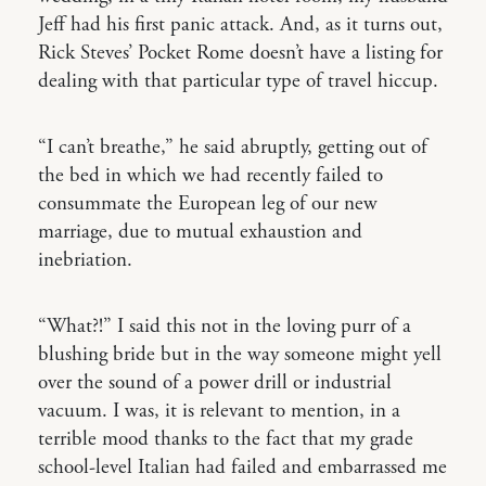
Jeff had his first panic attack. And, as it turns out,
Rick Steves’ Pocket Rome doesn’t have a listing for
dealing with that particular type of travel hiccup.
“I can’t breathe,” he said abruptly, getting out of
the bed in which we had recently failed to
consummate the European leg of our new
marriage, due to mutual exhaustion and
inebriation.
“What?!” I said this not in the loving purr of a
blushing bride but in the way someone might yell
over the sound of a power drill or industrial
vacuum. I was, it is relevant to mention, in a
terrible mood thanks to the fact that my grade
school-level Italian had failed and embarrassed me