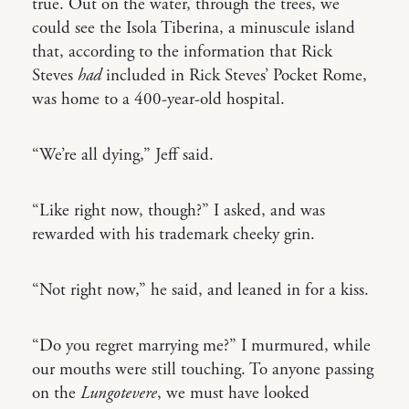
true. Out on the water, through the trees, we
could see the Isola Tiberina, a minuscule island
that, according to the information that Rick
Steves
had
included in Rick Steves’ Pocket Rome,
was home to a 400-year-old hospital.
“We’re all dying,” Jeff said.
“Like right now, though?” I asked, and was
rewarded with his trademark cheeky grin.
“Not right now,” he said, and leaned in for a kiss.
“Do you regret marrying me?” I murmured, while
our mouths were still touching. To anyone passing
on the
Lungotevere
, we must have looked