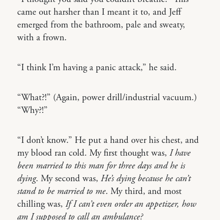
came out harsher than I meant it to, and Jeff
emerged from the bathroom, pale and sweaty,
with a frown.
“I think I’m having a panic attack,” he said.
“What?!” (Again, power drill/industrial vacuum.)
“Why?!”
“I don’t know.” He put a hand over his chest, and
my blood ran cold. My first thought was,
I have
been married to this man for three days and he is
dying
. My second was,
He’s dying because he can’t
stand to be married to me
. My third, and most
chilling was,
If I can’t even order an appetizer, how
am I supposed to call an ambulance?