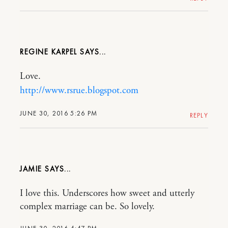
REGINE KARPEL
Love.
http://www.rsrue.blogspot.com
JUNE 30, 2016 5:26 PM
REPLY
JAMIE
I love this. Underscores how sweet and utterly
complex marriage can be. So lovely.