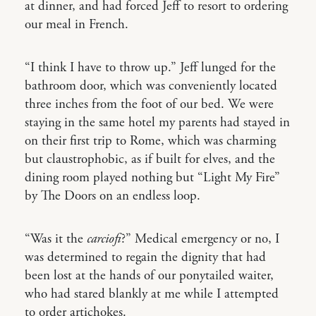
at dinner, and had forced Jeff to resort to ordering
our meal in French.
“I think I have to throw up.” Jeff lunged for the
bathroom door, which was conveniently located
three inches from the foot of our bed. We were
staying in the same hotel my parents had stayed in
on their first trip to Rome, which was charming
but claustrophobic, as if built for elves, and the
dining room played nothing but “Light My Fire”
by The Doors on an endless loop.
“Was it the
carciofi
?” Medical emergency or no, I
was determined to regain the dignity that had
been lost at the hands of our ponytailed waiter,
who had stared blankly at me while I attempted
to order artichokes.