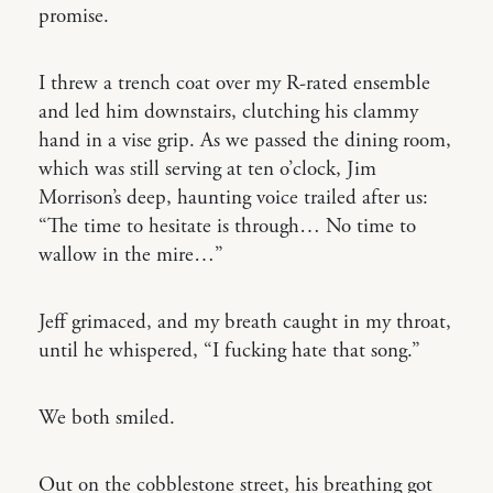
promise.
I threw a trench coat over my R-rated ensemble
and led him downstairs, clutching his clammy
hand in a vise grip. As we passed the dining room,
which was still serving at ten o’clock, Jim
Morrison’s deep, haunting voice trailed after us:
“The time to hesitate is through… No time to
wallow in the mire…”
Jeff grimaced, and my breath caught in my throat,
until he whispered, “I fucking hate that song.”
We both smiled.
Out on the cobblestone street, his breathing got