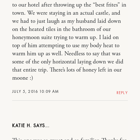
to our hotel after throwing up the “best frites” in
town. We were staying in an actual castle, and
we had to just laugh as my husband laid down
on the heated tiles in the bathroom of our
honeymoon suite trying to warm up. I laid on
top of him attempting to use my body heat to
warm him up as well. Needless to say that was
some of the only horizontal laying down we did
that entire trip. There’s lots of honey left in our
moone :)
JULY 5, 2016 10:09 AM
REPLY
KATIE H.