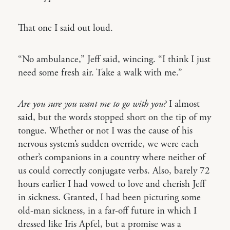
That one I said out loud.
“No ambulance,” Jeff said, wincing. “I think I just
need some fresh air. Take a walk with me.”
Are you sure you want me to go with you?
I almost
said, but the words stopped short on the tip of my
tongue. Whether or not I was the cause of his
nervous system’s sudden override, we were each
other’s companions in a country where neither of
us could correctly conjugate verbs. Also, barely 72
hours earlier I had vowed to love and cherish Jeff
in sickness. Granted, I had been picturing some
old-man sickness, in a far-off future in which I
dressed like Iris Apfel, but a promise was a