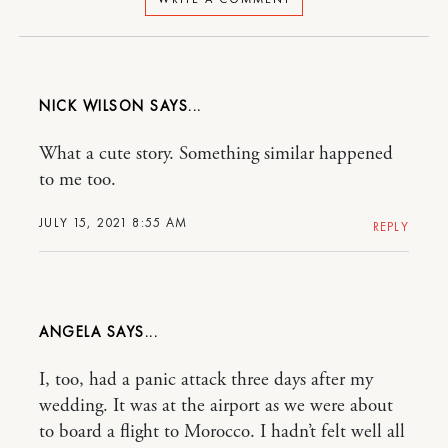
NICK WILSON
What a cute story. Something similar happened
to me too.
JULY 15, 2021 8:55 AM
REPLY
ANGELA
I, too, had a panic attack three days after my
wedding. It was at the airport as we were about
to board a flight to Morocco. I hadn’t felt well all