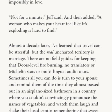
impossibly in love.
“Not for a minute,” Jeff said. And then added, “A
woman who makes your heart feel like it’s
exploding is hard to find.”
Almost a decade later, I’ve learned that travel can
be stressful, but the
real
uncharted territory is
marriage. There are no field guides for keeping
that Doors-level fire burning, no translators or
Michelin stars or multi-lingual audio tours.
Sometimes all you can do is turn to your spouse
and remind them of the time they almost passed
out in an airplane-sized bathroom in a country
where you couldn’t convincingly pronounce the
names of vegetables, and watch them laugh and
shake their head gently, remembering that sweet