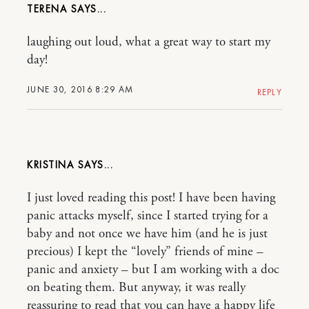
TERENA
laughing out loud, what a great way to start my
day!
JUNE 30, 2016 8:29 AM
REPLY
KRISTINA
I just loved reading this post! I have been having
panic attacks myself, since I started trying for a
baby and not once we have him (and he is just
precious) I kept the “lovely” friends of mine –
panic and anxiety – but I am working with a doc
on beating them. But anyway, it was really
reassuring to read that you can have a happy life