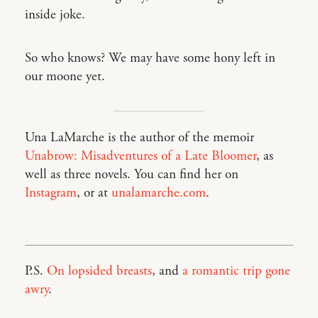
inside joke.
So who knows? We may have some hony left in
our moone yet.
Una LaMarche is the author of the memoir
Unabrow: Misadventures of a Late Bloomer
, as
well as three novels. You can find her on
Instagram
, or at
unalamarche.com
.
P.S.
On lopsided breasts
, and
a romantic trip gone
awry
.