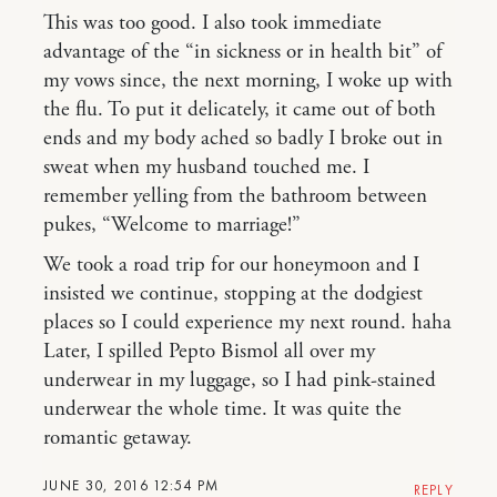
This was too good. I also took immediate
advantage of the “in sickness or in health bit” of
my vows since, the next morning, I woke up with
the flu. To put it delicately, it came out of both
ends and my body ached so badly I broke out in
sweat when my husband touched me. I
remember yelling from the bathroom between
pukes, “Welcome to marriage!”
We took a road trip for our honeymoon and I
insisted we continue, stopping at the dodgiest
places so I could experience my next round. haha
Later, I spilled Pepto Bismol all over my
underwear in my luggage, so I had pink-stained
underwear the whole time. It was quite the
romantic getaway.
JUNE 30, 2016 12:54 PM
REPLY