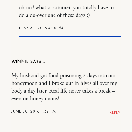
oh no!! what a bummer! you totally have to
do a do-over one of these days :)
JUNE 30, 2016 3:10 PM
WINNIE
My husband got food poisoning 2 days into our
honeymoon and I broke out in hives all over my
body a day later. Real life never takes a break –
even on honeymoons!
JUNE 30, 2016 1:52 PM
REPLY