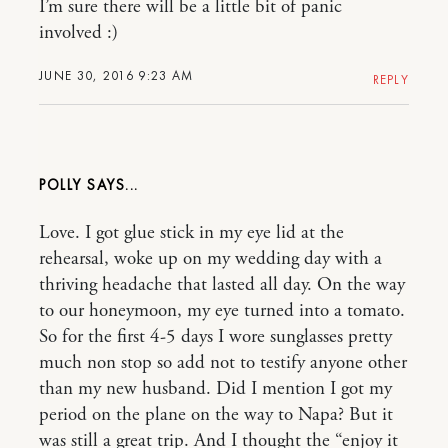
I’m sure there will be a little bit of panic
involved :)
JUNE 30, 2016 9:23 AM
REPLY
POLLY
Love. I got glue stick in my eye lid at the
rehearsal, woke up on my wedding day with a
thriving headache that lasted all day. On the way
to our honeymoon, my eye turned into a tomato.
So for the first 4-5 days I wore sunglasses pretty
much non stop so add not to testify anyone other
than my new husband. Did I mention I got my
period on the plane on the way to Napa? But it
was still a great trip. And I thought the “enjoy it