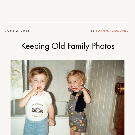
JUNE 2, 2016
BY
JOANNA GODDARD
Keeping Old Family Photos