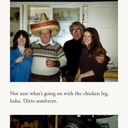
Not sure what’s going on with the chicken leg,
haha. Ditto sombrero.