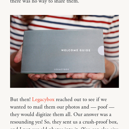
there was no way to share them.
But then!
Legacybox
reached out to see if we
wanted to mail them our photos and — poof —
they would digitize them all. Our answer was a
resounding yes! So, they sent us a crush-proof box,