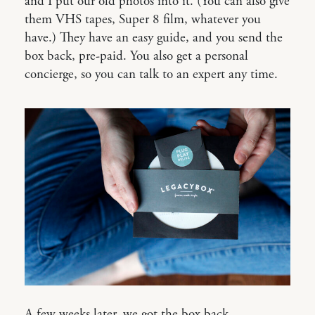
and I put our old photos into it. (You can also give
them VHS tapes, Super 8 film, whatever you
have.) They have an easy guide, and you send the
box back, pre-paid. You also get a personal
concierge, so you can talk to an expert any time.
A few weeks later, we got the box back,