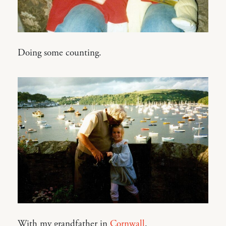
Doing some counting.
With my grandfather in
Cornwall
.