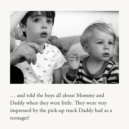
… and told the boys all about Mommy and
Daddy when they were little. They were very
impressed by the pick-up truck Daddy had as a
teenager!