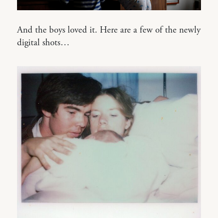
And the boys loved it. Here are a few of the newly
digital shots…