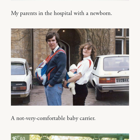
My parents in the hospital with a newborn.
A not-very-comfortable baby carrier.