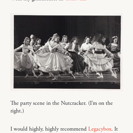
The party scene in the Nutcracker. (I’m on the
right.)
I would highly, highly recommend
Legacybox
. It