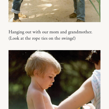
Hanging out with our mom and grandmother.
(Look at the rope ties on the swings!)