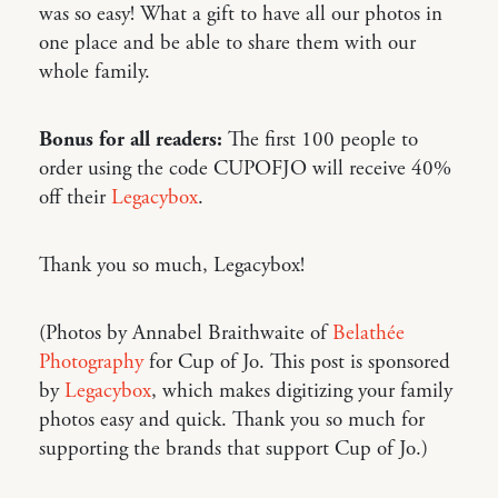
was so easy! What a gift to have all our photos in
one place and be able to share them with our
whole family.
Bonus for all readers:
The first 100 people to
order using the code CUPOFJO will receive 40%
off their
Legacybox
.
Thank you so much, Legacybox!
(Photos by Annabel Braithwaite of
Belathée
Photography
for Cup of Jo. This post is sponsored
by
Legacybox
, which makes digitizing your family
photos easy and quick. Thank you so much for
supporting the brands that support Cup of Jo.)