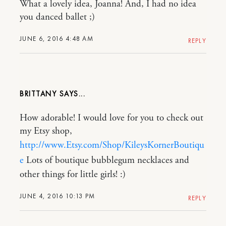
What a lovely idea, Joanna! And, I had no idea
you danced ballet ;)
JUNE 6, 2016 4:48 AM
REPLY
BRITTANY
How adorable! I would love for you to check out
my Etsy shop,
http://www.Etsy.com/Shop/KileysKornerBoutiqu
e
Lots of boutique bubblegum necklaces and
other things for little girls! :)
JUNE 4, 2016 10:13 PM
REPLY