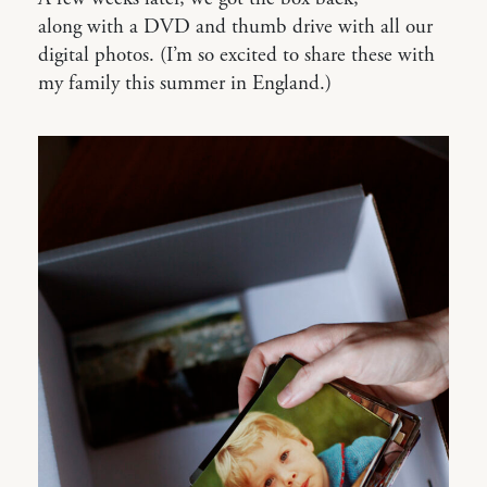
along with a DVD and thumb drive with all our
digital photos. (I’m so excited to share these with
my family this summer in England.)