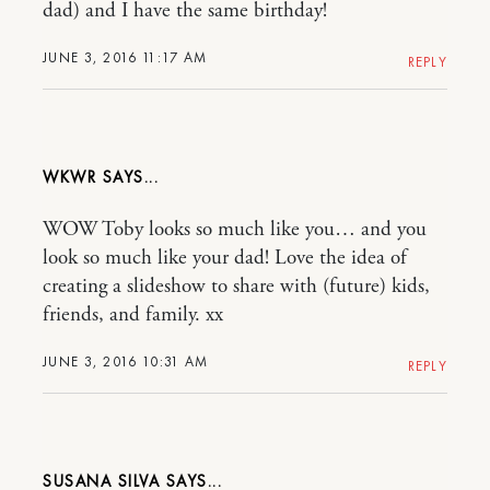
dad) and I have the same birthday!
JUNE 3, 2016 11:17 AM
REPLY
WKWR
WOW Toby looks so much like you… and you
look so much like your dad! Love the idea of
creating a slideshow to share with (future) kids,
friends, and family. xx
JUNE 3, 2016 10:31 AM
REPLY
SUSANA SILVA