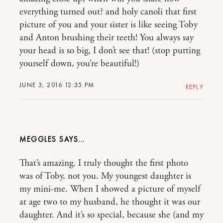
everything turned out? and holy canoli that first
picture of you and your sister is like seeing Toby
and Anton brushing their teeth! You always say
your head is so big, I don’t see that! (stop putting
yourself down, you’re beautiful!)
JUNE 3, 2016 12:35 PM
REPLY
MEGGLES
That’s amazing. I truly thought the first photo
was of Toby, not you. My youngest daughter is
my mini-me. When I showed a picture of myself
at age two to my husband, he thought it was our
daughter. And it’s so special, because she (and my