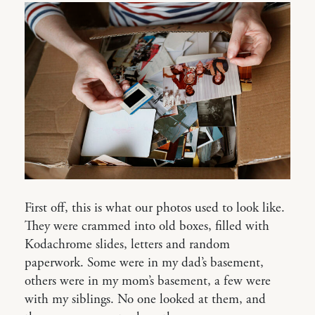
First off, this is what our photos used to look like.
They were crammed into old boxes, filled with
Kodachrome slides, letters and random
paperwork. Some were in my dad’s basement,
others were in my mom’s basement, a few were
with my siblings. No one looked at them, and