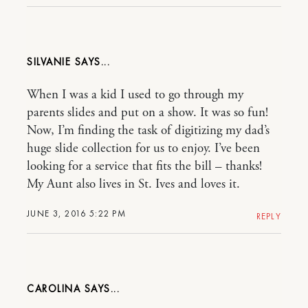
SILVANIE
When I was a kid I used to go through my
parents slides and put on a show. It was so fun!
Now, I’m finding the task of digitizing my dad’s
huge slide collection for us to enjoy. I’ve been
looking for a service that fits the bill – thanks!
My Aunt also lives in St. Ives and loves it.
JUNE 3, 2016 5:22 PM
REPLY
CAROLINA