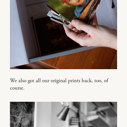
We also got all our original prints back, too, of
course.