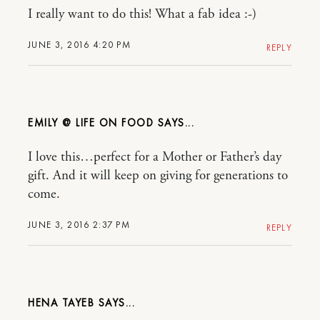
I really want to do this! What a fab idea :-)
JUNE 3, 2016 4:20 PM
REPLY
EMILY @ LIFE ON FOOD
I love this…perfect for a Mother or Father’s day
gift. And it will keep on giving for generations to
come.
JUNE 3, 2016 2:37 PM
REPLY
HENA TAYEB