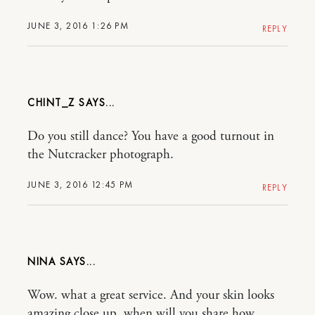
JUNE 3, 2016 1:26 PM
REPLY
CHINT_Z
Do you still dance? You have a good turnout in
the Nutcracker photograph.
JUNE 3, 2016 12:45 PM
REPLY
NINA
Wow. what a great service. And your skin looks
amazing close up, when will you share how