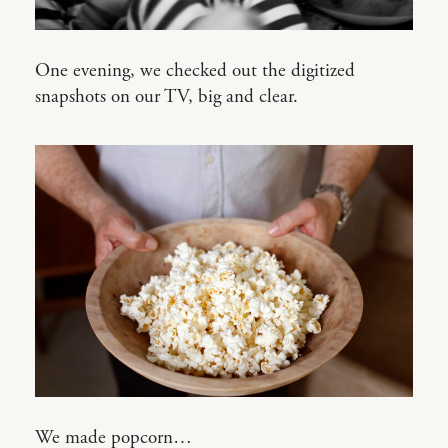
One evening, we checked out the digitized
snapshots on our TV, big and clear.
We made popcorn…