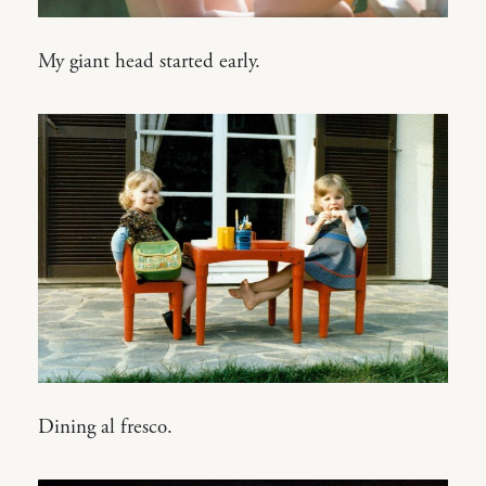
My giant head started early.
Dining al fresco.