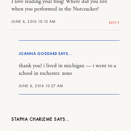
I love reading your blog! Where did you live
when you performed in the Nutcracker?
JUNE 6, 2016 10:13 AM
REPLY
JOANNA GODDARD
thank you! i lived in michigan — i went to a
school in rochester. xoxo
JUNE 6, 2016 10:27 AM
STAPHA CHARLEME