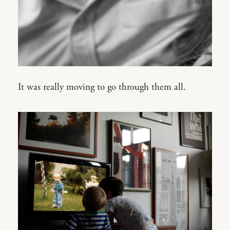
It was really moving to go through them all.