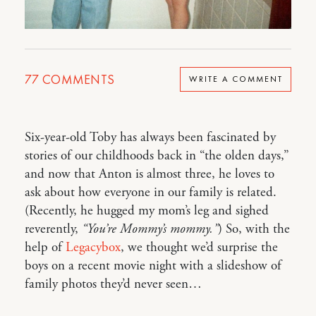
77
COMMENTS
WRITE A COMMENT
Six-year-old Toby has always been fascinated by
stories of our childhoods back in “the olden days,”
and now that Anton is almost three, he loves to
ask about how everyone in our family is related.
(Recently, he hugged my mom’s leg and sighed
reverently,
“You’re Mommy’s mommy.”
) So, with the
help of
Legacybox
, we thought we’d surprise the
boys on a recent movie night with a slideshow of
family photos they’d never seen…