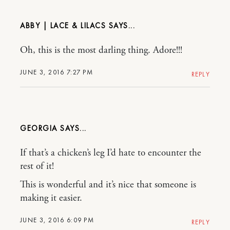
ABBY | LACE & LILACS
Oh, this is the most darling thing. Adore!!!
JUNE 3, 2016 7:27 PM
REPLY
GEORGIA
If that’s a chicken’s leg I’d hate to encounter the
rest of it!
This is wonderful and it’s nice that someone is
making it easier.
JUNE 3, 2016 6:09 PM
REPLY