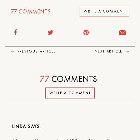
77
COMMENTS
WRITE A COMMENT
PREVIOUS ARTICLE
NEXT ARTICLE
77
COMMENTS
WRITE A COMMENT
LINDA