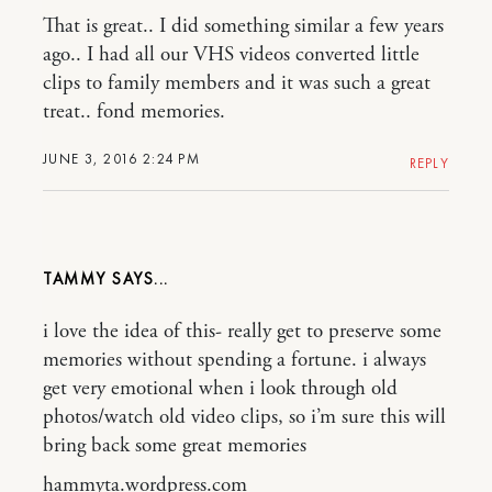
That is great.. I did something similar a few years
ago.. I had all our VHS videos converted little
clips to family members and it was such a great
treat.. fond memories.
JUNE 3, 2016 2:24 PM
REPLY
TAMMY
i love the idea of this- really get to preserve some
memories without spending a fortune. i always
get very emotional when i look through old
photos/watch old video clips, so i’m sure this will
bring back some great memories
hammyta.wordpress.com