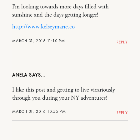
I’m looking towards more days filled with
sunshine and the days getting longer!
http://www.kelseymarie.co
MARCH 31, 2016 11:10 PM
REPLY
ANELA
I like this post and getting to live vicariously
through you during your NY adventures!
MARCH 31, 2016 10:55 PM
REPLY