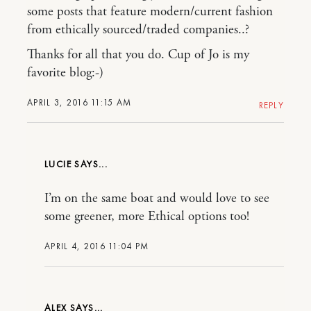
some posts that feature modern/current fashion
from ethically sourced/traded companies..?
Thanks for all that you do. Cup of Jo is my
favorite blog:-)
APRIL 3, 2016 11:15 AM
REPLY
LUCIE
I’m on the same boat and would love to see
some greener, more Ethical options too!
APRIL 4, 2016 11:04 PM
ALEX