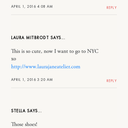
APRIL 1, 2016 4:08 AM
REPLY
LAURA MITBRODT
This is so cute, now I want to go to NYC
xo
http://www.laurajaneatelier.com
APRIL 1, 2016 3:20 AM
REPLY
STELLA
Those shoes!