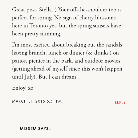
Great post, Stella.:) Your off-the-shoulder top is
perfect for spring! No sign of cherry blossoms
here in Toronto yet, but the spring sunsets have
been pretty stunning.
I’m most excited about breaking out the sandals,
having brunch, lunch or dinner (& drinks!) on
patios, picnics in the park, and outdoor movies
(getting ahead of myself since this won’t happen
until July). But I can dream…
Enjoy! xo
MARCH 31, 2016 6:51 PM
REPLY
MISSEM