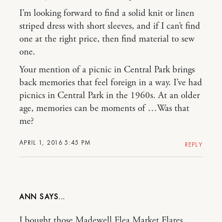
I’m looking forward to find a solid knit or linen
striped dress with short sleeves, and if I can’t find
one at the right price, then find material to sew
one.
Your mention of a picnic in Central Park brings
back memories that feel foreign in a way. I’ve had
picnics in Central Park in the 1960s. At an older
age, memories can be moments of …Was that
me?
APRIL 1, 2016 5:45 PM
REPLY
ANN
I bought those Madewell Flea Market Flares.