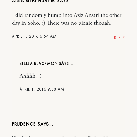
ANJA RIEBENSAHM
I did randomly bump into Aziz Ansari the other
day in Soho. :) There was no picnic though.
APRIL 1, 2016 6:54 AM
REPLY
STELLA BLACKMON
Ahhhh! :)
APRIL 1, 2016 9:38 AM
PRUDENCE