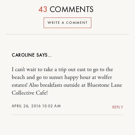
43
COMMENTS
WRITE A COMMENT
CAROLINE
I can’t wait to take a trip out east to go to the
beach and go to sunset happy hour at wolfer
estates! Also breakfasts outside at Bluestone Lane
Collective Cafe!
APRIL 26, 2016 10:02 AM
REPLY