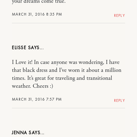
your dreams come true.
MARCH 31, 2016 8:35 PM
REPLY
ELISSE
I Love it! In case anyone was wondering, I have
that black dress and I’ve worn it about a million
times. It’s great for traveling and transitional
weather. Cheers :)
MARCH 31, 2016 7:57 PM
REPLY
JENNA