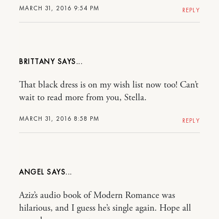
MARCH 31, 2016 9:54 PM
REPLY
BRITTANY
That black dress is on my wish list now too! Can’t
wait to read more from you, Stella.
MARCH 31, 2016 8:58 PM
REPLY
ANGEL
Aziz’s audio book of Modern Romance was
hilarious, and I guess he’s single again. Hope all