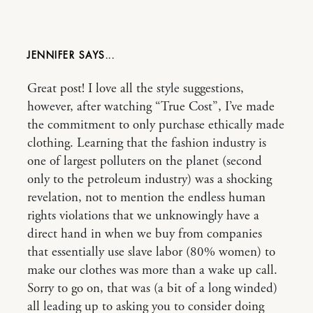
JENNIFER
Great post! I love all the style suggestions,
however, after watching “True Cost”, I’ve made
the commitment to only purchase ethically made
clothing. Learning that the fashion industry is
one of largest polluters on the planet (second
only to the petroleum industry) was a shocking
revelation, not to mention the endless human
rights violations that we unknowingly have a
direct hand in when we buy from companies
that essentially use slave labor (80% women) to
make our clothes was more than a wake up call.
Sorry to go on, that was (a bit of a long winded)
all leading up to asking you to consider doing