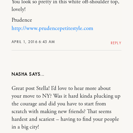
You look so pretty in this white off-shoulder top,
lovely!
Prudence
http://www.prudencepetitestyle.com
APRIL 1, 2016 6:45 AM
REPLY
NASHA
Great post Stella! I’d love to hear more about
your move to NY? Was it hard kinda plucking up
the courage and did you have to start from
scratch with making new friends? That seems
hardest and scariest – having to find your people
in a big city!