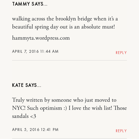
TAMMY
walking across the brooklyn bridge when it’s a
beautiful spring day out is an absolute must!
hammyta.wordpress.com
APRIL 7, 2016 11:44 AM
REPLY
KATE
Truly written by someone who just moved to
NYC! Such optimism :) I love the wish list! Those
sandals <3
APRIL 5, 2016 12:41 PM
REPLY