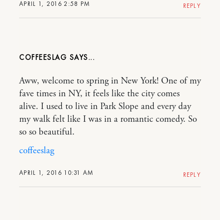
APRIL 1, 2016 2:58 PM
REPLY
COFFEESLAG
Aww, welcome to spring in New York! One of my
fave times in NY, it feels like the city comes
alive. I used to live in Park Slope and every day
my walk felt like I was in a romantic comedy. So
so so beautiful.
coffeeslag
APRIL 1, 2016 10:31 AM
REPLY