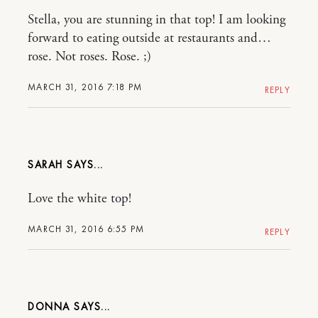
Stella, you are stunning in that top! I am looking
forward to eating outside at restaurants and…
rose. Not roses. Rose. ;)
MARCH 31, 2016 7:18 PM
REPLY
SARAH
Love the white top!
MARCH 31, 2016 6:55 PM
REPLY
DONNA