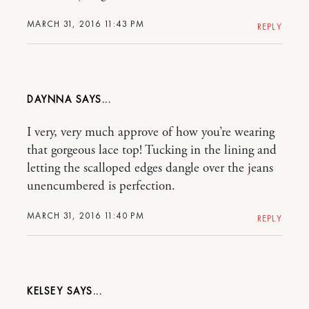
MARCH 31, 2016 11:43 PM
REPLY
DAYNNA
I very, very much approve of how you’re wearing
that gorgeous lace top! Tucking in the lining and
letting the scalloped edges dangle over the jeans
unencumbered is perfection.
MARCH 31, 2016 11:40 PM
REPLY
KELSEY