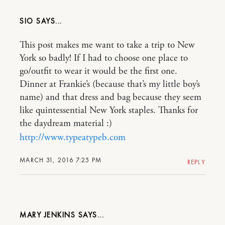
SIO
This post makes me want to take a trip to New
York so badly! If I had to choose one place to
go/outfit to wear it would be the first one.
Dinner at Frankie’s (because that’s my little boy’s
name) and that dress and bag because they seem
like quintessential New York staples. Thanks for
the daydream material :)
http://www.typeatypeb.com
MARCH 31, 2016 7:25 PM
REPLY
MARY JENKINS