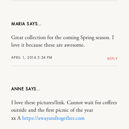
MARIA
Great collection for the coming Spring season. I
love it because these are awesome.
APRIL 1, 2016 3:34 PM
REPLY
ANNE
I love these pictures/link. Cannot wait for coffees
outside and the first picnic of the year
xx A
https://awayandtogether.com