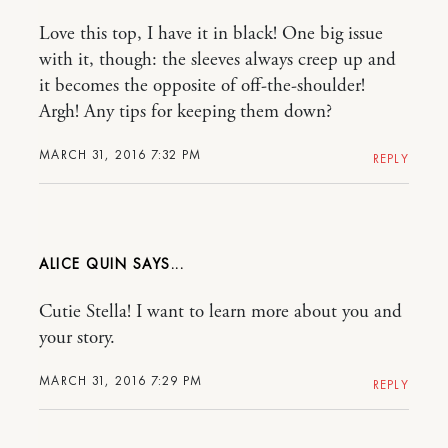
Love this top, I have it in black! One big issue
with it, though: the sleeves always creep up and
it becomes the opposite of off-the-shoulder!
Argh! Any tips for keeping them down?
MARCH 31, 2016 7:32 PM
REPLY
ALICE QUIN
Cutie Stella! I want to learn more about you and
your story.
MARCH 31, 2016 7:29 PM
REPLY