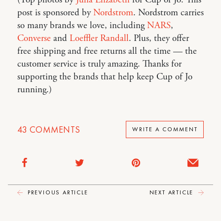
post is sponsored by
Nordstrom
. Nordstrom carries
so many brands we love, including
NARS
,
Converse
and
Loeffler Randall
. Plus, they offer
free shipping and free returns all the time — the
customer service is truly amazing. Thanks for
supporting the brands that help keep Cup of Jo
running.)
43
COMMENTS
WRITE A COMMENT
PREVIOUS ARTICLE
NEXT ARTICLE