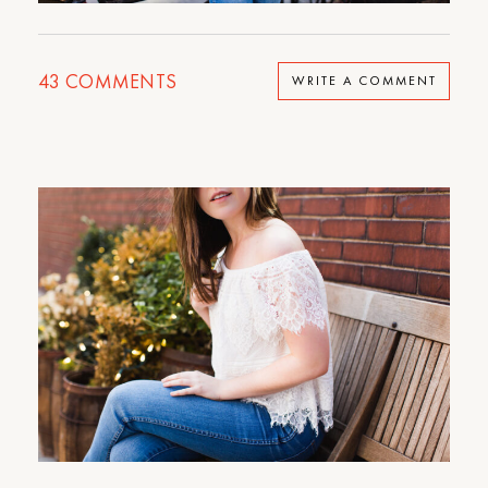
43
COMMENTS
WRITE A COMMENT