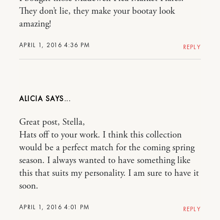
They don’t lie, they make your bootay look
amazing!
APRIL 1, 2016 4:36 PM
REPLY
ALICIA
Great post, Stella,
Hats off to your work. I think this collection
would be a perfect match for the coming spring
season. I always wanted to have something like
this that suits my personality. I am sure to have it
soon.
APRIL 1, 2016 4:01 PM
REPLY