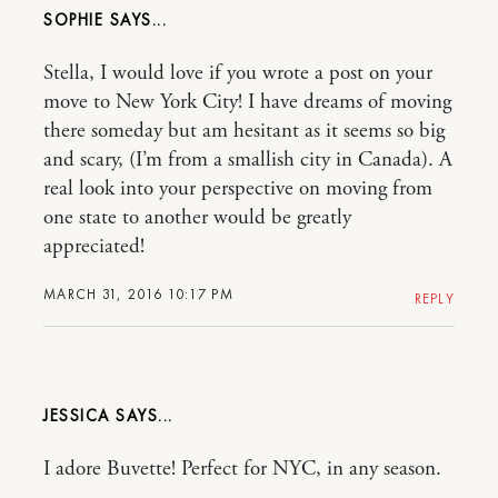
SOPHIE
Stella, I would love if you wrote a post on your
move to New York City! I have dreams of moving
there someday but am hesitant as it seems so big
and scary, (I’m from a smallish city in Canada). A
real look into your perspective on moving from
one state to another would be greatly
appreciated!
MARCH 31, 2016 10:17 PM
REPLY
JESSICA
I adore Buvette! Perfect for NYC, in any season.