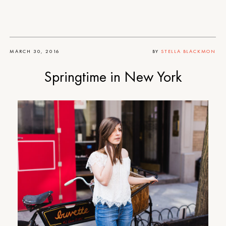
MARCH 30, 2016
BY
STELLA BLACKMON
Springtime in New York