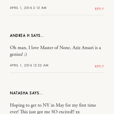
APRIL 1, 2016 2:13 AM
REPLY
ANDREA H
Oh man, I love Master of None, Aziz Ansari is a
genius! ;)
APRIL 1, 2016 12:22 AM
REPLY
NATASHA
Hoping to get to NY in May for my first time
ever! This just got me SO excited!! xx