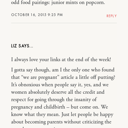
odd food pairings: junior mints on popcorn.
OCTOBER 16, 2015 9:25 PM
REPLY
LIZ
I always love your links at the end of the week!
I gotta say though, am I the only one who found
that “we are pregnant” article a little off putting?
It’s obnoxious when people say it, yes, and we
women absolutely deserve all the credit and
respect for going through the insanity of
pregnancy and childbirth – but come on. We
know what they mean. Just let people be happy
about becoming parents without criticizing the