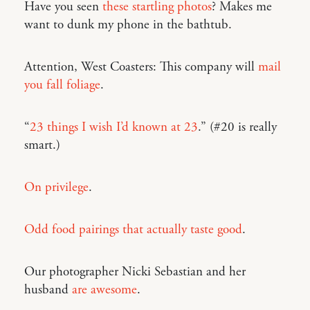
Have you seen
these startling photos
? Makes me
want to dunk my phone in the bathtub.
Attention, West Coasters: This company will
mail
you fall foliage
.
“
23 things I wish I’d known at 23
.” (#20 is really
smart.)
On privilege
.
Odd food pairings that actually taste good
.
Our photographer Nicki Sebastian and her
husband
are awesome
.