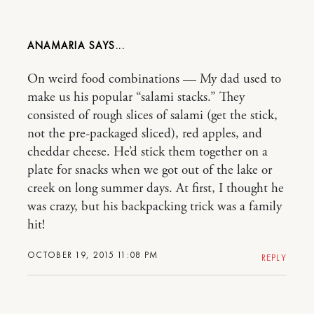
ANAMARIA
On weird food combinations — My dad used to
make us his popular “salami stacks.” They
consisted of rough slices of salami (get the stick,
not the pre-packaged sliced), red apples, and
cheddar cheese. He’d stick them together on a
plate for snacks when we got out of the lake or
creek on long summer days. At first, I thought he
was crazy, but his backpacking trick was a family
hit!
OCTOBER 19, 2015 11:08 PM
REPLY