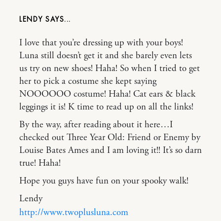
LENDY
I love that you’re dressing up with your boys!
Luna still doesn’t get it and she barely even lets
us try on new shoes! Haha! So when I tried to get
her to pick a costume she kept saying
NOOOOOO costume! Haha! Cat ears & black
leggings it is! K time to read up on all the links!
By the way, after reading about it here…I
checked out Three Year Old: Friend or Enemy by
Louise Bates Ames and I am loving it!! It’s so darn
true! Haha!
Hope you guys have fun on your spooky walk!
Lendy
http://www.twoplusluna.com