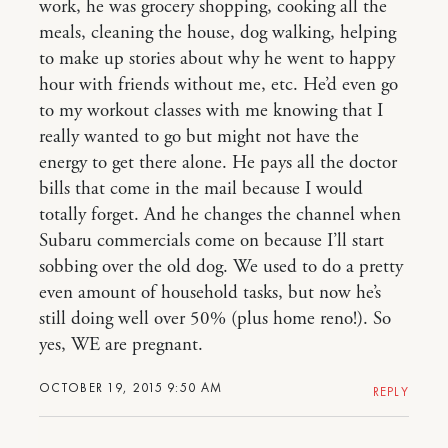
work, he was grocery shopping, cooking all the
meals, cleaning the house, dog walking, helping
to make up stories about why he went to happy
hour with friends without me, etc. He’d even go
to my workout classes with me knowing that I
really wanted to go but might not have the
energy to get there alone. He pays all the doctor
bills that come in the mail because I would
totally forget. And he changes the channel when
Subaru commercials come on because I’ll start
sobbing over the old dog. We used to do a pretty
even amount of household tasks, but now he’s
still doing well over 50% (plus home reno!). So
yes, WE are pregnant.
OCTOBER 19, 2015 9:50 AM
REPLY