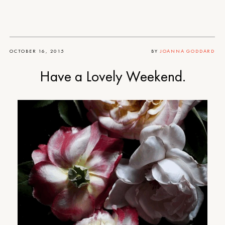
OCTOBER 16, 2015
BY
JOANNA GODDARD
Have a Lovely Weekend.