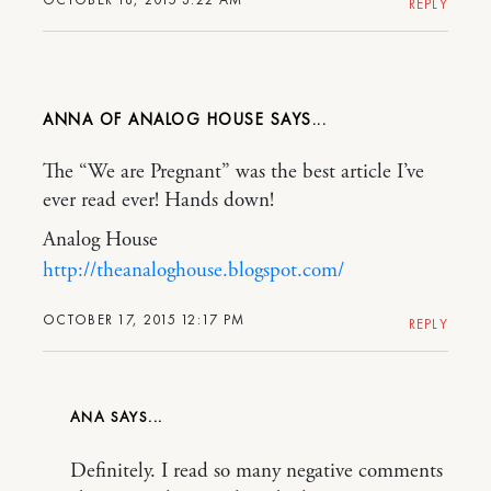
REPLY
ANNA OF ANALOG HOUSE
The “We are Pregnant” was the best article I’ve
ever read ever! Hands down!
Analog House
http://theanaloghouse.blogspot.com/
OCTOBER 17, 2015 12:17 PM
REPLY
ANA
Definitely. I read so many negative comments