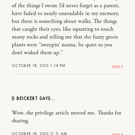
of the things I swore I’d never forget as a parent,
have faded to nearly unreadable in my memory,
but there is something about walks. The things
that caught their eyes, like squatting to touch
mossy rocks and telling me that the fuzzy green
plants were “sweepin’ mama, be quiet so you
don’t waked them up.”
OCTOBER 18, 2015 1:14 PM
REPLY
D BEICKERT
Wow, the privilege article moved me. Thanks for
sharing.
OCTOBER 18, 2015 11:11 AM
REPLY