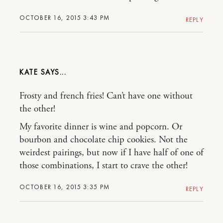
OCTOBER 16, 2015 3:43 PM
REPLY
KATE
Frosty and french fries! Can’t have one without
the other!
My favorite dinner is wine and popcorn. Or
bourbon and chocolate chip cookies. Not the
weirdest pairings, but now if I have half of one of
those combinations, I start to crave the other!
OCTOBER 16, 2015 3:35 PM
REPLY