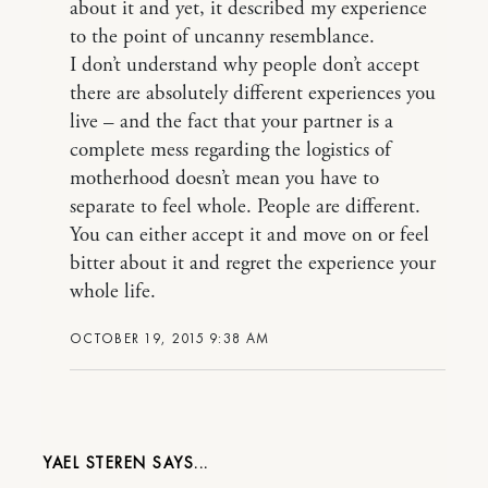
about it and yet, it described my experience
to the point of uncanny resemblance.
I don’t understand why people don’t accept
there are absolutely different experiences you
live – and the fact that your partner is a
complete mess regarding the logistics of
motherhood doesn’t mean you have to
separate to feel whole. People are different.
You can either accept it and move on or feel
bitter about it and regret the experience your
whole life.
OCTOBER 19, 2015 9:38 AM
YAEL STEREN