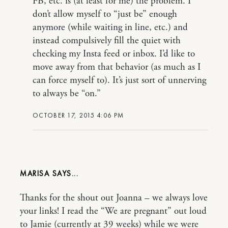
FB, etc. is (at least for me) the problem. I
don’t allow myself to “just be” enough
anymore (while waiting in line, etc.) and
instead compulsively fill the quiet with
checking my Insta feed or inbox. I’d like to
move away from that behavior (as much as I
can force myself to). It’s just sort of unnerving
to always be “on.”
OCTOBER 17, 2015 4:06 PM
MARISA
Thanks for the shout out Joanna – we always love
your links! I read the “We are pregnant” out loud
to Jamie (currently at 39 weeks) while we were