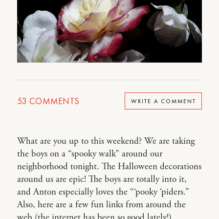
53
COMMENTS
WRITE A COMMENT
What are you up to this weekend? We are taking
the boys on a “spooky walk” around our
neighborhood tonight. The Halloween decorations
around us are epic! The boys are totally into it,
and Anton especially loves the “‘pooky ‘piders.”
Also, here are a few fun links from around the
web (the internet has been so good lately!)…