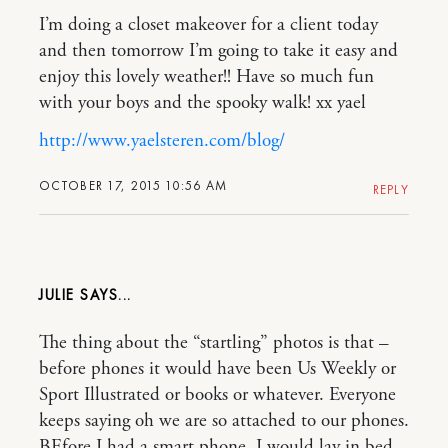
I’m doing a closet makeover for a client today
and then tomorrow I’m going to take it easy and
enjoy this lovely weather!! Have so much fun
with your boys and the spooky walk! xx yael
http://www.yaelsteren.com/blog/
OCTOBER 17, 2015 10:56 AM
REPLY
JULIE
The thing about the “startling” photos is that –
before phones it would have been Us Weekly or
Sport Illustrated or books or whatever. Everyone
keeps saying oh we are so attached to our phones.
BEfore I had a smart phone. I would lay in bed –