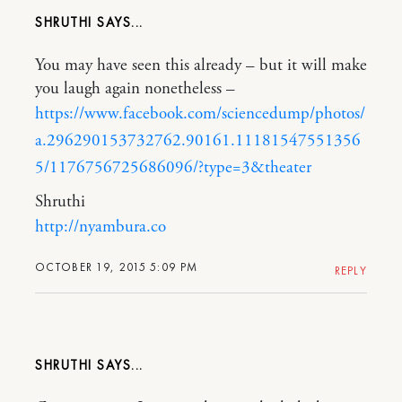
SHRUTHI
You may have seen this already – but it will make
you laugh again nonetheless –
https://www.facebook.com/sciencedump/photos/
a.296290153732762.90161.11181547551356
5/1176756725686096/?type=3&theater
Shruthi
http://nyambura.co
OCTOBER 19, 2015 5:09 PM
REPLY
SHRUTHI