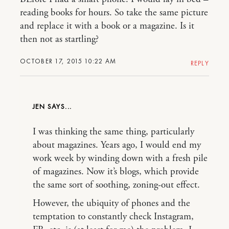
reading books for hours. So take the same picture
and replace it with a book or a magazine. Is it
then not as startling?
OCTOBER 17, 2015 10:22 AM
REPLY
JEN
I was thinking the same thing, particularly
about magazines. Years ago, I would end my
work week by winding down with a fresh pile
of magazines. Now it’s blogs, which provide
the same sort of soothing, zoning-out effect.
However, the ubiquity of phones and the
temptation to constantly check Instagram,