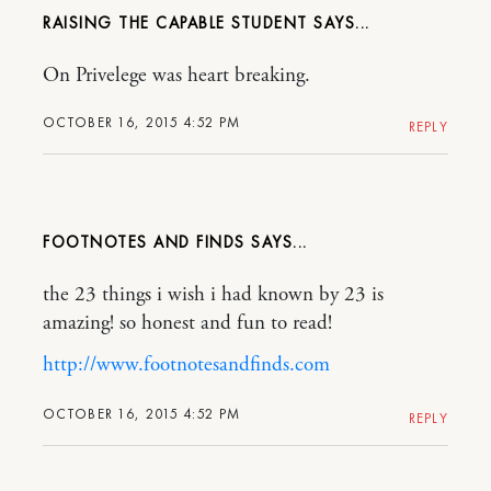
RAISING THE CAPABLE STUDENT
On Privelege was heart breaking.
OCTOBER 16, 2015 4:52 PM
REPLY
FOOTNOTES AND FINDS
the 23 things i wish i had known by 23 is
amazing! so honest and fun to read!
http://www.footnotesandfinds.com
OCTOBER 16, 2015 4:52 PM
REPLY