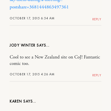
postshare=3681444863497361
OCTOBER 17, 2015 6:54 AM
REPLY
JODY WINTER
Cool to see a New Zealand site on CoJ! Fantastic
comic too.
OCTOBER 17, 2015 4:26 AM
REPLY
KAREN