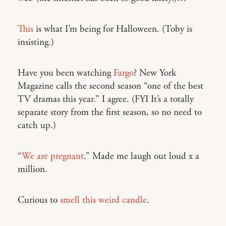
This
is what I’m being for Halloween. (Toby is
insisting.)
Have you been watching
Fargo
? New York
Magazine calls the second season “one of the best
TV dramas this year.” I agree. (FYI It’s a totally
separate story from the first season, so no need to
catch up.)
“
We are pregnant
.” Made me laugh out loud x a
million.
Curious to
smell this weird candle
.