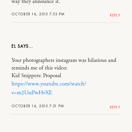
way they announce it.
OCTOBER 16, 2015 7:53 PM
REPLY
EL
Your photographers instagram was hilarious and
reminds me of this video:
Kid Snippets: Proposal
https://www.youtube.com/watch?
v=m2UszPwHvXE
OCTOBER 16, 2015 7:31 PM
REPLY