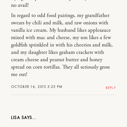
no avail!
In regard to odd food pairings, my grandfather
swears by chili and milk, and raw onions with
vanilla ice cream. My husband likes applesauce
mixed with mac and cheese, my son likes a few
goldfish sprinkled in with his cheerios and milk,
and my daughter likes graham crackers with
cream cheese and peanut butter and honey
spread on corn tortillas. They all seriously gross
me out!
OCTOBER 16, 2015 3:25 PM
REPLY
LISA