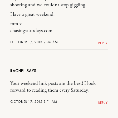
shooting and we couldn’t stop giggling.
Have a great weekend!
mm x
chasingsaturdays.com
OCTOBER 17, 2015 9:36 AM
REPLY
RACHEL
Your weekend link posts are the best! I look
forward to reading them every Saturday.
OCTOBER 17, 2015 8:11 AM
REPLY