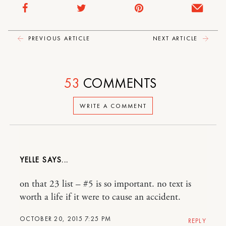
PREVIOUS ARTICLE
NEXT ARTICLE
53
COMMENTS
WRITE A COMMENT
YELLE
on that 23 list – #5 is so important. no text is
worth a life if it were to cause an accident.
OCTOBER 20, 2015 7:25 PM
REPLY