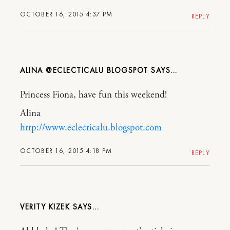
OCTOBER 16, 2015 4:37 PM
REPLY
ALINA @ECLECTICALU BLOGSPOT
Princess Fiona, have fun this weekend!
Alina
http://www.eclecticalu.blogspot.com
OCTOBER 16, 2015 4:18 PM
REPLY
VERITY KIZEK