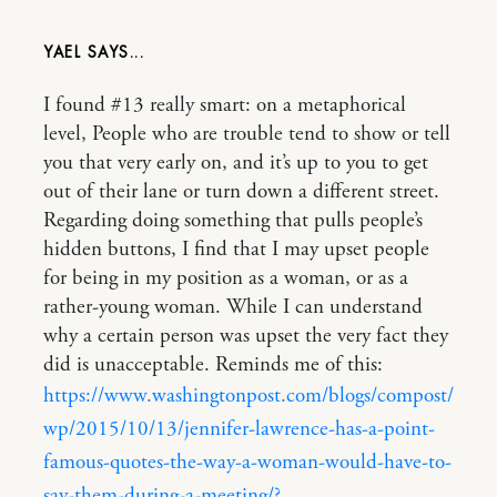
YAEL
I found #13 really smart: on a metaphorical
level, People who are trouble tend to show or tell
you that very early on, and it’s up to you to get
out of their lane or turn down a different street.
Regarding doing something that pulls people’s
hidden buttons, I find that I may upset people
for being in my position as a woman, or as a
rather-young woman. While I can understand
why a certain person was upset the very fact they
did is unacceptable. Reminds me of this:
https://www.washingtonpost.com/blogs/compost/
wp/2015/10/13/jennifer-lawrence-has-a-point-
famous-quotes-the-way-a-woman-would-have-to-
say-them-during-a-meeting/?