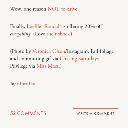
Wow, one reason
NOT to drive
.
Finally,
Loeffler Randall
is offering 20% off
everything
. (Love
their shoes
.)
(Photo by
Veronica Olson
/Instagram. Fall foliage
and commuting gif via
Chasing Saturdays
.
Privilege via
Miss Moss
.)
Tags:
Link List
53
COMMENTS
WRITE A COMMENT