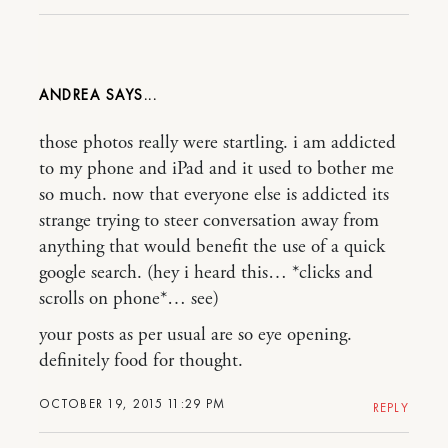
ANDREA
those photos really were startling. i am addicted
to my phone and iPad and it used to bother me
so much. now that everyone else is addicted its
strange trying to steer conversation away from
anything that would benefit the use of a quick
google search. (hey i heard this… *clicks and
scrolls on phone*… see)
your posts as per usual are so eye opening.
definitely food for thought.
OCTOBER 19, 2015 11:29 PM
REPLY