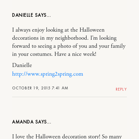
DANIELLE
I always enjoy looking at the Halloween
decorations in my neighborhood. I’m looking
forward to seeing a photo of you and your family
in your costumes. Have a nice week!
Danielle
http://www.spring2spring.com
OCTOBER 19, 2015 7:41 AM
REPLY
AMANDA
I love the Halloween decoration story! So many