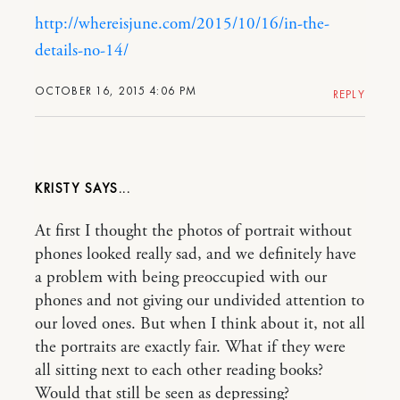
http://whereisjune.com/2015/10/16/in-the-
details-no-14/
OCTOBER 16, 2015 4:06 PM
REPLY
KRISTY
At first I thought the photos of portrait without
phones looked really sad, and we definitely have
a problem with being preoccupied with our
phones and not giving our undivided attention to
our loved ones. But when I think about it, not all
the portraits are exactly fair. What if they were
all sitting next to each other reading books?
Would that still be seen as depressing?