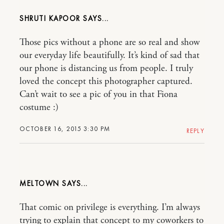
SHRUTI KAPOOR
Those pics without a phone are so real and show
our everyday life beautifully. It’s kind of sad that
our phone is distancing us from people. I truly
loved the concept this photographer captured.
Can’t wait to see a pic of you in that Fiona
costume :)
OCTOBER 16, 2015 3:30 PM
REPLY
MELTOWN
That comic on privilege is everything. I’m always
trying to explain that concept to my coworkers to