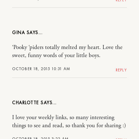
GINA
‘Pooky ‘piders totally melted my heart. Love the
sweet, funny words of your little boys.
OCTOBER 18, 2015 10:31 AM
REPLY
CHARLOTTE
I love your weekly links, so many interesting
things to see and read, so thank you for sharing :)
OCTOBER 18, 2015 3:22 AM