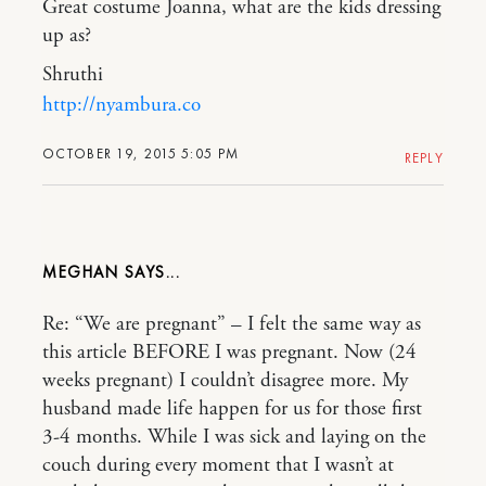
Great costume Joanna, what are the kids dressing
up as?
Shruthi
http://nyambura.co
OCTOBER 19, 2015 5:05 PM
REPLY
MEGHAN
Re: “We are pregnant” – I felt the same way as
this article BEFORE I was pregnant. Now (24
weeks pregnant) I couldn’t disagree more. My
husband made life happen for us for those first
3-4 months. While I was sick and laying on the
couch during every moment that I wasn’t at