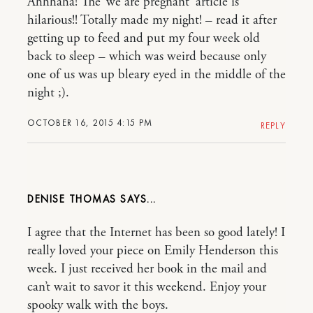
Ahhhaha! The ‘we are pregnant’ article is
hilarious!! Totally made my night! – read it after
getting up to feed and put my four week old
back to sleep – which was weird because only
one of us was up bleary eyed in the middle of the
night ;).
OCTOBER 16, 2015 4:15 PM
REPLY
DENISE THOMAS
I agree that the Internet has been so good lately! I
really loved your piece on Emily Henderson this
week. I just received her book in the mail and
can’t wait to savor it this weekend. Enjoy your
spooky walk with the boys.