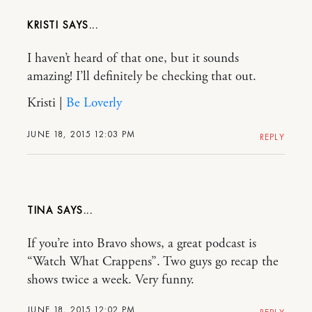
KRISTI
I haven’t heard of that one, but it sounds
amazing! I’ll definitely be checking that out.
Kristi |
Be Loverly
JUNE 18, 2015 12:03 PM
REPLY
TINA
If you’re into Bravo shows, a great podcast is
“Watch What Crappens”. Two guys go recap the
shows twice a week. Very funny.
JUNE 18, 2015 12:02 PM