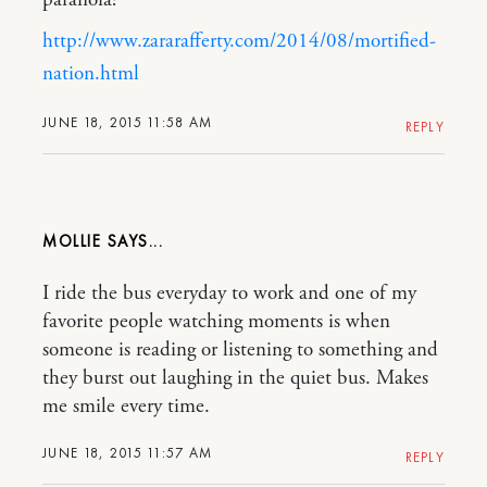
http://www.zararafferty.com/2014/08/mortified-
nation.html
JUNE 18, 2015 11:58 AM
REPLY
MOLLIE
I ride the bus everyday to work and one of my
favorite people watching moments is when
someone is reading or listening to something and
they burst out laughing in the quiet bus. Makes
me smile every time.
JUNE 18, 2015 11:57 AM
REPLY