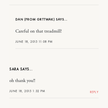
DAN (FROM GRTTWAK)
Careful on that treadmill!
JUNE 18, 2015 11:08 PM
SARA
oh thank you!!
JUNE 18, 2015 1:32 PM
REPLY