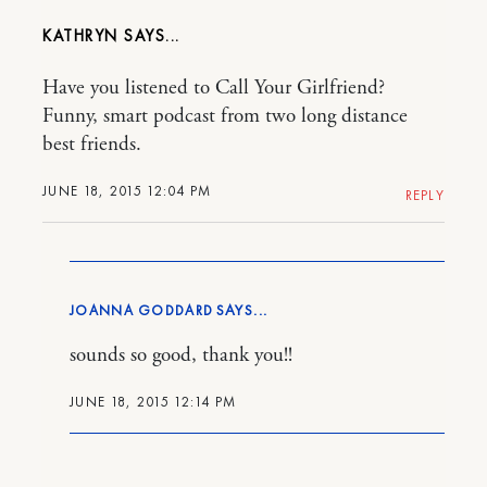
KATHRYN
Have you listened to Call Your Girlfriend?
Funny, smart podcast from two long distance
best friends.
JUNE 18, 2015 12:04 PM
REPLY
JOANNA GODDARD
sounds so good, thank you!!
JUNE 18, 2015 12:14 PM