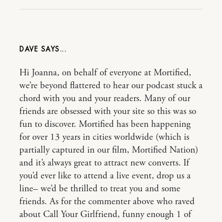
DAVE
Hi Joanna, on behalf of everyone at Mortified,
we’re beyond flattered to hear our podcast stuck a
chord with you and your readers. Many of our
friends are obsessed with your site so this was so
fun to discover. Mortified has been happening
for over 13 years in cities worldwide (which is
partially captured in our film, Mortified Nation)
and it’s always great to attract new converts. If
you’d ever like to attend a live event, drop us a
line– we’d be thrilled to treat you and some
friends. As for the commenter above who raved
about Call Your Girlfriend, funny enough 1 of