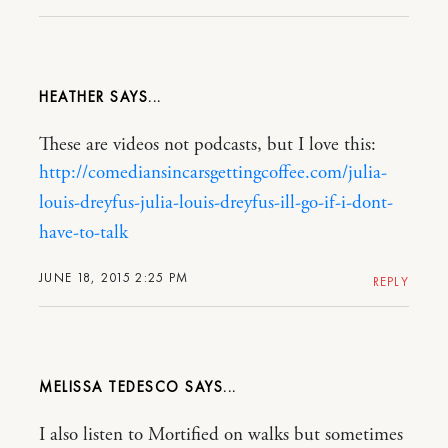
HEATHER
These are videos not podcasts, but I love this:
http://comediansincarsgettingcoffee.com/julia-
louis-dreyfus-julia-louis-dreyfus-ill-go-if-i-dont-
have-to-talk
JUNE 18, 2015 2:25 PM
REPLY
MELISSA TEDESCO
I also listen to Mortified on walks but sometimes