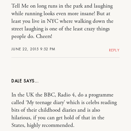
Tell Me on long runs in the park and laughing
while running looks even more insane! But at
least you live in NYC where walking down the
street laughing is one of the least crazy things
people do. Cheers!
JUNE 22, 2015 9:52 PM
REPLY
DALE
In the UK the BBC, Radio 4, do a programme
called ‘My teenage diary’ which is celebs reading
bits of their childhood diaries and is also
hilarious, if you can get hold of that in the
States, highly recommended.