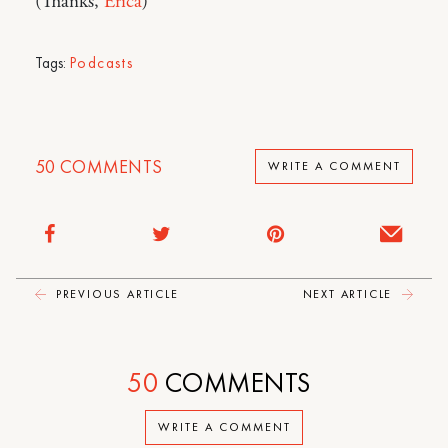
(Thanks,
Erica
)
Tags:
Podcasts
50
COMMENTS
WRITE A COMMENT
PREVIOUS ARTICLE
NEXT ARTICLE
50
COMMENTS
WRITE A COMMENT