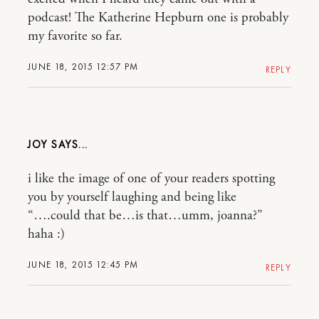
podcast! The Katherine Hepburn one is probably
my favorite so far.
JUNE 18, 2015 12:57 PM
REPLY
JOY
i like the image of one of your readers spotting
you by yourself laughing and being like
“….could that be…is that…umm, joanna?”
haha :)
JUNE 18, 2015 12:45 PM
REPLY