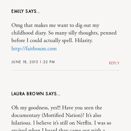
EMILY
Omg that makes me want to dig out my
childhood diary. So many silly thoughts, penned
before I could actually spell. Hilarity.
http://faitboum.com
JUNE 18, 2015 1:22 PM
REPLY
LAURA BROWN
Oh my goodness, yes!!! Have you seen the
documentary (Mortified Nation)? It’s also
hilarious. I believe it’s still on Netflix. I was so
excited when I heard they came out with a