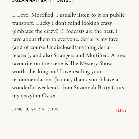
SUZANNAH BATTY
I. Love. Mortified! I usually listen to it on public
transport. Lucky I don’t mind looking crazy
(embrace the crazy!) :) Podcasts are the best. I
rave about them to everyone. Serial is my fave
(and of course Undisclosed/anything Serial-
related), and also Strangers and Mortified. A new
favourite on the scene is The Mystery Show –
worth checking out! Love reading your
recommendations Joanna, thank you :) have a
wonderful weekend, from Suzannah Batty (suits
my crazy) in Oz xx
JUNE 18, 2015 9:17 PM
REPLY