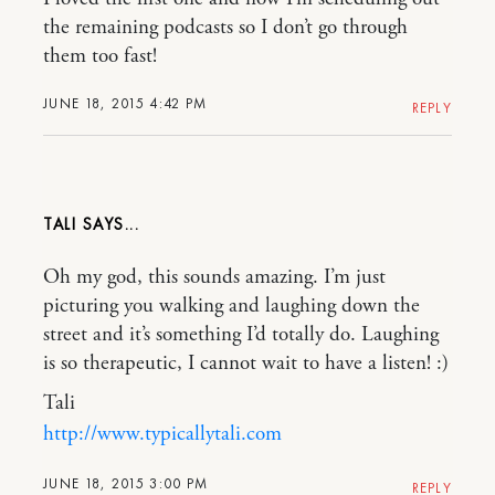
the remaining podcasts so I don’t go through
them too fast!
JUNE 18, 2015 4:42 PM
REPLY
TALI
Oh my god, this sounds amazing. I’m just
picturing you walking and laughing down the
street and it’s something I’d totally do. Laughing
is so therapeutic, I cannot wait to have a listen! :)
Tali
http://www.typicallytali.com
JUNE 18, 2015 3:00 PM
REPLY