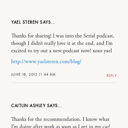
YAEL STEREN
Thanks for sharing! I was into the Serial podcast,
though I didn’t really love it at the end, and I’m
excited to try out a new podcast now! xoxo yael
http://www.yaelsteren.com/blog/
JUNE 18, 2015 11:44 AM
REPLY
CAITLIN ASHLEY
Thanks for the recommendation. I know what
I’m doing after work as soon as I get in my car!