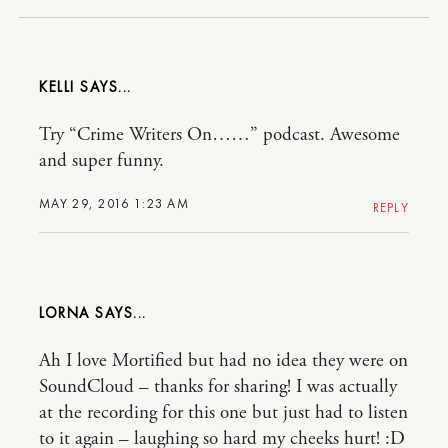
KELLI
Try “Crime Writers On……” podcast. Awesome
and super funny.
MAY 29, 2016 1:23 AM
REPLY
LORNA
Ah I love Mortified but had no idea they were on
SoundCloud – thanks for sharing! I was actually
at the recording for this one but just had to listen
to it again – laughing so hard my cheeks hurt! :D