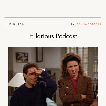
JUNE 18, 2015
BY
JOANNA GODDARD
Hilarious Podcast