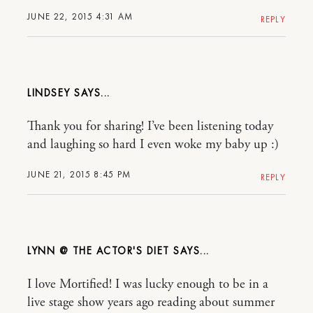
JUNE 22, 2015 4:31 AM
REPLY
LINDSEY
Thank you for sharing! I’ve been listening today
and laughing so hard I even woke my baby up :)
JUNE 21, 2015 8:45 PM
REPLY
LYNN @ THE ACTOR'S DIET
I love Mortified! I was lucky enough to be in a
live stage show years ago reading about summer