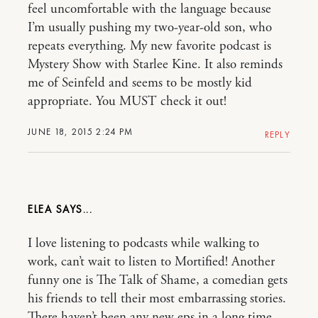
feel uncomfortable with the language because
I’m usually pushing my two-year-old son, who
repeats everything. My new favorite podcast is
Mystery Show with Starlee Kine. It also reminds
me of Seinfeld and seems to be mostly kid
appropriate. You MUST check it out!
JUNE 18, 2015 2:24 PM
REPLY
ELEA
I love listening to podcasts while walking to
work, can’t wait to listen to Mortified! Another
funny one is The Talk of Shame, a comedian gets
his friends to tell their most embarrassing stories.
There haven’t been any new eps in a long time