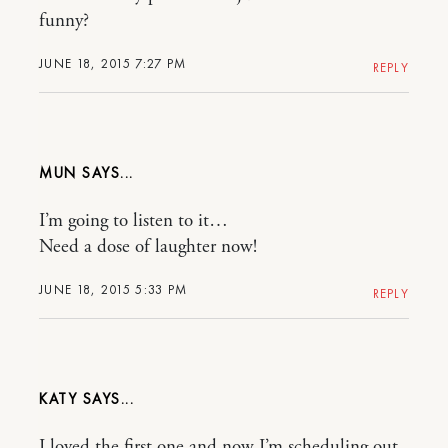
funny?
JUNE 18, 2015 7:27 PM
REPLY
MUN
I’m going to listen to it…
Need a dose of laughter now!
JUNE 18, 2015 5:33 PM
REPLY
KATY
I loved the first one and now I’m scheduling out