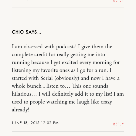
REPLY
CHIO
I am obsessed with podcasts! I give them the
complete credit for really getting me into
running because I get excited every morning for
listening my favorite ones as I go for a run. I
started with Serial (obviously) and now I have a
whole bunch I listen to… This one sounds
hilarious… I will definitely add it to my list! I am
used to people watching me laugh like crazy
already!
JUNE 18, 2015 12:02 PM
REPLY