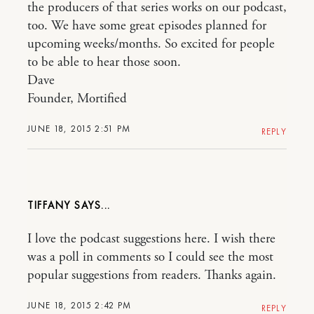
the producers of that series works on our podcast,
too. We have some great episodes planned for
upcoming weeks/months. So excited for people
to be able to hear those soon.
Dave
Founder, Mortified
JUNE 18, 2015 2:51 PM
REPLY
TIFFANY
I love the podcast suggestions here. I wish there
was a poll in comments so I could see the most
popular suggestions from readers. Thanks again.
JUNE 18, 2015 2:42 PM
REPLY