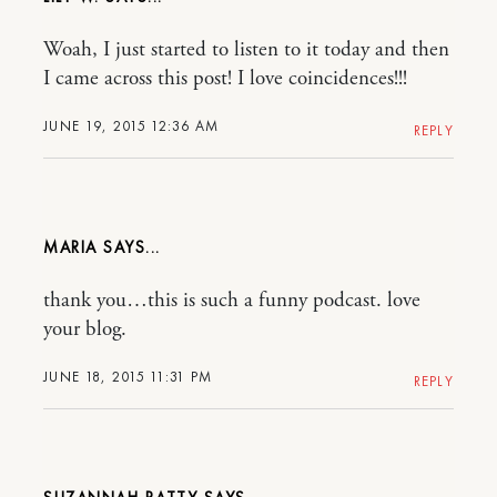
Woah, I just started to listen to it today and then
I came across this post! I love coincidences!!!
JUNE 19, 2015 12:36 AM
REPLY
MARIA
thank you…this is such a funny podcast. love
your blog.
JUNE 18, 2015 11:31 PM
REPLY