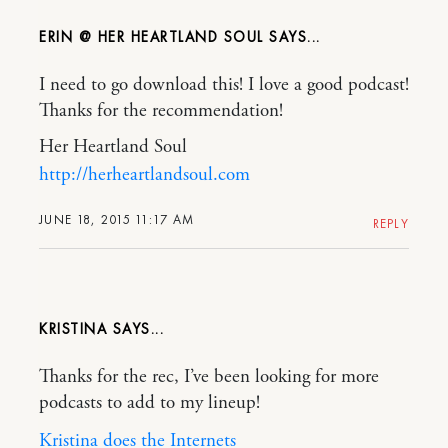
ERIN @ HER HEARTLAND SOUL
I need to go download this! I love a good podcast!
Thanks for the recommendation!
Her Heartland Soul
http://herheartlandsoul.com
JUNE 18, 2015 11:17 AM
REPLY
KRISTINA
Thanks for the rec, I’ve been looking for more
podcasts to add to my lineup!
Kristina does the Internets