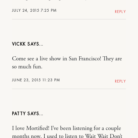
JULY 24, 2015 7:25 PM
REPLY
VICKK
Come see a live show in San Francisco! They are
so much fun.
JUNE 23, 2015 11:23 PM
REPLY
PATTY
I love Mortified! I’ve been listening for a couple
months now. I used to listen to Wait Wait Don’t