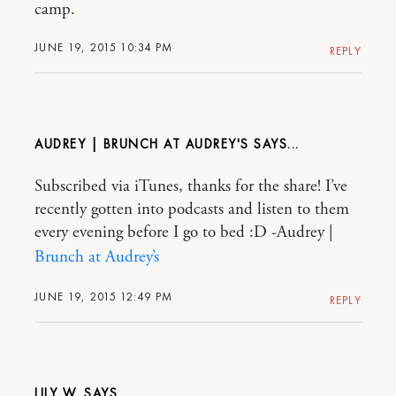
camp.
JUNE 19, 2015 10:34 PM
REPLY
AUDREY | BRUNCH AT AUDREY'S
Subscribed via iTunes, thanks for the share! I’ve
recently gotten into podcasts and listen to them
every evening before I go to bed :D -Audrey |
Brunch at Audrey’s
JUNE 19, 2015 12:49 PM
REPLY
LILY W.