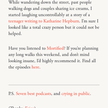
While wandering down the street, past people
walking dogs and couples sharing ice creams, I
started laughing uncontrollably at a story of a
teenager writing to Katharine Hepburn
. I’m sure I
looked like a total crazy person but it could not be
helped.
Have you listened to
Mortified
? If you’re planning
any long walks this weekend, and don’t mind
looking insane, I’d highly recommend it. Find all
the episodes
here
.
P.S.
Seven best podcasts
, and
crying in public
.