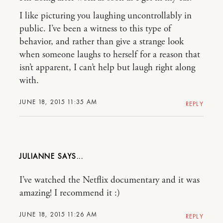
I like picturing you laughing uncontrollably in
public. I’ve been a witness to this type of
behavior, and rather than give a strange look
when someone laughs to herself for a reason that
isn’t apparent, I can’t help but laugh right along
with.
JUNE 18, 2015 11:35 AM
REPLY
JULIANNE
I’ve watched the Netflix documentary and it was
amazing! I recommend it :)
JUNE 18, 2015 11:26 AM
REPLY