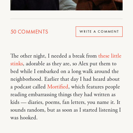
50
COMMENTS
WRITE A COMMENT
The other night, I needed a break from
these little
stinks
, adorable as they are, so Alex put them to
bed while I embarked on a long walk around the
neighborhood. Earlier that day I had heard about
a podcast called
Mortified
, which features people
reading embarrassing things they had written as
kids — diaries, poems, fan letters, you name it. It
sounds random, but as soon as I started listening I
was hooked.