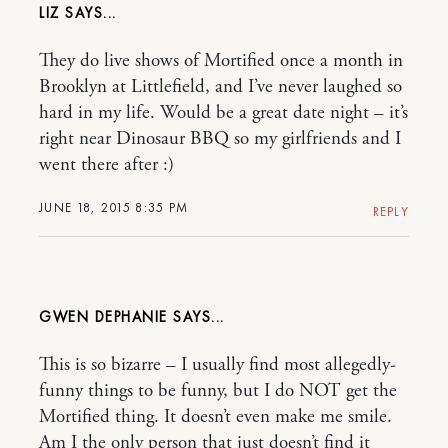
LIZ
They do live shows of Mortified once a month in
Brooklyn at Littlefield, and I’ve never laughed so
hard in my life. Would be a great date night – it’s
right near Dinosaur BBQ so my girlfriends and I
went there after :)
JUNE 18, 2015 8:35 PM
REPLY
GWEN DEPHANIE
This is so bizarre – I usually find most allegedly-
funny things to be funny, but I do NOT get the
Mortified thing. It doesn’t even make me smile.
Am I the only person that just doesn’t find it