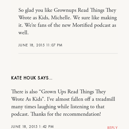
So glad you like Grownups Read Things They
Wrote as Kids, Michelle. We sure like making
it. We’re fans of the new Mortified podcast as
well.
JUNE 18, 2015 11:07 PM
KATE HOUK
There is also “Grown Ups Read Things They
Wrote As Kids”. I’ve almost fallen off a treadmill
many times laughing while listening to that
podcast. Thanks for the recommendation!
JUNE 18, 2015 1:42 PM
REPLY