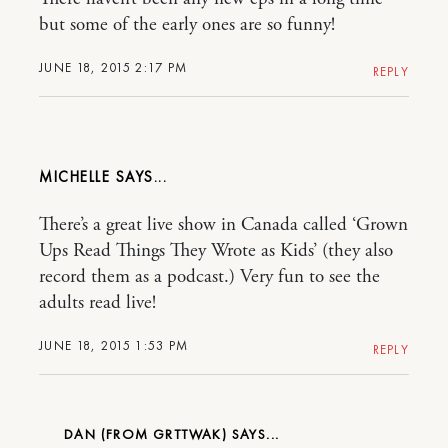
but some of the early ones are so funny!
JUNE 18, 2015 2:17 PM
REPLY
MICHELLE
There’s a great live show in Canada called ‘Grown
Ups Read Things They Wrote as Kids’ (they also
record them as a podcast.) Very fun to see the
adults read live!
JUNE 18, 2015 1:53 PM
REPLY
DAN (FROM GRTTWAK)