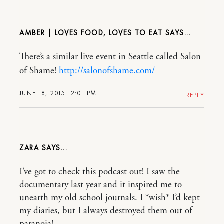
AMBER | LOVES FOOD, LOVES TO EAT
There’s a similar live event in Seattle called Salon
of Shame!
http://salonofshame.com/
JUNE 18, 2015 12:01 PM
REPLY
ZARA
I’ve got to check this podcast out! I saw the
documentary last year and it inspired me to
unearth my old school journals. I *wish* I’d kept
my diaries, but I always destroyed them out of
paranoia!