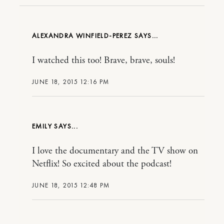
ALEXANDRA WINFIELD-PEREZ
I watched this too! Brave, brave, souls!
JUNE 18, 2015 12:16 PM
EMILY
I love the documentary and the TV show on
Netflix! So excited about the podcast!
JUNE 18, 2015 12:48 PM