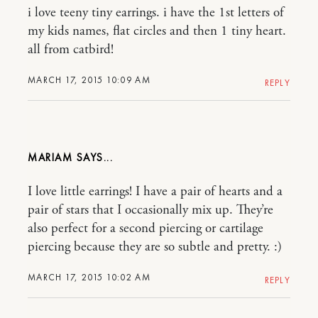
i love teeny tiny earrings. i have the 1st letters of
my kids names, flat circles and then 1 tiny heart.
all from catbird!
MARCH 17, 2015 10:09 AM
REPLY
MARIAM
I love little earrings! I have a pair of hearts and a
pair of stars that I occasionally mix up. They’re
also perfect for a second piercing or cartilage
piercing because they are so subtle and pretty. :)
MARCH 17, 2015 10:02 AM
REPLY