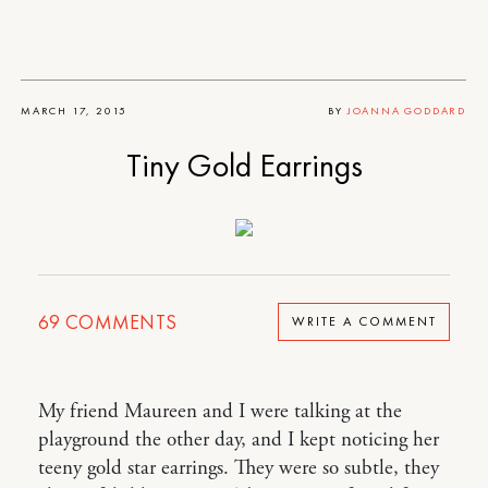
MARCH 17, 2015
BY
JOANNA GODDARD
Tiny Gold Earrings
69
COMMENTS
WRITE A COMMENT
My friend Maureen and I were talking at the
playground the other day, and I kept noticing her
teeny gold star earrings. They were so subtle, they