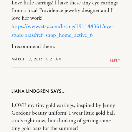
Love little earrings! I have these tiny eye earrings
from a local Providence jewelry designer and I
love her work!
https://www.etsy.com/listing/191144361/eye-
studs-brass?ref=shop_home_active_6
I recommend them.
MARCH 17, 2015 10:21 AM
REPLY
LIANA LINDGREN
LOVE my tiny gold earrings, inspired by Jenny
Gordon’s beauty uniform! I wear little gold ball
studs right now, but thinking of getting some
tiny gold bars for the summer!