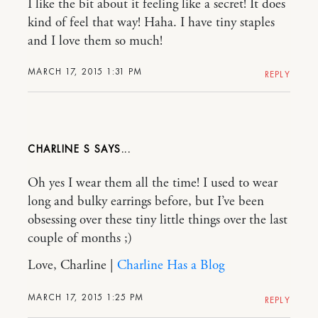
I like the bit about it feeling like a secret! It does
kind of feel that way! Haha. I have tiny staples
and I love them so much!
MARCH 17, 2015 1:31 PM
REPLY
CHARLINE S
Oh yes I wear them all the time! I used to wear
long and bulky earrings before, but I’ve been
obsessing over these tiny little things over the last
couple of months ;)
Love, Charline |
Charline Has a Blog
MARCH 17, 2015 1:25 PM
REPLY