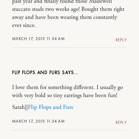
past year and finally found those Madewell
staccato studs two weeks ago! Bought them right
away and have been wearing them constantly
ever since.
MARCH 17, 2015 11:34 AM
REPLY
FLIP FLOPS AND FURS
I love them for something different. I usually go
with very bold so tiny earrings have been fun!
Sarah||
Flip Flops and Furs
MARCH 17, 2015 11:34 AM
REPLY