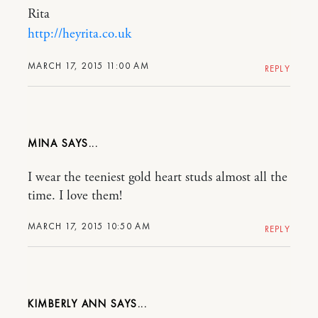
Rita
http://heyrita.co.uk
MARCH 17, 2015 11:00 AM
REPLY
MINA
I wear the teeniest gold heart studs almost all the
time. I love them!
MARCH 17, 2015 10:50 AM
REPLY
KIMBERLY ANN