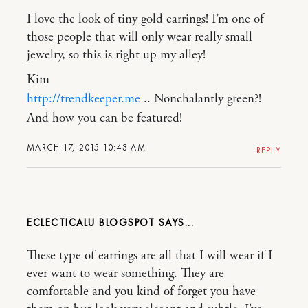
I love the look of tiny gold earrings! I’m one of
those people that will only wear really small
jewelry, so this is right up my alley!
Kim
http://trendkeeper.me
.. Nonchalantly green?!
And how you can be featured!
MARCH 17, 2015 10:43 AM
REPLY
ECLECTICALU BLOGSPOT
These type of earrings are all that I will wear if I
ever want to wear something. They are
comfortable and you kind of forget you have