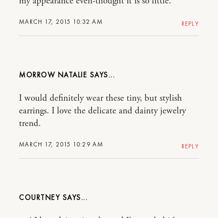
my appearance even-thought it is so little.
MARCH 17, 2015 10:32 AM
REPLY
MORROW NATALIE
I would definitely wear these tiny, but stylish
earrings. I love the delicate and dainty jewelry
trend.
MARCH 17, 2015 10:29 AM
REPLY
COURTNEY