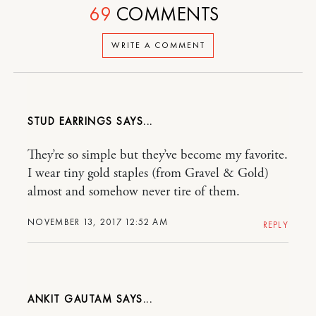
69
COMMENTS
WRITE A COMMENT
STUD EARRINGS
They’re so simple but they’ve become my favorite.
I wear tiny gold staples (from Gravel & Gold)
almost and somehow never tire of them.
NOVEMBER 13, 2017 12:52 AM
REPLY
ANKIT GAUTAM