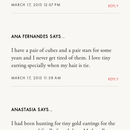
MARCH 17, 2015 12:07 PM
REPLY
ANA FERNANDES
I have a pair of cubes and a pair stars for some
years and I never get tired of them. I love tiny
earring specially when my hair is tie.
MARCH 17, 2015 11:38 AM
REPLY
ANASTASIA
I had been hunting for tiny gold earrings for the