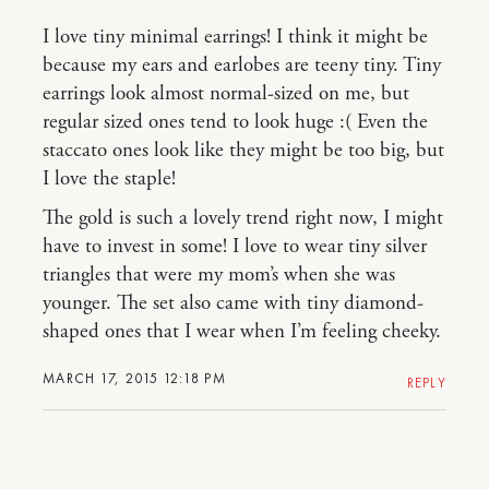
I love tiny minimal earrings! I think it might be
because my ears and earlobes are teeny tiny. Tiny
earrings look almost normal-sized on me, but
regular sized ones tend to look huge :( Even the
staccato ones look like they might be too big, but
I love the staple!
The gold is such a lovely trend right now, I might
have to invest in some! I love to wear tiny silver
triangles that were my mom’s when she was
younger. The set also came with tiny diamond-
shaped ones that I wear when I’m feeling cheeky.
MARCH 17, 2015 12:18 PM
REPLY