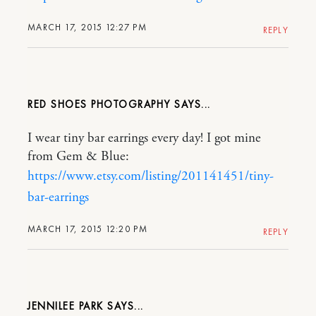
MARCH 17, 2015 12:27 PM
REPLY
RED SHOES PHOTOGRAPHY
I wear tiny bar earrings every day! I got mine
from Gem & Blue:
https://www.etsy.com/listing/201141451/tiny-
bar-earrings
MARCH 17, 2015 12:20 PM
REPLY
JENNILEE PARK