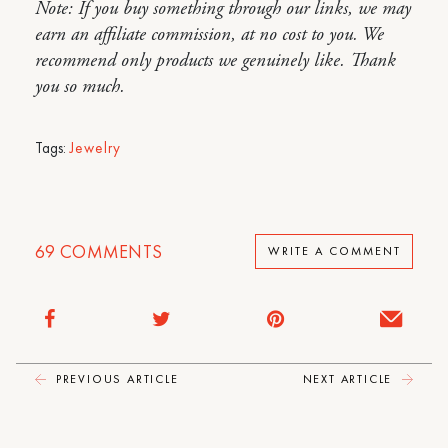
Note: If you buy something through our links, we may
earn an affiliate commission, at no cost to you. We
recommend only products we genuinely like. Thank
you so much.
Tags:
Jewelry
69
COMMENTS
WRITE A COMMENT
PREVIOUS ARTICLE
NEXT ARTICLE