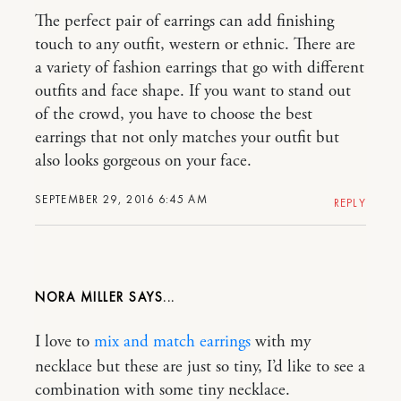
The perfect pair of earrings can add finishing
touch to any outfit, western or ethnic. There are
a variety of fashion earrings that go with different
outfits and face shape. If you want to stand out
of the crowd, you have to choose the best
earrings that not only matches your outfit but
also looks gorgeous on your face.
SEPTEMBER 29, 2016 6:45 AM
REPLY
NORA MILLER
I love to
mix and match earrings
with my
necklace but these are just so tiny, I’d like to see a
combination with some tiny necklace.