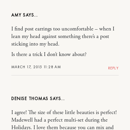
AMY
I find post earrings too uncomfortable – when I
lean my head against something there’s a post
sticking into my head.
Is there a trick I don’t know about?
MARCH 17, 2015 11:28 AM
REPLY
DENISE THOMAS
I agree! The size of these little beauties is perfect!
Madewell had a perfect multi-set during the
Holidays. I love them because you can mix and