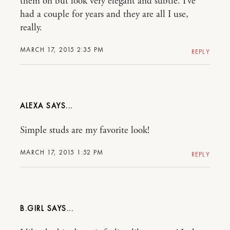
them on but look very elegant and subtle. I’ve
had a couple for years and they are all I use,
really.
MARCH 17, 2015 2:35 PM
REPLY
ALEXA
Simple studs are my favorite look!
MARCH 17, 2015 1:52 PM
REPLY
B.GIRL