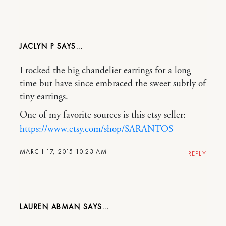
JACLYN P
I rocked the big chandelier earrings for a long
time but have since embraced the sweet subtly of
tiny earrings.
One of my favorite sources is this etsy seller:
https://www.etsy.com/shop/SARANTOS
MARCH 17, 2015 10:23 AM
REPLY
LAUREN ABMAN