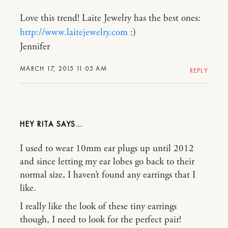
Love this trend! Laite Jewelry has the best ones:
http://www.laitejewelry.com
:)
Jennifer
MARCH 17, 2015 11:05 AM
REPLY
HEY RITA
I used to wear 10mm ear plugs up until 2012
and since letting my ear lobes go back to their
normal size, I haven’t found any earrings that I
like.
I really like the look of these tiny earrings
though, I need to look for the perfect pair!