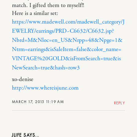
match. I gifted them to myself!!
Here is a similar set:
https://www.madewell.com/madewell_category/J
EWELRY/earrings/PRD~C6632/C6632.jsp?
Nbrd=M&Nloc=en_US&Nrpp=48&Npge=1&
Ntrm=earrings&isSaleItem=false&color_name=
VINTAGE%20GOLD&isFromSearch=true&is
NewSearch=true&hash=row3
xo-denise
http://www.whereisjune.com
MARCH 17, 2015 11:19 AM
REPLY
JLIFE