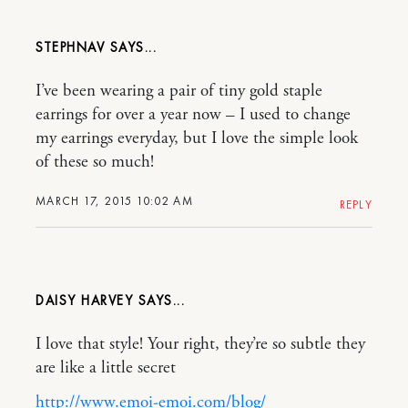
STEPHNAV
I’ve been wearing a pair of tiny gold staple
earrings for over a year now – I used to change
my earrings everyday, but I love the simple look
of these so much!
MARCH 17, 2015 10:02 AM
REPLY
DAISY HARVEY
I love that style! Your right, they’re so subtle they
are like a little secret
http://www.emoi-emoi.com/blog/