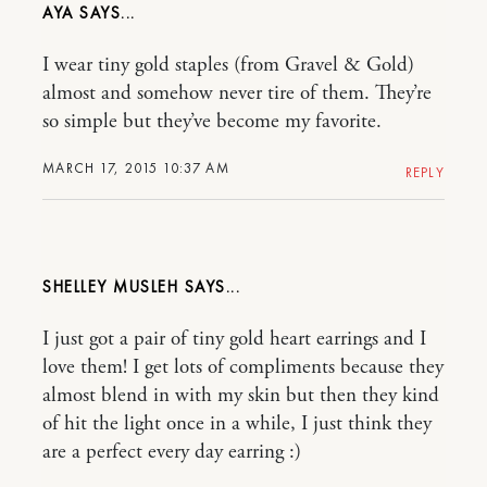
AYA
I wear tiny gold staples (from Gravel & Gold)
almost and somehow never tire of them. They’re
so simple but they’ve become my favorite.
MARCH 17, 2015 10:37 AM
REPLY
SHELLEY MUSLEH
I just got a pair of tiny gold heart earrings and I
love them! I get lots of compliments because they
almost blend in with my skin but then they kind
of hit the light once in a while, I just think they
are a perfect every day earring :)