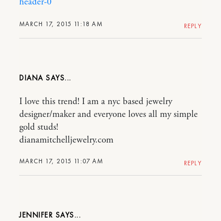
header-0
MARCH 17, 2015 11:18 AM
REPLY
DIANA
I love this trend! I am a nyc based jewelry
designer/maker and everyone loves all my simple
gold studs!
dianamitchelljewelry.com
MARCH 17, 2015 11:07 AM
REPLY
JENNIFER