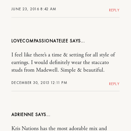
JUNE 23, 2016 8:42 AM
REPLY
LOVECOMPASSIONATELEE
I feel like there’s a time & setting for all style of
earrings. I would definitely wear the staccato
studs from Madewell. Simple & beautiful.
DECEMBER 30, 2015 12:11 PM
REPLY
ADRIENNE
Kris Nations has the most adorable mix and