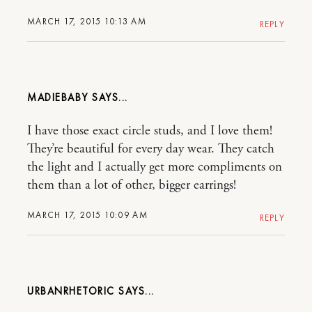
MARCH 17, 2015 10:13 AM
REPLY
MADIEBABY
I have those exact circle studs, and I love them!
They’re beautiful for every day wear. They catch
the light and I actually get more compliments on
them than a lot of other, bigger earrings!
MARCH 17, 2015 10:09 AM
REPLY
URBANRHETORIC