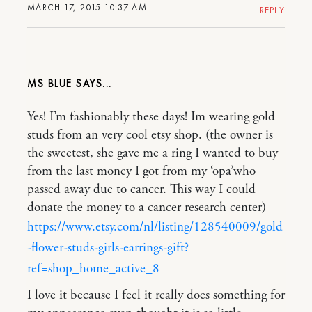
MARCH 17, 2015 10:37 AM
REPLY
MS BLUE
Yes! I’m fashionably these days! Im wearing gold
studs from an very cool etsy shop. (the owner is
the sweetest, she gave me a ring I wanted to buy
from the last money I got from my ‘opa’who
passed away due to cancer. This way I could
donate the money to a cancer research center)
https://www.etsy.com/nl/listing/128540009/gold
-flower-studs-girls-earrings-gift?
ref=shop_home_active_8
I love it because I feel it really does something for