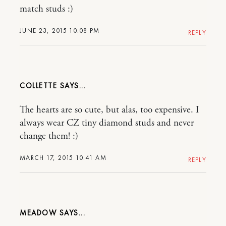
match studs :)
JUNE 23, 2015 10:08 PM
REPLY
COLLETTE
The hearts are so cute, but alas, too expensive. I
always wear CZ tiny diamond studs and never
change them! :)
MARCH 17, 2015 10:41 AM
REPLY
MEADOW