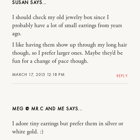
SUSAN
I should check my old jewelry box since I
probably have a lot of small earrings from years
ago.
I like having them show up through my long hair
though, so I prefer larger ones. Maybe they’d be
fun for a change of pace though.
MARCH 17, 2015 12:18 PM
REPLY
MEG @ MR.C AND ME
I adore tiny earrings but prefer them in silver or
white gold. :)