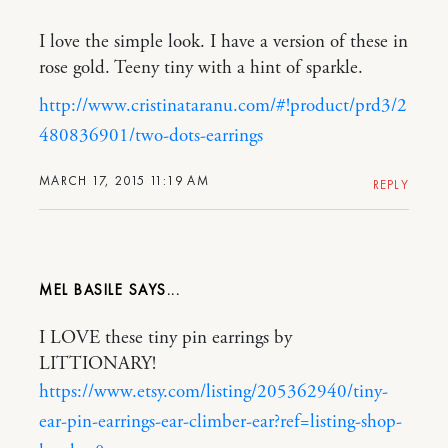
I love the simple look. I have a version of these in
rose gold. Teeny tiny with a hint of sparkle.
http://www.cristinataranu.com/#!product/prd3/2
480836901/two-dots-earrings
MARCH 17, 2015 11:19 AM
REPLY
MEL BASILE
I LOVE these tiny pin earrings by
LITTIONARY!
https://www.etsy.com/listing/205362940/tiny-
ear-pin-earrings-ear-climber-ear?ref=listing-shop-