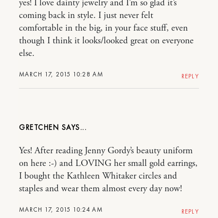
yes! I love dainty jewelry and I’m so glad it’s
coming back in style. I just never felt
comfortable in the big, in your face stuff, even
though I think it looks/looked great on everyone
else.
MARCH 17, 2015 10:28 AM
REPLY
GRETCHEN
Yes! After reading Jenny Gordy’s beauty uniform
on here :-) and LOVING her small gold earrings,
I bought the Kathleen Whitaker circles and
staples and wear them almost every day now!
MARCH 17, 2015 10:24 AM
REPLY