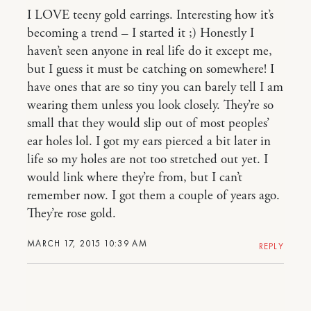
I LOVE teeny gold earrings. Interesting how it’s
becoming a trend – I started it ;) Honestly I
haven’t seen anyone in real life do it except me,
but I guess it must be catching on somewhere! I
have ones that are so tiny you can barely tell I am
wearing them unless you look closely. They’re so
small that they would slip out of most peoples’
ear holes lol. I got my ears pierced a bit later in
life so my holes are not too stretched out yet. I
would link where they’re from, but I can’t
remember now. I got them a couple of years ago.
They’re rose gold.
MARCH 17, 2015 10:39 AM
REPLY