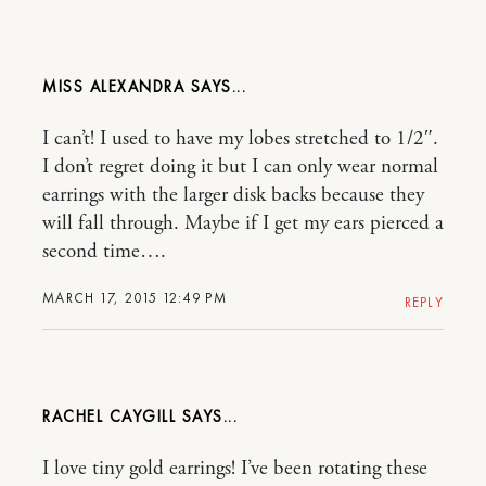
MISS ALEXANDRA
I can’t! I used to have my lobes stretched to 1/2″.
I don’t regret doing it but I can only wear normal
earrings with the larger disk backs because they
will fall through. Maybe if I get my ears pierced a
second time….
MARCH 17, 2015 12:49 PM
REPLY
RACHEL CAYGILL
I love tiny gold earrings! I’ve been rotating these