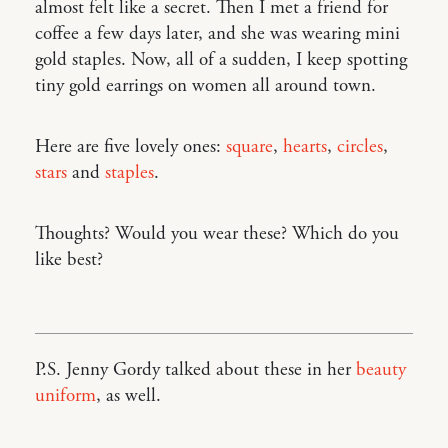
almost felt like a secret. Then I met a friend for
coffee a few days later, and she was wearing mini
gold staples. Now, all of a sudden, I keep spotting
tiny gold earrings on women all around town.
Here are five lovely ones:
square
,
hearts
,
circles
,
stars
and
staples
.
Thoughts? Would you wear these? Which do you
like best?
P.S. Jenny Gordy talked about these in her
beauty
uniform
, as well.