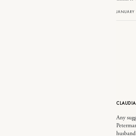
JANUARY 
CLAUDIA
Any sugge
Peterman
husband 