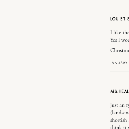
LOU ET
I like th
Yes i wou
Christin
JANUARY 
MS.HEAL
just an 
(landsen
shortish 
think it