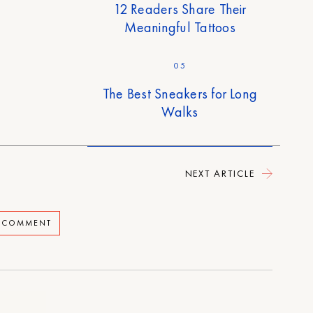
12 Readers Share Their
Meaningful Tattoos
05
The Best Sneakers for Long
Walks
NEXT ARTICLE
A COMMENT