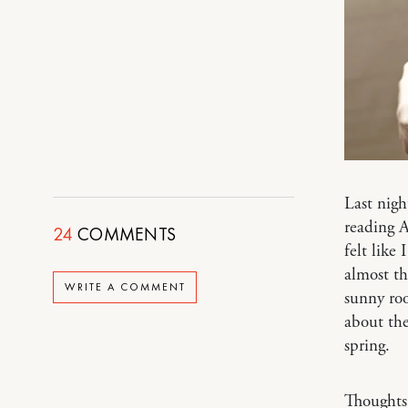
Last nigh
reading A
24
COMMENTS
felt like
almost th
WRITE A COMMENT
sunny roo
about thes
spring.
Thoughts