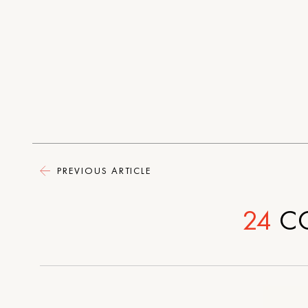
PREVIOUS ARTICLE
24
C