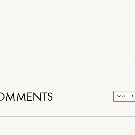
OMMENTS
WRITE 