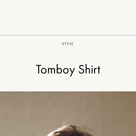
STYLE
Tomboy Shirt