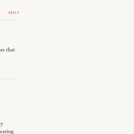
REPLY
rs that
my
earing