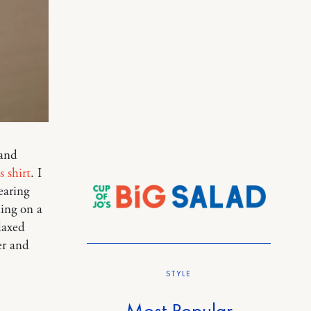
 and
s shirt
. I
earing
ding on a
laxed
er and
STYLE
Most Popular