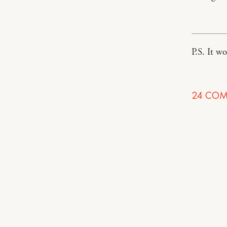
P.S. It w
24
COM