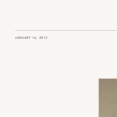
JANUARY 14, 2015