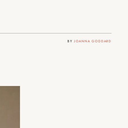
BY
JOANNA GODDARD