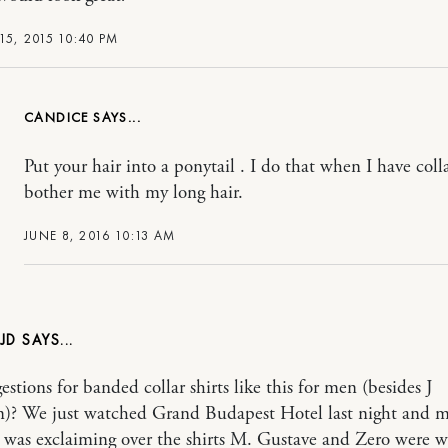
15, 2015 10:40 PM
CANDICE
Put your hair into a ponytail . I do that when I have colla
bother me with my long hair.
JUNE 8, 2016 10:13 AM
JD
stions for banded collar shirts like this for men (besides J
)? We just watched Grand Budapest Hotel last night and 
was exclaiming over the shirts M. Gustave and Zero were w