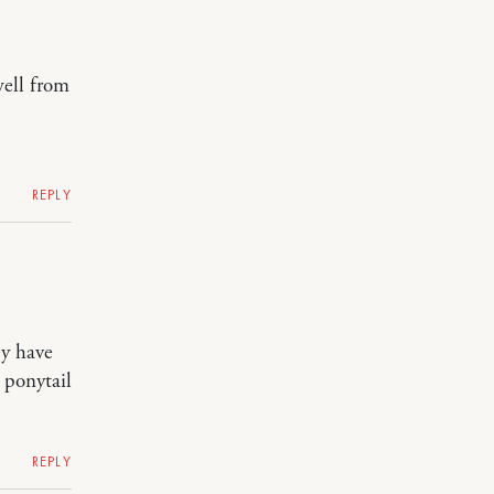
well from
REPLY
ey have
 ponytail
REPLY