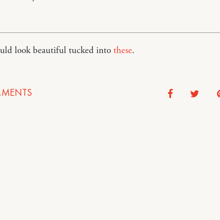
ould look beautiful tucked into
these
.
MENTS