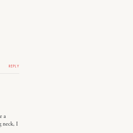
REPLY
e a
g neck, I