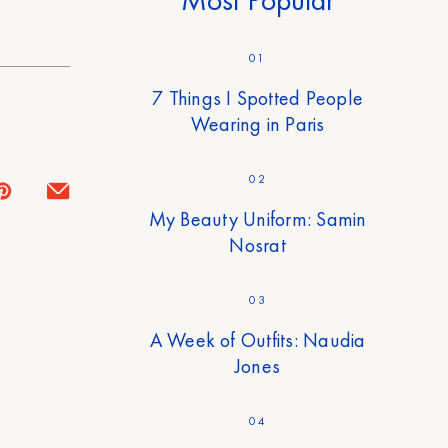
01
7 Things I Spotted People
Wearing in Paris
02
My Beauty Uniform: Samin
Nosrat
03
A Week of Outfits: Naudia
Jones
04