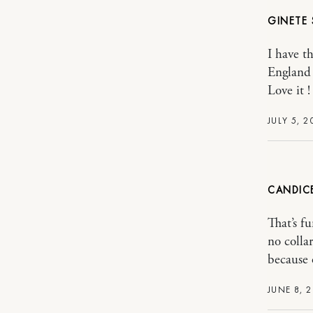
GINETE
I have t
England
Love it !
JULY 5, 2
CANDIC
That’s fu
no colla
because 
JUNE 8, 2