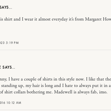
his shirt and I wear it almost everyday it’s from Margaret Ho
023 5:19 PM
E
nny, I have a couple of shirts in this style now. I like that th
r standing up, my hair is long and I hate to always put it in a
of shirt collars bothering me. Madewell is always fab, imo.
016 10:12 AM