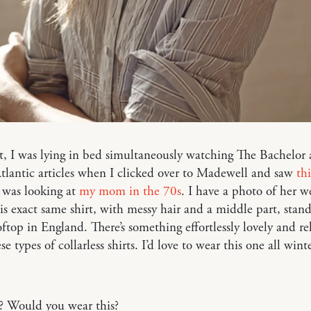
t, I was lying in bed simultaneously watching The Bachelor
tlantic articles when I clicked over to Madewell and saw
thi
 I was looking at
my mom in the 70s
. I have a photo of her w
is exact same shirt, with messy hair and a middle part, stan
ftop in England. There’s something effortlessly lovely and re
e types of collarless shirts. I’d love to wear this one all wint
? Would you wear this?