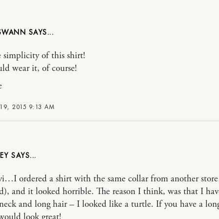
 SWANN
e simplicity of this shirt!
ld wear it, of course!
e
19, 2015 9:13 AM
EY
fyi…I ordered a shirt with the same collar from another store
d), and it looked horrible. The reason I think, was that I hav
neck and long hair – I looked like a turtle. If you have a lon
 would look great!