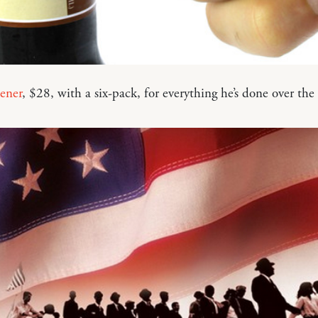
ener
, $28, with a six-pack, for everything he’s done over the 