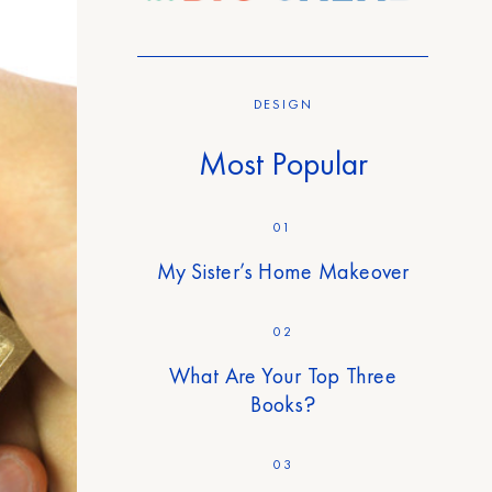
DESIGN
Most Popular
01
My Sister’s Home Makeover
02
What Are Your Top Three
Books?
03