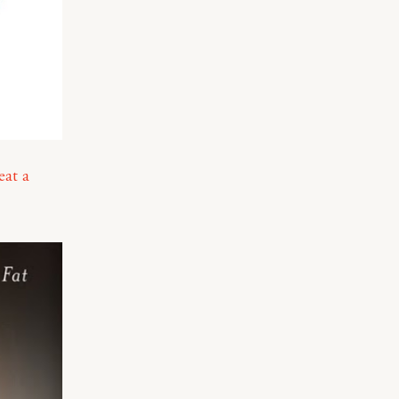
eat a