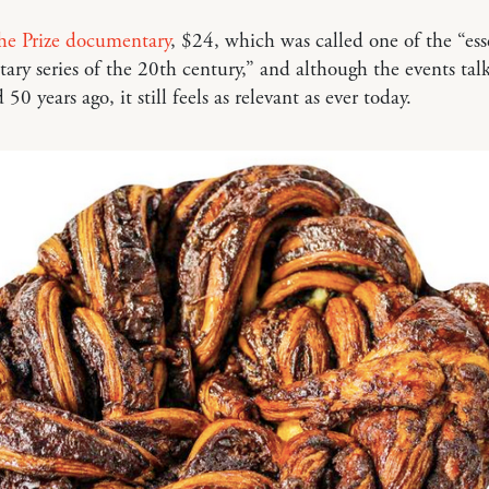
he Prize documentary
, $24, which was called one of the “ess
ry series of the 20th century,” and although the events tal
0 years ago, it still feels as relevant as ever today.