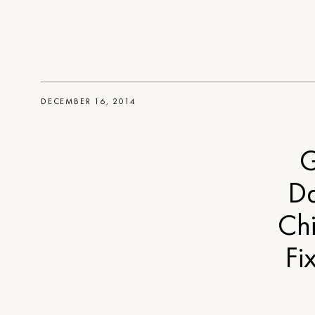
DECEMBER 16, 2014
G
Da
Ch
Fi