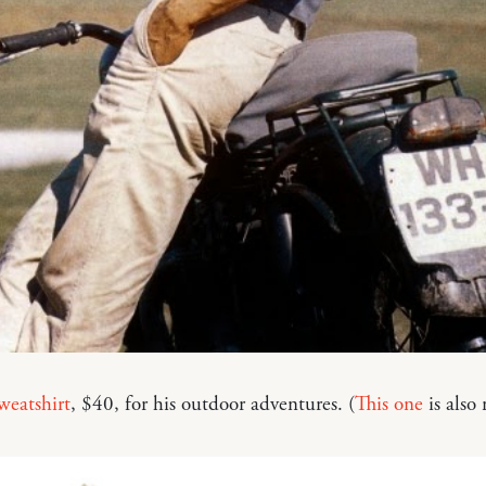
weatshirt
, $40, for his outdoor adventures. (
This one
is also 