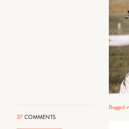
Rugged s
37
COMMENTS