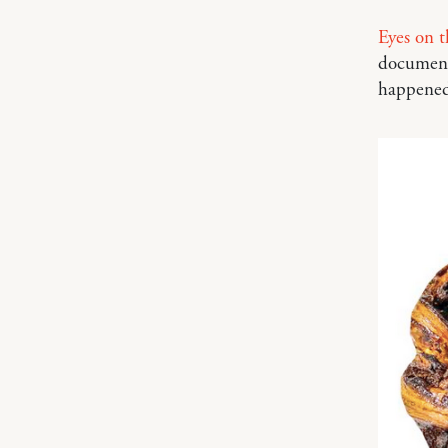
Eyes on t
documenta
happened 5