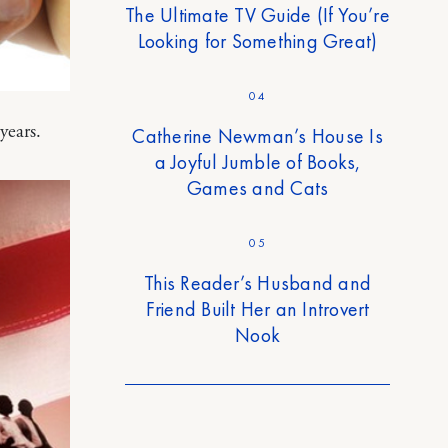
The Ultimate TV Guide (If You’re
Looking for Something Great)
04
years.
Catherine Newman’s House Is
a Joyful Jumble of Books,
Games and Cats
05
This Reader’s Husband and
Friend Built Her an Introvert
Nook