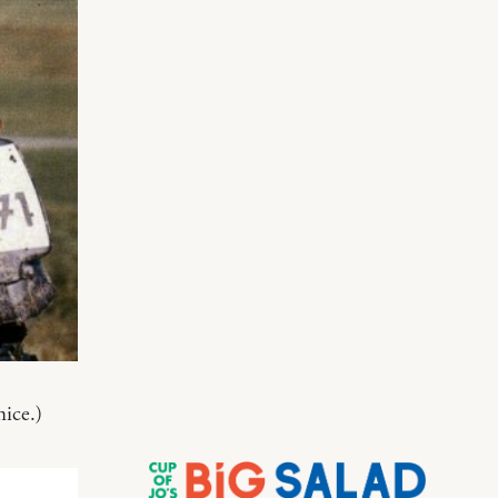
nice.)