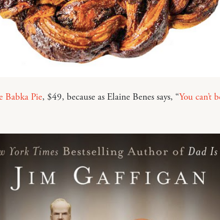
e Babka Pie
, $49, because as Elaine Benes says, “
You can’t b