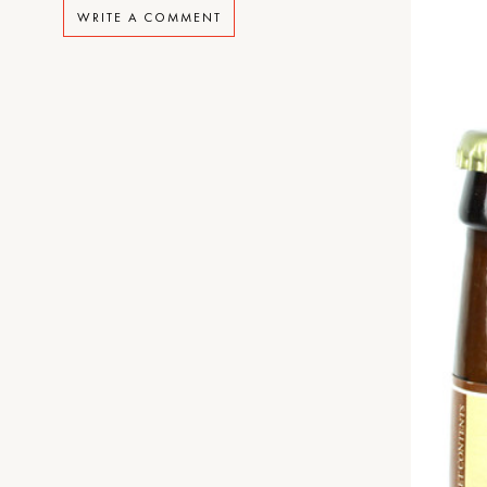
WRITE A COMMENT