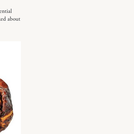
ential
ked about