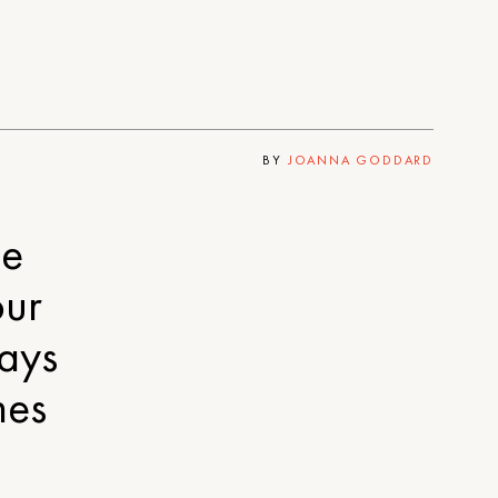
BY
JOANNA GODDARD
me
our
ays
mes