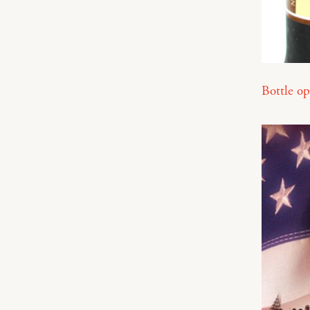
Bottle op