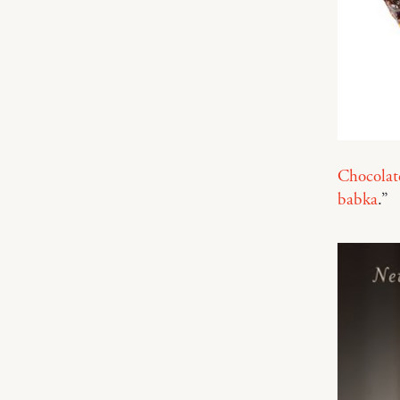
Chocolat
babka
.”