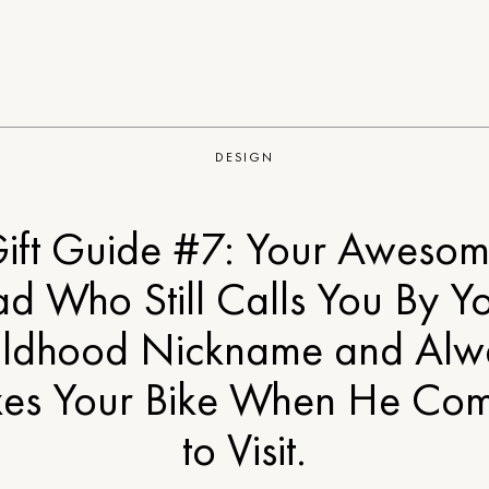
DESIGN
ift Guide #7: Your Aweso
d Who Still Calls You By Y
ildhood Nickname and Alw
xes Your Bike When He Co
to Visit.