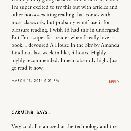
I’m super excited to try this out with articles and
other not-so-exciting reading that comes with
most classwork, but probably wont’ use it for
pleasure reading. I wish I’d had this in undergrad!
But I’m a super fast reader when I really love a
book. I devoured A House In the Sky by Amanda
Lindhout last week in like, 4 hours. Highly,
highly recommended. I mean absurdly high. Just
go read it now.
MARCH 18, 2014 6:01 PM
REPLY
CARMENB.
Very cool. I’m amazed at the technology and the