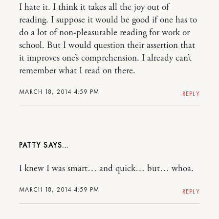
I hate it. I think it takes all the joy out of
reading. I suppose it would be good if one has to
do a lot of non-pleasurable reading for work or
school. But I would question their assertion that
it improves one’s comprehension. I already can’t
remember what I read on there.
MARCH 18, 2014 4:59 PM
REPLY
PATTY
I knew I was smart… and quick… but… whoa.
MARCH 18, 2014 4:59 PM
REPLY