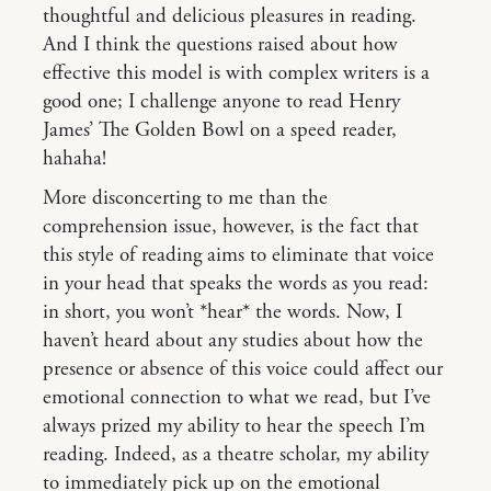
thoughtful and delicious pleasures in reading.
And I think the questions raised about how
effective this model is with complex writers is a
good one; I challenge anyone to read Henry
James’ The Golden Bowl on a speed reader,
hahaha!
More disconcerting to me than the
comprehension issue, however, is the fact that
this style of reading aims to eliminate that voice
in your head that speaks the words as you read:
in short, you won’t *hear* the words. Now, I
haven’t heard about any studies about how the
presence or absence of this voice could affect our
emotional connection to what we read, but I’ve
always prized my ability to hear the speech I’m
reading. Indeed, as a theatre scholar, my ability
to immediately pick up on the emotional