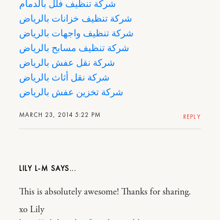
شركة تنظيف فلل بالدمام
شركة تنظيف خزانات بالرياض
شركة تنظيف واجهات بالرياض
شركة تنظيف مسابح بالرياض
شركة نقل عفش بالرياض
شركة نقل أثاث بالرياض
شركة تخزين عفش بالرياض
MARCH 23, 2014 5:22 PM
REPLY
LILY L-M
This is absolutely awesome! Thanks for sharing.
xo Lily