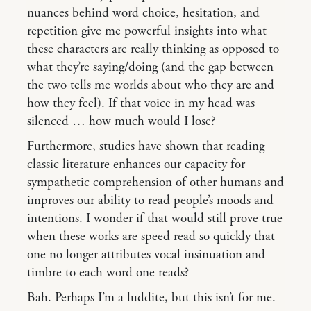
nuances behind word choice, hesitation, and
repetition give me powerful insights into what
these characters are really thinking as opposed to
what they’re saying/doing (and the gap between
the two tells me worlds about who they are and
how they feel). If that voice in my head was
silenced … how much would I lose?
Furthermore, studies have shown that reading
classic literature enhances our capacity for
sympathetic comprehension of other humans and
improves our ability to read people’s moods and
intentions. I wonder if that would still prove true
when these works are speed read so quickly that
one no longer attributes vocal insinuation and
timbre to each word one reads?
Bah. Perhaps I’m a luddite, but this isn’t for me.