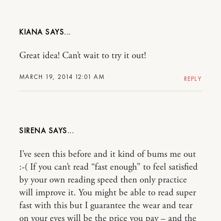
KIANA
Great idea! Can’t wait to try it out!
MARCH 19, 2014 12:01 AM
REPLY
SIRENA
I’ve seen this before and it kind of bums me out
:-( If you can’t read “fast enough” to feel satisfied
by your own reading speed then only practice
will improve it. You might be able to read super
fast with this but I guarantee the wear and tear
on your eyes will be the price you pay – and the