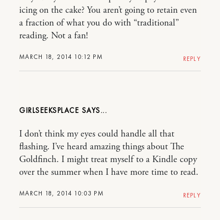
icing on the cake? You aren’t going to retain even
a fraction of what you do with “traditional”
reading. Not a fan!
MARCH 18, 2014 10:12 PM
REPLY
GIRLSEEKSPLACE
I don’t think my eyes could handle all that
flashing. I’ve heard amazing things about The
Goldfinch. I might treat myself to a Kindle copy
over the summer when I have more time to read.
MARCH 18, 2014 10:03 PM
REPLY