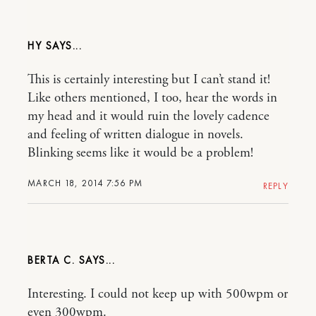
HY
This is certainly interesting but I can’t stand it!
Like others mentioned, I too, hear the words in
my head and it would ruin the lovely cadence
and feeling of written dialogue in novels.
Blinking seems like it would be a problem!
MARCH 18, 2014 7:56 PM
REPLY
BERTA C.
Interesting. I could not keep up with 500wpm or
even 300wpm.