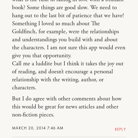
book? Some things are good slow. We need to
hang out to the last bit of patience that we have!
Something I loved so much about The
Goldfinch, for example, were the relationships
and understandings you build with and about
the characters. I am not sure this app would even
give you that opportunity.
Call me a luddite but I think it takes the joy out
of reading, and doesn’t encourage a personal
relationship with the writing, author, or
characters.
But I do agree with other comments about how
this would be great for news articles and other
non-fiction pieces.
MARCH 20, 2014 7:46 AM
REPLY