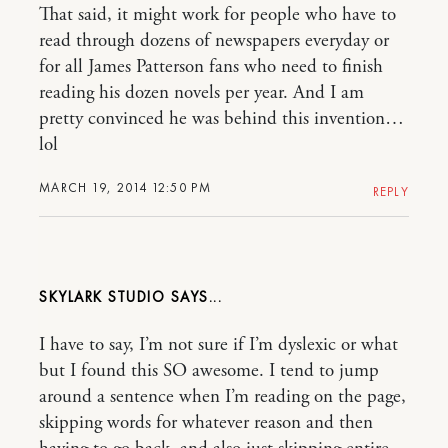
That said, it might work for people who have to
read through dozens of newspapers everyday or
for all James Patterson fans who need to finish
reading his dozen novels per year. And I am
pretty convinced he was behind this invention…
lol
MARCH 19, 2014 12:50 PM
REPLY
SKYLARK STUDIO
I have to say, I’m not sure if I’m dyslexic or what
but I found this SO awesome. I tend to jump
around a sentence when I’m reading on the page,
skipping words for whatever reason and then