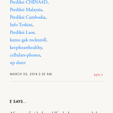
Prediksi CHINA4D
,
Prediksi Malaysia
,
Prediksi Cambodia
,
Info Terkini
,
Prediksi Laos
,
kamu gak rocknroll
,
keephearthealthy
,
cellulars-phones
,
up dater
MARCH 20, 2014 2:33 AM
REPLY
E