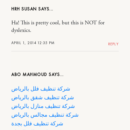
HRH SUSAN
Ha! This is pretty cool, but this is NOT for
dyslexics.
APRIL 1, 2014 12:35 PM
REPLY
ABO MAHMOUD
شركة تنظيف فلل بالرياض
شركة تنظيف شقق بالرياض
شركة تنظيف منازل بالرياض
شركة تنظيف مجالس بالرياض
شركة تنظيف فلل بجدة