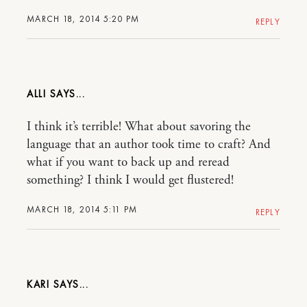
MARCH 18, 2014 5:20 PM
REPLY
ALLI
I think it’s terrible! What about savoring the
language that an author took time to craft? And
what if you want to back up and reread
something? I think I would get flustered!
MARCH 18, 2014 5:11 PM
REPLY
KARI