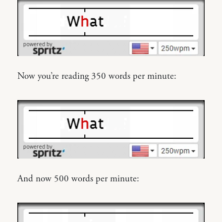
Now you’re reading 350 words per minute:
And now 500 words per minute: