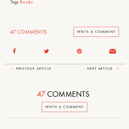
Tags:
Books
47
COMMENTS
WRITE A COMMENT
PREVIOUS ARTICLE
NEXT ARTICLE
47
COMMENTS
WRITE A COMMENT