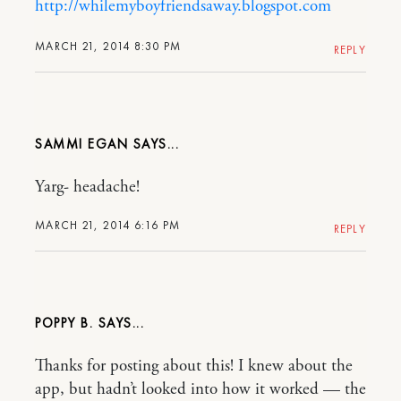
http://whilemyboyfriendsaway.blogspot.com
MARCH 21, 2014 8:30 PM
REPLY
SAMMI EGAN
Yarg- headache!
MARCH 21, 2014 6:16 PM
REPLY
POPPY B.
Thanks for posting about this! I knew about the
app, but hadn’t looked into how it worked — the