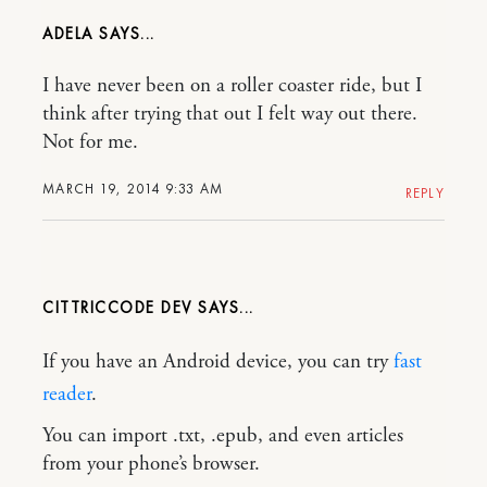
ADELA
I have never been on a roller coaster ride, but I
think after trying that out I felt way out there.
Not for me.
MARCH 19, 2014 9:33 AM
REPLY
CITTRICCODE DEV
If you have an Android device, you can try
fast
reader
.
You can import .txt, .epub, and even articles
from your phone’s browser.