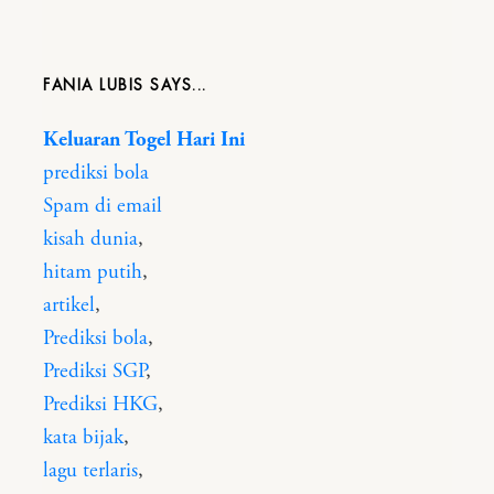
FANIA LUBIS
Keluaran Togel Hari Ini
prediksi bola
Spam di email
kisah dunia
,
hitam putih
,
artikel
,
Prediksi bola
,
Prediksi SGP
,
Prediksi HKG
,
kata bijak
,
lagu terlaris
,