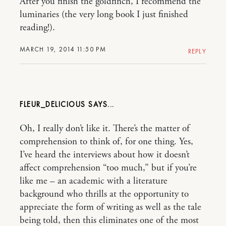
After you finish the goldfinch, I recommend the
luminaries (the very long book I just finished
reading!).
MARCH 19, 2014 11:50 PM
REPLY
FLEUR_DELICIOUS
Oh, I really don’t like it. There’s the matter of
comprehension to think of, for one thing. Yes,
I’ve heard the interviews about how it doesn’t
affect comprehension “too much,” but if you’re
like me – an academic with a literature
background who thrills at the opportunity to
appreciate the form of writing as well as the tale
being told, then this eliminates one of the most