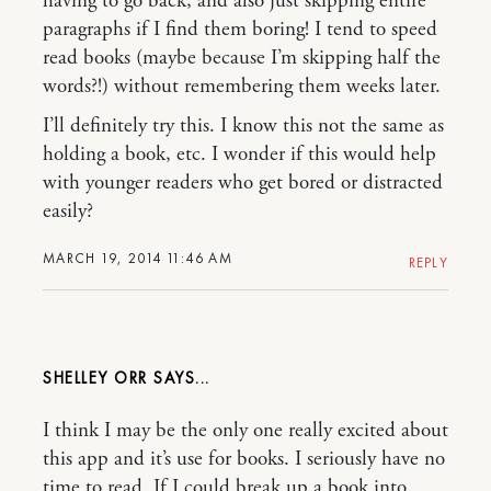
having to go back, and also just skipping entire
paragraphs if I find them boring! I tend to speed
read books (maybe because I’m skipping half the
words?!) without remembering them weeks later.
I’ll definitely try this. I know this not the same as
holding a book, etc. I wonder if this would help
with younger readers who get bored or distracted
easily?
MARCH 19, 2014 11:46 AM
REPLY
SHELLEY ORR
I think I may be the only one really excited about
this app and it’s use for books. I seriously have no
time to read. If I could break up a book into