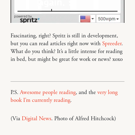
Fascinating, right? Spritz is still in development,
but you can read articles right now with
Spreeder
.
What do you think? It’s a little intense for reading
in bed, but might be great for work or news? xoxo
P.S.
Awesome people reading
, and the
very long
book I’m currently reading
.
(Via
Digital News
. Photo of Alfred Hitchcock)