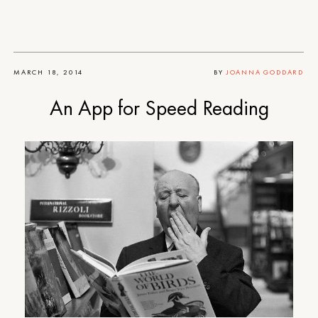
MARCH 18, 2014
BY
JOANNA GODDARD
An App for Speed Reading