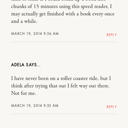
chunks of 15 minutes using this speed reader, I
may actually get finished with a book every once
and a while.
MARCH 19, 2014 9:36 AM
REPLY
ADELA
I have never been on a roller coaster ride, but I
think after trying that out I felt way out there.
Not for me.
MARCH 19, 2014 9:33 AM
REPLY