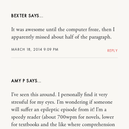
BEXTER
It was awesome until the computer froze, then I
apparently missed about half of the paragraph.
MARCH 18, 2014 9:09 PM
REPLY
AMY P
I’ve seen this around. I personally find it very
stressful for my eyes. I’m wondering if someone
will suffer an epileptic episode from it! I’m a
speedy reader (about 700wpm for novels, lower
for textbooks and the like where comprehension