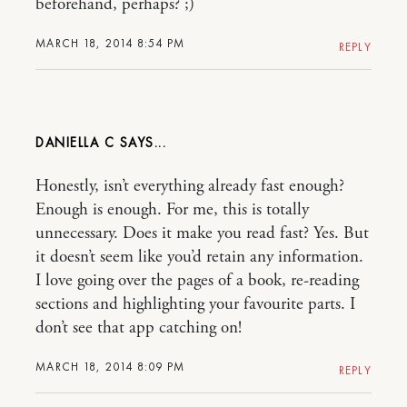
beforehand, perhaps? ;)
MARCH 18, 2014 8:54 PM
REPLY
DANIELLA C
Honestly, isn’t everything already fast enough?
Enough is enough. For me, this is totally
unnecessary. Does it make you read fast? Yes. But
it doesn’t seem like you’d retain any information.
I love going over the pages of a book, re-reading
sections and highlighting your favourite parts. I
don’t see that app catching on!
MARCH 18, 2014 8:09 PM
REPLY