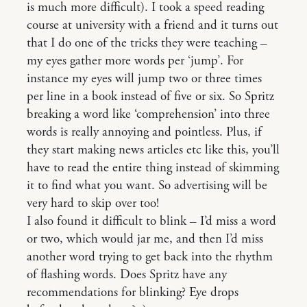
is much more difficult). I took a speed reading
course at university with a friend and it turns out
that I do one of the tricks they were teaching –
my eyes gather more words per ‘jump’. For
instance my eyes will jump two or three times
per line in a book instead of five or six. So Spritz
breaking a word like ‘comprehension’ into three
words is really annoying and pointless. Plus, if
they start making news articles etc like this, you’ll
have to read the entire thing instead of skimming
it to find what you want. So advertising will be
very hard to skip over too!
I also found it difficult to blink – I’d miss a word
or two, which would jar me, and then I’d miss
another word trying to get back into the rhythm
of flashing words. Does Spritz have any
recommendations for blinking? Eye drops