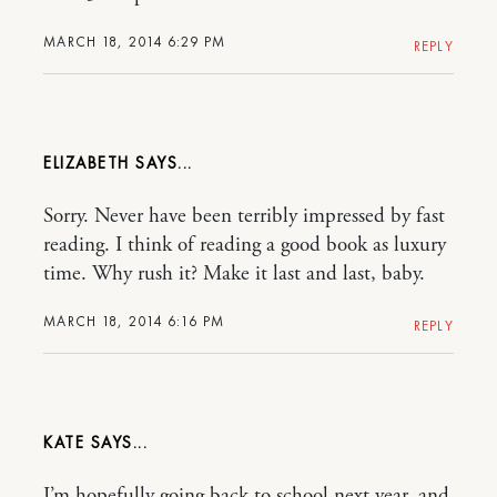
MARCH 18, 2014 6:29 PM
REPLY
ELIZABETH
Sorry. Never have been terribly impressed by fast
reading. I think of reading a good book as luxury
time. Why rush it? Make it last and last, baby.
MARCH 18, 2014 6:16 PM
REPLY
KATE
I’m hopefully going back to school next year, and