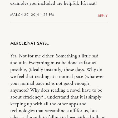
examples you included are helpful. It’s neat!
MARCH 20, 2014 1:28 PM
REPLY
MERCER.NAT
Yes. Not for me either. Something a little sad
about it. Everything must be done as fast as
possible, (ideally instantly) these days. Why do
we feel that reading at a normal pace (whatever
your normal pace is) is not good enough
anymore? Why does reading a novel have to be
about efficiency? I understand that it is simply
keeping up with all the other apps and
technologies that streamline stuff for us, but
what is the rush in falling in love with a brilliant