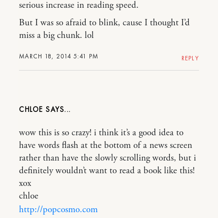
serious increase in reading speed.
But I was so afraid to blink, cause I thought I’d
miss a big chunk. lol
MARCH 18, 2014 5:41 PM
REPLY
CHLOE
wow this is so crazy! i think it’s a good idea to
have words flash at the bottom of a news screen
rather than have the slowly scrolling words, but i
definitely wouldn’t want to read a book like this!
xox
chloe
http://popcosmo.com