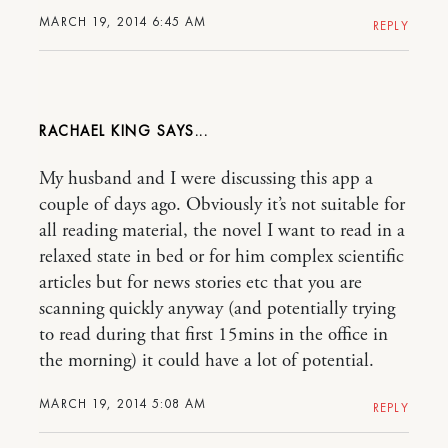
MARCH 19, 2014 6:45 AM
REPLY
RACHAEL KING
My husband and I were discussing this app a
couple of days ago. Obviously it’s not suitable for
all reading material, the novel I want to read in a
relaxed state in bed or for him complex scientific
articles but for news stories etc that you are
scanning quickly anyway (and potentially trying
to read during that first 15mins in the office in
the morning) it could have a lot of potential.
MARCH 19, 2014 5:08 AM
REPLY