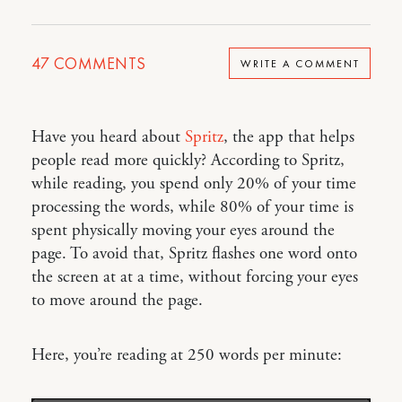
47
COMMENTS
WRITE A COMMENT
Have you heard about
Spritz
, the app that helps
people read more quickly? According to Spritz,
while reading, you spend only 20% of your time
processing the words, while 80% of your time is
spent physically moving your eyes around the
page. To avoid that, Spritz flashes one word onto
the screen at at a time, without forcing your eyes
to move around the page.
Here, you’re reading at 250 words per minute: