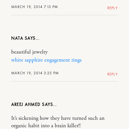
MARCH 19, 2014 7:13 PM
REPLY
NATA
beautiful jewelry
white sapphire engagement rings
MARCH 19, 2014 3:25 PM
REPLY
AREEJ AHMED
It’s sickening how they have turned such an
organic habit into a brain killer!!