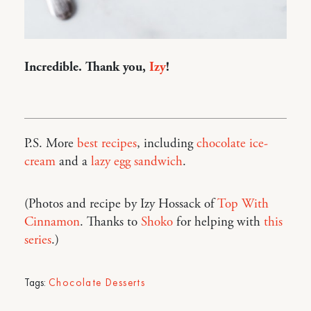
Incredible. Thank you,
Izy
!
P.S. More
best recipes
, including
chocolate ice-
cream
and a
lazy egg sandwich
.
(Photos and recipe by Izy Hossack of
Top With
Cinnamon
. Thanks to
Shoko
for helping with
this
series
.)
Tags:
Chocolate Desserts