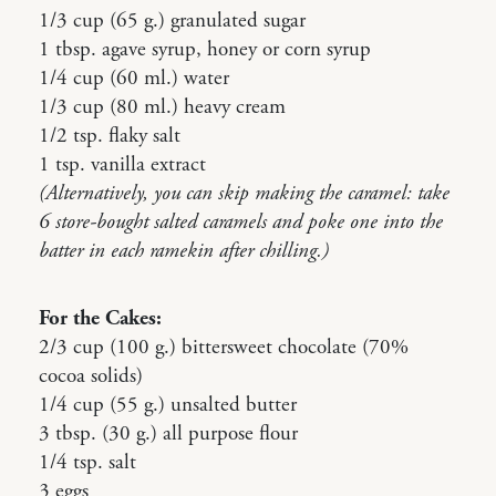
1/3 cup (65 g.) granulated sugar
1 tbsp. agave syrup, honey or corn syrup
1/4 cup (60 ml.) water
1/3 cup (80 ml.) heavy cream
1/2 tsp. flaky salt
1 tsp. vanilla extract
(Alternatively, you can skip making the caramel: take
6 store-bought salted caramels and poke one into the
batter in each ramekin after chilling.)
For the Cakes:
2/3 cup (100 g.) bittersweet chocolate (70%
cocoa solids)
1/4 cup (55 g.) unsalted butter
3 tbsp. (30 g.) all purpose flour
1/4 tsp. salt
3 eggs