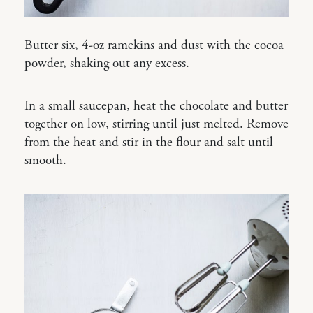
Butter six, 4-oz ramekins and dust with the cocoa
powder, shaking out any excess.
In a small saucepan, heat the chocolate and butter
together on low, stirring until just melted. Remove
from the heat and stir in the flour and salt until
smooth.