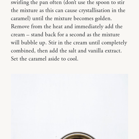
swirling the pan often (don’t use the spoon to stir
the mixture as this can cause crystallisation in the
caramel) until the mixture becomes golden.
Remove from the heat and immediately add the
cream – stand back for a second as the mixture
will bubble up. Stir in the cream until completely
combined, then add the salt and vanilla extract.
Set the caramel aside to cool.