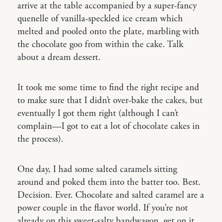
arrive at the table accompanied by a super-fancy
quenelle of vanilla-speckled ice cream which
melted and pooled onto the plate, marbling with
the chocolate goo from within the cake. Talk
about a dream dessert.
It took me some time to find the right recipe and
to make sure that I didn’t over-bake the cakes, but
eventually I got them right (although I can’t
complain—I got to eat a lot of chocolate cakes in
the process).
One day, I had some salted caramels sitting
around and poked them into the batter too. Best.
Decision. Ever. Chocolate and salted caramel are a
power couple in the flavor world. If you’re not
already on this sweet-salty bandwagon, get on it