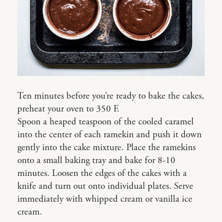
Ten minutes before you’re ready to bake the cakes,
preheat your oven to 350 F.
Spoon a heaped teaspoon of the cooled caramel
into the center of each ramekin and push it down
gently into the cake mixture. Place the ramekins
onto a small baking tray and bake for 8-10
minutes. Loosen the edges of the cakes with a
knife and turn out onto individual plates. Serve
immediately with whipped cream or vanilla ice
cream.