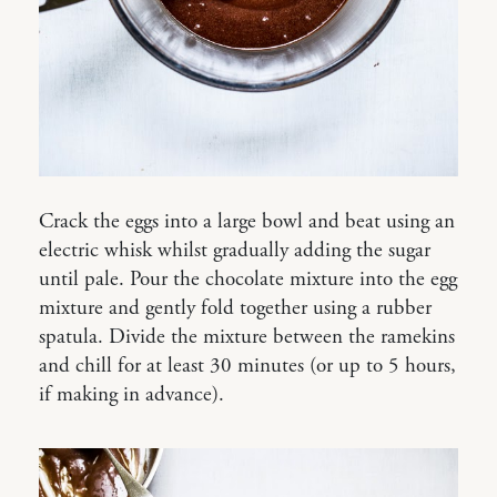
Crack the eggs into a large bowl and beat using an
electric whisk whilst gradually adding the sugar
until pale. Pour the chocolate mixture into the egg
mixture and gently fold together using a rubber
spatula. Divide the mixture between the ramekins
and chill for at least 30 minutes (or up to 5 hours,
if making in advance).