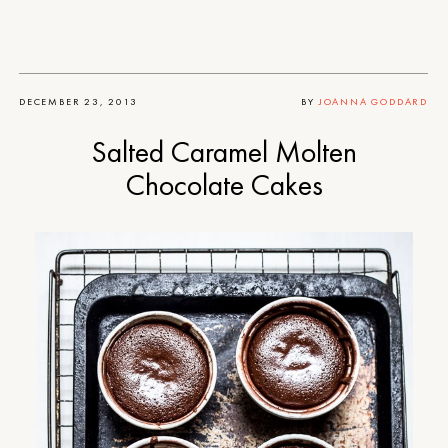
DECEMBER 23, 2013
BY
JOANNA GODDARD
Salted Caramel Molten
Chocolate Cakes