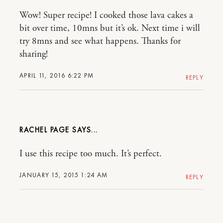
Wow! Super recipe! I cooked those lava cakes a
bit over time, 10mns but it’s ok. Next time i will
try 8mns and see what happens. Thanks for
sharing!
APRIL 11, 2016 6:22 PM
REPLY
RACHEL PAGE
I use this recipe too much. It’s perfect.
JANUARY 15, 2015 1:24 AM
REPLY