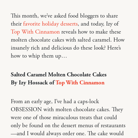
This month, we’ve asked food bloggers to share
their
favorite holiday desserts
, and today, Izy of
Top With Cinnamon
reveals how to make these
molten chocolate cakes with salted caramel. How
insanely rich and delicious do these look? Here’s
how to whip them up…
Salted Caramel Molten Chocolate Cakes
By Izy Hossack of
Top With Cinnamon
From an early age, I’ve had a caps-lock
OBSESSION with molten chocolate cakes. They
were one of those miraculous treats that could
only be found on the dessert menus of restaurants
—and I would always order one. The cake would