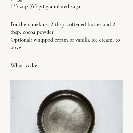
1/3 cup (65 g.) granulated sugar
For the ramekins: 2 tbsp. softened butter and 2
tbsp. cocoa powder
Optional: whipped cream or vanilla ice cream, to
serve.
What to do: