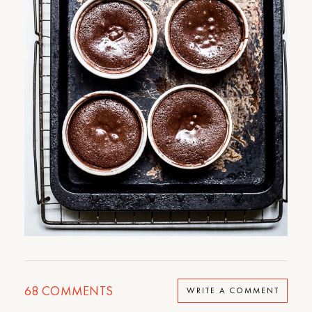
68
COMMENTS
WRITE A COMMENT