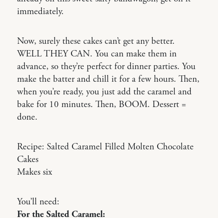
immediately.
Now, surely these cakes can’t get any better.
WELL THEY CAN. You can make them in
advance, so they’re perfect for dinner parties. You
make the batter and chill it for a few hours. Then,
when you’re ready, you just add the caramel and
bake for 10 minutes. Then, BOOM. Dessert =
done.
Recipe: Salted Caramel Filled Molten Chocolate
Cakes
Makes six
You’ll need:
For the Salted Caramel: