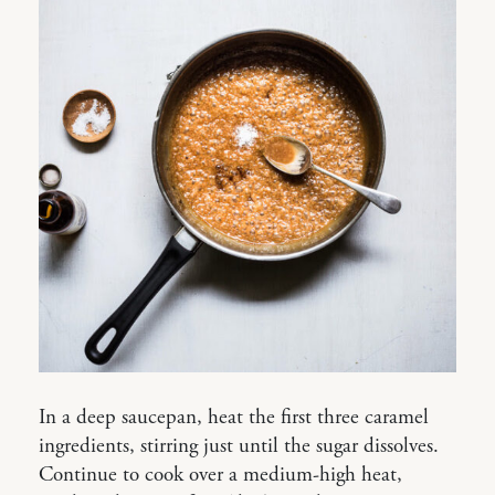
In a deep saucepan, heat the first three caramel
ingredients, stirring just until the sugar dissolves.
Continue to cook over a medium-high heat,