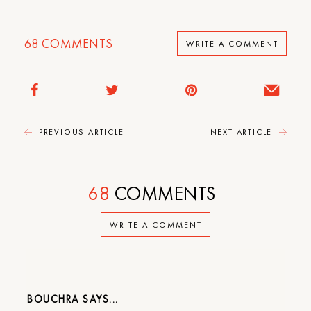
68
COMMENTS
WRITE A COMMENT
PREVIOUS ARTICLE
NEXT ARTICLE
68
COMMENTS
WRITE A COMMENT
BOUCHRA