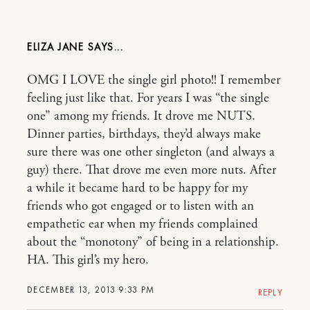
ELIZA JANE
OMG I LOVE the single girl photo!! I remember
feeling just like that. For years I was “the single
one” among my friends. It drove me NUTS.
Dinner parties, birthdays, they’d always make
sure there was one other singleton (and always a
guy) there. That drove me even more nuts. After
a while it became hard to be happy for my
friends who got engaged or to listen with an
empathetic ear when my friends complained
about the “monotony” of being in a relationship.
HA. This girl’s my hero.
DECEMBER 13, 2013 9:33 PM
REPLY