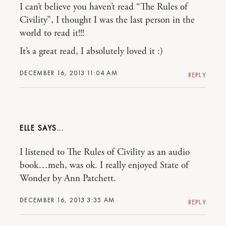
I can’t believe you haven’t read “The Rules of
Civility”, I thought I was the last person in the
world to read it!!!
It’s a great read, I absolutely loved it :)
DECEMBER 16, 2013 11:04 AM
REPLY
ELLE
I listened to The Rules of Civility as an audio
book…meh, was ok. I really enjoyed State of
Wonder by Ann Patchett.
DECEMBER 16, 2013 3:35 AM
REPLY