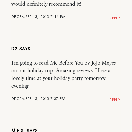
would definitely recommend it!
DECEMBER 13, 2013 7:44 PM
REPLY
D2
I’m going to read Me Before You by JoJo Moyes
on our holiday trip. Amazing reviews! Have a
lovely time at your holiday party tomorrow
evening.
DECEMBER 13, 2013 7:37 PM
REPLY
M.E.S.