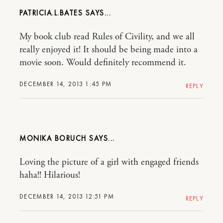
PATRICIA.L.BATES
My book club read Rules of Civility, and we all
really enjoyed it! It should be being made into a
movie soon. Would definitely recommend it.
DECEMBER 14, 2013 1:45 PM
REPLY
MONIKA BORUCH
Loving the picture of a girl with engaged friends
haha!! Hilarious!
DECEMBER 14, 2013 12:51 PM
REPLY