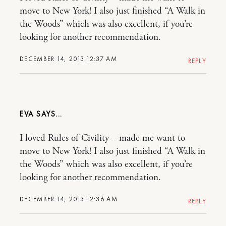
move to New York! I also just finished “A Walk in
the Woods” which was also excellent, if you’re
looking for another recommendation.
DECEMBER 14, 2013 12:37 AM
REPLY
EVA
I loved Rules of Civility – made me want to
move to New York! I also just finished “A Walk in
the Woods” which was also excellent, if you’re
looking for another recommendation.
DECEMBER 14, 2013 12:36 AM
REPLY