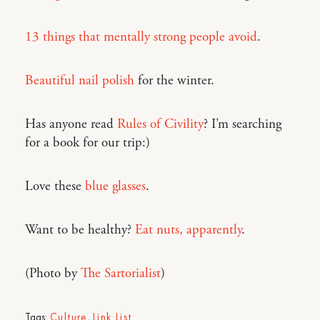
13 things that mentally strong people avoid
.
Beautiful nail polish
for the winter.
Has anyone read
Rules of Civility
? I’m searching
for a book for our trip:)
Love these
blue glasses
.
Want to be healthy?
Eat nuts, apparently
.
(Photo by
The Sartorialist
)
Tags:
Culture
,
Link List