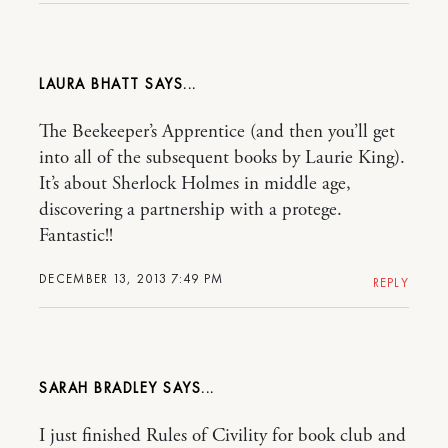
LAURA BHATT
The Beekeeper’s Apprentice (and then you’ll get
into all of the subsequent books by Laurie King).
It’s about Sherlock Holmes in middle age,
discovering a partnership with a protege.
Fantastic!!
DECEMBER 13, 2013 7:49 PM
REPLY
SARAH BRADLEY
I just finished Rules of Civility for book club and