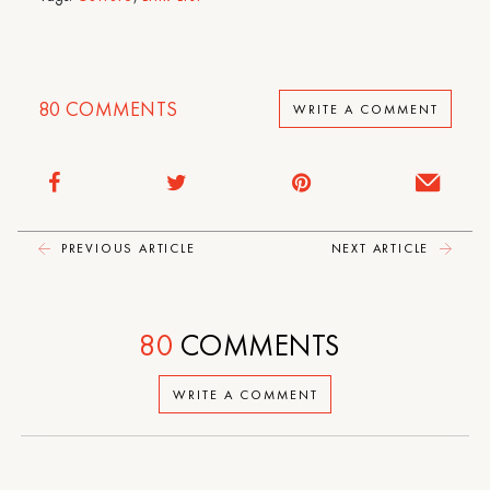
80
COMMENTS
WRITE A COMMENT
PREVIOUS ARTICLE
NEXT ARTICLE
80
COMMENTS
WRITE A COMMENT