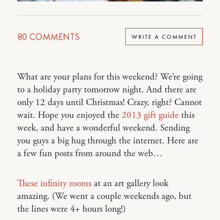
80
COMMENTS
WRITE A COMMENT
What are your plans for this weekend? We’re going
to a holiday party tomorrow night. And there are
only 12 days until Christmas! Crazy, right? Cannot
wait. Hope you enjoyed the
2013 gift guide
this
week, and have a wonderful weekend. Sending
you guys a big hug through the internet. Here are
a few fun posts from around the web…
These infinity rooms
at an art gallery look
amazing. (We went a couple weekends ago, but
the lines were 4+ hours long!)