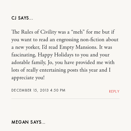
CJ
The Rules of Civility was a “meh” for me but if
you want to read an engrossing non-fiction about
a new yorker, I’d read Empty Mansions. It was
fascinating, Happy Holidays to you and your
adorable family, Jo, you have provided me with
lots of really entertaining posts this year and I
appreciate you!
DECEMBER 15, 2013 4:50 PM
REPLY
MEGAN