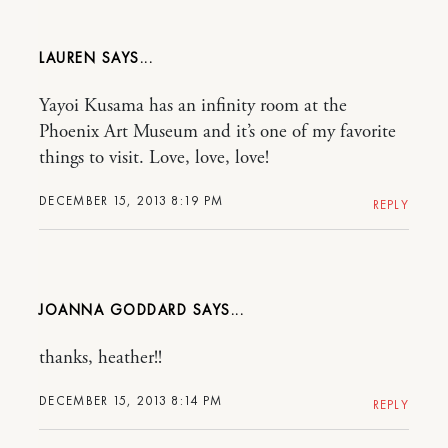
LAUREN
Yayoi Kusama has an infinity room at the
Phoenix Art Museum and it’s one of my favorite
things to visit. Love, love, love!
DECEMBER 15, 2013 8:19 PM
REPLY
JOANNA GODDARD
thanks, heather!!
DECEMBER 15, 2013 8:14 PM
REPLY