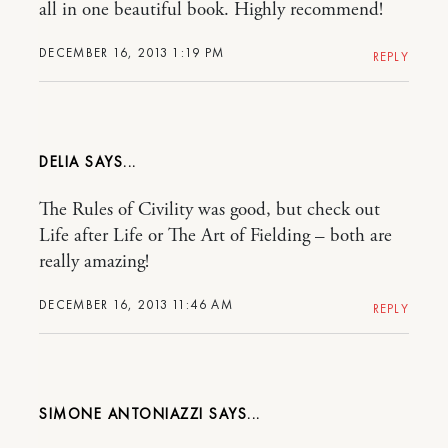
all in one beautiful book. Highly recommend!
DECEMBER 16, 2013 1:19 PM
REPLY
DELIA
The Rules of Civility was good, but check out
Life after Life or The Art of Fielding – both are
really amazing!
DECEMBER 16, 2013 11:46 AM
REPLY
SIMONE ANTONIAZZI