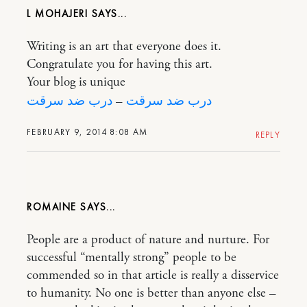
L MOHAJERI
Writing is an art that everyone does it.
Congratulate you for having this art.
Your blog is unique
درب ضد سرقت
–
درب ضد سرقت
FEBRUARY 9, 2014 8:08 AM
REPLY
ROMAINE
People are a product of nature and nurture. For
successful “mentally strong” people to be
commended so in that article is really a disservice
to humanity. No one is better than anyone else –