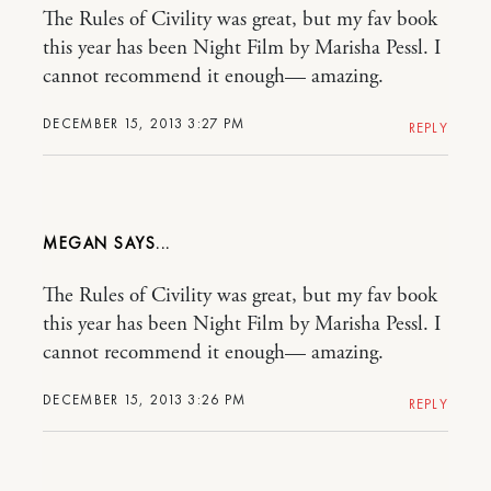
The Rules of Civility was great, but my fav book
this year has been Night Film by Marisha Pessl. I
cannot recommend it enough— amazing.
DECEMBER 15, 2013 3:27 PM
REPLY
MEGAN
The Rules of Civility was great, but my fav book
this year has been Night Film by Marisha Pessl. I
cannot recommend it enough— amazing.
DECEMBER 15, 2013 3:26 PM
REPLY