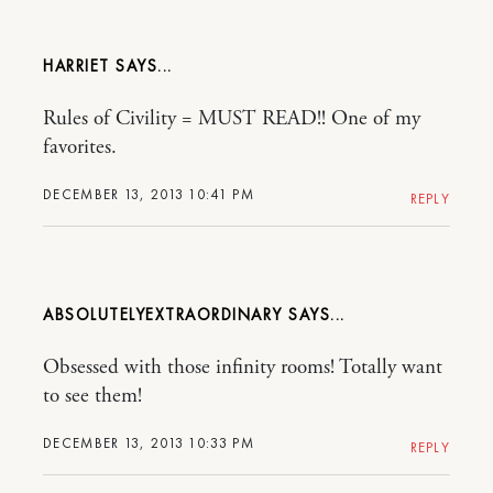
HARRIET
Rules of Civility = MUST READ!! One of my
favorites.
DECEMBER 13, 2013 10:41 PM
REPLY
ABSOLUTELYEXTRAORDINARY
Obsessed with those infinity rooms! Totally want
to see them!
DECEMBER 13, 2013 10:33 PM
REPLY