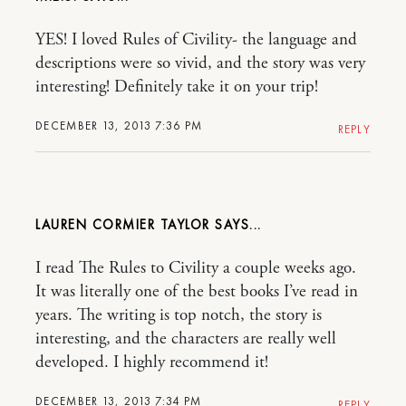
YES! I loved Rules of Civility- the language and
descriptions were so vivid, and the story was very
interesting! Definitely take it on your trip!
DECEMBER 13, 2013 7:36 PM
REPLY
LAUREN CORMIER TAYLOR
I read The Rules to Civility a couple weeks ago.
It was literally one of the best books I’ve read in
years. The writing is top notch, the story is
interesting, and the characters are really well
developed. I highly recommend it!
DECEMBER 13, 2013 7:34 PM
REPLY