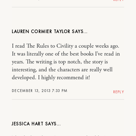
LAUREN CORMIER TAYLOR
I read The Rules to Civility a couple weeks ago.
It was literally one of the best books I’ve read in
years. The writing is top notch, the story is
interesting, and the characters are really well
developed. I highly recommend it!
DECEMBER 13, 2013 7:33 PM
REPLY
JESSICA HART