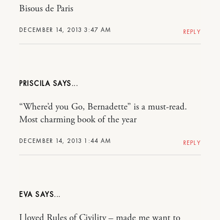
Bisous de Paris
DECEMBER 14, 2013 3:47 AM
REPLY
PRISCILA
“Where’d you Go, Bernadette” is a must-read.
Most charming book of the year
DECEMBER 14, 2013 1:44 AM
REPLY
EVA
I loved Rules of Civility – made me want to