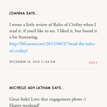
JOANNA
I wrote a little review of Rules of Civility when I
read it, if you’d like to see. I liked it, but found it
a bit frustrating.
http://lifesavour.net/2012/08/27/read-the-rules-
of-civility/
DECEMBER 14, 2013 11:44 AM
REPLY
MICHELLE ASH LATHAM
Great links! Love that engagement photo :)
Happy weekend!