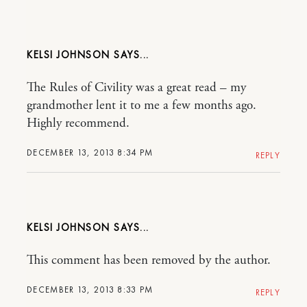
KELSI JOHNSON
The Rules of Civility was a great read – my
grandmother lent it to me a few months ago.
Highly recommend.
DECEMBER 13, 2013 8:34 PM
REPLY
KELSI JOHNSON
This comment has been removed by the author.
DECEMBER 13, 2013 8:33 PM
REPLY