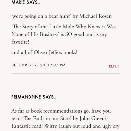
MARIE
‘we’re going on a bear hunt’ by Michael Rosen
‘The Story of the Little Mole Who Knew it Was
None of His Business’ is SO good and is my
favorite!
and all of Oliver Jeffers books!
DECEMBER 16, 2013 5:37 PM
REPLY
PRIMANDPINE
As far as book recommendations go, have you
read ‘The Fault in our Stars’ by John Green??
Fantastic read! Witty, laugh out loud and ugly cry