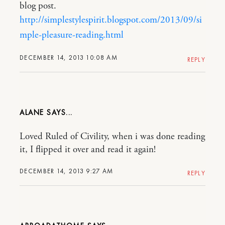
blog post.
http://simplestylespirit.blogspot.com/2013/09/si
mple-pleasure-reading.html
DECEMBER 14, 2013 10:08 AM
REPLY
ALANE
Loved Ruled of Civility, when i was done reading
it, I flipped it over and read it again!
DECEMBER 14, 2013 9:27 AM
REPLY