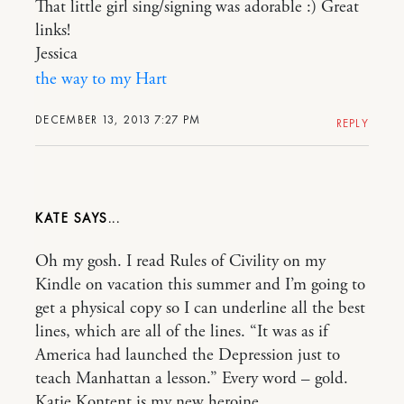
That little girl sing/signing was adorable :) Great
links!
Jessica
the way to my Hart
DECEMBER 13, 2013 7:27 PM
REPLY
KATE
Oh my gosh. I read Rules of Civility on my
Kindle on vacation this summer and I’m going to
get a physical copy so I can underline all the best
lines, which are all of the lines. “It was as if
America had launched the Depression just to
teach Manhattan a lesson.” Every word – gold.
Katie Kontent is my new heroine.