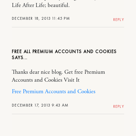
Life After Life; beautiful.
DECEMBER 18, 2013 11:45 PM
REPLY
FREE ALL PREMIUM ACCOUNTS AND COOKIES
Thanks dear nice blog. Get free Premium
Accounts and Cookies Visit It
Free Premium Accounts and Cookies
DECEMBER 17, 2013 9:43 AM
REPLY