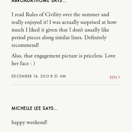
ABROADATHOME
I read Rules of Civility over the summer and
really enjoyed it! I was actually surprised at how
much I liked it given that I don’t usually like
period pieces along similar lines. Definitely
recommend!
Also, that engagement picture is priceless. Love
her face : )
DECEMBER 14, 2013 8:51 AM
REPLY
MICHELLE LEE
happy weekend!