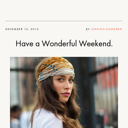
DECEMBER 13, 2013
BY
JOANNA GODDARD
Have a Wonderful Weekend.