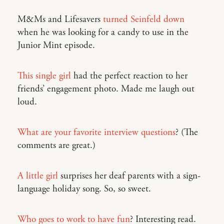
M&Ms and Lifesavers
turned Seinfeld down
when he was looking for a candy to use in the
Junior Mint episode.
This single girl
had the perfect reaction to her
friends’ engagement photo. Made me laugh out
loud.
What are your favorite interview questions
? (The
comments are great.)
A little girl
surprises her deaf parents with a sign-
language holiday song. So, so sweet.
Who goes to work to have fun
? Interesting read.