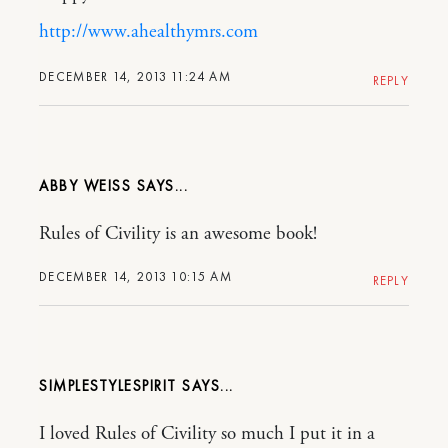
http://www.ahealthymrs.com
DECEMBER 14, 2013 11:24 AM
REPLY
ABBY WEISS
Rules of Civility is an awesome book!
DECEMBER 14, 2013 10:15 AM
REPLY
SIMPLESTYLESPIRIT
I loved Rules of Civility so much I put it in a