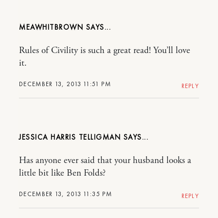
MEAWHITBROWN
Rules of Civility is such a great read! You’ll love
it.
DECEMBER 13, 2013 11:51 PM
REPLY
JESSICA HARRIS TELLIGMAN
Has anyone ever said that your husband looks a
little bit like Ben Folds?
DECEMBER 13, 2013 11:35 PM
REPLY