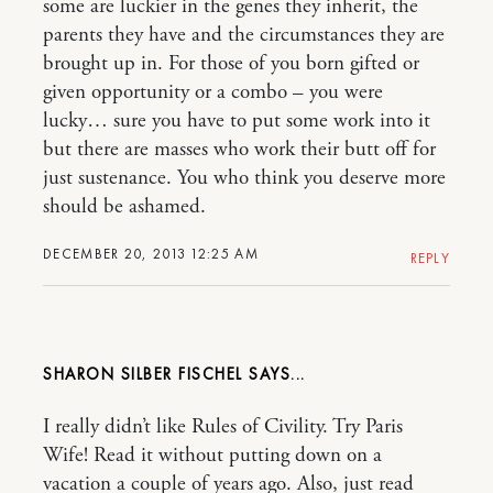
some are luckier in the genes they inherit, the
parents they have and the circumstances they are
brought up in. For those of you born gifted or
given opportunity or a combo – you were
lucky… sure you have to put some work into it
but there are masses who work their butt off for
just sustenance. You who think you deserve more
should be ashamed.
DECEMBER 20, 2013 12:25 AM
REPLY
SHARON SILBER FISCHEL
I really didn’t like Rules of Civility. Try Paris
Wife! Read it without putting down on a
vacation a couple of years ago. Also, just read