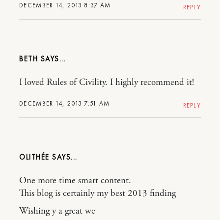
DECEMBER 14, 2013 8:37 AM
REPLY
BETH
I loved Rules of Civility. I highly recommend it!
DECEMBER 14, 2013 7:51 AM
REPLY
OLITHÉE
One more time smart content.
This blog is certainly my best 2013 finding
Wishing y a great we