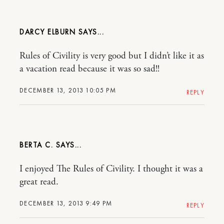
DARCY ELBURN
Rules of Civility is very good but I didn’t like it as
a vacation read because it was so sad!!
DECEMBER 13, 2013 10:05 PM
REPLY
BERTA C.
I enjoyed The Rules of Civility. I thought it was a
great read.
DECEMBER 13, 2013 9:49 PM
REPLY