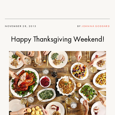
NOVEMBER 28, 2013
BY
JOANNA GODDARD
Happy Thanksgiving Weekend!