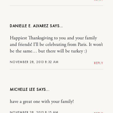
DANIELLE E. ALVAREZ
Happiest Thanksgiving to you and your family
and friends! I’ll be celebrating from Paris. It won’t
be the same… but there will be turkey :)
NOVEMBER 28, 2013 8:32 AM
REPLY
MICHELLE LEE
have a great one with your family!
NOVEMBER 28, 2013 8:15 AM