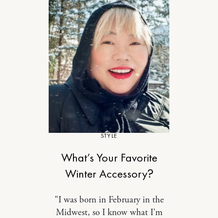
STYLE
What’s Your Favorite
Winter Accessory?
"I was born in February in the
Midwest, so I know what I'm