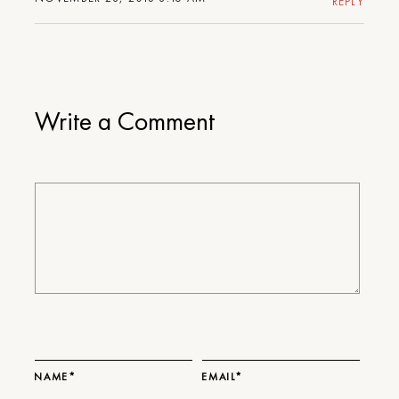
REPLY
Write a Comment
NAME*
EMAIL*