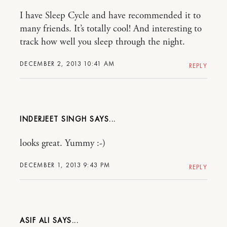
I have Sleep Cycle and have recommended it to
many friends. It’s totally cool! And interesting to
track how well you sleep through the night.
DECEMBER 2, 2013 10:41 AM
REPLY
INDERJEET SINGH
looks great. Yummy :-)
DECEMBER 1, 2013 9:43 PM
REPLY
ASIF ALI