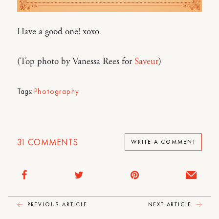
Have a good one! xoxo
(Top photo by Vanessa Rees for
Saveur
)
Tags:
Photography
31
COMMENTS
WRITE A COMMENT
PREVIOUS ARTICLE
NEXT ARTICLE