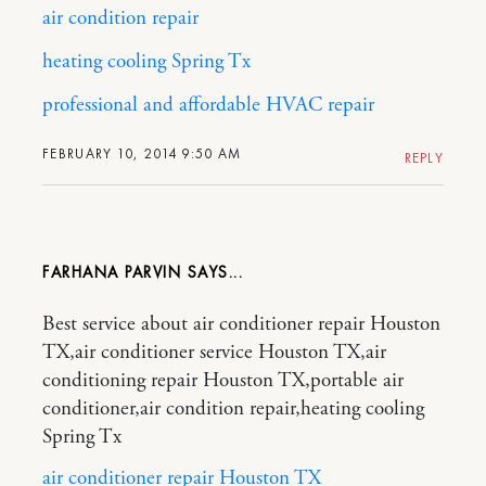
air condition repair
heating cooling Spring Tx
professional and affordable HVAC repair
FEBRUARY 10, 2014 9:50 AM
REPLY
FARHANA PARVIN
Best service about air conditioner repair Houston
TX,air conditioner service Houston TX,air
conditioning repair Houston TX,portable air
conditioner,air condition repair,heating cooling
Spring Tx
air conditioner repair Houston TX