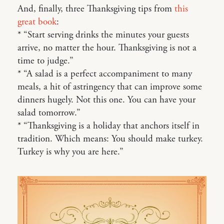
And, finally, three Thanksgiving tips from
this
great book
:
* “Start serving drinks the minutes your guests
arrive, no matter the hour. Thanksgiving is not a
time to judge.”
* “A salad is a perfect accompaniment to many
meals, a hit of astringency that can improve some
dinners hugely. Not this one. You can have your
salad tomorrow.”
* “Thanksgiving is a holiday that anchors itself in
tradition. Which means: You should make turkey.
Turkey is why you are here.”