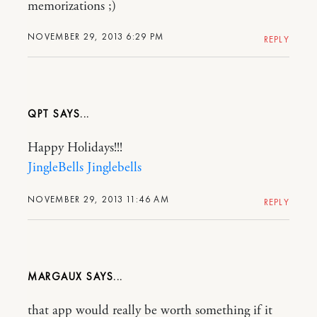
memorizations ;)
NOVEMBER 29, 2013 6:29 PM
REPLY
QPT
Happy Holidays!!!
JingleBells Jinglebells
NOVEMBER 29, 2013 11:46 AM
REPLY
MARGAUX
that app would really be worth something if it