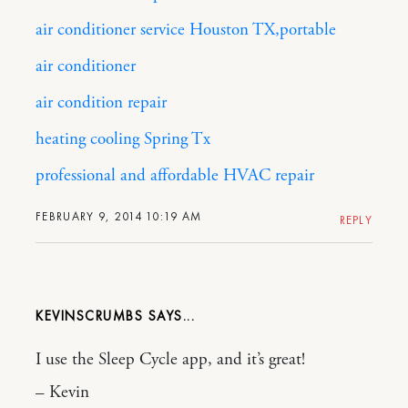
air conditioner service Houston TX,portable
air conditioner
air condition repair
heating cooling Spring Tx
professional and affordable HVAC repair
FEBRUARY 9, 2014 10:19 AM
REPLY
KEVINSCRUMBS
I use the Sleep Cycle app, and it’s great!
– Kevin