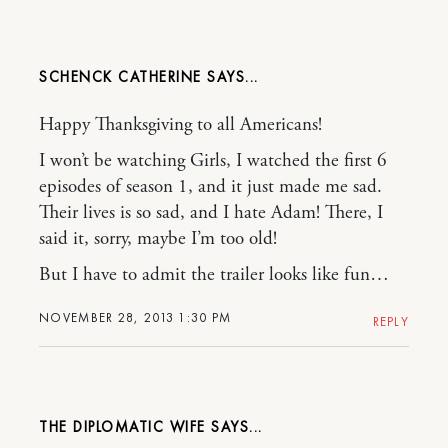
SCHENCK CATHERINE
Happy Thanksgiving to all Americans!
I won’t be watching Girls, I watched the first 6
episodes of season 1, and it just made me sad.
Their lives is so sad, and I hate Adam! There, I
said it, sorry, maybe I’m too old!
But I have to admit the trailer looks like fun…
NOVEMBER 28, 2013 1:30 PM
REPLY
THE DIPLOMATIC WIFE