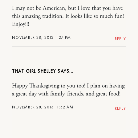
I may not be American, but I love that you have
this amazing tradition. It looks like so much fun!
Enjoy!!!
NOVEMBER 28, 2013 1:27 PM
REPLY
THAT GIRL SHELLEY
Happy Thanksgiving to you too! I plan on having
a great day with family, friends, and great food!
NOVEMBER 28, 2013 11:52 AM
REPLY