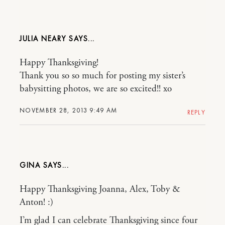
JULIA NEARY
Happy Thanksgiving!
Thank you so so much for posting my sister’s
babysitting photos, we are so excited!! xo
NOVEMBER 28, 2013 9:49 AM
REPLY
GINA
Happy Thanksgiving Joanna, Alex, Toby &
Anton! :)
I’m glad I can celebrate Thanksgiving since four