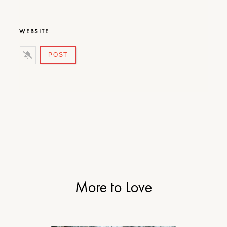
WEBSITE
More to Love