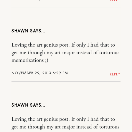
SHAWN
Loving the art genius post. If only I had that to
get me through my art major instead of torturous
memorizations ;)
NOVEMBER 29, 2013 6:29 PM
REPLY
SHAWN
Loving the art genius post. If only I had that to
get me through my art major instead of torturous