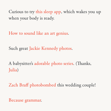
Curious to try
this sleep app
, which wakes you up
when your body is ready.
How to sound like an art genius
.
Such great
Jackie Kennedy photos
.
A babysitter’s
adorable photo series
. (Thanks,
Julia
)
Zach Braff photobombed
this wedding couple!
Because grammar
.