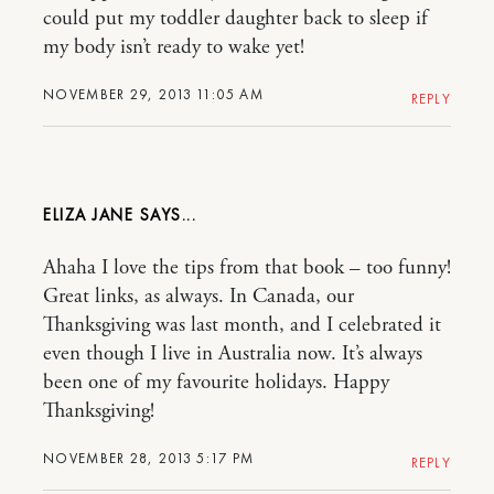
could put my toddler daughter back to sleep if
my body isn’t ready to wake yet!
NOVEMBER 29, 2013 11:05 AM
REPLY
ELIZA JANE
Ahaha I love the tips from that book – too funny!
Great links, as always. In Canada, our
Thanksgiving was last month, and I celebrated it
even though I live in Australia now. It’s always
been one of my favourite holidays. Happy
Thanksgiving!
NOVEMBER 28, 2013 5:17 PM
REPLY