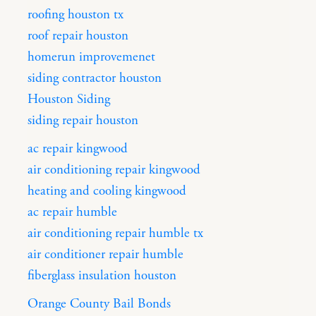
roofing houston tx
roof repair houston
homerun improvemenet
siding contractor houston
Houston Siding
siding repair houston
ac repair kingwood
air conditioning repair kingwood
heating and cooling kingwood
ac repair humble
air conditioning repair humble tx
air conditioner repair humble
fiberglass insulation houston
Orange County Bail Bonds