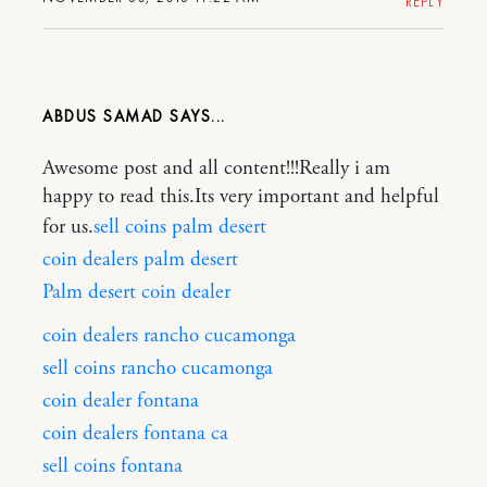
REPLY
ABDUS SAMAD
Awesome post and all content!!!Really i am
happy to read this.Its very important and helpful
for us.
sell coins palm desert
coin dealers palm desert
Palm desert coin dealer
coin dealers rancho cucamonga
sell coins rancho cucamonga
coin dealer fontana
coin dealers fontana ca
sell coins fontana