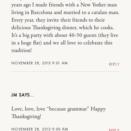
years ago I made friends with a New Yorker man
living in Barcelona and married to a catalan man.
Every year, they invite their friends to their
delicious Thanksgiving dinner, which he cooks.
It’s a big party with about 40-50 guests (they live
in a huge flat) and we all love to celebrate this
tradition!
NOVEMBER 28, 2013 9:01 AM
REPLY
JM
Love, love, love “because grammar” Happy
Thanksgiving!
NOVEMBER 28, 2013 9:00 AM
REPLY