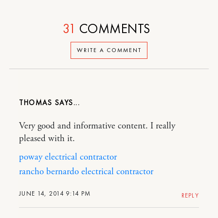
31
COMMENTS
WRITE A COMMENT
THOMAS
Very good and informative content. I really
pleased with it.
poway electrical contractor
rancho bernardo electrical contractor
JUNE 14, 2014 9:14 PM
REPLY