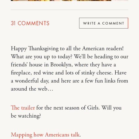
31
COMMENTS
WRITE A COMMENT
Happy Thanksgiving to all the American readers!
What are you up to today? We’ll be heading to our
friends’ house in Brooklyn, where they have a
fireplace, red wine and lots of stinky cheese. Have
a wonderful day, and here are a few fun links from
around the web…
The trailer
for the next season of Girls. Will you
be watching?
Mapping how Americans talk
.