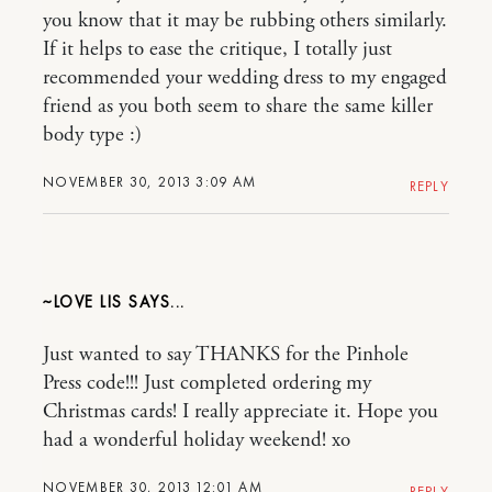
you know that it may be rubbing others similarly.
If it helps to ease the critique, I totally just
recommended your wedding dress to my engaged
friend as you both seem to share the same killer
body type :)
NOVEMBER 30, 2013 3:09 AM
REPLY
~LOVE LIS
Just wanted to say THANKS for the Pinhole
Press code!!! Just completed ordering my
Christmas cards! I really appreciate it. Hope you
had a wonderful holiday weekend! xo
NOVEMBER 30, 2013 12:01 AM
REPLY