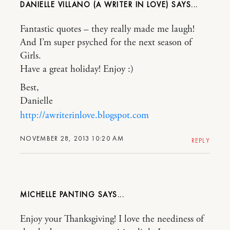
DANIELLE VILLANO (A WRITER IN LOVE)
Fantastic quotes – they really made me laugh!
And I’m super psyched for the next season of
Girls.
Have a great holiday! Enjoy :)
Best,
Danielle
http://awriterinlove.blogspot.com
NOVEMBER 28, 2013 10:20 AM
REPLY
MICHELLE PANTING
Enjoy your Thanksgiving! I love the neediness of