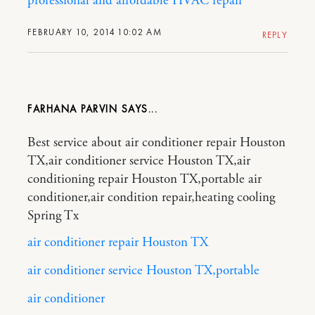
professional and affordable HVAC repair
FEBRUARY 10, 2014 10:02 AM
REPLY
FARHANA PARVIN
Best service about air conditioner repair Houston
TX,air conditioner service Houston TX,air
conditioning repair Houston TX,portable air
conditioner,air condition repair,heating cooling
Spring Tx
air conditioner repair Houston TX
air conditioner service Houston TX,portable
air conditioner