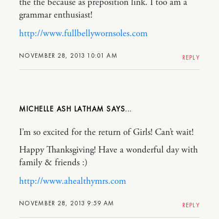
the the because as preposition link. I too am a
grammar enthusiast!
http://www.fullbellywornsoles.com
NOVEMBER 28, 2013 10:01 AM
REPLY
MICHELLE ASH LATHAM
I’m so excited for the return of Girls! Can’t wait!
Happy Thanksgiving! Have a wonderful day with
family & friends :)
http://www.ahealthymrs.com
NOVEMBER 28, 2013 9:59 AM
REPLY