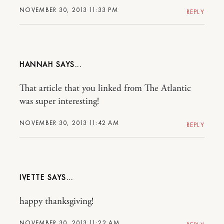
NOVEMBER 30, 2013 11:33 PM
REPLY
HANNAH
That article that you linked from The Atlantic
was super interesting!
NOVEMBER 30, 2013 11:42 AM
REPLY
IVETTE
happy thanksgiving!
NOVEMBER 30, 2013 11:22 AM