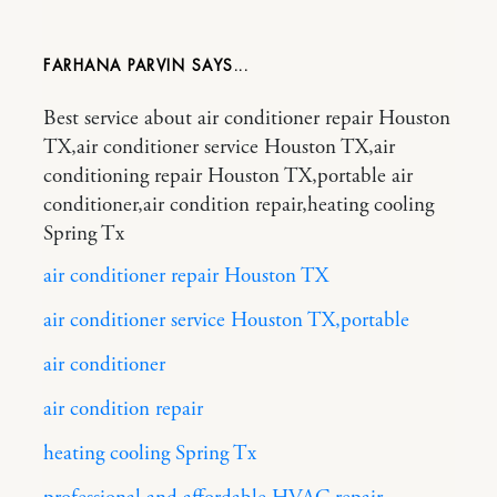
FARHANA PARVIN
Best service about air conditioner repair Houston
TX,air conditioner service Houston TX,air
conditioning repair Houston TX,portable air
conditioner,air condition repair,heating cooling
Spring Tx
air conditioner repair Houston TX
air conditioner service Houston TX,portable
air conditioner
air condition repair
heating cooling Spring Tx