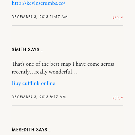
http://kevinscrumbs.co/
DECEMBER 3, 2013 11:57 AM
REPLY
SMITH
That’s one of the best snap i have come across
recently…really wonderful…
Buy cufflink online
DECEMBER 3, 2013 8:17 AM
REPLY
MEREDITH