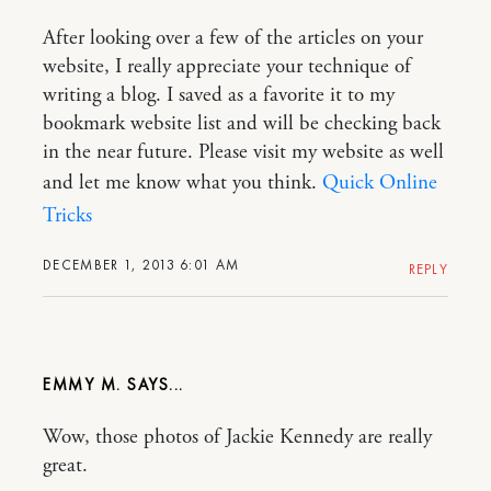
After looking over a few of the articles on your
website, I really appreciate your technique of
writing a blog. I saved as a favorite it to my
bookmark website list and will be checking back
in the near future. Please visit my website as well
and let me know what you think.
Quick Online
Tricks
DECEMBER 1, 2013 6:01 AM
REPLY
EMMY M.
Wow, those photos of Jackie Kennedy are really
great.