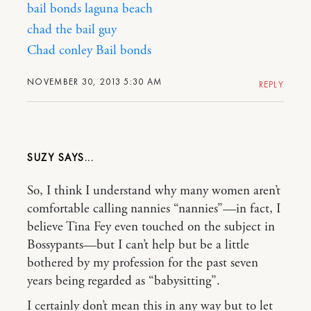
bail bonds laguna beach
chad the bail guy
Chad conley Bail bonds
NOVEMBER 30, 2013 5:30 AM
REPLY
SUZY
So, I think I understand why many women aren’t
comfortable calling nannies “nannies”—in fact, I
believe Tina Fey even touched on the subject in
Bossypants—but I can’t help but be a little
bothered by my profession for the past seven
years being regarded as “babysitting”.
I certainly don’t mean this in any way but to let