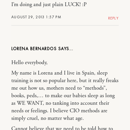
I’m doing and just plain LUCK! :P
AUGUST 29, 2013 1:57 PM
REPLY
LORENA BERNARDOS
Hello everybody,
My name is Lorena and I live in Spain, sleep
training is not so popular here, but it really freaks
me out how us, mothers need to “methods”,
books, peds,… to make our babies sleep as long
as WE WANT, no tanking into account their
needs or feelings. I believe CIO methods are
simply cruel, no matter what age.
Cannot believe that we need to be told how to