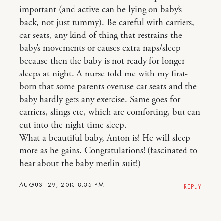
important (and active can be lying on baby’s
back, not just tummy). Be careful with carriers,
car seats, any kind of thing that restrains the
baby’s movements or causes extra naps/sleep
because then the baby is not ready for longer
sleeps at night. A nurse told me with my first-
born that some parents overuse car seats and the
baby hardly gets any exercise. Same goes for
carriers, slings etc, which are comforting, but can
cut into the night time sleep.
What a beautiful baby, Anton is! He will sleep
more as he gains. Congratulations! (fascinated to
hear about the baby merlin suit!)
AUGUST 29, 2013 8:35 PM
REPLY