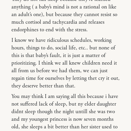
anything ( a baby’s mind is not a rational on like
an adult’s one), but because they cannot resist so
much cortisol and tachycardia and releases
endorphines to end with the stress.
I know we have ridiculous schedules, working
hours, things to do, social life, etc.. but none of
this is that baby’s fault, it is just a matter of
prioritizing. I think we all knew children need it
all from us before we had them, we can just
regain time for ourselves by letting thet cry it out,
they deserve better than that.
You may think I am saying all this because i have
not suffered lack of sleep, but ny elder daughter
didnt sleep though the night untill she was two
and my youngest princess is now seven months
old, she sleeps a bit better than her sister used to