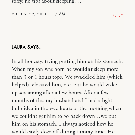
sorry, no tips about sleeping….
AUGUST 29, 2013 11:17 AM
REPLY
LAURA
In all honesty, trying putting him on his stomach.
When my son was born he wouldn’t sleep more
than 3 or 4 hours tops. We swaddled him (which
helped), elevated him, etc. but he would wake
up screaming after a few hours. After a few
months of this my husband and I had a light
bulb idea in the wee hours of the morning when
we couldn’t get him to go back down…we put
him on his stomach. I always noticed how he
would easily doze off during tummy time. He