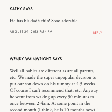
KATHY
He has his dad’s chin! Sooo adorable!
AUGUST 29, 2013 7:54 PM
REPLY
WENDY WAINWRIGHT
Well all babies are different as are all parents,
etc. We made the super unpopular decision to
put our son down on his tummy at 4.5 weeks.
Of course I can’t recommend that, etc. Anyway
he went from waking up every 90 minutes to
once between 2-4am. At some point in the
second month (I think, he is 10 months now) I