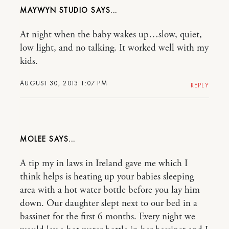
MAYWYN STUDIO
At night when the baby wakes up…slow, quiet,
low light, and no talking. It worked well with my
kids.
AUGUST 30, 2013 1:07 PM
REPLY
MOLEE
A tip my in laws in Ireland gave me which I
think helps is heating up your babies sleeping
area with a hot water bottle before you lay him
down. Our daughter slept next to our bed in a
bassinet for the first 6 months. Every night we