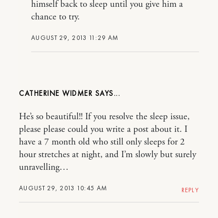
himself back to sleep until you give him a
chance to try.
AUGUST 29, 2013 11:29 AM
CATHERINE WIDMER
He’s so beautiful!! If you resolve the sleep issue,
please please could you write a post about it. I
have a 7 month old who still only sleeps for 2
hour stretches at night, and I’m slowly but surely
unravelling…
AUGUST 29, 2013 10:45 AM
REPLY