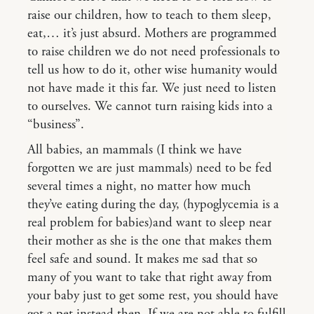
raise our children, how to teach to them sleep,
eat,… it’s just absurd. Mothers are programmed
to raise children we do not need professionals to
tell us how to do it, other wise humanity would
not have made it this far. We just need to listen
to ourselves. We cannot turn raising kids into a
“business”.
All babies, an mammals (I think we have
forgotten we are just mammals) need to be fed
several times a night, no matter how much
they’ve eating during the day, (hypoglycemia is a
real problem for babies)and want to sleep near
their mother as she is the one that makes them
feel safe and sound. It makes me sad that so
many of you want to take that right away from
your baby just to get some rest, you should have