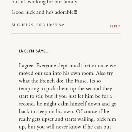
but it’s working for our family.
Good luck and he’s adorable!!!
AUGUST 29, 2013 10:59 AM
REPLY
JACLYN
I agree. Everyone slept much better once we
moved our son into his own room. Also try
what the French do; The Pause. Its so
tempting to pick them up the second they
start to stir, but if you just let him be for a
second, he might calm himself down and go
back to sleep on his own. Of course if he
really gets upset and starts wailing, pick him
up, but you will never know if he can put