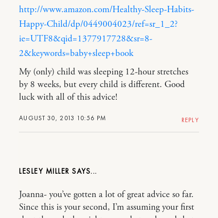
http://www.amazon.com/Healthy-Sleep-Habits-
Happy-Child/dp/0449004023/ref=sr_1_2?
ie=UTF8&qid=1377917728&sr=8-
2&keywords=baby+sleep+book
My (only) child was sleeping 12-hour stretches
by 8 weeks, but every child is different. Good
luck with all of this advice!
AUGUST 30, 2013 10:56 PM
REPLY
LESLEY MILLER
Joanna- you’ve gotten a lot of great advice so far.
Since this is your second, I’m assuming your first