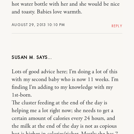
hot water bottle with her and she would be nice
and toasty. Babies love warmth.
AUGUST 29, 2013 10:10 PM
REPLY
SUSAN M.
Lots of good advice here; I’m doing a lot of this
with my second baby who is now 11 weeks. I’m
finding I’m adding to my knowledge with my
1st-born.
The cluster feeding at the end of the day is
helping me a lot right now; she needs to get a
certain amount of calories every 24 hours, and
the milk at the end of the day is not as copious