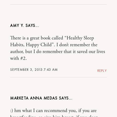
AMY Y.
There is a great book called “Healthy Sleep
Habits, Happy Child”. I don’t remember the
author, but I do remember that it saved our lives
with #2.
SEPTEMBER 3, 2013 7:43 AM
REPLY
MARKETA ANNA MEDAS
:) hm what I can recommend you, if you are