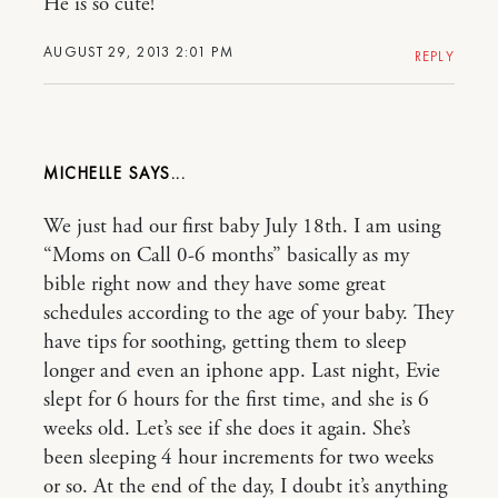
He is so cute!
AUGUST 29, 2013 2:01 PM
REPLY
MICHELLE
We just had our first baby July 18th. I am using
“Moms on Call 0-6 months” basically as my
bible right now and they have some great
schedules according to the age of your baby. They
have tips for soothing, getting them to sleep
longer and even an iphone app. Last night, Evie
slept for 6 hours for the first time, and she is 6
weeks old. Let’s see if she does it again. She’s
been sleeping 4 hour increments for two weeks
or so. At the end of the day, I doubt it’s anything