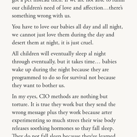
got a pet instead then. If we are not able to fulfill
our children’s need of love and affection…there’s
something wrong with us.
You have to love our babies all day and all night,
we cannot just love them during the day and
desert them at night, it is just cruel.
All children will eventually sleep al night
through eventually, but it takes time… babies
wake up during the night because they are
programmed to do so for survival not because
they want to bother us.
In my eyes, CIO methods are nothing but
torture. It is true they work but they send the
wrong message plus they work because arter
experimenting so much strees their wise body
releases soothing hormones so thay fall sleep.
They do not fall sleep because they’ve learned