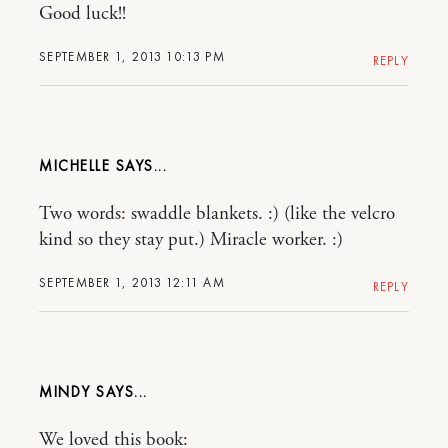
Good luck!!
SEPTEMBER 1, 2013 10:13 PM
REPLY
MICHELLE
Two words: swaddle blankets. :) (like the velcro
kind so they stay put.) Miracle worker. :)
SEPTEMBER 1, 2013 12:11 AM
REPLY
MINDY
We loved this book: