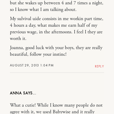
but she wakes up between 4 and 7 times a night,
so I know what I am talking about.
My sulvival uide consists in me workin part time,
4 hours a day, what makes me earn half of my
previous wage, in the afternoons. I feel I they are
worth it.
Joanna, good luck with your boys, they are really
beautiful, follow your instinc!
AUGUST 29, 2013 1:04 PM
REPLY
ANNA
What a cutie! While I know many people do not
agree with it, we used Babywise and it really