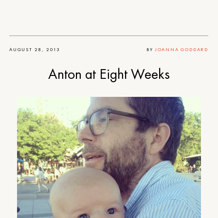
AUGUST 28, 2013
BY
JOANNA GODDARD
Anton at Eight Weeks