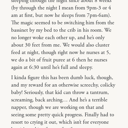
sleeping through the night since about 8 weeks
(by through the night I mean from 9pm-3 or 4
am at first, but now he sleeps from 7pm-6am).
The magic seemed to be switching him from the
bassinet by my bed to the crib in his room. We
no longer woke each other up, and he’s only
about 30 feet from me. We would also cluster
feed at night, though right now he nurses at 5,
we do a bit of fruit puree at 6 then he nurses
again at 6:30 until he’s full and sleepy.
I kinda figure this has been dumb luck, though,
and my reward for an otherwise screechy, colicky
baby! Seriously, that kid can throw a tantrum,
screaming, back arching… And he’s a terrible
napper, though we are working on that and
seeing some pretty quick progress. Finally had to
resort to crying it out, which isn’t for everyone