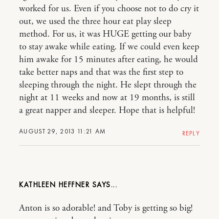
worked for us. Even if you choose not to do cry it
out, we used the three hour eat play sleep
method. For us, it was HUGE getting our baby
to stay awake while eating. If we could even keep
him awake for 15 minutes after eating, he would
take better naps and that was the first step to
sleeping through the night. He slept through the
night at 11 weeks and now at 19 months, is still
a great napper and sleeper. Hope that is helpful!
AUGUST 29, 2013 11:21 AM
REPLY
KATHLEEN HEFFNER
Anton is so adorable! and Toby is getting so big!