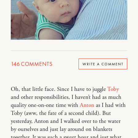
146
COMMENTS
WRITE A COMMENT
Oh, that little face. Since I have to juggle
Toby
and other responsibilities, I haven’t had as much
quality one-on-one time with
Anton
as I had with
Toby (aww, the fate of a second child). But
yesterday, Anton and I walked over to the water
by ourselves and just lay around on blankets
together. It was such a sweet hour and just what