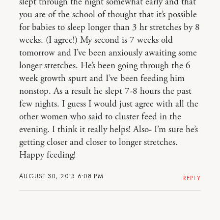
slept through the night somewhat early and that
you are of the school of thought that it’s possible
for babies to sleep longer than 3 hr stretches by 8
weeks. (I agree!) My second is 7 weeks old
tomorrow and I’ve been anxiously awaiting some
longer stretches. He’s been going through the 6
week growth spurt and I’ve been feeding him
nonstop. As a result he slept 7-8 hours the past
few nights. I guess I would just agree with all the
other women who said to cluster feed in the
evening. I think it really helps! Also- I’m sure he’s
getting closer and closer to longer stretches.
Happy feeding!
AUGUST 30, 2013 6:08 PM
REPLY