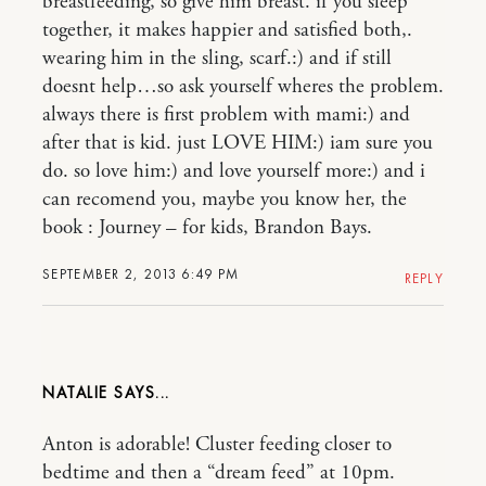
breastfeeding, so give him breast. if you sleep
together, it makes happier and satisfied both,.
wearing him in the sling, scarf.:) and if still
doesnt help…so ask yourself wheres the problem.
always there is first problem with mami:) and
after that is kid. just LOVE HIM:) iam sure you
do. so love him:) and love yourself more:) and i
can recomend you, maybe you know her, the
book : Journey – for kids, Brandon Bays.
SEPTEMBER 2, 2013 6:49 PM
REPLY
NATALIE
Anton is adorable! Cluster feeding closer to
bedtime and then a “dream feed” at 10pm.