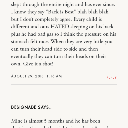
slept through the entire night and has ever since.
I know they say “Back is Best” blah blah blah
but I don’t completely agree. Every child is
different and ours HATED sleeping on his back
plus he had bad gas so I think the pressure on his
stomach felt nice. When they are very little you
can turn their head side to side and then
eventually they can turn their heads on their
own. Give it a shot!
AUGUST 29, 2013 11:16 AM
REPLY
DESIGNADE
Mine is almost 5 months and he has been