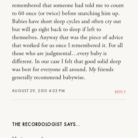
remembered that someone had told me to count
to 60 once (or twice) before snatching him up.
Babies have short sleep cycles and often cry out
but will go right back to sleep if left to
themselves. Anyway that was the piece of advice
that worked for us once I remembered it. For all
those who are judgmental…every baby is
different. In our case I felt that good solid sleep
was best for everyone all around. My friends
generally recommend babywise.
AUGUST 29, 2013 4:03 PM
REPLY
THE RECORDOLOGIST