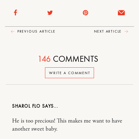
PREVIOUS ARTICLE
NEXT ARTICLE
146
COMMENTS
WRITE A COMMENT
SHAROL FLO
He is too precious! This makes me want to have
another sweet baby.