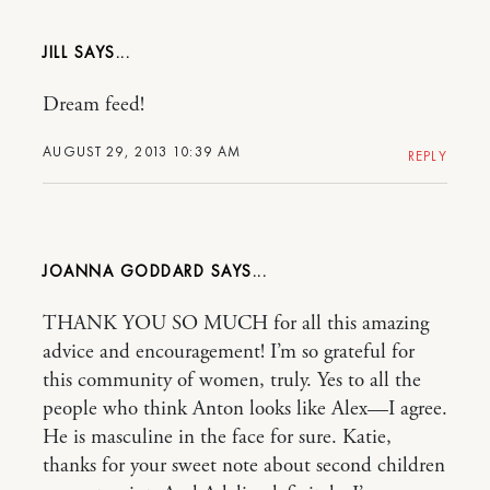
JILL
Dream feed!
AUGUST 29, 2013 10:39 AM
REPLY
JOANNA GODDARD
THANK YOU SO MUCH for all this amazing
advice and encouragement! I’m so grateful for
this community of women, truly. Yes to all the
people who think Anton looks like Alex—I agree.
He is masculine in the face for sure. Katie,
thanks for your sweet note about second children