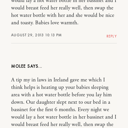
would lay a hot water bottle in her bassinet and I
would breast feed her really well, then swap the
hot water bottle with her and she would be nice
and toasty. Babies love warmth.
AUGUST 29, 2013 10:13 PM
REPLY
MOLEE
A tip my in laws in Ireland gave me which I
think helps is heating up your babies sleeping
area with a hot water bottle before you lay him
down. Our daughter slept next to our bed in a
bassinet for the first 6 months. Every night we
would lay a hot water bottle in her bassinet and I
would breast feed her really well, then swap the