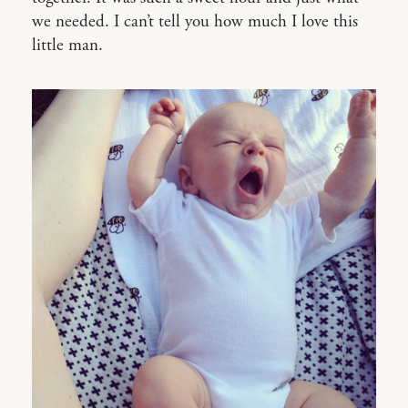
we needed. I can’t tell you how much I love this
little man.