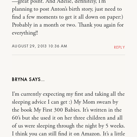
—great point. And Adelie, definitely, I’m
planning to post Anton’s birth story, just need to
find a few moments to get it all down on paper:)
Probably in a month or two. Thank you again for
everything!!
AUGUST 29, 2013 10:36 AM
REPLY
BRYNA
I’m currently expecting my first and taking all the
sleeping advice I can get :) My Mom swears by
the book My First 300 Babies. It’s written in the
60’s but she used it on her three children and all
of us were sleeping through the night by 5 weeks.
I think you can still find it on Amazon. It’s a little