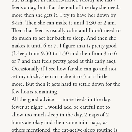
but is higher in calories/richer. Mostly she has 7
feeds a day, but if at the end of the day she needs
more then she gets it. I try to have her down by
8-ish. Then she can make it until 1:30 or 2 am.
Then that feed is usually calm and I don’t need to
do much to get her back to sleep. And then she
makes it until 6 or 7. I figure that is pretty good
(I sleep from 9:30 to 1:30 and then from 3 to 6
or 7 and that feels pretty good at this early age).
Occasionally if I see how far she can go and not
set my clock, she can make it to 3 or a little
more. But then it gets hard to settle down for the
few hours remaining.
All the good advice — more feeds in the day,
fewer at night; I would add be careful not to
allow too much sleep in the day, 2 naps of 2
hours are okay and then some mini naps; as
others mentioned, the eat-active-sleep routine is