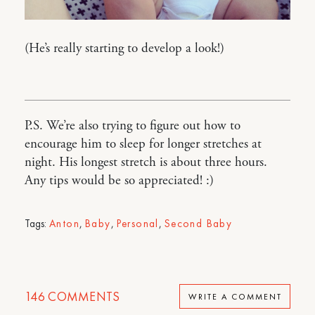
(He’s really starting to develop a look!)
P.S. We’re also trying to figure out how to
encourage him to sleep for longer stretches at
night. His longest stretch is about three hours.
Any tips would be so appreciated! :)
Tags:
Anton
,
Baby
,
Personal
,
Second Baby
146
COMMENTS
WRITE A COMMENT