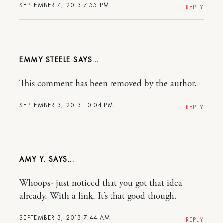
SEPTEMBER 4, 2013 7:55 PM
REPLY
EMMY STEELE
This comment has been removed by the author.
SEPTEMBER 3, 2013 10:04 PM
REPLY
AMY Y.
Whoops- just noticed that you got that idea
already. With a link. It’s that good though.
SEPTEMBER 3, 2013 7:44 AM
REPLY