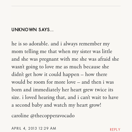
UNKNOWN
he is so adorable. and i always remember my
mom telling me that when my sister was little
and she was pregnant with me she was afraid she
wasn’t going to love me as much because she
didn’t get how it could happen – how there
would be room for more love – and then i was
born and immediately her heart grew twice its
size. i loved hearing that, and i can’t wait to have
a second baby and watch my heart grow!
caroline @thecopperavocado
APRIL 4, 2013 12:29 AM
REPLY