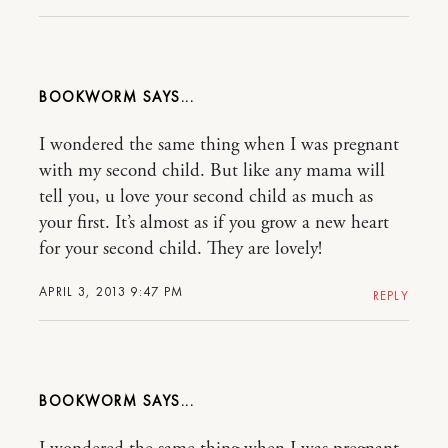
BOOKWORM
I wondered the same thing when I was pregnant
with my second child. But like any mama will
tell you, u love your second child as much as
your first. It’s almost as if you grow a new heart
for your second child. They are lovely!
APRIL 3, 2013 9:47 PM
REPLY
BOOKWORM