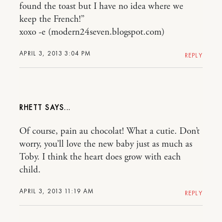
found the toast but I have no idea where we
keep the French!”
xoxo -e (modern24seven.blogspot.com)
APRIL 3, 2013 3:04 PM
REPLY
RHETT
Of course, pain au chocolat! What a cutie. Don’t
worry, you’ll love the new baby just as much as
Toby. I think the heart does grow with each
child.
APRIL 3, 2013 11:19 AM
REPLY