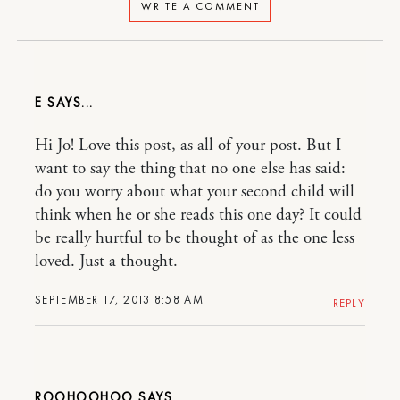
WRITE A COMMENT
E
Hi Jo! Love this post, as all of your post. But I
want to say the thing that no one else has said:
do you worry about what your second child will
think when he or she reads this one day? It could
be really hurtful to be thought of as the one less
loved. Just a thought.
SEPTEMBER 17, 2013 8:58 AM
REPLY
ROOHOOHOO