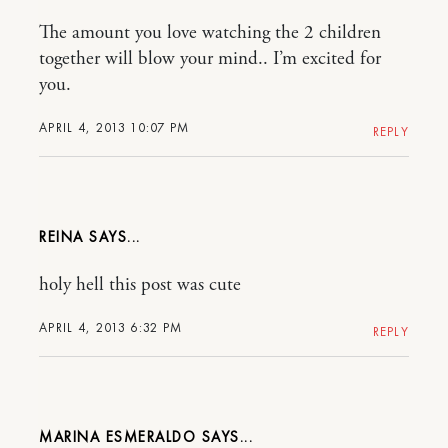
The amount you love watching the 2 children
together will blow your mind.. I’m excited for
you.
APRIL 4, 2013 10:07 PM
REPLY
REINA
holy hell this post was cute
APRIL 4, 2013 6:32 PM
REPLY
MARINA ESMERALDO