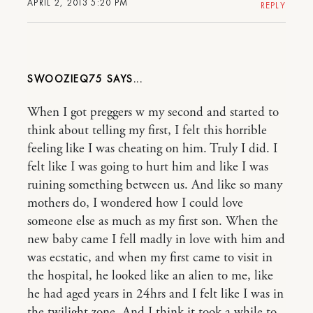
APRIL 2, 2013 5:20 PM
REPLY
SWOOZIEQ75
When I got preggers w my second and started to
think about telling my first, I felt this horrible
feeling like I was cheating on him. Truly I did. I
felt like I was going to hurt him and like I was
ruining something between us. And like so many
mothers do, I wondered how I could love
someone else as much as my first son. When the
new baby came I fell madly in love with him and
was ecstatic, and when my first came to visit in
the hospital, he looked like an alien to me, like
he had aged years in 24hrs and I felt like I was in
the twilight zone. And I think it took a while to