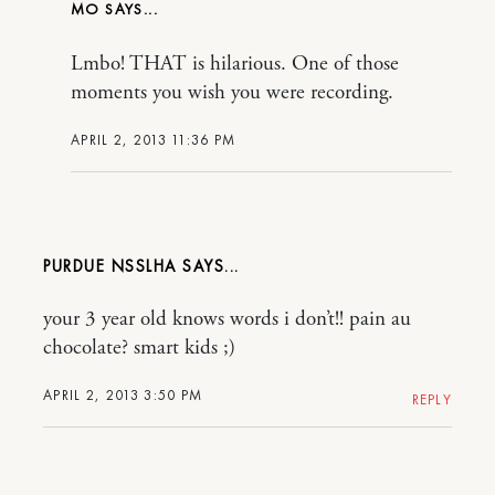
MO
Lmbo! THAT is hilarious. One of those
moments you wish you were recording.
APRIL 2, 2013 11:36 PM
PURDUE NSSLHA
your 3 year old knows words i don’t!! pain au
chocolate? smart kids ;)
APRIL 2, 2013 3:50 PM
REPLY