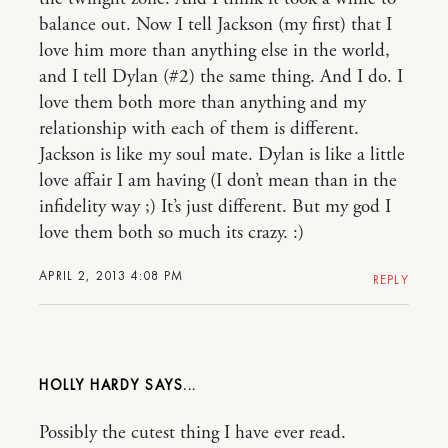
balance out. Now I tell Jackson (my first) that I
love him more than anything else in the world,
and I tell Dylan (#2) the same thing. And I do. I
love them both more than anything and my
relationship with each of them is different.
Jackson is like my soul mate. Dylan is like a little
love affair I am having (I don’t mean than in the
infidelity way ;) It’s just different. But my god I
love them both so much its crazy. :)
APRIL 2, 2013 4:08 PM
REPLY
HOLLY HARDY
Possibly the cutest thing I have ever read.