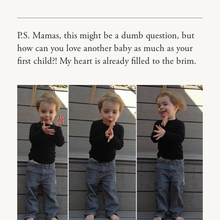
P.S. Mamas, this might be a dumb question, but
how can you love another baby as much as your
first child?! My heart is already filled to the brim.