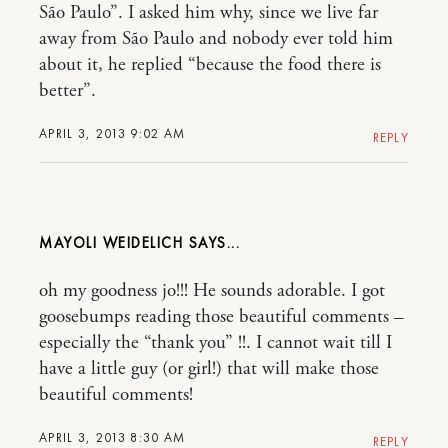
São Paulo”. I asked him why, since we live far
away from São Paulo and nobody ever told him
about it, he replied “because the food there is
better”.
APRIL 3, 2013 9:02 AM
REPLY
MAYOLI WEIDELICH
oh my goodness jo!!! He sounds adorable. I got
goosebumps reading those beautiful comments –
especially the “thank you” !!. I cannot wait till I
have a little guy (or girl!) that will make those
beautiful comments!
APRIL 3, 2013 8:30 AM
REPLY