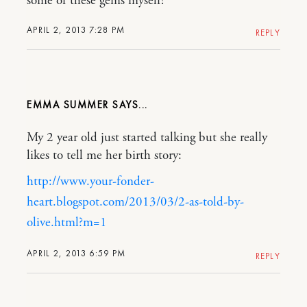
some of these gems myself!
APRIL 2, 2013 7:28 PM
REPLY
EMMA SUMMER
My 2 year old just started talking but she really
likes to tell me her birth story:
http://www.your-fonder-
heart.blogspot.com/2013/03/2-as-told-by-
olive.html?m=1
APRIL 2, 2013 6:59 PM
REPLY