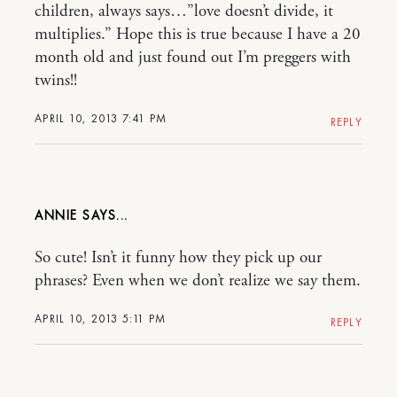
children, always says…”love doesn’t divide, it
multiplies.” Hope this is true because I have a 20
month old and just found out I’m preggers with
twins!!
APRIL 10, 2013 7:41 PM
REPLY
ANNIE
So cute! Isn’t it funny how they pick up our
phrases? Even when we don’t realize we say them.
APRIL 10, 2013 5:11 PM
REPLY