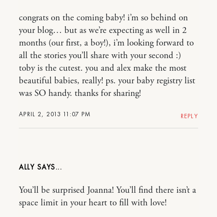
congrats on the coming baby! i’m so behind on
your blog… but as we’re expecting as well in 2
months (our first, a boy!), i’m looking forward to
all the stories you’ll share with your second :)
toby is the cutest. you and alex make the most
beautiful babies, really! ps. your baby registry list
was SO handy. thanks for sharing!
APRIL 2, 2013 11:07 PM
REPLY
ALLY
You’ll be surprised Joanna! You’ll find there isn’t a
space limit in your heart to fill with love!