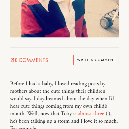
218
COMMENTS
WRITE A COMMENT
Before I had a baby, I loved reading posts by
mothers about the cute things their children
would say. I daydreamed about the day when I’d
hear cute things coming from my own child’s
mouth. Well, now that Toby is
almost three
(!),
he’s been talking up a storm and I love it so much.
For example…