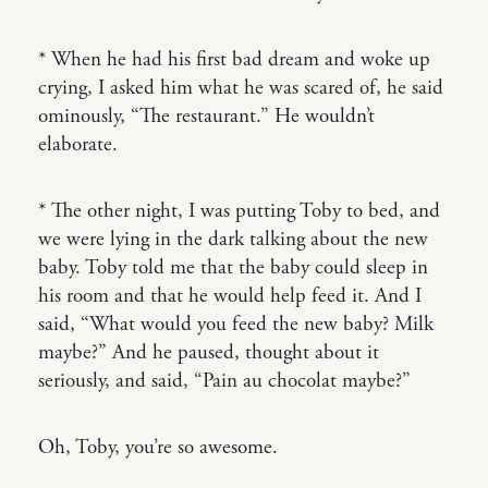
* When he had his first bad dream and woke up
crying, I asked him what he was scared of, he said
ominously, “The restaurant.” He wouldn’t
elaborate.
* The other night, I was putting Toby to bed, and
we were lying in the dark talking about the new
baby. Toby told me that the baby could sleep in
his room and that he would help feed it. And I
said, “What would you feed the new baby? Milk
maybe?” And he paused, thought about it
seriously, and said, “Pain au chocolat maybe?”
Oh, Toby, you’re so awesome.