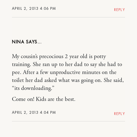
APRIL 2, 2013 4:06 PM
REPLY
NINA
My cousin’s precocious 2 year old is potty
training. She ran up to her dad to say she had to
pee. After a few unproductive minutes on the
toilet her dad asked what was going on. She said,
“its downloading.”
Come on! Kids are the best.
APRIL 2, 2013 4:04 PM
REPLY