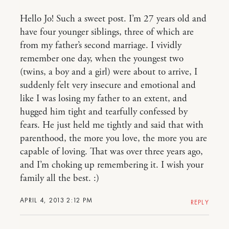
Hello Jo! Such a sweet post. I’m 27 years old and
have four younger siblings, three of which are
from my father’s second marriage. I vividly
remember one day, when the youngest two
(twins, a boy and a girl) were about to arrive, I
suddenly felt very insecure and emotional and
like I was losing my father to an extent, and
hugged him tight and tearfully confessed by
fears. He just held me tightly and said that with
parenthood, the more you love, the more you are
capable of loving. That was over three years ago,
and I’m choking up remembering it. I wish your
family all the best. :)
APRIL 4, 2013 2:12 PM
REPLY