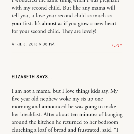
I wondered the same thing when I was pregnant
with my second child. But like any mama will
tell you, u love your second child as much as
your first. It’s almost as if you grow a new heart
for your second child. They are lovely!
APRIL 3, 2013 9:38 PM
REPLY
ELIZABETH
I am not a mama, but I love things kids say. My
five year old nephew woke my sis up one
morning and announced he was going to make
her breakfast. After about ten minutes of banging
around the kitchen he returned to her bedroom
clutching a loaf of bread and frustrated, said, “I