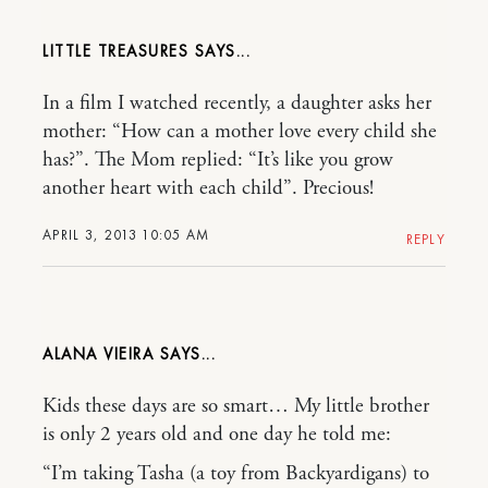
LITTLE TREASURES
In a film I watched recently, a daughter asks her
mother: “How can a mother love every child she
has?”. The Mom replied: “It’s like you grow
another heart with each child”. Precious!
APRIL 3, 2013 10:05 AM
REPLY
ALANA VIEIRA
Kids these days are so smart… My little brother
is only 2 years old and one day he told me:
“I’m taking Tasha (a toy from Backyardigans) to