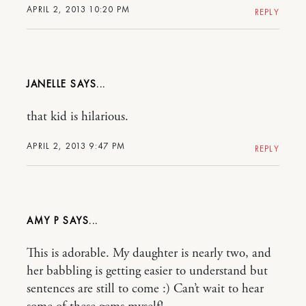
APRIL 2, 2013 10:20 PM
REPLY
JANELLE
that kid is hilarious.
APRIL 2, 2013 9:47 PM
REPLY
AMY P
This is adorable. My daughter is nearly two, and
her babbling is getting easier to understand but
sentences are still to come :) Can’t wait to hear