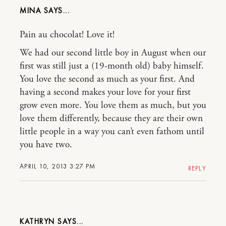
MINA
Pain au chocolat! Love it!
We had our second little boy in August when our
first was still just a (19-month old) baby himself.
You love the second as much as your first. And
having a second makes your love for your first
grow even more. You love them as much, but you
love them differently, because they are their own
little people in a way you can’t even fathom until
you have two.
APRIL 10, 2013 3:27 PM
REPLY
KATHRYN