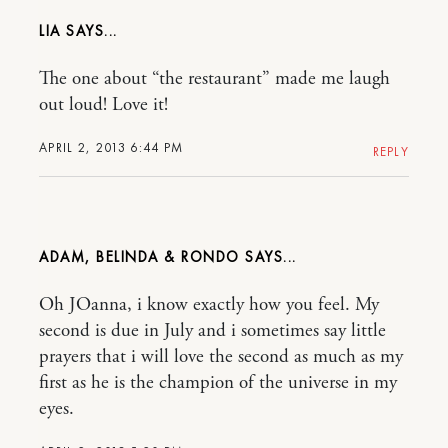
LIA
The one about “the restaurant” made me laugh
out loud! Love it!
APRIL 2, 2013 6:44 PM
REPLY
ADAM, BELINDA & RONDO
Oh JOanna, i know exactly how you feel. My
second is due in July and i sometimes say little
prayers that i will love the second as much as my
first as he is the champion of the universe in my
eyes.