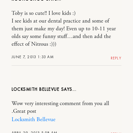
Toby is so cute!! I love kids :)
I see kids at our dental practice and some of
them just make my day! Even up to 10-11 year
olds say some funny stuff…and then add the
effect of Nitrous :)))
JUNE 7, 2013 1:33 AM
REPLY
LOCKSMITH BELLEVUE
Wow very interesting comment from you all
.Great post
Locksmith Bellevue
APRIL 29, 2013 5:58 AM