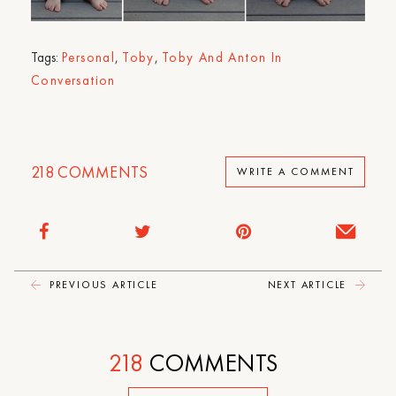
Tags:
Personal
,
Toby
,
Toby And Anton In
Conversation
218
COMMENTS
WRITE A COMMENT
PREVIOUS ARTICLE
NEXT ARTICLE
218
COMMENTS