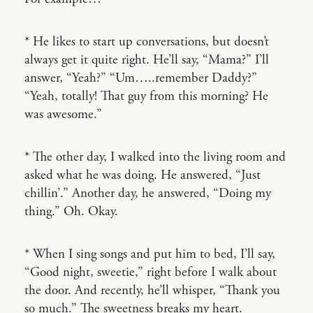
* He likes to start up conversations, but doesn’t
always get it quite right. He’ll say, “Mama?” I’ll
answer, “Yeah?” “Um…..remember Daddy?”
“Yeah, totally! That guy from this morning? He
was awesome.”
* The other day, I walked into the living room and
asked what he was doing. He answered, “Just
chillin’.” Another day, he answered, “Doing my
thing.” Oh. Okay.
* When I sing songs and put him to bed, I’ll say,
“Good night, sweetie,” right before I walk about
the door. And recently, he’ll whisper, “Thank you
so much.” The sweetness breaks my heart.