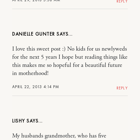
REPLY
DANIELLE GUNTER
I love this sweet post :) No kids for us newlyweds
for the next 5 years I hope but reading things like
this makes me so hopeful for a beautiful future
in motherhood!
APRIL 22, 2013 4:14 PM
REPLY
LISHY
My husbands grandmother, who has five