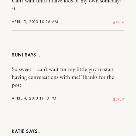
Can’t wait until I have kids of my own someday!
:)
APRIL 5, 2013 10:26 AM
REPLY
SUNI
So sweet – can’t wait for my little guy to start
having conversations with me! Thanks for the
post.
APRIL 4, 2013 11:13 PM
REPLY
KATIE