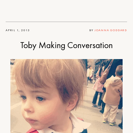
APRIL 1, 2013
BY
JOANNA GODDARD
Toby Making Conversation