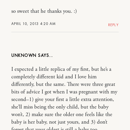
so sweet that he thanks you. :)
APRIL 10, 2013 4:20 AM
REPLY
UNKNOWN
I expected a little replica of my first, but he’s a
completely different kid and I love him
differently, but the same. There were three great
bits of advice I got when I was pregnant with my
second–1) give your first a little extra attention,
she’ll miss being the only child, but the baby
won’t, 2) make sure the older one feels like the
baby is her baby, not just yours, and 3) don’t
forget that your oldest is still a baby too.