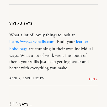
VIVI XU
What a lot of lovely things to look at
http://www.cwmalls.com
. Both your
leather
hobo bags
are stunning in their own individual
ways. What a lot of work went into both of
them, your skills just keep getting better and
better with everything you make.
APRIL 2, 2013 11:32 PM
REPLY
{ F }