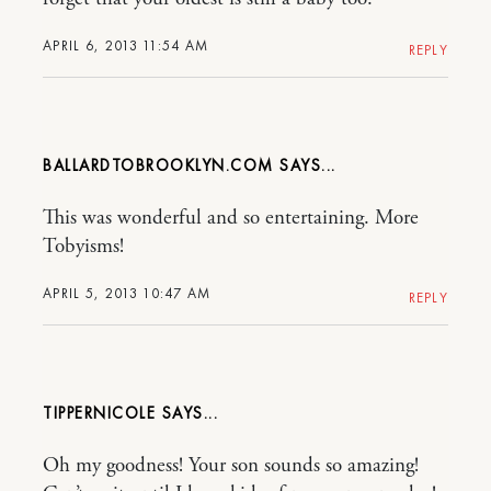
APRIL 6, 2013 11:54 AM
REPLY
BALLARDTOBROOKLYN.COM
This was wonderful and so entertaining. More
Tobyisms!
APRIL 5, 2013 10:47 AM
REPLY
TIPPERNICOLE
Oh my goodness! Your son sounds so amazing!