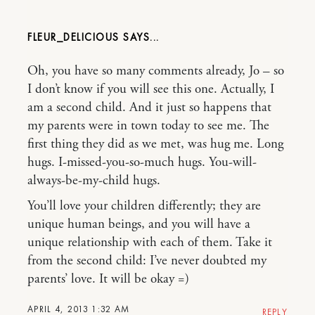
FLEUR_DELICIOUS
Oh, you have so many comments already, Jo – so
I don’t know if you will see this one. Actually, I
am a second child. And it just so happens that
my parents were in town today to see me. The
first thing they did as we met, was hug me. Long
hugs. I-missed-you-so-much hugs. You-will-
always-be-my-child hugs.
You’ll love your children differently; they are
unique human beings, and you will have a
unique relationship with each of them. Take it
from the second child: I’ve never doubted my
parents’ love. It will be okay =)
APRIL 4, 2013 1:32 AM
REPLY