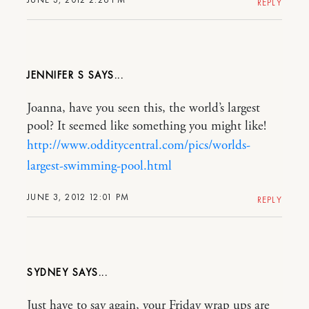
REPLY
JENNIFER S
Joanna, have you seen this, the world’s largest
pool? It seemed like something you might like!
http://www.odditycentral.com/pics/worlds-
largest-swimming-pool.html
JUNE 3, 2012 12:01 PM
REPLY
SYDNEY
Just have to say again, your Friday wrap ups are