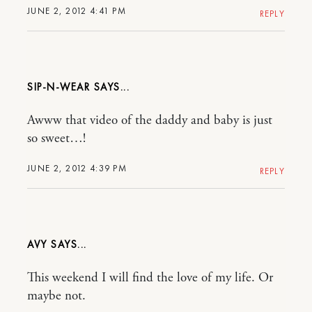
JUNE 2, 2012 4:41 PM
REPLY
SIP-N-WEAR
Awww that video of the daddy and baby is just
so sweet…!
JUNE 2, 2012 4:39 PM
REPLY
AVY
This weekend I will find the love of my life. Or
maybe not.