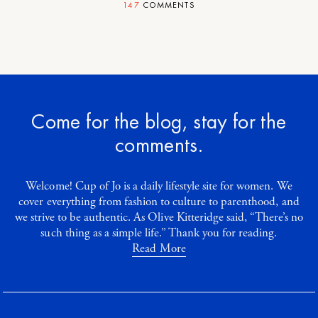
147
COMMENTS
Come for the blog, stay for the
comments.
Welcome! Cup of Jo is a daily lifestyle site for women. We
cover everything from fashion to culture to parenthood, and
we strive to be authentic. As Olive Kitteridge said, “There’s no
such thing as a simple life.” Thank you for reading.
Read More