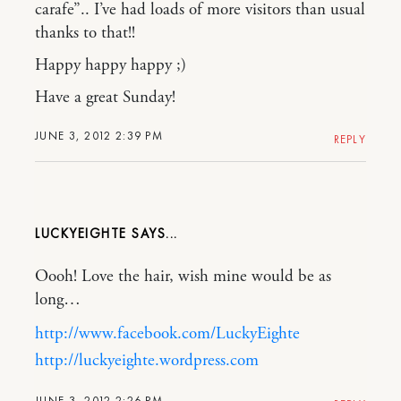
carafe”.. I’ve had loads of more visitors than usual
thanks to that!!
Happy happy happy ;)
Have a great Sunday!
JUNE 3, 2012 2:39 PM
REPLY
LUCKYEIGHTE
Oooh! Love the hair, wish mine would be as
long…
http://www.facebook.com/LuckyEighte
http://luckyeighte.wordpress.com
JUNE 3, 2012 2:26 PM