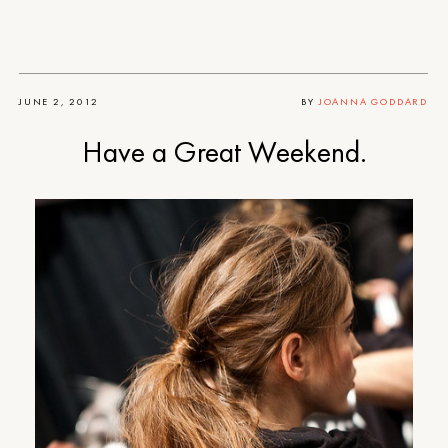
JUNE 2, 2012
BY
JOANNA GODDARD
Have a Great Weekend.