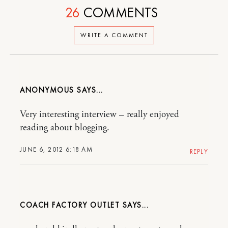
26
COMMENTS
WRITE A COMMENT
ANONYMOUS
Very interesting interview – really enjoyed
reading about blogging.
JUNE 6, 2012 6:18 AM
REPLY
COACH FACTORY OUTLET