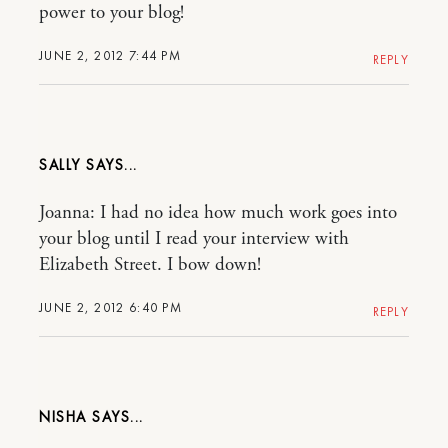
power to your blog!
JUNE 2, 2012 7:44 PM
REPLY
SALLY
Joanna: I had no idea how much work goes into
your blog until I read your interview with
Elizabeth Street. I bow down!
JUNE 2, 2012 6:40 PM
REPLY
NISHA