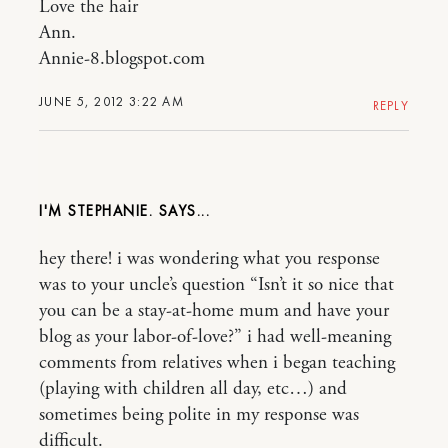
Love the hair
Ann.
Annie-8.blogspot.com
JUNE 5, 2012 3:22 AM
REPLY
I'M STEPHANIE.
hey there! i was wondering what you response
was to your uncle’s question “Isn’t it so nice that
you can be a stay-at-home mum and have your
blog as your labor-of-love?” i had well-meaning
comments from relatives when i began teaching
(playing with children all day, etc…) and
sometimes being polite in my response was
difficult.