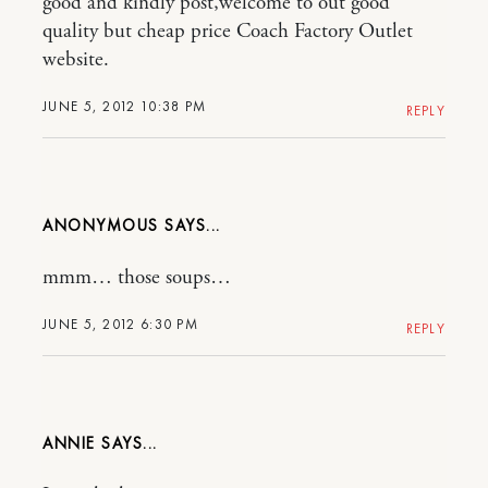
good and kindly post,welcome to out good
quality but cheap price Coach Factory Outlet
website.
JUNE 5, 2012 10:38 PM
REPLY
ANONYMOUS
mmm… those soups…
JUNE 5, 2012 6:30 PM
REPLY
ANNIE