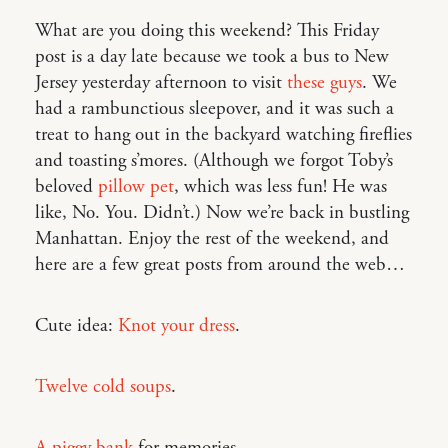
What are you doing this weekend? This Friday
post is a day late because we took a bus to New
Jersey yesterday afternoon to visit
these guys
. We
had a rambunctious sleepover, and it was such a
treat to hang out in the backyard watching fireflies
and toasting s’mores. (Although we forgot Toby’s
beloved
pillow pet
, which was less fun! He was
like, No. You. Didn’t.) Now we’re back in bustling
Manhattan. Enjoy the rest of the weekend, and
here are a few great posts from around the web…
Cute idea:
Knot your dress
.
Twelve cold soups
.
A piggy bank
for memories.