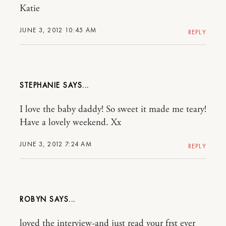
Katie
JUNE 3, 2012 10:45 AM
REPLY
STEPHANIE
I love the baby daddy! So sweet it made me teary!
Have a lovely weekend. Xx
JUNE 3, 2012 7:24 AM
REPLY
ROBYN
loved the interview-and just read your frst ever