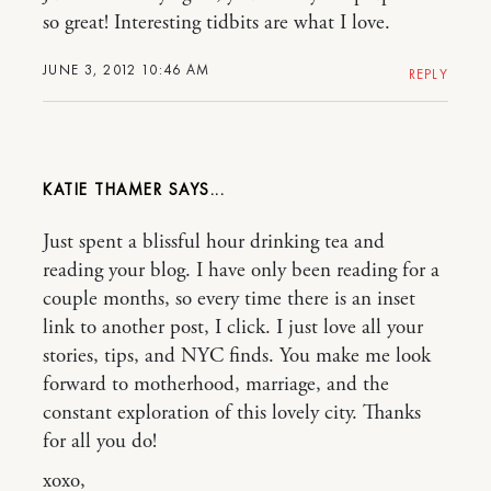
so great! Interesting tidbits are what I love.
JUNE 3, 2012 10:46 AM
REPLY
KATIE THAMER
Just spent a blissful hour drinking tea and
reading your blog. I have only been reading for a
couple months, so every time there is an inset
link to another post, I click. I just love all your
stories, tips, and NYC finds. You make me look
forward to motherhood, marriage, and the
constant exploration of this lovely city. Thanks
for all you do!
xoxo,