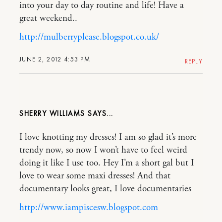
into your day to day routine and life! Have a
great weekend..
http://mulberryplease.blogspot.co.uk/
JUNE 2, 2012 4:53 PM
REPLY
SHERRY WILLIAMS
I love knotting my dresses! I am so glad it’s more
trendy now, so now I won’t have to feel weird
doing it like I use too. Hey I’m a short gal but I
love to wear some maxi dresses! And that
documentary looks great, I love documentaries
http://www.iampiscesw.blogspot.com