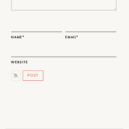
NAME*
EMAIL*
WEBSITE