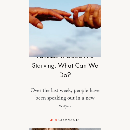
RELATIONSHIPS
Families in Gaza Are
Starving. What Can We
Do?
Over the last week, people have
been speaking out in a new
way...
408
COMMENTS