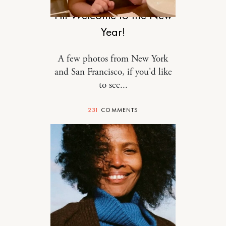
Hi! Welcome to the New
Year!
A few photos from New York
and San Francisco, if you'd like
to see...
231
COMMENTS