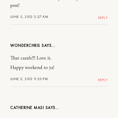
post!
JUNE 3, 2012 2:27 AM
REPLY
WONDERCHRIS
That carafe!!! Love it.
Happy weekend to ya!
JUNE 2, 2012 9:20 PM
REPLY
CATHERINE MASI