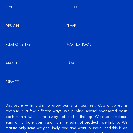
STYLE
FOOD
DESIGN
TRAVEL
RELATIONSHIPS
MOTHERHOOD
ABOUT
FAQ
PRIVACY
Disclosure — In order to grow our small business, Cup of Jo earns
revenue in a few different ways. We publish several sponsored posts
each month, which are always labeled at the top. We also sometimes
earn an affiliate commission on the sales of products we link to. We
feature only items we genuinely love and want to share, and this is an