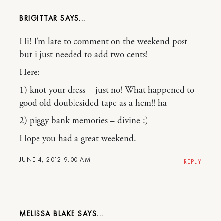
BRIGITTAR
Hi! I’m late to comment on the weekend post
but i just needed to add two cents!
Here:
1) knot your dress – just no! What happened to
good old doublesided tape as a hem!! ha
2) piggy bank memories – divine :)
Hope you had a great weekend.
JUNE 4, 2012 9:00 AM
REPLY
MELISSA BLAKE