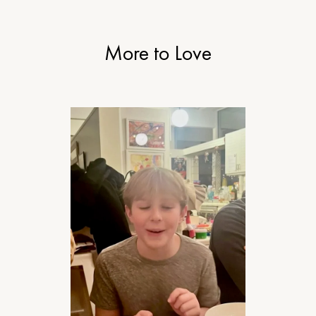
More to Love
RELATIONSHIPS