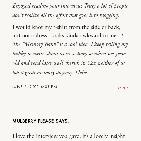
Enjoyed reading your interview. Truly a lot of people
don’t realize all the effort that goes into blogging.
I would knot my t-shirt from the side or back,
but not a dress. Looks kinda awkward to me :-/
The “Memory Bank” is a cool idea. I keep telling my
hubby to write about us in a diary so when we grow
old and read later we’ll cherish it. Coz neither of us
has a great memory anyway. Hehe.
JUNE 2, 2012 6:08 PM
REPLY
MULBERRY PLEASE
I love the interview you gave, it’s a lovely insight