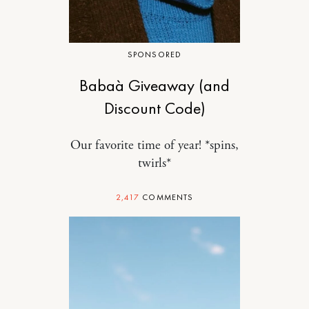
SPONSORED
Babaà Giveaway (and
Discount Code)
Our favorite time of year! *spins,
twirls*
2,417
COMMENTS