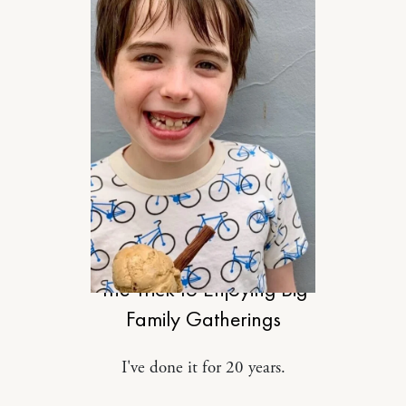
MOTHERHOOD
The Trick to Enjoying Big
Family Gatherings
I've done it for 20 years.