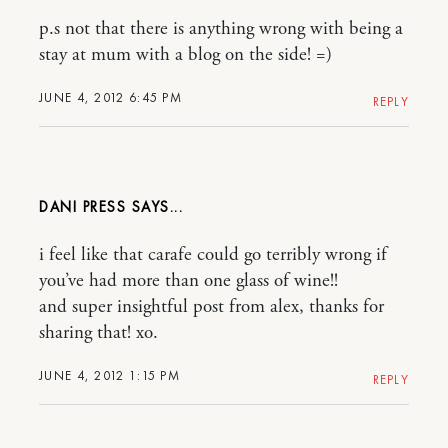
p.s not that there is anything wrong with being a
stay at mum with a blog on the side! =)
JUNE 4, 2012 6:45 PM
REPLY
DANI PRESS
i feel like that carafe could go terribly wrong if
you’ve had more than one glass of wine!!
and super insightful post from alex, thanks for
sharing that! xo.
JUNE 4, 2012 1:15 PM
REPLY