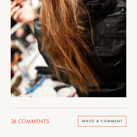
26
COMMENTS
WRITE A COMMENT