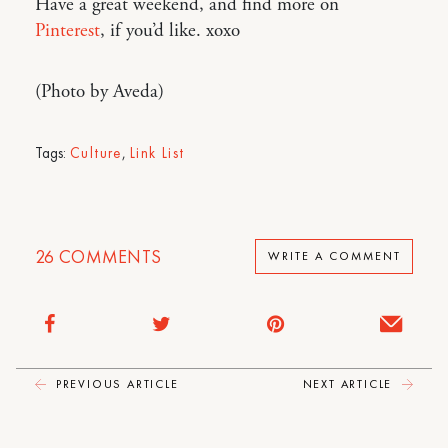
Have a great weekend, and find more on
Pinterest
, if you’d like. xoxo
(Photo by Aveda)
Tags:
Culture
,
Link List
26
COMMENTS
WRITE A COMMENT
PREVIOUS ARTICLE
NEXT ARTICLE