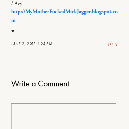
/ Avy
http://MyMotherFuckedMickJagger.blogspot.co
m
♥
JUNE 2, 2012 4:25 PM
REPLY
Write a Comment