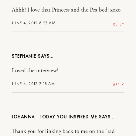
Ahhh! I love that Princess and the Pea bed! xoxo
JUNE 4, 2012 8:27 AM
REPLY
STEPHANIE
Loved the interview!
JUNE 4, 2012 7:18 AM
REPLY
JOHANNA . TODAY YOU INSPIRED ME
Thank you for linking back to me on the “rad