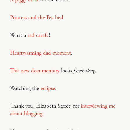
Princess and the Pea bed
.
What a
rad carafe
!
Heartwarming dad moment
.
This new documentary
looks
fascinating
.
Watching the
eclipse
.
Thank you, Elizabeth Street, for
interviewing me
about blogging
.