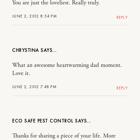
You are just the loveliest. Really truly.
JUNE 2, 2012 8:54 PM
REPLY
CHRYSTINA
What an awesome heartwarming dad moment.
Love it.
JUNE 2, 2012 7:48 PM
REPLY
ECO SAFE PEST CONTROL
Thanks for sharing a piece of your life. More