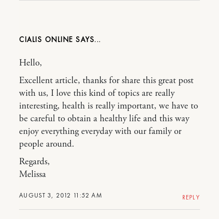
CIALIS ONLINE
Hello,
Excellent article, thanks for share this great post
with us, I love this kind of topics are really
interesting, health is really important, we have to
be careful to obtain a healthy life and this way
enjoy everything everyday with our family or
people around.
Regards,
Melissa
AUGUST 3, 2012 11:52 AM
REPLY