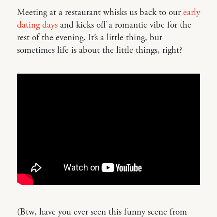
Meeting at a restaurant whisks us back to our
early
dating days
and kicks off a romantic vibe for the
rest of the evening. It’s a little thing, but
sometimes life is about the little things, right?
(Btw, have you ever seen this funny scene from