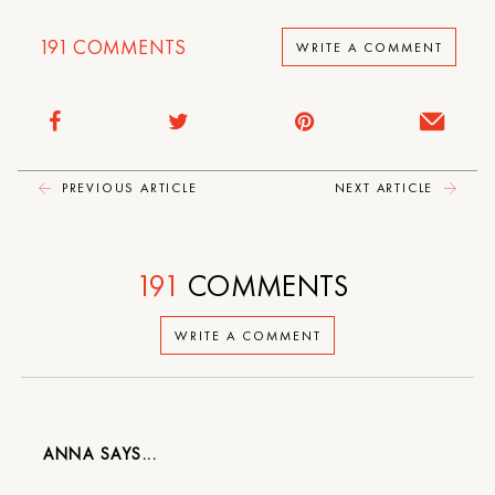
191
COMMENTS
WRITE A COMMENT
PREVIOUS ARTICLE
NEXT ARTICLE
191
COMMENTS
WRITE A COMMENT
ANNA