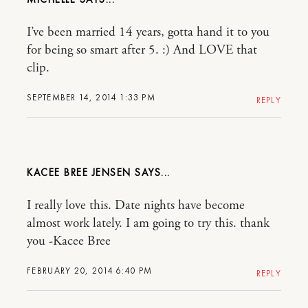
I’ve been married 14 years, gotta hand it to you
for being so smart after 5. :) And LOVE that
clip.
SEPTEMBER 14, 2014 1:33 PM
REPLY
KACEE BREE JENSEN
I really love this. Date nights have become
almost work lately. I am going to try this. thank
you -Kacee Bree
FEBRUARY 20, 2014 6:40 PM
REPLY