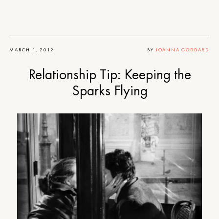
MARCH 1, 2012
BY
JOANNA GODDARD
Relationship Tip: Keeping the
Sparks Flying