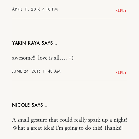
APRIL 11, 2016 4:10 PM
REPLY
YAKIN KAYA
awesome!!! love is all…. =)
JUNE 24, 2015 11:48 AM
REPLY
NICOLE
A small gesture that could really spark up a night!
What a great idea! I’m going to do this! Thanks!!