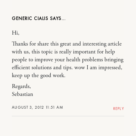
GENERIC CIALIS
Hi,
Thanks for share this great and interesting article
with us, this topic is really important for help
people to improve your health problems bringing
efficient solutions and tips. wow I am impressed,
keep up the good work.
Regards,
Sebastian
AUGUST 3, 2012 11:51 AM
REPLY