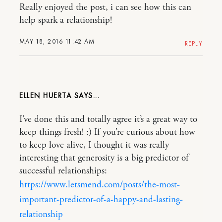
Really enjoyed the post, i can see how this can
help spark a relationship!
MAY 18, 2016 11:42 AM
REPLY
ELLEN HUERTA
I’ve done this and totally agree it’s a great way to
keep things fresh! :) If you’re curious about how
to keep love alive, I thought it was really
interesting that generosity is a big predictor of
successful relationships:
https://www.letsmend.com/posts/the-most-
important-predictor-of-a-happy-and-lasting-
relationship