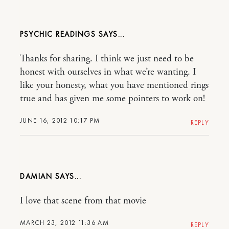
PSYCHIC READINGS
Thanks for sharing. I think we just need to be
honest with ourselves in what we’re wanting. I
like your honesty, what you have mentioned rings
true and has given me some pointers to work on!
JUNE 16, 2012 10:17 PM
REPLY
DAMIAN
I love that scene from that movie
MARCH 23, 2012 11:36 AM
REPLY