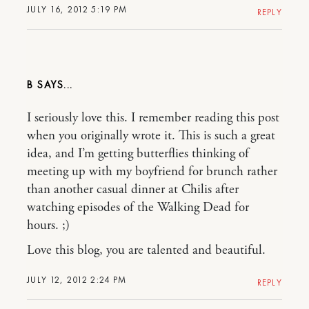
JULY 16, 2012 5:19 PM
REPLY
B
I seriously love this. I remember reading this post
when you originally wrote it. This is such a great
idea, and I’m getting butterflies thinking of
meeting up with my boyfriend for brunch rather
than another casual dinner at Chilis after
watching episodes of the Walking Dead for
hours. ;)
Love this blog, you are talented and beautiful.
JULY 12, 2012 2:24 PM
REPLY