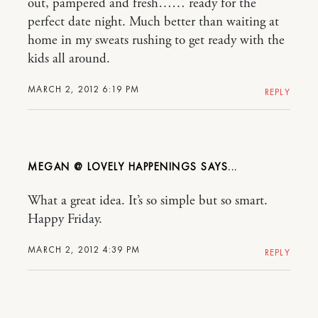
out, pampered and fresh…… ready for the
perfect date night. Much better than waiting at
home in my sweats rushing to get ready with the
kids all around.
MARCH 2, 2012 6:19 PM
REPLY
MEGAN @ LOVELY HAPPENINGS
What a great idea. It’s so simple but so smart.
Happy Friday.
MARCH 2, 2012 4:39 PM
REPLY