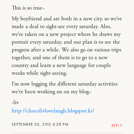
This is so true~
My boyfriend and are both in a new city, so we’ve
made a deal to sight-see every saturday. Also,
we’ve taken on a new project where he draws my
portrait every saturday, and our plan is to see the
progress after a while. We also go on various trips
together, and one of them is to go to a new
country and learn a new language for couple
weeks while sight-seeing.
I’m now logging the different saturday activities
we’ve been working on on my blog~
-liv
http://chocolivlovelaugh.blogspot.kr/
SEPTEMBER 20, 2012 6:28 PM
REPLY