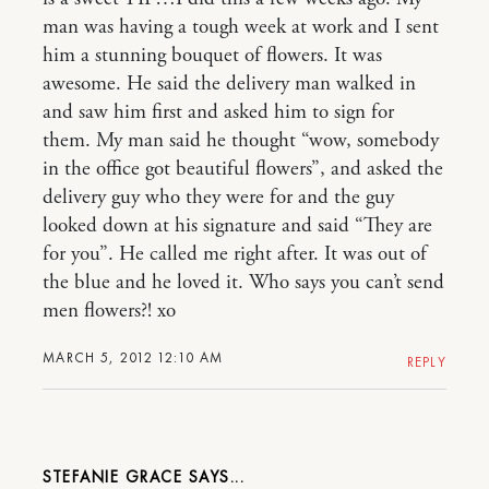
man was having a tough week at work and I sent
him a stunning bouquet of flowers. It was
awesome. He said the delivery man walked in
and saw him first and asked him to sign for
them. My man said he thought “wow, somebody
in the office got beautiful flowers”, and asked the
delivery guy who they were for and the guy
looked down at his signature and said “They are
for you”. He called me right after. It was out of
the blue and he loved it. Who says you can’t send
men flowers?! xo
MARCH 5, 2012 12:10 AM
REPLY
STEFANIE GRACE