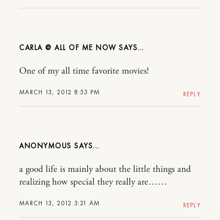
CARLA @ ALL OF ME NOW
One of my all time favorite movies!
MARCH 13, 2012 8:53 PM
REPLY
ANONYMOUS
a good life is mainly about the little things and
realizing how special they really are……
MARCH 13, 2012 3:21 AM
REPLY