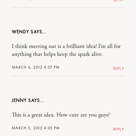
WENDY
I think meeting out is a brilliant idea! I’m all for
anything that helps keep the spark alive.
MARCH 6, 2012 4:37 PM
REPLY
JENNY
This is a great idea. How cute are you guys?
MARCH 5, 2012 4:05 PM
REPLY