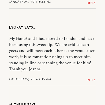
JANUARY 29, 2015 8:53 PM
REPLY
ESGRAY
My Fiancé and I just moved to London and have
been using this sweet tip. We are avid concert
goers and will meet each other at the venue after
work, it is so romantic rushing up to meet him
standing in line or scanning the venue for him!
Thank you Joanna
OCTOBER 27, 2014 4:15 AM
REPLY
MICHELLE