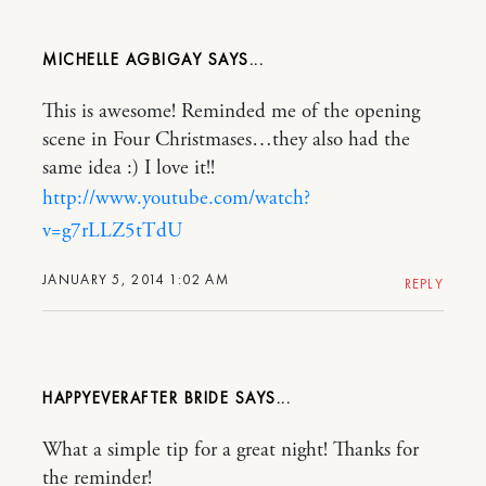
MICHELLE AGBIGAY
This is awesome! Reminded me of the opening
scene in Four Christmases…they also had the
same idea :) I love it!!
http://www.youtube.com/watch?
v=g7rLLZ5tTdU
JANUARY 5, 2014 1:02 AM
REPLY
HAPPYEVERAFTER BRIDE
What a simple tip for a great night! Thanks for
the reminder!