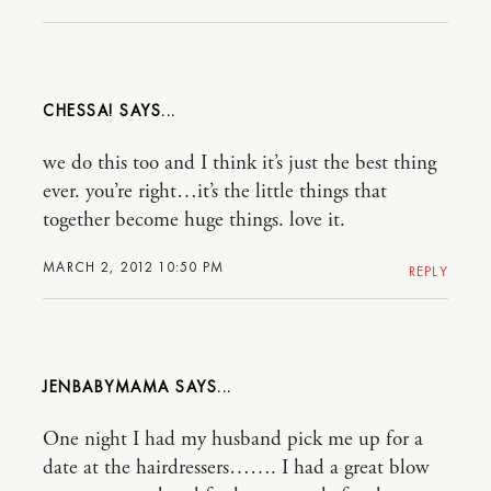
CHESSA!
we do this too and I think it’s just the best thing
ever. you’re right…it’s the little things that
together become huge things. love it.
MARCH 2, 2012 10:50 PM
REPLY
JENBABYMAMA
One night I had my husband pick me up for a
date at the hairdressers……. I had a great blow