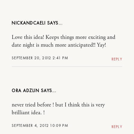
NICKANDCAELI
Love this idea! Keeps things more exciting and
date night is much more anticipated!! Yay!
SEPTEMBER 20, 2012 2:41 PM
REPLY
ORA ADZLIN
never tried before ! but I think this is very
brilliant idea. !
SEPTEMBER 4, 2012 10:09 PM
REPLY