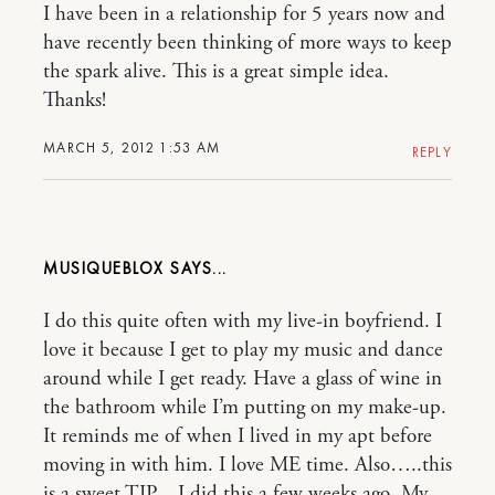
I have been in a relationship for 5 years now and
have recently been thinking of more ways to keep
the spark alive. This is a great simple idea.
Thanks!
MARCH 5, 2012 1:53 AM
REPLY
MUSIQUEBLOX
I do this quite often with my live-in boyfriend. I
love it because I get to play my music and dance
around while I get ready. Have a glass of wine in
the bathroom while I’m putting on my make-up.
It reminds me of when I lived in my apt before
moving in with him. I love ME time. Also…..this
is a sweet TIP…I did this a few weeks ago. My