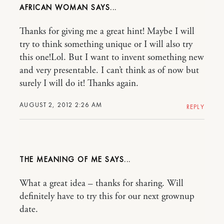
AFRICAN WOMAN
Thanks for giving me a great hint! Maybe I will
try to think something unique or I will also try
this one!Lol. But I want to invent something new
and very presentable. I can’t think as of now but
surely I will do it! Thanks again.
AUGUST 2, 2012 2:26 AM
REPLY
THE MEANING OF ME
What a great idea – thanks for sharing. Will
definitely have to try this for our next grownup
date.