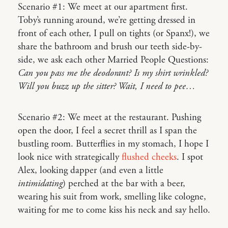
Scenario #1: We meet at our apartment first.
Toby’s running around, we’re getting dressed in
front of each other, I pull on tights (or Spanx!), we
share the bathroom and brush our teeth side-by-
side, we ask each other Married People Questions:
Can you pass me the deodorant? Is my shirt wrinkled?
Will you buzz up the sitter? Wait, I need to pee…
Scenario #2: We meet at the restaurant. Pushing
open the door, I feel a secret thrill as I span the
bustling room. Butterflies in my stomach, I hope I
look nice with strategically
flushed cheeks
. I spot
Alex, looking dapper (and even a little
intimidating
) perched at the bar with a beer,
wearing his suit from work, smelling like cologne,
waiting for me to come kiss his neck and say hello.