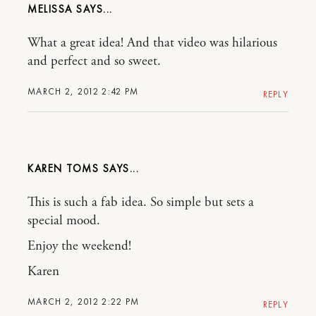
MELISSA
What a great idea! And that video was hilarious
and perfect and so sweet.
MARCH 2, 2012 2:42 PM
REPLY
KAREN TOMS
This is such a fab idea. So simple but sets a
special mood.
Enjoy the weekend!
Karen
MARCH 2, 2012 2:22 PM
REPLY