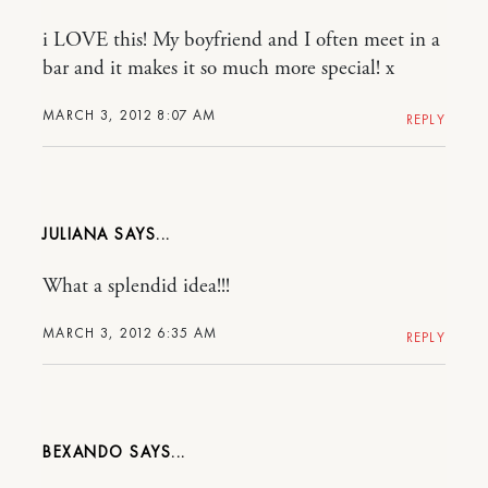
i LOVE this! My boyfriend and I often meet in a
bar and it makes it so much more special! x
MARCH 3, 2012 8:07 AM
REPLY
JULIANA
What a splendid idea!!!
MARCH 3, 2012 6:35 AM
REPLY
BEXANDO