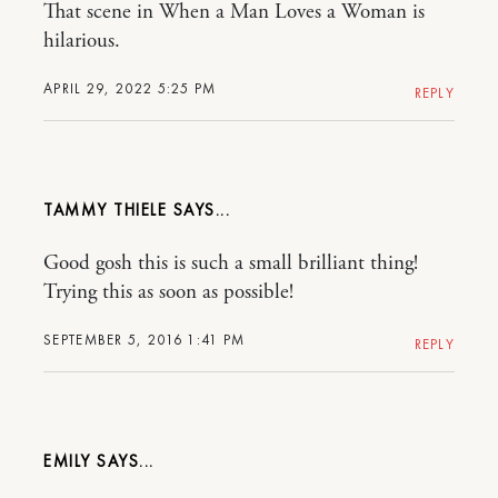
That scene in When a Man Loves a Woman is
hilarious.
APRIL 29, 2022 5:25 PM
REPLY
TAMMY THIELE
Good gosh this is such a small brilliant thing!
Trying this as soon as possible!
SEPTEMBER 5, 2016 1:41 PM
REPLY
EMILY