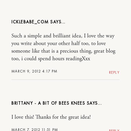
ICKLEBABE_COM
Such a simple and brilliant idea, I love the way
you write about your other half too, to love
someone like that is a precious thing, great blog
too, i could spend hours readingXxx
MARCH 9, 2012 4:17 PM
REPLY
BRITTANY - A BIT OF BEES KNEES
I love this! Thanks for the great idea!
MARCH 7, 2012 11:51 PM
REPLY