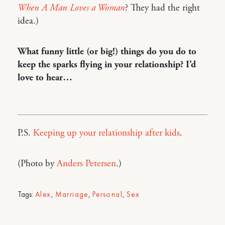
When A Man Loves a Woman
? They had the right
idea.)
What funny little (or big!) things do you do to
keep the sparks flying in your relationship? I’d
love to hear…
P.S.
Keeping up your relationship after kids
.
(Photo by
Anders Petersen
.)
Tags:
Alex
,
Marriage
,
Personal
,
Sex