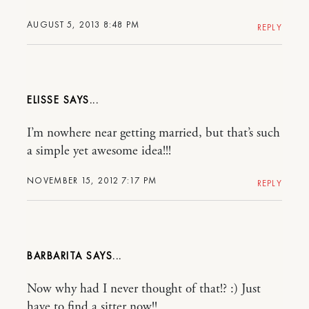
AUGUST 5, 2013 8:48 PM
REPLY
ELISSE
I’m nowhere near getting married, but that’s such
a simple yet awesome idea!!!
NOVEMBER 15, 2012 7:17 PM
REPLY
BARBARITA
Now why had I never thought of that!? :) Just
have to find a sitter now!!