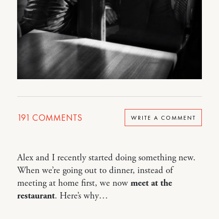
191
COMMENTS
WRITE A COMMENT
Alex and I recently started doing something new.
When we’re going out to dinner, instead of
meeting at home first, we now
meet at the
restaurant
. Here’s why…