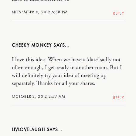
NOVEMBER 6, 2012 6:38 PM
REPLY
CHEEKY MONKEY
I love this idea. When we have a ‘date’ sadly not
often enough, I get ready in another room. But I
will definitely try your idea of meeting up
separately. Thanks for all your shares.
OCTOBER 2, 2012 2:57 AM
REPLY
LIVLOVELAUGH