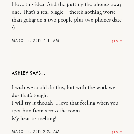
I love this idea! And the putting the phones away
one. That’s a real biggie – there’s nothing worse
than going on a two people plus two phones date
:)
MARCH 3, 2012 4:41 AM
REPLY
ASHLEY
I wish we could do this, but with the work we
do- that’s tough.
I will try it though, I love that feeling when you
spot him from across the room.
My hear tis melting!
MARCH 3, 2012 2:25 AM
REPLY