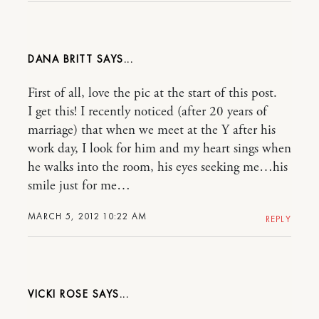
DANA BRITT
First of all, love the pic at the start of this post.
I get this! I recently noticed (after 20 years of
marriage) that when we meet at the Y after his
work day, I look for him and my heart sings when
he walks into the room, his eyes seeking me…his
smile just for me…
MARCH 5, 2012 10:22 AM
REPLY
VICKI ROSE