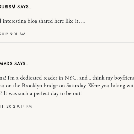
OURISM
 interesting blog shared here like it….
 2012 5:01 AM
MADS
na! I’m a dedicated reader in NYC, and I think my boyfrien
ou on the Brooklyn bridge on Saturday. Were you biking wi
? It was such a perfect day to be out!
1, 2012 9:14 PM