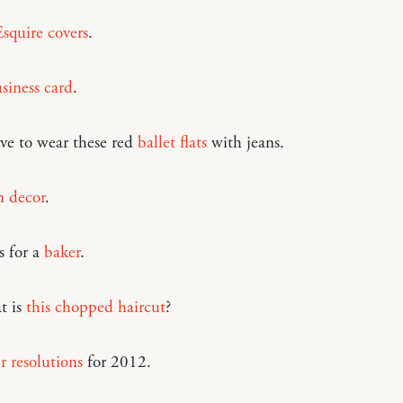
Esquire covers
.
siness card
.
ve to wear these red
ballet flats
with jeans.
 decor
.
s for a
baker
.
t is
this chopped haircut
?
r resolutions
for 2012.