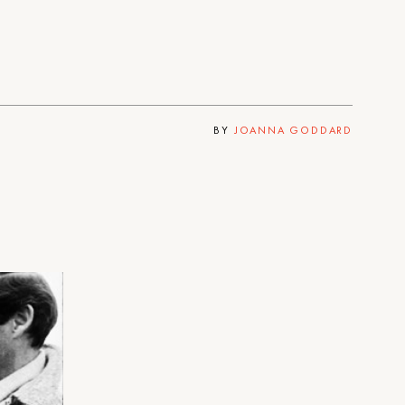
BY
JOANNA GODDARD