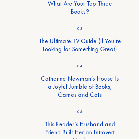
What Are Your Top Three
Books?
03
The Ultimate TV Guide (If You’re
Looking for Something Great)
04
Catherine Newman’s House Is
a Joyful Jumble of Books,
Games and Cats
05
This Reader’s Husband and
Friend Built Her an Introvert