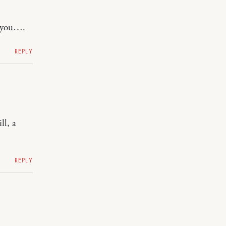
l you….
REPLY
ll, a
REPLY