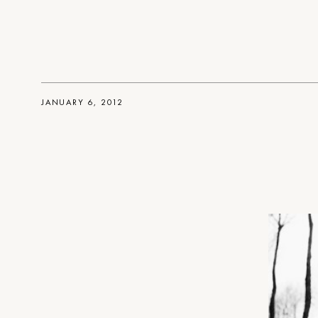
JANUARY 6, 2012