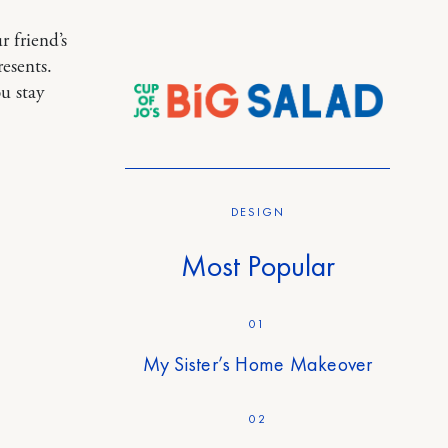
 friend’s
esents.
u stay
DESIGN
Most Popular
01
My Sister’s Home Makeover
02