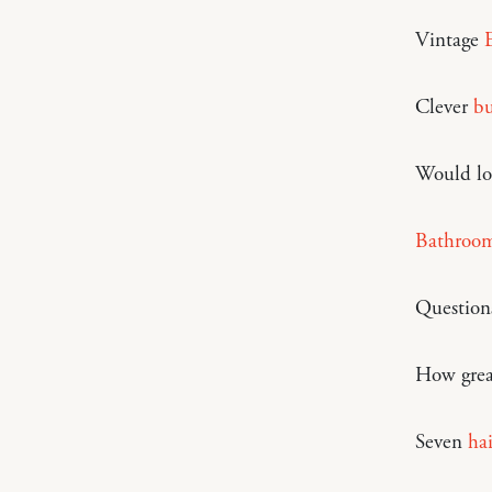
Vintage
Clever
bu
Would lo
Bathroom
Question
How grea
Seven
hai