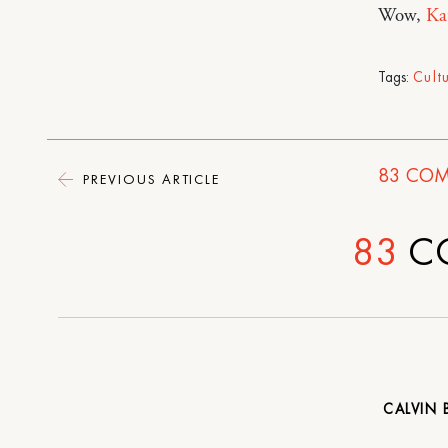
Wow,
Ka
Tags:
Cult
83
COM
PREVIOUS ARTICLE
83
C
CALVIN