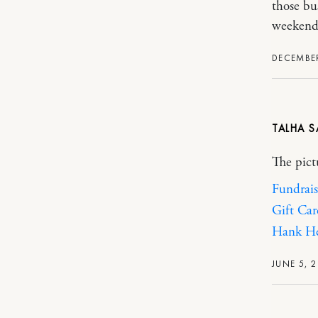
those bu
weekend
DECEMBER
TALHA
The pict
Fundrais
Gift Car
Hank He
JUNE 5, 2