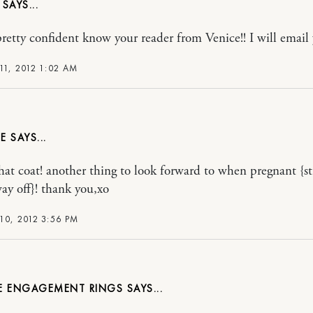
pretty confident know your reader from Venice!! I will emai
11, 2012 1:02 AM
E
that coat! another thing to look forward to when pregnant {sti
ay off}! thank you,xo
10, 2012 3:56 PM
E ENGAGEMENT RINGS