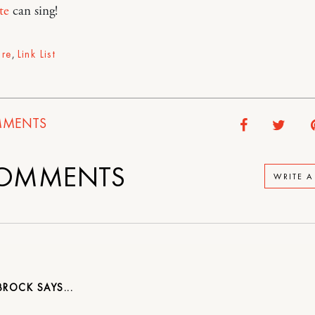
te
can sing!
ure
,
Link List
MENTS
OMMENTS
WRITE 
 BROCK