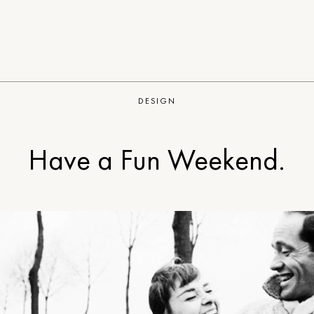
DESIGN
Have a Fun Weekend.