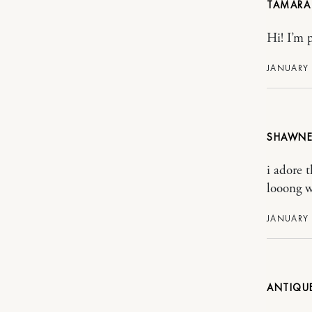
TAMARA
Hi! I’m 
JANUARY 
SHAWNE
i adore 
looong w
JANUARY 
ANTIQU