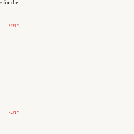
 for the
REPLY
REPLY