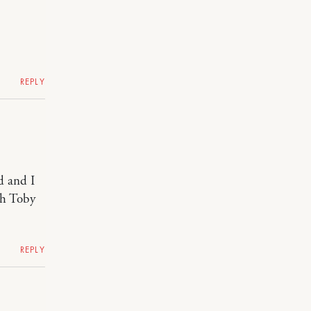
REPLY
d and I
th Toby
REPLY