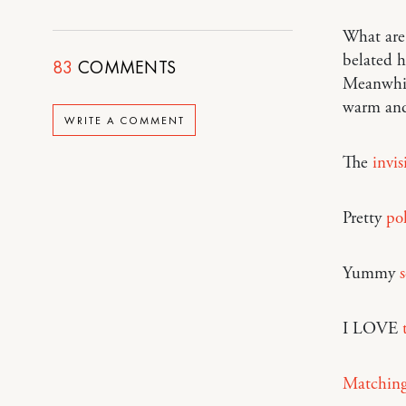
What are 
belated h
83
COMMENTS
Meanwhil
warm and
WRITE A COMMENT
The
invi
Pretty
po
Yummy
I LOVE
Matching