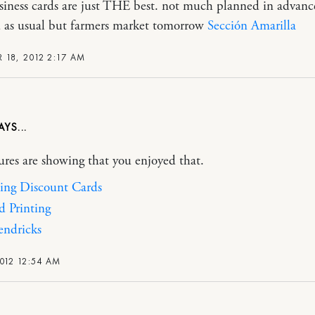
siness cards are just THE best. not much planned in advance
 as usual but farmers market tomorrow
Sección Amarilla
 18, 2012 2:17 AM
ures are showing that you enjoyed that.
ing Discount Cards
d Printing
ndricks
012 12:54 AM