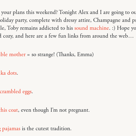
your plans this weekend? Tonight Alex and I are going to our
oliday party, complete with dressy attire, Champagne and pr
e, Toby remains addicted to his
sound machine
. :) Hope yo
 cozy, and here are a few fun links from around the web…
sible mother
= so strange! (Thanks, Emma)
lka dots
.
scrambled eggs
.
this coat
, even though I’m not pregnant.
 pajamas
is the cutest tradition.