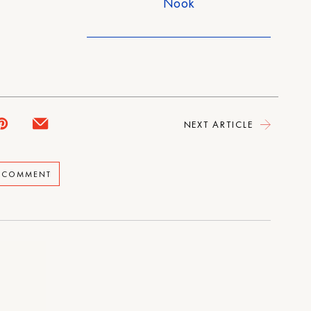
Nook
NEXT ARTICLE
A COMMENT