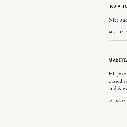
INDIA T
Nice and
APRIL 14,
MADEYE
Hi, Joan
passed y
and Alex
JANUARY 1