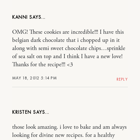
KANNI
OMG! These cookies are incredible!!! I have this
belgian dark chocolate that i chopped up in it
along with semi sweet chocolate chips…sprinkle
of sea salt on top and I think I have a new love!
Thanks for the recipe!!! <3
MAY 18, 2012 5:14 PM
REPLY
KRISTEN
those look amazing. i love to bake and am always
looking for divine new recipes. for a healthy