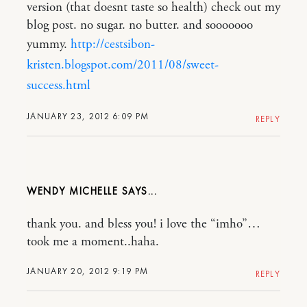
version (that doesnt taste so health) check out my
blog post. no sugar. no butter. and sooooooo
yummy.
http://cestsibon-
kristen.blogspot.com/2011/08/sweet-
success.html
JANUARY 23, 2012 6:09 PM
REPLY
WENDY MICHELLE
thank you. and bless you! i love the “imho”…
took me a moment..haha.
JANUARY 20, 2012 9:19 PM
REPLY