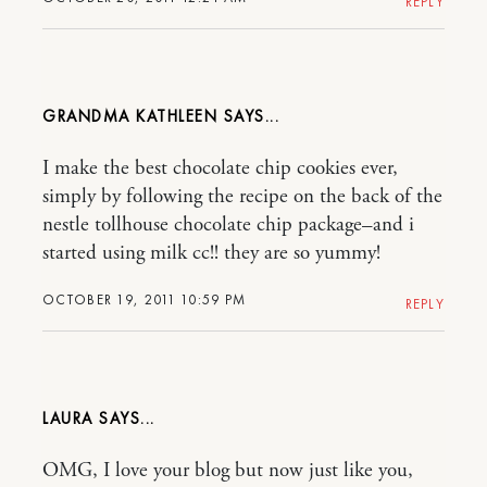
REPLY
GRANDMA KATHLEEN
I make the best chocolate chip cookies ever,
simply by following the recipe on the back of the
nestle tollhouse chocolate chip package–and i
started using milk cc!! they are so yummy!
OCTOBER 19, 2011 10:59 PM
REPLY
LAURA
OMG, I love your blog but now just like you,