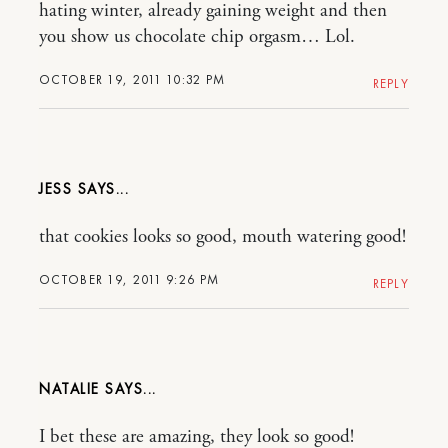
hating winter, already gaining weight and then
you show us chocolate chip orgasm… Lol.
OCTOBER 19, 2011 10:32 PM
REPLY
JESS
that cookies looks so good, mouth watering good!
OCTOBER 19, 2011 9:26 PM
REPLY
NATALIE
I bet these are amazing, they look so good!