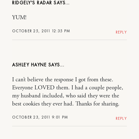
RIDGELY'S RADAR
YUM!
OCTOBER 25, 2011 12:35 PM
REPLY
ASHLEY HAYNE
I can’t believe the response I got from these.
Everyone LOVED them. I had a couple people,
my husband included, who said they were the
best cookies they ever had. Thanks for sharing.
OCTOBER 23, 2011 9:01 PM
REPLY