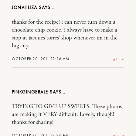
JONAHLIZA
thanks for the recipe! i can never turn down a
chocolate chip cookie. i always have to make a
stop at jacques torres’ shop whenever im in the
big city.
OCTOBER 20, 2011 12:26 AM
REPLY
PINKGINGERALE
TRYING TO GIVE UP SWEETS. These photos
are making it VERY difficult. Lovely, though!
thanks for sharing!
OCTOBER 20, 2011 12:24 AM