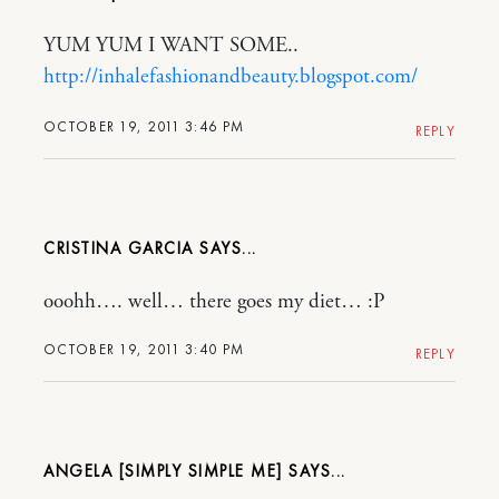
YUM YUM I WANT SOME..
http://inhalefashionandbeauty.blogspot.com/
OCTOBER 19, 2011 3:46 PM
REPLY
CRISTINA GARCIA
ooohh…. well… there goes my diet… :P
OCTOBER 19, 2011 3:40 PM
REPLY
ANGELA [SIMPLY SIMPLE ME]