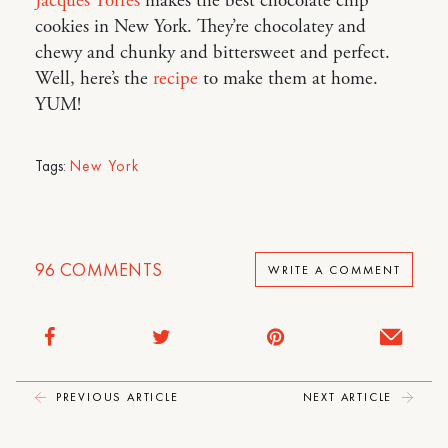
Jacques Torres
makes the best chocolate chip
cookies in New York. They’re chocolatey and
chewy and chunky and bittersweet and perfect.
Well, here’s the
recipe
to make them at home.
YUM!
Tags:
New York
96
COMMENTS
WRITE A COMMENT
PREVIOUS ARTICLE
NEXT ARTICLE