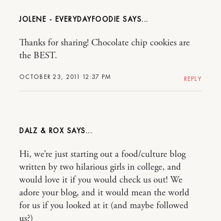
JOLENE - EVERYDAYFOODIE
Thanks for sharing! Chocolate chip cookies are
the BEST.
OCTOBER 23, 2011 12:37 PM
REPLY
DALZ & ROX
Hi, we’re just starting out a food/culture blog
written by two hilarious girls in college, and
would love it if you would check us out! We
adore your blog, and it would mean the world
for us if you looked at it (and maybe followed
us?)