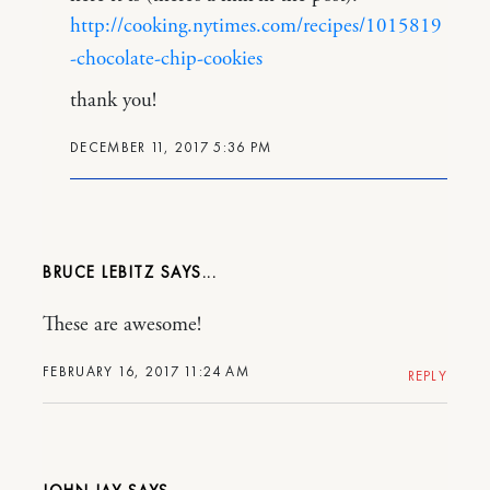
http://cooking.nytimes.com/recipes/1015819
-chocolate-chip-cookies
thank you!
DECEMBER 11, 2017 5:36 PM
BRUCE LEBITZ
These are awesome!
FEBRUARY 16, 2017 11:24 AM
REPLY