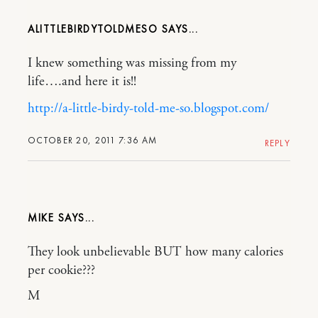
ALITTLEBIRDYTOLDMESO
I knew something was missing from my
life….and here it is!!
http://a-little-birdy-told-me-so.blogspot.com/
OCTOBER 20, 2011 7:36 AM
REPLY
MIKE
They look unbelievable BUT how many calories
per cookie???
M