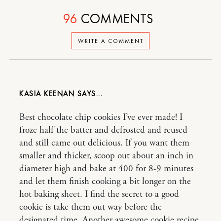
96
COMMENTS
WRITE A COMMENT
KASIA KEENAN
Best chocolate chip cookies I’ve ever made! I
froze half the batter and defrosted and reused
and still came out delicious. If you want them
smaller and thicker, scoop out about an inch in
diameter high and bake at 400 for 8-9 minutes
and let them finish cooking a bit longer on the
hot baking sheet. I find the secret to a good
cookie is take them out way before the
designated time. Another awesome cookie recipe