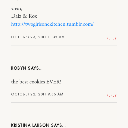
xoxo,
Dalz & Rox
http://twogirlsonekitchen.tumblr.com/
OCTOBER 23, 2011 11:35 AM
REPLY
ROBYN
the best cookies EVER!
OCTOBER 22, 2011 9:36 AM
REPLY
KRISTINA LARSON