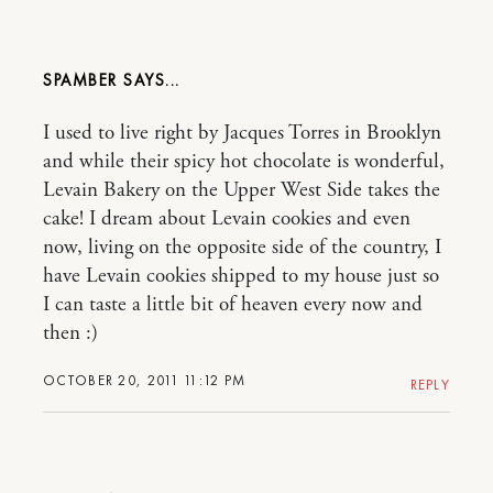
SPAMBER
I used to live right by Jacques Torres in Brooklyn
and while their spicy hot chocolate is wonderful,
Levain Bakery on the Upper West Side takes the
cake! I dream about Levain cookies and even
now, living on the opposite side of the country, I
have Levain cookies shipped to my house just so
I can taste a little bit of heaven every now and
then :)
OCTOBER 20, 2011 11:12 PM
REPLY