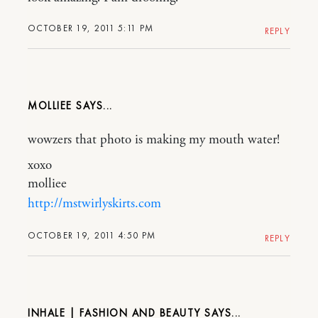
OCTOBER 19, 2011 5:11 PM
REPLY
MOLLIEE
wowzers that photo is making my mouth water!
xoxo
molliee
http://mstwirlyskirts.com
OCTOBER 19, 2011 4:50 PM
REPLY
INHALE | FASHION AND BEAUTY