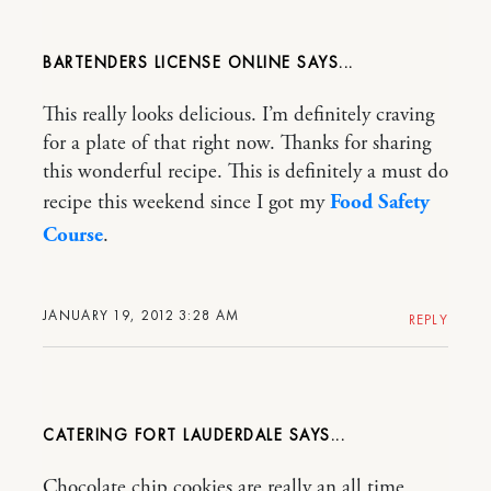
BARTENDERS LICENSE ONLINE
This really looks delicious. I’m definitely craving
for a plate of that right now. Thanks for sharing
this wonderful recipe. This is definitely a must do
recipe this weekend since I got my
Food Safety
Course
.
JANUARY 19, 2012 3:28 AM
REPLY
CATERING FORT LAUDERDALE
Chocolate chip cookies are really an all time