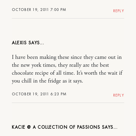
OCTOBER 19, 2011 7:00 PM
REPLY
ALEXIS
I have been making these since they came out in
the new york times, they really are the best
chocolate recipe of all time. It’s worth the wait if
you chill in the fridge as it says.
OCTOBER 19, 2011 6:23 PM
REPLY
KACIE @ A COLLECTION OF PASSIONS