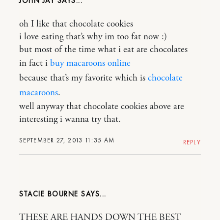
JOHN JAY
oh I like that chocolate cookies
i love eating that’s why im too fat now :)
but most of the time what i eat are chocolates
in fact i
buy macaroons online
because that’s my favorite which is
chocolate
macaroons
.
well anyway that chocolate cookies above are
interesting i wanna try that.
SEPTEMBER 27, 2013 11:35 AM
REPLY
STACIE BOURNE
THESE ARE HANDS DOWN THE BEST