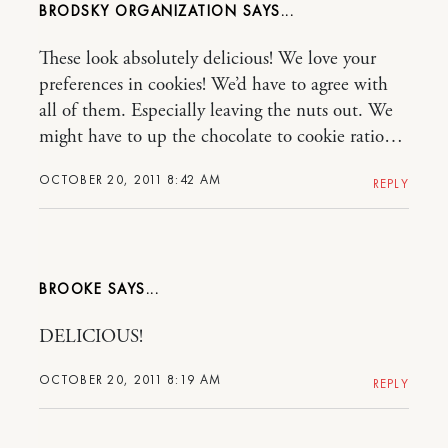
BRODSKY ORGANIZATION
These look absolutely delicious! We love your
preferences in cookies! We’d have to agree with
all of them. Especially leaving the nuts out. We
might have to up the chocolate to cookie ratio…
OCTOBER 20, 2011 8:42 AM
REPLY
BROOKE
DELICIOUS!
OCTOBER 20, 2011 8:19 AM
REPLY