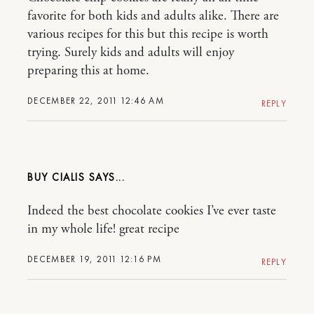
favorite for both kids and adults alike. There are
various recipes for this but this recipe is worth
trying. Surely kids and adults will enjoy
preparing this at home.
DECEMBER 22, 2011 12:46 AM
REPLY
BUY CIALIS
Indeed the best chocolate cookies I’ve ever taste
in my whole life! great recipe
DECEMBER 19, 2011 12:16 PM
REPLY