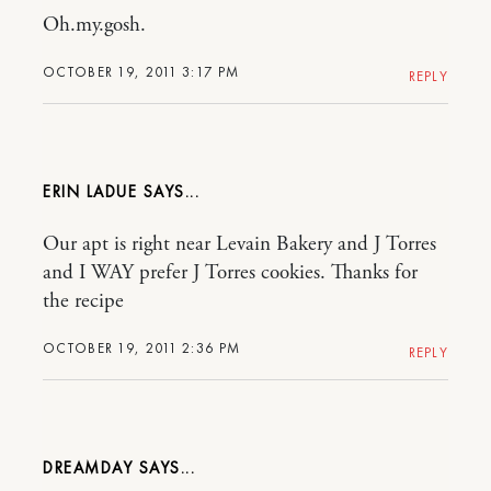
Oh.my.gosh.
OCTOBER 19, 2011 3:17 PM
REPLY
ERIN LADUE
Our apt is right near Levain Bakery and J Torres
and I WAY prefer J Torres cookies. Thanks for
the recipe
OCTOBER 19, 2011 2:36 PM
REPLY
DREAMDAY