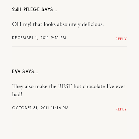
24H-PFLEGE
OH my! that looks absolutely delicious.
DECEMBER 1, 2011 9:15 PM
REPLY
EVA
They also make the BEST hot chocolate I’ve ever
had!
OCTOBER 31, 2011 11:16 PM
REPLY