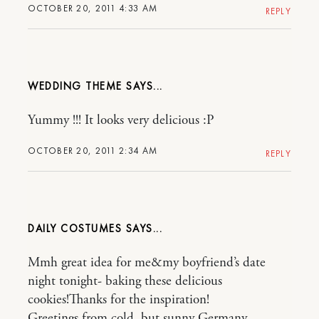
OCTOBER 20, 2011 4:33 AM
REPLY
WEDDING THEME
Yummy !!! It looks very delicious :P
OCTOBER 20, 2011 2:34 AM
REPLY
DAILY COSTUMES
Mmh great idea for me&my boyfriend’s date
night tonight- baking these delicious
cookies!Thanks for the inspiration!
Greetings from cold, but sunny Germany,