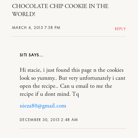
CHOCOLATE CHIP COOKIE IN THE
WORLD!
MARCH 4, 2013 7:58 PM
REPLY
SITI
Hi stacie, i just found this page n the cookies
look so yummy.. But very unfortunately i cant
open the recipe.. Can u email to me the
recipe if u dont mind. Tq
nieza80@gmail.com
DECEMBER 30, 2015 2:48 AM