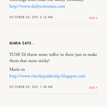
http://www.dailycostumes.com
OCTOBER 20, 2011 2:16 AM
REPLY
MARIA
YUM! I’d throw some toffee in there just to make
them that more sticky!
Maria xx
http://www.cheekypinktulip.blogspot.com
OCTOBER 20, 2011 1:34 AM
REPLY