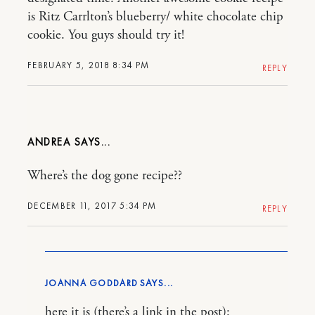
is Ritz Carrlton’s blueberry/ white chocolate chip
cookie. You guys should try it!
FEBRUARY 5, 2018 8:34 PM
REPLY
ANDREA
Where’s the dog gone recipe??
DECEMBER 11, 2017 5:34 PM
REPLY
JOANNA GODDARD
here it is (there’s a link in the post):