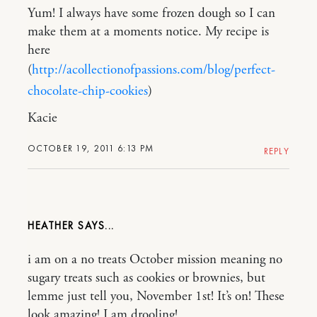
Yum! I always have some frozen dough so I can
make them at a moments notice. My recipe is
here
(
http://acollectionofpassions.com/blog/perfect-
chocolate-chip-cookies
)
Kacie
OCTOBER 19, 2011 6:13 PM
REPLY
HEATHER
i am on a no treats October mission meaning no
sugary treats such as cookies or brownies, but
lemme just tell you, November 1st! It’s on! These
look amazing! I am drooling!