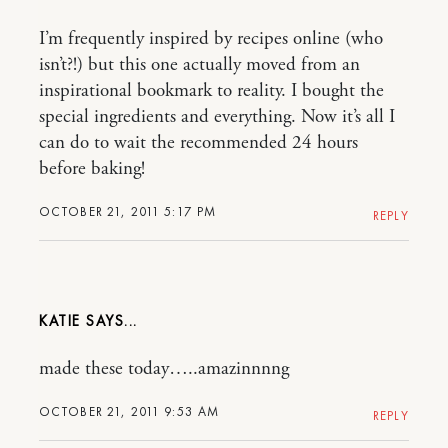
I’m frequently inspired by recipes online (who
isn’t?!) but this one actually moved from an
inspirational bookmark to reality. I bought the
special ingredients and everything. Now it’s all I
can do to wait the recommended 24 hours
before baking!
OCTOBER 21, 2011 5:17 PM
REPLY
KATIE
made these today…..amazinnnng
OCTOBER 21, 2011 9:53 AM
REPLY