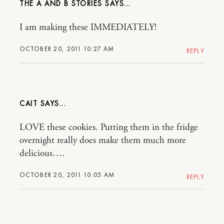
THE A AND B STORIES
I am making these IMMEDIATELY!
OCTOBER 20, 2011 10:27 AM
REPLY
CAIT
LOVE these cookies. Putting them in the fridge
overnight really does make them much more
delicious….
OCTOBER 20, 2011 10:05 AM
REPLY