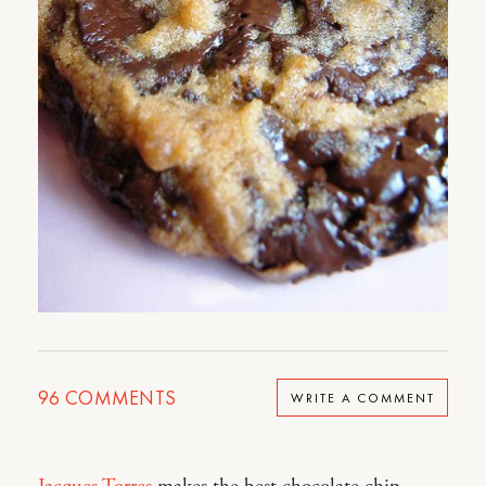
96
COMMENTS
WRITE A COMMENT