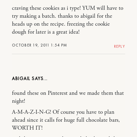
craving these cookies as i type! YUM will have to
try making a batch. thanks to abigail for the
heads up on the recipe. freezing the cookie
dough for later is a great idea!
OCTOBER 19, 2011 1:54 PM
REPLY
ABIGAIL
found these on Pinterest and we made them that
night!
A-M-A-Z-I-N-G! Of course you have to plan
ahead since it calls for huge full chocolate bars,
WORTH IT!