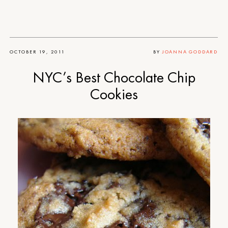
OCTOBER 19, 2011
BY
JOANNA GODDARD
NYC’s Best Chocolate Chip
Cookies