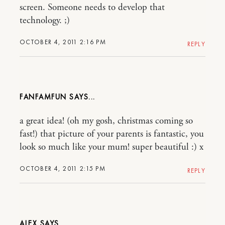
screen. Someone needs to develop that
technology. ;)
OCTOBER 4, 2011 2:16 PM
REPLY
FANFAMFUN
a great idea! (oh my gosh, christmas coming so
fast!) that picture of your parents is fantastic, you
look so much like your mum! super beautiful :) x
OCTOBER 4, 2011 2:15 PM
REPLY
ALEX