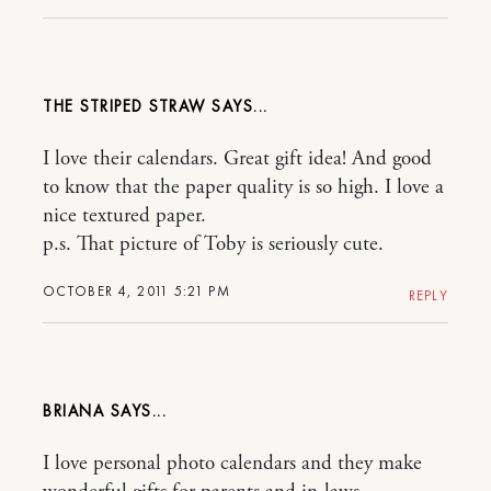
THE STRIPED STRAW
I love their calendars. Great gift idea! And good
to know that the paper quality is so high. I love a
nice textured paper.
p.s. That picture of Toby is seriously cute.
OCTOBER 4, 2011 5:21 PM
REPLY
BRIANA
I love personal photo calendars and they make