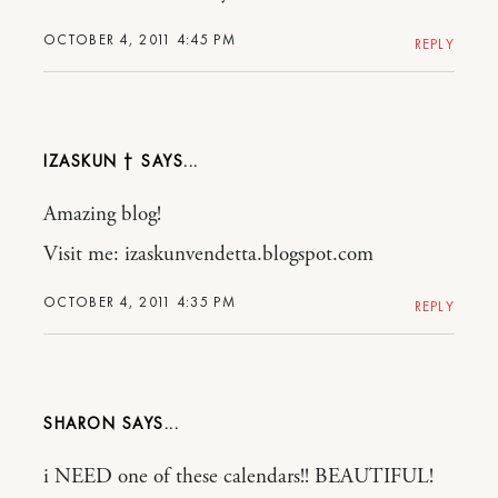
OCTOBER 4, 2011 4:45 PM
REPLY
IZASKUN †
Amazing blog!
Visit me: izaskunvendetta.blogspot.com
OCTOBER 4, 2011 4:35 PM
REPLY
SHARON
i NEED one of these calendars!! BEAUTIFUL!