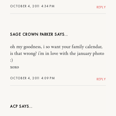
OCTOBER 4, 2011 4:34 PM
REPLY
SAGE CROWN PARKER
oh my goodness, i so want your family calendar,
is that wrong? i’m in love with the january photo
:)
xoxo
OCTOBER 4, 2011 4:09 PM
REPLY
ACP