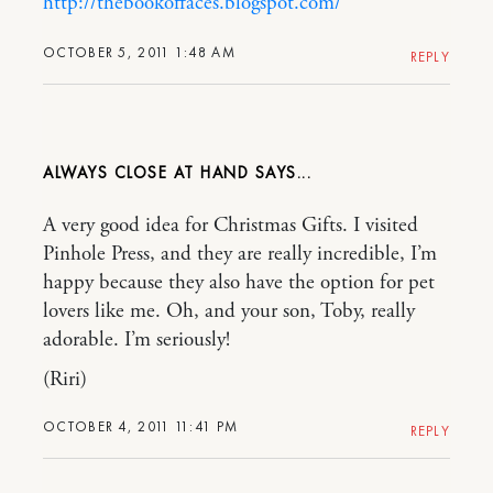
http://thebookoffaces.blogspot.com/
OCTOBER 5, 2011 1:48 AM
REPLY
ALWAYS CLOSE AT HAND
A very good idea for Christmas Gifts. I visited
Pinhole Press, and they are really incredible, I’m
happy because they also have the option for pet
lovers like me. Oh, and your son, Toby, really
adorable. I’m seriously!
(Riri)
OCTOBER 4, 2011 11:41 PM
REPLY