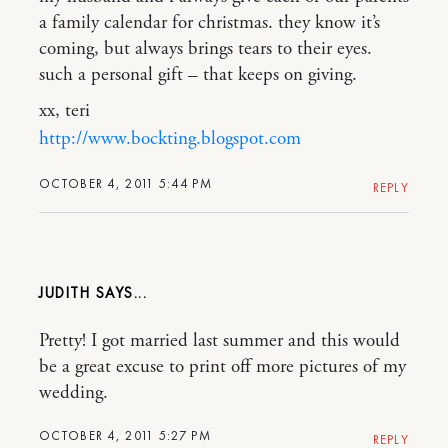
a family calendar for christmas. they know it’s
coming, but always brings tears to their eyes.
such a personal gift – that keeps on giving.
xx, teri
http://www.bockting.blogspot.com
OCTOBER 4, 2011 5:44 PM
REPLY
JUDITH
Pretty! I got married last summer and this would
be a great excuse to print off more pictures of my
wedding.
OCTOBER 4, 2011 5:27 PM
REPLY