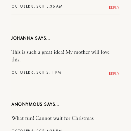
OCTOBER 8, 2011 3:36 AM
REPLY
JOHANNA
This is such a great idea! My mother will love
this.
OCTOBER 6, 2011 2:11 PM
REPLY
ANONYMOUS
What fun! Cannot wait for Christmas
OCTOBER 5, 2011 6:28 PM