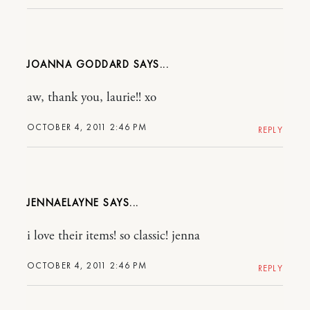
JOANNA GODDARD
aw, thank you, laurie!! xo
OCTOBER 4, 2011 2:46 PM
REPLY
JENNAELAYNE
i love their items! so classic! jenna
OCTOBER 4, 2011 2:46 PM
REPLY