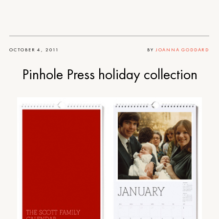
OCTOBER 4, 2011
BY
JOANNA GODDARD
Pinhole Press holiday collection