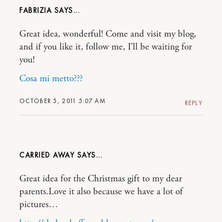
FABRIZIA
Great idea, wonderful! Come and visit my blog,
and if you like it, follow me, I’ll be waiting for
you!
Cosa mi metto???
OCTOBER 5, 2011 5:07 AM
REPLY
CARRIED AWAY
Great idea for the Christmas gift to my dear
parents.Love it also because we have a lot of
pictures…