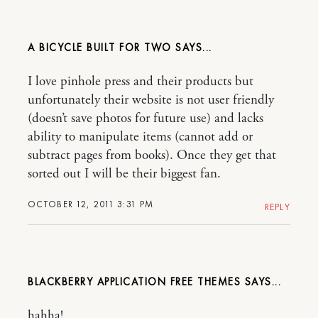
A BICYCLE BUILT FOR TWO
I love pinhole press and their products but
unfortunately their website is not user friendly
(doesn’t save photos for future use) and lacks
ability to manipulate items (cannot add or
subtract pages from books). Once they get that
sorted out I will be their biggest fan.
OCTOBER 12, 2011 3:31 PM
REPLY
BLACKBERRY APPLICATION FREE THEMES
hahha!