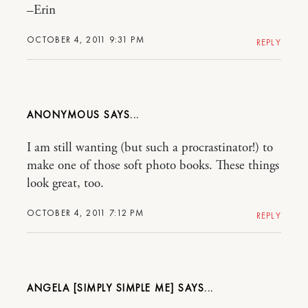
–Erin
OCTOBER 4, 2011 9:31 PM
REPLY
ANONYMOUS
I am still wanting (but such a procrastinator!) to
make one of those soft photo books. These things
look great, too.
OCTOBER 4, 2011 7:12 PM
REPLY
ANGELA [SIMPLY SIMPLE ME]