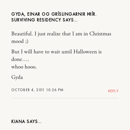
GYDA, EINAR OG GRÍSLINGARNIR ÞRÍR.
SURVIVING RESIDENCY
Beautiful. I just realize that I am in Christmas
mood ;)
But I will have to wait until Halloween is
done….
whoo hooo.
Gyda
OCTOBER 4, 2011 10:26 PM
REPLY
KIANA