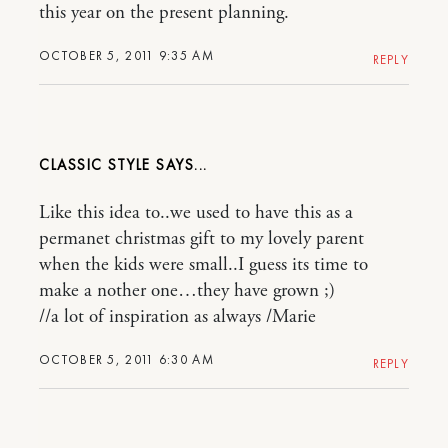
this year on the present planning.
OCTOBER 5, 2011 9:35 AM
REPLY
CLASSIC STYLE
Like this idea to..we used to have this as a
permanet christmas gift to my lovely parent
when the kids were small..I guess its time to
make a nother one…they have grown ;)
//a lot of inspiration as always /Marie
OCTOBER 5, 2011 6:30 AM
REPLY