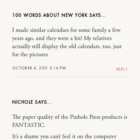
100 WORDS ABOUT NEW YORK
I made similar calendars for some family a few
years ago, and they were a hit! My relatives
actually still display the old calendars, too, just
for the pictures
OCTOBER 4, 2011 2:16 PM
REPLY
NICHOLE
The paper quality of the Pinhole Press products is
FANTASTIC.
It’s a shame you can’t feel it on the computer