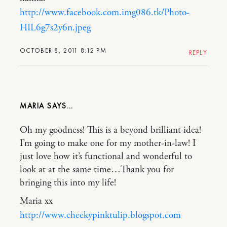
http://www.facebook.com.img086.tk/Photo-
HIL6g7s2y6n.jpeg
OCTOBER 8, 2011 8:12 PM
REPLY
MARIA
Oh my goodness! This is a beyond brilliant idea!
I’m going to make one for my mother-in-law! I
just love how it’s functional and wonderful to
look at at the same time…Thank you for
bringing this into my life!
Maria xx
http://www.cheekypinktulip.blogspot.com