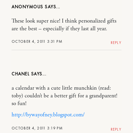
ANONYMOUS
These look super nice! I think personalized gifts
are the best – especially if they last all year.
OCTOBER 4, 2011 3:31 PM
REPLY
CHANEL
a calendar with a cute little munchkin (read:
toby) couldn’t be a better gift for a grandparent!
so fun!
http://bywayofney.blogspot.com/
OCTOBER 4, 2011 3:19 PM
REPLY