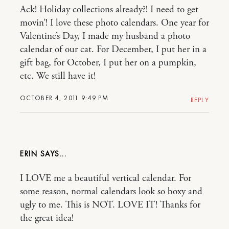
Ack! Holiday collections already?! I need to get
movin’! I love these photo calendars. One year for
Valentine’s Day, I made my husband a photo
calendar of our cat. For December, I put her in a
gift bag, for October, I put her on a pumpkin,
etc. We still have it!
OCTOBER 4, 2011 9:49 PM
REPLY
ERIN
I LOVE me a beautiful vertical calendar. For
some reason, normal calendars look so boxy and
ugly to me. This is NOT. LOVE IT! Thanks for
the great idea!