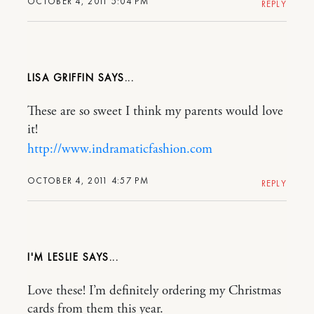
OCTOBER 4, 2011 5:04 PM
REPLY
LISA GRIFFIN
These are so sweet I think my parents would love
it!
http://www.indramaticfashion.com
OCTOBER 4, 2011 4:57 PM
REPLY
I'M LESLIE
Love these! I’m definitely ordering my Christmas
cards from them this year.