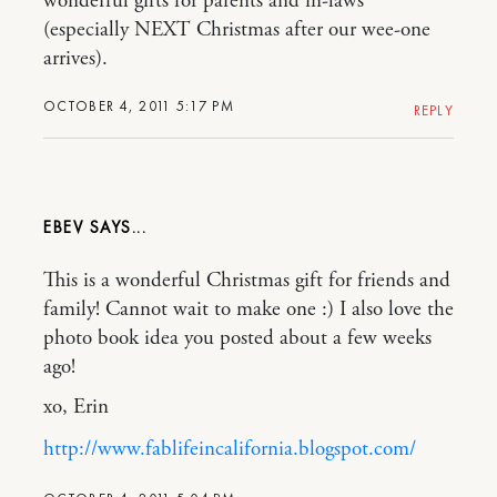
wonderful gifts for parents and in-laws
(especially NEXT Christmas after our wee-one
arrives).
OCTOBER 4, 2011 5:17 PM
REPLY
EBEV
This is a wonderful Christmas gift for friends and
family! Cannot wait to make one :) I also love the
photo book idea you posted about a few weeks
ago!
xo, Erin
http://www.fablifeincalifornia.blogspot.com/