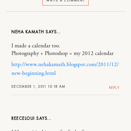
WRITE A COMMENT
NEHA KAMATH
I made a calendar too.
Photography + Photoshop = my 2012 calendar
http://www.nehakamath.blogspot.com/2011/12/
new-beginning.html
DECEMBER 1, 2011 10:18 AM
REPLY
REECELOUI