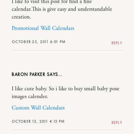
I like to visit this post for find a fine
calendar.This is give easy and understandable
creation.
Promotional Wall Calendars
OCTOBER 25, 2011 6:01 PM
REPLY
BARON PARKER
I like cute baby. So i like to buy small baby pose
images calender.
Custom Wall Calendars
OCTOBER 12, 2011 4:15 PM
REPLY