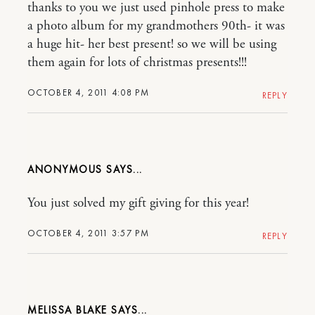
thanks to you we just used pinhole press to make
a photo album for my grandmothers 90th- it was
a huge hit- her best present! so we will be using
them again for lots of christmas presents!!!
OCTOBER 4, 2011 4:08 PM
REPLY
ANONYMOUS
You just solved my gift giving for this year!
OCTOBER 4, 2011 3:57 PM
REPLY
MELISSA BLAKE