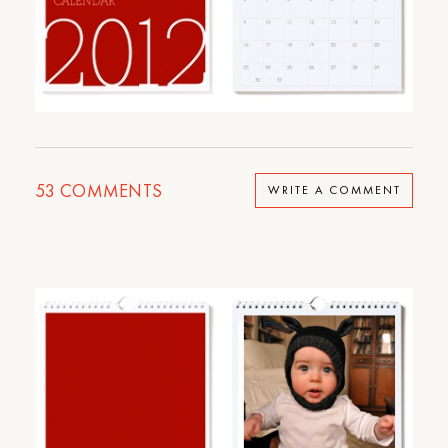
53
COMMENTS
WRITE A COMMENT