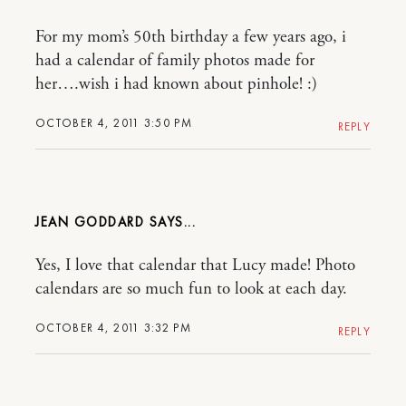
For my mom’s 50th birthday a few years ago, i
had a calendar of family photos made for
her….wish i had known about pinhole! :)
OCTOBER 4, 2011 3:50 PM
REPLY
JEAN GODDARD
Yes, I love that calendar that Lucy made! Photo
calendars are so much fun to look at each day.
OCTOBER 4, 2011 3:32 PM
REPLY