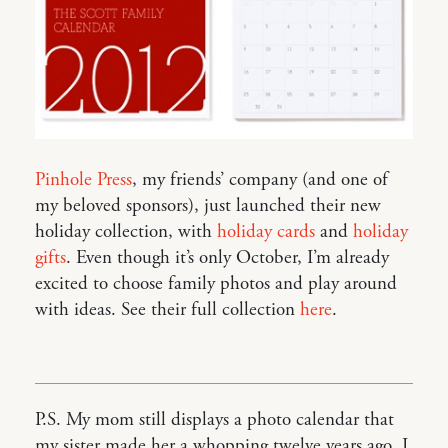
Pinhole Press
, my friends’ company (and one of
my beloved sponsors), just launched their new
holiday collection, with
holiday cards
and
holiday
gifts
. Even though it’s only October, I’m already
excited to choose family photos and play around
with ideas. See their full collection
here
.
P.S. My mom still displays a photo calendar that
my sister made her a whopping twelve years ago. I