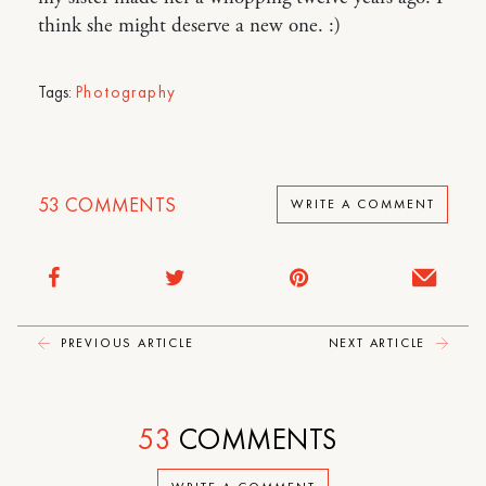
think she might deserve a new one. :)
Tags:
Photography
53
COMMENTS
WRITE A COMMENT
PREVIOUS ARTICLE
NEXT ARTICLE
53
COMMENTS