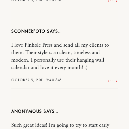
REPLY
SCONNERFOTO
I love Pinhole Press and send all my clients to
them. Their style is so clean, timeless and
modern. I personally use their hanging wall
calendar and love it every month! :)
OCTOBER 5, 2011 9:40 AM
REPLY
ANONYMOUS
Such great ideas! I’m going to try to start early