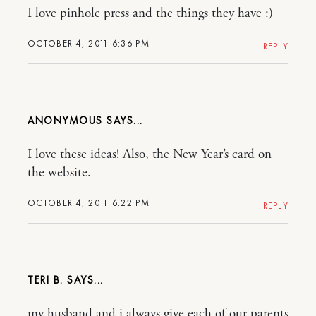
I love pinhole press and the things they have :)
OCTOBER 4, 2011 6:36 PM
REPLY
ANONYMOUS
I love these ideas! Also, the New Year’s card on
the website.
OCTOBER 4, 2011 6:22 PM
REPLY
TERI B.
my husband and i always give each of our parents