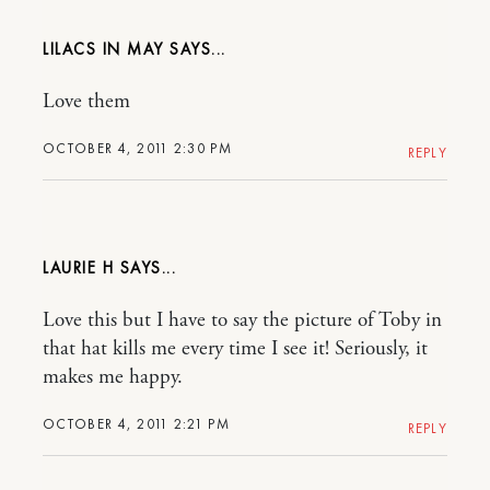
LILACS IN MAY
Love them
OCTOBER 4, 2011 2:30 PM
REPLY
LAURIE H
Love this but I have to say the picture of Toby in
that hat kills me every time I see it! Seriously, it
makes me happy.
OCTOBER 4, 2011 2:21 PM
REPLY