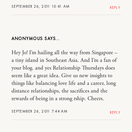
SEPTEMBER 26, 2011 10:41 AM
REPLY
ANONYMOUS
Hey Jo! I’m hailing all the way from Singapore –
a tiny island in Southeast Asia. And I’m a fan of
your blog. and yes Relationship Thursdays does
seem like a great idea. Give us new insights to
things like balancing love life and a career, long
distance relationships, the sacrifices and the
rewards of being in a strong rship. Cheers.
SEPTEMBER 26, 2011 7:44 AM
REPLY