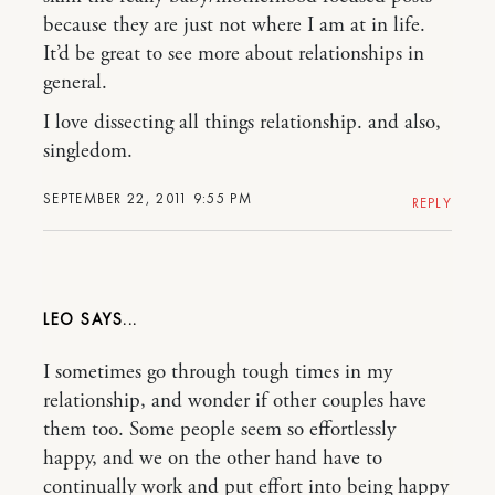
because they are just not where I am at in life.
It’d be great to see more about relationships in
general.
I love dissecting all things relationship. and also,
singledom.
SEPTEMBER 22, 2011 9:55 PM
REPLY
LEO
I sometimes go through tough times in my
relationship, and wonder if other couples have
them too. Some people seem so effortlessly
happy, and we on the other hand have to
continually work and put effort into being happy