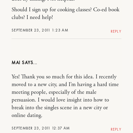
Should I sign up for cooking classes? Co-ed book
clubs? I need help!
SEPTEMBER 23, 2011 1:23 AM
REPLY
MAI
Yes! Thank you so much for this idea. I recently
moved to a new city, and I’m having a hard time
meeting people, especially of the male
persuasion. I would love insight into how to
break into the singles scene in a new city or
online dating.
SEPTEMBER 23, 2011 12:37 AM
REPLY