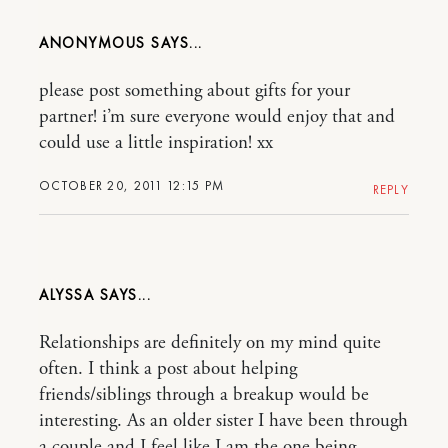
ANONYMOUS
please post something about gifts for your
partner! i’m sure everyone would enjoy that and
could use a little inspiration! xx
OCTOBER 20, 2011 12:15 PM
REPLY
ALYSSA
Relationships are definitely on my mind quite
often. I think a post about helping
friends/siblings through a breakup would be
interesting. As an older sister I have been through
a couple and I feel like I am the one being