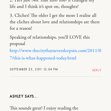
2. He’s Just Not That Into You- it changed my
life and I think it’s spot on, thoughts?
3. Cliches! The older I get the more I realise all
the cliches about love and relationships are there
for a reason!
Speaking of relationships, you’ll LOVE this
proposal
http://www.thecitythatneversleepsin.com/2011/0
7/this-is-what-happened-today.html
SEPTEMBER 23, 2011 12:04 PM
REPLY
ASHLEY
This sounds great! I enjoy reading the