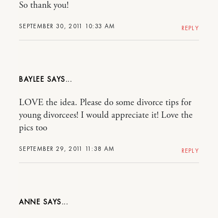
So thank you!
SEPTEMBER 30, 2011 10:33 AM
REPLY
BAYLEE
LOVE the idea. Please do some divorce tips for
young divorcees! I would appreciate it! Love the
pics too
SEPTEMBER 29, 2011 11:38 AM
REPLY
ANNE