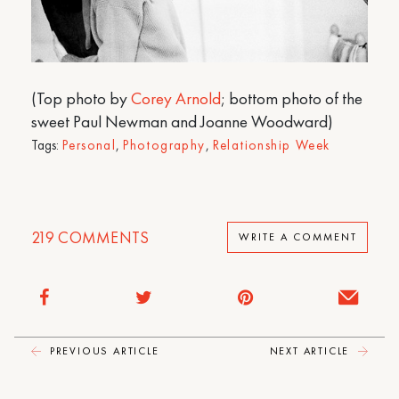
(Top photo by
Corey Arnold
; bottom photo of the
sweet Paul Newman and Joanne Woodward)
Tags:
Personal
,
Photography
,
Relationship Week
219
COMMENTS
WRITE A COMMENT
PREVIOUS ARTICLE
NEXT ARTICLE