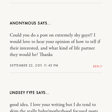
ANONYMOUS
Could you do a post on extremely shy guys?? I
would love to hear your opinion of how to tell if
their interested, and what kind of life partner
they would be? Thanks
SEPTEMBER 22, 2011 11:43 PM
REPLY
LINDSEY FYFE
good idea. I love your writing but I do tend to
skim the really baby/motherhood focused posts