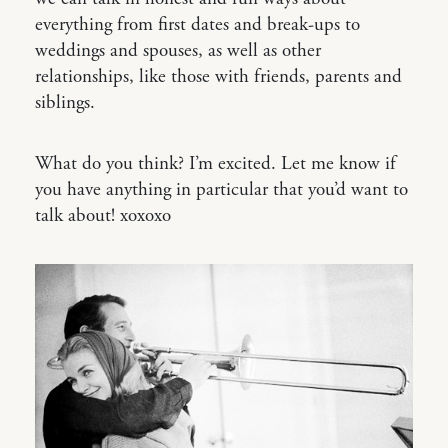
everything from first dates and break-ups to
weddings and spouses, as well as other
relationships, like those with friends, parents and
siblings.
What do you think? I’m excited. Let me know if
you have anything in particular that you’d want to
talk about! xoxoxo