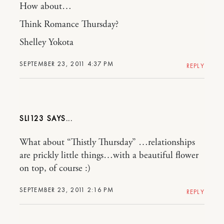
How about…
Think Romance Thursday?
Shelley Yokota
SEPTEMBER 23, 2011 4:37 PM
REPLY
SLI123
What about “Thistly Thursday” …relationships
are prickly little things…with a beautiful flower
on top, of course :)
SEPTEMBER 23, 2011 2:16 PM
REPLY