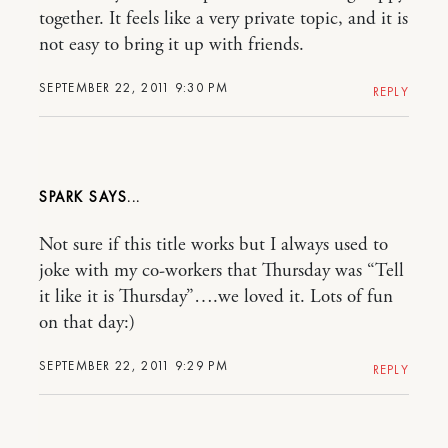
together. It feels like a very private topic, and it is
not easy to bring it up with friends.
SEPTEMBER 22, 2011 9:30 PM
REPLY
SPARK
Not sure if this title works but I always used to
joke with my co-workers that Thursday was “Tell
it like it is Thursday”….we loved it. Lots of fun
on that day:)
SEPTEMBER 22, 2011 9:29 PM
REPLY