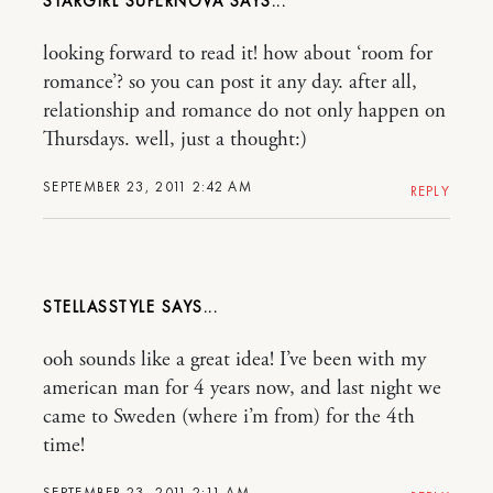
STARGIRL SUPERNOVA
looking forward to read it! how about ‘room for
romance’? so you can post it any day. after all,
relationship and romance do not only happen on
Thursdays. well, just a thought:)
SEPTEMBER 23, 2011 2:42 AM
REPLY
STELLASSTYLE
ooh sounds like a great idea! I’ve been with my
american man for 4 years now, and last night we
came to Sweden (where i’m from) for the 4th
time!
SEPTEMBER 23, 2011 2:11 AM