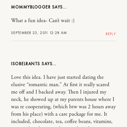
MOMMYBLOGGER
What a fun idea- Can’t wait :)
SEPTEMBER 25, 2011 12:28 AM
REPLY
ISOBELRANTS
Love this idea. I have just started dating the
elusive “romantic man.” At first it really scared
me off and I backed away. Then I injured my
neck, he showed up at my parents house where I
was re cooperating, (which btw was 2 hours away
from his place) with a care package for me. It
included, chocolate, tea, coffee beans, vitamins,