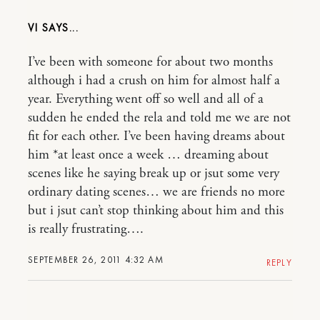
VI
I’ve been with someone for about two months
although i had a crush on him for almost half a
year. Everything went off so well and all of a
sudden he ended the rela and told me we are not
fit for each other. I’ve been having dreams about
him *at least once a week … dreaming about
scenes like he saying break up or jsut some very
ordinary dating scenes… we are friends no more
but i jsut can’t stop thinking about him and this
is really frustrating….
SEPTEMBER 26, 2011 4:32 AM
REPLY