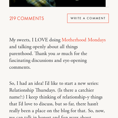
219
COMMENTS
WRITE A COMMENT
My sweets, I LOVE doing
Motherhood Mondays
and talking openly about all things
parenthood. Thank you
so
much for the
fascinating discussions and eye-opening
comments.
So, I had an idea! I’d like to start a new series:
Relationship Thursdays. (Is there a catchier
name?:) I keep thinking of relationship-y things
that I’d love to discuss, but so far, there hasn’t
really been a place on the blog for that. So, now,
we can talk in honest and fun ways about