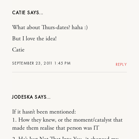
CATIE
What about Thurs-dates? haha :)
But I love the idea!
Catie
SEPTEMBER 23, 2011 1:45 PM
REPLY
JODESKA
If it hasn’t been mentioned:
1. How they knew, or the moment/catalyst that
made them realise that person was IT