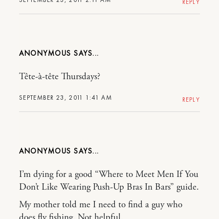
REPLY
ANONYMOUS
Tête-à-tête Thursdays?
SEPTEMBER 23, 2011 1:41 AM
REPLY
ANONYMOUS
I’m dying for a good “Where to Meet Men If You
Don’t Like Wearing Push-Up Bras In Bars” guide.
My mother told me I need to find a guy who
does fly fishing. Not helpful.