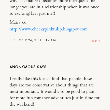
why is it that sex becomes more infrequent the
longer you are in a relationship when it was once
so exciting! Is it just me?!
Maria xx
http://www.cheekypinktulip.blogspot.com
SEPTEMBER 24, 2011 3:17 AM
REPLY
ANONYMOUS
I really like this idea, I find that people these
days are too conservative about things that are
most important. It would also be good to plan
for more fun romance adventures just in time for
the weekend!