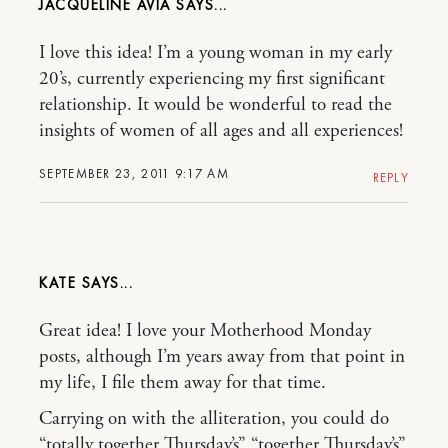
JACQUELINE AVIA
I love this idea! I’m a young woman in my early
20’s, currently experiencing my first significant
relationship. It would be wonderful to read the
insights of women of all ages and all experiences!
SEPTEMBER 23, 2011 9:17 AM
REPLY
KATE
Great idea! I love your Motherhood Monday
posts, although I’m years away from that point in
my life, I file them away for that time.
Carrying on with the alliteration, you could do
“totally together Thursday’s” “together Thursday’s”