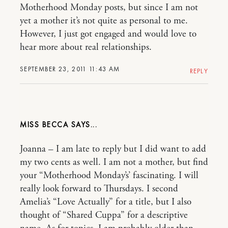
Motherhood Monday posts, but since I am not
yet a mother it’s not quite as personal to me.
However, I just got engaged and would love to
hear more about real relationships.
SEPTEMBER 23, 2011 11:43 AM
REPLY
MISS BECCA
Joanna – I am late to reply but I did want to add
my two cents as well. I am not a mother, but find
your “Motherhood Monday’s’ fascinating. I will
really look forward to Thursdays. I second
Amelia’s “Love Actually” for a title, but I also
thought of “Shared Cuppa” for a descriptive