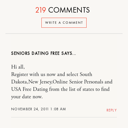
219
COMMENTS
WRITE A COMMENT
SENIORS DATING FREE
Hi all,
Register with us now and select South
Dakota,New Jersey,Online Senior Personals and
USA Free Dating from the list of states to find
your date now.
NOVEMBER 24, 2011 1:08 AM
REPLY