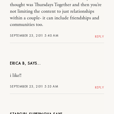
thought was Thursdays Together and then you’re
not limiting the content to just relationships
within a couple- it can include friendships and
communities too.
SEPTEMBER 23, 2011 5:40 AM
REPLY
ERICA B,
i like!!
SEPTEMBER 23, 2011 5:33 AM
REPLY