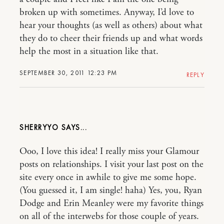
broken up with sometimes. Anyway, I’d love to
hear your thoughts (as well as others) about what
they do to cheer their friends up and what words
help the most in a situation like that.
SEPTEMBER 30, 2011 12:23 PM
REPLY
SHERRYYO
Ooo, I love this idea! I really miss your Glamour
posts on relationships. I visit your last post on the
site every once in awhile to give me some hope.
(You guessed it, I am single! haha) Yes, you, Ryan
Dodge and Erin Meanley were my favorite things
on all of the interwebs for those couple of years.