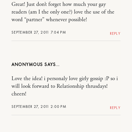
Great! Just don’t forget how much your gay
readers (am I the only one?) love the use of the
word “partner” whenever possible!
SEPTEMBER 27, 2011 7:04 PM
REPLY
ANONYMOUS
Love the idea! i personaly love girly gossip :P so i
will look forward to Relationship thrusdays!
cheers!
SEPTEMBER 27, 2011 2:00 PM
REPLY