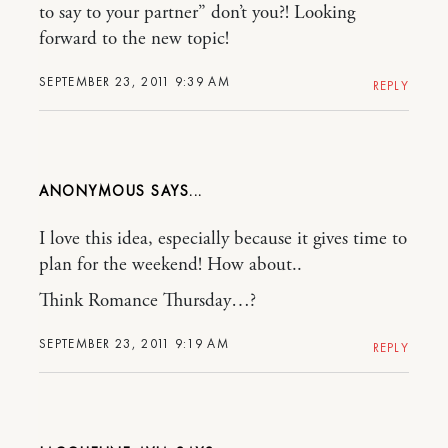
to say to your partner” don’t you?! Looking
forward to the new topic!
SEPTEMBER 23, 2011 9:39 AM
REPLY
ANONYMOUS
I love this idea, especially because it gives time to
plan for the weekend! How about..
Think Romance Thursday…?
SEPTEMBER 23, 2011 9:19 AM
REPLY