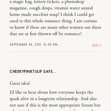
a magic bag, lottery tickets, a photoshop
magazine, cough drops, vitamin water annnd
home made zucchini soup! I think I could get
used to this whole romance thing. I am curious
to know if there are many other women out there
that are at first thrown off by romance?
SEPTEMBER 24, 2011 12:05 PM
REPLY
CHEEKYPINKTULIP
Great idea!
I’d like to hear about how everyone keeps the
spark alive in a longterm relationship. And also
not sure if this is the most appropriate forum but