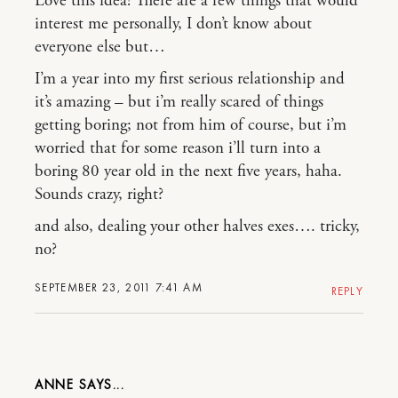
Love this idea! There are a few things that would
interest me personally, I don’t know about
everyone else but…
I’m a year into my first serious relationship and
it’s amazing – but i’m really scared of things
getting boring; not from him of course, but i’m
worried that for some reason i’ll turn into a
boring 80 year old in the next five years, haha.
Sounds crazy, right?
and also, dealing your other halves exes…. tricky,
no?
SEPTEMBER 23, 2011 7:41 AM
REPLY
ANNE