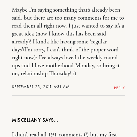
Maybe I’m saying something that’s already been
said, but there are too many comments for me to
read them all right now. I just wanted to say it’s a
great idea (now I know this has been said
already)! I kinda like having some ‘regular
days'(I’m sorry, I can’t think of the proper word
right now): I’ve always loved the weekly round
ups and I love motherhood Monday, so bring it
on, relationship Thursday! :)
SEPTEMBER 23, 2011 6:31 AM
REPLY
MISCELLANY
I didn’t read all 191 comments (!) but my first