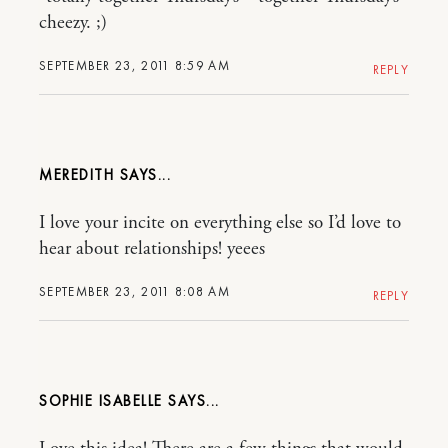
cheezy. ;)
SEPTEMBER 23, 2011 8:59 AM
REPLY
MEREDITH
I love your incite on everything else so I’d love to
hear about relationships! yeees
SEPTEMBER 23, 2011 8:08 AM
REPLY
SOPHIE ISABELLE