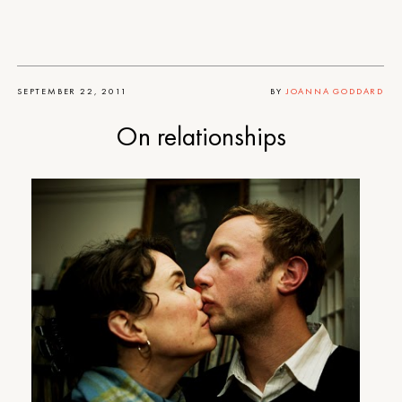
SEPTEMBER 22, 2011
BY
JOANNA GODDARD
On relationships