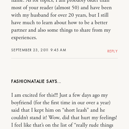
name. As for topics, I am probably older than
most of your reader (almost 50) and have been
with my husband for over 20 years, but I still
have much to learn about how to be a better
partner and also some things to share from my
experiences.
SEPTEMBER 23, 2011 9:45 AM
REPLY
FASHIONATALIE
I am excited for this!!! Just a few days ago my
boyfriend (for the first time in our over a year)
said that I kept him on “short leash” and he
couldn’t stand it! Wow, did that hurt my feelings!
I feel like that’s on the list of “really rude things