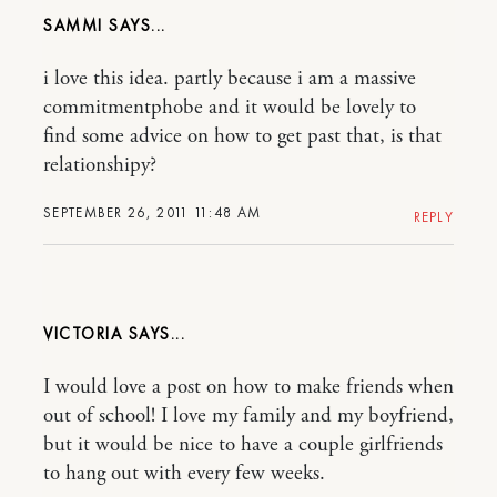
SAMMI
i love this idea. partly because i am a massive
commitmentphobe and it would be lovely to
find some advice on how to get past that, is that
relationshipy?
SEPTEMBER 26, 2011 11:48 AM
REPLY
VICTORIA
I would love a post on how to make friends when
out of school! I love my family and my boyfriend,
but it would be nice to have a couple girlfriends
to hang out with every few weeks.