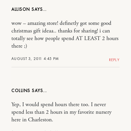
ALLISON
wow – amazing store! definetly got some good
christmas gift ideaa.. thanks for sharing! i can
totally see how people spend AT LEAST 2 hours
there ;)
AUGUST 3, 2011 4:45 PM
REPLY
COLLINS
Yep, I would spend hours there too. I never
spend less than 2 hours in my favorite nursery
here in Charleston.