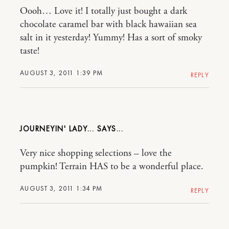
Oooh… Love it! I totally just bought a dark
chocolate caramel bar with black hawaiian sea
salt in it yesterday! Yummy! Has a sort of smoky
taste!
AUGUST 3, 2011 1:39 PM
REPLY
JOURNEYIN' LADY...
Very nice shopping selections – love the
pumpkin! Terrain HAS to be a wonderful place.
AUGUST 3, 2011 1:34 PM
REPLY