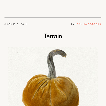
AUGUST 3, 2011
BY
JOANNA GODDARD
Terrain