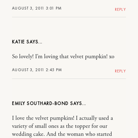
AUGUST 3, 2011 3:01 PM
REPLY
KATIE
So lovely! I’m loving that velvet pumpkin! xo
AUGUST 3, 2011 2:45 PM
REPLY
EMILY SOUTHARD-BOND
I love the velvet pumpkins! I actually used a
variety of small ones as the topper for our
wedding cake. And the woman who started