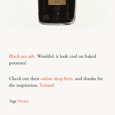
Black sea salt
. Wouldn’t it look cool on baked
potatoes?
Check out their
online shop here
, and thanks for
the inspiration,
Terrain
!
Tags:
Home