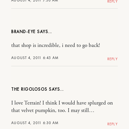
AUGUST 4, 2011 7:30 AM
REPLY
BRAND-EYE
that shop is incredible, i need to go back!
AUGUST 4, 2011 6:45 AM
REPLY
THE RIGOLOSOS
I love Terrain! I think I would have splurged on
that velvet pumpkin, too. I may still…
AUGUST 4, 2011 6:30 AM
REPLY