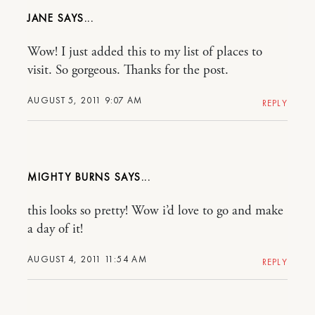
JANE
Wow! I just added this to my list of places to
visit. So gorgeous. Thanks for the post.
AUGUST 5, 2011 9:07 AM
REPLY
MIGHTY BURNS
this looks so pretty! Wow i’d love to go and make
a day of it!
AUGUST 4, 2011 11:54 AM
REPLY