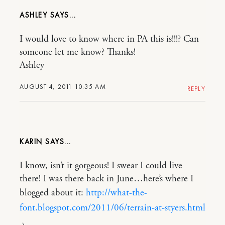
ASHLEY
I would love to know where in PA this is!!!? Can
someone let me know? Thanks!
Ashley
AUGUST 4, 2011 10:35 AM
REPLY
KARIN
I know, isn’t it gorgeous! I swear I could live
there! I was there back in June…here’s where I
blogged about it:
http://what-the-
font.blogspot.com/2011/06/terrain-at-styers.html