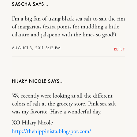
SASCHA
I’m a big fan of using black sea salt to salt the rim
of margaritas (extra points for muddling a little
cilantro and jalapeno with the lime- so good!).
AUGUST 3, 2011 3:12 PM
REPLY
HILARY NICOLE
We recently were looking at all the different
colors of salt at the grocery store. Pink sea salt
was my favorite! Have a wonderful day.
XO Hilary Nicole
http://thehippinista.blogspot.com/