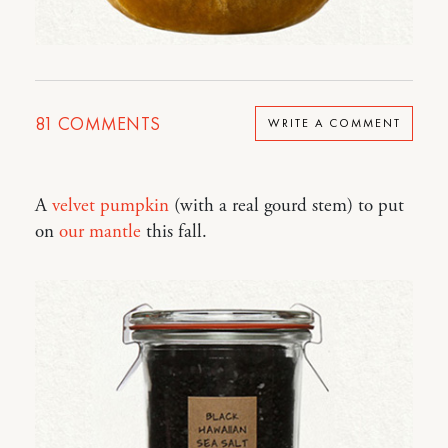
81
COMMENTS
WRITE A COMMENT
A
velvet pumpkin
(with a real gourd stem) to put
on
our mantle
this fall.