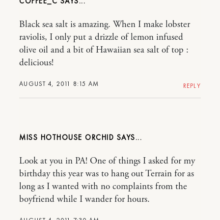
COFFEE_C
Black sea salt is amazing. When I make lobster
raviolis, I only put a drizzle of lemon infused
olive oil and a bit of Hawaiian sea salt of top :
delicious!
AUGUST 4, 2011 8:15 AM
REPLY
MISS HOTHOUSE ORCHID
Look at you in PA! One of things I asked for my
birthday this year was to hang out Terrain for as
long as I wanted with no complaints from the
boyfriend while I wander for hours.