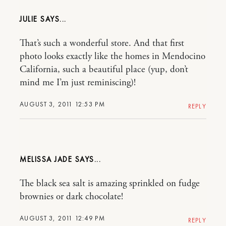
JULIE
That’s such a wonderful store. And that first
photo looks exactly like the homes in Mendocino
California, such a beautiful place (yup, don’t
mind me I’m just reminiscing)!
AUGUST 3, 2011 12:53 PM
REPLY
MELISSA JADE
The black sea salt is amazing sprinkled on fudge
brownies or dark chocolate!
AUGUST 3, 2011 12:49 PM
REPLY