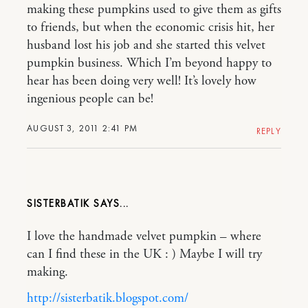
making these pumpkins used to give them as gifts
to friends, but when the economic crisis hit, her
husband lost his job and she started this velvet
pumpkin business. Which I’m beyond happy to
hear has been doing very well! It’s lovely how
ingenious people can be!
AUGUST 3, 2011 2:41 PM
REPLY
SISTERBATIK
I love the handmade velvet pumpkin – where
can I find these in the UK : ) Maybe I will try
making.
http://sisterbatik.blogspot.com/