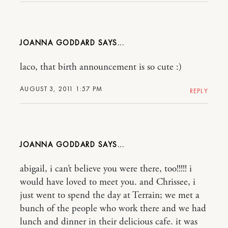
JOANNA GODDARD
laco, that birth announcement is so cute :)
AUGUST 3, 2011 1:57 PM
REPLY
JOANNA GODDARD
abigail, i can’t believe you were there, too!!!!! i
would have loved to meet you. and Chrissee, i
just went to spend the day at Terrain; we met a
bunch of the people who work there and we had
lunch and dinner in their delicious cafe. it was