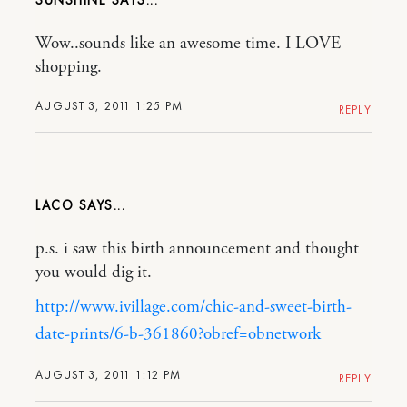
SUNSHINE
Wow..sounds like an awesome time. I LOVE
shopping.
AUGUST 3, 2011 1:25 PM
REPLY
LACO
p.s. i saw this birth announcement and thought
you would dig it.
http://www.ivillage.com/chic-and-sweet-birth-
date-prints/6-b-361860?obref=obnetwork
AUGUST 3, 2011 1:12 PM
REPLY