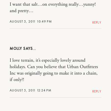
I want that salt…on everything really…yunny!
and pretty…
AUGUST 5, 2011 10:49 PM
REPLY
MOLLY
I love terrain, it’s especially lovely around
holidays. Can you believe that Urban Outfitters
Inc was originally going to make it into a chain,
if only?!
AUGUST 5, 2011 12:24 PM
REPLY