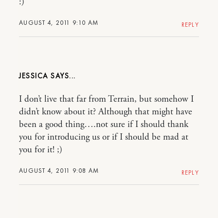
:)
AUGUST 4, 2011 9:10 AM
REPLY
JESSICA
I don’t live that far from Terrain, but somehow I
didn’t know about it? Although that might have
been a good thing….not sure if I should thank
you for introducing us or if I should be mad at
you for it! ;)
AUGUST 4, 2011 9:08 AM
REPLY