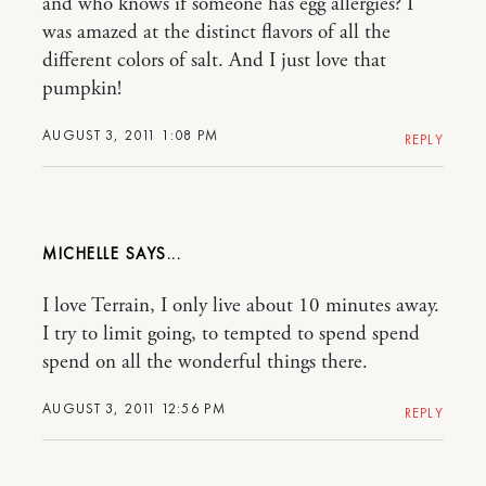
and who knows if someone has egg allergies? I
was amazed at the distinct flavors of all the
different colors of salt. And I just love that
pumpkin!
AUGUST 3, 2011 1:08 PM
REPLY
MICHELLE
I love Terrain, I only live about 10 minutes away.
I try to limit going, to tempted to spend spend
spend on all the wonderful things there.
AUGUST 3, 2011 12:56 PM
REPLY