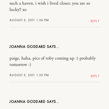
such a haven, i wish i lived closer, you are so
lucky!! xo
AUGUST 3, 2011 1:56 PM
REPLY
JOANNA GODDARD
paige, haha, pics of toby coming up :) probably
tomorrow :)
AUGUST 3, 2011 1:55 PM
REPLY
JOANNA GODDARD