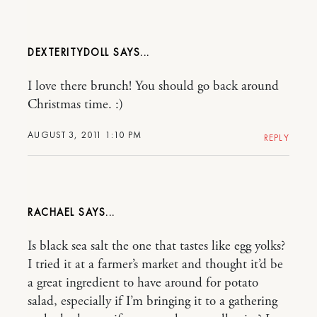
DEXTERITYDOLL
I love there brunch! You should go back around
Christmas time. :)
AUGUST 3, 2011 1:10 PM
REPLY
RACHAEL
Is black sea salt the one that tastes like egg yolks?
I tried it at a farmer’s market and thought it’d be
a great ingredient to have around for potato
salad, especially if I’m bringing it to a gathering