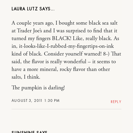
LAURA LUTZ
A couple years ago, I bought some black sea salt
at Trader Joe’s and I was surprised to find that it
turned my fingers BLACK! Like, really black. As
in, it-looks-like-I-rubbed-my-fingertips-on-ink
kind of black. Consider yourself warned! 8-) That
said, the flavor is really wonderful – it seems to
have a more mineral, rocky flavor than other
salts, I think.
The pumpkin is darling!
AUGUST 3, 2011 1:30 PM
REPLY