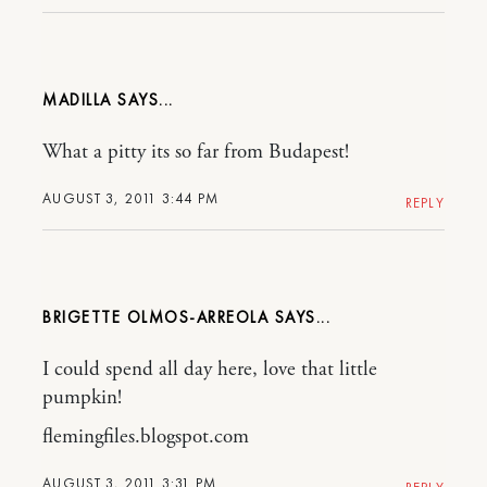
MADILLA
What a pitty its so far from Budapest!
AUGUST 3, 2011 3:44 PM
REPLY
BRIGETTE OLMOS-ARREOLA
I could spend all day here, love that little
pumpkin!
flemingfiles.blogspot.com
AUGUST 3, 2011 3:31 PM