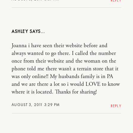
REPLY
ASHLEY
Joanna i have seen their website before and
always wanted to go there. I called the number
once from their website and the woman on the
phone told me there wasn’t a terrain store that it
was only online!! My husbands family is in PA
and we are there a lot so i would LOVE to know
where it is located. Thanks for sharing!
AUGUST 3, 2011 3:29 PM
REPLY