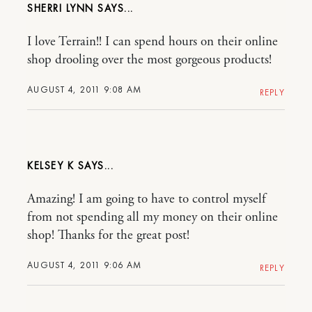
SHERRI LYNN
I love Terrain!! I can spend hours on their online
shop drooling over the most gorgeous products!
AUGUST 4, 2011 9:08 AM
REPLY
KELSEY K
Amazing! I am going to have to control myself
from not spending all my money on their online
shop! Thanks for the great post!
AUGUST 4, 2011 9:06 AM
REPLY