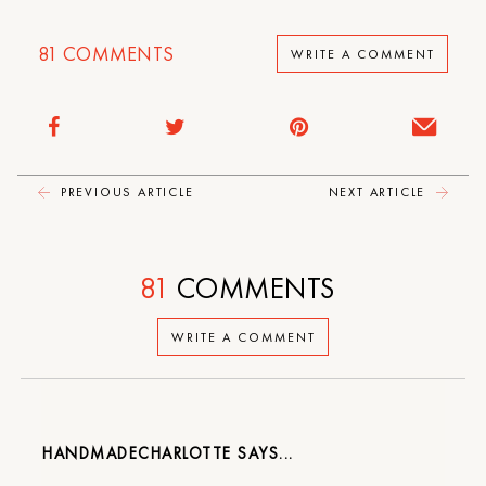
81
COMMENTS
WRITE A COMMENT
PREVIOUS ARTICLE
NEXT ARTICLE
81
COMMENTS
WRITE A COMMENT
HANDMADECHARLOTTE