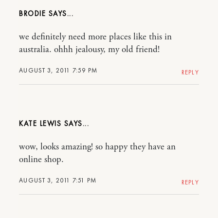
BRODIE
we definitely need more places like this in
australia. ohhh jealousy, my old friend!
AUGUST 3, 2011 7:59 PM
REPLY
KATE LEWIS
wow, looks amazing! so happy they have an
online shop.
AUGUST 3, 2011 7:51 PM
REPLY