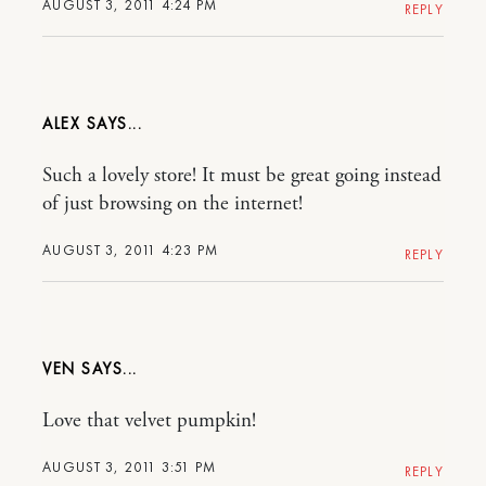
AUGUST 3, 2011 4:24 PM
REPLY
ALEX
Such a lovely store! It must be great going instead
of just browsing on the internet!
AUGUST 3, 2011 4:23 PM
REPLY
VEN
Love that velvet pumpkin!
AUGUST 3, 2011 3:51 PM
REPLY