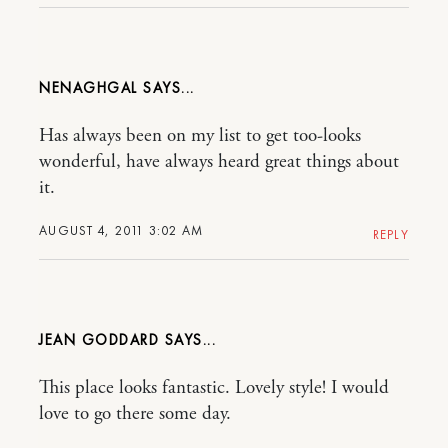
NENAGHGAL
Has always been on my list to get too-looks
wonderful, have always heard great things about
it.
AUGUST 4, 2011 3:02 AM
REPLY
JEAN GODDARD
This place looks fantastic. Lovely style! I would
love to go there some day.