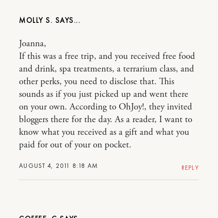
MOLLY S.
Joanna,
If this was a free trip, and you received free food
and drink, spa treatments, a terrarium class, and
other perks, you need to disclose that. This
sounds as if you just picked up and went there
on your own. According to OhJoy!, they invited
bloggers there for the day. As a reader, I want to
know what you received as a gift and what you
paid for out of your on pocket.
AUGUST 4, 2011 8:18 AM
REPLY