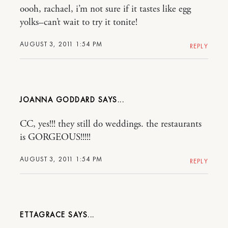
oooh, rachael, i’m not sure if it tastes like egg
yolks–can’t wait to try it tonite!
AUGUST 3, 2011 1:54 PM
REPLY
JOANNA GODDARD
CC, yes!!! they still do weddings. the restaurants
is GORGEOUS!!!!!
AUGUST 3, 2011 1:54 PM
REPLY
ETTAGRACE