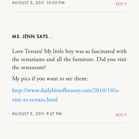
AUGUST 3, 2011 10:00 PM
REPLY
MS. JENN
Love Terrain! My little boy was so fascinated with
the terrariums and all the furniture. Did you visit
the restaurant?
My pics if you want to see them:
http://www.dailybitsofbeauty.com/2010/10/a-
visit-to-terrain.html
AUGUST 3, 2011 9:27 PM
REPLY