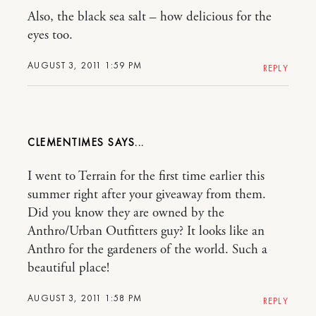
Also, the black sea salt – how delicious for the
eyes too.
AUGUST 3, 2011 1:59 PM
REPLY
CLEMENTIMES
I went to Terrain for the first time earlier this
summer right after your giveaway from them.
Did you know they are owned by the
Anthro/Urban Outfitters guy? It looks like an
Anthro for the gardeners of the world. Such a
beautiful place!
AUGUST 3, 2011 1:58 PM
REPLY