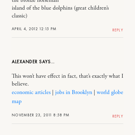
the bronze horseman
island of the blue dolphins (great children’s
classic)
APRIL 4, 2012 12:15 PM
REPLY
ALEXANDER
This won’t have effect in fact, that’s exactly what I
believe.
economic articles
|
jobs in Brooklyn
|
world globe
map
NOVEMBER 23, 2011 8:58 PM
REPLY