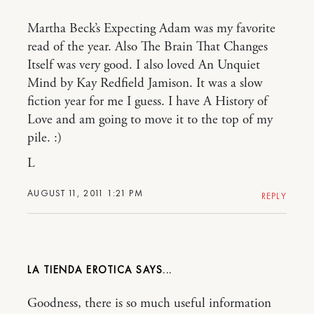
Martha Beck’s Expecting Adam was my favorite
read of the year. Also The Brain That Changes
Itself was very good. I also loved An Unquiet
Mind by Kay Redfield Jamison. It was a slow
fiction year for me I guess. I have A History of
Love and am going to move it to the top of my
pile. :)
L
AUGUST 11, 2011 1:21 PM
REPLY
LA TIENDA EROTICA
Goodness, there is so much useful information