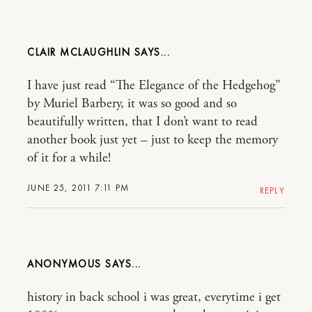
CLAIR MCLAUGHLIN
I have just read “The Elegance of the Hedgehog”
by Muriel Barbery, it was so good and so
beautifully written, that I don’t want to read
another book just yet – just to keep the memory
of it for a while!
JUNE 25, 2011 7:11 PM
REPLY
ANONYMOUS
history in back school i was great, everytime i get