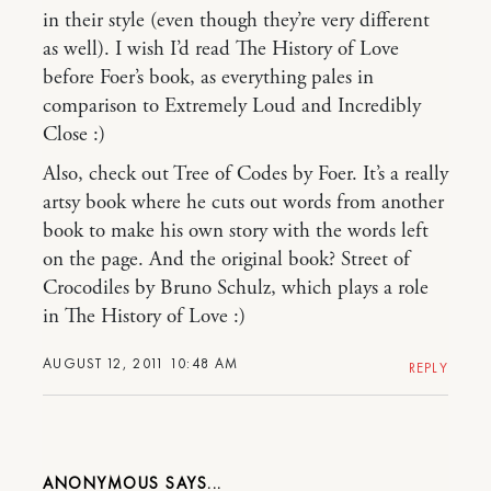
in their style (even though they’re very different
as well). I wish I’d read The History of Love
before Foer’s book, as everything pales in
comparison to Extremely Loud and Incredibly
Close :)
Also, check out Tree of Codes by Foer. It’s a really
artsy book where he cuts out words from another
book to make his own story with the words left
on the page. And the original book? Street of
Crocodiles by Bruno Schulz, which plays a role
in The History of Love :)
AUGUST 12, 2011 10:48 AM
REPLY
ANONYMOUS