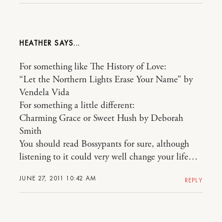
HEATHER
For something like The History of Love:
“Let the Northern Lights Erase Your Name” by
Vendela Vida
For something a little different:
Charming Grace or Sweet Hush by Deborah
Smith
You should read Bossypants for sure, although
listening to it could very well change your life…
JUNE 27, 2011 10:42 AM
REPLY