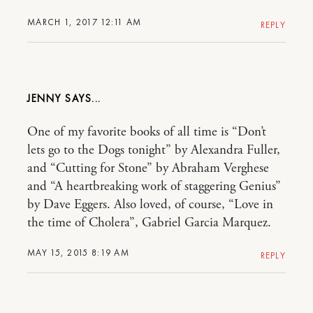
MARCH 1, 2017 12:11 AM
REPLY
JENNY
One of my favorite books of all time is “Don’t
lets go to the Dogs tonight” by Alexandra Fuller,
and “Cutting for Stone” by Abraham Verghese
and “A heartbreaking work of staggering Genius”
by Dave Eggers. Also loved, of course, “Love in
the time of Cholera”, Gabriel Garcia Marquez.
MAY 15, 2015 8:19 AM
REPLY