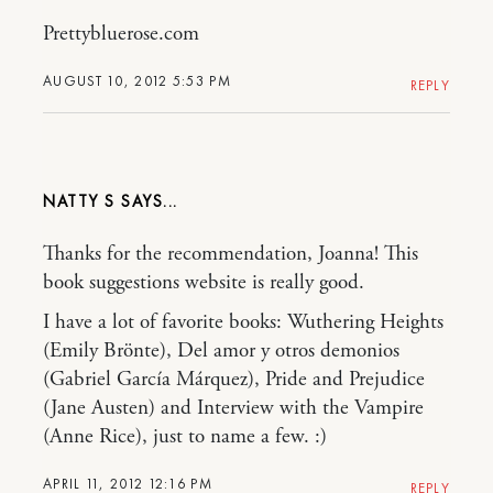
Prettybluerose.com
AUGUST 10, 2012 5:53 PM
REPLY
NATTY S
Thanks for the recommendation, Joanna! This
book suggestions website is really good.
I have a lot of favorite books: Wuthering Heights
(Emily Brönte), Del amor y otros demonios
(Gabriel García Márquez), Pride and Prejudice
(Jane Austen) and Interview with the Vampire
(Anne Rice), just to name a few. :)
APRIL 11, 2012 12:16 PM
REPLY