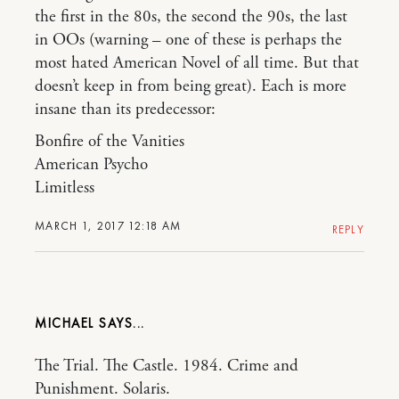
the first in the 80s, the second the 90s, the last
in OOs (warning – one of these is perhaps the
most hated American Novel of all time. But that
doesn’t keep in from being great). Each is more
insane than its predecessor:
Bonfire of the Vanities
American Psycho
Limitless
MARCH 1, 2017 12:18 AM
REPLY
MICHAEL
The Trial. The Castle. 1984. Crime and
Punishment. Solaris.