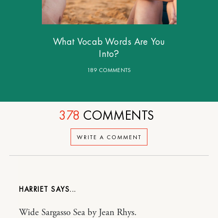
What Vocab Words Are You
Into?
189 COMMENTS
378
COMMENTS
WRITE A COMMENT
HARRIET
Wide Sargasso Sea by Jean Rhys.