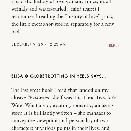
i read the history of love so many times, its all
wrinkly and water-curled. (rain? tears?) i
recommend reading the “history of love” parts,
the little metaphor-stories, separately for a new
look
DECEMBER 9, 2014 12:23 AM
REPLY
ELISA @ GLOBETROTTING IN HEELS
The last great book I read that landed on my
elusive “Favorites” shelf was The Time Traveler’s
Wife. What a sad, exciting, romantic, amazing
story. It is brilliantly written – she manages to
convey the viewpoint and personality of two
characters at various points in their lives, and