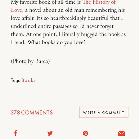
My favorite book of all time is
The History of
Love
, a novel about an old man remembering his
love affair. It’s so heartbreakingly beautiful that I
underlined entire passages so I’d never forget
them. At one point, I literally hugged the book as
I read. What books do you love?
(Photo by Barca)
Tags:
Books
378
COMMENTS
WRITE A COMMENT