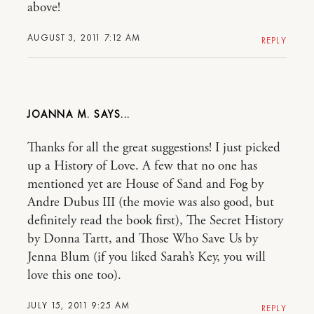
above!
AUGUST 3, 2011 7:12 AM
REPLY
JOANNA M.
Thanks for all the great suggestions! I just picked
up a History of Love. A few that no one has
mentioned yet are House of Sand and Fog by
Andre Dubus III (the movie was also good, but
definitely read the book first), The Secret History
by Donna Tartt, and Those Who Save Us by
Jenna Blum (if you liked Sarah’s Key, you will
love this one too).
JULY 15, 2011 9:25 AM
REPLY