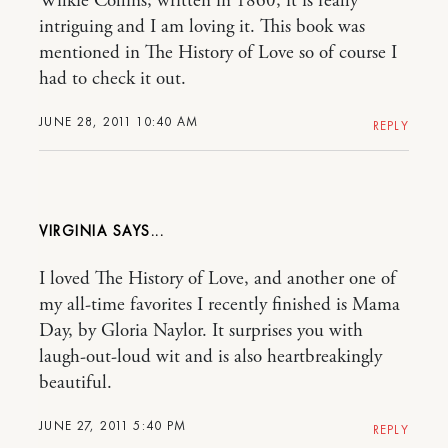
Wilkie Collins; written in 1860, it is really
intriguing and I am loving it. This book was
mentioned in The History of Love so of course I
had to check it out.
JUNE 28, 2011 10:40 AM
REPLY
VIRGINIA
I loved The History of Love, and another one of
my all-time favorites I recently finished is Mama
Day, by Gloria Naylor. It surprises you with
laugh-out-loud wit and is also heartbreakingly
beautiful.
JUNE 27, 2011 5:40 PM
REPLY