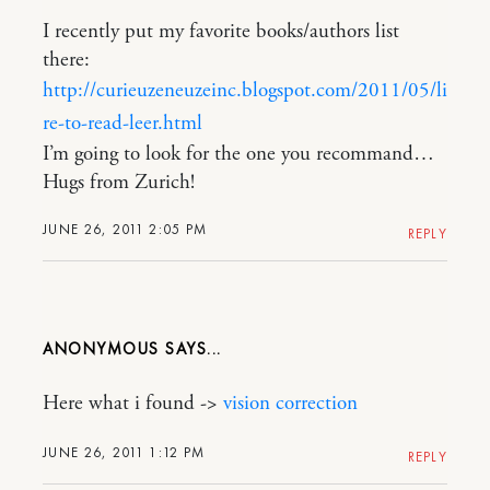
I recently put my favorite books/authors list
there:
http://curieuzeneuzeinc.blogspot.com/2011/05/li
re-to-read-leer.html
I’m going to look for the one you recommand…
Hugs from Zurich!
JUNE 26, 2011 2:05 PM
REPLY
ANONYMOUS
Here what i found ->
vision correction
JUNE 26, 2011 1:12 PM
REPLY