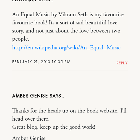
An Equal Music by Vikram Seth is my favourite
favourite book! Its a sort of sad beautiful love
story, and not just about the love between two
people.
http://en.wikipedia.org/wiki/An_Equal_Music
FEBRUARY 21, 2013 10:35 PM
REPLY
AMBER GENISE
Thanks for the heads up on the book website. I’ll
head over there.
Great blog, keep up the good work!
Amber Genise