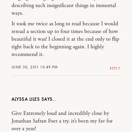
describing such insignificant things in immortal
ways.
It took me twice as long to read because I would
reread a section up to four times because of how
beautiful it was! I closed it at the end only to flip
right back to the beginning again. I highly
recommend it.
JUNE 30, 2011 10:49 PM
REPLY
ALYSSA LILES
Give Extremely loud and incredibly close by
Jonathan Safran Foer a try, it’s been my fav for
over a year!