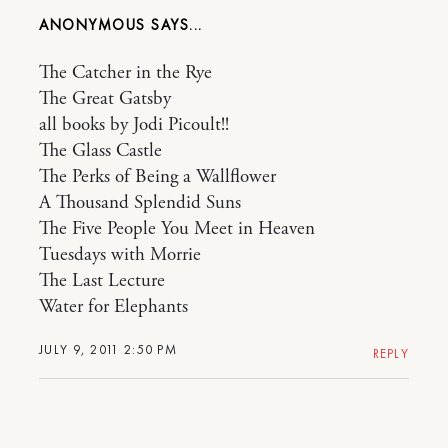
ANONYMOUS
The Catcher in the Rye
The Great Gatsby
all books by Jodi Picoult!!
The Glass Castle
The Perks of Being a Wallflower
A Thousand Splendid Suns
The Five People You Meet in Heaven
Tuesdays with Morrie
The Last Lecture
Water for Elephants
JULY 9, 2011 2:50 PM
REPLY