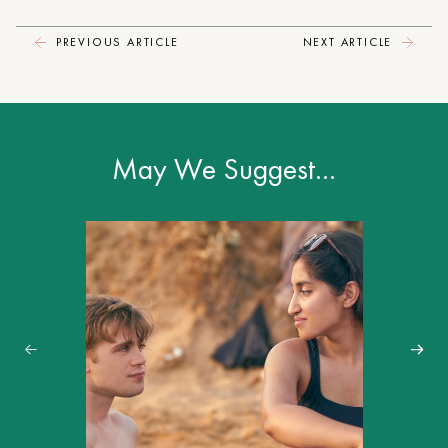
PREVIOUS ARTICLE
NEXT ARTICLE
May We Suggest…