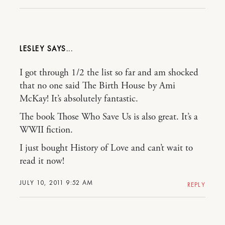
LESLEY
I got through 1/2 the list so far and am shocked
that no one said The Birth House by Ami
McKay! It’s absolutely fantastic.
The book Those Who Save Us is also great. It’s a
WWII fiction.
I just bought History of Love and can’t wait to
read it now!
JULY 10, 2011 9:52 AM
REPLY