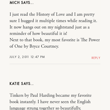
MICH
I just read the History of Love and I am pretty
sure I hugged it multiple times while reading it.
It now hangs out on my nightstand just as a
reminder of how beautiful it is!
Next to that book, my most favorite is The Power
of One by Bryce Courtney.
JULY 2, 2011 12:47 PM
REPLY
KATIE
Tinkers by Paul Harding became my favorite
book instantly. I have never seen the English
language strung together so beautifully,