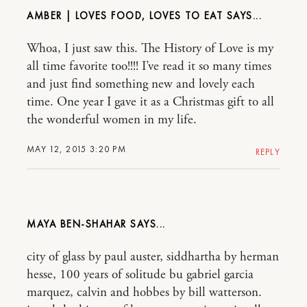
AMBER | LOVES FOOD, LOVES TO EAT
Whoa, I just saw this. The History of Love is my
all time favorite too!!!! I’ve read it so many times
and just find something new and lovely each
time. One year I gave it as a Christmas gift to all
the wonderful women in my life.
MAY 12, 2015 3:20 PM
REPLY
MAYA BEN-SHAHAR
city of glass by paul auster, siddhartha by herman
hesse, 100 years of solitude bu gabriel garcia
marquez, calvin and hobbes by bill watterson.