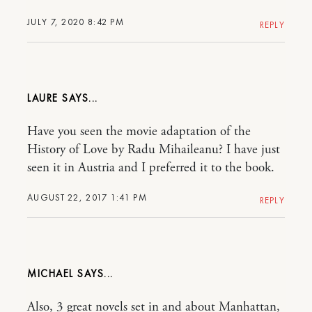
JULY 7, 2020 8:42 PM
REPLY
LAURE
Have you seen the movie adaptation of the
History of Love by Radu Mihaileanu? I have just
seen it in Austria and I preferred it to the book.
AUGUST 22, 2017 1:41 PM
REPLY
MICHAEL
Also, 3 great novels set in and about Manhattan,