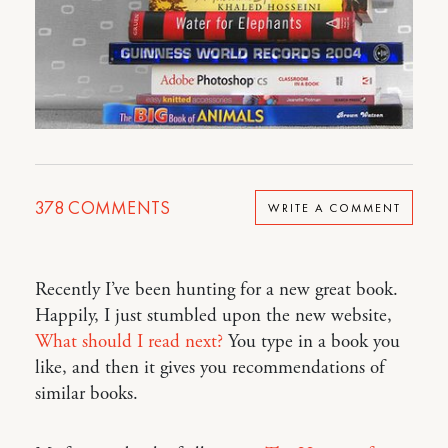
378
COMMENTS
WRITE A COMMENT
Recently I’ve been hunting for a new great book.
Happily, I just stumbled upon the new website,
What should I read next?
You type in a book you
like, and then it gives you recommendations of
similar books.