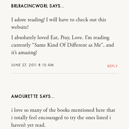
BRLRACINCWGRL
I adore reading! I will have to check out this
website!
I absolutely loved Eat, Pray, Love. I’m reading
currently “Same Kind Of Different as Me”, and
it’s amazing!
JUNE 27, 2011 8:10 AM
REPLY
AMOURETTE
i love so many of the books mentioned here that
i totally feel encouraged to try the ones listed i
haven’t yet read.