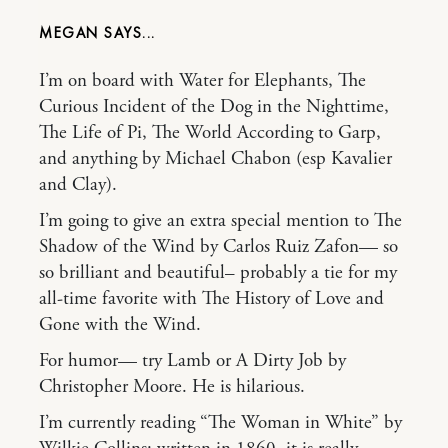
MEGAN
I’m on board with Water for Elephants, The
Curious Incident of the Dog in the Nighttime,
The Life of Pi, The World According to Garp,
and anything by Michael Chabon (esp Kavalier
and Clay).
I’m going to give an extra special mention to The
Shadow of the Wind by Carlos Ruiz Zafon— so
so brilliant and beautiful– probably a tie for my
all-time favorite with The History of Love and
Gone with the Wind.
For humor— try Lamb or A Dirty Job by
Christopher Moore. He is hilarious.
I’m currently reading “The Woman in White” by