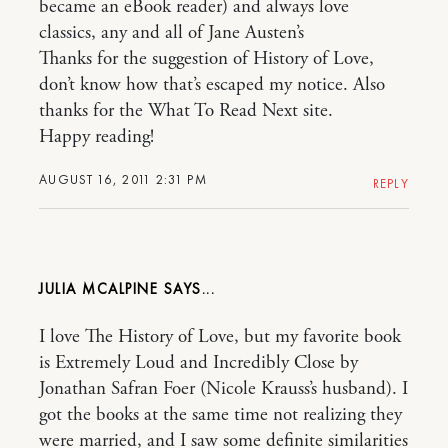
became an eBook reader) and always love
classics, any and all of Jane Austen’s
Thanks for the suggestion of History of Love,
don’t know how that’s escaped my notice. Also
thanks for the What To Read Next site.
Happy reading!
AUGUST 16, 2011 2:31 PM
REPLY
JULIA MCALPINE
I love The History of Love, but my favorite book
is Extremely Loud and Incredibly Close by
Jonathan Safran Foer (Nicole Krauss’s husband). I
got the books at the same time not realizing they
were married, and I saw some definite similarities