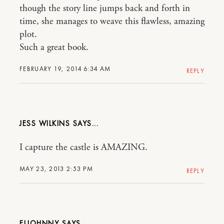
though the story line jumps back and forth in
time, she manages to weave this flawless, amazing
plot.
Such a great book.
FEBRUARY 19, 2014 6:34 AM
REPLY
JESS WILKINS
I capture the castle is AMAZING.
MAY 23, 2013 2:53 PM
REPLY
ELJOHNNY