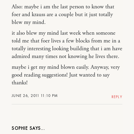
Also: maybe i am the last person to know that
foer and krauss are a couple but it just totally
blew my mind.
it also blew my mind last week when someone
told me that foer lives a few blocks from me in a
totally interesting looking building that i am have
admired many times not knowing he lives there.
maybe i get my mind blown easily. Anyway, very
good reading suggestions! Just wanted to say
thanks!
JUNE 26, 2011 11:10 PM
REPLY
SOPHIE