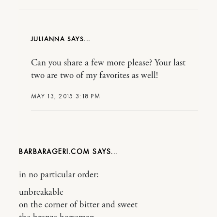
JULIANNA
Can you share a few more please? Your last
two are two of my favorites as well!
MAY 13, 2015 3:18 PM
BARBARAGERI.COM
in no particular order:
unbreakable
on the corner of bitter and sweet