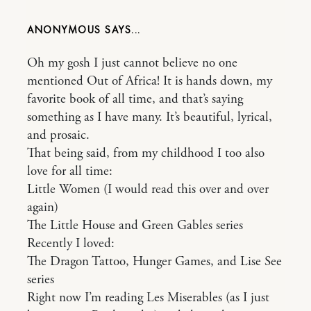
ANONYMOUS
Oh my gosh I just cannot believe no one
mentioned Out of Africa! It is hands down, my
favorite book of all time, and that’s saying
something as I have many. It’s beautiful, lyrical,
and prosaic.
That being said, from my childhood I too also
love for all time:
Little Women (I would read this over and over
again)
The Little House and Green Gables series
Recently I loved:
The Dragon Tattoo, Hunger Games, and Lise See
series
Right now I’m reading Les Miserables (as I just