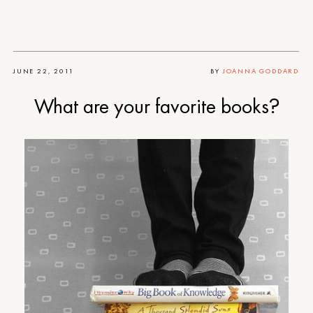
JUNE 22, 2011
BY
JOANNA GODDARD
What are your favorite books?