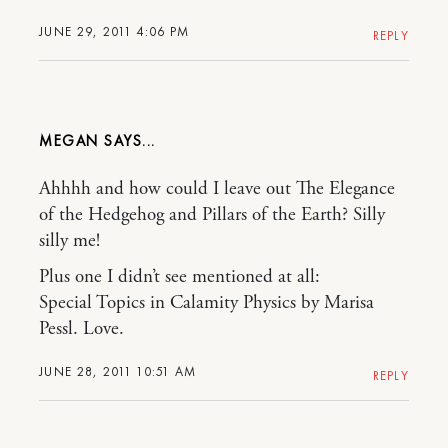
JUNE 29, 2011 4:06 PM
REPLY
MEGAN
Ahhhh and how could I leave out The Elegance
of the Hedgehog and Pillars of the Earth? Silly
silly me!
Plus one I didn’t see mentioned at all:
Special Topics in Calamity Physics by Marisa
Pessl. Love.
JUNE 28, 2011 10:51 AM
REPLY