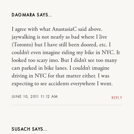
DAGMARA
I agree with what AnastasiaC said above.
jaywalking is not nearly as bad where I live
(Toronto) but I have still been doored, etc. I
couldn’t even imagine riding my bike in NYC. It
looked too scary imo. But I didn’t see too many
cars parked in bike lanes. I couldn’t imagine
driving in NYC for that matter either. I was
expecting to see accidents everywhere I went.
JUNE 10, 2011 11:12 AM
REPLY
SUSACH