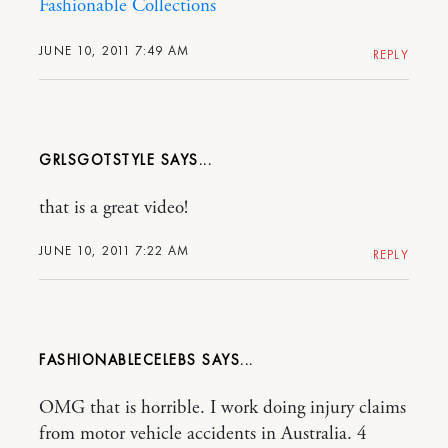
Fashionable Collections
JUNE 10, 2011 7:49 AM
REPLY
GRLSGOTSTYLE
that is a great video!
JUNE 10, 2011 7:22 AM
REPLY
FASHIONABLECELEBS
OMG that is horrible. I work doing injury claims
from motor vehicle accidents in Australia. 4