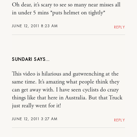
Oh dear, it’s scary to see so many near misses all
in under 5 mins *puts helmet on tightly*
JUNE 12, 2011 8:23 AM
REPLY
SUNDARI
This video is hilarious and gutwrenching at the
same time. It’s amazing what people think they
can get away with. I have seen cyclists do crazy
things like that here in Australia. But that Truck
just really went for it!
JUNE 12, 2011 3:27 AM
REPLY