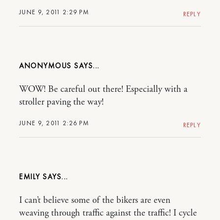
JUNE 9, 2011 2:29 PM
REPLY
ANONYMOUS
WOW! Be careful out there! Especially with a
stroller paving the way!
JUNE 9, 2011 2:26 PM
REPLY
EMILY
I can’t believe some of the bikers are even
weaving through traffic against the traffic! I cycle