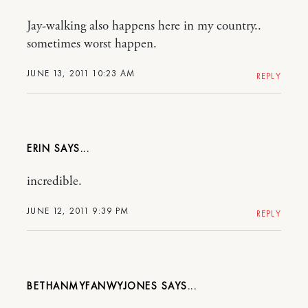
Jay-walking also happens here in my country..
sometimes worst happen.
JUNE 13, 2011 10:23 AM
REPLY
ERIN
incredible.
JUNE 12, 2011 9:39 PM
REPLY
BETHANMYFANWYJONES