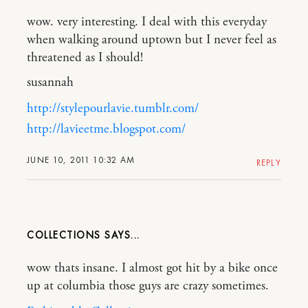
wow. very interesting. I deal with this everyday
when walking around uptown but I never feel as
threatened as I should!
susannah
http://stylepourlavie.tumblr.com/
http://lavieetme.blogspot.com/
JUNE 10, 2011 10:32 AM
REPLY
COLLECTIONS
wow thats insane. I almost got hit by a bike once
up at columbia those guys are crazy sometimes.