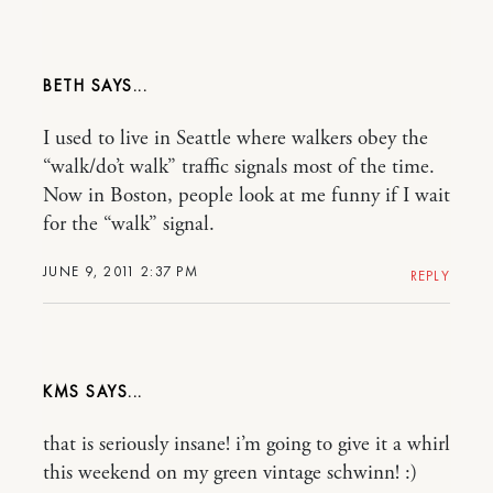
BETH
I used to live in Seattle where walkers obey the
“walk/do’t walk” traffic signals most of the time.
Now in Boston, people look at me funny if I wait
for the “walk” signal.
JUNE 9, 2011 2:37 PM
REPLY
KMS
that is seriously insane! i’m going to give it a whirl
this weekend on my green vintage schwinn! :)