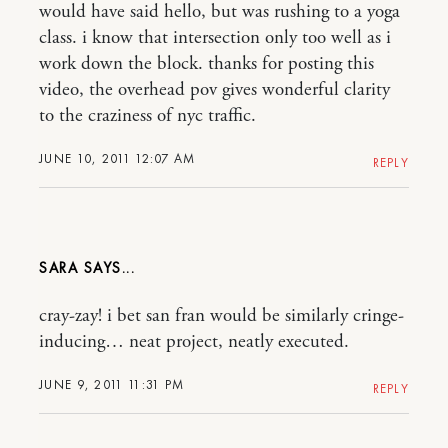
would have said hello, but was rushing to a yoga
class. i know that intersection only too well as i
work down the block. thanks for posting this
video, the overhead pov gives wonderful clarity
to the craziness of nyc traffic.
JUNE 10, 2011 12:07 AM
REPLY
SARA
cray-zay! i bet san fran would be similarly cringe-
inducing… neat project, neatly executed.
JUNE 9, 2011 11:31 PM
REPLY