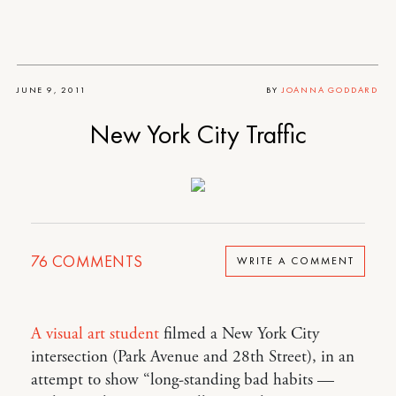
JUNE 9, 2011
BY
JOANNA GODDARD
New York City Traffic
76
COMMENTS
WRITE A COMMENT
A visual art student
filmed a New York City
intersection (Park Avenue and 28th Street), in an
attempt to show “long-standing bad habits —