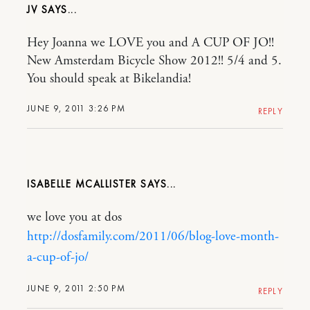
JV
Hey Joanna we LOVE you and A CUP OF JO!!
New Amsterdam Bicycle Show 2012!! 5/4 and 5.
You should speak at Bikelandia!
JUNE 9, 2011 3:26 PM
REPLY
ISABELLE MCALLISTER
we love you at dos
http://dosfamily.com/2011/06/blog-love-month-
a-cup-of-jo/
JUNE 9, 2011 2:50 PM
REPLY