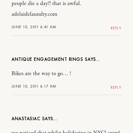
people die a day?! that is awful.
adelaidelaundry.com
JUNE 10, 2011 6:41 AM
REPLY
ANTIQUE ENGAGEMENT RINGS
Bikes are the way to go… !
JUNE 10, 2011 6:17 AM
REPLY
ANASTASIAC
we noticed that whilst holidaying in NYC! crazy!