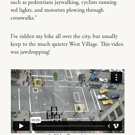
such as pedestrians jaywalking, cyclists running
red lights, and motorists plowing through
crosswalks.”
I’ve ridden my bike all over the city, but usually
keep to the much quieter West Village. This video
was jawdropping!