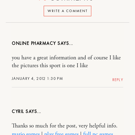
WRITE A COMMENT
ONLINE PHARMACY
you have a great information and of course I like
the pictures this sport is one I like
JANUARY 4, 2012 1:30 PM
REPLY
CYRIL
Thanks so much for the post, very helpful info.
mario games
|
play free games
|
full pc games