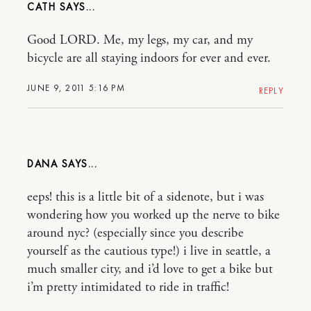
CATH
Good LORD. Me, my legs, my car, and my
bicycle are all staying indoors for ever and ever.
JUNE 9, 2011 5:16 PM
REPLY
DANA
eeps! this is a little bit of a sidenote, but i was
wondering how you worked up the nerve to bike
around nyc? (especially since you describe
yourself as the cautious type!) i live in seattle, a
much smaller city, and i’d love to get a bike but
i’m pretty intimidated to ride in traffic!