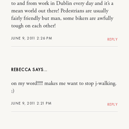
to and from work in Dublin every day and it’s a
mean world out there! Pedestrians are usually
fairly friendly but man, some bikers are awfully
tough on each other!
JUNE 9, 2011 2:26 PM
REPLY
REBECCA
on my word!!!!! makes me want to stop j-walking.
;)
JUNE 9, 2011 2:21 PM
REPLY