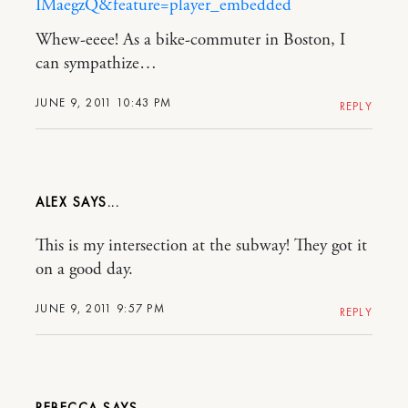
IMaegzQ&feature=player_embedded
Whew-eeee! As a bike-commuter in Boston, I
can sympathize…
JUNE 9, 2011 10:43 PM
REPLY
ALEX
This is my intersection at the subway! They got it
on a good day.
JUNE 9, 2011 9:57 PM
REPLY
REBECCA