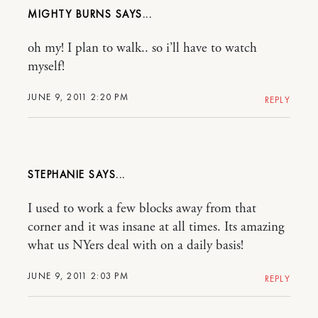
MIGHTY BURNS
oh my! I plan to walk.. so i’ll have to watch
myself!
JUNE 9, 2011 2:20 PM
REPLY
STEPHANIE
I used to work a few blocks away from that
corner and it was insane at all times. Its amazing
what us NYers deal with on a daily basis!
JUNE 9, 2011 2:03 PM
REPLY