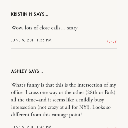
KRISTIN H
Wow, lots of close calls… scary!
JUNE 9, 2011 1:55 PM
REPLY
ASHLEY
What’s funny is that this is the intersection of my
office–I cross one way or the other (28th or Park)
all the time–and it seems like a mildly busy
intersection (not crazy at all for NY!). Looks so
different from this vantage point!
JUNE 9, 2011 1:48 PM