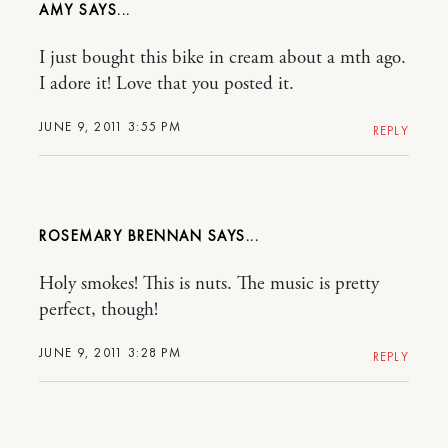
AMY
I just bought this bike in cream about a mth ago.
I adore it! Love that you posted it.
JUNE 9, 2011 3:55 PM
REPLY
ROSEMARY BRENNAN
Holy smokes! This is nuts. The music is pretty
perfect, though!
JUNE 9, 2011 3:28 PM
REPLY