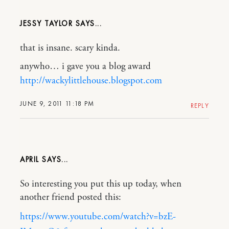
JESSY TAYLOR
that is insane. scary kinda.
anywho… i gave you a blog award
http://wackylittlehouse.blogspot.com
JUNE 9, 2011 11:18 PM
REPLY
APRIL
So interesting you put this up today, when
another friend posted this:
https://www.youtube.com/watch?v=bzE-