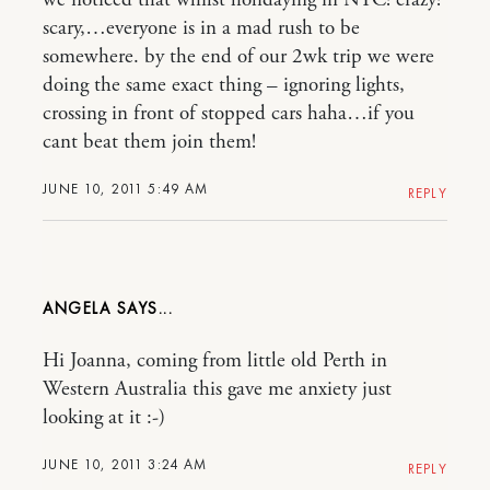
scary,…everyone is in a mad rush to be
somewhere. by the end of our 2wk trip we were
doing the same exact thing – ignoring lights,
crossing in front of stopped cars haha…if you
cant beat them join them!
JUNE 10, 2011 5:49 AM
REPLY
ANGELA
Hi Joanna, coming from little old Perth in
Western Australia this gave me anxiety just
looking at it :-)
JUNE 10, 2011 3:24 AM
REPLY