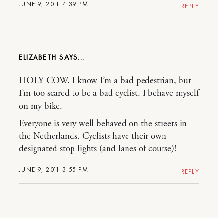
JUNE 9, 2011 4:39 PM
REPLY
ELIZABETH
HOLY COW. I know I’m a bad pedestrian, but
I’m too scared to be a bad cyclist. I behave myself
on my bike.
Everyone is very well behaved on the streets in
the Netherlands. Cyclists have their own
designated stop lights (and lanes of course)!
JUNE 9, 2011 3:55 PM
REPLY