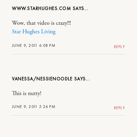
WWW.STARHUGHES.COM
Wow, that video is crazy!!!
Star Hughes Living
JUNE 9, 2011 6:08 PM
REPLY
VANESSA/NESSIENOODLE
This is nutty!
JUNE 9, 2011 5:26 PM
REPLY