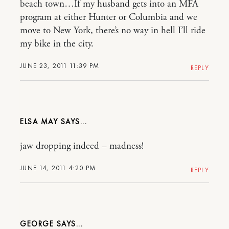
beach town…If my husband gets into an MFA
program at either Hunter or Columbia and we
move to New York, there’s no way in hell I’ll ride
my bike in the city.
JUNE 23, 2011 11:39 PM
REPLY
ELSA MAY
jaw dropping indeed – madness!
JUNE 14, 2011 4:20 PM
REPLY
GEORGE