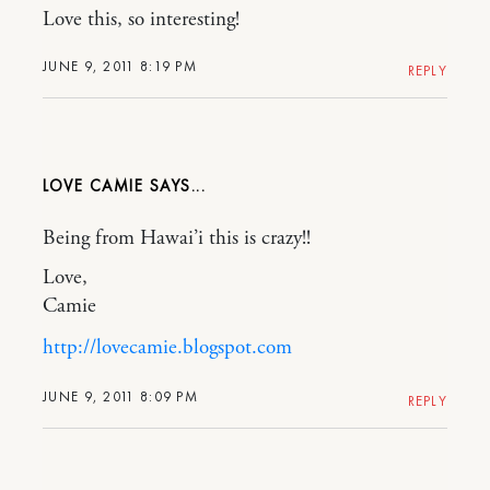
Love this, so interesting!
JUNE 9, 2011 8:19 PM
REPLY
LOVE CAMIE
Being from Hawai’i this is crazy!!
Love,
Camie
http://lovecamie.blogspot.com
JUNE 9, 2011 8:09 PM
REPLY