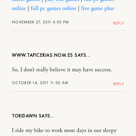
online
|
full pc games online
|
free game plus
NOVEMBER 27, 2011 6:03 PM
REPLY
WWW.TAPICERIAS.NOM.ES
So, I don’t really believe it may have success.
OCTOBER 14, 2011 11:02 AM
REPLY
TORIDAWN
I ride my bike to work most days in our sleepy