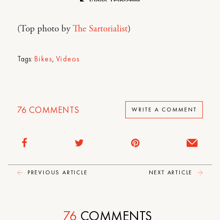
(Top photo by
The Sartorialist
)
Tags:
Bikes
,
Videos
76
COMMENTS
WRITE A COMMENT
PREVIOUS ARTICLE
NEXT ARTICLE
76
COMMENTS