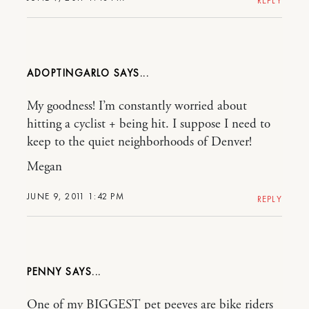
REPLY
ADOPTINGARLO
My goodness! I’m constantly worried about
hitting a cyclist + being hit. I suppose I need to
keep to the quiet neighborhoods of Denver!
Megan
JUNE 9, 2011 1:42 PM
REPLY
PENNY
One of my BIGGEST pet peeves are bike riders