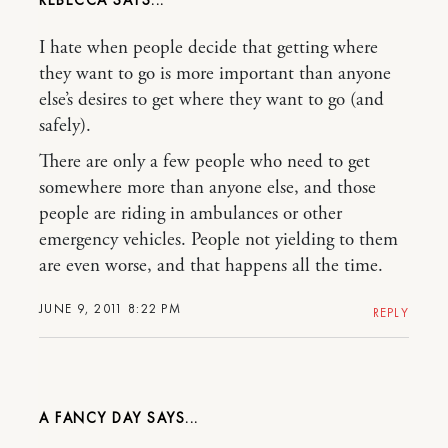
I hate when people decide that getting where
they want to go is more important than anyone
else’s desires to get where they want to go (and
safely).
There are only a few people who need to get
somewhere more than anyone else, and those
people are riding in ambulances or other
emergency vehicles. People not yielding to them
are even worse, and that happens all the time.
JUNE 9, 2011 8:22 PM
REPLY
A FANCY DAY