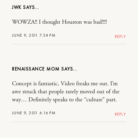
JWK
WOWZA!! I thought Houston was bad!!!!
JUNE 9, 2011 7:54 PM
REPLY
RENAISSANCE MOM
Concept is fantastic, Video freaks me out. I’m
awe struck that people rarely moved out of the
way… Definitely speaks to the “culture” part.
JUNE 9, 2011 6:16 PM
REPLY