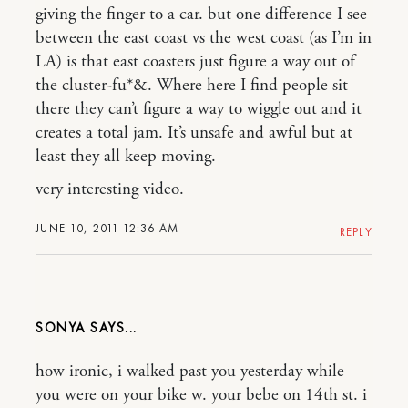
giving the finger to a car. but one difference I see
between the east coast vs the west coast (as I’m in
LA) is that east coasters just figure a way out of
the cluster-fu*&. Where here I find people sit
there they can’t figure a way to wiggle out and it
creates a total jam. It’s unsafe and awful but at
least they all keep moving.
very interesting video.
JUNE 10, 2011 12:36 AM
REPLY
SONYA
how ironic, i walked past you yesterday while
you were on your bike w. your bebe on 14th st. i