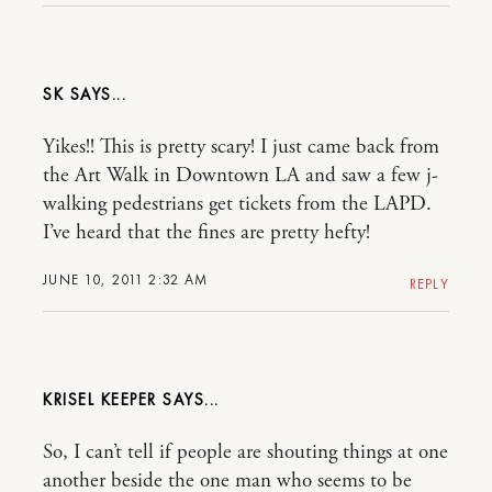
SK
Yikes!! This is pretty scary! I just came back from
the Art Walk in Downtown LA and saw a few j-
walking pedestrians get tickets from the LAPD.
I’ve heard that the fines are pretty hefty!
JUNE 10, 2011 2:32 AM
REPLY
KRISEL KEEPER
So, I can’t tell if people are shouting things at one
another beside the one man who seems to be