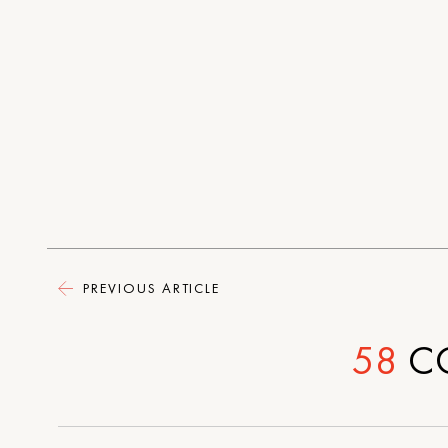
PREVIOUS ARTICLE
58
C