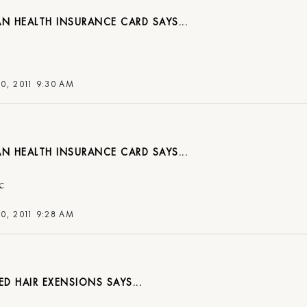
AN HEALTH INSURANCE CARD
0, 2011 9:30 AM
AN HEALTH INSURANCE CARD
c
0, 2011 9:28 AM
ED HAIR EXENSIONS