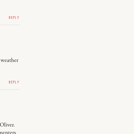
REPLY
t weather
REPLY
Oliver.
mmenters