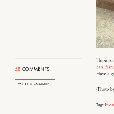
Hope you
San Franc
58
COMMENTS
Have a g
WRITE A COMMENT
(Photo b
Tags:
Phot