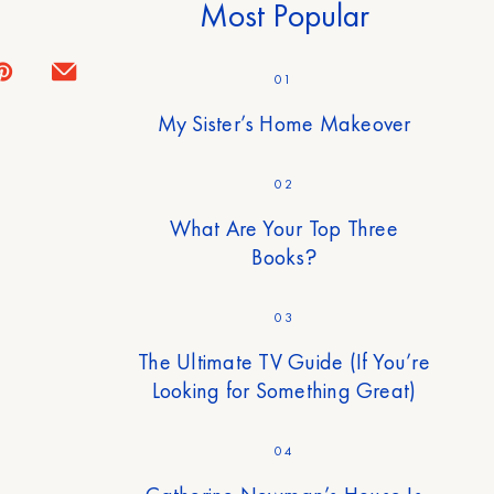
Most Popular
01
My Sister’s Home Makeover
02
What Are Your Top Three
Books?
03
The Ultimate TV Guide (If You’re
Looking for Something Great)
04