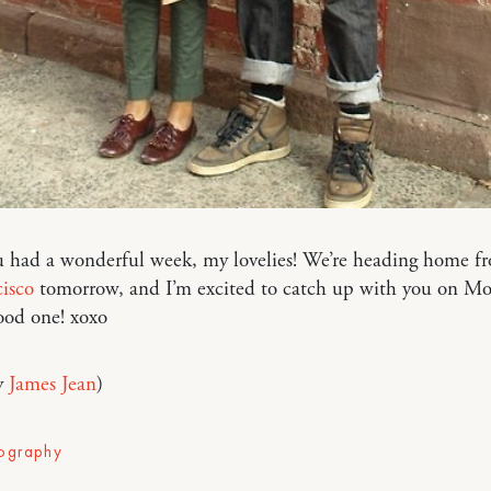
 had a wonderful week, my lovelies! We’re heading home fr
isco
tomorrow, and I’m excited to catch up with you on Mo
ood one! xoxo
y
James Jean
)
ography