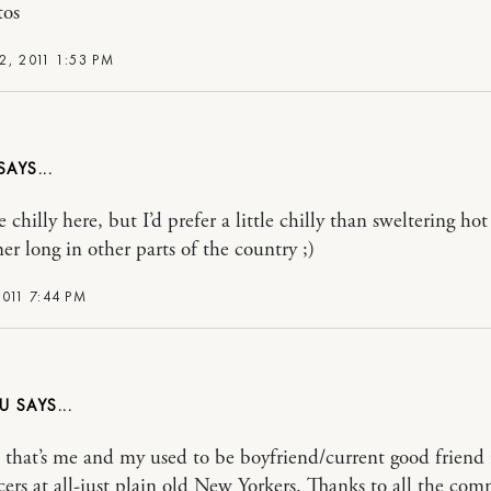
tos
2, 2011 1:53 PM
 chilly here, but I’d prefer a little chilly than sweltering ho
er long in other parts of the country ;)
011 7:44 PM
U
 that’s me and my used to be boyfriend/current good friend 
ers at all-just plain old New Yorkers. Thanks to all the co