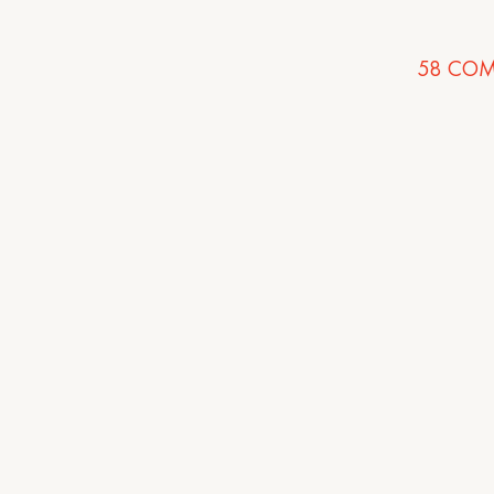
58
COM