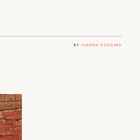
BY
JOANNA GODDARD