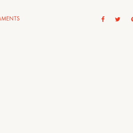
MENTS