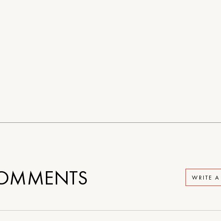
OMMENTS
WRITE 