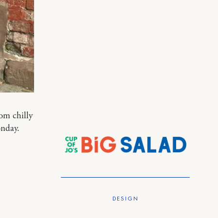
om chilly
nday.
DESIGN