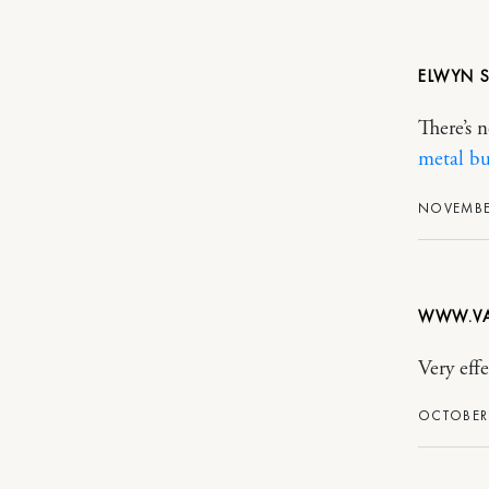
ELWYN
There’s 
metal bu
NOVEMBER
WWW.VA
Very effe
OCTOBER 