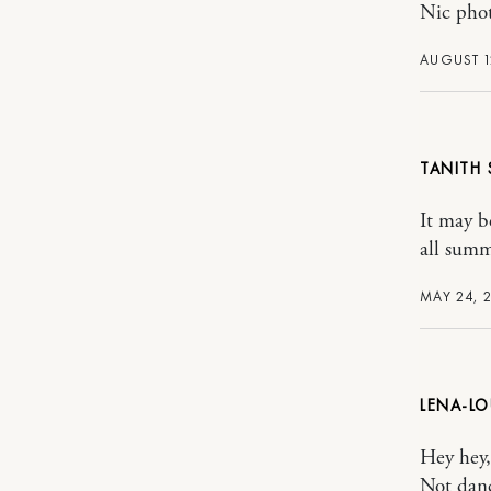
Nic pho
AUGUST 1
TANITH
It may be
all summ
MAY 24, 2
LENA-LO
Hey hey,
Not danc