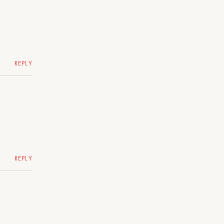
REPLY
REPLY