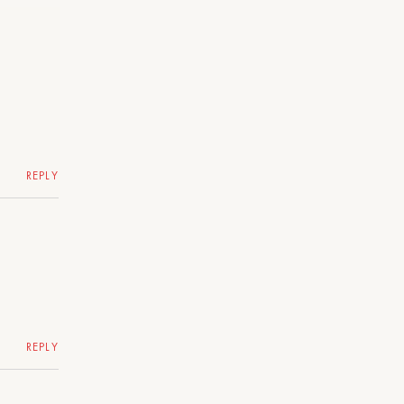
REPLY
REPLY