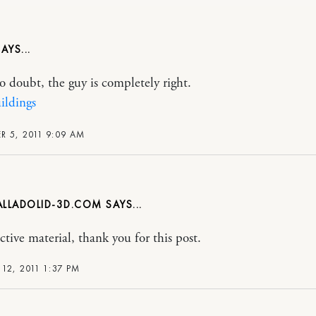
no doubt, the guy is completely right.
ildings
 5, 2011 9:09 AM
LLADOLID-3D.COM
ctive material, thank you for this post.
12, 2011 1:37 PM