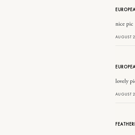
EUROPE
nice pic
AUGUST 2
EUROPE
lovely pi
AUGUST 2
FEATHER