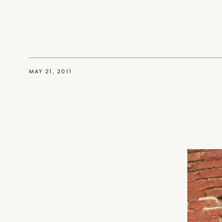
MAY 21, 2011