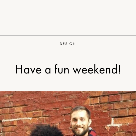
DESIGN
Have a fun weekend!