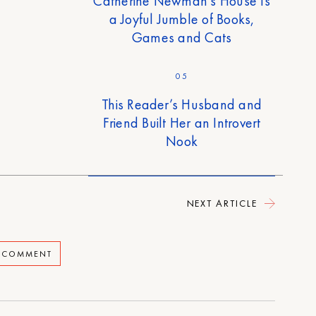
Catherine Newman’s House Is
a Joyful Jumble of Books,
Games and Cats
05
This Reader’s Husband and
Friend Built Her an Introvert
Nook
NEXT ARTICLE
A COMMENT