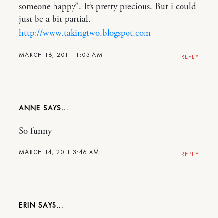
someone happy”. It’s pretty precious. But i could
just be a bit partial.
http://www.takingtwo.blogspot.com
MARCH 16, 2011 11:03 AM
REPLY
ANNE
So funny
MARCH 14, 2011 3:46 AM
REPLY
ERIN