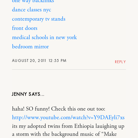
one way backlinks
dance classes nyc
contemporary tv stands
front doors
medical schools in new york
bedroom mirror
AUGUST 20, 2011 12:55 PM
REPLY
JENNY
haha! SO funny! Check this one out too:
http://www.youtube.com/watch?v=Y9DAEyli7xs
its my adopted twins from Ethiopia lauighing up
a storm with the background music of “Make