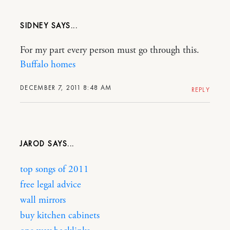
SIDNEY
For my part every person must go through this.
Buffalo homes
DECEMBER 7, 2011 8:48 AM
REPLY
JAROD
top songs of 2011
free legal advice
wall mirrors
buy kitchen cabinets