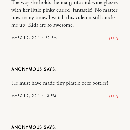
The way she holds the margarita and wine glasses
with her little pinky curled, fantastic!! No matter
how many times I watch this video it still cracks
me up. Kids are so awesome.
MARCH 2, 2011 4:25 PM
REPLY
ANONYMOUS
He must have made tiny plastic beer bottles!
MARCH 2, 2011 4:13 PM
REPLY
ANONYMOUS