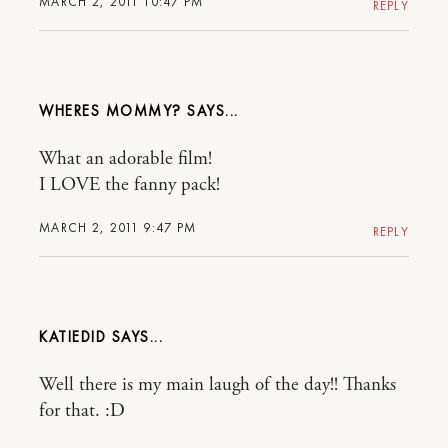
MARCH 2, 2011 10:47 PM
REPLY
WHERES MOMMY?
What an adorable film!
I LOVE the fanny pack!
MARCH 2, 2011 9:47 PM
REPLY
KATIEDID
Well there is my main laugh of the day!! Thanks
for that. :D