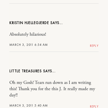
KRISTIN HJELLEGJERDE
Absolutely hilarious!
MARCH 3, 2011 6:54 AM
REPLY
LITTLE TREASURES
Oh my Gosh! Tears run down as I am writing
this! Thank you for the this J. It really made my
day!!
MARCH 3, 2011 5:40 AM
REPLY