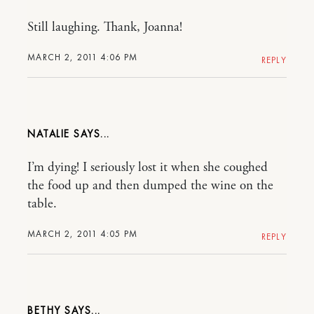
Still laughing. Thank, Joanna!
MARCH 2, 2011 4:06 PM
REPLY
NATALIE
I’m dying! I seriously lost it when she coughed
the food up and then dumped the wine on the
table.
MARCH 2, 2011 4:05 PM
REPLY
BETHY