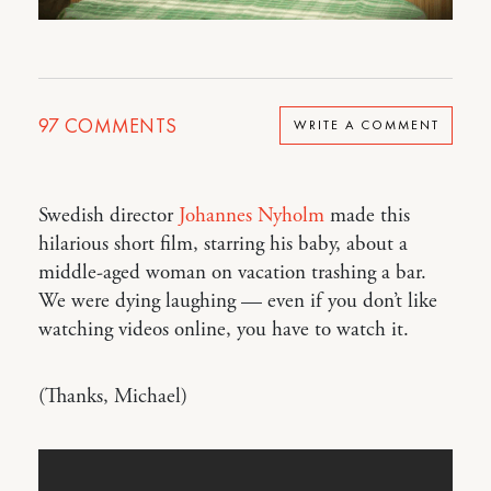
97
COMMENTS
WRITE A COMMENT
Swedish director
Johannes Nyholm
made this
hilarious short film, starring his baby, about a
middle-aged woman on vacation trashing a bar.
We were dying laughing — even if you don’t like
watching videos online, you have to watch it.
(Thanks, Michael)