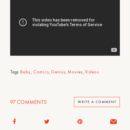
Tags:
Baby
,
Comics
,
Genius
,
Movies
,
Videos
97
COMMENTS
WRITE A COMMENT