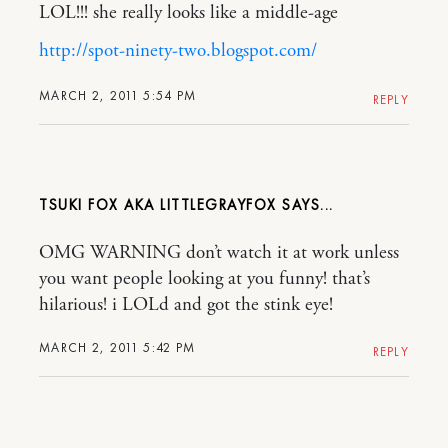
LOL!!! she really looks like a middle-age
http://spot-ninety-two.blogspot.com/
MARCH 2, 2011 5:54 PM
REPLY
TSUKI FOX AKA LITTLEGRAYFOX
OMG WARNING don’t watch it at work unless
you want people looking at you funny! that’s
hilarious! i LOLd and got the stink eye!
MARCH 2, 2011 5:42 PM
REPLY