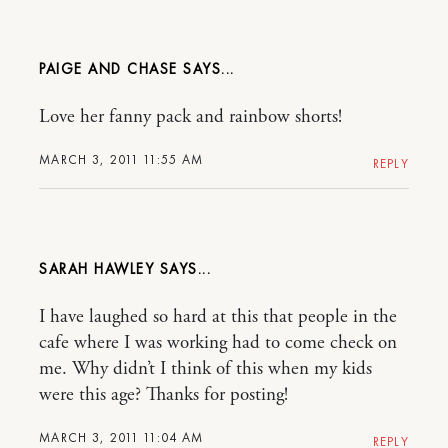
PAIGE AND CHASE
Love her fanny pack and rainbow shorts!
MARCH 3, 2011 11:55 AM
REPLY
SARAH HAWLEY
I have laughed so hard at this that people in the
cafe where I was working had to come check on
me. Why didn’t I think of this when my kids
were this age? Thanks for posting!
MARCH 3, 2011 11:04 AM
REPLY