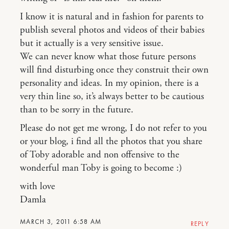
I know it is natural and in fashion for parents to
publish several photos and videos of their babies
but it actually is a very sensitive issue.
We can never know what those future persons
will find disturbing once they construit their own
personality and ideas. In my opinion, there is a
very thin line so, it’s always better to be cautious
than to be sorry in the future.
Please do not get me wrong, I do not refer to you
or your blog, i find all the photos that you share
of Toby adorable and non offensive to the
wonderful man Toby is going to become :)
with love
Damla
MARCH 3, 2011 6:58 AM
REPLY