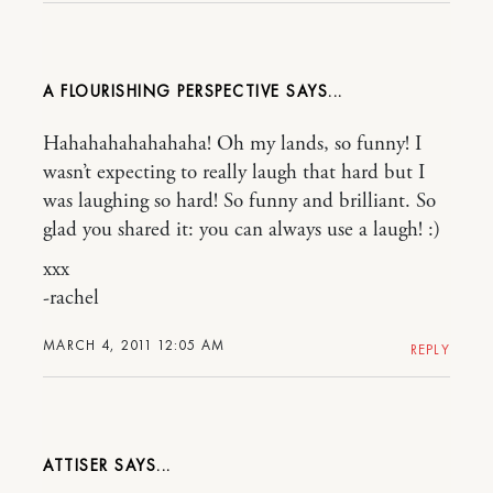
A FLOURISHING PERSPECTIVE
Hahahahahahahaha! Oh my lands, so funny! I
wasn’t expecting to really laugh that hard but I
was laughing so hard! So funny and brilliant. So
glad you shared it: you can always use a laugh! :)
xxx
-rachel
MARCH 4, 2011 12:05 AM
REPLY
ATTISER