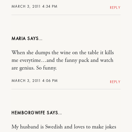
MARCH 3, 2011 4:34 PM
REPLY
MARIA
When she dumps the wine on the table it kills
me everytime…and the fanny pack and watch
are genius. So funny.
MARCH 3, 2011 4:06 PM
REPLY
HEMBORGWIFE
My husband is Swedish and loves to make jokes