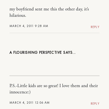
my boyfriend sent me this the other day, it’s
hilarious.
MARCH 4, 2011 9:28 AM
REPLY
A FLOURISHING PERSPECTIVE
P.S.-Little kids are so great! I love them and their
innocence:)
MARCH 4, 2011 12:06 AM
REPLY