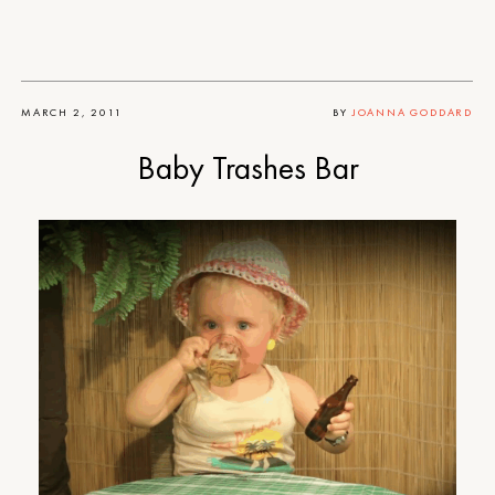
MARCH 2, 2011
BY
JOANNA GODDARD
Baby Trashes Bar