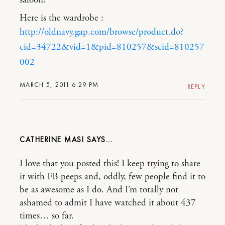
Here is the wardrobe :
http://oldnavy.gap.com/browse/product.do?
cid=34722&vid=1&pid=810257&scid=810257
002
MARCH 5, 2011 6:29 PM
REPLY
CATHERINE MASI
I love that you posted this! I keep trying to share
it with FB peeps and, oddly, few people find it to
be as awesome as I do. And I’m totally not
ashamed to admit I have watched it about 437
times… so far.