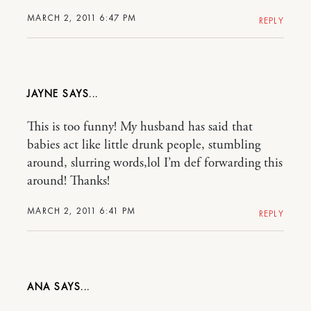
MARCH 2, 2011 6:47 PM
REPLY
JAYNE
This is too funny! My husband has said that
babies act like little drunk people, stumbling
around, slurring words,lol I’m def forwarding this
around! Thanks!
MARCH 2, 2011 6:41 PM
REPLY
ANA