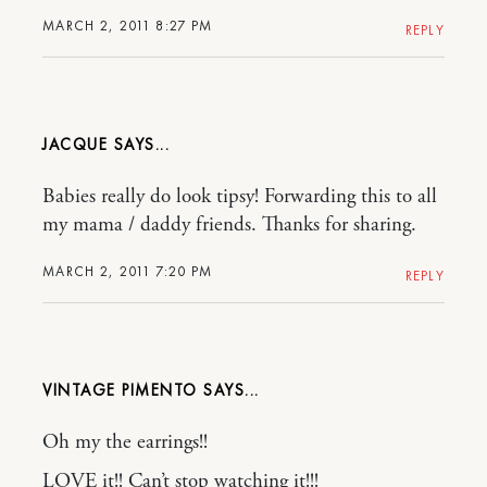
MARCH 2, 2011 8:27 PM
REPLY
JACQUE
Babies really do look tipsy! Forwarding this to all
my mama / daddy friends. Thanks for sharing.
MARCH 2, 2011 7:20 PM
REPLY
VINTAGE PIMENTO
Oh my the earrings!!
LOVE it!! Can’t stop watching it!!!