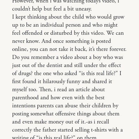
However, when i was watching today’s video, i
couldn’t help but feel a bit uneasy.
I kept thinking about the child who would grow
up to be an individual person and who might
feel offended or disturbed by this video. We can
never know. And once something is posted
online, you can not take it back, it’s there forever.
Do you remember a video about a boy who was
just out of the dentist and still under the effect
of drugs? the one who asked “is this real life?” I
first found it hilarously funny and shared it
myself too. Then, i read an article about
parenthood and how even with the best
intentions parents can abuse their children by
posting somewhat offensive things about them
and even make money out of it.-as i recall
correctly the father started selling t-shirts with a
writing of “is this real life?” on them.