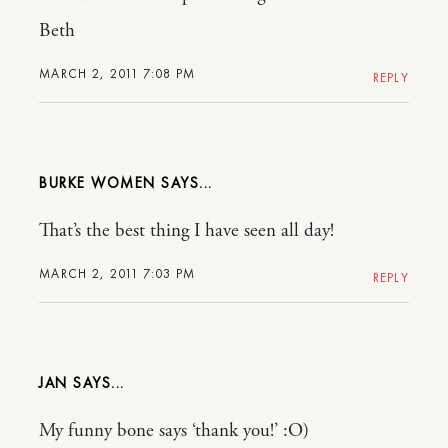
Beth
MARCH 2, 2011 7:08 PM
REPLY
BURKE WOMEN
That’s the best thing I have seen all day!
MARCH 2, 2011 7:03 PM
REPLY
JAN
My funny bone says ‘thank you!’ :O)