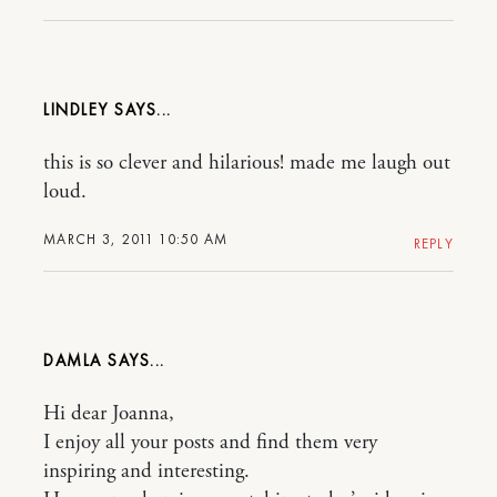
LINDLEY
this is so clever and hilarious! made me laugh out
loud.
MARCH 3, 2011 10:50 AM
REPLY
DAMLA
Hi dear Joanna,
I enjoy all your posts and find them very
inspiring and interesting.