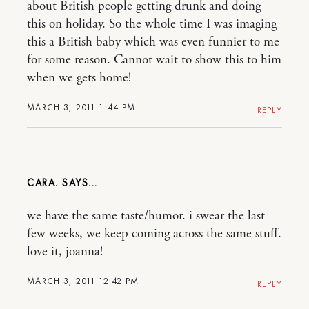
about British people getting drunk and doing
this on holiday. So the whole time I was imaging
this a British baby which was even funnier to me
for some reason. Cannot wait to show this to him
when we gets home!
MARCH 3, 2011 1:44 PM
REPLY
CARA.
we have the same taste/humor. i swear the last
few weeks, we keep coming across the same stuff.
love it, joanna!
MARCH 3, 2011 12:42 PM
REPLY