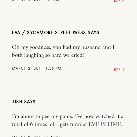
REPLY
EVA / SYCAMORE STREET PRESS
Oh my goodness, you had my husband and I
both laughing so hard we cried!
MARCH 2, 2011 11:35 PM
REPLY
TISH
I’m about to pee my pants. I’ve now watched it a
total of 6 times lol…gets funnier EVERY.TIME.