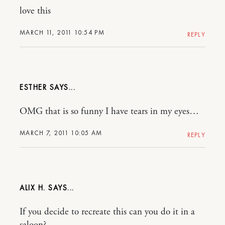
love this
MARCH 11, 2011 10:54 PM
REPLY
ESTHER
OMG that is so funny I have tears in my eyes…
MARCH 7, 2011 10:05 AM
REPLY
ALIX H.
If you decide to recreate this can you do it in a
saloon?