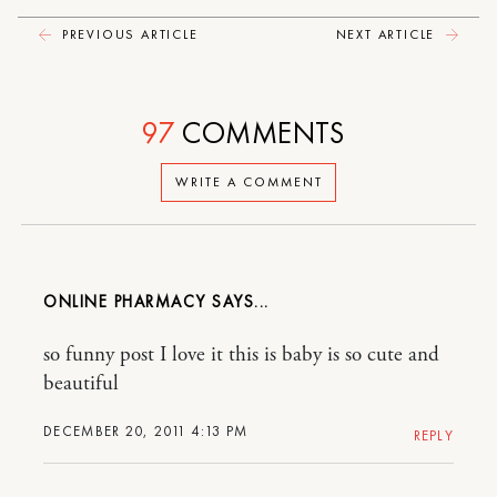
PREVIOUS ARTICLE
NEXT ARTICLE
97
COMMENTS
WRITE A COMMENT
ONLINE PHARMACY
so funny post I love it this is baby is so cute and
beautiful
DECEMBER 20, 2011 4:13 PM
REPLY