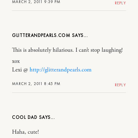
MARCH 2, 2011 9:39 PM
REPLY
GLITTERANDPEARLS.COM
This is absolutely hilarious. I can’t stop laughing!
xox
Lexi @
http://glitterandpearls.com
MARCH 2, 2011 8:45 PM
REPLY
COOL DAD
Haha, cute!