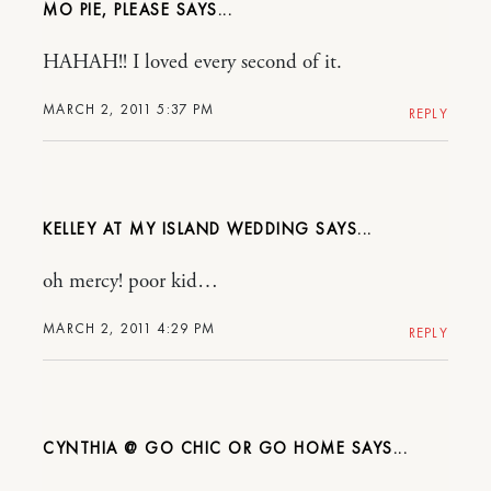
MO PIE, PLEASE
HAHAH!! I loved every second of it.
MARCH 2, 2011 5:37 PM
REPLY
KELLEY AT MY ISLAND WEDDING
oh mercy! poor kid…
MARCH 2, 2011 4:29 PM
REPLY
CYNTHIA @ GO CHIC OR GO HOME