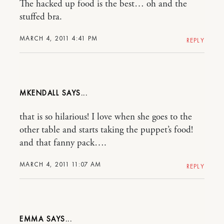
The hacked up food is the best… oh and the
stuffed bra.
MARCH 4, 2011 4:41 PM
REPLY
MKENDALL
that is so hilarious! I love when she goes to the
other table and starts taking the puppet’s food!
and that fanny pack….
MARCH 4, 2011 11:07 AM
REPLY
EMMA