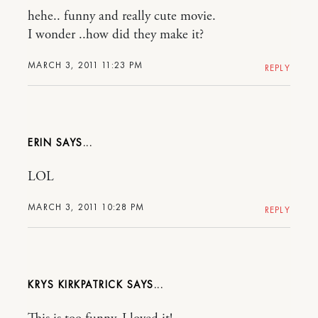
hehe.. funny and really cute movie.
I wonder ..how did they make it?
MARCH 3, 2011 11:23 PM
REPLY
ERIN
LOL
MARCH 3, 2011 10:28 PM
REPLY
KRYS KIRKPATRICK