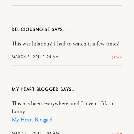
DELICIOUSNOISE
This was hilarious! I had to watch it a few times!
MARCH 3, 2011 1:24 AM
REPLY
MY HEART BLOGGED
This has been everywhere, and I love it. It’s so
funny.
My Heart Blogged
MARCH 3, 2011 1:04 AM