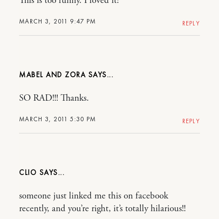
This is too funny. I loved it!
MARCH 3, 2011 9:47 PM
REPLY
MABEL AND ZORA
SO RAD!!! Thanks.
MARCH 3, 2011 5:30 PM
REPLY
CLIO
someone just linked me this on facebook
recently, and you’re right, it’s totally hilarious!!