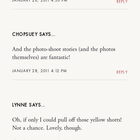
JANUARY 28, 2011 4:30 PM
REPLY
CHOPSUEY
And the photo-shoot stories (and the photos
themselves) are fantastic!
JANUARY 28, 2011 4:12 PM
REPLY
LYNNE
Oh, if only I could pull off those yellow shorts!
Not a chance. Lovely, though.