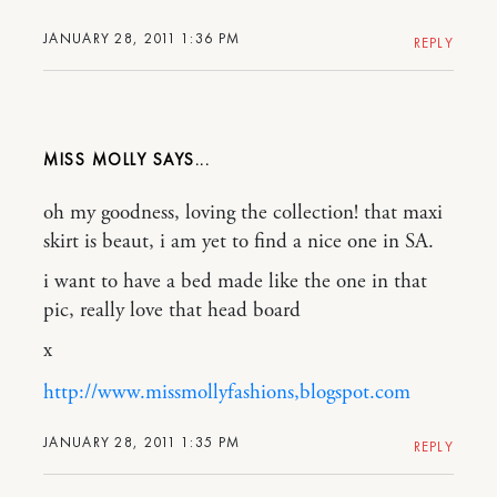
JANUARY 28, 2011 1:36 PM
REPLY
MISS MOLLY
oh my goodness, loving the collection! that maxi
skirt is beaut, i am yet to find a nice one in SA.
i want to have a bed made like the one in that
pic, really love that head board
x
http://www.missmollyfashions,blogspot.com
JANUARY 28, 2011 1:35 PM
REPLY