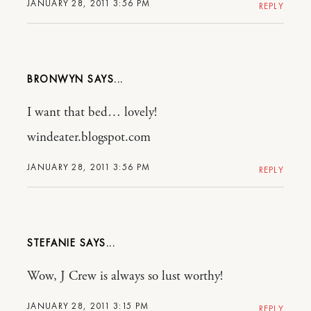
JANUARY 28, 2011 3:56 PM
REPLY
BRONWYN
I want that bed… lovely!
windeater.blogspot.com
JANUARY 28, 2011 3:56 PM
REPLY
STEFANIE
Wow, J Crew is always so lust worthy!
JANUARY 28, 2011 3:15 PM
REPLY