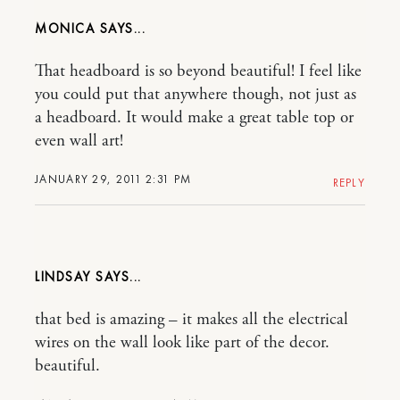
MONICA
That headboard is so beyond beautiful! I feel like
you could put that anywhere though, not just as
a headboard. It would make a great table top or
even wall art!
JANUARY 29, 2011 2:31 PM
REPLY
LINDSAY
that bed is amazing – it makes all the electrical
wires on the wall look like part of the decor.
beautiful.