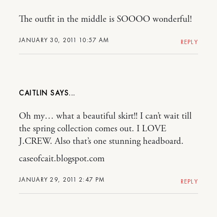
The outfit in the middle is SOOOO wonderful!
JANUARY 30, 2011 10:57 AM
REPLY
CAITLIN
Oh my… what a beautiful skirt!! I can’t wait till
the spring collection comes out. I LOVE
J.CREW. Also that’s one stunning headboard.
caseofcait.blogspot.com
JANUARY 29, 2011 2:47 PM
REPLY