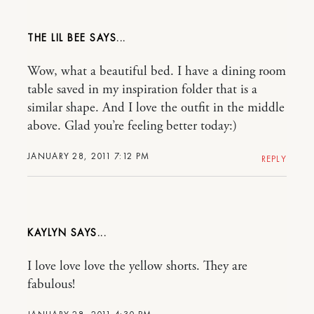
THE LIL BEE
Wow, what a beautiful bed. I have a dining room
table saved in my inspiration folder that is a
similar shape. And I love the outfit in the middle
above. Glad you’re feeling better today:)
JANUARY 28, 2011 7:12 PM
REPLY
KAYLYN
I love love love the yellow shorts. They are
fabulous!