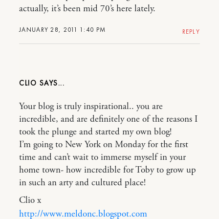
actually, it’s been mid 70’s here lately.
JANUARY 28, 2011 1:40 PM
REPLY
CLIO
Your blog is truly inspirational.. you are
incredible, and are definitely one of the reasons I
took the plunge and started my own blog!
I’m going to New York on Monday for the first
time and can’t wait to immerse myself in your
home town- how incredible for Toby to grow up
in such an arty and cultured place!
Clio x
http://www.meldonc.blogspot.com