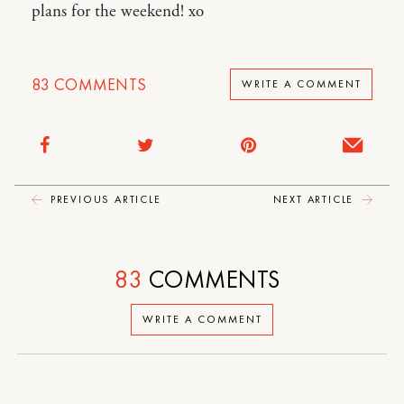
plans for the weekend! xo
83
COMMENTS
WRITE A COMMENT
PREVIOUS ARTICLE
NEXT ARTICLE
83
COMMENTS
WRITE A COMMENT