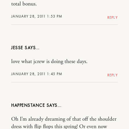
total bonus.
JANUARY 28, 2011 1:53 PM
REPLY
JESSE
love what jcrew is doing these days.
JANUARY 28, 2011 1:45 PM
REPLY
HAPPENSTANCE
Oh I’m already dreaming of that off the shoulder
dress with flip flops this spring! Or even now