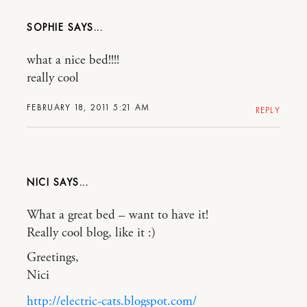
SOPHIE
what a nice bed!!!!
really cool
FEBRUARY 18, 2011 5:21 AM
REPLY
NICI
What a great bed – want to have it!
Really cool blog, like it :)
Greetings,
Nici
http://electric-cats.blogspot.com/