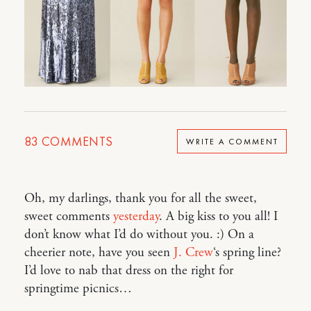
83
COMMENTS
WRITE A COMMENT
Oh, my darlings, thank you for all the sweet,
sweet comments
yesterday
. A big kiss to you all! I
don’t know what I’d do without you. :) On a
cheerier note, have you seen
J. Crew
‘s spring line?
I’d love to nab that dress on the right for
springtime picnics…