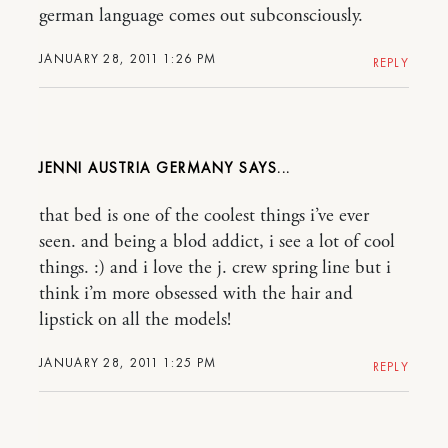
german language comes out subconsciously.
JANUARY 28, 2011 1:26 PM
REPLY
JENNI AUSTRIA GERMANY
that bed is one of the coolest things i’ve ever
seen. and being a blod addict, i see a lot of cool
things. :) and i love the j. crew spring line but i
think i’m more obsessed with the hair and
lipstick on all the models!
JANUARY 28, 2011 1:25 PM
REPLY