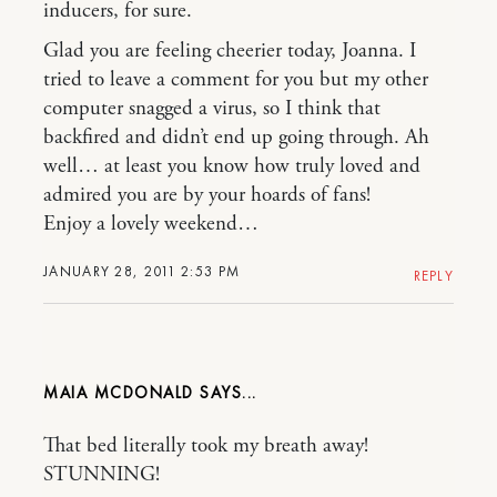
inducers, for sure.
Glad you are feeling cheerier today, Joanna. I
tried to leave a comment for you but my other
computer snagged a virus, so I think that
backfired and didn’t end up going through. Ah
well… at least you know how truly loved and
admired you are by your hoards of fans!
Enjoy a lovely weekend…
JANUARY 28, 2011 2:53 PM
REPLY
MAIA MCDONALD
That bed literally took my breath away!
STUNNING!