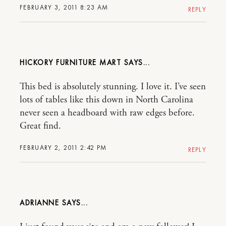
FEBRUARY 3, 2011 8:23 AM
REPLY
HICKORY FURNITURE MART
This bed is absolutely stunning. I love it. I’ve seen
lots of tables like this down in North Carolina
never seen a headboard with raw edges before.
Great find.
FEBRUARY 2, 2011 2:42 PM
REPLY
ADRIANNE