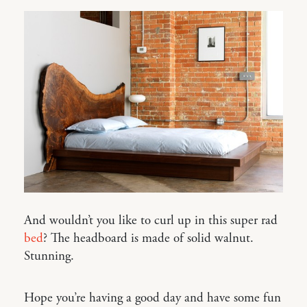
And wouldn’t you like to curl up in this super rad
bed
? The headboard is made of solid walnut.
Stunning.
Hope you’re having a good day and have some fun