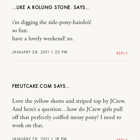
...LIKE A ROLLING STONE.
i’m digging the side-pony-hairdo’s!
so fun.
have a lovely weekend! xo.
JANUARY 28, 2011 1:22 PM
REPLY
FREUTCAKE.COM
Love the yellow shorts and striped top by JCrew.
And here’s a question…how do JCrew girls pull
off that perfectly coiffed messy pony? I need to
work on that.
JANUARY 28, 2011 1:18 PM