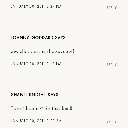
JANUARY 28, 2011 2:27 PM
REPLY
JOANNA GODDARD
aw, clio, you are the sweetest!
JANUARY 28, 2011 2:16 PM
REPLY
SHANTI KNIGHT
I am *flipping* for that bed!!
JANUARY 28, 2011 2:02 PM
REPLY