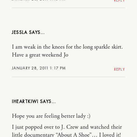
REPLY
JESSLA
I am weak in the knees for the long sparkle skirt.
Have a great weekend Jo
JANUARY 28, 2011 1:17 PM
REPLY
IHEARTKIWI
Hope you are feeling better lady :)
I just popped over to J. Crew and watched their
little documentary “About A Shoe”… I loved it!