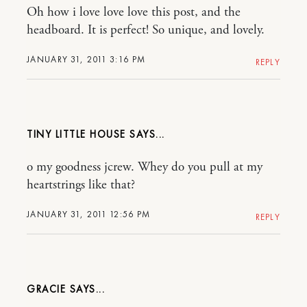
Oh how i love love love this post, and the
headboard. It is perfect! So unique, and lovely.
JANUARY 31, 2011 3:16 PM
REPLY
TINY LITTLE HOUSE
o my goodness jcrew. Whey do you pull at my
heartstrings like that?
JANUARY 31, 2011 12:56 PM
REPLY
GRACIE