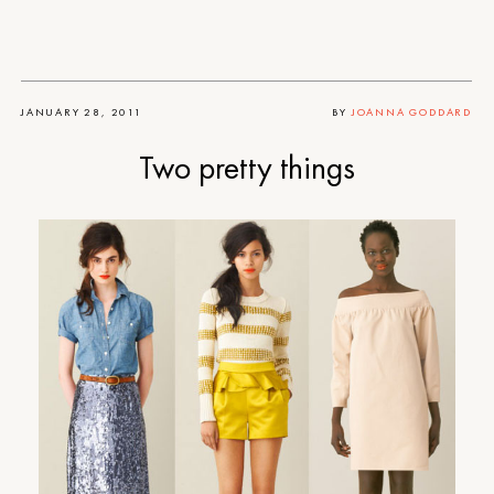
JANUARY 28, 2011
BY
JOANNA GODDARD
Two pretty things