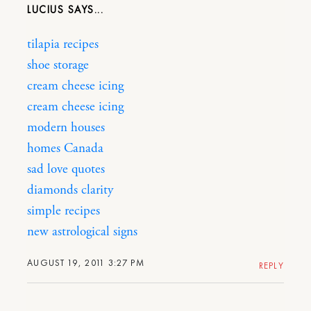
LUCIUS
tilapia recipes
shoe storage
cream cheese icing
cream cheese icing
modern houses
homes Canada
sad love quotes
diamonds clarity
simple recipes
new astrological signs
AUGUST 19, 2011 3:27 PM
REPLY