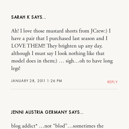
SARAH K
Ah! I love those mustard shorts from JCrew:) I
have a pair that I purchased last season and I
LOVE THEM!! They brighten up any day,
although I must say I look nothing like that
model does in them;) … sigh…oh to have long
legs!
JANUARY 28, 2011 1:26 PM
REPLY
JENNI AUSTRIA GERMANY
blog addict* …not “blod”…sometimes the