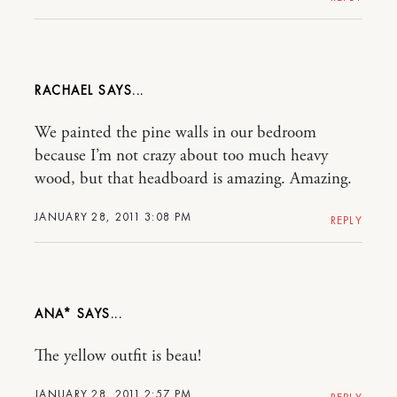
RACHAEL
We painted the pine walls in our bedroom
because I’m not crazy about too much heavy
wood, but that headboard is amazing. Amazing.
JANUARY 28, 2011 3:08 PM
REPLY
ANA*
The yellow outfit is beau!
JANUARY 28, 2011 2:57 PM