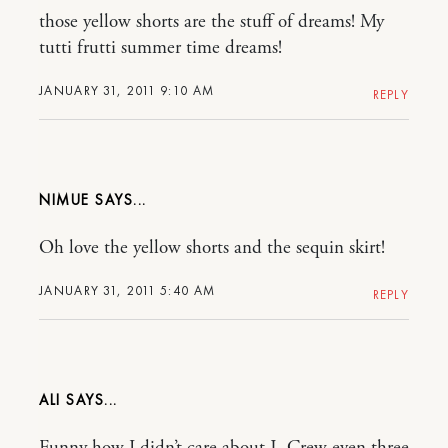
those yellow shorts are the stuff of dreams! My
tutti frutti summer time dreams!
JANUARY 31, 2011 9:10 AM
REPLY
NIMUE
Oh love the yellow shorts and the sequin skirt!
JANUARY 31, 2011 5:40 AM
REPLY
ALI
Funny how I didn’t care about J. Crew even three