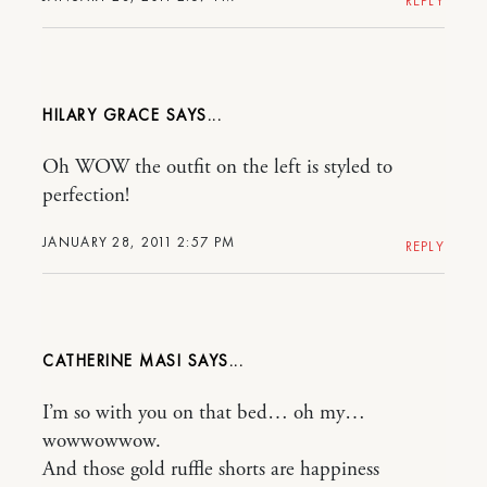
REPLY
HILARY GRACE
Oh WOW the outfit on the left is styled to
perfection!
JANUARY 28, 2011 2:57 PM
REPLY
CATHERINE MASI
I’m so with you on that bed… oh my…
wowwowwow.
And those gold ruffle shorts are happiness