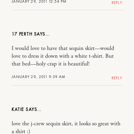
JANUARY 29, 2011 12:54 PM
REPLY
17 PERTH
I would love to have that sequin skirt—would
love to dress it down with a white t-shirt. But
that bed—holy crap it is beautiful!
JANUARY 29, 2011 9:39 AM
REPLY
KATIE
love the j-crew sequin skirt, it looks so great with
a shirt :)