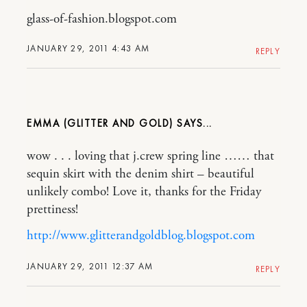
glass-of-fashion.blogspot.com
JANUARY 29, 2011 4:43 AM
REPLY
EMMA (GLITTER AND GOLD)
wow . . . loving that j.crew spring line …… that
sequin skirt with the denim shirt – beautiful
unlikely combo! Love it, thanks for the Friday
prettiness!
http://www.glitterandgoldblog.blogspot.com
JANUARY 29, 2011 12:37 AM
REPLY