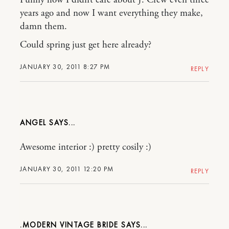
years ago and now I want everything they make,
damn them.
Could spring just get here already?
JANUARY 30, 2011 8:27 PM
REPLY
ANGEL
Awesome interior :) pretty cosily :)
JANUARY 30, 2011 12:20 PM
REPLY
.MODERN VINTAGE BRIDE