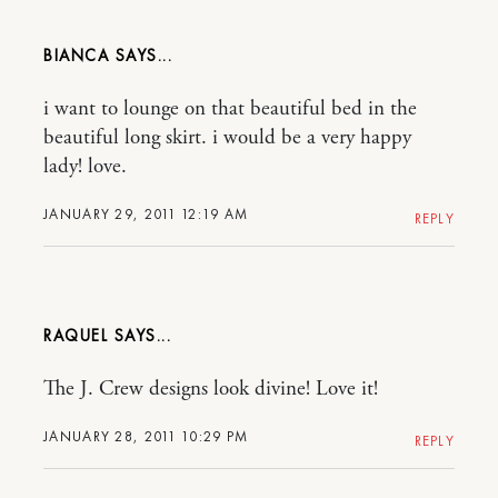
BIANCA
i want to lounge on that beautiful bed in the
beautiful long skirt. i would be a very happy
lady! love.
JANUARY 29, 2011 12:19 AM
REPLY
RAQUEL
The J. Crew designs look divine! Love it!
JANUARY 28, 2011 10:29 PM
REPLY