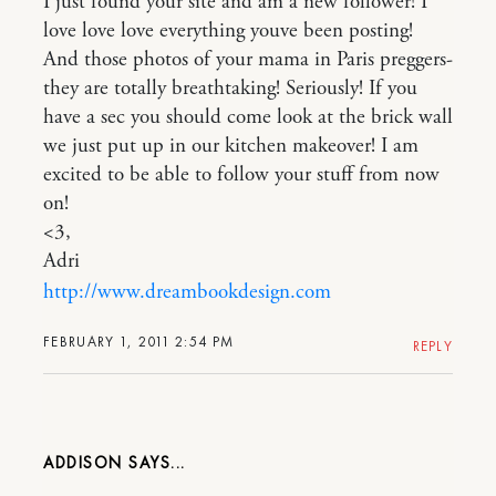
I just found your site and am a new follower! I
love love love everything youve been posting!
And those photos of your mama in Paris preggers-
they are totally breathtaking! Seriously! If you
have a sec you should come look at the brick wall
we just put up in our kitchen makeover! I am
excited to be able to follow your stuff from now
on!
<3,
Adri
http://www.dreambookdesign.com
FEBRUARY 1, 2011 2:54 PM
REPLY
ADDISON