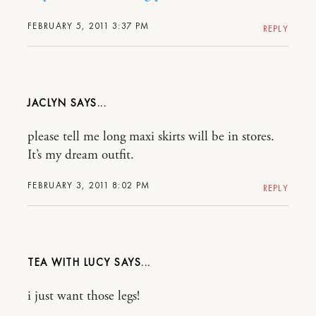
FEBRUARY 5, 2011 3:37 PM
REPLY
JACLYN
please tell me long maxi skirts will be in stores.
It’s my dream outfit.
FEBRUARY 3, 2011 8:02 PM
REPLY
TEA WITH LUCY
i just want those legs!