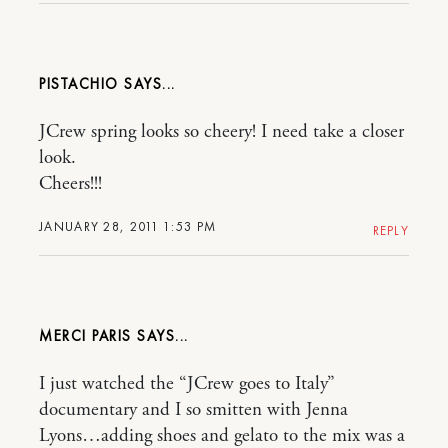
PISTACHIO
JCrew spring looks so cheery! I need take a closer
look.
Cheers!!!
JANUARY 28, 2011 1:53 PM
REPLY
MERCI PARIS
I just watched the “JCrew goes to Italy”
documentary and I so smitten with Jenna
Lyons…adding shoes and gelato to the mix was a