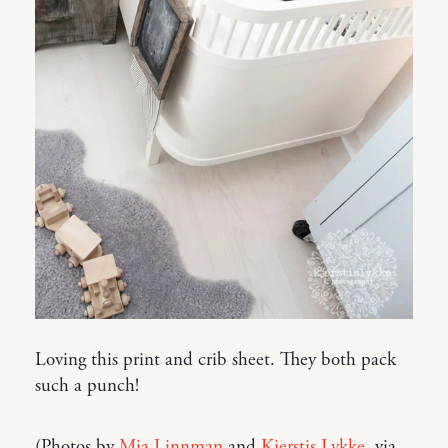
Loving this print and crib sheet. They both pack
such a punch!
(Photos by
Mia Linnman
and
Kjerstis Lykke
, via