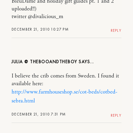
BleuDame and holiday gift guides pt. 1 and 2
uploaded!!)
twitter @divalicious_m
DECEMBER 21, 2010 10:27 PM
REPLY
JULIA @ THEBOOANDTHEBOY
I believe the crib comes from Sweden. I found it
available here:
http://www.farmhouseshop.se/cot-beds/cotbed-
sebra.html
DECEMBER 21, 2010 7:31 PM
REPLY