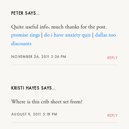
PETER
Quite useful info, much thanks for the post.
promise rings
|
do i have anxiety quiz
|
dallas zoo
discounts
NOVEMBER 26, 2011 5:36 PM
REPLY
KRISTI HAYES
Where is this crib sheet set from?
AUGUST 9, 2011 5:18 PM
REPLY