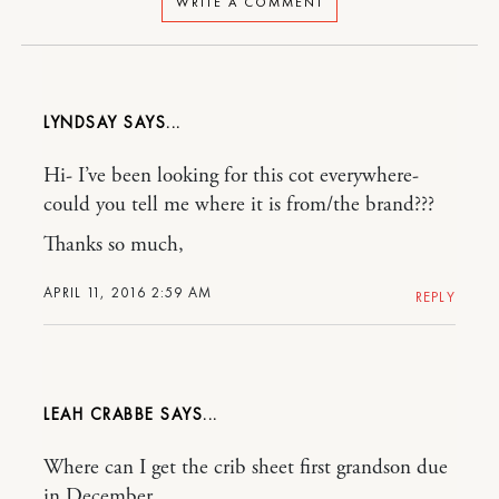
WRITE A COMMENT
LYNDSAY
Hi- I’ve been looking for this cot everywhere-
could you tell me where it is from/the brand???
Thanks so much,
APRIL 11, 2016 2:59 AM
REPLY
LEAH CRABBE
Where can I get the crib sheet first grandson due
in December.