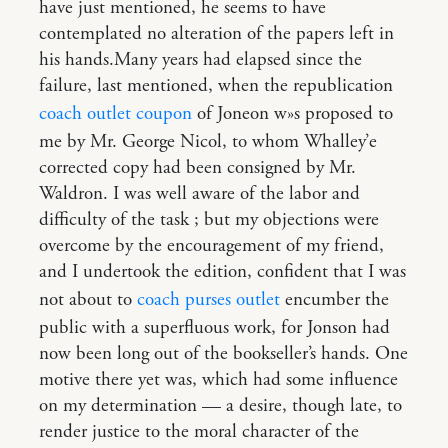
have just mentioned, he seems to have
contemplated no alteration of the papers left in
his hands.Many years had elapsed since the
failure, last mentioned, when the republication
coach outlet coupon
of Joneon w»s proposed to
me by Mr. George Nicol, to whom Whalley’e
corrected copy had been consigned by Mr.
Waldron. I was well aware of the labor and
difficulty of the task ; but my objections were
overcome by the encouragement of my friend,
and I undertook the edition, confident that I was
not about to
coach purses outlet
encumber the
public with a superfluous work, for Jonson had
now been long out of the bookseller’s hands. One
motive there yet was, which had some influence
on my determination — a desire, though late, to
render justice to the moral character of the