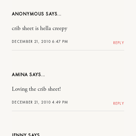
ANONYMOUS
crib sheet is hella creepy
DECEMBER 21, 2010 6:47 PM
REPLY
AMINA
Loving the crib sheet!
DECEMBER 21, 2010 4:49 PM
REPLY
JENNY