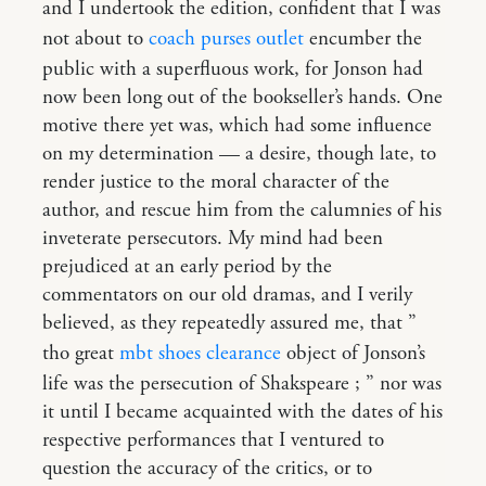
and I undertook the edition, confident that I was
not about to
coach purses outlet
encumber the
public with a superfluous work, for Jonson had
now been long out of the bookseller’s hands. One
motive there yet was, which had some influence
on my determination — a desire, though late, to
render justice to the moral character of the
author, and rescue him from the calumnies of his
inveterate persecutors. My mind had been
prejudiced at an early period by the
commentators on our old dramas, and I verily
believed, as they repeatedly assured me, that ”
tho great
mbt shoes clearance
object of Jonson’s
life was the persecution of Shakspeare ; ” nor was
it until I became acquainted with the dates of his
respective performances that I ventured to
question the accuracy of the critics, or to