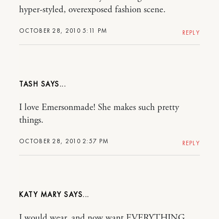
hyper-styled, overexposed fashion scene.
OCTOBER 28, 2010 5:11 PM
REPLY
TASH
I love Emersonmade! She makes such pretty
things.
OCTOBER 28, 2010 2:57 PM
REPLY
KATY MARY
I would wear, and now want EVERYTHING