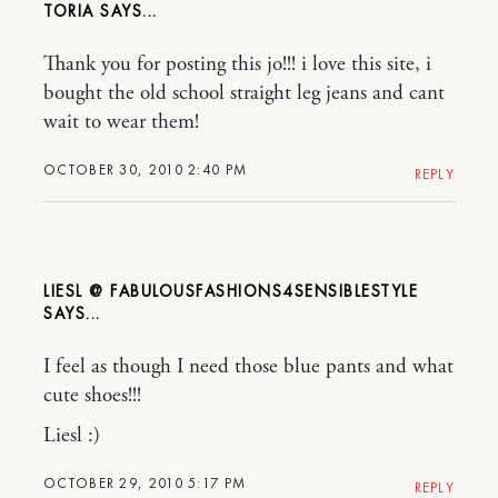
TORIA
Thank you for posting this jo!!! i love this site, i
bought the old school straight leg jeans and cant
wait to wear them!
OCTOBER 30, 2010 2:40 PM
REPLY
LIESL @ FABULOUSFASHIONS4SENSIBLESTYLE
I feel as though I need those blue pants and what
cute shoes!!!
Liesl :)
OCTOBER 29, 2010 5:17 PM
REPLY