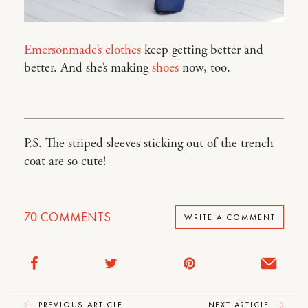
Emersonmade’s clothes
keep getting better and
better. And she’s making
shoes
now, too.
P.S. The striped sleeves sticking out of the trench
coat are so cute!
70
COMMENTS
WRITE A COMMENT
PREVIOUS ARTICLE
NEXT ARTICLE