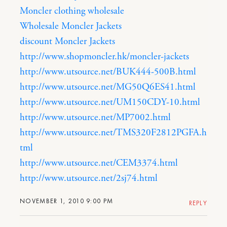
Moncler clothing wholesale
Wholesale Moncler Jackets
discount Moncler Jackets
http://www.shopmoncler.hk/moncler-jackets
http://www.utsource.net/BUK444-500B.html
http://www.utsource.net/MG50Q6ES41.html
http://www.utsource.net/UM150CDY-10.html
http://www.utsource.net/MP7002.html
http://www.utsource.net/TMS320F2812PGFA.h
tml
http://www.utsource.net/CEM3374.html
http://www.utsource.net/2sj74.html
NOVEMBER 1, 2010 9:00 PM
REPLY