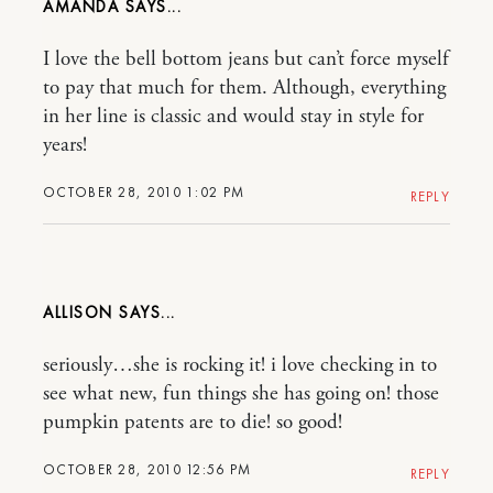
AMANDA
I love the bell bottom jeans but can’t force myself
to pay that much for them. Although, everything
in her line is classic and would stay in style for
years!
OCTOBER 28, 2010 1:02 PM
REPLY
ALLISON
seriously…she is rocking it! i love checking in to
see what new, fun things she has going on! those
pumpkin patents are to die! so good!
OCTOBER 28, 2010 12:56 PM
REPLY