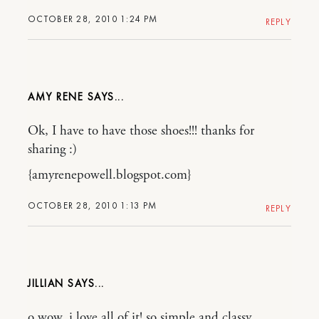
OCTOBER 28, 2010 1:24 PM
REPLY
AMY RENE
Ok, I have to have those shoes!!! thanks for
sharing :)
{amyrenepowell.blogspot.com}
OCTOBER 28, 2010 1:13 PM
REPLY
JILLIAN
o wow, i love all of it! so simple and classy.