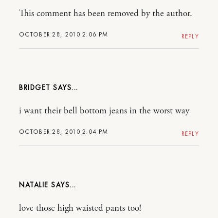
This comment has been removed by the author.
OCTOBER 28, 2010 2:06 PM
REPLY
BRIDGET
i want their bell bottom jeans in the worst way
OCTOBER 28, 2010 2:04 PM
REPLY
NATALIE
love those high waisted pants too!