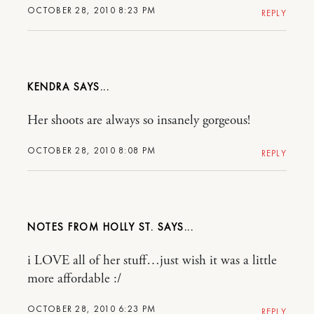
OCTOBER 28, 2010 8:23 PM
REPLY
KENDRA
Her shoots are always so insanely gorgeous!
OCTOBER 28, 2010 8:08 PM
REPLY
NOTES FROM HOLLY ST.
i LOVE all of her stuff…just wish it was a little
more affordable :/
OCTOBER 28, 2010 6:23 PM
REPLY