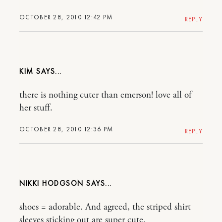
OCTOBER 28, 2010 12:42 PM
REPLY
KIM
there is nothing cuter than emerson! love all of
her stuff.
OCTOBER 28, 2010 12:36 PM
REPLY
NIKKI HODGSON
shoes = adorable. And agreed, the striped shirt
sleeves sticking out are super cute.