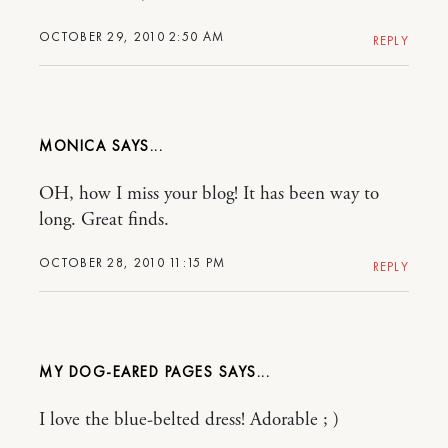
OCTOBER 29, 2010 2:50 AM
REPLY
MONICA
OH, how I miss your blog! It has been way to
long. Great finds.
OCTOBER 28, 2010 11:15 PM
REPLY
MY DOG-EARED PAGES
I love the blue-belted dress! Adorable ; )