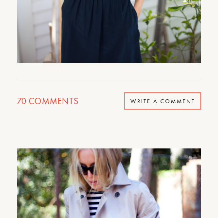
70
COMMENTS
WRITE A COMMENT