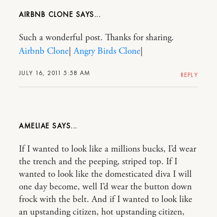
AIRBNB CLONE
Such a wonderful post. Thanks for sharing.
Airbnb Clone
|
Angry Birds Clone
|
JULY 16, 2011 5:58 AM
REPLY
AMELIAE
If I wanted to look like a millions bucks, I’d wear
the trench and the peeping, striped top. If I
wanted to look like the domesticated diva I will
one day become, well I’d wear the button down
frock with the belt. And if I wanted to look like
an upstanding citizen, hot upstanding citizen,