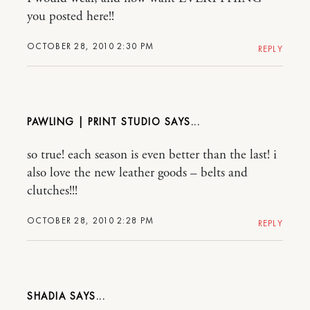
you posted here!!
OCTOBER 28, 2010 2:30 PM
REPLY
PAWLING | PRINT STUDIO
so true! each season is even better than the last! i
also love the new leather goods – belts and
clutches!!!
OCTOBER 28, 2010 2:28 PM
REPLY
SHADIA