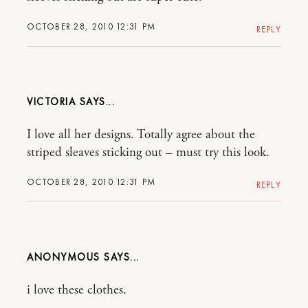
OCTOBER 28, 2010 12:31 PM
REPLY
VICTORIA
I love all her designs. Totally agree about the
striped sleaves sticking out – must try this look.
OCTOBER 28, 2010 12:31 PM
REPLY
ANONYMOUS
i love these clothes.