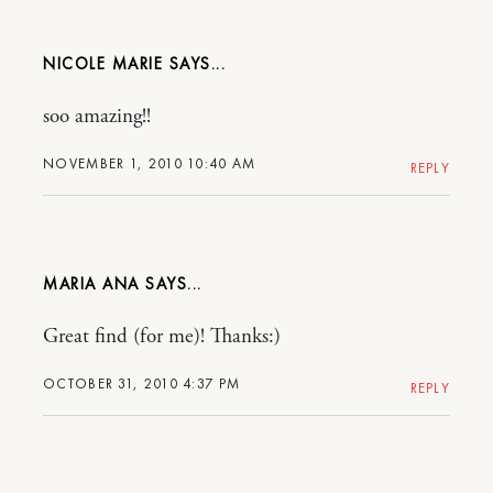
NICOLE MARIE
soo amazing!!
NOVEMBER 1, 2010 10:40 AM
REPLY
MARIA ANA
Great find (for me)! Thanks:)
OCTOBER 31, 2010 4:37 PM
REPLY