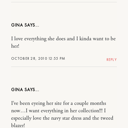
GINA
I love everything she does and I kinda want to be
her!
OCTOBER 28, 2010 12:55 PM
REPLY
GINA
I’ve been eyeing her site for a couple months
now…I want everything in her collection!!! I
especially love the navy star dress and the tweed
blazer!