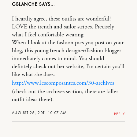
GBLANCHE
I heartliy agree, these outfits are wonderful!
LOVE the trench and sailor stripes. Precisely
what I feel confortable wearing.
When I look at the fashion pics you post on your
blog, this young french designer/fashion blogger
immediately comes to mind. You should
defintely check out her website, I’m certain you’ll
like what she does:
http://www.lescomposantes.com/30-archives
(check out the archives section, there are killer
outfit ideas there).
AUGUST 26, 2011 10:07 AM
REPLY