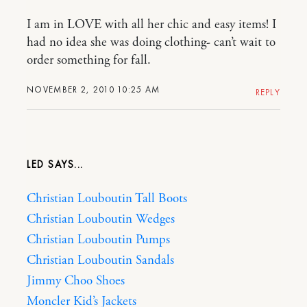
I am in LOVE with all her chic and easy items! I
had no idea she was doing clothing- can’t wait to
order something for fall.
NOVEMBER 2, 2010 10:25 AM
REPLY
LED
Christian Louboutin Tall Boots
Christian Louboutin Wedges
Christian Louboutin Pumps
Christian Louboutin Sandals
Jimmy Choo Shoes
Moncler Kid’s Jackets