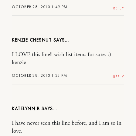
OCTOBER 28, 2010 1:49 PM
REPLY
KENZIE CHESNUT
I LOVE this line!! wish list items for sure. :)
kenzie
OCTOBER 28, 2010 1:33 PM
REPLY
KATELYNN B
I have never seen this line before, and I am so in
love.