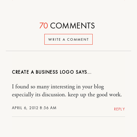
70
COMMENTS
WRITE A COMMENT
CREATE A BUSINESS LOGO
I found so many interesting in your blog
especially its discussion. keep up the good work.
APRIL 6, 2012 8:56 AM
REPLY