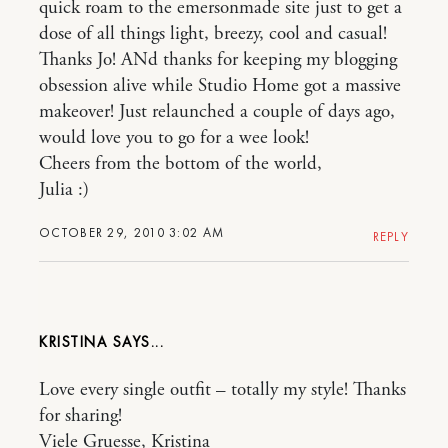
quick roam to the emersonmade site just to get a
dose of all things light, breezy, cool and casual!
Thanks Jo! ANd thanks for keeping my blogging
obsession alive while Studio Home got a massive
makeover! Just relaunched a couple of days ago,
would love you to go for a wee look!
Cheers from the bottom of the world,
Julia :)
OCTOBER 29, 2010 3:02 AM
REPLY
KRISTINA
Love every single outfit – totally my style! Thanks
for sharing!
Viele Gruesse, Kristina