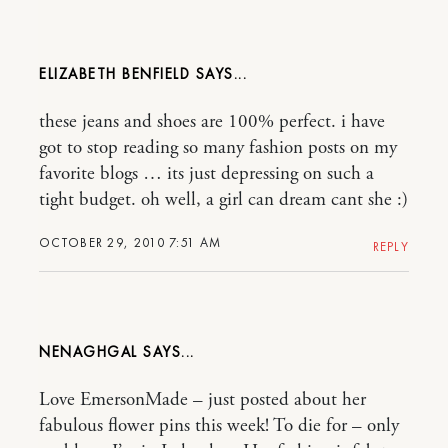
ELIZABETH BENFIELD
these jeans and shoes are 100% perfect. i have
got to stop reading so many fashion posts on my
favorite blogs … its just depressing on such a
tight budget. oh well, a girl can dream cant she :)
OCTOBER 29, 2010 7:51 AM
REPLY
NENAGHGAL
Love EmersonMade – just posted about her
fabulous flower pins this week! To die for – only