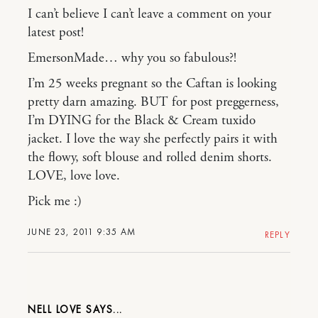
I can’t believe I can’t leave a comment on your
latest post!
EmersonMade… why you so fabulous?!
I’m 25 weeks pregnant so the Caftan is looking
pretty darn amazing. BUT for post preggerness,
I’m DYING for the Black & Cream tuxido
jacket. I love the way she perfectly pairs it with
the flowy, soft blouse and rolled denim shorts.
LOVE, love love.
Pick me :)
JUNE 23, 2011 9:35 AM
REPLY
NELL LOVE