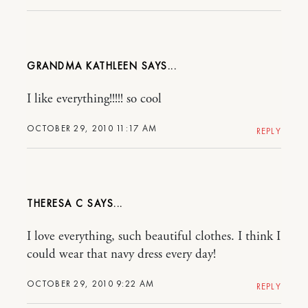
GRANDMA KATHLEEN
I like everything!!!!! so cool
OCTOBER 29, 2010 11:17 AM
REPLY
THERESA C
I love everything, such beautiful clothes. I think I
could wear that navy dress every day!
OCTOBER 29, 2010 9:22 AM
REPLY