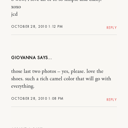
xoxo
jcd
OCTOBER 28, 2010 1:12 PM
REPLY
GIOVANNA
those last two photos – yes, please. love the
shoes. such a rich camel color that will go with
everything.
OCTOBER 28, 2010 1:08 PM
REPLY