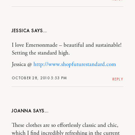
JESSICA
I love Emersonmade – beautiful and sustainable!
Setting the standard high.
Jessica @
http://www.shopfuturestandard.com
OCTOBER 28, 2010 5:53 PM
REPLY
JOANNA
These clothes are so effortlessly classic and chic,
which I find incredibly refreshing in the current