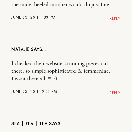
the nude, heeled number would do just fine.
JUNE 23, 2011 1:33 PM
REPLY
NATALIE
I checked their website, stunning pieces out
there, so simple sophisticated & femmenine.
I want them all!!!!!! :)
JUNE 23, 2011 12:33 PM
REPLY
SEA | PEA | TEA