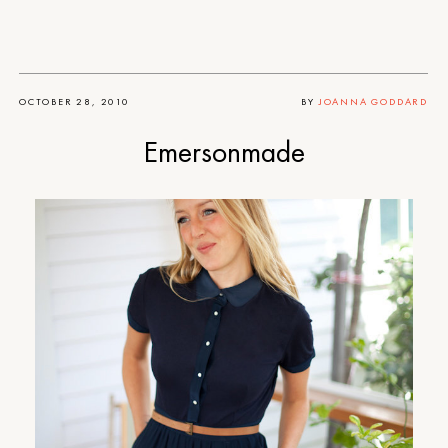
OCTOBER 28, 2010
BY
JOANNA GODDARD
Emersonmade