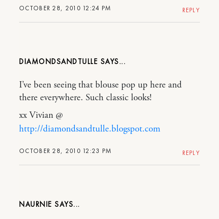
OCTOBER 28, 2010 12:24 PM
REPLY
DIAMONDSANDTULLE
I’ve been seeing that blouse pop up here and
there everywhere. Such classic looks!
xx Vivian @
http://diamondsandtulle.blogspot.com
OCTOBER 28, 2010 12:23 PM
REPLY
NAURNIE