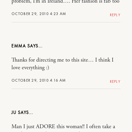
problem, I’m in Ireland…. Her fashion is fab too
OCTOBER 29, 2010 4:23 AM
REPLY
EMMA
Thanks for directing me to this site… I think I
love everything :)
OCTOBER 29, 2010 4:16 AM
REPLY
JU
Man I just ADORE this woman!! I often take a