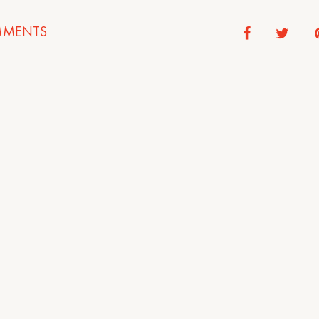
MENTS