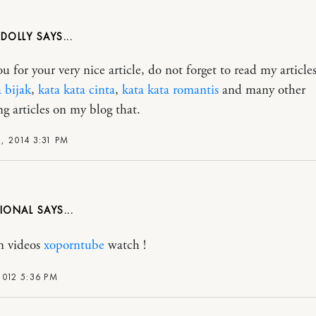
DOLLY
 for your very nice article, do not forget to read my articles
a bijak
,
kata kata cinta
,
kata kata romantis
and many other
ng articles on my blog that.
, 2014 3:31 PM
SIONAL
n videos
xoporntube
watch !
2012 5:36 PM