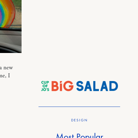
 a new
me, I
DESIGN
Most Popular