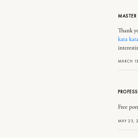
MASTER 
Thank you
kata kat
interesti
MARCH 13
PROFES
Free por
MAY 23, 