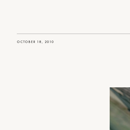
OCTOBER 18, 2010