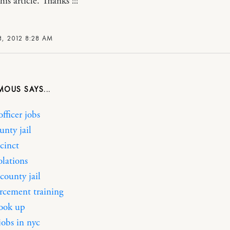
his article. Thanks !!!
, 2012 8:28 AM
MOUS
officer jobs
unty jail
cinct
iolations
county jail
rcement training
look up
jobs in nyc