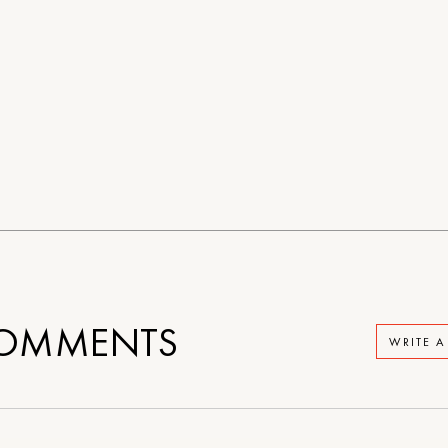
OMMENTS
WRITE 