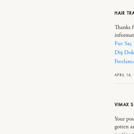
HAIR TR
Thanks f
informat
Fue Saç
Diş Dok
Freelanc
APRIL 16,
VIMAX
Your pos
gotten a