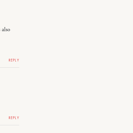
 also
REPLY
REPLY