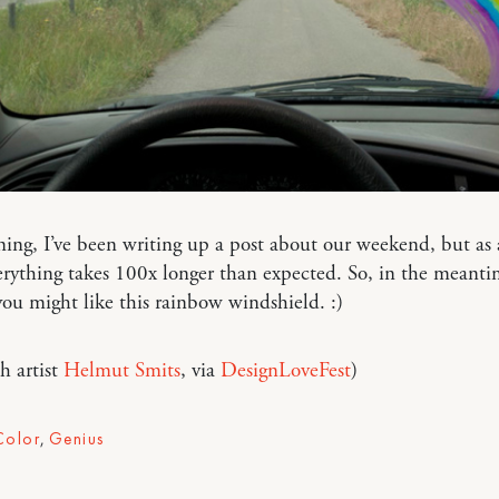
ing, I’ve been writing up a post about our weekend, but as
ything takes 100x longer than expected. So, in the meanti
ou might like this rainbow windshield. :)
h artist
Helmut Smits
, via
DesignLoveFest
)
Color
,
Genius