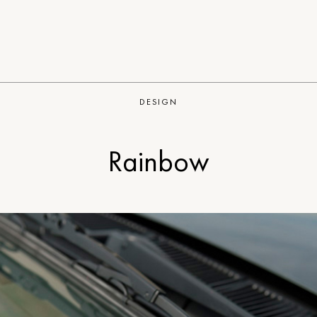
DESIGN
Rainbow