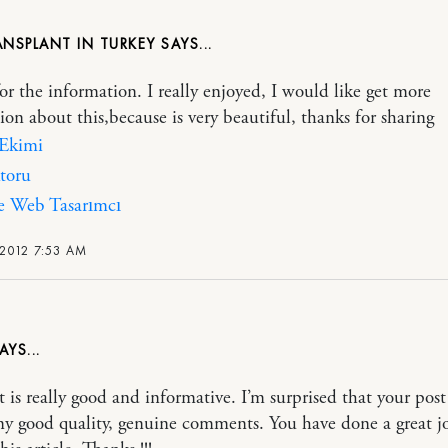
ANSPLANT IN TURKEY
or the information. I really enjoyed, I would like get more
ion about this,because is very beautiful, thanks for sharing
 Ekimi
toru
e Web Tasarımcı
 2012 7:53 AM
t is really good and informative. I’m surprised that your post
ny good quality, genuine comments. You have done a great j