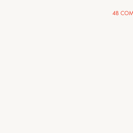
48
COM