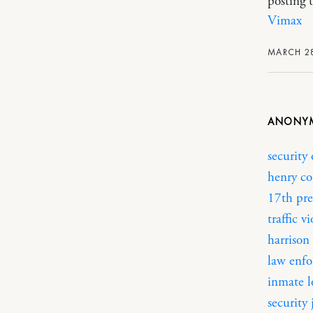
posting t
Vimax
MARCH 28
ANONY
security 
henry co
17th pre
traffic v
harrison 
law enfo
inmate 
security 