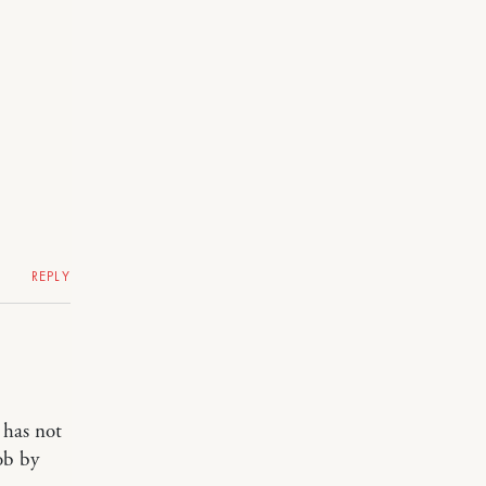
REPLY
 has not
ob by