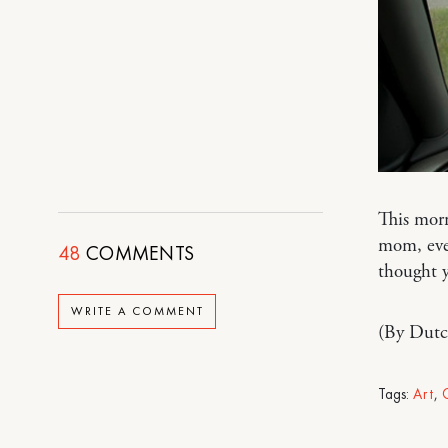
This morn
mom, ever
48
COMMENTS
thought y
WRITE A COMMENT
(By Dutc
Tags:
Art
,