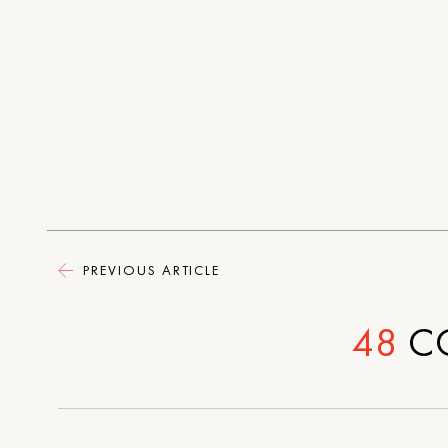
PREVIOUS ARTICLE
48
C