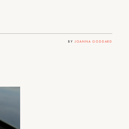
BY
JOANNA GODDARD