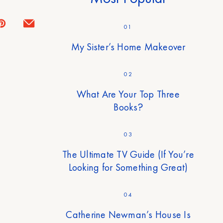
01
My Sister’s Home Makeover
02
What Are Your Top Three
Books?
03
The Ultimate TV Guide (If You’re
Looking for Something Great)
04
Catherine Newman’s House Is