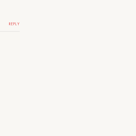
REPLY