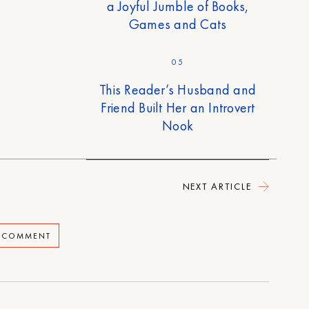
a Joyful Jumble of Books,
Games and Cats
05
This Reader’s Husband and
Friend Built Her an Introvert
Nook
NEXT ARTICLE
A COMMENT