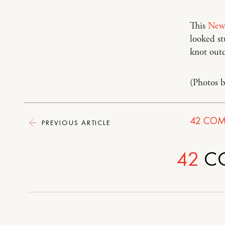
This
New 
looked s
knot outd
(Photos 
42
COM
PREVIOUS ARTICLE
42
C