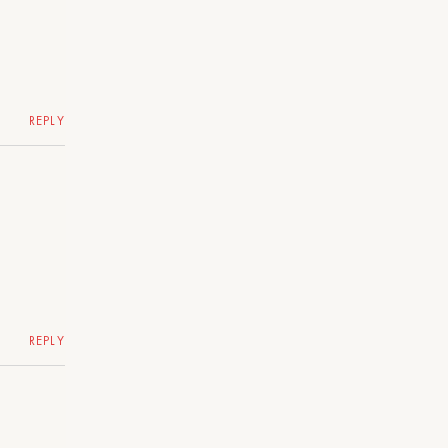
REPLY
REPLY