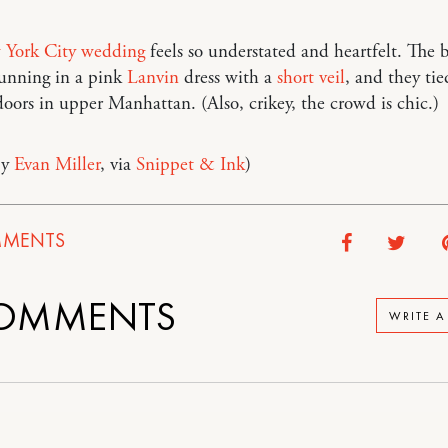
York City wedding
feels so understated and heartfelt. The 
tunning in a pink
Lanvin
dress with a
short veil
, and they tie
oors in upper Manhattan. (Also, crikey, the crowd is chic.)
by
Evan Miller
, via
Snippet & Ink
)
MENTS
OMMENTS
WRITE 