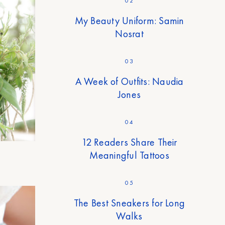
02
My Beauty Uniform: Samin
Nosrat
03
A Week of Outfits: Naudia
Jones
04
12 Readers Share Their
Meaningful Tattoos
05
The Best Sneakers for Long
Walks