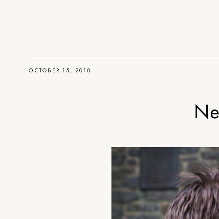
OCTOBER 15, 2010
Ne