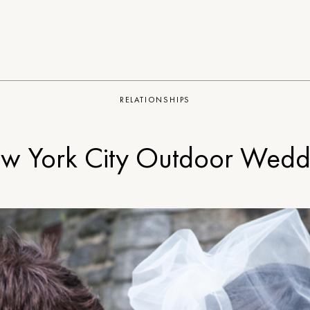
RELATIONSHIPS
w York City Outdoor Wedd