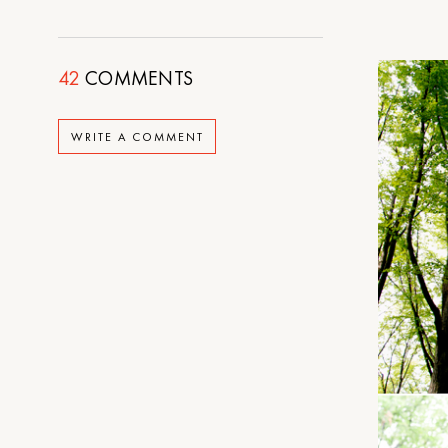
42
COMMENTS
WRITE A COMMENT