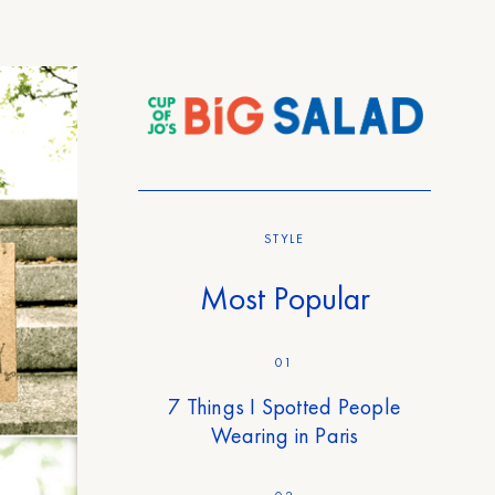
STYLE
Most Popular
01
7 Things I Spotted People
Wearing in Paris