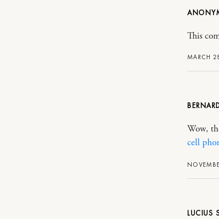
ANONY
This com
MARCH 28
BERNAR
Wow, the
cell pho
NOVEMBER
LUCIUS