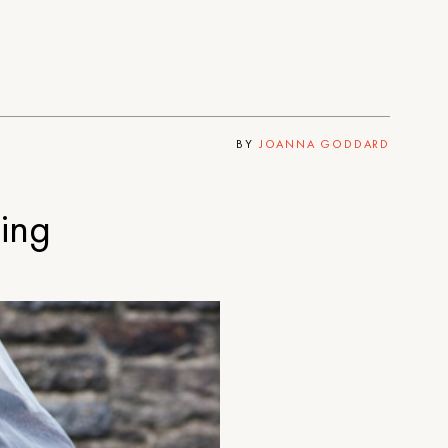
BY
JOANNA GODDARD
ing