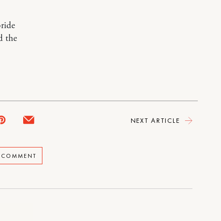
bride
d the
NEXT ARTICLE
A COMMENT