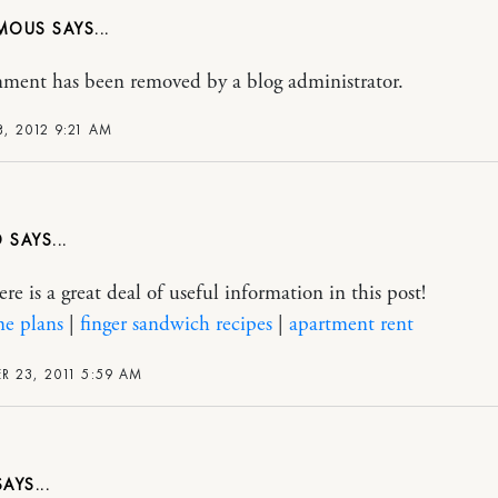
MOUS
ment has been removed by a blog administrator.
, 2012 9:21 AM
D
re is a great deal of useful information in this post!
ne plans
|
finger sandwich recipes
|
apartment rent
 23, 2011 5:59 AM