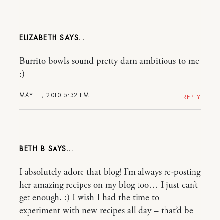
ELIZABETH
Burrito bowls sound pretty darn ambitious to me
:)
MAY 11, 2010 5:32 PM
REPLY
BETH B
I absolutely adore that blog! I’m always re-posting
her amazing recipes on my blog too… I just can’t
get enough. :) I wish I had the time to
experiment with new recipes all day – that’d be