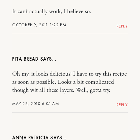
It can’t actually work, I believe so.
OCTOBER 9, 2011 1:22 PM
REPLY
PITA BREAD
Oh my, it looks delicious! I have to try this recipe
as soon as possible. Looks a bit complicated
though wit all these layers. Well, gotta try.
MAY 28, 2010 6:05 AM
REPLY
ANNA PATRICIA