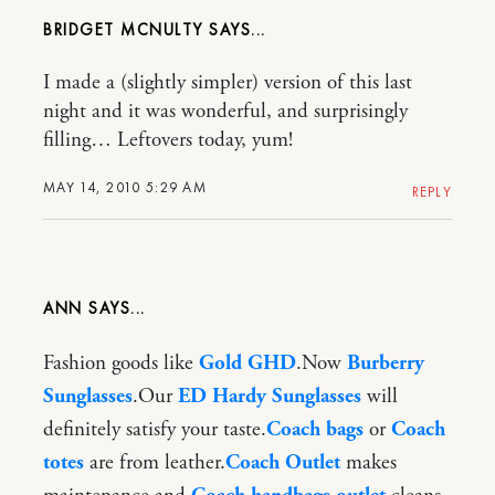
BRIDGET MCNULTY
I made a (slightly simpler) version of this last
night and it was wonderful, and surprisingly
filling… Leftovers today, yum!
MAY 14, 2010 5:29 AM
REPLY
ANN
Fashion goods like
Gold GHD
.Now
Burberry
Sunglasses
.Our
ED Hardy Sunglasses
will
definitely satisfy your taste.
Coach bags
or
Coach
totes
are from leather.
Coach Outlet
makes