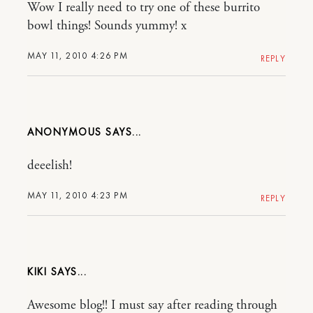
Wow I really need to try one of these burrito
bowl things! Sounds yummy! x
MAY 11, 2010 4:26 PM
REPLY
ANONYMOUS
deeelish!
MAY 11, 2010 4:23 PM
REPLY
KIKI
Awesome blog!! I must say after reading through