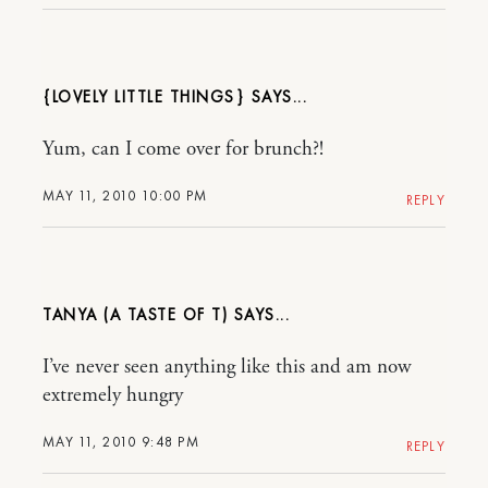
{LOVELY LITTLE THINGS}
Yum, can I come over for brunch?!
MAY 11, 2010 10:00 PM
REPLY
TANYA (A TASTE OF T)
I’ve never seen anything like this and am now
extremely hungry
MAY 11, 2010 9:48 PM
REPLY