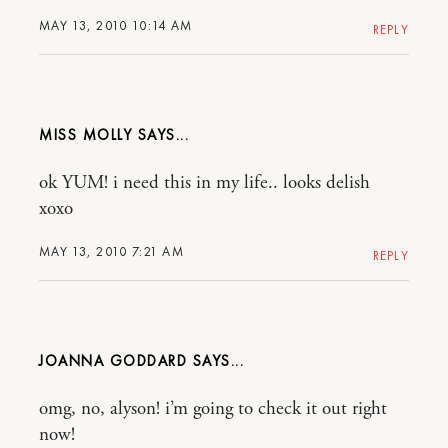
MAY 13, 2010 10:14 AM
REPLY
MISS MOLLY
ok YUM! i need this in my life.. looks delish
xoxo
MAY 13, 2010 7:21 AM
REPLY
JOANNA GODDARD
omg, no, alyson! i’m going to check it out right
now!