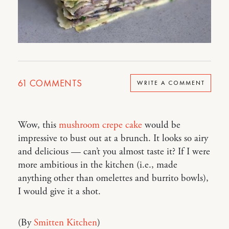
61
COMMENTS
WRITE A COMMENT
Wow, this
mushroom crepe cake
would be
impressive to bust out at a brunch. It looks so airy
and delicious — can’t you almost taste it? If I were
more ambitious in the kitchen (i.e., made
anything other than omelettes and burrito bowls),
I would give it a shot.
(By
Smitten Kitchen
)