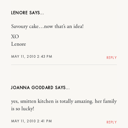
LENORE
Savoury cake…now that’s an idea!
XO
Lenore
MAY 11, 2010 2:43 PM
REPLY
JOANNA GODDARD
yes, smitten kitchen is totally amazing. her family
is so lucky!
MAY 11, 2010 2:41 PM
REPLY