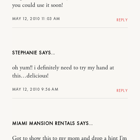
you could use it soon!
MAY 12, 2010 11:03 AM
REPLY
STEPHANIE
oh yum!! i definitely need to try my hand at
this…delicious!
MAY 12, 2010 9:56 AM
REPLY
MIAMI MANSION RENTALS
Got to show this to my mom and drop a hint I’m