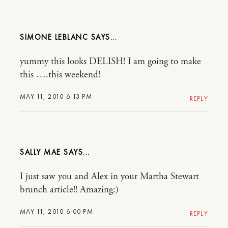
SIMONE LEBLANC
yummy this looks DELISH! I am going to make
this ….this weekend!
MAY 11, 2010 6:13 PM
REPLY
SALLY MAE
I just saw you and Alex in your Martha Stewart
brunch article!! Amazing:)
MAY 11, 2010 6:00 PM
REPLY