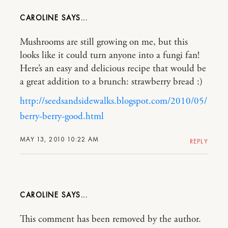
CAROLINE
Mushrooms are still growing on me, but this
looks like it could turn anyone into a fungi fan!
Here’s an easy and delicious recipe that would be
a great addition to a brunch: strawberry bread :)
http://seedsandsidewalks.blogspot.com/2010/05/
berry-berry-good.html
MAY 13, 2010 10:22 AM
REPLY
CAROLINE
This comment has been removed by the author.