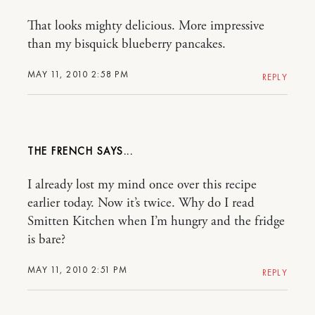
That looks mighty delicious. More impressive
than my bisquick blueberry pancakes.
MAY 11, 2010 2:58 PM
REPLY
THE FRENCH
I already lost my mind once over this recipe
earlier today. Now it’s twice. Why do I read
Smitten Kitchen when I’m hungry and the fridge
is bare?
MAY 11, 2010 2:51 PM
REPLY