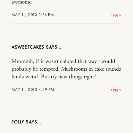
awesome!
MAY 11, 2010 5:24 PM
REPLY
ASWEETCAKES
Mmmmh, if it wasn’t colored that way i would
probably be tempted. Mushrooms in cake sounds
kinda weird. But try new things right?
MAY 11, 2010 4:39 PM
REPLY
POLLY