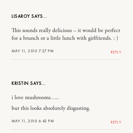
LISAROY
This sounds really delicious – it would be perfect
for a brunch or a little lunch with girlfriends. : )
MAY 11, 2010 7:27 PM
REPLY
KRISTIN
i love mushrooms…..
but this looks absolutely disgusting.
MAY 11, 2010 6:42 PM
REPLY