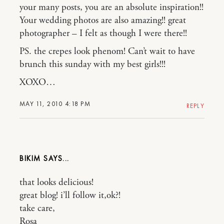
your many posts, you are an absolute inspiration!!
Your wedding photos are also amazing!! great
photographer – I felt as though I were there!!
PS. the crepes look phenom! Can’t wait to have
brunch this sunday with my best girls!!!
XOXO…
MAY 11, 2010 4:18 PM
REPLY
BIKIM
that looks delicious!
great blog! i’ll follow it,ok?!
take care,
Rosa