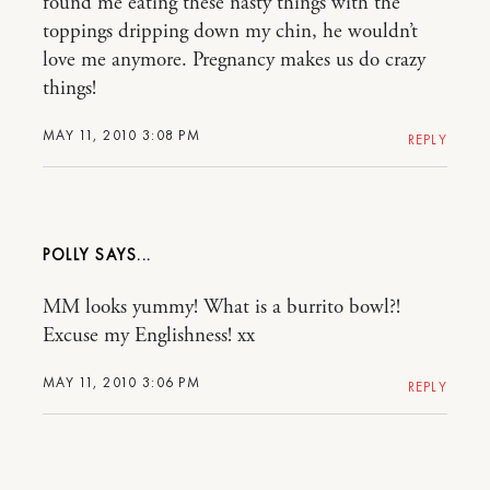
found me eating these nasty things with the
toppings dripping down my chin, he wouldn’t
love me anymore. Pregnancy makes us do crazy
things!
MAY 11, 2010 3:08 PM
REPLY
POLLY
MM looks yummy! What is a burrito bowl?!
Excuse my Englishness! xx
MAY 11, 2010 3:06 PM
REPLY