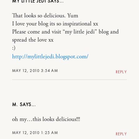
MY LITTLE JEDI
That looks so delicious. Yum
I love your blog its so inspirational xx
Please come and visit “my little jedi” blog and
spread the love xx
:)
http://mylittlejedi.blogspot.com/
MAY 12, 2010 3:54 AM
REPLY
M.
oh my…this looks delicious!!!
MAY 12, 2010 1:25 AM
REPLY