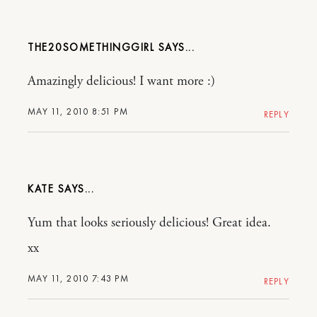
THE20SOMETHINGGIRL
Amazingly delicious! I want more :)
MAY 11, 2010 8:51 PM
REPLY
KATE
Yum that looks seriously delicious! Great idea.
xx
MAY 11, 2010 7:43 PM
REPLY