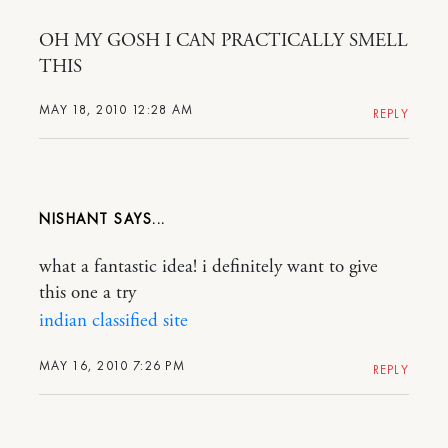
OH MY GOSH I CAN PRACTICALLY SMELL
THIS
MAY 18, 2010 12:28 AM
REPLY
NISHANT
what a fantastic idea! i definitely want to give
this one a try
indian classified site
MAY 16, 2010 7:26 PM
REPLY