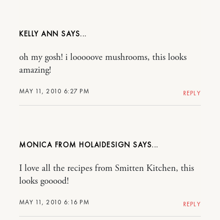
KELLY ANN
oh my gosh! i looooove mushrooms, this looks
amazing!
MAY 11, 2010 6:27 PM
REPLY
MONICA FROM HOLA!DESIGN
I love all the recipes from Smitten Kitchen, this
looks gooood!
MAY 11, 2010 6:16 PM
REPLY