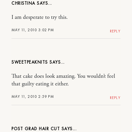
CHRISTINA
I am desperate to try this.
MAY 11, 2010 3:02 PM
REPLY
SWEETPEAKNITS
That cake does look amazing. You wouldn’t feel
that guilty eating it either.
MAY 11, 2010 2:59 PM
REPLY
POST GRAD HAIR CUT