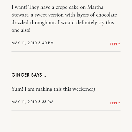
I want! They have a crepe cake on Martha
Stewart, a sweet version with layers of chocolate
drizzled throughout. I would definitely try this
one also!
MAY 11, 2010 3:40 PM
REPLY
GINGER
Yum! I am making this this weekend;)
MAY 11, 2010 3:33 PM
REPLY