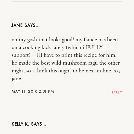
JANE
oh my gosh that looks good! my fiance has been
on a cooking kick lately (which i FULLY
support) – i’ll have to print this recipe for him.
he made the best wild mushroom ragu the other
night, so i think this ought to be next in line. xx,
jane
MAY 11, 2010 2:31 PM
REPLY
KELLY K.