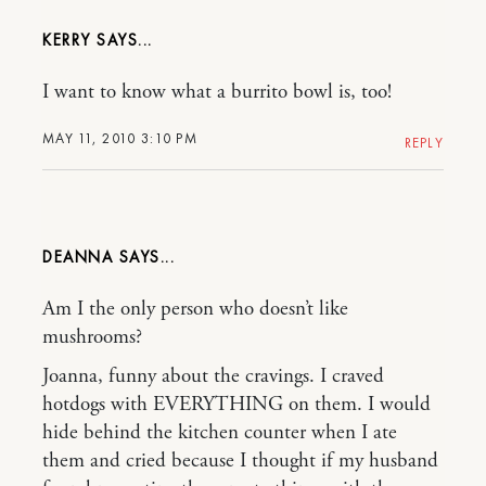
KERRY
I want to know what a burrito bowl is, too!
MAY 11, 2010 3:10 PM
REPLY
DEANNA
Am I the only person who doesn’t like
mushrooms?
Joanna, funny about the cravings. I craved
hotdogs with EVERYTHING on them. I would
hide behind the kitchen counter when I ate
them and cried because I thought if my husband