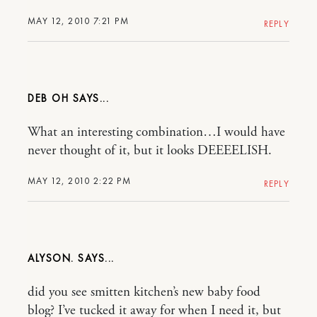
MAY 12, 2010 7:21 PM
REPLY
DEB OH
What an interesting combination…I would have
never thought of it, but it looks DEEEELISH.
MAY 12, 2010 2:22 PM
REPLY
ALYSON.
did you see smitten kitchen’s new baby food
blog? I’ve tucked it away for when I need it, but