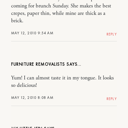
coming for brunch Sunday. She makes the best
crepes, paper thin, while mine are thick as a
brick.
MAY 12, 2010 9:54 AM
REPLY
FURNITURE REMOVALISTS
Yum! I can almost taste it in my tongue. It looks
so delicious!
MAY 12, 2010 8:08 AM
REPLY