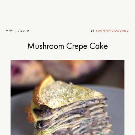
MAY 11, 2010
BY
JOANNA GODDARD
Mushroom Crepe Cake