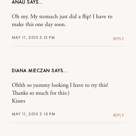
ANALI
Oh my. My stomach just did a flip! I have to
make this one day soon.
MAY 11, 2010 3:12 PM
REPLY
DIANA MIECZAN
Ohhh so yummy looking I have to try this!
Thanks so much for this:)
Kisses
MAY 11, 2010 3:10 PM
REPLY