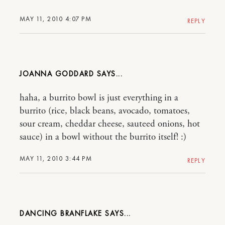
MAY 11, 2010 4:07 PM
REPLY
JOANNA GODDARD
haha, a burrito bowl is just everything in a
burrito (rice, black beans, avocado, tomatoes,
sour cream, cheddar cheese, sauteed onions, hot
sauce) in a bowl without the burrito itself! :)
MAY 11, 2010 3:44 PM
REPLY
DANCING BRANFLAKE