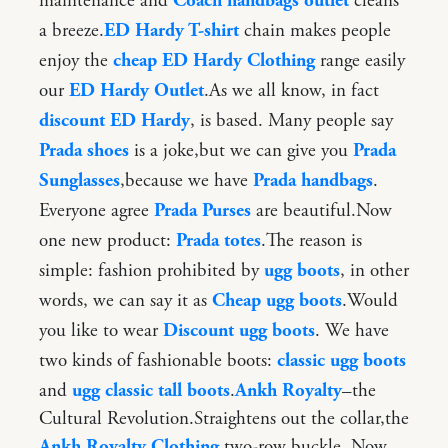
maintenance and
Coach handbags outlet
cleans
a breeze.
ED Hardy T-shirt
chain makes people
enjoy the
cheap ED Hardy Clothing
range easily
our
ED Hardy Outlet
.As we all know, in fact
discount ED Hardy
, is based. Many people say
Prada shoes
is a joke,but we can give you
Prada
Sunglasses
,because we have
Prada handbags
.
Everyone agree
Prada Purses
are beautiful.Now
one new product:
Prada totes
.The reason is
simple: fashion prohibited by
ugg boots
, in other
words, we can say it as
Cheap ugg boots
.Would
you like to wear
Discount ugg boots
. We have
two kinds of fashionable boots:
classic ugg boots
and
ugg classic tall boots
.
Ankh Royalty
–the
Cultural Revolution.Straightens out the collar,the
Ankh Royalty Clothing
two-row buckle. Now