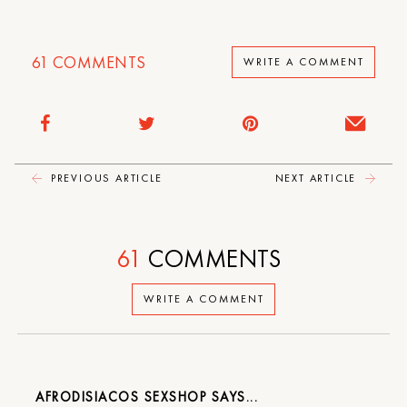
61
COMMENTS
WRITE A COMMENT
PREVIOUS ARTICLE
NEXT ARTICLE
61
COMMENTS
WRITE A COMMENT
AFRODISIACOS SEXSHOP