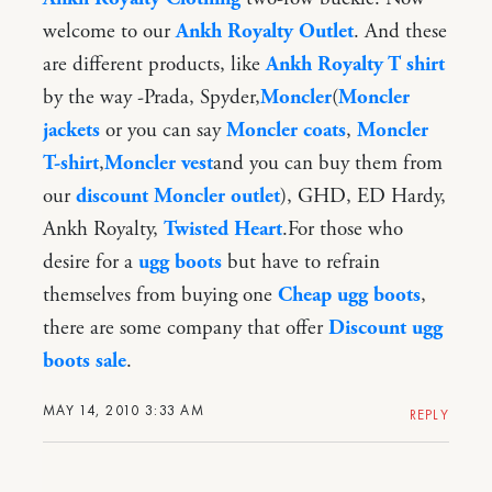
welcome to our
Ankh Royalty Outlet
. And these
are different products, like
Ankh Royalty T shirt
by the way -Prada, Spyder,
Moncler
(
Moncler
jackets
or you can say
Moncler coats
,
Moncler
T-shirt
,
Moncler vest
and you can buy them from
our
discount Moncler outlet
), GHD, ED Hardy,
Ankh Royalty,
Twisted Heart
.For those who
desire for a
ugg boots
but have to refrain
themselves from buying one
Cheap ugg boots
,
there are some company that offer
Discount ugg
boots sale
.
MAY 14, 2010 3:33 AM
REPLY