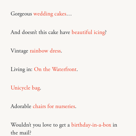
Gorgeous
wedding cakes
…
And doesn’t this cake have
beautiful icing
?
Vintage
rainbow dress
.
Living in:
On the Waterfront
.
Unicycle bag
.
Adorable
chairs for nurseries
.
Wouldn’t you love to get a
birthday-in-a-box
in
the mail?