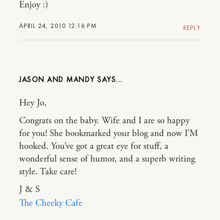
Enjoy :)
APRIL 24, 2010 12:16 PM
REPLY
JASON AND MANDY
Hey Jo,
Congrats on the baby. Wife and I are so happy
for you! She bookmarked your blog and now I’M
hooked. You’ve got a great eye for stuff, a
wonderful sense of humor, and a superb writing
style. Take care!
J & S
The Cheeky Cafe