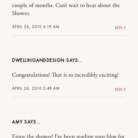
couple of months. Can’t wait to hear about the
Shower.
APRIL 26, 2010 6:19 AM
REPLY
DWELLINGANDDESIGN
Congratulations! That is so incredibly exciting!
APRIL 26, 2010 2:48 AM
REPLY
AMY
Enjoy the shower! I’ve been reading your blog for