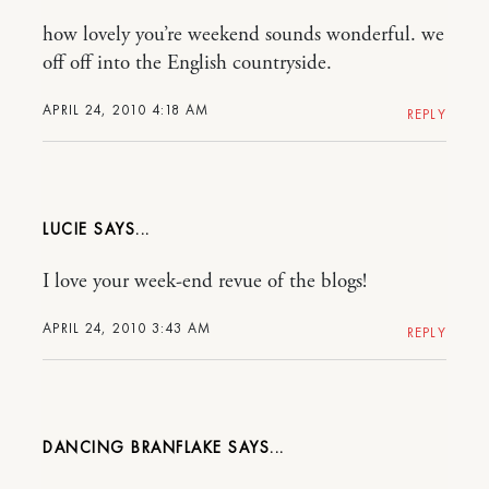
how lovely you’re weekend sounds wonderful. we
off off into the English countryside.
APRIL 24, 2010 4:18 AM
REPLY
LUCIE
I love your week-end revue of the blogs!
APRIL 24, 2010 3:43 AM
REPLY
DANCING BRANFLAKE