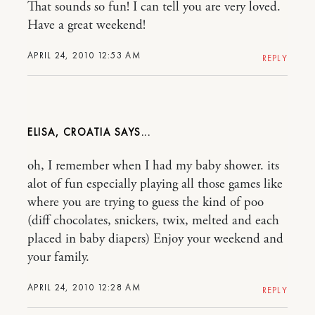
That sounds so fun! I can tell you are very loved.
Have a great weekend!
APRIL 24, 2010 12:53 AM
REPLY
ELISA, CROATIA
oh, I remember when I had my baby shower. its
alot of fun especially playing all those games like
where you are trying to guess the kind of poo
(diff chocolates, snickers, twix, melted and each
placed in baby diapers) Enjoy your weekend and
your family.
APRIL 24, 2010 12:28 AM
REPLY