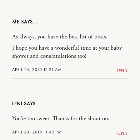
ME
As always, you have the best list of posts.
I hope you have a wonderful time at your baby
shower and congratulations too!
APRIL 24, 2010 12:21 AM
REPLY
LENI
You’re too sweet. Thanks for the shout out.
APRIL 23, 2010 11:47 PM
REPLY