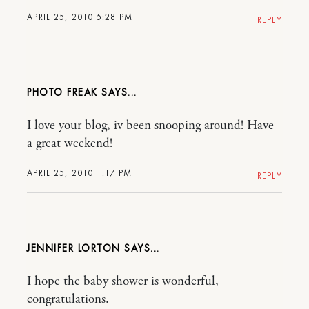
APRIL 25, 2010 5:28 PM
REPLY
PHOTO FREAK
I love your blog, iv been snooping around! Have
a great weekend!
APRIL 25, 2010 1:17 PM
REPLY
JENNIFER LORTON
I hope the baby shower is wonderful,
congratulations.