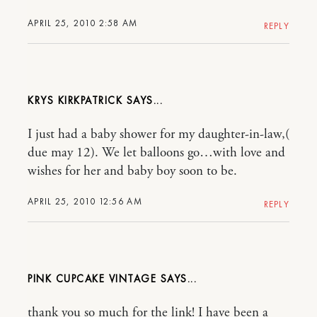
APRIL 25, 2010 2:58 AM
REPLY
KRYS KIRKPATRICK
I just had a baby shower for my daughter-in-law,(
due may 12). We let balloons go…with love and
wishes for her and baby boy soon to be.
APRIL 25, 2010 12:56 AM
REPLY
PINK CUPCAKE VINTAGE
thank you so much for the link! I have been a