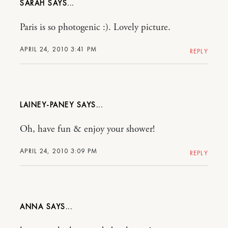
SARAH
Paris is so photogenic :). Lovely picture.
APRIL 24, 2010 3:41 PM
REPLY
LAINEY-PANEY
Oh, have fun & enjoy your shower!
APRIL 24, 2010 3:09 PM
REPLY
ANNA