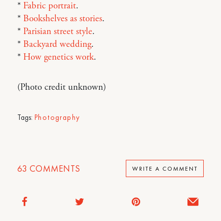
*
Fabric portrait
.
*
Bookshelves as stories
.
*
Parisian street style
.
*
Backyard wedding
.
*
How genetics work
.
(Photo credit unknown)
Tags:
Photography
63
COMMENTS
WRITE A COMMENT