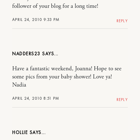
follower of your blog for a long time!
APRIL 24, 2010 9:33 PM
REPLY
NADDERS23
Have a fantastic weekend, Joanna! Hope to see
some pics from your baby shower! Love ya!
Nadia
APRIL 24, 2010 8:51 PM
REPLY
HOLLIE