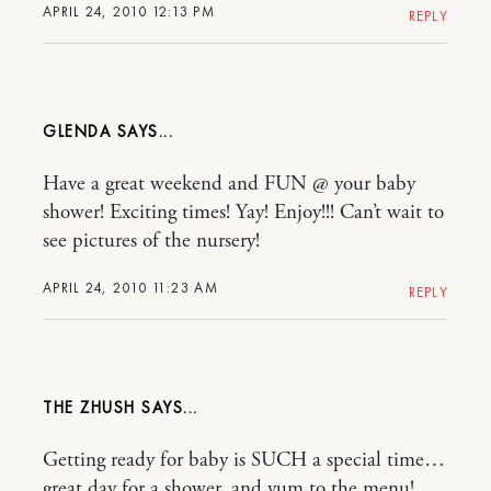
APRIL 24, 2010 12:13 PM
REPLY
GLENDA
Have a great weekend and FUN @ your baby
shower! Exciting times! Yay! Enjoy!!! Can’t wait to
see pictures of the nursery!
APRIL 24, 2010 11:23 AM
REPLY
THE ZHUSH
Getting ready for baby is SUCH a special time…
great day for a shower, and yum to the menu!