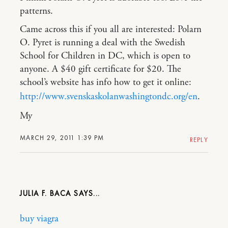
patterns.
Came across this if you all are interested: Polarn
O. Pyret is running a deal with the Swedish
School for Children in DC, which is open to
anyone. A $40 gift certificate for $20. The
school’s website has info how to get it online:
http://www.svenskaskolanwashingtondc.org/en
.
My
MARCH 29, 2011 1:39 PM
REPLY
JULIA F. BACA
buy viagra