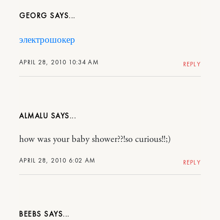
GEORG
электрошокер
APRIL 28, 2010 10:34 AM
REPLY
ALMALU
how was your baby shower??!so curious!!;)
APRIL 28, 2010 6:02 AM
REPLY
BEEBS