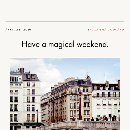
APRIL 23, 2010
BY
JOANNA GODDARD
Have a magical weekend.