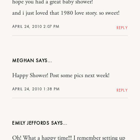
hope you had a great baby shower!
and i just loved that 1980 love story. so sweet!
APRIL 24, 2010 2:07 PM
REPLY
MEGHAN
Happy Shower! Post some pics next week!
APRIL 24, 2010 1:38 PM
REPLY
EMILY JEFFORDS
Oh! What a happy time!!! I remember setting up