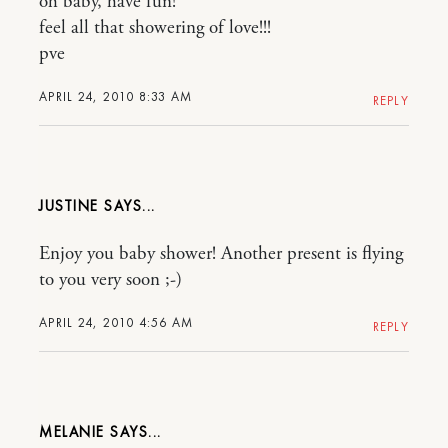
oh baby, have fun!
feel all that showering of love!!!
pve
APRIL 24, 2010 8:33 AM
REPLY
JUSTINE
Enjoy you baby shower! Another present is flying
to you very soon ;-)
APRIL 24, 2010 4:56 AM
REPLY
MELANIE