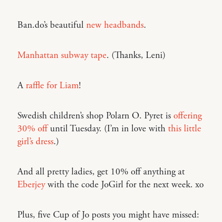
Ban.do’s beautiful
new headbands
.
Manhattan subway tape
. (Thanks, Leni)
A
raffle for Liam
!
Swedish children’s shop Polarn O. Pyret is
offering
30% off
until Tuesday. (I’m in love with
this little
girl’s dress
.)
And all pretty ladies, get 10% off anything at
Eberjey
with the code JoGirl for the next week. xo
Plus, five Cup of Jo posts you might have missed: