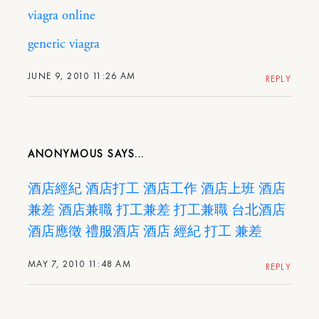
viagra online
generic viagra
JUNE 9, 2010 11:26 AM
REPLY
ANONYMOUS
酒店經紀
酒店打工
酒店工作
酒店上班
酒店
兼差
酒店兼職
打工兼差
打工兼職
台北酒店
酒店應徵
禮服酒店
酒店
經紀
打工
兼差
MAY 7, 2010 11:48 AM
REPLY