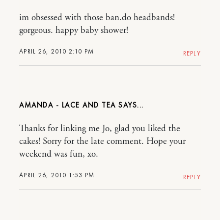
im obsessed with those ban.do headbands!
gorgeous. happy baby shower!
APRIL 26, 2010 2:10 PM
REPLY
AMANDA - LACE AND TEA
Thanks for linking me Jo, glad you liked the
cakes! Sorry for the late comment. Hope your
weekend was fun, xo.
APRIL 26, 2010 1:53 PM
REPLY