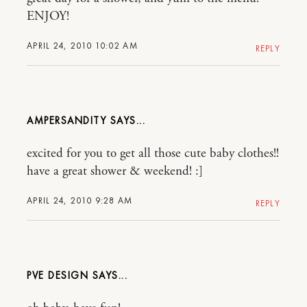
ENJOY!
APRIL 24, 2010 10:02 AM
REPLY
AMPERSANDITY
excited for you to get all those cute baby clothes!!
have a great shower & weekend! :]
APRIL 24, 2010 9:28 AM
REPLY
PVE DESIGN