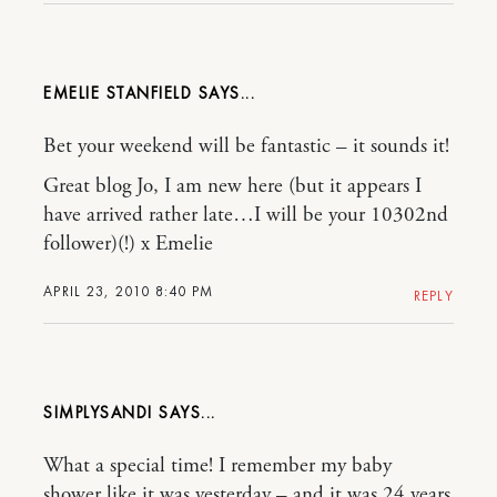
EMELIE STANFIELD
Bet your weekend will be fantastic – it sounds it!
Great blog Jo, I am new here (but it appears I
have arrived rather late…I will be your 10302nd
follower)(!) x Emelie
APRIL 23, 2010 8:40 PM
REPLY
SIMPLYSANDI
What a special time! I remember my baby
shower like it was yesterday – and it was 24 years