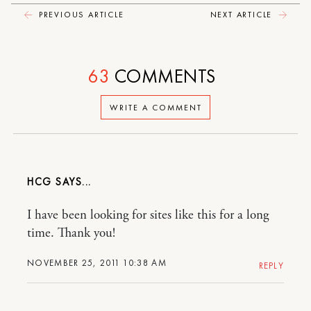
PREVIOUS ARTICLE
NEXT ARTICLE
63
COMMENTS
WRITE A COMMENT
HCG
I have been looking for sites like this for a long
time. Thank you!
NOVEMBER 25, 2011 10:38 AM
REPLY