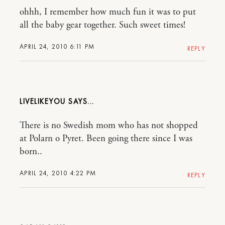
ohhh, I remember how much fun it was to put
all the baby gear together. Such sweet times!
APRIL 24, 2010 6:11 PM
REPLY
LIVELIKEYOU
There is no Swedish mom who has not shopped
at Polarn o Pyret. Been going there since I was
born..
APRIL 24, 2010 4:22 PM
REPLY