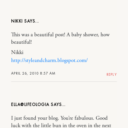
NIKKI
This was a beautiful post! A baby shower, how
beautiful!
Nikki
http://styleandcharm.blogspot.com/
APRIL 26, 2010 8:57 AM
REPLY
ELLA@LIFEOLOGIA
I just found your blog. You’re fabulous. Good
luck with the little bun in the oven in the next