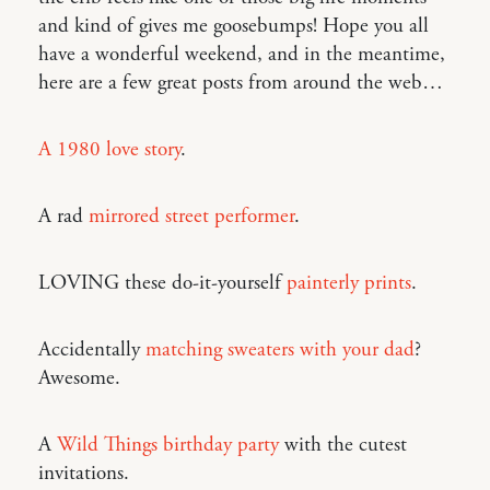
and kind of gives me goosebumps! Hope you all
have a wonderful weekend, and in the meantime,
here are a few great posts from around the web…
A 1980 love story
.
A rad
mirrored street performer
.
LOVING these do-it-yourself
painterly prints
.
Accidentally
matching sweaters with your dad
?
Awesome.
A
Wild Things birthday party
with the cutest
invitations.