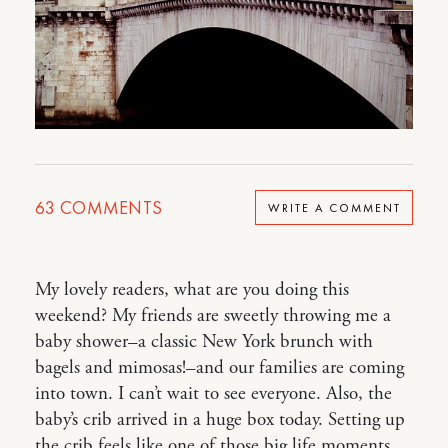
63
COMMENTS
WRITE A COMMENT
My lovely readers, what are you doing this
weekend? My friends are sweetly throwing me a
baby shower–a classic New York brunch with
bagels and mimosas!–and our families are coming
into town. I can’t wait to see everyone. Also, the
baby’s crib arrived in a huge box today. Setting up
the crib feels like one of those big life moments