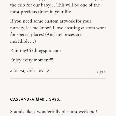
the crib for our baby… This will be one of the
most precious times in your life.
If you need some custom artwork for your
nursery, let me know! I love creating custom work
for special places! (And my prices are
incredible…)
Painting365.blogspot.com
Enjoy every moment!!!
APRIL 24, 2010 1:05 PM
REPLY
CASSANDRA MARIE
Sounds like a wonderfully pleasant weekend!