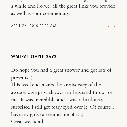
a while and l.o.v.e. all the great links you provide
as well as your commentary.
APRIL 26, 2010 12:15 AM
REPLY
WAHZAT GAYLE
Do hope you had a great shower and got lots of
presents :)
This weekend marks the anniversary of the
awesome surprise shower my husband threw for
me. It was incredible and I was ridiculously
surprised I still get teary eyed over it. Of course I
have my girls to remind me of it :)
Great weekend