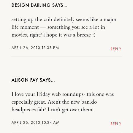
DESIGN DARLING
setting up the crib definitely seems like a major
life moment — something you see a lot in
movies, right? i hope it was a breeze :)
APRIL 26, 2010 12:38 PM
REPLY
ALISON FAY
I love your Friday web roundups- this one was
especially great. Aren’t the new ban.do
headpieces fab? I can’t get over them!
APRIL 26, 2010 10:24 AM
REPLY