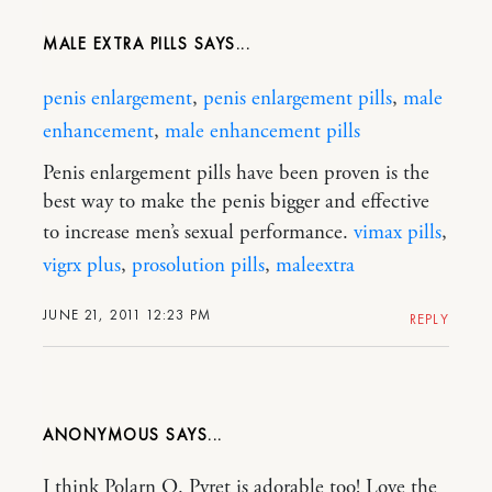
MALE EXTRA PILLS
penis enlargement
,
penis enlargement pills
,
male
enhancement
,
male enhancement pills
Penis enlargement pills have been proven is the
best way to make the penis bigger and effective
to increase men’s sexual performance.
vimax pills
,
vigrx plus
,
prosolution pills
,
maleextra
JUNE 21, 2011 12:23 PM
REPLY
ANONYMOUS
I think Polarn O. Pyret is adorable too! Love the