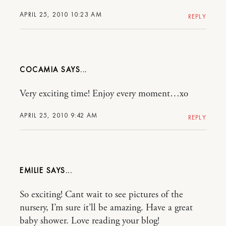
APRIL 25, 2010 10:23 AM
REPLY
COCAMIA
Very exciting time! Enjoy every moment…xo
APRIL 25, 2010 9:42 AM
REPLY
EMILIE
So exciting! Cant wait to see pictures of the
nursery, I’m sure it’ll be amazing. Have a great
baby shower. Love reading your blog!